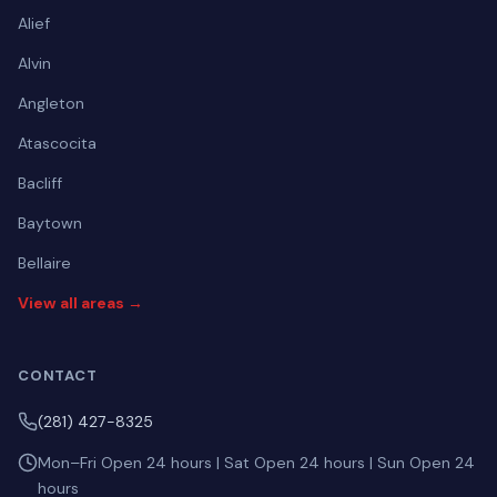
Alief
Alvin
Angleton
Atascocita
Bacliff
Baytown
Bellaire
View all areas →
CONTACT
(281) 427-8325
Mon–Fri Open 24 hours | Sat Open 24 hours | Sun Open 24
hours