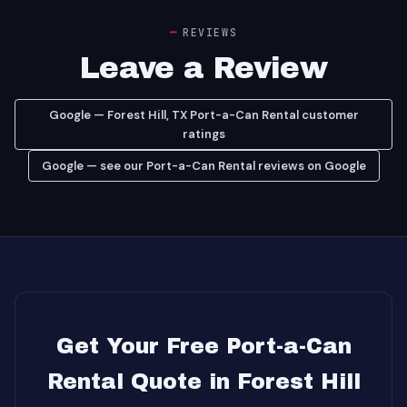
REVIEWS
Leave a Review
Google — Forest Hill, TX Port-a-Can Rental customer
ratings
Google — see our Port-a-Can Rental reviews on Google
Get Your Free Port-a-Can
Rental Quote in Forest Hill