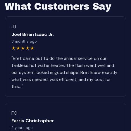
What Customers Say
JJ
Joel Brian Isaac Jr.
8 months ago
★★★★★
"Bret came out to do the annual service on our
tankless hot water heater. The flush went well and
our system looked in good shape. Bret knew exactly
what was needed, was efficient, and my cost for
this..."
FC
Farris Christopher
2 years ago