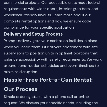
commercial projects. Our accessible units meet federal
requirements with wider doors, interior grab bars, and
wheelchair-friendly layouts.
Learn more about our
complete rental options
and how we ensure code
compliance for your specific application.
Delivery and Setup Process
Prompt delivery gets your sanitation facilities in place
when you need them. Our drivers coordinate with site
supervisors to position units in optimal locations that
balance accessibility with safety requirements. We work
around construction schedules and event timelines to
minimize disruption.
Hassle-Free Port-a-Can Rental:
Our Process
Simple ordering starts with a phone call or online
request. We discuss your specific needs, including the