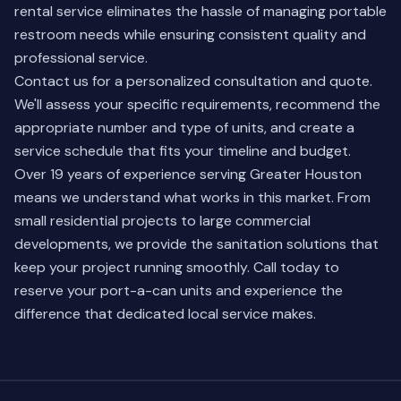
rental service eliminates the hassle of managing portable
restroom needs while ensuring consistent quality and
professional service.
Contact us for a personalized consultation and quote.
We'll assess your specific requirements, recommend the
appropriate number and type of units, and create a
service schedule that fits your timeline and budget.
Over 19 years of experience serving Greater Houston
means we understand what works in this market. From
small residential projects to large commercial
developments, we provide the sanitation solutions that
keep your project running smoothly. Call today to
reserve your port-a-can units and experience the
difference that dedicated local service makes.