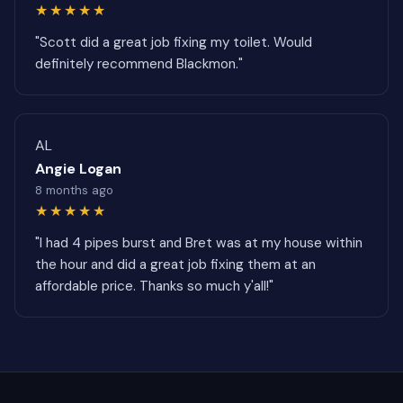
★★★★★
"Scott did a great job fixing my toilet. Would
definitely recommend Blackmon."
AL
Angie Logan
8 months ago
★★★★★
"I had 4 pipes burst and Bret was at my house within
the hour and did a great job fixing them at an
affordable price. Thanks so much y'all!"