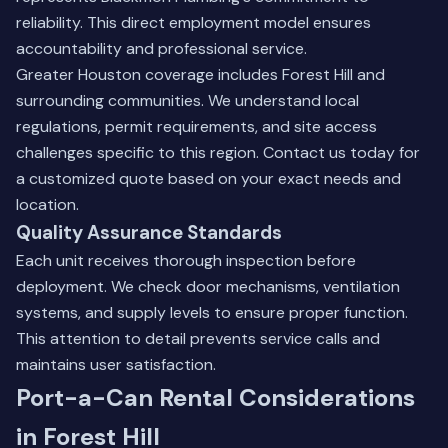
reliability. This direct employment model ensures
accountability and professional service.
Greater Houston coverage includes Forest Hill and
surrounding communities. We understand local
regulations, permit requirements, and site access
challenges specific to this region.
Contact us today
for
a customized quote based on your exact needs and
location.
Quality Assurance Standards
Each unit receives thorough inspection before
deployment. We check door mechanisms, ventilation
systems, and supply levels to ensure proper function.
This attention to detail prevents service calls and
maintains user satisfaction.
Port-a-Can Rental Considerations
in Forest Hill