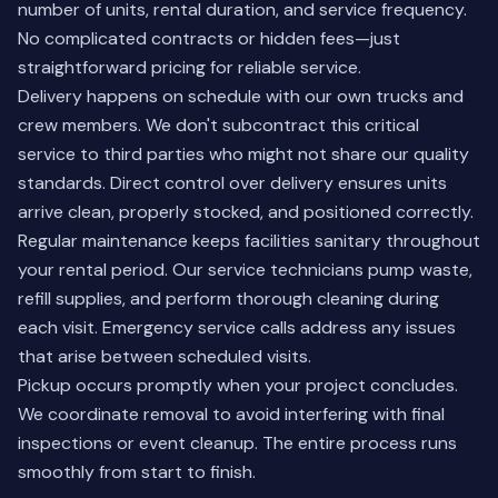
number of units, rental duration, and service frequency.
No complicated contracts or hidden fees—just
straightforward pricing for reliable service.
Delivery happens on schedule with our own trucks and
crew members. We don't subcontract this critical
service to third parties who might not share our quality
standards. Direct control over delivery ensures units
arrive clean, properly stocked, and positioned correctly.
Regular maintenance keeps facilities sanitary throughout
your rental period. Our service technicians pump waste,
refill supplies, and perform thorough cleaning during
each visit. Emergency service calls address any issues
that arise between scheduled visits.
Pickup occurs promptly when your project concludes.
We coordinate removal to avoid interfering with final
inspections or event cleanup. The entire process runs
smoothly from start to finish.