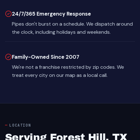
24/7/365 Emergency Response
Pipes don't burst on a schedule. We dispatch around
the clock, including holidays and weekends.
Family-Owned Since 2007
We're not a franchise restricted by zip codes. We
treat every city on our map as a local call.
LOCATION
Serving Forest Hill, TX