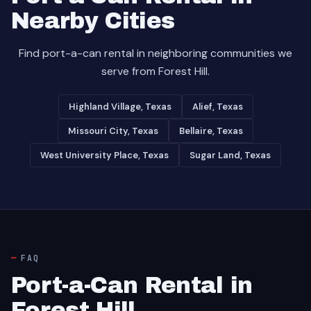
Nearby Cities
Find port-a-can rental in neighboring communities we
serve from Forest Hill.
Highland Village, Texas
Alief, Texas
Missouri City, Texas
Bellaire, Texas
West University Place, Texas
Sugar Land, Texas
FAQ
Port-a-Can Rental in
Forest Hill