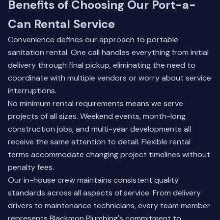
Benefits of Choosing Our Port-a-
Can Rental Service
Convenience defines our approach to portable
sanitation rental. One call handles everything from initial
delivery through final pickup, eliminating the need to
coordinate with multiple vendors or worry about service
interruptions.
No minimum rental requirements means we serve
projects of all sizes. Weekend events, month-long
construction jobs, and multi-year developments all
receive the same attention to detail. Flexible rental
terms accommodate changing project timelines without
penalty fees.
Our in-house crew maintains consistent quality
standards across all aspects of service. From delivery
drivers to maintenance technicians, every team member
represents Blackmon Plumbing's commitment to