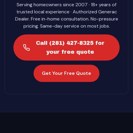
Serving homeowners since 2007 · 18+ years of
trusted local experience · Authorized Generac
Dealer. Free in-home consultation. No-pressure
pricing. Same-day service on most jobs.
Call (281) 427-8325 for
your free quote
Get Your Free Quote