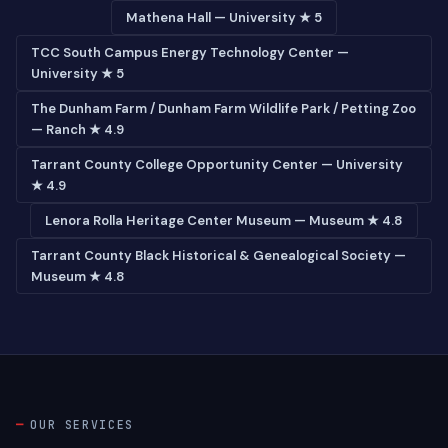
Mathena Hall — University ★ 5
TCC South Campus Energy Technology Center —
University ★ 5
The Dunham Farm / Dunham Farm Wildlife Park / Petting Zoo
— Ranch ★ 4.9
Tarrant County College Opportunity Center — University
★ 4.9
Lenora Rolla Heritage Center Museum — Museum ★ 4.8
Tarrant County Black Historical & Genealogical Society —
Museum ★ 4.8
OUR SERVICES