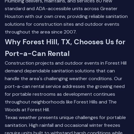
Plumbing delivers, maintains, and services 80 new
standard and ADA-accessible units across Greater
Houston with our own crew, providing reliable sanitation
solutions for construction sites and outdoor events
throughout the area since 2007.
Why Forest Hill, TX, Chooses Us for
Port-a-Can Rental
Construction projects and outdoor events in Forest Hill
demand dependable sanitation solutions that can
handle the area's challenging weather conditions. Our
port-a-can rental service addresses the growing need
for portable restrooms as development continues
throughout neighborhoods like Forest Hills and The
Woods at Forest Hill.
Texas weather presents unique challenges for portable
sanitation. High rainfall and occasional winter freezes
require units built to withstand harsh conditions while