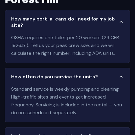
How many port-a-cans do I need for my job
site?
OSHA requires one toilet per 20 workers (29 CFR
1926.51). Tell us your peak crew size, and we will
calculate the right number, including ADA units.
How often do you service the units?
Standard service is weekly pumping and cleaning.
High-traffic sites and events get increased
frequency. Servicing is included in the rental — you
do not schedule it separately.