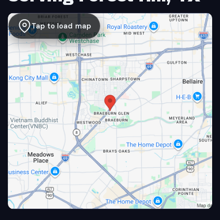
Tap to load map