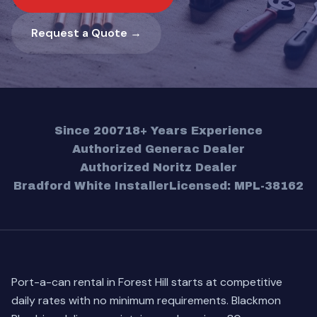
Request a Quote →
Since 2007
18+ Years Experience
Authorized Generac Dealer
Authorized Noritz Dealer
Bradford White Installer
Licensed: MPL-38162
Port-a-can rental in Forest Hill starts at competitive
daily rates with no minimum requirements. Blackmon