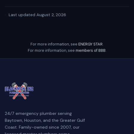
·
Last updated August 2, 2026
For more information, see
ENERGY STAR
.
For more information, see
members of BBB
.
24/7 emergency plumber serving
Baytown, Houston, and the Greater Gulf
Coast. Family-owned since 2007, our