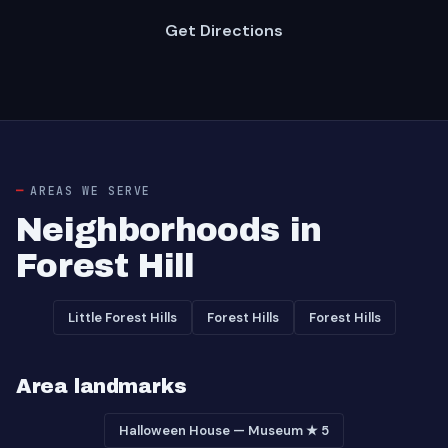
Get Directions
AREAS WE SERVE
Neighborhoods in
Forest Hill
Little Forest Hills
Forest Hills
Forest Hills
Area landmarks
Halloween House — Museum ★ 5