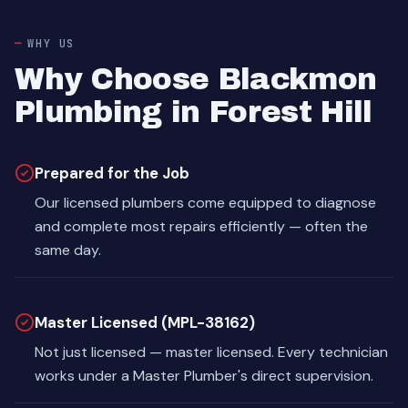
WHY US
Why Choose Blackmon
Plumbing in Forest Hill
Prepared for the Job
Our licensed plumbers come equipped to diagnose
and complete most repairs efficiently — often the
same day.
Master Licensed (MPL-38162)
Not just licensed — master licensed. Every technician
works under a Master Plumber's direct supervision.