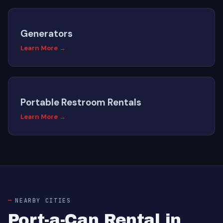
Generators
Learn More →
Portable Restroom Rentals
Learn More →
NEARBY CITIES
Port-a-Can Rental in