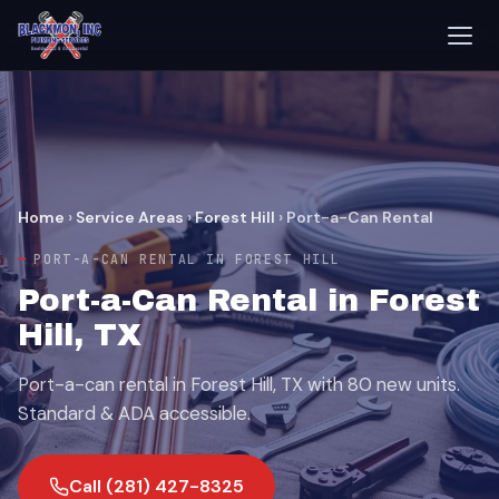
Home
›
Service Areas
›
Forest Hill
›
Port-a-Can Rental
PORT-A-CAN RENTAL IN FOREST HILL
Port-a-Can Rental in Forest
Hill, TX
Port-a-can rental in Forest Hill, TX with 80 new units.
Standard & ADA accessible.
Call (281) 427-8325