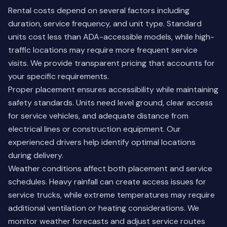
Rental costs depend on several factors including
duration, service frequency, and unit type. Standard
units cost less than ADA-accessible models, while high-
traffic locations may require more frequent service
visits. We provide transparent pricing that accounts for
your specific requirements.
Proper placement ensures accessibility while maintaining
safety standards. Units need level ground, clear access
for service vehicles, and adequate distance from
electrical lines or construction equipment. Our
experienced drivers help identify optimal locations
during delivery.
Weather conditions affect both placement and service
schedules. Heavy rainfall can create access issues for
service trucks, while extreme temperatures may require
additional ventilation or heating considerations. We
monitor weather forecasts and adjust service routes