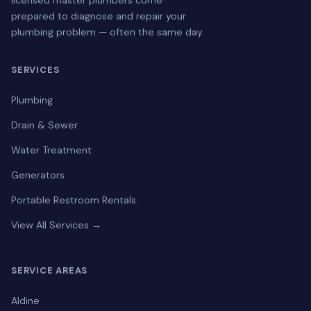
licensed master plumbers come
prepared to diagnose and repair your
plumbing problem — often the same day.
SERVICES
Plumbing
Drain & Sewer
Water Treatment
Generators
Portable Restroom Rentals
View All Services →
SERVICE AREAS
Aldine