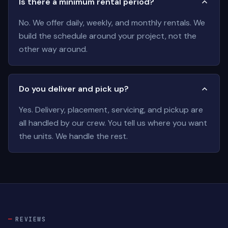
Is there a minimum rental period?
No. We offer daily, weekly, and monthly rentals. We
build the schedule around your project, not the
other way around.
Do you deliver and pick up?
Yes. Delivery, placement, servicing, and pickup are
all handled by our crew. You tell us where you want
the units. We handle the rest.
REVIEWS