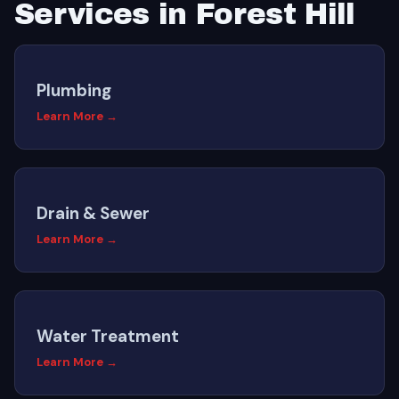
Services in Forest Hill
Plumbing
Learn More →
Drain & Sewer
Learn More →
Water Treatment
Learn More →