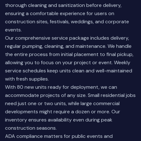
thorough cleaning and sanitization before delivery,
ensuring a comfortable experience for users on
construction sites, festivals, weddings, and corporate
events.
Our comprehensive service package includes delivery,
regular pumping, cleaning, and maintenance. We handle
the entire process from initial placement to final pickup,
allowing you to focus on your project or event. Weekly
service schedules keep units clean and well-maintained
with fresh supplies.
With 80 new units ready for deployment, we can
accommodate projects of any size. Small residential jobs
need just one or two units, while large commercial
developments might require a dozen or more. Our
inventory ensures availability even during peak
construction seasons.
ADA compliance matters for public events and