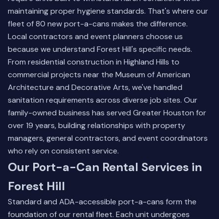
maintaining proper hygiene standards. That's where our
fleet of 80 new port-a-cans makes the difference.
Local contractors and event planners choose us
because we understand Forest Hill's specific needs.
From residential construction in Highland Hills to
commercial projects near the Museum of American
Architecture and Decorative Arts, we've handled
sanitation requirements across diverse job sites. Our
family-owned business
has served Greater Houston for
over 19 years, building relationships with property
managers, general contractors, and event coordinators
who rely on consistent service.
Our Port-a-Can Rental Services in
Forest Hill
Standard and ADA-accessible port-a-cans form the
foundation of our rental fleet. Each unit undergoes