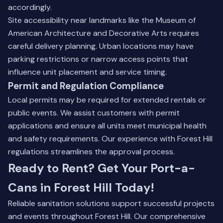
accordingly.
Site accessibility near landmarks like the Museum of
American Architecture and Decorative Arts requires
careful delivery planning. Urban locations may have
parking restrictions or narrow access points that
influence unit placement and service timing.
Permit and Regulation Compliance
Local permits may be required for extended rentals or
public events. We assist customers with permit
applications and ensure all units meet municipal health
and safety requirements. Our experience with Forest Hill
regulations streamlines the approval process.
Ready to Rent? Get Your Port-a-
Cans in Forest Hill Today!
Reliable sanitation solutions support successful projects
and events throughout Forest Hill. Our comprehensive