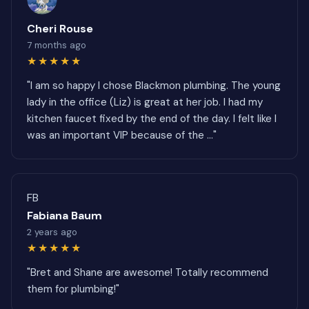
Cheri Rouse
7 months ago
★★★★★
"I am so happy I chose Blackmon plumbing. The young
lady in the office (Liz) is great at her job. I had my
kitchen faucet fixed by the end of the day. I felt like I
was an important VIP because of the ..."
FB
Fabiana Baum
2 years ago
★★★★★
"Bret and Shane are awesome! Totally recommend
them for plumbing!"