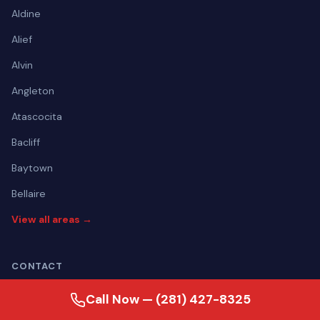
Aldine
Alief
Alvin
Angleton
Atascocita
Bacliff
Baytown
Bellaire
View all areas →
CONTACT
(281) 427-8325
Call Now — (281) 427-8325