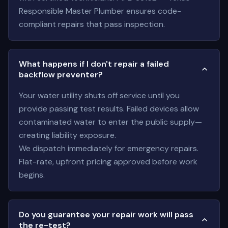
Responsible Master Plumber ensures code-
compliant repairs that pass inspection.
What happens if I don't repair a failed
backflow preventer?
Your water utility shuts off service until you
provide passing test results. Failed devices allow
contaminated water to enter the public supply—
creating liability exposure.
We dispatch immediately for emergency repairs.
Flat-rate, upfront pricing approved before work
begins.
Do you guarantee your repair work will pass
the re-test?