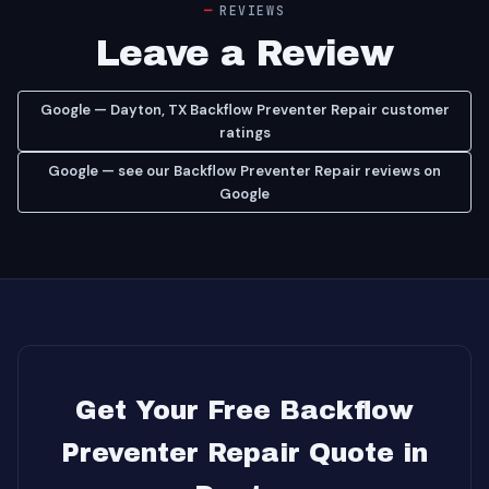
REVIEWS
Leave a Review
Google — Dayton, TX Backflow Preventer Repair customer
ratings
Google — see our Backflow Preventer Repair reviews on
Google
Get Your Free Backflow
Preventer Repair Quote in