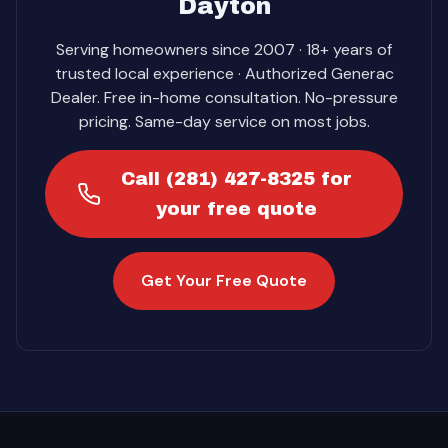
Dayton
Serving homeowners since 2007 · 18+ years of
trusted local experience · Authorized Generac
Dealer. Free in-home consultation. No-pressure
pricing. Same-day service on most jobs.
Call (281) 427-8325 for
your free quote
Get Your Free Quote