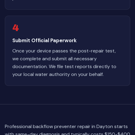
4
Submit Official Paperwork
Once your device passes the post-repair test,
we complete and submit all necessary
documentation. We file test reports directly to
your local water authority on your behalf.
Professional backflow preventer repair in Dayton starts
with same-day diagnosis and typically costs $150-$400