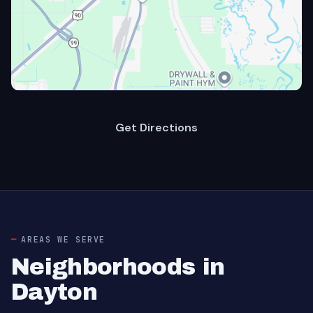
Get Directions
AREAS WE SERVE
Neighborhoods in
Dayton