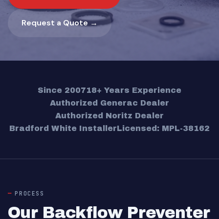
Request a Quote →
Since 2007
18+ Years Experience
Authorized Generac Dealer
Authorized Noritz Dealer
Bradford White Installer
Licensed: MPL-38162
PROCESS
Our Backflow Preventer