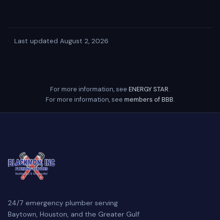
·
Last updated August 2, 2026
For more information, see
ENERGY STAR
.
For more information, see
members of BBB
.
24/7 emergency plumber serving
Baytown, Houston, and the Greater Gulf