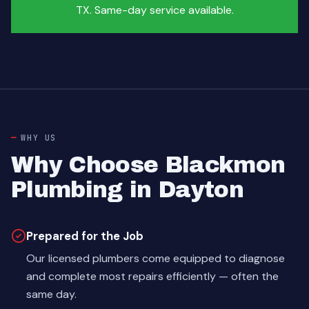
TX. Same-day service available.
WHY US
Why Choose Blackmon
Plumbing in Dayton
Prepared for the Job
Our licensed plumbers come equipped to diagnose
and complete most repairs efficiently — often the
same day.