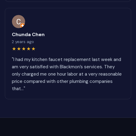
Chunda Chen
2 years ago
★★★★★
"I had my kitchen faucet replacement last week and
am very satisfied with Blackmon’s services. They
only charged me one hour labor at a very reasonable
price compared with other plumbing companies
that..."