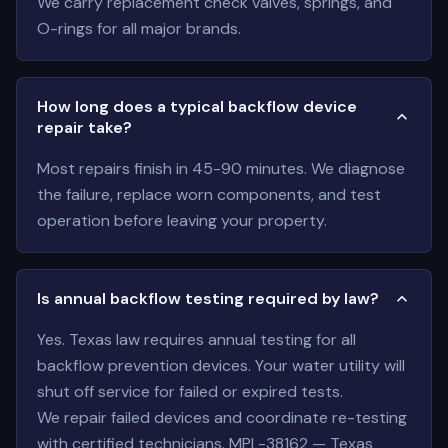
We carry replacement check valves, springs, and
O-rings for all major brands.
How long does a typical backflow device
repair take?
Most repairs finish in 45-90 minutes. We diagnose
the failure, replace worn components, and test
operation before leaving your property.
Is annual backflow testing required by law?
Yes. Texas law requires annual testing for all
backflow prevention devices. Your water utility will
shut off service for failed or expired tests.
We repair failed devices and coordinate re-testing
with certified technicians. MPL-38162 — Texas