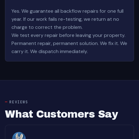
Yes. We guarantee all backflow repairs for one full
year. If our work fails re-testing, we return at no
charge to correct the problem.
We test every repair before leaving your property.
Permanent repair, permanent solution. We fix it. We
carry it. We dispatch immediately.
REVIEWS
What Customers Say