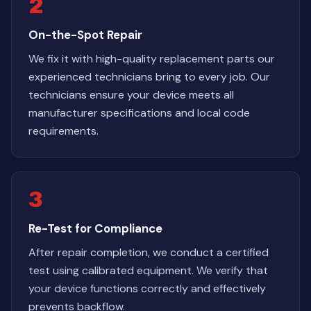
2
On-the-Spot Repair
We fix it with high-quality replacement parts our
experienced technicians bring to every job. Our
technicians ensure your device meets all
manufacturer specifications and local code
requirements.
3
Re-Test for Compliance
After repair completion, we conduct a certified
test using calibrated equipment. We verify that
your device functions correctly and effectively
prevents backflow.