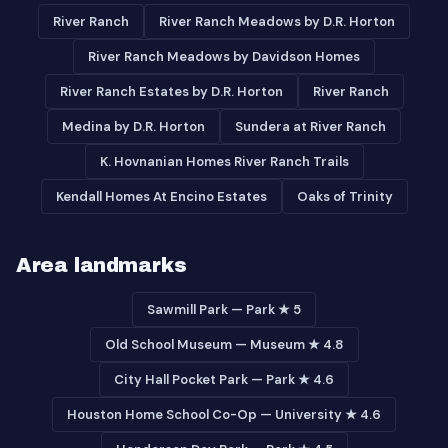
River Ranch
River Ranch Meadows by D.R. Horton
River Ranch Meadows by Davidson Homes
River Ranch Estates by D.R. Horton
River Ranch
Medina by D.R. Horton
Sundera at River Ranch
K. Hovnanian Homes River Ranch Trails
Kendall Homes At Encino Estates
Oaks of Trinity
Area landmarks
Sawmill Park — Park ★ 5
Old School Museum — Museum ★ 4.8
City Hall Pocket Park — Park ★ 4.6
Houston Home School Co-Op — University ★ 4.6