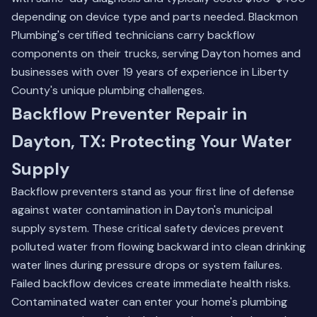
depending on device type and parts needed. Blackmon
Plumbing's certified technicians carry backflow
components on their trucks, serving Dayton homes and
businesses with over 19 years of experience in Liberty
County's unique plumbing challenges.
Backflow Preventer Repair in
Dayton, TX: Protecting Your Water
Supply
Backflow preventers stand as your first line of defense
against water contamination in Dayton's municipal
supply system. These critical safety devices prevent
polluted water from flowing backward into clean drinking
water lines during pressure drops or system failures.
Failed backflow devices create immediate health risks.
Contaminated water can enter your home's plumbing