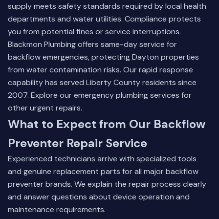
supply meets safety standards required by local health
departments and water utilities. Compliance protects
you from potential fines or service interruptions.
Blackmon Plumbing offers same-day service for
backflow emergencies, protecting Dayton properties
from water contamination risks. Our rapid response
capability has served Liberty County residents since
2007.
Explore our emergency plumbing services
for
other urgent repairs.
What to Expect from Our Backflow
Preventer Repair Service
Experienced technicians arrive with specialized tools
and genuine replacement parts for all major backflow
preventer brands. We explain the repair process clearly
and answer questions about device operation and
maintenance requirements.