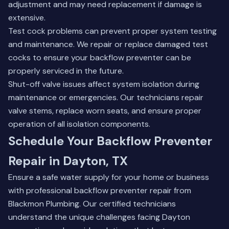
adjustment and may need replacement if damage is
extensive.
Test cock problems can prevent proper system testing
and maintenance. We repair or replace damaged test
cocks to ensure your backflow preventer can be
properly serviced in the future.
Shut-off valve issues affect system isolation during
maintenance or emergencies. Our technicians repair
valve stems, replace worn seats, and ensure proper
operation of all isolation components.
Schedule Your Backflow Preventer
Repair in Dayton, TX
Ensure a safe water supply for your home or business
with professional backflow preventer repair from
Blackmon Plumbing. Our certified technicians
understand the unique challenges facing Dayton