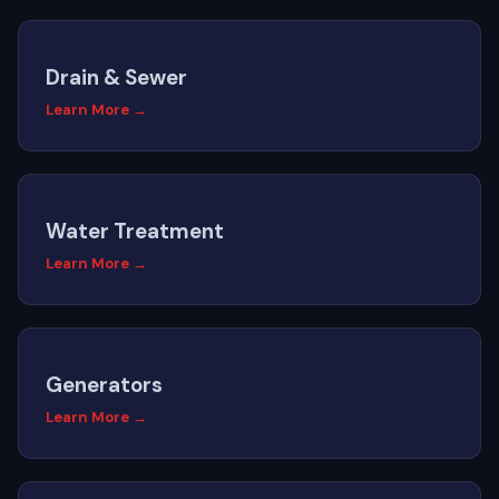
Drain & Sewer
Learn More →
Water Treatment
Learn More →
Generators
Learn More →