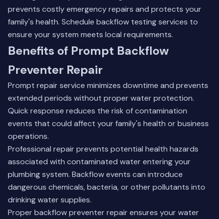
prevents costly emergency repairs and protects your
family's health.
Schedule backflow testing services
to
ensure your system meets local requirements.
Benefits of Prompt Backflow
Preventer Repair
Prompt repair service minimizes downtime and prevents
extended periods without proper water protection.
Quick response reduces the risk of contamination
events that could affect your family's health or business
operations.
Professional repair prevents potential health hazards
associated with contaminated water entering your
plumbing system. Backflow events can introduce
dangerous chemicals, bacteria, or other pollutants into
drinking water supplies.
Proper backflow preventer repair ensures your water