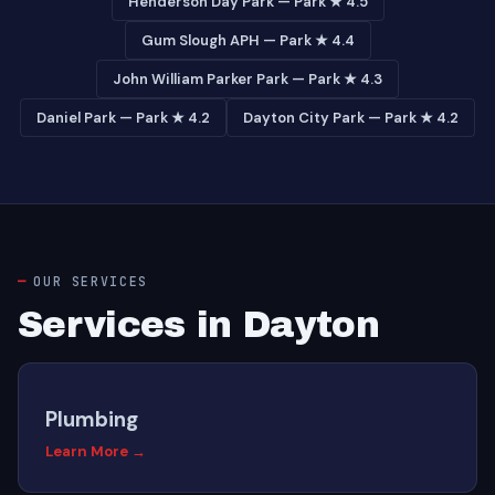
Henderson Day Park — Park ★ 4.5
Gum Slough APH — Park ★ 4.4
John William Parker Park — Park ★ 4.3
Daniel Park — Park ★ 4.2
Dayton City Park — Park ★ 4.2
OUR SERVICES
Services in Dayton
Plumbing
Learn More →