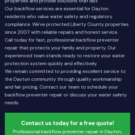
properties and provide solutions that last.
Our backflow services are essential for Dayton
residents who value water safety and regulatory
compliance. We've protected Liberty County properties
since 2007 with reliable repairs and honest service.
Call today for fast, professional backflow preventer
repair that protects your family and property. Our
experienced team stands ready to restore your water
protection system quickly and effectively.
We remain committed to providing excellent service to
the Dayton community through quality workmanship
and fair pricing.
Contact our team
to schedule your
backflow preventer repair or discuss your water safety
needs.
Contact us today for a free quote!
Professional backflow preventer repair in Dayton,