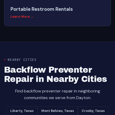
Portable Restroom Rentals
Learn More →
NEARBY CITIES
Backflow Preventer
Repair in Nearby Cities
Find backflow preventer repair in neighboring
communities we serve from Dayton.
Liberty, Texas
Mont Belvieu, Texas
Crosby, Texas