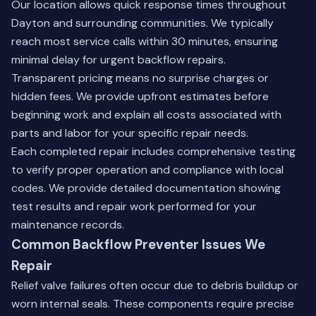
Our location allows quick response times throughout
Dayton and surrounding communities. We typically
reach most service calls within 30 minutes, ensuring
minimal delay for urgent backflow repairs.
Transparent pricing means no surprise charges or
hidden fees. We provide upfront estimates before
beginning work and explain all costs associated with
parts and labor for your specific repair needs.
Each completed repair includes comprehensive testing
to verify proper operation and compliance with local
codes. We provide detailed documentation showing
test results and repair work performed for your
maintenance records.
Common Backflow Preventer Issues We
Repair
Relief valve failures often occur due to debris buildup or
worn internal seals. These components require precise