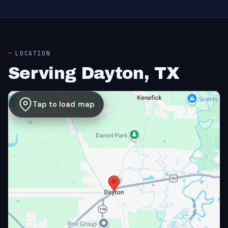
LOCATION
Serving Dayton, TX
Tap to load map