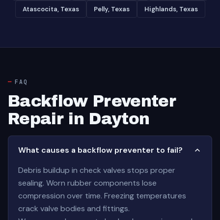
Atascocita, Texas
Pelly, Texas
Highlands, Texas
FAQ
Backflow Preventer
Repair in Dayton
What causes a backflow preventer to fail?
Debris buildup in check valves stops proper
sealing. Worn rubber components lose
compression over time. Freezing temperatures
crack valve bodies and fittings.