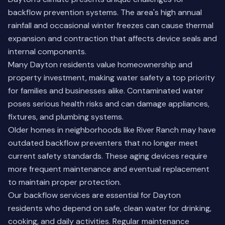
backflow prevention systems. The area's high annual
rainfall and occasional winter freezes can cause thermal
expansion and contraction that affects device seals and
internal components.
Many Dayton residents value homeownership and
property investment, making water safety a top priority
for families and businesses alike. Contaminated water
poses serious health risks and can damage appliances,
fixtures, and plumbing systems.
Older homes in neighborhoods like River Ranch may have
outdated backflow preventers that no longer meet
current safety standards. These aging devices require
more frequent maintenance and eventual replacement
to maintain proper protection.
Our backflow services are essential for Dayton
residents who depend on safe, clean water for drinking,
cooking, and daily activities. Regular maintenance