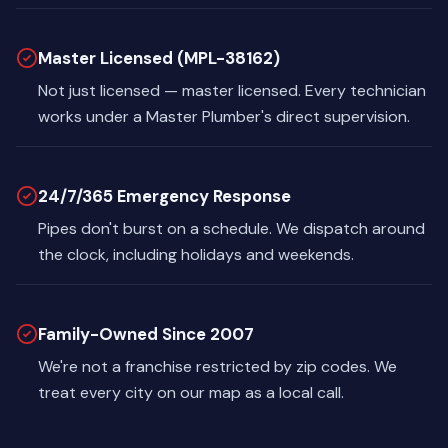
Master Licensed (MPL-38162)
Not just licensed — master licensed. Every technician
works under a Master Plumber's direct supervision.
24/7/365 Emergency Response
Pipes don't burst on a schedule. We dispatch around
the clock, including holidays and weekends.
Family-Owned Since 2007
We're not a franchise restricted by zip codes. We
treat every city on our map as a local call.