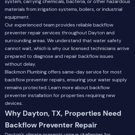
system, carrying chemicals, bacteria, or other hazardous
materials from irrigation systems, boilers, or industrial
equipment.
Our experienced team provides reliable backflow
preventer repair services throughout Dayton and
surrounding areas. We understand that water safety
cannot wait, which is why our licensed technicians arrive
prepared to diagnose and repair backflow issues
without delay.
Blackmon Plumbing offers same-day service for most
backflow preventer repairs, ensuring your water supply
remains protected.
Learn more about backflow
preventer installation
for properties requiring new
devices.
Why Dayton, TX, Properties Need
Backflow Preventer Repair
Dayton's climate presents unique challenges for