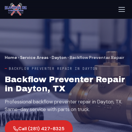
Home
›
Service Areas
›
Dayton
›
Backflow Preventer Repair
BACKFLOW PREVENTER REPAIR IN DAYTON
Backflow Preventer Repair
in Dayton, TX
Professional backflow preventer repair in Dayton, TX.
Same-day service with parts on truck.
Call (281) 427-8325