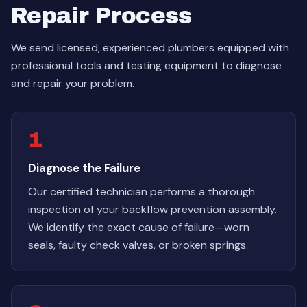
Repair Process
We send licensed, experienced plumbers equipped with
professional tools and testing equipment to diagnose
and repair your problem.
1
Diagnose the Failure
Our certified technician performs a thorough
inspection of your backflow prevention assembly.
We identify the exact cause of failure—worn
seals, faulty check valves, or broken springs.