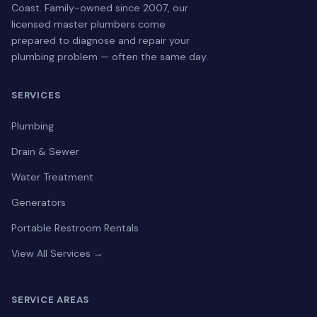
Coast. Family-owned since 2007, our
licensed master plumbers come
prepared to diagnose and repair your
plumbing problem — often the same day.
SERVICES
Plumbing
Drain & Sewer
Water Treatment
Generators
Portable Restroom Rentals
View All Services →
SERVICE AREAS