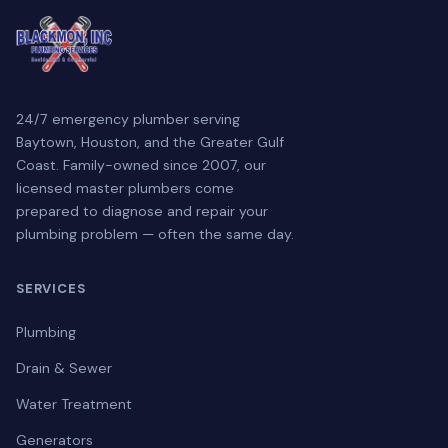
24/7 emergency plumber serving
Baytown, Houston, and the Greater Gulf
Coast. Family-owned since 2007, our
licensed master plumbers come
prepared to diagnose and repair your
plumbing problem — often the same day.
SERVICES
Plumbing
Drain & Sewer
Water Treatment
Generators