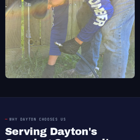
WHY DAYTON CHOOSES US
Serving Dayton's