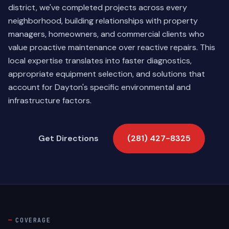
district, we've completed projects across every
neighborhood, building relationships with property
managers, homeowners, and commercial clients who
value proactive maintenance over reactive repairs. This
local expertise translates into faster diagnostics,
appropriate equipment selection, and solutions that
account for Dayton's specific environmental and
infrastructure factors.
Get Directions
(281) 427-8325
COVERAGE