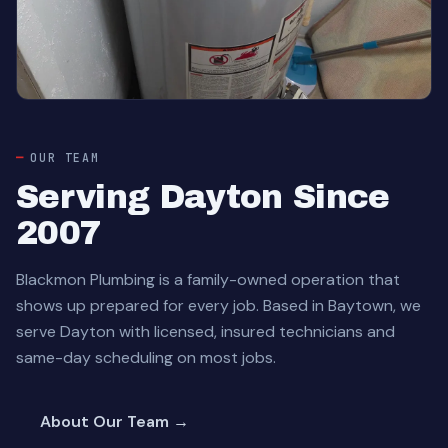
OUR TEAM
Serving Dayton Since
2007
Blackmon Plumbing is a family-owned operation that
shows up prepared for every job. Based in Baytown, we
serve Dayton with licensed, insured technicians and
same-day scheduling on most jobs.
About Our Team →