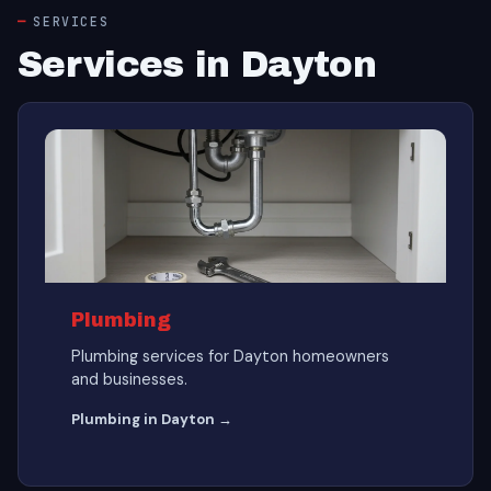
SERVICES
Services in Dayton
Plumbing
Plumbing services for Dayton homeowners
and businesses.
Plumbing in Dayton →