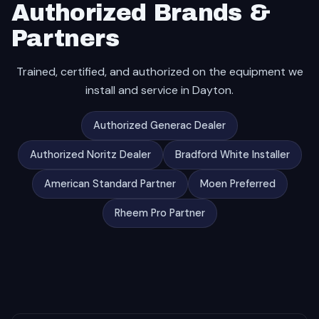
Authorized Brands &
Partners
Trained, certified, and authorized on the equipment we
install and service in Dayton.
Authorized Generac Dealer
Authorized Noritz Dealer
Bradford White Installer
American Standard Partner
Moen Preferred
Rheem Pro Partner