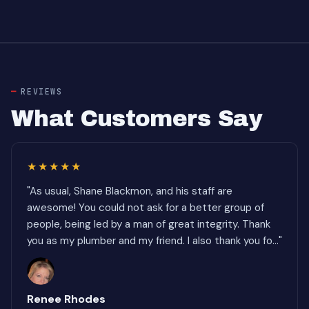
REVIEWS
What Customers Say
★★★★★
"As usual, Shane Blackmon, and his staff are
awesome! You could not ask for a better group of
people, being led by a man of great integrity. Thank
you as my plumber and my friend. I also thank you fo..."
Renee Rhodes