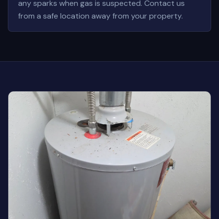
any sparks when gas is suspected. Contact us
from a safe location away from your property.