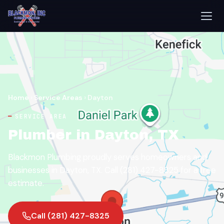
Home
›
Service Areas
›
Dayton
SERVICE AREA
Plumber in Dayton, TX
Blackmon Plumbing proudly serves homeowners and
businesses in Dayton, TX. Call (281) 427-8325 for a free
estimate.
Call (281) 427-8325