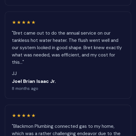
★★★★★
"Bret came out to do the annual service on our
tankless hot water heater. The flush went well and
our system looked in good shape. Bret knew exactly
what was needed, was efficient, and my cost for
this..."
JJ
Joel Brian Isaac Jr.
8 months ago
★★★★★
"Blackmon Plumbing connected gas to my home,
which was a rather challenging endeavor due to the