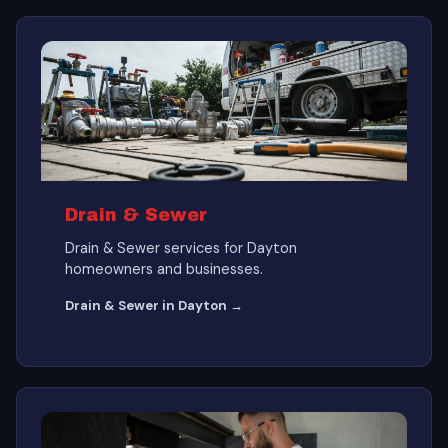
Drain & Sewer
Drain & Sewer services for Dayton
homeowners and businesses.
Drain & Sewer in Dayton →