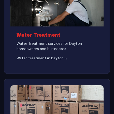
Water Treatment
Water Treatment services for Dayton
homeowners and businesses.
Water Treatment in Dayton →