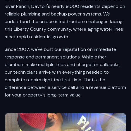
River Ranch, Dayton's nearly 9,000 residents depend on
reliable plumbing and backup power systems. We
understand the unique infrastructure challenges facing
this Liberty County community, where aging water lines
meet rapid residential growth.
Since 2007, we've built our reputation on immediate
response and permanent solutions. While other
plumbers make multiple trips and charge for callbacks,
our technicians arrive with everything needed to
complete repairs right the first time. That's the
difference between a service call and a revenue platform
for your property's long-term value.