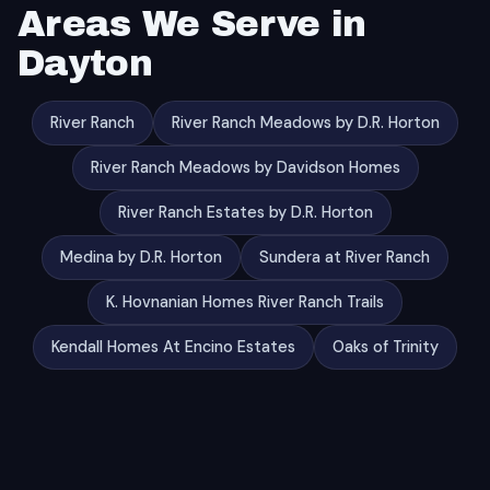
Areas We Serve in
Dayton
River Ranch
River Ranch Meadows by D.R. Horton
River Ranch Meadows by Davidson Homes
River Ranch Estates by D.R. Horton
Medina by D.R. Horton
Sundera at River Ranch
K. Hovnanian Homes River Ranch Trails
Kendall Homes At Encino Estates
Oaks of Trinity