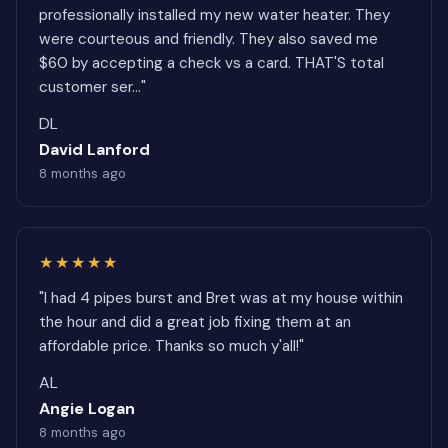
professionally installed my new water heater. They
were courteous and friendly. They also saved me
$60 by accepting a check vs a card. THAT'S total
customer ser..."
DL
David Lanford
8 months ago
★★★★★
"I had 4 pipes burst and Bret was at my house within
the hour and did a great job fixing them at an
affordable price. Thanks so much y'all!"
AL
Angie Logan
8 months ago