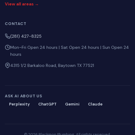
View all areas →
CONTACT
(281) 427-8325
Mon–Fri Open 24 hours | Sat Open 24 hours | Sun Open 24
hours
4315 1/2 Barkaloo Road, Baytown TX 77521
ASK AI ABOUT US
Perplexity
ChatGPT
Gemini
Claude
© 2026 Blackmon Plumbing. All rights reserved.