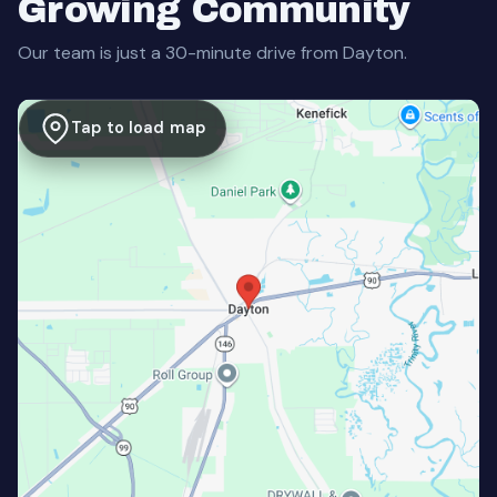
Growing Community
Our team is just a 30-minute drive from Dayton.
Tap to load map