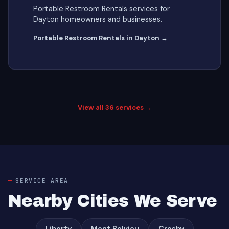
Portable Restroom Rentals services for
Dayton homeowners and businesses.
Portable Restroom Rentals in Dayton →
View all 36 services →
SERVICE AREA
Nearby Cities We Serve