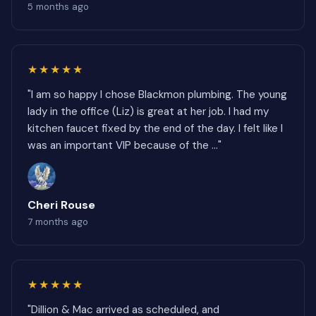
5 months ago
★★★★★
"I am so happy I chose Blackmon plumbing. The young
lady in the office (Liz) is great at her job. I had my
kitchen faucet fixed by the end of the day. I felt like I
was an important VIP because of the ..."
Cheri Rouse
7 months ago
★★★★★
"Dillion & Mac arrived as scheduled, and