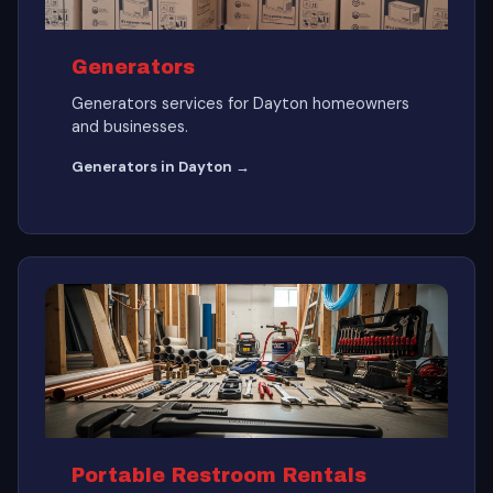
Generators
Generators services for Dayton homeowners
and businesses.
Generators in Dayton →
Portable Restroom Rentals