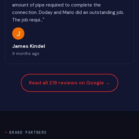
amount of pipe required to complete the
connection. Doday and Mario did an outstanding job.
The job requi..."
James Kindel
9 months ago
Read all 219 reviews on Google →
BRAND PARTNERS