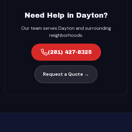
Need Help in Dayton?
Our team serves Dayton and surrounding
neighborhoods.
(281) 427-8325
Request a Quote →