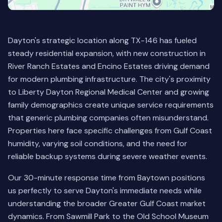
Dayton's strategic location along TX-146 has fueled
steady residential expansion, with new construction in
River Ranch Estates and Encino Estates driving demand
for modern plumbing infrastructure. The city's proximity
to Liberty Dayton Regional Medical Center and growing
family demographics create unique service requirements
that generic plumbing companies often misunderstand.
Properties here face specific challenges from Gulf Coast
humidity, varying soil conditions, and the need for
reliable backup systems during severe weather events.
Our 30-minute response time from Baytown positions
us perfectly to serve Dayton's immediate needs while
understanding the broader Greater Gulf Coast market
dynamics. From Sawmill Park to the Old School Museum