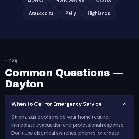
Liberty
Mont Belvieu
Crosby
Atascocita
Pelly
Highlands
FAQ
Common Questions —
Dayton
When to Call for Emergency Service
Strong gas odors inside your home require
immediate evacuation and professional response.
Don't use electrical switches, phones, or create