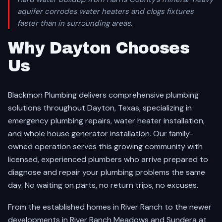
aquifer corrodes water heaters and clogs fixtures
faster than in surrounding areas.
Why Dayton Chooses
Us
Blackmon Plumbing delivers comprehensive plumbing
solutions throughout Dayton, Texas, specializing in
emergency plumbing repairs, water heater installation,
and whole house generator installation. Our family-
owned operation serves this growing community with
licensed, experienced plumbers who arrive prepared to
diagnose and repair your plumbing problems the same
day. No waiting on parts, no return trips, no excuses.
From the established homes in River Ranch to the newer
developments in River Ranch Meadows and Sundera at