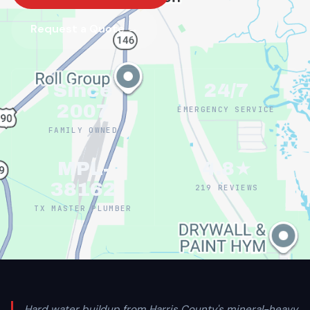
Request a Quote →
Since
24/7
2007
EMERGENCY SERVICE
FAMILY OWNED
MPL-
4.8★
38162
219 REVIEWS
TX MASTER PLUMBER
Hard water buildup from Harris County's mineral-heavy