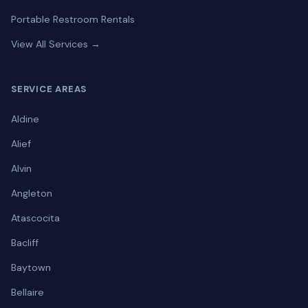
Portable Restroom Rentals
View All Services →
SERVICE AREAS
Aldine
Alief
Alvin
Angleton
Atascocita
Bacliff
Baytown
Bellaire