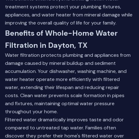
treatment systems
protect your plumbing fixtures,
appliances, and water heater from mineral damage while
improving the overall quality of life for your family.
Benefits of Whole-Home Water
Filtration in Dayton, TX
Water filtration protects plumbing and appliances from
damage caused by mineral buildup and sediment
accumulation. Your dishwasher, washing machine, and
water heater operate more efficiently with filtered
water, extending their lifespan and reducing repair
costs. Clean water prevents scale formation in pipes
and fixtures, maintaining optimal water pressure
throughout your home.
Filtered water dramatically improves taste and odor
compared to untreated tap water. Families often
discover they prefer their home's filtered water over