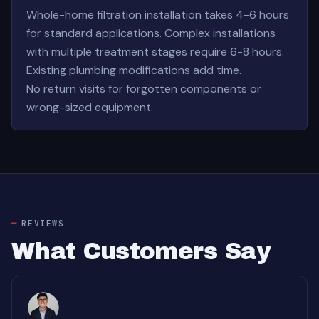
Whole-home filtration installation takes 4-6 hours
for standard applications. Complex installations
with multiple treatment stages require 6-8 hours.
Existing plumbing modifications add time.
No return visits for forgotten components or
wrong-sized equipment.
REVIEWS
What Customers Say