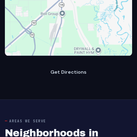
Get Directions
AREAS WE SERVE
Neighborhoods in