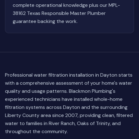
complete operational knowledge plus our MPL-
38162 Texas Responsible Master Plumber
guarantee backing the work.
Professional water filtration installation in Dayton starts
with a comprehensive assessment of your home's water
quality and usage patterns. Blackmon Plumbing's
experienced technicians have installed whole-home
filtration systems across Dayton and the surrounding
Liberty County area since 2007, providing clean, filtered
water to families in River Ranch, Oaks of Trinity, and
throughout the community.