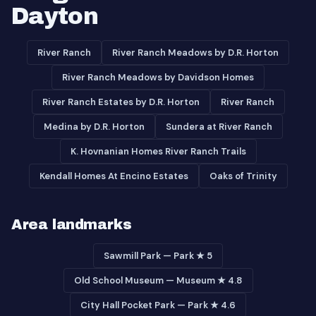
Dayton
River Ranch
River Ranch Meadows by D.R. Horton
River Ranch Meadows by Davidson Homes
River Ranch Estates by D.R. Horton
River Ranch
Medina by D.R. Horton
Sundera at River Ranch
K. Hovnanian Homes River Ranch Trails
Kendall Homes At Encino Estates
Oaks of Trinity
Area landmarks
Sawmill Park — Park ★ 5
Old School Museum — Museum ★ 4.8
City Hall Pocket Park — Park ★ 4.6