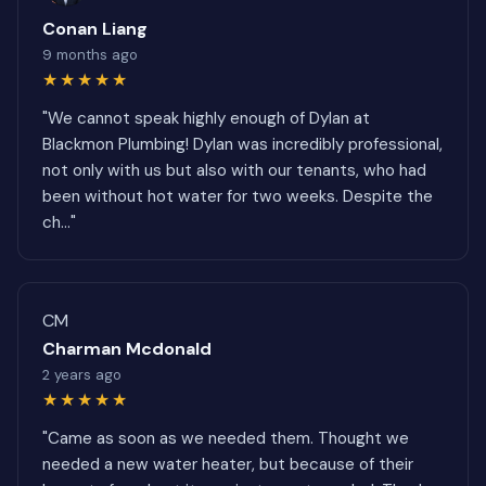
Conan Liang
9 months ago
★★★★★
"We cannot speak highly enough of Dylan at
Blackmon Plumbing! Dylan was incredibly professional,
not only with us but also with our tenants, who had
been without hot water for two weeks. Despite the
ch..."
CM
Charman Mcdonald
2 years ago
★★★★★
"Came as soon as we needed them. Thought we
needed a new water heater, but because of their