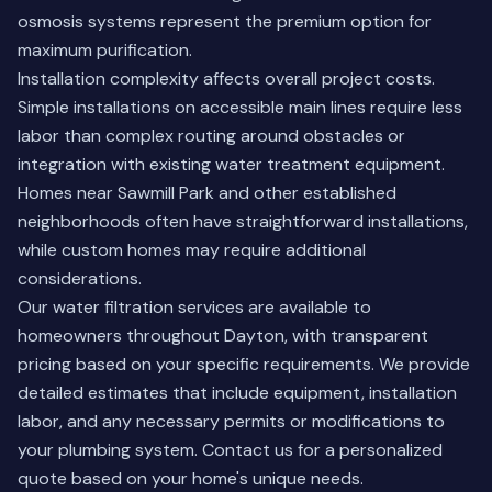
osmosis systems represent the premium option for
maximum purification.
Installation complexity affects overall project costs.
Simple installations on accessible main lines require less
labor than complex routing around obstacles or
integration with existing water treatment equipment.
Homes near Sawmill Park and other established
neighborhoods often have straightforward installations,
while custom homes may require additional
considerations.
Our water filtration services are available to
homeowners throughout Dayton, with transparent
pricing based on your specific requirements. We provide
detailed estimates that include equipment, installation
labor, and any necessary permits or modifications to
your plumbing system.
Contact us
for a personalized
quote based on your home's unique needs.