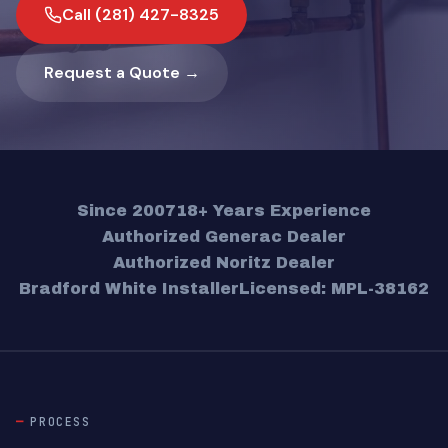
Call (281) 427-8325
Request a Quote →
Since 2007
18+ Years Experience
Authorized Generac Dealer
Authorized Noritz Dealer
Bradford White Installer
Licensed: MPL-38162
PROCESS