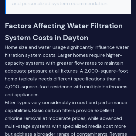
and personalized system recommendation.
Factors Affecting Water Filtration
System Costs in Dayton
Home size and water usage significantly influence water
filtration system costs. Larger homes require higher-
capacity systems with greater flow rates to maintain
adequate pressure at all fixtures. A 2,000-square-foot
home typically needs different specifications than a
4,000-square-foot residence with multiple bathrooms
and appliances.
Filter types vary considerably in cost and performance
capabilities. Basic carbon filters provide excellent
chlorine removal at moderate prices, while advanced
multi-stage systems with specialized media cost more
but address a broader range of contaminants. Reverse