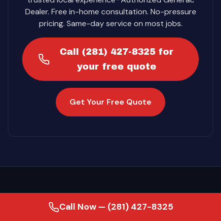
Dealer. Free in-home consultation. No-pressure
pricing. Same-day service on most jobs.
Call (281) 427-8325 for
your free quote
Get Your Free Quote
Call Now — (281) 427-8325