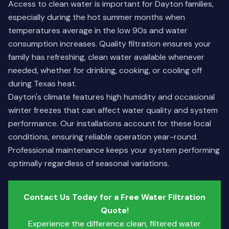
Access to clean water is important for Dayton families,
especially during the hot summer months when
temperatures average in the low 90s and water
consumption increases. Quality filtration ensures your
family has refreshing, clean water available whenever
needed, whether for drinking, cooking, or cooling off
during Texas heat.
Dayton's climate features high humidity and occasional
winter freezes that can affect water quality and system
performance. Our installations account for these local
conditions, ensuring reliable operation year-round.
Professional maintenance keeps your system performing
optimally regardless of seasonal variations.
Contact Us Today for a Free Water Filtration
Quote!
Experience the difference clean, filtered water