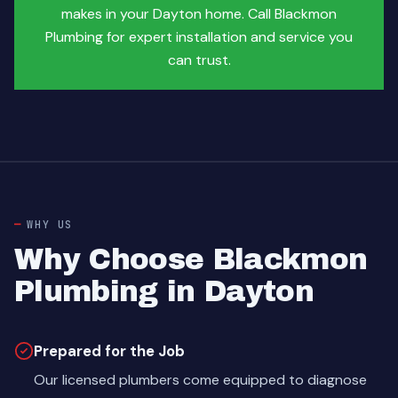
makes in your Dayton home. Call Blackmon
Plumbing for expert installation and service you
can trust.
WHY US
Why Choose Blackmon
Plumbing in Dayton
Prepared for the Job
Our licensed plumbers come equipped to diagnose