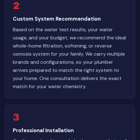
2
Custom System Recommendation
Based on the water test results, your water
usage, and your budget, we recommend the ideal
whole-home filtration, softening, or reverse
osmosis system for your family. We carry multiple
brands and configurations, so your plumber
arrives prepared to match the right system to
your home. One consultation delivers the exact
match for your water chemistry.
3
Professional Installation