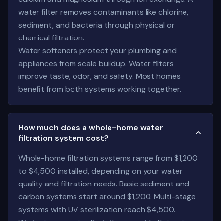
water filter removes contaminants like chlorine,
sediment, and bacteria through physical or
chemical filtration.
Water softeners protect your plumbing and
appliances from scale buildup. Water filters
improve taste, odor, and safety. Most homes
benefit from both systems working together.
How much does a whole-home water
filtration system cost?
Whole-home filtration systems range from $1,200
to $4,500 installed, depending on your water
quality and filtration needs. Basic sediment and
carbon systems start around $1,200. Multi-stage
systems with UV sterilization reach $4,500.