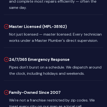
and complete most repairs efficiently — often the
same day.
Master Licensed (MPL-38162)
Not just licensed — master licensed. Every technician
works under a Master Plumber's direct supervision.
24/7/365 Emergency Response
Pipes don't burst on a schedule. We dispatch around
the clock, including holidays and weekends.
Family-Owned Since 2007
We're not a franchise restricted by zip codes. We
treat every city on our map as a local call.