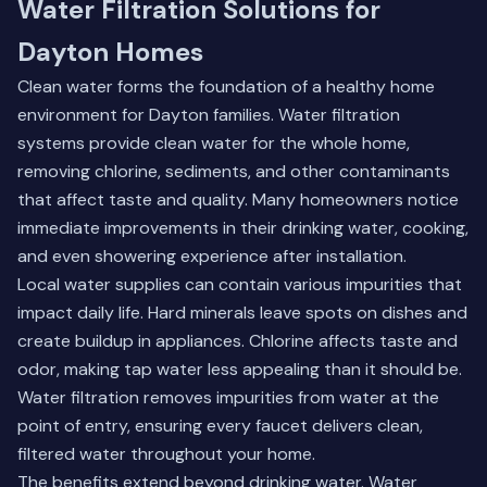
Water Filtration Solutions for
Dayton Homes
Clean water forms the foundation of a healthy home
environment for Dayton families. Water filtration
systems provide clean water for the whole home,
removing chlorine, sediments, and other contaminants
that affect taste and quality. Many homeowners notice
immediate improvements in their drinking water, cooking,
and even showering experience after installation.
Local water supplies can contain various impurities that
impact daily life. Hard minerals leave spots on dishes and
create buildup in appliances. Chlorine affects taste and
odor, making tap water less appealing than it should be.
Water filtration removes impurities from water at the
point of entry, ensuring every faucet delivers clean,
filtered water throughout your home.
The benefits extend beyond drinking water.
Water