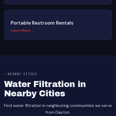
Portable Restroom Rentals
Learn More →
NEARBY CITIES
Water Filtration in
Nearby Cities
Find water filtration in neighboring communities we serve
from Dayton.