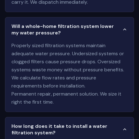
carry it. We dispatch immediately.
Will a whole-home filtration system lower
my water pressure?
Properly sized filtration systems maintain
adequate water pressure. Undersized systems or
clogged filters cause pressure drops. Oversized
systems waste money without pressure benefits.
We calculate flow rates and pressure
requirements before installation.
Permanent repair, permanent solution. We size it
right the first time.
How long does it take to install a water
filtration system?