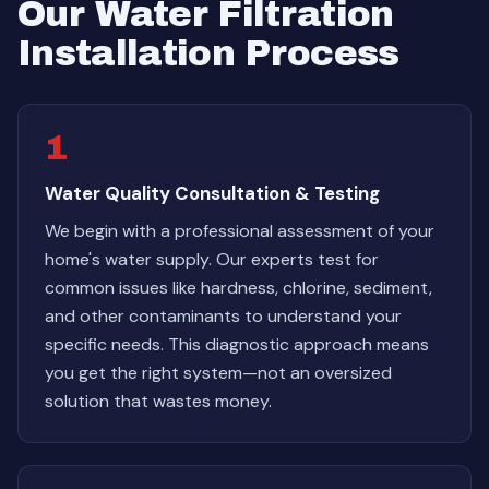
Our Water Filtration
Installation Process
1
Water Quality Consultation & Testing
We begin with a professional assessment of your
home's water supply. Our experts test for
common issues like hardness, chlorine, sediment,
and other contaminants to understand your
specific needs. This diagnostic approach means
you get the right system—not an oversized
solution that wastes money.