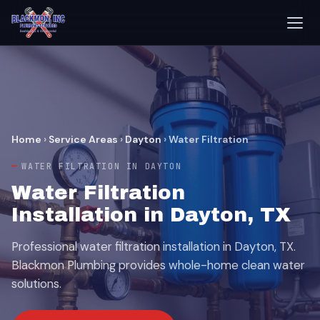
Home
›
Service Areas
›
Dayton
›
Water Filtration
WATER FILTRATION IN DAYTON
Water Filtration
Installation in Dayton, TX
Professional water filtration installation in Dayton, TX.
Blackmon Plumbing provides whole-home clean water
solutions.