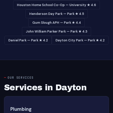
Houston Home School Co-Op — University ★ 4.6
Henderson Day Park — Park ★ 4.5
Gum Slough APH — Park ★ 4.4
John William Parker Park — Park ★ 4.3
Daniel Park — Park ★ 4.2
Dayton City Park — Park ★ 4.2
OUR SERVICES
Services in Dayton
Plumbing