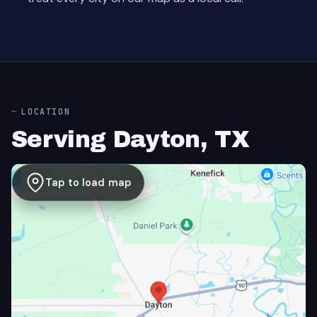
LOCATION
Serving Dayton, TX
Tap to load map