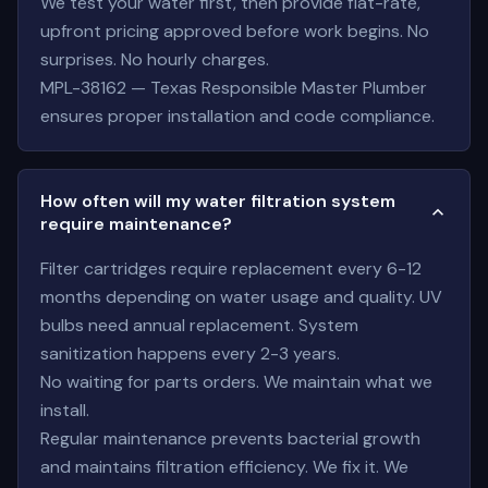
We test your water first, then provide flat-rate,
upfront pricing approved before work begins. No
surprises. No hourly charges.
MPL-38162 — Texas Responsible Master Plumber
ensures proper installation and code compliance.
How often will my water filtration system
require maintenance?
Filter cartridges require replacement every 6-12
months depending on water usage and quality. UV
bulbs need annual replacement. System
sanitization happens every 2-3 years.
No waiting for parts orders. We maintain what we
install.
Regular maintenance prevents bacterial growth
and maintains filtration efficiency. We fix it. We