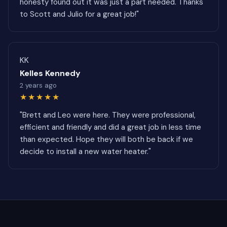
honesty found out it was just a part needed. Thanks
to Scott and Julio for a great job!"
KK
Kelles Kennedy
2 years ago
★★★★★
"Brett and Leo were here. They were professional,
efficient and friendly and did a great job in less time
than expected. Hope they will both be back if we
decide to install a new water heater."