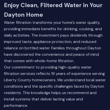
Enjoy Clean, Filtered Water in Your
Dayton Home
Water filtration transforms your home's water quality,
providing immediate benefits for drinking, cooking, and
daily activities. The investment pays dividends through
improved taste, appliance protection, and reduced
reliance on bottled water. Families throughout Dayton
have discovered the convenience and peace of mind
that comes with whole-home filtration.
Our commitment to providing high-quality water
filtration services reflects 19 years of experience serving
Liberty County homeowners. We understand local water
conditions and the specific challenges faced by Dayton
residents. This knowledge helps us recommend and
install systems that deliver lasting value and
performance.