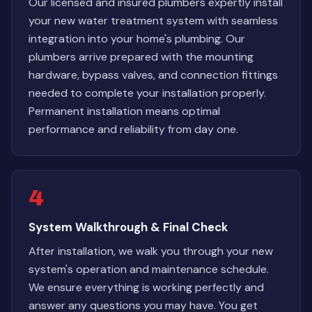
Our licensed and insured plumbers expertly install
your new water treatment system with seamless
integration into your home's plumbing. Our
plumbers arrive prepared with the mounting
hardware, bypass valves, and connection fittings
needed to complete your installation properly.
Permanent installation means optimal
performance and reliability from day one.
4
System Walkthrough & Final Check
After installation, we walk you through your new
system's operation and maintenance schedule.
We ensure everything is working perfectly and
answer any questions you may have. You get