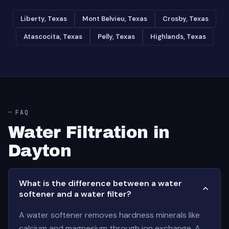
Liberty, Texas
Mont Belvieu, Texas
Crosby, Texas
Atascocita, Texas
Pelly, Texas
Highlands, Texas
FAQ
Water Filtration in
Dayton
What is the difference between a water
softener and a water filter?
A water softener removes hardness minerals like
calcium and magnesium through ion exchange. A