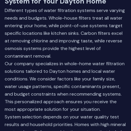
System for Your Dayton Home
Different types of water filtration systems serve varying
needs and budgets. Whole-house filters treat all water
entering your home, while point-of-use systems target
specific locations like kitchen sinks. Carbon filters excel
at removing chlorine and improving taste, while reverse
osmosis systems provide the highest level of
contaminant removal.
Our company specializes in whole-home water filtration
solutions tailored to Dayton homes and local water
conditions. We consider factors like your family size,
water usage patterns, specific contaminants present,
and budget constraints when recommending systems.
This personalized approach ensures you receive the
most appropriate solution for your situation.
System selection depends on your water quality test
results and household priorities. Homes with high mineral