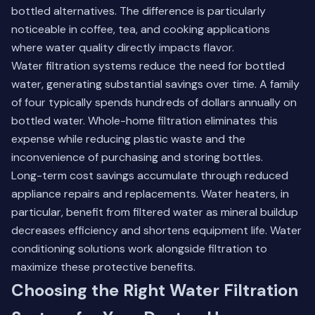
bottled alternatives. The difference is particularly
noticeable in coffee, tea, and cooking applications
where water quality directly impacts flavor.
Water filtration systems reduce the need for bottled
water, generating substantial savings over time. A family
of four typically spends hundreds of dollars annually on
bottled water. Whole-home filtration eliminates this
expense while reducing plastic waste and the
inconvenience of purchasing and storing bottles.
Long-term cost savings accumulate through reduced
appliance repairs and replacements. Water heaters, in
particular, benefit from filtered water as mineral buildup
decreases efficiency and shortens equipment life.
Water
conditioning solutions
work alongside filtration to
maximize these protective benefits.
Choosing the Right Water Filtration