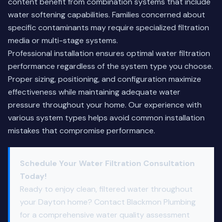
content benefit from combination systems that include
water softening capabilities. Families concerned about
specific contaminants may require specialized filtration
media or multi-stage systems.
Professional installation ensures optimal water filtration
performance regardless of the system type you choose.
Proper sizing, positioning, and configuration maximize
effectiveness while maintaining adequate water
pressure throughout your home. Our experience with
various system types helps avoid common installation
mistakes that compromise performance.
Schedule Your Water Filtration Consultation
Today!
Ready to enjoy clean, filtered water throughout
your Dayton home? Contact Blackmon Plumbing
for a comprehensive water quality assessment