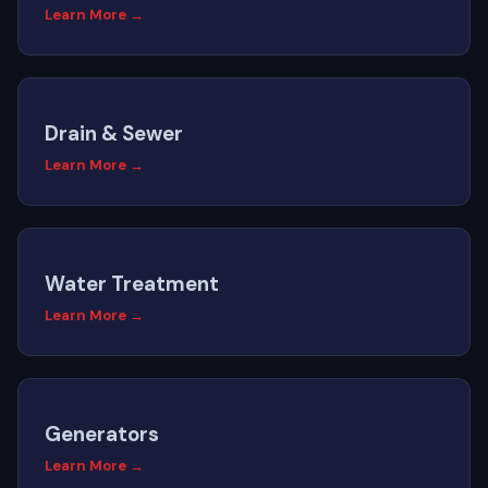
Learn More →
Drain & Sewer
Learn More →
Water Treatment
Learn More →
Generators
Learn More →