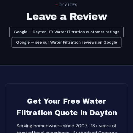
REVIEWS
Leave a Review
Google — Dayton, TX Water Filtration customer ratings
Google — see our Water Filtration reviews on Google
Get Your Free Water
Filtration Quote in Dayton
Serving homeowners since 2007 · 18+ years of
trusted local experience · Authorized Generac