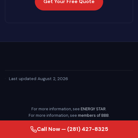
Get Your Free Quote
·
Last updated August 2, 2026
For more information, see
ENERGY STAR
.
For more information, see
members of BBB
.
Call Now — (281) 427-8325