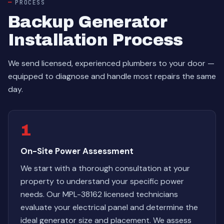
PROCESS
Backup Generator
Installation Process
We send licensed, experienced plumbers to your door —
equipped to diagnose and handle most repairs the same
day.
1
On-Site Power Assessment
We start with a thorough consultation at your
property to understand your specific power
needs. Our MPL-38162 licensed technicians
evaluate your electrical panel and determine the
ideal generator size and placement. We assess