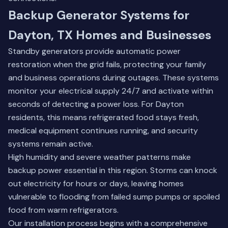
Backup Generator Systems for
Dayton, TX Homes and Businesses
Standby generators provide automatic power
restoration when the grid fails, protecting your family
and business operations during outages. These systems
monitor your electrical supply 24/7 and activate within
seconds of detecting a power loss. For Dayton
residents, this means refrigerated food stays fresh,
medical equipment continues running, and security
systems remain active.
High humidity and severe weather patterns make
backup power essential in this region. Storms can knock
out electricity for hours or days, leaving homes
vulnerable to flooding from failed sump pumps or spoiled
food from warm refrigerators.
Our installation process begins with a comprehensive