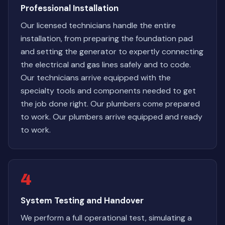
Professional Installation
Our licensed technicians handle the entire
installation, from preparing the foundation pad
and setting the generator to expertly connecting
the electrical and gas lines safely and to code.
Our technicians arrive equipped with the
specialty tools and components needed to get
the job done right. Our plumbers come prepared
to work. Our plumbers arrive equipped and ready
to work.
4
System Testing and Handover
We perform a full operational test, simulating a