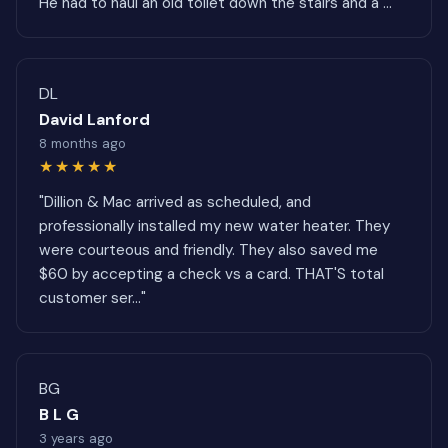
He had to haul an old toilet down the stairs and a ..."
DL
David Lanford
8 months ago
★★★★★
"Dillion & Mac arrived as scheduled, and
professionally installed my new water heater. They
were courteous and friendly. They also saved me
$60 by accepting a check vs a card. THAT'S total
customer ser..."
BG
B L G
3 years ago