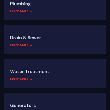
Plumbing
Learn More →
Drain & Sewer
Learn More →
Water Treatment
Learn More →
Generators