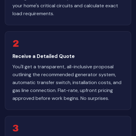
your home's critical circuits and calculate exact
load requirements.
2
Receive a Detailed Quote
You'll get a transparent, all-inclusive proposal
outlining the recommended generator system,
automatic transfer switch, installation costs, and
gas line connection. Flat-rate, upfront pricing
approved before work begins. No surprises.
3