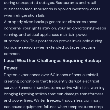
during unexpected outages. Restaurants and retail
businesses face thousands in spoiled inventory costs
when refrigeration fails.
A properly sized backup generator eliminates these
concerns. Your lights stay on, your air conditioning keeps
running, and critical appliances maintain power
automatically. This protection proves invaluable during
hurricane season when extended outages become
common.
Local Weather Challenges Requiring Backup
Power
Dayton experiences over 60 inches of annual rainfall,
creating conditions that frequently disrupt electrical
service. Summer thunderstorms arrive with little warning,
bringing lightning strikes that can damage transformers
and power lines. Winter freezes, though less common,
can cause equipment failures when temperatures drop