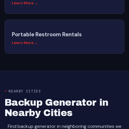
Learn More →
Portable Restroom Rentals
Learn More →
NEARBY CITIES
Backup Generator in
Nearby Cities
Find backup generator in neighboring communities we