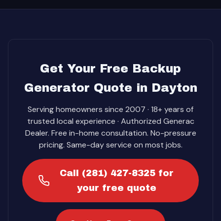
Get Your Free Backup
Generator Quote in Dayton
Serving homeowners since 2007 · 18+ years of
trusted local experience · Authorized Generac
Dealer. Free in-home consultation. No-pressure
pricing. Same-day service on most jobs.
Call (281) 427-8325 for
your free quote