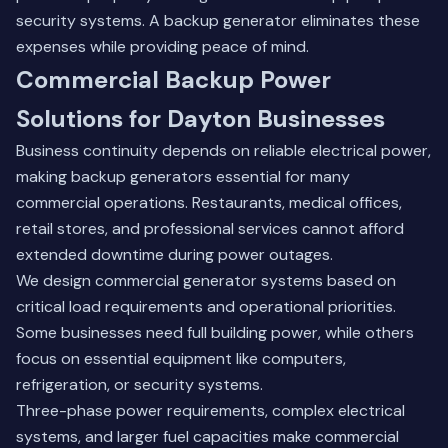
security systems. A backup generator eliminates these
expenses while providing peace of mind.
Commercial Backup Power
Solutions for Dayton Businesses
Business continuity depends on reliable electrical power,
making backup generators essential for many
commercial operations. Restaurants, medical offices,
retail stores, and professional services cannot afford
extended downtime during power outages.
We design commercial generator systems based on
critical load requirements and operational priorities.
Some businesses need full building power, while others
focus on essential equipment like computers,
refrigeration, or security systems.
Three-phase power requirements, complex electrical
systems, and larger fuel capacities make commercial