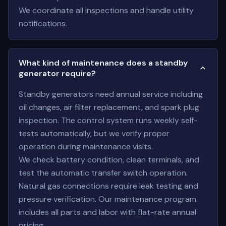
We coordinate all inspections and handle utility
notifications.
What kind of maintenance does a standby
generator require?
Standby generators need annual service including
oil changes, air filter replacement, and spark plug
inspection. The control system runs weekly self-
tests automatically, but we verify proper
operation during maintenance visits.
We check battery condition, clean terminals, and
test the automatic transfer switch operation.
Natural gas connections require leak testing and
pressure verification. Our maintenance program
includes all parts and labor with flat-rate annual
pricing.