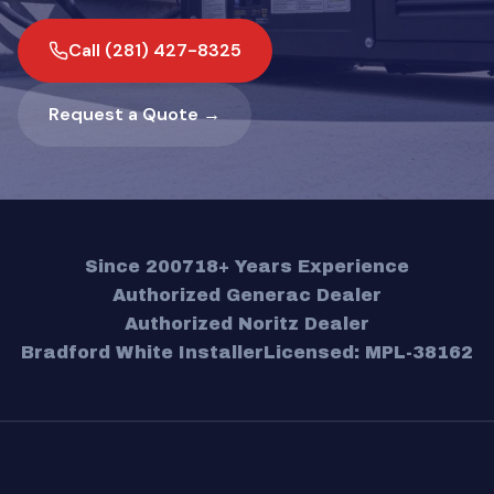
Call (281) 427-8325
Request a Quote →
Since 2007
18+ Years Experience
Authorized Generac Dealer
Authorized Noritz Dealer
Bradford White Installer
Licensed: MPL-38162