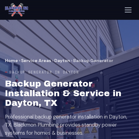
Home
›
Service Areas
›
Dayton
›
Backup Generator
BACKUP GENERATOR IN DAYTON
Backup Generator
Installation & Service in
Dayton, TX
Professional backup generator installation in Dayton,
TX. Blackmon Plumbing provides standby power
systems for homes & businesses.