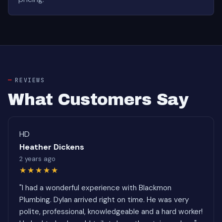
REVIEWS
What Customers Say
HD
Heather Dickens
2 years ago
★★★★★
"I had a wonderful experience with Blackmon
Plumbing. Dylan arrived right on time. He was very
polite, professional, knowledgeable and a hard worker!