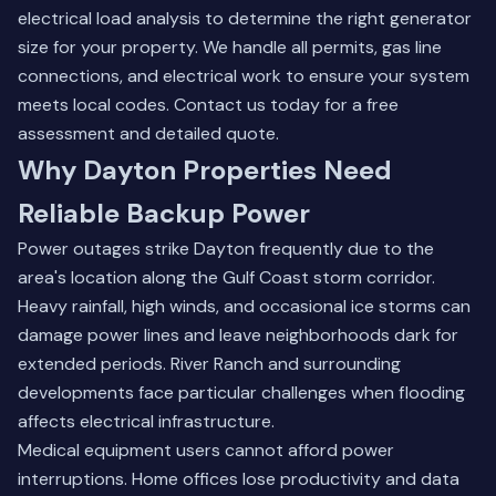
electrical load analysis to determine the right generator
size for your property. We handle all permits, gas line
connections, and electrical work to ensure your system
meets local codes.
Contact us today
for a free
assessment and detailed quote.
Why Dayton Properties Need
Reliable Backup Power
Power outages strike Dayton frequently due to the
area's location along the Gulf Coast storm corridor.
Heavy rainfall, high winds, and occasional ice storms can
damage power lines and leave neighborhoods dark for
extended periods. River Ranch and surrounding
developments face particular challenges when flooding
affects electrical infrastructure.
Medical equipment users cannot afford power
interruptions. Home offices lose productivity and data