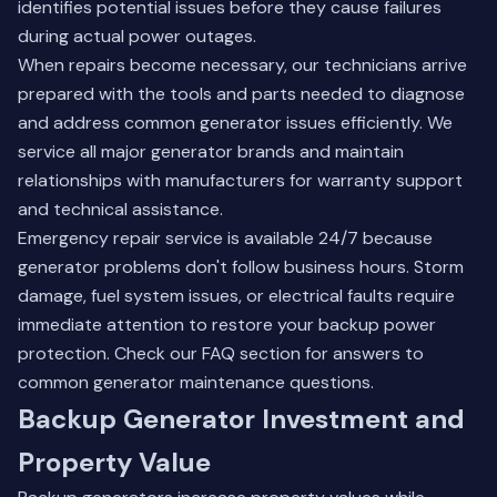
identifies potential issues before they cause failures
during actual power outages.
When repairs become necessary, our technicians arrive
prepared with the tools and parts needed to diagnose
and address common generator issues efficiently. We
service all major generator brands and maintain
relationships with manufacturers for warranty support
and technical assistance.
Emergency repair service is available 24/7 because
generator problems don't follow business hours. Storm
damage, fuel system issues, or electrical faults require
immediate attention to restore your backup power
protection.
Check our FAQ section
for answers to
common generator maintenance questions.
Backup Generator Investment and
Property Value