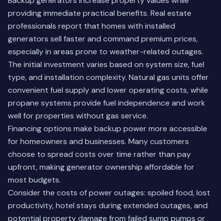
Backup generators increase property values while
providing immediate practical benefits. Real estate
professionals report that homes with installed
generators sell faster and command premium prices,
especially in areas prone to weather-related outages.
The initial investment varies based on system size, fuel
type, and installation complexity. Natural gas units offer
convenient fuel supply and lower operating costs, while
propane systems provide fuel independence and work
well for properties without gas service.
Financing options make backup power more accessible
for homeowners and businesses. Many customers
choose to spread costs over time rather than pay
upfront, making generator ownership affordable for
most budgets.
Consider the costs of power outages: spoiled food, lost
productivity, hotel stays during extended outages, and
potential property damage from failed sump pumps or