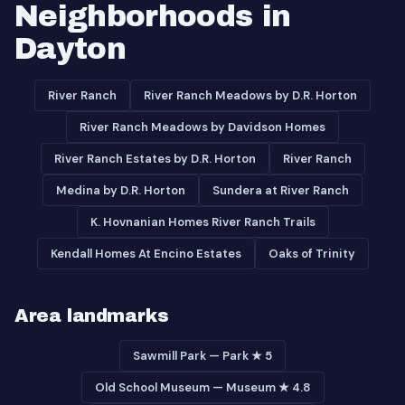
Neighborhoods in
Dayton
River Ranch
River Ranch Meadows by D.R. Horton
River Ranch Meadows by Davidson Homes
River Ranch Estates by D.R. Horton
River Ranch
Medina by D.R. Horton
Sundera at River Ranch
K. Hovnanian Homes River Ranch Trails
Kendall Homes At Encino Estates
Oaks of Trinity
Area landmarks
Sawmill Park — Park ★ 5
Old School Museum — Museum ★ 4.8