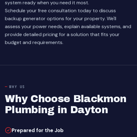
system ready when you need it most.
Schedule your free consultation today to discuss
backup generator options for your property. We'll
assess your power needs, explain available systems, and
provide detailed pricing for a solution that fits your
budget and requirements.
WHY US
Why Choose Blackmon
Plumbing in Dayton
Prepared for the Job