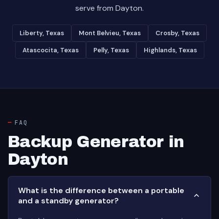
serve from Dayton.
Liberty, Texas
Mont Belvieu, Texas
Crosby, Texas
Atascocita, Texas
Pelly, Texas
Highlands, Texas
FAQ
Backup Generator in
Dayton
What is the difference between a portable
and a standby generator?