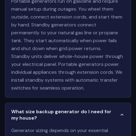
Portable generators run on gasoline and require
manual setup during outages. You wheel them
outside, connect extension cords, and start them
by hand. Standby generators connect
permanently to your natural gas line or propane
tank. They start automatically when power fails
and shut down when grid power returns.
Standby units deliver whole-house power through
your electrical panel. Portable generators power
individual appliances through extension cords. We
install standby systems with automatic transfer
switches for seamless operation.
What size backup generator do I need for
my house?
Generator sizing depends on your essential