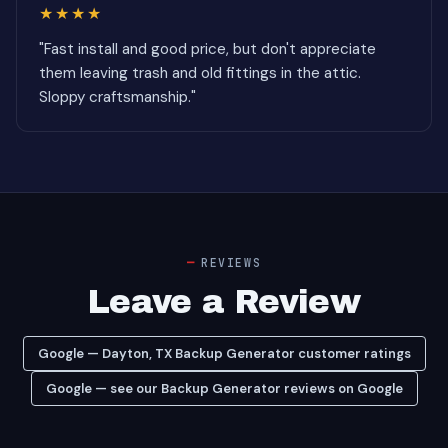
★★★★
"Fast install and good price, but don't appreciate
them leaving trash and old fittings in the attic.
Sloppy craftsmanship."
REVIEWS
Leave a Review
Google — Dayton, TX Backup Generator customer ratings
Google — see our Backup Generator reviews on Google