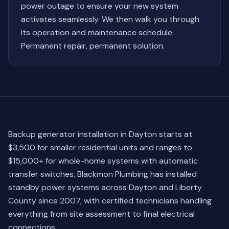
power outage to ensure your new system
activates seamlessly. We then walk you through
its operation and maintenance schedule.
Permanent repair, permanent solution.
Backup generator installation in Dayton starts at
$3,500 for smaller residential units and ranges to
$15,000+ for whole-home systems with automatic
transfer switches. Blackmon Plumbing has installed
standby power systems across Dayton and Liberty
County since 2007, with certified technicians handling
everything from site assessment to final electrical
connections.