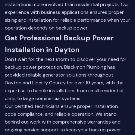
installations more involved than residential projects. Our
experience with business applications ensures proper
sizing and installation for reliable performance when your
operation depends on backup power.
Get Professional Backup Power
Installation in Dayton
Don't wait for the next storm to discover your need for
backup power protection. Blackmon Plumbing has
provided reliable generator solutions throughout
Dayton and Liberty County for over 19 years, with the
expertise to handle installations from small residential
units to large commercial systems.
Our certified technicians ensure proper installation,
code compliance, and reliable operation. We stand
behind our work with comprehensive warranties and
ongoing service support to keep your backup power