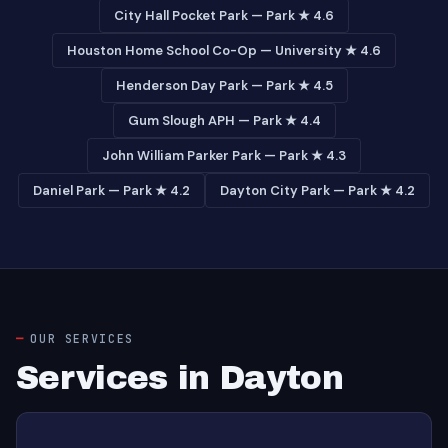
City Hall Pocket Park — Park ★ 4.6
Houston Home School Co-Op — University ★ 4.6
Henderson Day Park — Park ★ 4.5
Gum Slough APH — Park ★ 4.4
John William Parker Park — Park ★ 4.3
Daniel Park — Park ★ 4.2
Dayton City Park — Park ★ 4.2
OUR SERVICES
Services in Dayton