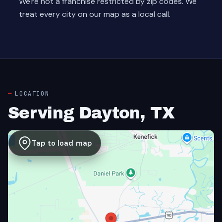
We're not a franchise restricted by zip codes. We
treat every city on our map as a local call.
LOCATION
Serving Dayton, TX
Tap to load map