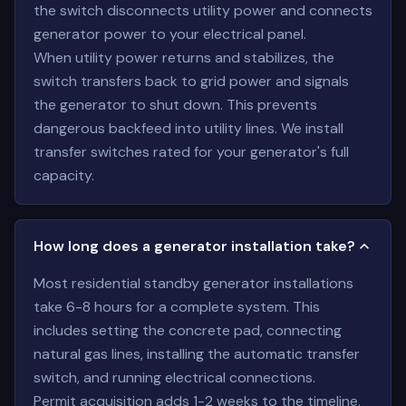
the switch disconnects utility power and connects
generator power to your electrical panel.
When utility power returns and stabilizes, the
switch transfers back to grid power and signals
the generator to shut down. This prevents
dangerous backfeed into utility lines. We install
transfer switches rated for your generator's full
capacity.
How long does a generator installation take?
Most residential standby generator installations
take 6-8 hours for a complete system. This
includes setting the concrete pad, connecting
natural gas lines, installing the automatic transfer
switch, and running electrical connections.
Permit acquisition adds 1-2 weeks to the timeline.