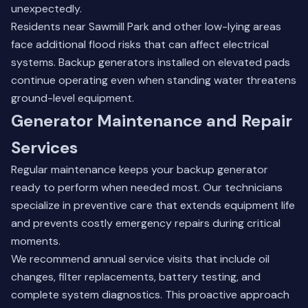
unexpectedly.
Residents near Sawmill Park and other low-lying areas
face additional flood risks that can affect electrical
systems. Backup generators installed on elevated pads
continue operating even when standing water threatens
ground-level equipment.
Generator Maintenance and Repair
Services
Regular maintenance keeps your backup generator
ready to perform when needed most. Our technicians
specialize in preventive care that extends equipment life
and prevents costly emergency repairs during critical
moments.
We recommend annual service visits that include oil
changes, filter replacements, battery testing, and
complete system diagnostics. This proactive approach