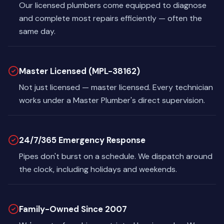
Our licensed plumbers come equipped to diagnose
and complete most repairs efficiently — often the
same day.
Master Licensed (MPL-38162)
Not just licensed — master licensed. Every technician
works under a Master Plumber's direct supervision.
24/7/365 Emergency Response
Pipes don't burst on a schedule. We dispatch around
the clock, including holidays and weekends.
Family-Owned Since 2007