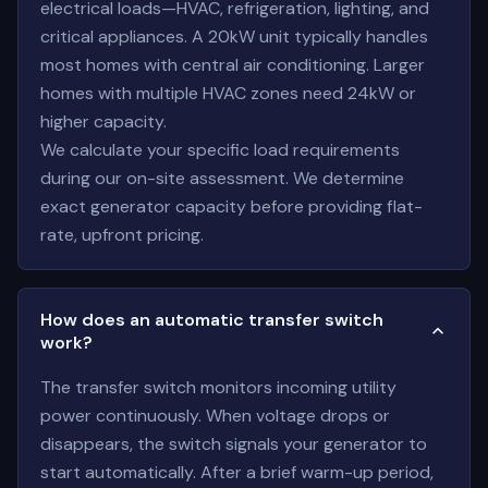
electrical loads—HVAC, refrigeration, lighting, and
critical appliances. A 20kW unit typically handles
most homes with central air conditioning. Larger
homes with multiple HVAC zones need 24kW or
higher capacity.
We calculate your specific load requirements
during our on-site assessment. We determine
exact generator capacity before providing flat-
rate, upfront pricing.
How does an automatic transfer switch
work?
The transfer switch monitors incoming utility
power continuously. When voltage drops or
disappears, the switch signals your generator to
start automatically. After a brief warm-up period,