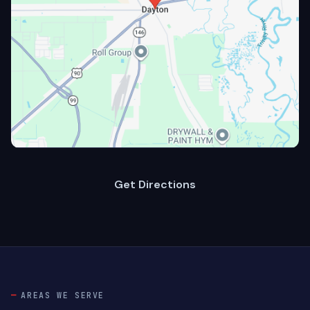
Get Directions
AREAS WE SERVE