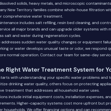
dissolved solids, heavy metals, and microscopic contaminants 
ny New Territory families combine whole-house filtration wi
or comprehensive water treatment.
tenance includes salt refilling, resin bed cleaning, and contr
rvice all major brands and can upgrade older systems with m
ss salt and water during regeneration cycles.
 addresses sudden water quality changes or equipment failu
rking or water develops unusual taste or odor, we respond q
ore normal operation.
Contact our team
for same-day servic
he Right Water Treatment System for 
starts with understanding your specific water problems and t
ritize drinking water quality, others focus on protecting appl
e treatment that addresses all household water uses.
ons include initial equipment costs, installation expenses, a
rements. Higher-capacity systems cost more upfront but pro
ger households. We offer financing options and can recommen