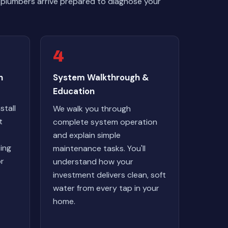
 plumbers arrive prepared to diagnose your
4
n
System Walkthrough &
Education
stall
We walk you through
t
complete system operation
and explain simple
ting
maintenance tasks. You'll
or
understand how your
investment delivers clean, soft
water from every tap in your
home.