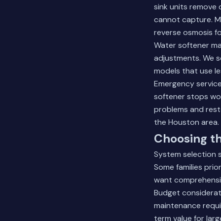
sink units remove 
cannot capture. Ma
reverse osmosis f
Water softener main
adjustments. We se
models that use le
Emergency service
softener stops wo
problems and rest
the Houston area.
Choosing t
System selection 
Some families prio
want comprehensiv
Budget considerati
maintenance requi
term value for lar