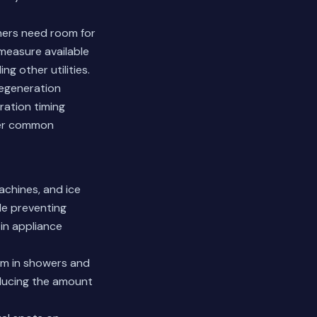
ners need room for
 measure available
g other utilities.
regeneration
ration timing
r common
achines, and ice
le preventing
n appliance
um in showers and
educing the amount