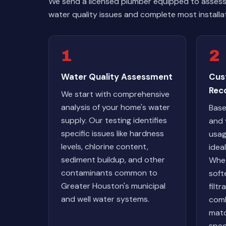
We send a licensed plumber equipped to assess 
water quality issues and complete most installa
1
2
Water Quality Assessment
Cus
Rec
We start with comprehensive
analysis of your home's water
Base
supply. Our testing identifies
and 
specific issues like hardness
usag
levels, chlorine content,
idea
sediment buildup, and other
Whet
contaminants common to
soft
Greater Houston's municipal
filt
and well water systems.
com
matc
spec