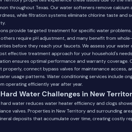
on throughout Texas. Our water softeners remove calcium
rdness, while filtration systems eliminate chlorine taste and 
ty.
tions provide targeted treatment for specific water problem
 others require pH adjustment, and many benefit from whole-
ities before they reach your faucets. We assess your water qu
t effective treatment approach for your household's needs
llation ensures optimal performance and warranty coverage. 
t properly, connect bypass valves for maintenance access, 
water usage patterns.
Water conditioning services
include on
m operating efficiently year after year.
Hard Water Challenges in New Territo
m hard water reduces water heater efficiency and clogs show
iance valves. Properties in New Territory and surrounding are
ineral deposits that accumulate over time, creating costly re