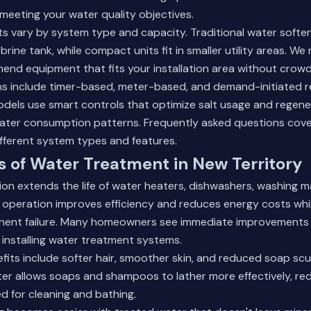
meeting your water quality objectives.
s vary by system type and capacity. Traditional water softe
brine tank, while compact units fit in smaller utility areas. We
d equipment that fits your installation area without crowdin
s include timer-based, meter-based, and demand-initiated 
dels use smart controls that optimize salt usage and regene
ater consumption patterns.
Frequently asked questions
cove
fferent system types and features.
s of Water Treatment in New Territory
on extends the life of water heaters, dishwashers, washing m
 operation improves efficiency and reduces energy costs whi
nt failure. Many homeowners see immediate improvements i
installing water treatment systems.
fits include softer hair, smoother skin, and reduced soap sc
ter allows soaps and shampoos to lather more effectively, r
 for cleaning and bathing.