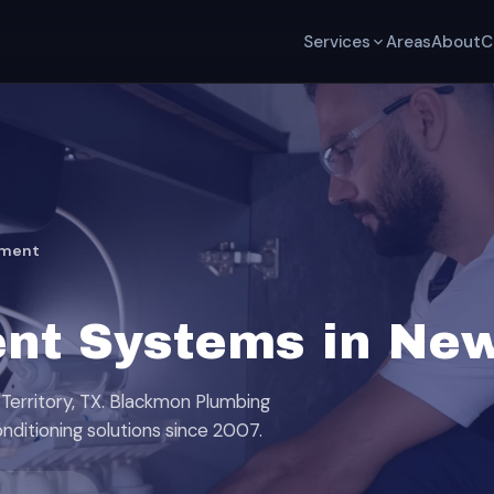
Services
Areas
About
C
tment
nt Systems in New 
Territory, TX. Blackmon Plumbing
onditioning solutions since 2007.