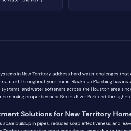
ystems in New Territory address hard water challenges that a
y comfort throughout your home. Blackmon Plumbing has insta
ion systems, and water softeners across the Houston area sinc
ence serving properties near Brazos River Park and throughou
ment Solutions for New Territory Hom
 scale buildup in pipes, reduces soap effectiveness, and lea
 Territory properties experience these issues due to the min