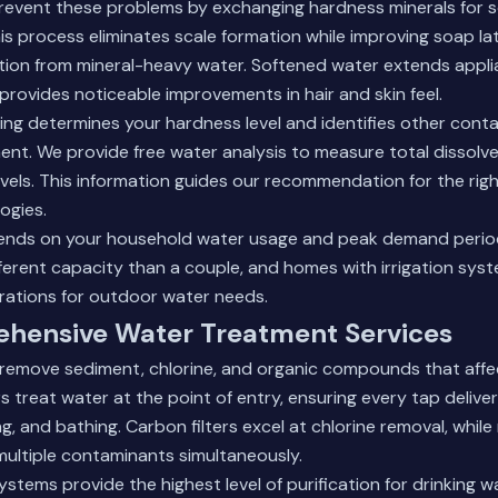
revent these problems by exchanging hardness minerals for 
is process eliminates scale formation while improving soap la
tation from mineral-heavy water. Softened water extends applia
 provides noticeable improvements in hair and skin feel.
ing determines your hardness level and identifies other cont
nt. We provide free water analysis to measure total dissolved
vels. This information guides our recommendation for the rig
ogies.
ends on your household water usage and peak demand periods
fferent capacity than a couple, and homes with irrigation sys
rations for outdoor water needs.
hensive Water Treatment Services
 remove sediment, chlorine, and organic compounds that affe
s treat water at the point of entry, ensuring every tap delive
ng, and bathing. Carbon filters excel at chlorine removal, while
ultiple contaminants simultaneously.
stems provide the highest level of purification for drinking 