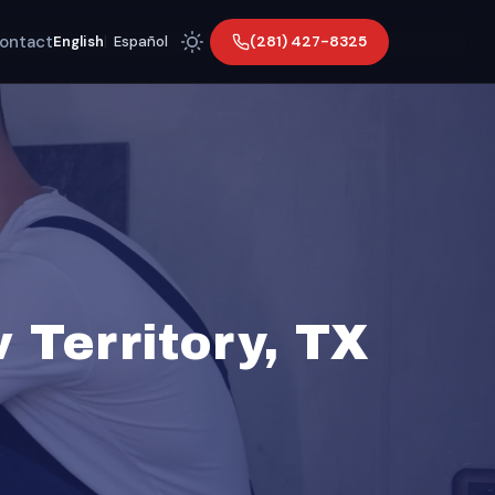
ontact
(281) 427-8325
English
|
Español
Territory, TX