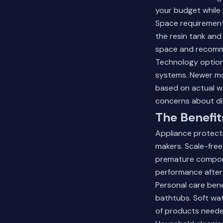
your budget while 
Space requirement
the resin tank and 
space and recommen
Technology option
systems. Newer mo
based on actual w
concerns about di
The Benefit
Appliance protecti
makers. Scale-free
premature compone
performance after 
Personal care bene
bathtubs. Soft wa
of products needed