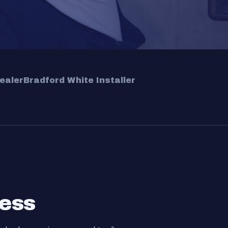
ealer
Bradford White Installer
cess