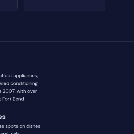
ffect appliances,
lled conditioning
e 2007, with over
t Fort Bend
es
ves spots on dishes
eral-rich