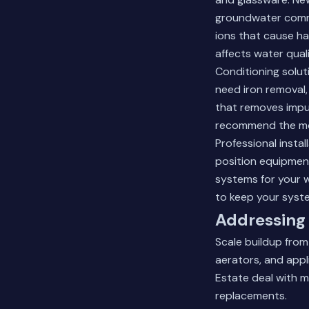
groundwater comm
ions that cause ha
affects water quali
Conditioning solu
need iron removal,
that removes impur
recommend the mos
Professional insta
position equipmen
systems for your 
to keep your syste
Addressing 
Scale buildup fro
aerators, and appl
Estate deal with m
replacements.