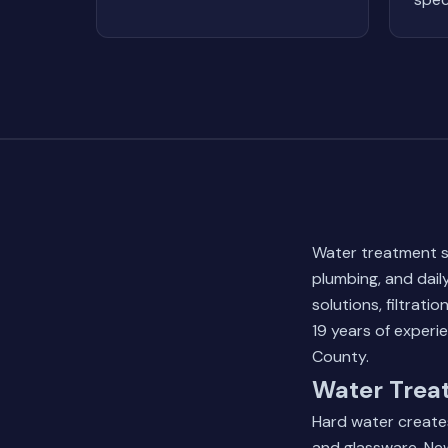
Water treatment s
plumbing, and dail
solutions, filtrat
19 years of experi
County.
Water Treat
Hard water creates
and glassware. New