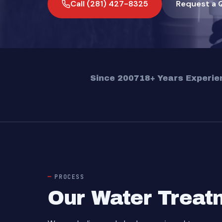
Call (281) 427-8325
Request a 
Since 2007
18+ Years Experie
PROCESS
Our Water Treatm