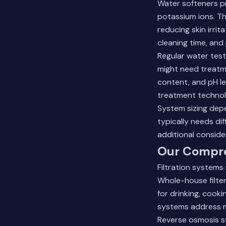
Water softeners p
potassium ions. Th
reducing skin irri
cleaning time, and
Regular water test
might need treatme
content, and pH le
treatment technol
System sizing dep
typically needs di
additional conside
Our Compre
Filtration systems
Whole-house filter
for drinking, cooki
systems address m
Reverse osmosis sy