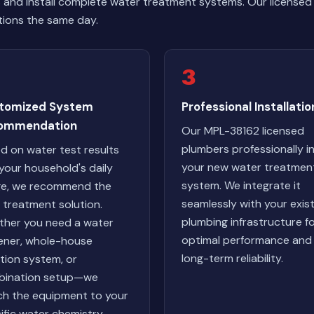
and install complete water treatment systems. Our licensed
tions the same day.
3
tomized System
Professional Installatio
ommendation
Our MPL-38162 licensed
plumbers professionally in
d on water test results
your new water treatmen
your household's daily
system. We integrate it
e, we recommend the
seamlessly with your exis
l treatment solution.
plumbing infrastructure f
her you need a water
optimal performance and
ener, whole-house
long-term reliability.
ration system, or
bination setup—we
h the equipment to your
ific water chemistry.