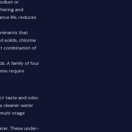
sodium or
thering and
nce life, reduces
aminants that
 solids, chlorine
ht combination of
. A family of four
tems require
ct taste and odor.
rs cleaner water
 multi-stage
water. These under-