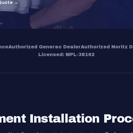
Quote →
nce
Authorized Generac Dealer
Authorized Noritz D
Licensed: MPL-38162
ent Installation Pro