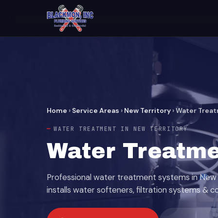
Home
›
Service Areas
›
New Territory
›
Water Trea
WATER TREATMENT IN NEW TERRITORY
Water Treatme
Professional water treatment systems in New 
installs water softeners, filtration systems & c