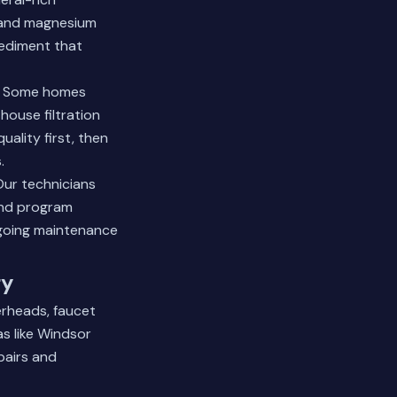
 and magnesium
sediment that
s. Some homes
house filtration
ality first, then
.
Our technicians
and program
going maintenance
ry
erheads, faucet
as like Windsor
pairs and