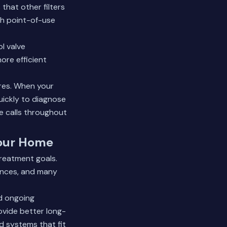
that other filters
th point-of-use
ol valve
ore efficient
res. When your
uickly to diagnose
e calls throughout
Your Home
reatment goals.
iances, and many
nd ongoing
vide better long-
d systems that fit