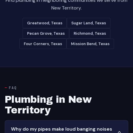
Find plumbing in neighboring communities we serve from
New Territory.
Greatwood, Texas
Sugar Land, Texas
Pecan Grove, Texas
Richmond, Texas
Four Corners, Texas
Mission Bend, Texas
FAQ
Plumbing in New
Territory
Why do my pipes make loud banging noises