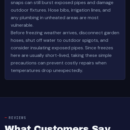
snaps can still burst exposed pipes and damage
outdoor fixtures. Hose bibs, irrigation lines, and
any plumbing in unheated areas are most
vulnerable.
Before freezing weather arrives, disconnect garden
hoses, shut off water to outdoor spigots, and
consider insulating exposed pipes. Since freezes
here are usually short-lived, taking these simple
precautions can prevent costly repairs when
temperatures drop unexpectedly.
REVIEWS
What Customers Say