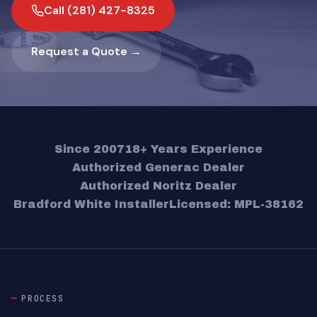
Call (281) 427-8325
Request a Quote →
Since 2007
18+ Years Experience
Authorized Generac Dealer
Authorized Noritz Dealer
Bradford White Installer
Licensed: MPL-38162
PROCESS