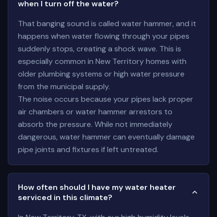
when I turn off the water?
That banging sound is called water hammer, and it
happens when water flowing through your pipes
suddenly stops, creating a shock wave. This is
especially common in New Territory homes with
older plumbing systems or high water pressure
from the municipal supply.
The noise occurs because your pipes lack proper
air chambers or water hammer arrestors to
absorb the pressure. While not immediately
dangerous, water hammer can eventually damage
pipe joints and fixtures if left untreated.
How often should I have my water heater
serviced in this climate?