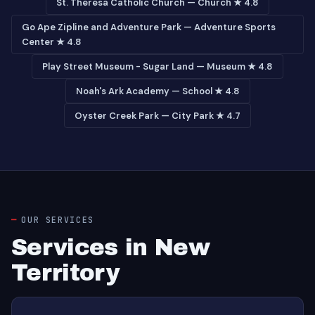
St. Theresa Catholic Church — Church ★ 4.8
Go Ape Zipline and Adventure Park — Adventure Sports
Center ★ 4.8
Play Street Museum - Sugar Land — Museum ★ 4.8
Noah's Ark Academy — School ★ 4.8
Oyster Creek Park — City Park ★ 4.7
OUR SERVICES
Services in New
Territory