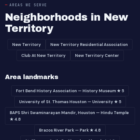
AREAS WE SERVE
Neighborhoods in New
Territory
New Territory
New Territory Residential Association
Club At New Territory
New Territory Center
Area landmarks
Fort Bend History Association — History Museum ★ 5
University of St. Thomas Houston — University ★ 5
BAPS Shri Swaminarayan Mandir, Houston — Hindu Temple
★ 4.8
Brazos River Park — Park ★ 4.8