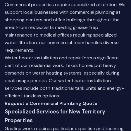
Commercial properties require specialized attention. We
support local businesses with commercial plumbing at
shopping centers and office buildings throughout the
area. From restaurants needing grease trap
maintenance to medical offices requiring specialized
water filtration, our commercial team handles diverse
requirements.
Water heater installation and repair form a significant
part of our residential work. Texas homes put heavy
demands on water heating systems, especially during
peak usage periods.
Our water heater installation
services
include both traditional tank units and energy-
efficient tankless options.
Request a Commercial Plumbing Quote
Specialized Services for New Territory
Properties
Gas line work requires particular expertise and licensing.