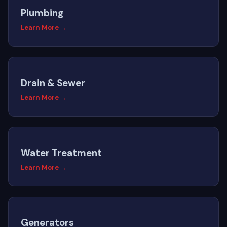
Plumbing
Learn More →
Drain & Sewer
Learn More →
Water Treatment
Learn More →
Generators