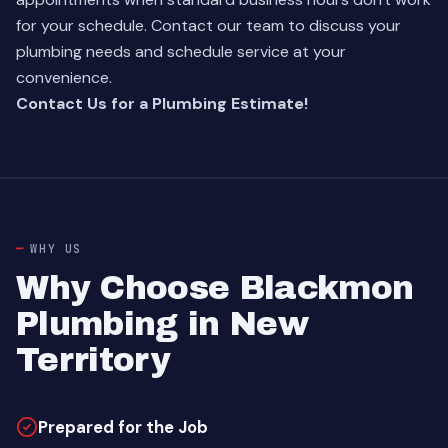
for your schedule.
Contact our team
to discuss your
plumbing needs and schedule service at your
convenience.
Contact Us for a Plumbing Estimate!
WHY US
Why Choose Blackmon
Plumbing in New
Territory
Prepared for the Job