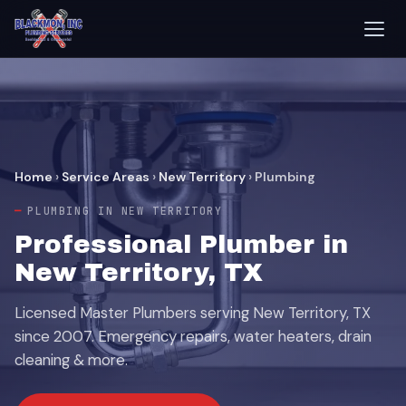
Home
›
Service Areas
›
New Territory
›
Plumbing
PLUMBING IN NEW TERRITORY
Professional Plumber in
New Territory, TX
Licensed Master Plumbers serving New Territory, TX
since 2007. Emergency repairs, water heaters, drain
cleaning & more.