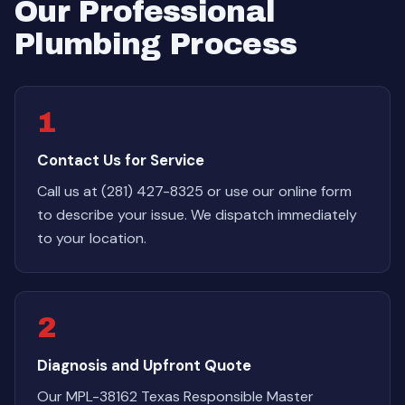
Our Professional
Plumbing Process
1
Contact Us for Service
Call us at (281) 427-8325 or use our online form
to describe your issue. We dispatch immediately
to your location.
2
Diagnosis and Upfront Quote
Our MPL-38162 Texas Responsible Master