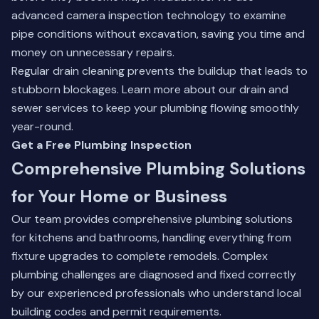
advanced camera inspection technology to examine
pipe conditions without excavation, saving you time and
money on unnecessary repairs.
Regular drain cleaning prevents the buildup that leads to
stubborn blockages.
Learn more about our drain and
sewer services
to keep your plumbing flowing smoothly
year-round.
Get a Free Plumbing Inspection
Comprehensive Plumbing Solutions
for Your Home or Business
Our team provides comprehensive plumbing solutions
for kitchens and bathrooms, handling everything from
fixture upgrades to complete remodels. Complex
plumbing challenges are diagnosed and fixed correctly
by our experienced professionals who understand local
building codes and permit requirements.