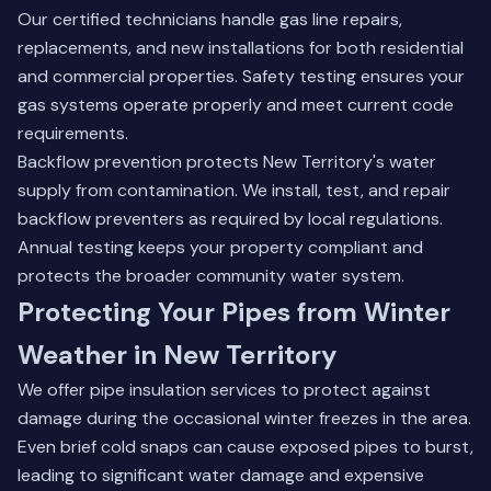
Our certified technicians handle gas line repairs,
replacements, and new installations for both residential
and commercial properties. Safety testing ensures your
gas systems operate properly and meet current code
requirements.
Backflow prevention protects New Territory's water
supply from contamination. We install, test, and repair
backflow preventers as required by local regulations.
Annual testing keeps your property compliant and
protects the broader community water system.
Protecting Your Pipes from Winter
Weather in New Territory
We offer pipe insulation services to protect against
damage during the occasional winter freezes in the area.
Even brief cold snaps can cause exposed pipes to burst,
leading to significant water damage and expensive