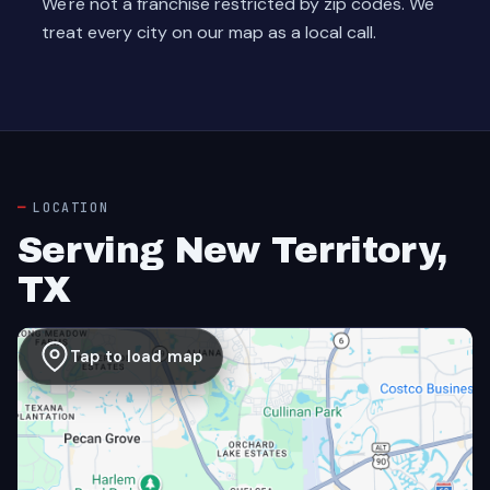
We're not a franchise restricted by zip codes. We
treat every city on our map as a local call.
LOCATION
Serving New Territory,
TX
Tap to load map