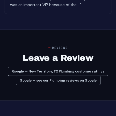
was an important VIP because of the ..."
REVIEWS
Leave a Review
Google — New Territory, TX Plumbing customer ratings
Google — see our Plumbing reviews on Google