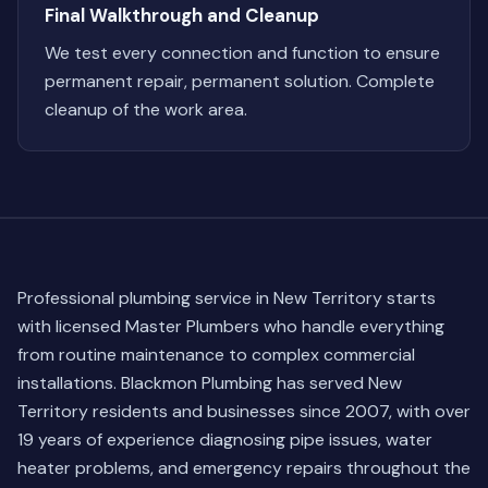
Final Walkthrough and Cleanup
We test every connection and function to ensure
permanent repair, permanent solution. Complete
cleanup of the work area.
Professional plumbing service in New Territory starts
with licensed Master Plumbers who handle everything
from routine maintenance to complex commercial
installations. Blackmon Plumbing has served New
Territory residents and businesses since 2007, with over
19 years of experience diagnosing pipe issues, water
heater problems, and emergency repairs throughout the