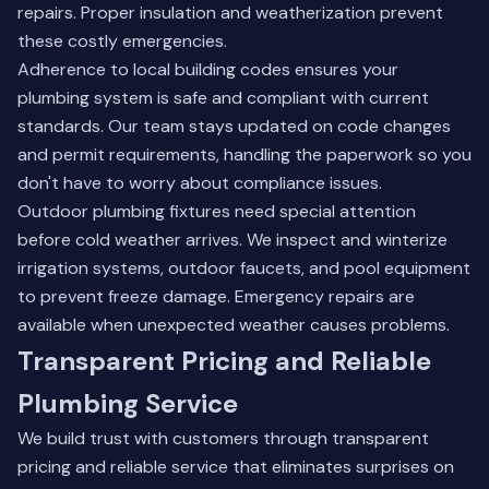
repairs. Proper insulation and weatherization prevent
these costly emergencies.
Adherence to local building codes ensures your
plumbing system is safe and compliant with current
standards. Our team stays updated on code changes
and permit requirements, handling the paperwork so you
don't have to worry about compliance issues.
Outdoor plumbing fixtures need special attention
before cold weather arrives. We inspect and winterize
irrigation systems, outdoor faucets, and pool equipment
to prevent freeze damage. Emergency repairs are
available when unexpected weather causes problems.
Transparent Pricing and Reliable
Plumbing Service
We build trust with customers through transparent
pricing and reliable service that eliminates surprises on