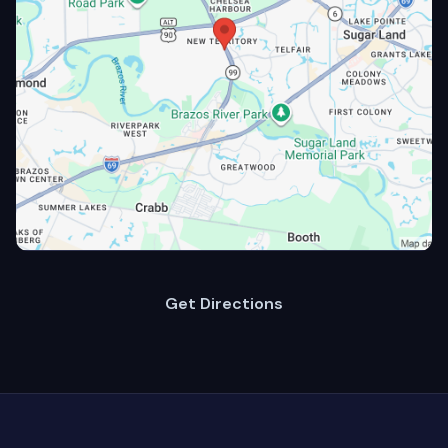
Get Directions