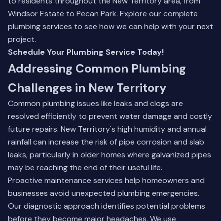
to residents throughout the New Territory area, from
Windsor Estate to Pecan Park.
Explore our complete
plumbing services
to see how we can help with your next
project.
Schedule Your Plumbing Service Today!
Addressing Common Plumbing
Challenges in New Territory
Common plumbing issues like leaks and clogs are
resolved efficiently to prevent water damage and costly
future repairs. New Territory's high humidity and annual
rainfall can increase the risk of pipe corrosion and slab
leaks, particularly in older homes where galvanized pipes
may be reaching the end of their useful life.
Proactive maintenance services help homeowners and
businesses avoid unexpected plumbing emergencies.
Our diagnostic approach identifies potential problems
before they become major headaches. We use