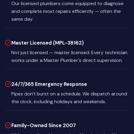
Our licensed plumbers come equipped to diagnose
and complete most repairs efficiently — often the
same day.
Master Licensed (MPL-38162)
Not just licensed — master licensed. Every technician
works under a Master Plumber's direct supervision.
24/7/365 Emergency Response
Pipes don't burst on a schedule. We dispatch around
the clock, including holidays and weekends.
Family-Owned Since 2007