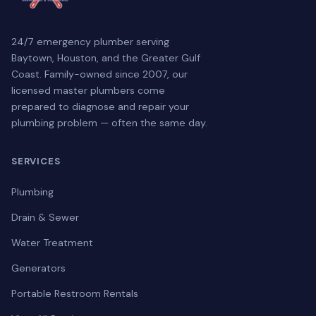
24/7 emergency plumber serving
Baytown, Houston, and the Greater Gulf
Coast. Family-owned since 2007, our
licensed master plumbers come
prepared to diagnose and repair your
plumbing problem — often the same day.
SERVICES
Plumbing
Drain & Sewer
Water Treatment
Generators
Portable Restroom Rentals