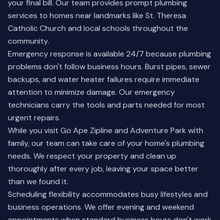
your final bill. Our team provides prompt plumbing
services to homes near landmarks like St. Theresa
Catholic Church and local schools throughout the
community.
Emergency response is available 24/7 because plumbing
problems don't follow business hours. Burst pipes, sewer
backups, and water heater failures require immediate
attention to minimize damage. Our emergency
technicians carry the tools and parts needed for most
urgent repairs.
While you visit Go Ape Zipline and Adventure Park with
family, our team can take care of your home's plumbing
needs. We respect your property and clean up
thoroughly after every job, leaving your space better
than we found it.
Scheduling flexibility accommodates busy lifestyles and
business operations. We offer evening and weekend
appointments when standard business hours don't work