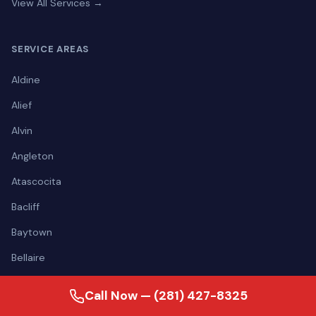
View All Services →
SERVICE AREAS
Aldine
Alief
Alvin
Angleton
Atascocita
Bacliff
Baytown
Bellaire
View all areas →
Call Now — (281) 427-8325