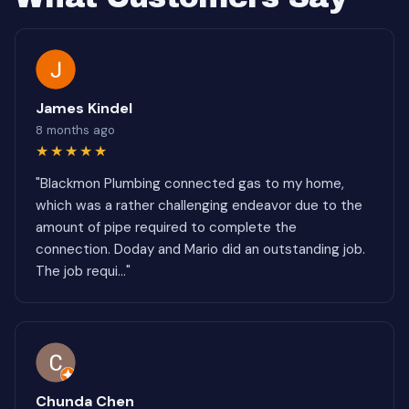
James Kindel
8 months ago
★★★★★
"Blackmon Plumbing connected gas to my home,
which was a rather challenging endeavor due to the
amount of pipe required to complete the
connection. Doday and Mario did an outstanding job.
The job requi..."
Chunda Chen