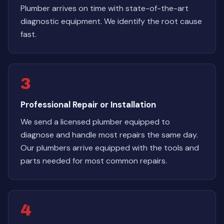
Plumber arrives on time with state-of-the-art
diagnostic equipment. We identify the root cause
fast.
3
Professional Repair or Installation
We send a licensed plumber equipped to
diagnose and handle most repairs the same day.
Our plumbers arrive equipped with the tools and
parts needed for most common repairs.
4