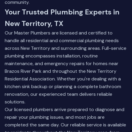
community.
Your Trusted Plumbing Experts in
New Territory, TX
Our Master Plumbers are licensed and certified to
handle all residential and commercial plumbing needs
across New Territory and surrounding areas. Full-service
plumbing encompasses installation, routine
maintenance, and emergency repairs for homes near
Brazos River Park and throughout the New Territory
Residential Association. Whether you're dealing with a
kitchen sink backup or planning a complete bathroom
renovation, our experienced team delivers reliable
solutions.
Our licensed plumbers arrive prepared to diagnose and
repair your plumbing issues, and most jobs are
completed the same day. Our reliable service is available