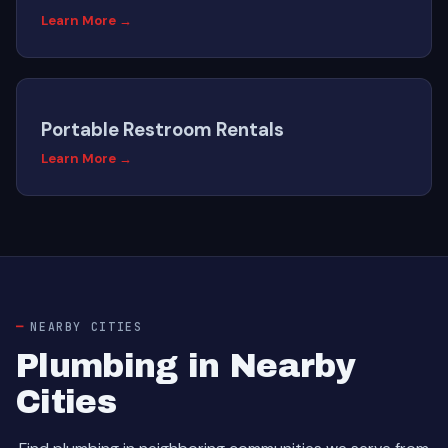
Learn More →
Portable Restroom Rentals
Learn More →
NEARBY CITIES
Plumbing in Nearby
Cities