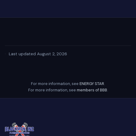
·
Last updated August 2, 2026
For more information, see
ENERGY STAR
.
For more information, see
members of BBB
.