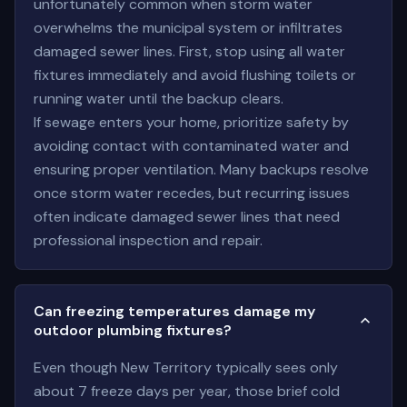
unfortunately common when storm water
overwhelms the municipal system or infiltrates
damaged sewer lines. First, stop using all water
fixtures immediately and avoid flushing toilets or
running water until the backup clears.
If sewage enters your home, prioritize safety by
avoiding contact with contaminated water and
ensuring proper ventilation. Many backups resolve
once storm water recedes, but recurring issues
often indicate damaged sewer lines that need
professional inspection and repair.
Can freezing temperatures damage my
outdoor plumbing fixtures?
Even though New Territory typically sees only
about 7 freeze days per year, those brief cold