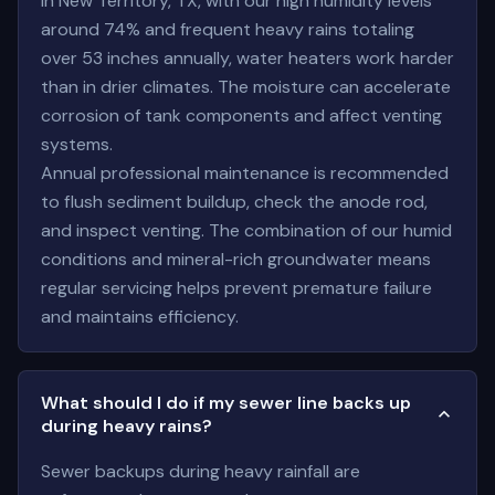
In New Territory, TX, with our high humidity levels
around 74% and frequent heavy rains totaling
over 53 inches annually, water heaters work harder
than in drier climates. The moisture can accelerate
corrosion of tank components and affect venting
systems.
Annual professional maintenance is recommended
to flush sediment buildup, check the anode rod,
and inspect venting. The combination of our humid
conditions and mineral-rich groundwater means
regular servicing helps prevent premature failure
and maintains efficiency.
What should I do if my sewer line backs up
during heavy rains?
Sewer backups during heavy rainfall are