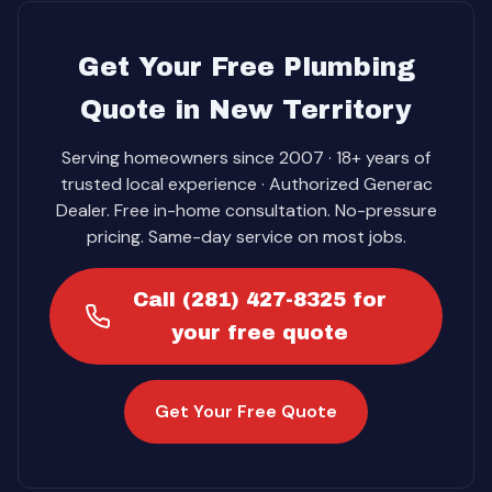
Get Your Free Plumbing
Quote in New Territory
Serving homeowners since 2007 · 18+ years of
trusted local experience · Authorized Generac
Dealer. Free in-home consultation. No-pressure
pricing. Same-day service on most jobs.
Call (281) 427-8325 for
your free quote
Get Your Free Quote