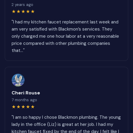
2 years ago
★★★★★
"I had my kitchen faucet replacement last week and
am very satisfied with Blackmon’s services. They
only charged me one hour labor at a very reasonable
price compared with other plumbing companies
that..."
Cheri Rouse
7 months ago
★★★★★
"I am so happy I chose Blackmon plumbing. The young
lady in the office (Liz) is great at her job. I had my
kitchen faucet fixed by the end of the day. I felt like I