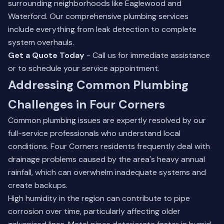
surrounding neighborhoods like Eaglewood and
Waterford.
Our comprehensive plumbing services
include everything from leak detection to complete
system overhauls.
Get a Quote Today
- Call us for immediate assistance
or to schedule your service appointment.
Addressing Common Plumbing
Challenges in Four Corners
Common plumbing issues are expertly resolved by our
full-service professionals who understand local
conditions. Four Corners residents frequently deal with
drainage problems caused by the area's heavy annual
rainfall, which can overwhelm inadequate systems and
create backups.
High humidity in the region can contribute to pipe
corrosion over time, particularly affecting older