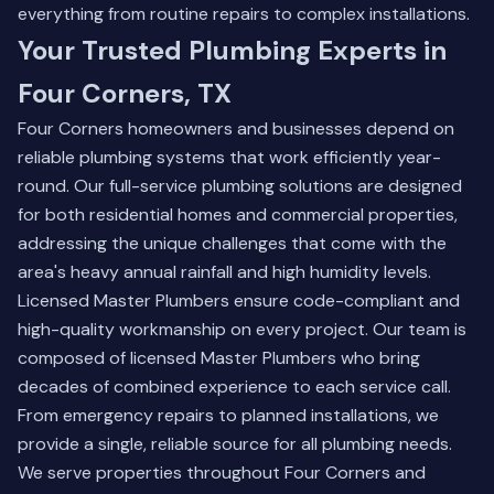
everything from routine repairs to complex installations.
Your Trusted Plumbing Experts in
Four Corners, TX
Four Corners homeowners and businesses depend on
reliable plumbing systems that work efficiently year-
round. Our full-service plumbing solutions are designed
for both residential homes and commercial properties,
addressing the unique challenges that come with the
area's heavy annual rainfall and high humidity levels.
Licensed Master Plumbers ensure code-compliant and
high-quality workmanship on every project. Our team is
composed of licensed Master Plumbers who bring
decades of combined experience to each service call.
From emergency repairs to planned installations, we
provide a single, reliable source for all plumbing needs.
We serve properties throughout Four Corners and