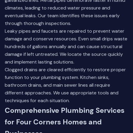
galvanized lines. Metal pipes deteriorate faster in humid
climates, leading to reduced water pressure and
eventual leaks. Our team identifies these issues early
through thorough inspections.
Leaky pipes and faucets are repaired to prevent water
damage and conserve resources. Even small drips waste
hundreds of gallons annually and can cause structural
damage if left untreated. We locate the source quickly
and implement lasting solutions.
Clogged drains are cleared efficiently to restore proper
function to your plumbing system. Kitchen sinks,
bathroom drains, and main sewer lines all require
different approaches. We use appropriate tools and
techniques for each situation.
Comprehensive Plumbing Services
for Four Corners Homes and