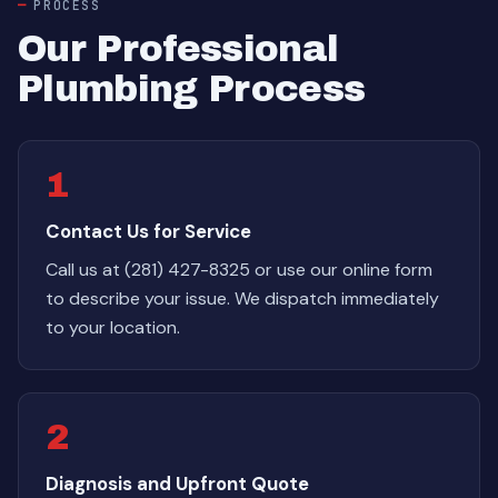
PROCESS
Our Professional
Plumbing Process
1
Contact Us for Service
Call us at (281) 427-8325 or use our online form
to describe your issue. We dispatch immediately
to your location.
2
Diagnosis and Upfront Quote