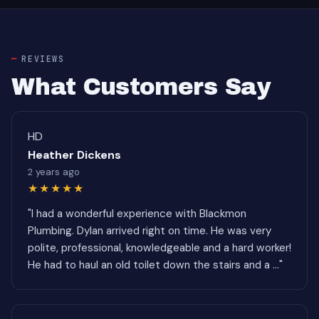
REVIEWS
What Customers Say
HD
Heather Dickens
2 years ago
★★★★★
"I had a wonderful experience with Blackmon
Plumbing. Dylan arrived right on time. He was very
polite, professional, knowledgeable and a hard worker!
He had to haul an old toilet down the stairs and a ..."