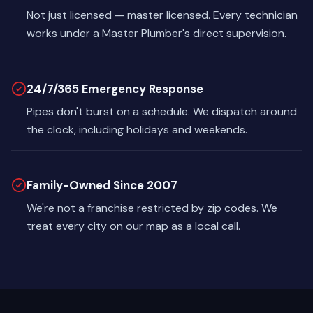
Not just licensed — master licensed. Every technician
works under a Master Plumber's direct supervision.
24/7/365 Emergency Response
Pipes don't burst on a schedule. We dispatch around
the clock, including holidays and weekends.
Family-Owned Since 2007
We're not a franchise restricted by zip codes. We
treat every city on our map as a local call.