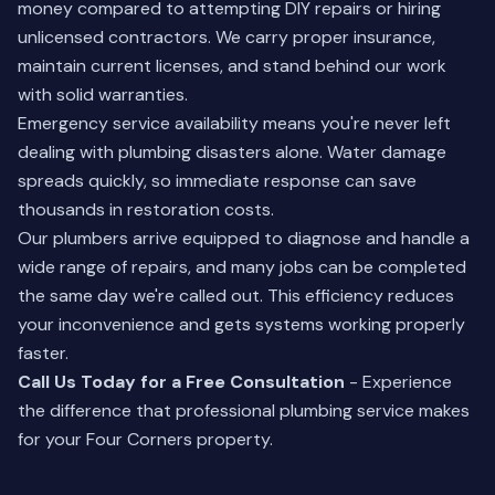
money compared to attempting DIY repairs or hiring
unlicensed contractors. We carry proper insurance,
maintain current licenses, and stand behind our work
with solid warranties.
Emergency service availability means you're never left
dealing with plumbing disasters alone. Water damage
spreads quickly, so immediate response can save
thousands in restoration costs.
Our plumbers arrive equipped to diagnose and handle a
wide range of repairs, and many jobs can be completed
the same day we're called out. This efficiency reduces
your inconvenience and gets systems working properly
faster.
Call Us Today for a Free Consultation
- Experience
the difference that professional plumbing service makes
for your Four Corners property.