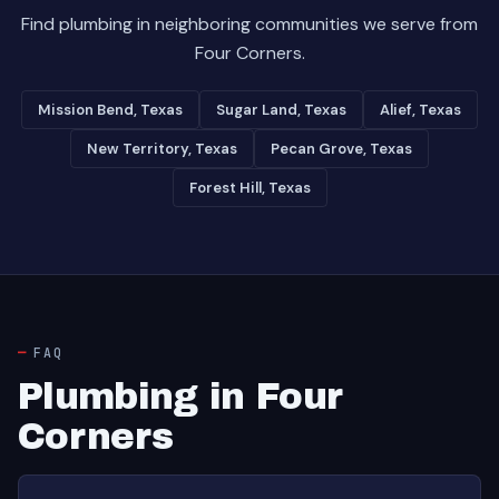
Find plumbing in neighboring communities we serve from
Four Corners.
Mission Bend, Texas
Sugar Land, Texas
Alief, Texas
New Territory, Texas
Pecan Grove, Texas
Forest Hill, Texas
FAQ
Plumbing in Four
Corners