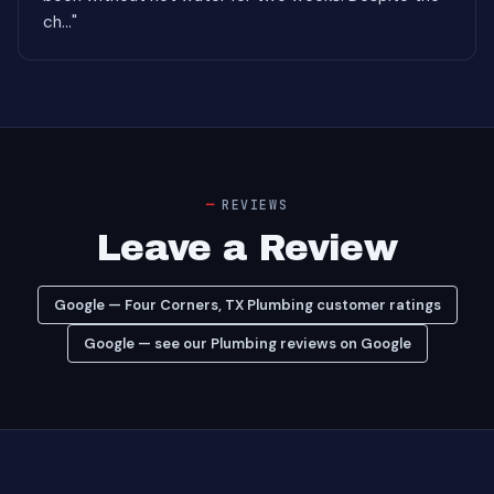
ch..."
REVIEWS
Leave a Review
Google — Four Corners, TX Plumbing customer ratings
Google — see our Plumbing reviews on Google