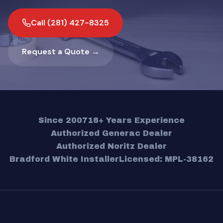
Call (281) 427-8325
Request a Quote →
Since 2007
18+ Years Experience
Authorized Generac Dealer
Authorized Noritz Dealer
Bradford White Installer
Licensed: MPL-38162