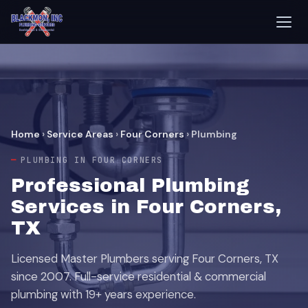
Home
›
Service Areas
›
Four Corners
›
Plumbing
PLUMBING IN FOUR CORNERS
Professional Plumbing
Services in Four Corners,
TX
Licensed Master Plumbers serving Four Corners, TX
since 2007. Full-service residential & commercial
plumbing with 19+ years experience.