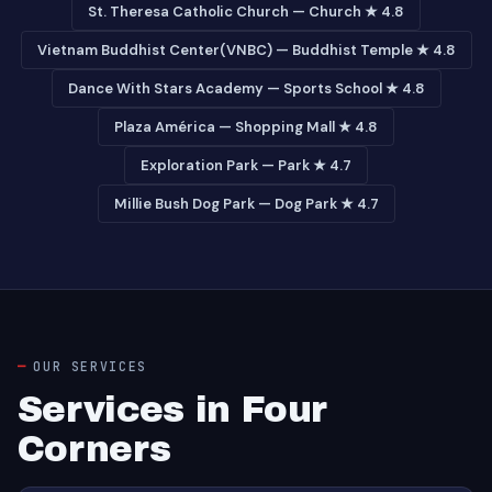
St. Theresa Catholic Church — Church ★ 4.8
Vietnam Buddhist Center(VNBC) — Buddhist Temple ★ 4.8
Dance With Stars Academy — Sports School ★ 4.8
Plaza América — Shopping Mall ★ 4.8
Exploration Park — Park ★ 4.7
Millie Bush Dog Park — Dog Park ★ 4.7
OUR SERVICES
Services in Four
Corners