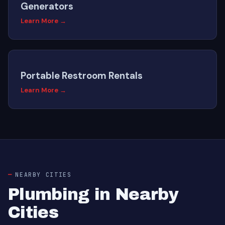
Generators
Learn More →
Portable Restroom Rentals
Learn More →
NEARBY CITIES
Plumbing in Nearby
Cities