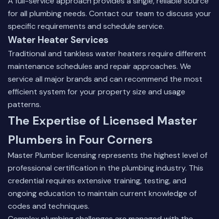
A full-service approach provides a single, reliable source
for all plumbing needs.
Contact our team
to discuss your
specific requirements and schedule service.
Water Heater Services
Traditional and tankless water heaters require different
maintenance schedules and repair approaches. We
service all major brands and can recommend the most
efficient system for your property size and usage
patterns.
The Expertise of Licensed Master
Plumbers in Four Corners
Master Plumber licensing represents the highest level of
professional certification in the plumbing industry. This
credential requires extensive training, testing, and
ongoing education to maintain current knowledge of
codes and techniques.
Complex plumbing challenges are managed with the