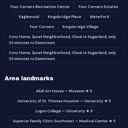
Four Corners Recreation Center
Four Corners Estates
Eaglewood
Kingsbridge Place
Waterford
Four Corners
Kingsbridge Village
Cozy Home, Quiet Neighborhood, Close to Sugarland, only
23 minutes to Downtown
Cozy Home, Quiet Neighborhood, Close to Sugarland, only
23 minutes to Downtown
Area landmarks
Alief Art House — Museum ★ 5
University of St. Thomas Houston — University ★ 5
Logos College — University ★ 5
Superior Family Clinic Southwest — Medical Center ★ 5