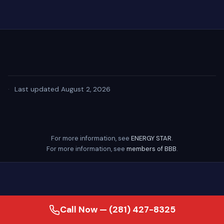
·
Last updated August 2, 2026
For more information, see
ENERGY STAR
.
For more information, see
members of BBB
.
Call Now — (281) 427-8325