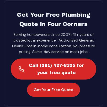
Get Your Free Plumbing
Quote in Four Corners
Serving homeowners since 2007 · 18+ years of
trusted local experience · Authorized Generac
Dealer. Free in-home consultation. No-pressure
pricing. Same-day service on most jobs.
Call (281) 427-8325 for
your free quote
Get Your Free Quote