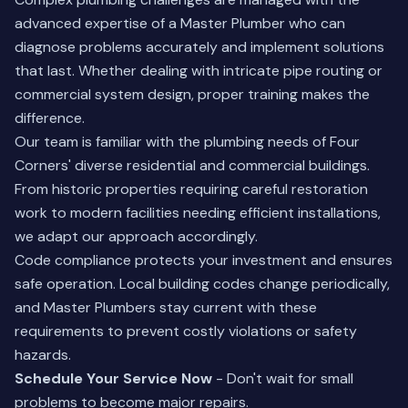
advanced expertise of a Master Plumber who can
diagnose problems accurately and implement solutions
that last. Whether dealing with intricate pipe routing or
commercial system design, proper training makes the
difference.
Our team is familiar with the plumbing needs of Four
Corners' diverse residential and commercial buildings.
From historic properties requiring careful restoration
work to modern facilities needing efficient installations,
we adapt our approach accordingly.
Code compliance protects your investment and ensures
safe operation. Local building codes change periodically,
and Master Plumbers stay current with these
requirements to prevent costly violations or safety
hazards.
Schedule Your Service Now
- Don't wait for small
problems to become major repairs.