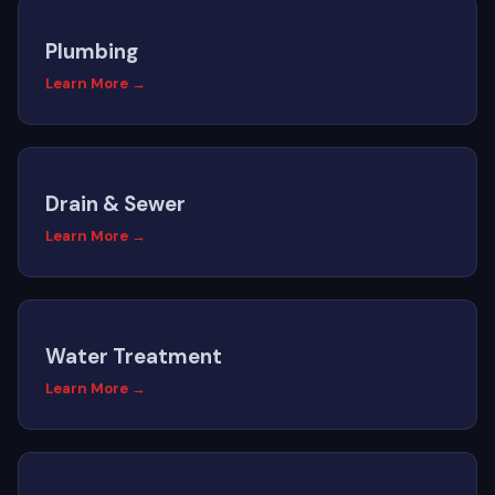
Plumbing
Learn More →
Drain & Sewer
Learn More →
Water Treatment
Learn More →