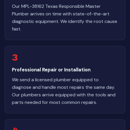
Our MPL-38162 Texas Responsible Master
Plumber arrives on time with state-of-the-art
diagnostic equipment. We identify the root cause
fast.
3
Professional Repair or Installation
We send a licensed plumber equipped to
diagnose and handle most repairs the same day.
Our plumbers arrive equipped with the tools and
parts needed for most common repairs.