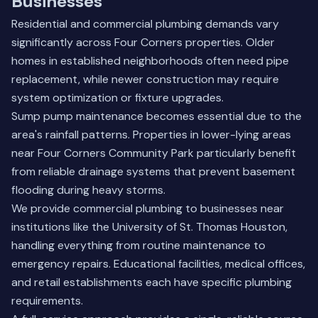
Businesses
Residential and commercial plumbing demands vary
significantly across Four Corners properties. Older
homes in established neighborhoods often need pipe
replacement, while newer construction may require
system optimization or fixture upgrades.
Sump pump maintenance becomes essential due to the
area's rainfall patterns. Properties in lower-lying areas
near Four Corners Community Park particularly benefit
from reliable drainage systems that prevent basement
flooding during heavy storms.
We provide commercial plumbing to businesses near
institutions like the University of St. Thomas Houston,
handling everything from routine maintenance to
emergency repairs. Educational facilities, medical offices,
and retail establishments each have specific plumbing
requirements.