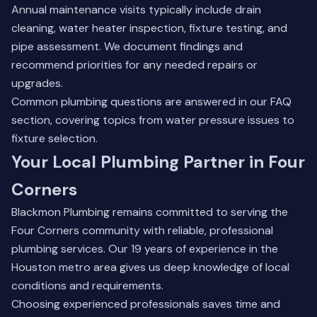
Annual maintenance visits typically include drain
cleaning, water heater inspection, fixture testing, and
pipe assessment. We document findings and
recommend priorities for any needed repairs or
upgrades.
Common plumbing questions
are answered in our FAQ
section, covering topics from water pressure issues to
fixture selection.
Your Local Plumbing Partner in Four
Corners
Blackmon Plumbing remains committed to serving the
Four Corners community with reliable, professional
plumbing services. Our 19 years of experience in the
Houston metro area gives us deep knowledge of local
conditions and requirements.
Choosing experienced professionals saves time and