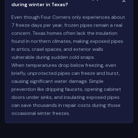
during winter in Texas?
Even though Four Corners only experiences about
7 freeze days per year, frozen pipes remain a real
concern. Texas homes often lack the insulation
found in northern climates, making exposed pipes
in attics, crawl spaces, and exterior walls
vulnerable during sudden cold snaps.
When temperatures drop below freezing, even
briefly, unprotected pipes can freeze and burst,
causing significant water damage. Simple
prevention like dripping faucets, opening cabinet
doors under sinks, and insulating exposed pipes
can save thousands in repair costs during those
occasional winter freezes.