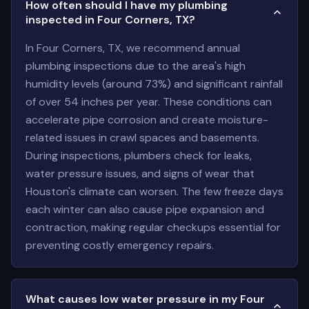
How often should I have my plumbing
inspected in Four Corners, TX?
In Four Corners, TX, we recommend annual
plumbing inspections due to the area's high
humidity levels (around 73%) and significant rainfall
of over 54 inches per year. These conditions can
accelerate pipe corrosion and create moisture-
related issues in crawl spaces and basements.
During inspections, plumbers check for leaks,
water pressure issues, and signs of wear that
Houston's climate can worsen. The few freeze days
each winter can also cause pipe expansion and
contraction, making regular checkups essential for
preventing costly emergency repairs.
What causes low water pressure in my Four