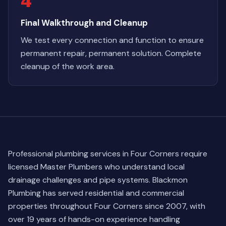
4
Final Walkthrough and Cleanup
We test every connection and function to ensure
permanent repair, permanent solution. Complete
cleanup of the work area.
Professional plumbing services in Four Corners require
licensed Master Plumbers who understand local
drainage challenges and pipe systems. Blackmon
Plumbing has served residential and commercial
properties throughout Four Corners since 2007, with
over 19 years of hands-on experience handling