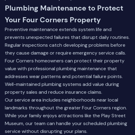
Plumbing Maintenance to Protect
Your Four Corners Property
Preventive maintenance extends system life and
prevents unexpected failures that disrupt daily routines.
Regular inspections catch developing problems before
they cause damage or require emergency service calls.
Four Corners homeowners can protect their property
value with professional plumbing maintenance that
addresses wear patterns and potential failure points.
Well-maintained plumbing systems add value during
property sales and reduce insurance claims.
Our service area includes neighborhoods near local
landmarks throughout the greater Four Corners region.
While your family enjoys attractions like the Play Street
Museum, our team can handle your scheduled plumbing
service without disrupting your plans.