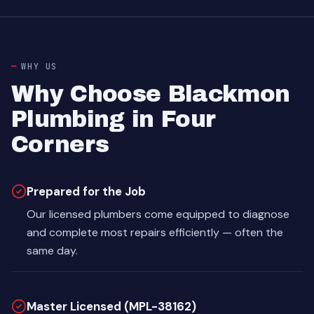
WHY US
Why Choose Blackmon
Plumbing in Four
Corners
Prepared for the Job
Our licensed plumbers come equipped to diagnose
and complete most repairs efficiently — often the
same day.
Master Licensed (MPL-38162)