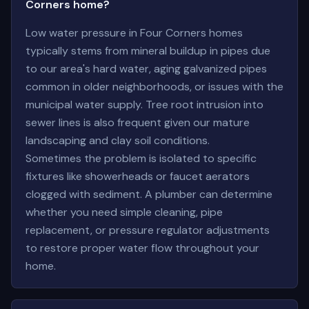
Corners home?
Low water pressure in Four Corners homes
typically stems from mineral buildup in pipes due
to our area's hard water, aging galvanized pipes
common in older neighborhoods, or issues with the
municipal water supply. Tree root intrusion into
sewer lines is also frequent given our mature
landscaping and clay soil conditions.
Sometimes the problem is isolated to specific
fixtures like showerheads or faucet aerators
clogged with sediment. A plumber can determine
whether you need simple cleaning, pipe
replacement, or pressure regulator adjustments
to restore proper water flow throughout your
home.