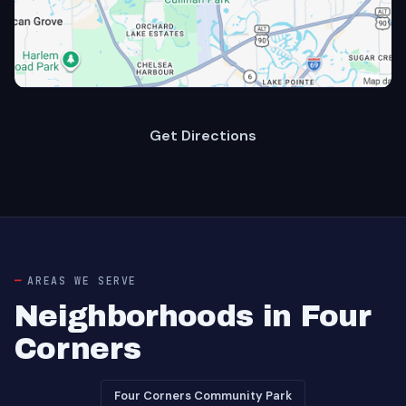
Get Directions
AREAS WE SERVE
Neighborhoods in Four
Corners
Four Corners Community Park