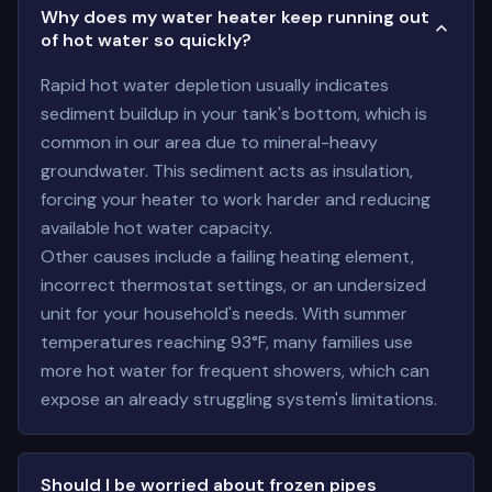
Why does my water heater keep running out
of hot water so quickly?
Rapid hot water depletion usually indicates
sediment buildup in your tank's bottom, which is
common in our area due to mineral-heavy
groundwater. This sediment acts as insulation,
forcing your heater to work harder and reducing
available hot water capacity.
Other causes include a failing heating element,
incorrect thermostat settings, or an undersized
unit for your household's needs. With summer
temperatures reaching 93°F, many families use
more hot water for frequent showers, which can
expose an already struggling system's limitations.
Should I be worried about frozen pipes