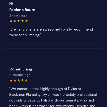
FB
Fabiana Baum
2 years ago
★★★★★
"Bret and Shane are awesome! Totally recommend
them for plumbing!"
Conan Liang
9 months ago
★★★★★
"We cannot speak highly enough of Dylan at
Blackmon Plumbing! Dylan was incredibly professional,
not only with us but also with our tenants, who had
been without hot water for two weeks. Despite the