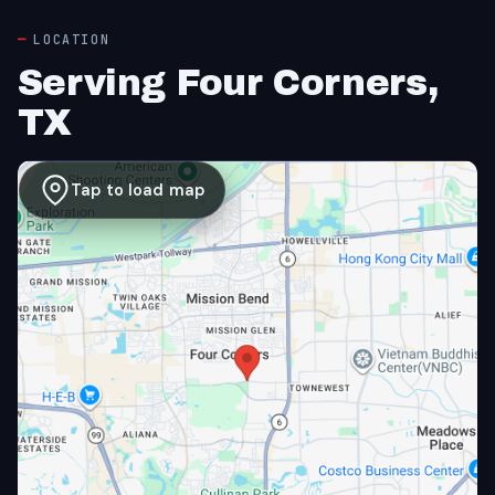
LOCATION
Serving Four Corners,
TX
Tap to load map