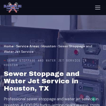
Home
›
Service Areas
›
Houston
›
Sewer Stoppage and
Water Jet Service
SEWER STOPPAGE AND WATER JET SERVICE IN
HOUSTON
Sewer Stoppage and
Water Jet Service in
Houston, TX
Professional sewer stoppage and water jet service in
Houston. 4,000 PSI hydro-jetting clears grease, roots