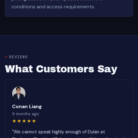
conditions and access requirements.
REVIEWS
What Customers Say
Conan Liang
9 months ago
★★★★★
"We cannot speak highly enough of Dylan at