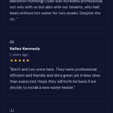
Blackmon Plumbing! Dylan was incredibly professional,
not only with us but also with our tenants, who had
been without hot water for two weeks. Despite the
ch..."
KK
Kelles Kennedy
2 years ago
★★★★★
"Brett and Leo were here. They were professional,
efficient and friendly and did a great job in less time
than expected. Hope they will both be back if we
decide to install a new water heater."
JJ