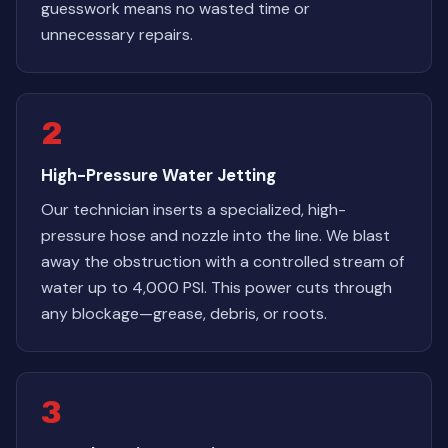
guesswork means no wasted time or
unnecessary repairs.
2
High-Pressure Water Jetting
Our technician inserts a specialized, high-
pressure hose and nozzle into the line. We blast
away the obstruction with a controlled stream of
water up to 4,000 PSI. This power cuts through
any blockage—grease, debris, or roots.
3