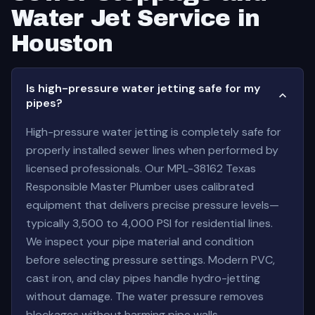
Water Jet Service in
Houston
Is high-pressure water jetting safe for my
pipes?
High-pressure water jetting is completely safe for
properly installed sewer lines when performed by
licensed professionals. Our MPL-38162 Texas
Responsible Master Plumber uses calibrated
equipment that delivers precise pressure levels—
typically 3,500 to 4,000 PSI for residential lines.
We inspect your pipe material and condition
before selecting pressure settings. Modern PVC,
cast iron, and clay pipes handle hydro-jetting
without damage. The water pressure removes
blockages without harming pipe walls.