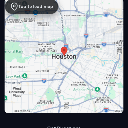
Tap to load map