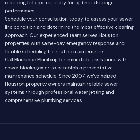
restoring full pipe capacity for optimal drainage
performance.
Schedule your consultation today to assess your sewer
line condition and determine the most effective cleaning
approach. Our experienced team serves Houston
properties with same-day emergency response and
flexible scheduling for routine maintenance.
Call Blackmon Plumbing for immediate assistance with
sewer blockages or to establish a preventative
maintenance schedule. Since 2007, we've helped
Houston property owners maintain reliable sewer
systems through professional water jetting and
comprehensive plumbing services.