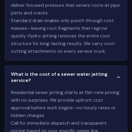
deliver focused pressure that severs roots at pipe
joints and cracks.
Standard drain snakes only punch through root
masses—leaving root fragments that regrow
quickly. Hydro-jetting removes the entire root
structure for long-lasting results. We carry root-
cutting attachments on every service truck.
What is the cost of a sewer water jetting
service?
Residential sewer jetting starts at flat-rate pricing
with no surprises. We provide upfront cost
approval before work begins—no hourly rates or
hidden charges.
Call for immediate dispatch and transparent
pricing based on your specific sewer line