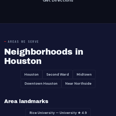
Get Directions
AREAS WE SERVE
Neighborhoods in
Houston
Houston
Second Ward
Midtown
Downtown Houston
Near Northside
Area landmarks
Rice University — University ★ 4.9