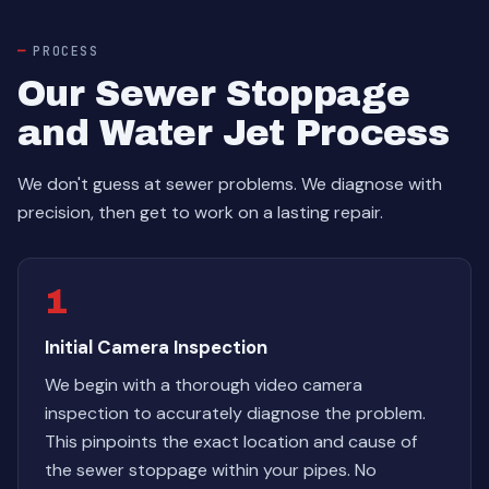
PROCESS
Our Sewer Stoppage
and Water Jet Process
We don't guess at sewer problems. We diagnose with
precision, then get to work on a lasting repair.
1
Initial Camera Inspection
We begin with a thorough video camera
inspection to accurately diagnose the problem.
This pinpoints the exact location and cause of
the sewer stoppage within your pipes. No