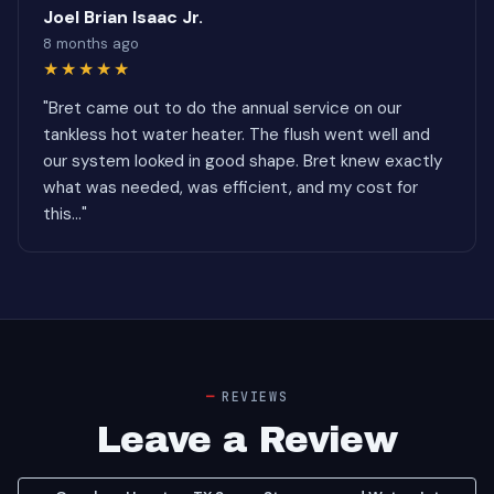
Joel Brian Isaac Jr.
8 months ago
★★★★★
"Bret came out to do the annual service on our
tankless hot water heater. The flush went well and
our system looked in good shape. Bret knew exactly
what was needed, was efficient, and my cost for
this..."
REVIEWS
Leave a Review