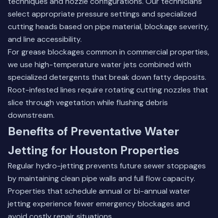
techniques and nozzle configurations. Our technicians
select appropriate pressure settings and specialized
cutting heads based on pipe material, blockage severity,
and line accessibility.
For grease blockages common in commercial properties,
we use high-temperature water jets combined with
specialized detergents that break down fatty deposits.
Root-infested lines require rotating cutting nozzles that
slice through vegetation while flushing debris
downstream.
Benefits of Preventative Water
Jetting for Houston Properties
Regular hydro-jetting prevents future sewer stoppages
by maintaining clean pipe walls and full flow capacity.
Properties that schedule annual or bi-annual water
jetting experience fewer emergency blockages and
avoid costly repair situations.