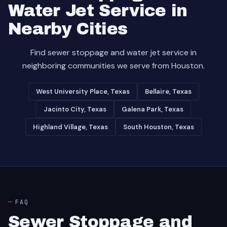
Water Jet Service in
Nearby Cities
Find sewer stoppage and water jet service in
neighboring communities we serve from Houston.
West University Place, Texas
Bellaire, Texas
Jacinto City, Texas
Galena Park, Texas
Highland Village, Texas
South Houston, Texas
FAQ
Sewer Stoppage and