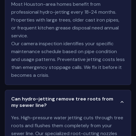
Most Houston-area homes benefit from
professional hydro-jetting every 18-24 months.
Properties with large trees, older cast iron pipes,
or frequent kitchen grease disposal need annual
service.
Our camera inspection identifies your specific
maintenance schedule based on pipe condition
and usage patterns. Preventative jetting costs less
than emergency stoppage calls. We fix it before it
becomes a crisis.
Can hydro-jetting remove tree roots from
my sewer line?
Yes. High-pressure water jetting cuts through tree
roots and flushes them completely from your
sewer line. Our specialized root-cutting nozzles