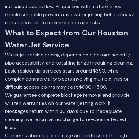
increased debris flow. Properties with mature trees
should schedule preventative water jetting before heavy
rainfall seasons to minimize blockage risks.
What to Expect from Our Houston
Water Jet Service
Water jet service pricing depends on blockage severity,
pipe accessibility, and total line length requiring cleaning.
Basic residential services start around $350, while
complex commercial projects involving multiple lines or
difficult access points may cost $800-1,500.
We guarantee complete blockage removal and provide
written warranties on our water jetting work. If
blockages return within 30 days due to inadequate
cleaning, we return at no charge to re-clean affected
lines.
Concerns about pipe damage are addressed through