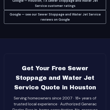
Google — Houston, TX Sewer Stoppage and Water Jet
Service customer ratings
Google — see our Sewer Stoppage and Water Jet Service
reviews on Google
Get Your Free Sewer
Stoppage and Water Jet
Service Quote in Houston
Serving homeowners since 2007 · 18+ years of
trusted local experience · Authorized Generac
Dealer. Free in-home consultation. No-pressure