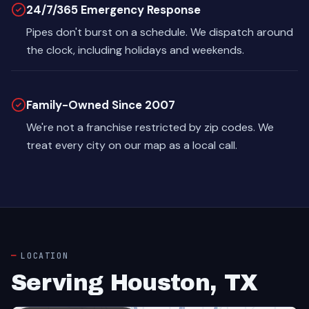
24/7/365 Emergency Response
Pipes don't burst on a schedule. We dispatch around
the clock, including holidays and weekends.
Family-Owned Since 2007
We're not a franchise restricted by zip codes. We
treat every city on our map as a local call.
LOCATION
Serving Houston, TX