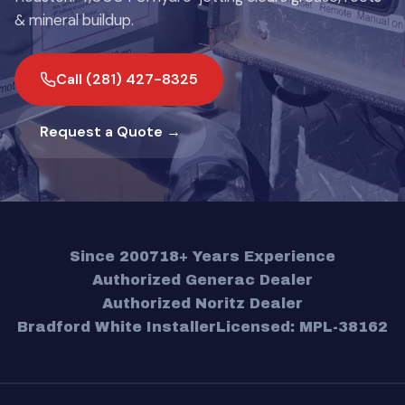
& mineral buildup.
Call (281) 427-8325
Request a Quote →
Since 2007
18+ Years Experience
Authorized Generac Dealer
Authorized Noritz Dealer
Bradford White Installer
Licensed: MPL-38162