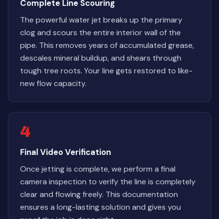
Complete Line Scouring
The powerful water jet breaks up the primary
clog and scours the entire interior wall of the
pipe. This removes years of accumulated grease,
descales mineral buildup, and shears through
tough tree roots. Your line gets restored to like-
new flow capacity.
4
Final Video Verification
Once jetting is complete, we perform a final
camera inspection to verify the line is completely
clear and flowing freely. This documentation
ensures a long-lasting solution and gives you