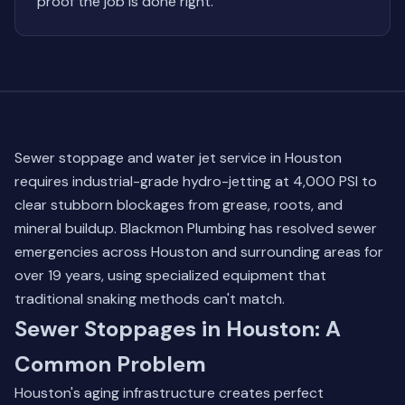
proof the job is done right.
Sewer stoppage and water jet service in Houston
requires industrial-grade hydro-jetting at 4,000 PSI to
clear stubborn blockages from grease, roots, and
mineral buildup. Blackmon Plumbing has resolved sewer
emergencies across Houston and surrounding areas for
over 19 years, using specialized equipment that
traditional snaking methods can't match.
Sewer Stoppages in Houston: A
Common Problem
Houston's aging infrastructure creates perfect