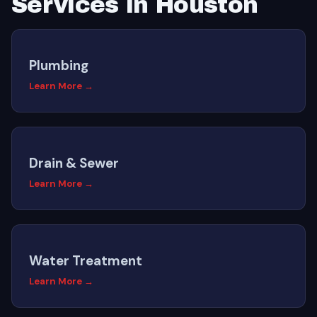
Services in Houston
Plumbing
Learn More →
Drain & Sewer
Learn More →
Water Treatment
Learn More →