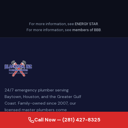
For more information, see
ENERGY STAR
.
For more information, see
members of BBB
.
24/7 emergency plumber serving
Baytown, Houston, and the Greater Gulf
Coast. Family-owned since 2007, our
licensed master plumbers come
prepared to diagnose and repair your
Call Now — (281) 427-8325
plumbing problem — often the same day.