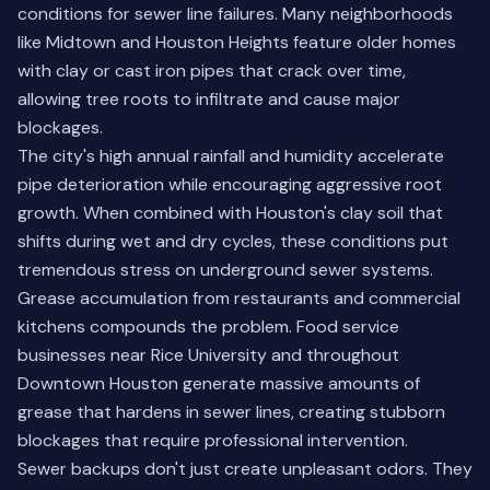
conditions for sewer line failures. Many neighborhoods
like Midtown and Houston Heights feature older homes
with clay or cast iron pipes that crack over time,
allowing tree roots to infiltrate and cause major
blockages.
The city's high annual rainfall and humidity accelerate
pipe deterioration while encouraging aggressive root
growth. When combined with Houston's clay soil that
shifts during wet and dry cycles, these conditions put
tremendous stress on underground sewer systems.
Grease accumulation from restaurants and commercial
kitchens compounds the problem. Food service
businesses near Rice University and throughout
Downtown Houston generate massive amounts of
grease that hardens in sewer lines, creating stubborn
blockages that require professional intervention.
Sewer backups don't just create unpleasant odors. They