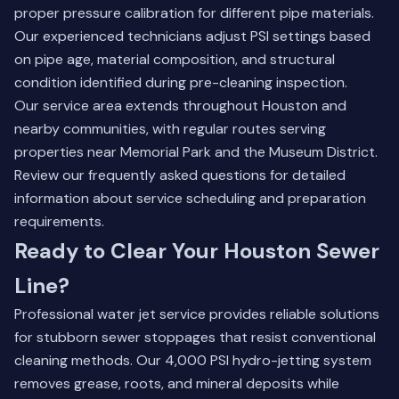
proper pressure calibration for different pipe materials.
Our experienced technicians adjust PSI settings based
on pipe age, material composition, and structural
condition identified during pre-cleaning inspection.
Our service area extends throughout Houston and
nearby communities, with regular routes serving
properties near Memorial Park and the Museum District.
Review our frequently asked questions
for detailed
information about service scheduling and preparation
requirements.
Ready to Clear Your Houston Sewer
Line?
Professional water jet service provides reliable solutions
for stubborn sewer stoppages that resist conventional
cleaning methods. Our 4,000 PSI hydro-jetting system
removes grease, roots, and mineral deposits while