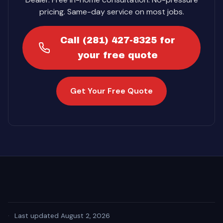
pricing. Same-day service on most jobs.
Call (281) 427-8325 for
your free quote
Get Your Free Quote
·
Last updated August 2, 2026