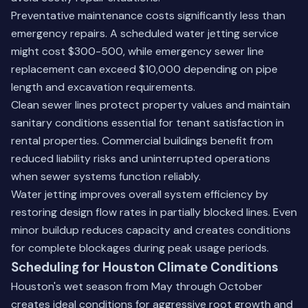
Preventative maintenance costs significantly less than
emergency repairs. A scheduled water jetting service
might cost $300-500, while emergency sewer line
replacement can exceed $10,000 depending on pipe
length and excavation requirements.
Clean sewer lines protect property values and maintain
sanitary conditions essential for tenant satisfaction in
rental properties. Commercial buildings benefit from
reduced liability risks and uninterrupted operations
when sewer systems function reliably.
Water jetting improves overall system efficiency by
restoring design flow rates in partially blocked lines. Even
minor buildup reduces capacity and creates conditions
for complete blockages during peak usage periods.
Scheduling for Houston Climate Conditions
Houston's wet season from May through October
creates ideal conditions for aggressive root growth and