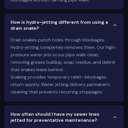
How is hydro-jetting different from using a
drain snake?
Drain snakes punch holes through blockages.
Hydro-jetting completely removes them. Our high-
pressure water jets scour pipe walls clean,
removing grease buildup, soap residue, and debris
that snakes leave behind.
Snaking provides temporary relief—blockages
return quickly. Water jetting delivers permanent
cleaning that prevents recurring stoppages.
How often should I have my sewer lines
jetted for preventative maintenance?