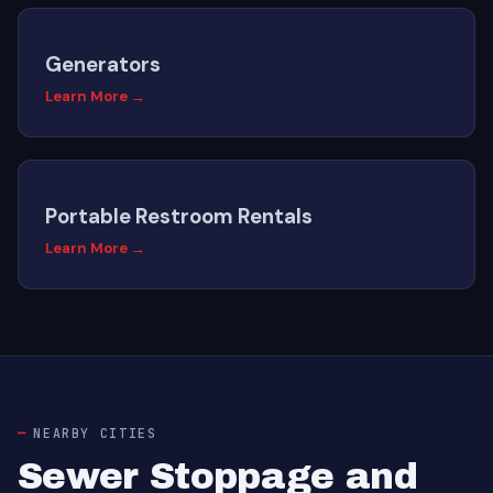
Generators
Learn More →
Portable Restroom Rentals
Learn More →
NEARBY CITIES
Sewer Stoppage and