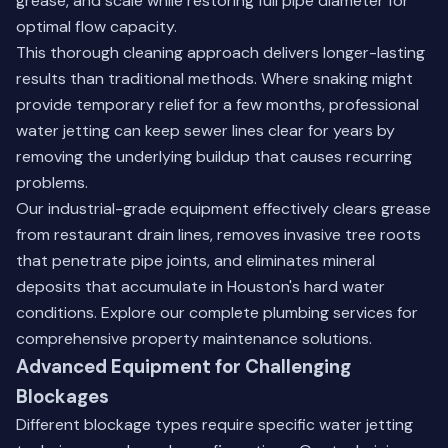
grease, and scale while restoring full pipe diameter for
optimal flow capacity.
This thorough cleaning approach delivers longer-lasting
results than traditional methods. Where snaking might
provide temporary relief for a few months, professional
water jetting can keep sewer lines clear for years by
removing the underlying buildup that causes recurring
problems.
Our industrial-grade equipment effectively clears grease
from restaurant drain lines, removes invasive tree roots
that penetrate pipe joints, and eliminates mineral
deposits that accumulate in Houston's hard water
conditions.
Explore our complete plumbing services
for
comprehensive property maintenance solutions.
Advanced Equipment for Challenging
Blockages
Different blockage types require specific water jetting