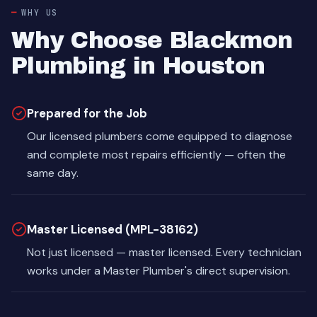
WHY US
Why Choose Blackmon
Plumbing in Houston
Prepared for the Job
Our licensed plumbers come equipped to diagnose
and complete most repairs efficiently — often the
same day.
Master Licensed (MPL-38162)
Not just licensed — master licensed. Every technician
works under a Master Plumber's direct supervision.