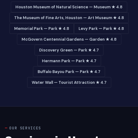
Houston Museum of Natural Science — Museum ★ 4.8
The Museum of Fine Arts, Houston — Art Museum ★ 4.8
Memorial Park — Park ★ 4.8
Levy Park — Park ★ 4.8
McGovern Centennial Gardens — Garden ★ 4.8
Discovery Green — Park ★ 4.7
Hermann Park — Park ★ 4.7
Buffalo Bayou Park — Park ★ 4.7
Water Wall — Tourist Attraction ★ 4.7
OUR SERVICES