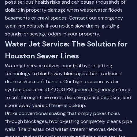
pose serious health risks and can cause thousands of
dollars in property damage when wastewater floods
basements or crawl spaces.
Contact our emergency
team
immediately if you notice slow drains, gurgling
sounds, or sewage odors in your property.
Water Jet Service: The Solution for
Houston Sewer Lines
Water jet service utilizes industrial hydro-jetting
technology to blast away blockages that traditional
drain snakes can't handle. Our high-pressure water
system operates at 4,000 PSI, generating enough force
to cut through tree roots, dissolve grease deposits, and
scour away years of mineral buildup.
Unlike conventional snaking that simply pokes holes
through blockages, hydro-jetting completely cleans pipe
walls. The pressurized water stream removes debris,