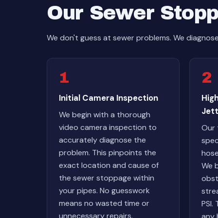
Our Sewer Stopp
We don't guess at sewer problems. We diagnose w
1
2
Initial Camera Inspection
Hig
Jett
We begin with a thorough
video camera inspection to
Our 
accurately diagnose the
spec
problem. This pinpoints the
hose
exact location and cause of
We b
the sewer stoppage within
obst
your pipes. No guesswork
stre
means no wasted time or
PSI.
unnecessary repairs.
any 