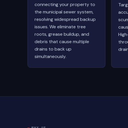
connecting your property to
Targ
the municipal sewer system,
accu
resolving widespread backup
scum
issues. We eliminate tree
caus
roots, grease buildup, and
High
debris that cause multiple
thro
drains to back up
drai
simultaneously.
WHY US