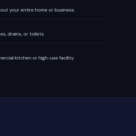
out your entire home or business.
, drains, or toilets.
rcial kitchen or high-use facility.