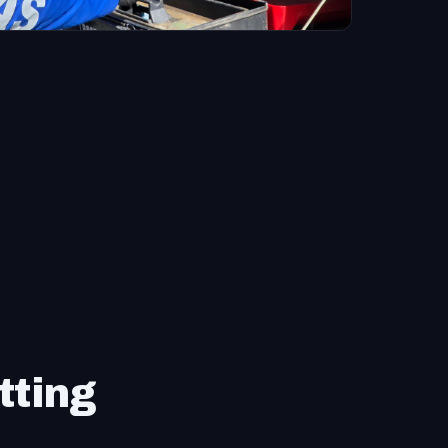
tting