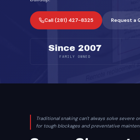
Call (281) 427-8325
Request a 
Since 2007
FAMILY OWNED
Traditional snaking can't always solve severe or
for tough blockages and preventative maintenan