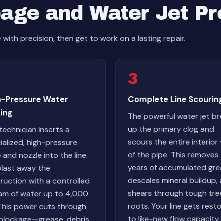
age and Water Jet P
ith precision, then get to work on a lasting repair.
3
h-Pressure Water
Complete Line Scourin
ing
The powerful water jet b
up the primary clog and
technician inserts a
scours the entire interior 
ialized, high-pressure
of the pipe. This removes
 and nozzle into the line.
years of accumulated gre
last away the
descales mineral buildup,
ruction with a controlled
shears through tough tre
am of water up to 4,000
roots. Your line gets rest
 This power cuts through
to like-new flow capacity.
blockage—grease, debris,