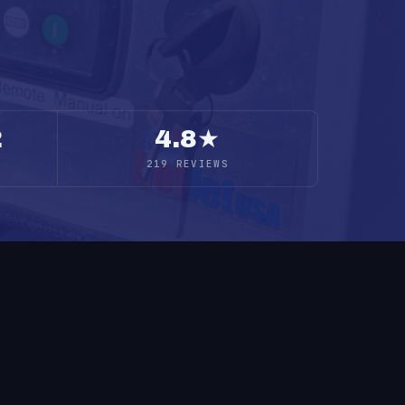
2
4.8★
219 REVIEWS