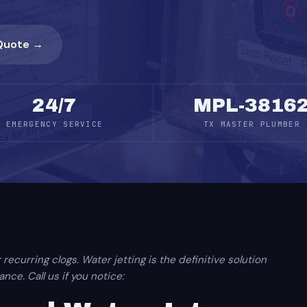
Quote →
24/7
MPL-3816
EMERGENCY SERVICE
TX MASTER PLUMBER
 recurring clogs. Water jetting is the definitive solution
ce. Call us if you notice: