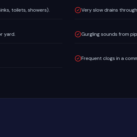
inks, toilets, showers).
Very slow drains through
r yard.
Gurgling sounds from pipes
Frequent clogs in a comme