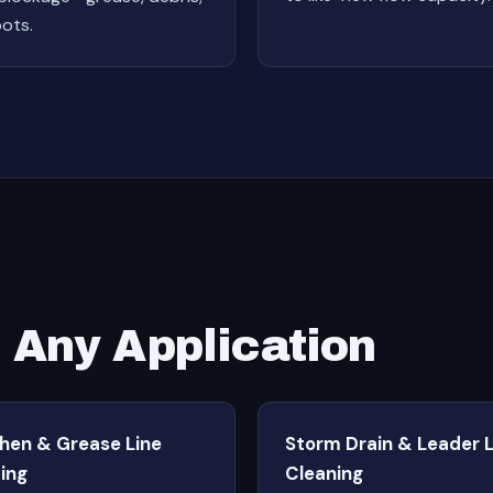
oots.
r Any Application
chen & Grease Line
Storm Drain & Leader L
ing
Cleaning