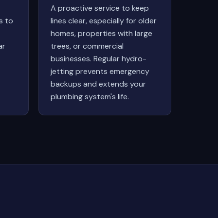
A proactive service to keep
s to
lines clear, especially for older
homes, properties with large
ar
trees, or commercial
businesses. Regular hydro-
jetting prevents emergency
backups and extends your
plumbing system's life.