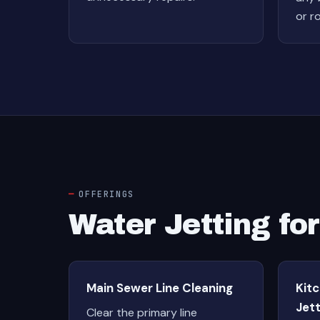
or r
OFFERINGS
Water Jetting fo
Main Sewer Line Cleaning
Kit
Jett
Clear the primary line