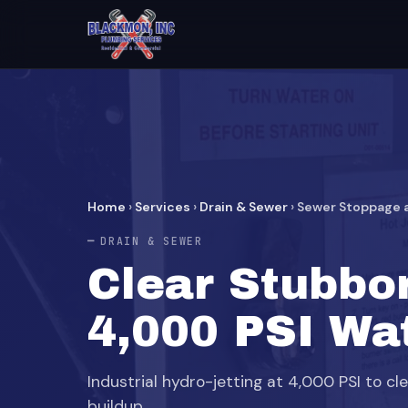
Home
›
Services
›
Drain & Sewer
›
Sewer Stoppage a
DRAIN & SEWER
Clear Stubbo
4,000 PSI Wat
Industrial hydro-jetting at 4,000 PSI to cl
buildup.