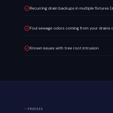
Recurring drain backups in multiple fixtures (s
Foul sewage odors coming from your drains o
Known issues with tree root intrusion.
PROCESS