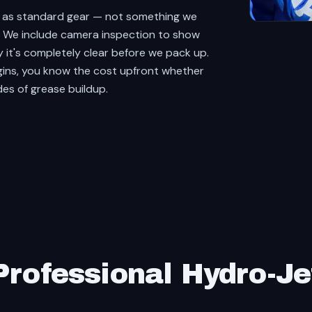
t as standard gear — not something we
y. We include camera inspection to show
y it's completely clear before we pack up.
gins, you know the cost upfront whether
des of grease buildup.
rofessional Hydro-Je