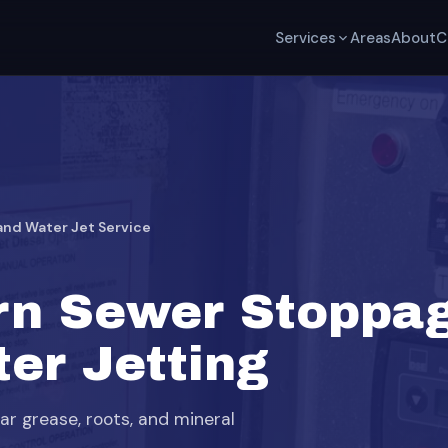
Services
Areas
About
C
nd Water Jet Service
rn Sewer Stoppa
er Jetting
ear grease, roots, and mineral