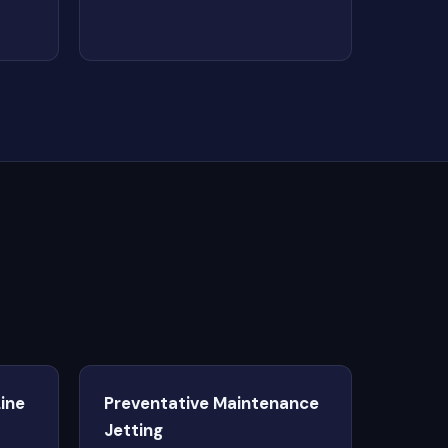
ine
Preventative Maintenance
Jetting