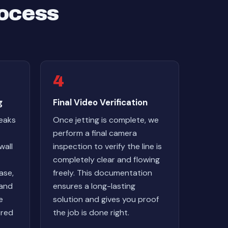
rocess
4
g
Final Video Verification
reaks
Once jetting is complete, we
perform a final camera
wall
inspection to verify the line is
completely clear and flowing
ase,
freely. This documentation
 and
ensures a long-lasting
e
solution and gives you proof
ored
the job is done right.