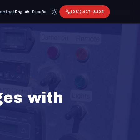
ontact
(281) 427-8325
English
|
Español
ges with