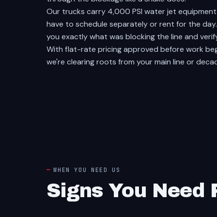
Our trucks carry 4,000 PSI water jet equipmen
have to schedule separately or rent for the da
you exactly what was blocking the line and verif
With flat-rate pricing approved before work be
we're clearing roots from your main line or deca
WHEN YOU NEED US
Signs You Need P