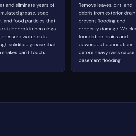
et and eliminate years of
Remove leaves, dirt, and
mulated grease, soap
debris from exterior drain
, and food particles that
prevent flooding and
e stubborn kitchen clogs.
property damage. We cle
-pressure water cuts
foundation drains and
ugh solidified grease that
downspout connections
n snakes can't touch.
before heavy rains cause
basement flooding.