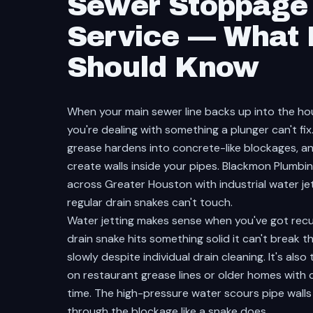
Sewer Stoppage 
Service — What
Should Know
When your main sewer line backs up into the hou
you're dealing with something a plunger can't fix
grease hardens into concrete-like blockages, 
create walls inside your pipes. Blackmon Plumb
across Greater Houston with industrial water j
regular drain snakes can't touch.
Water jetting makes sense when you've got recur
drain snake hits something solid it can't break t
slowly despite individual drain cleaning. It's als
on restaurant grease lines or older homes with c
time. The high-pressure water scours pipe walls 
through the blockage like a snake does.