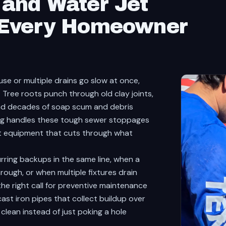
and Water Jet
 Every Homeowner
se or multiple drains go slow at once,
. Tree roots punch through old clay joints,
and decades of soap scum and debris
ing handles these tough sewer stoppages
et equipment that cuts through what
ring backups in the same line, when a
hrough, or when multiple fixtures drain
o the right call for preventive maintenance
ast iron pipes that collect buildup over
clean instead of just poking a hole