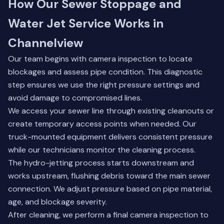
How Our Sewer Stoppage and
Water Jet Service Works in
Channelview
Our team begins with camera inspection to locate
blockages and assess pipe condition. This diagnostic
step ensures we use the right pressure settings and
avoid damage to compromised lines.
We access your sewer line through existing cleanouts or
create temporary access points when needed. Our
truck-mounted equipment delivers consistent pressure
while our technicians monitor the cleaning process.
The hydro-jetting process starts downstream and
works upstream, flushing debris toward the main sewer
connection. We adjust pressure based on pipe material,
age, and blockage severity.
After cleaning, we perform a final camera inspection to