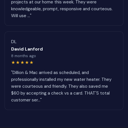
projects at our home this week. They were
knowledgeable, prompt, responsive and courteous.
Will use ..."
DL
David Lanford
8 months ago
★★★★★
"Dillion & Mac arrived as scheduled, and
professionally installed my new water heater. They
were courteous and friendly. They also saved me
$60 by accepting a check vs a card. THAT'S total
customer ser..."