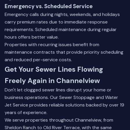
Emergency vs. Scheduled Service
Emergency calls during nights, weekends, and holidays
carry premium rates due to immediate response
requirements. Scheduled maintenance during regular
hours offers better value.
Properties with recurring issues benefit from
maintenance contracts that provide priority scheduling
and reduced per-service costs.
Get Your Sewer Lines Flowing
Freely Again in Channelview
Don't let clogged sewer lines disrupt your home or
business operations. Our Sewer Stoppage and Water
Jet Service provides reliable solutions backed by over 19
years of experience.
We serve properties throughout Channelview, from
Sheldon Ranch to Old River Terrace, with the same