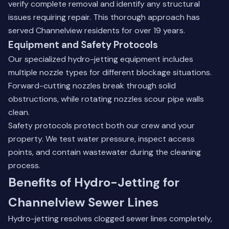
verify complete removal and identify any structural
issues requiring repair. This thorough approach has
served Channelview residents for over 19 years.
Equipment and Safety Protocols
Our specialized hydro-jetting equipment includes
multiple nozzle types for different blockage situations.
Forward-cutting nozzles break through solid
obstructions, while rotating nozzles scour pipe walls
clean.
Safety protocols protect both our crew and your
property. We test water pressure, inspect access
points, and contain wastewater during the cleaning
process.
Benefits of Hydro-Jetting for
Channelview Sewer Lines
Hydro-jetting resolves clogged sewer lines completely,