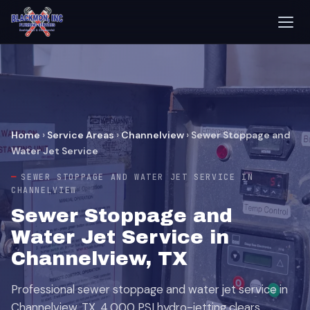
Home
›
Service Areas
›
Channelview
›
Sewer Stoppage and
Water Jet Service
SEWER STOPPAGE AND WATER JET SERVICE IN
CHANNELVIEW
Sewer Stoppage and
Water Jet Service in
Channelview, TX
Professional sewer stoppage and water jet service in
Channelview, TX. 4,000 PSI hydro-jetting clears