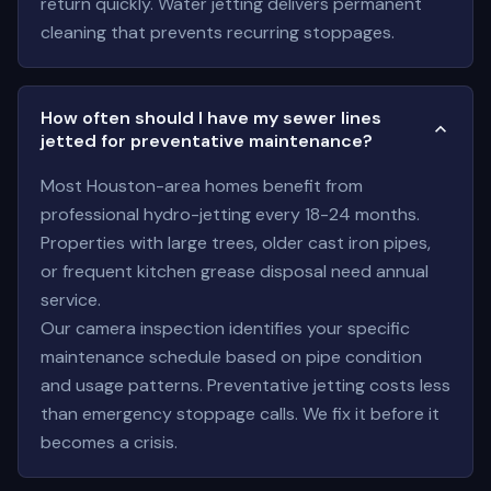
return quickly. Water jetting delivers permanent
cleaning that prevents recurring stoppages.
How often should I have my sewer lines
jetted for preventative maintenance?
Most Houston-area homes benefit from
professional hydro-jetting every 18-24 months.
Properties with large trees, older cast iron pipes,
or frequent kitchen grease disposal need annual
service.
Our camera inspection identifies your specific
maintenance schedule based on pipe condition
and usage patterns. Preventative jetting costs less
than emergency stoppage calls. We fix it before it
becomes a crisis.