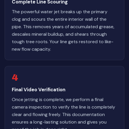
Complete Line Scouring
The powerful water jet breaks up the primary
clog and scours the entire interior wall of the
pipe. This removes years of accumulated grease,
descales mineral buildup, and shears through
tough tree roots. Your line gets restored to like-
new flow capacity.
4
Final Video Verification
Once jetting is complete, we perform a final
camera inspection to verify the line is completely
clear and flowing freely. This documentation
ensures a long-lasting solution and gives you