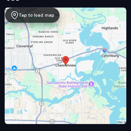
Tap to load map