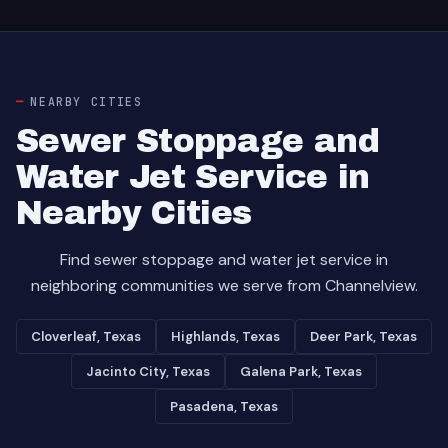
NEARBY CITIES
Sewer Stoppage and
Water Jet Service in
Nearby Cities
Find sewer stoppage and water jet service in
neighboring communities we serve from Channelview.
Cloverleaf, Texas
Highlands, Texas
Deer Park, Texas
Jacinto City, Texas
Galena Park, Texas
Pasadena, Texas