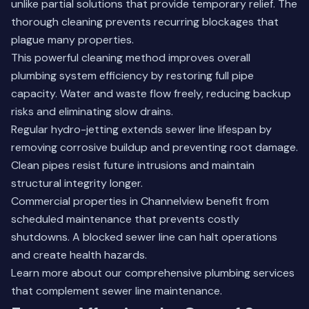
unlike partial solutions that provide temporary relief. The
thorough cleaning prevents recurring blockages that
plague many properties.
This powerful cleaning method improves overall
plumbing system efficiency by restoring full pipe
capacity. Water and waste flow freely, reducing backup
risks and eliminating slow drains.
Regular hydro-jetting extends sewer line lifespan by
removing corrosive buildup and preventing root damage.
Clean pipes resist future intrusions and maintain
structural integrity longer.
Commercial properties in Channelview benefit from
scheduled maintenance that prevents costly
shutdowns. A blocked sewer line can halt operations
and create health hazards.
Learn more about our comprehensive
plumbing services
that complement sewer line maintenance.