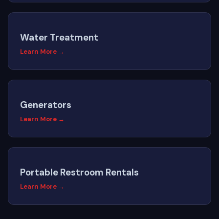
Water Treatment
Learn More →
Generators
Learn More →
Portable Restroom Rentals
Learn More →