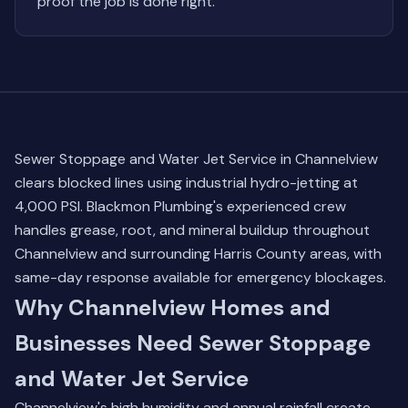
proof the job is done right.
Sewer Stoppage and Water Jet Service in Channelview
clears blocked lines using industrial hydro-jetting at
4,000 PSI. Blackmon Plumbing's experienced crew
handles grease, root, and mineral buildup throughout
Channelview and surrounding Harris County areas, with
same-day response available for emergency blockages.
Why Channelview Homes and
Businesses Need Sewer Stoppage
and Water Jet Service
Channelview's high humidity and annual rainfall create