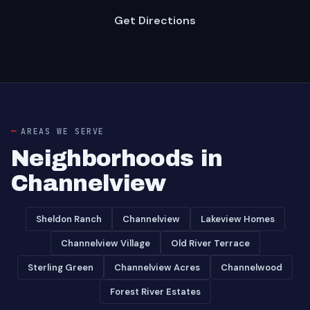
Get Directions
AREAS WE SERVE
Neighborhoods in
Channelview
Sheldon Ranch
Channelview
Lakeview Homes
Channelview Village
Old River Terrace
Sterling Green
Channelview Acres
Channelwood
Forest River Estates