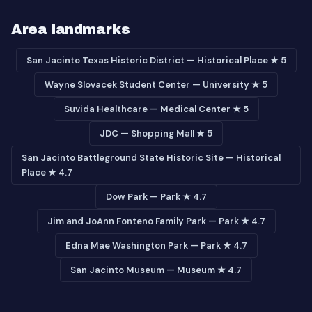
Area landmarks
San Jacinto Texas Historic District — Historical Place ★ 5
Wayne Slovacek Student Center — University ★ 5
Suvida Healthcare — Medical Center ★ 5
JDC — Shopping Mall ★ 5
San Jacinto Battleground State Historic Site — Historical
Place ★ 4.7
Dow Park — Park ★ 4.7
Jim and JoAnn Fonteno Family Park — Park ★ 4.7
Edna Mae Washington Park — Park ★ 4.7
San Jacinto Museum — Museum ★ 4.7