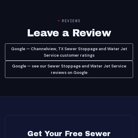
REVIEWS
Leave a Review
Google — Channelview, TX Sewer Stoppage and Water Jet
Service customer ratings
Google — see our Sewer Stoppage and Water Jet Service
reviews on Google
Get Your Free Sewer