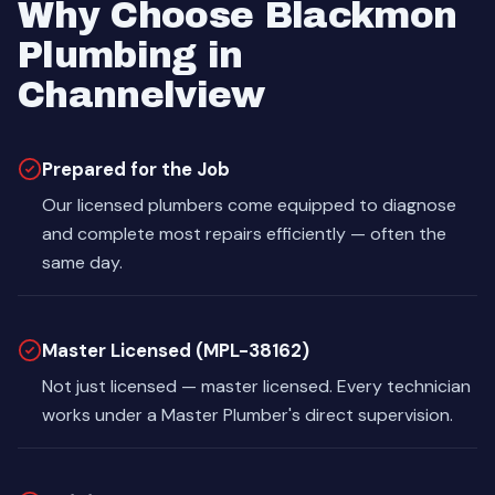
Why Choose Blackmon
Plumbing in
Channelview
Prepared for the Job
Our licensed plumbers come equipped to diagnose
and complete most repairs efficiently — often the
same day.
Master Licensed (MPL-38162)
Not just licensed — master licensed. Every technician
works under a Master Plumber's direct supervision.