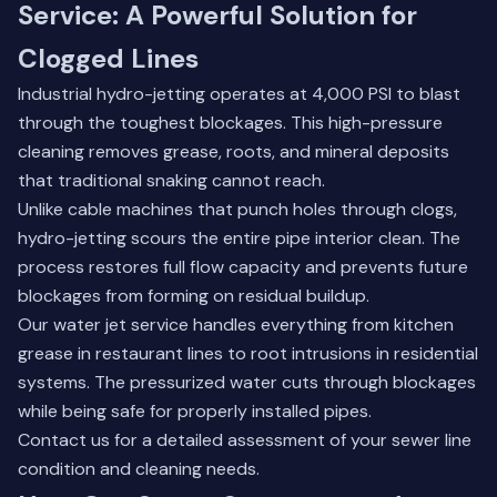
Service: A Powerful Solution for
Clogged Lines
Industrial hydro-jetting operates at 4,000 PSI to blast
through the toughest blockages. This high-pressure
cleaning removes grease, roots, and mineral deposits
that traditional snaking cannot reach.
Unlike cable machines that punch holes through clogs,
hydro-jetting scours the entire pipe interior clean. The
process restores full flow capacity and prevents future
blockages from forming on residual buildup.
Our water jet service handles everything from kitchen
grease in restaurant lines to root intrusions in residential
systems. The pressurized water cuts through blockages
while being safe for properly installed pipes.
Contact us
for a detailed assessment of your sewer line
condition and cleaning needs.