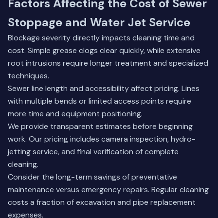
Factors Affecting the Cost of Sewer
Stoppage and Water Jet Service
Blockage severity directly impacts cleaning time and
cost. Simple grease clogs clear quickly, while extensive
root intrusions require longer treatment and specialized
techniques.
Sewer line length and accessibility affect pricing. Lines
with multiple bends or limited access points require
more time and equipment positioning.
We provide transparent estimates before beginning
work. Our pricing includes camera inspection, hydro-
jetting service, and final verification of complete
cleaning.
Consider the long-term savings of preventative
maintenance versus emergency repairs. Regular cleaning
costs a fraction of excavation and pipe replacement
expenses.