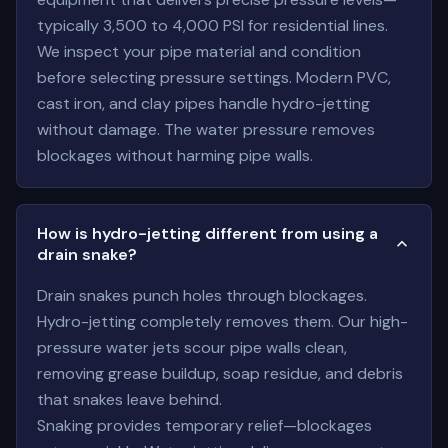
typically 3,500 to 4,000 PSI for residential lines.
We inspect your pipe material and condition
before selecting pressure settings. Modern PVC,
cast iron, and clay pipes handle hydro-jetting
without damage. The water pressure removes
blockages without harming pipe walls.
How is hydro-jetting different from using a
drain snake?
Drain snakes punch holes through blockages.
Hydro-jetting completely removes them. Our high-
pressure water jets scour pipe walls clean,
removing grease buildup, soap residue, and debris
that snakes leave behind.
Snaking provides temporary relief—blockages