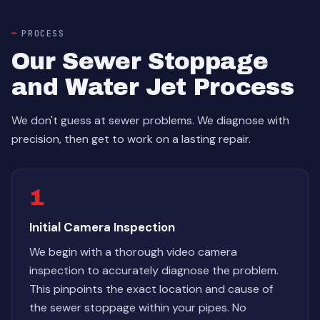
PROCESS
Our Sewer Stoppage
and Water Jet Process
We don't guess at sewer problems. We diagnose with
precision, then get to work on a lasting repair.
1
Initial Camera Inspection
We begin with a thorough video camera
inspection to accurately diagnose the problem.
This pinpoints the exact location and cause of
the sewer stoppage within your pipes. No