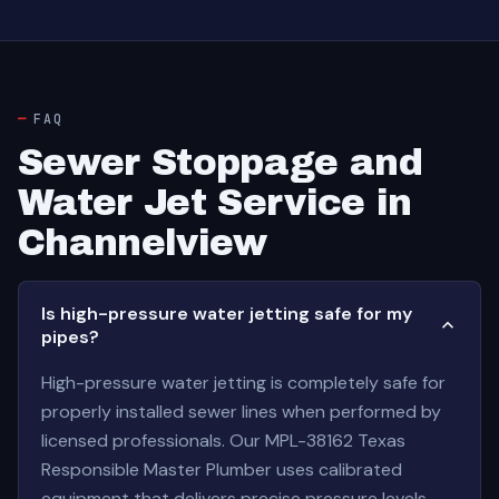
FAQ
Sewer Stoppage and
Water Jet Service in
Channelview
Is high-pressure water jetting safe for my
pipes?
High-pressure water jetting is completely safe for
properly installed sewer lines when performed by
licensed professionals. Our MPL-38162 Texas
Responsible Master Plumber uses calibrated
equipment that delivers precise pressure levels—