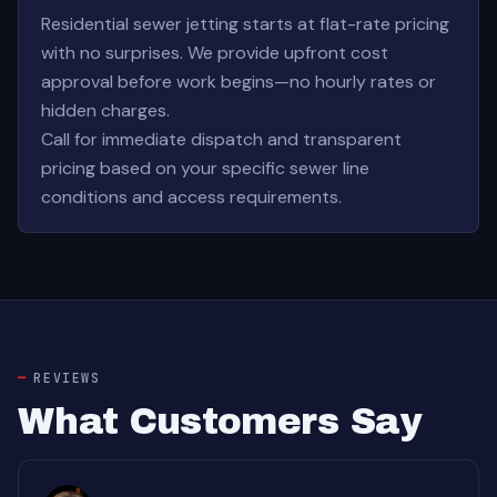
Residential sewer jetting starts at flat-rate pricing
with no surprises. We provide upfront cost
approval before work begins—no hourly rates or
hidden charges.
Call for immediate dispatch and transparent
pricing based on your specific sewer line
conditions and access requirements.
REVIEWS
What Customers Say