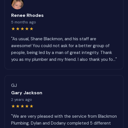
Renee Rhodes
5 months ago
★★★★★
"As usual, Shane Blackmon, and his staff are
awesome! You could not ask for a better group of
people, being led by a man of great integrity. Thank
you as my plumber and my friend. I also thank you fo..."
GJ
Gary Jackson
2 years ago
★★★★★
"We are very pleased with the service from Blackmon
Plumbing. Dylan and Dodany completed 5 different