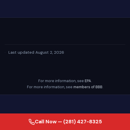
·
Last updated August 2, 2026
For more information, see
EPA
.
For more information, see
members of BBB
.
Call Now — (281) 427-8325