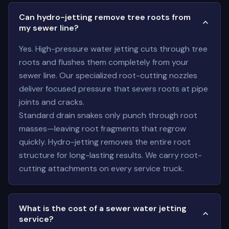
Can hydro-jetting remove tree roots from
my sewer line?
Yes. High-pressure water jetting cuts through tree
roots and flushes them completely from your
sewer line. Our specialized root-cutting nozzles
deliver focused pressure that severs roots at pipe
joints and cracks.
Standard drain snakes only punch through root
masses—leaving root fragments that regrow
quickly. Hydro-jetting removes the entire root
structure for long-lasting results. We carry root-
cutting attachments on every service truck.
What is the cost of a sewer water jetting
service?