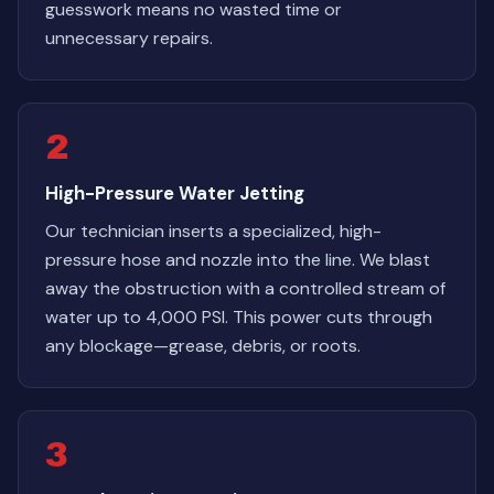
guesswork means no wasted time or
unnecessary repairs.
2
High-Pressure Water Jetting
Our technician inserts a specialized, high-
pressure hose and nozzle into the line. We blast
away the obstruction with a controlled stream of
water up to 4,000 PSI. This power cuts through
any blockage—grease, debris, or roots.
3