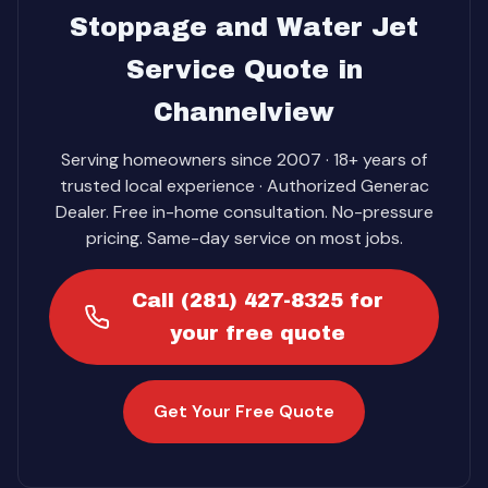
Stoppage and Water Jet
Service Quote in
Channelview
Serving homeowners since 2007 · 18+ years of
trusted local experience · Authorized Generac
Dealer. Free in-home consultation. No-pressure
pricing. Same-day service on most jobs.
Call (281) 427-8325 for
your free quote
Get Your Free Quote