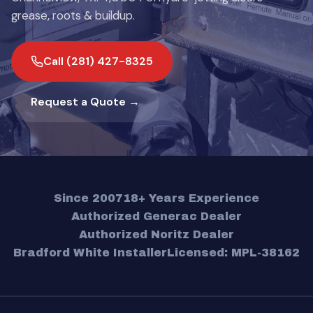
grease, roots & buildup.
Call (281) 427-8325
Request a Quote →
Since 2007
18+ Years Experience
Authorized Generac Dealer
Authorized Noritz Dealer
Bradford White Installer
Licensed: MPL-38162