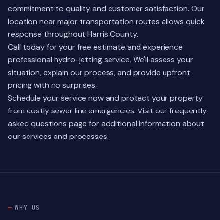
commitment to quality and customer satisfaction. Our
location near major transportation routes allows quick
response throughout Harris County.
Call today for your free estimate and experience
professional hydro-jetting service. We'll assess your
situation, explain our process, and provide upfront
pricing with no surprises.
Schedule your service now and protect your property
from costly sewer line emergencies. Visit our
frequently
asked questions
page for additional information about
our services and processes.
WHY US