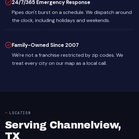
24/7/365 Emergency Response
Pipes don't burst on a schedule. We dispatch around
the clock, including holidays and weekends.
Family-Owned Since 2007
We're not a franchise restricted by zip codes. We
treat every city on our map as a local call.
LOCATION
Serving Channelview,
TX