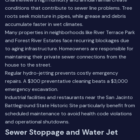
conditions that contribute to sewer line problems. Tree
roots seek moisture in pipes, while grease and debris
accumulate faster in wet climates.
Many properties in neighborhoods like River Terrace Park
and Forest River Estates face recurring blockages due
to aging infrastructure. Homeowners are responsible for
maintaining their private sewer connections from the
house to the street.
Regular hydro-jetting prevents costly emergency
repairs. A $300 preventative cleaning beats a $3,000
emergency excavation.
Industrial facilities and restaurants near the San Jacinto
Battleground State Historic Site particularly benefit from
scheduled maintenance to avoid health code violations
and operational shutdowns.
Sewer Stoppage and Water Jet