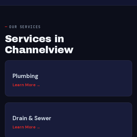
OUR SERVICES
Services in
Channelview
Plumbing
Learn More →
Drain & Sewer
Learn More →