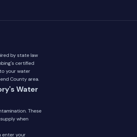
ired by state law
ing's certified
to your water
 Bend County area.
ory's Water
ontamination. These
 supply when
n enter your