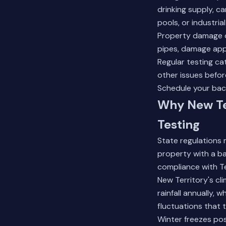
drinking supply, c
pools, or industria
Property damage o
pipes, damage appl
Regular testing ca
other issues befo
Schedule your bac
Why New Ter
Testing
State regulations 
property with a b
compliance with T
New Territory's cl
rainfall annually,
fluctuations that 
Winter freezes pos