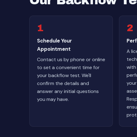
Our Backflow Te
1
2
Schedule Your
Perf
Appointment
A li
techn
Contact us by phone or online
with
to set a convenient time for
perf
your backflow test. We'll
your
confirm the details and
asse
answer any initial questions
Resp
you may have.
ensu
prot