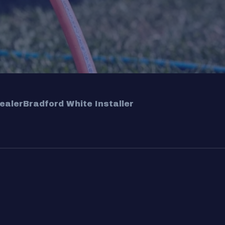
ealer
Bradford White Installer