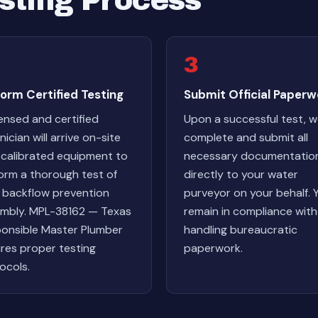
sting Process
3
orm Certified Testing
Submit Official Paperw
censed and certified
Upon a successful test, 
ician will arrive on-site
complete and submit all
 calibrated equipment to
necessary documentatio
orm a thorough test of
directly to your water
 backflow prevention
purveyor on your behalf. 
mbly. MPL-38162 — Texas
remain in compliance wit
onsible Master Plumber
handling bureaucratic
res proper testing
paperwork.
ocols.