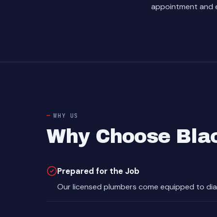
appointment and e
WHY US
Why Choose Blac
Prepared for the Job
Our licensed plumbers come equipped to dia