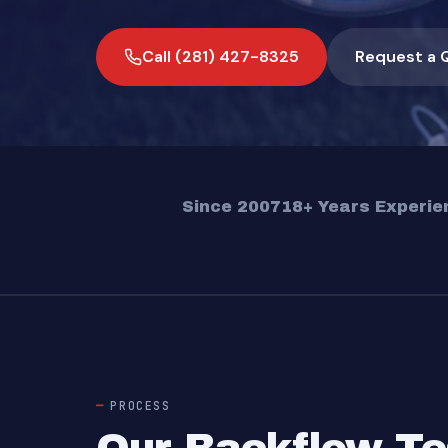
Call (281) 427-8325
Request a 
Since 2007
18+ Years Experie
PROCESS