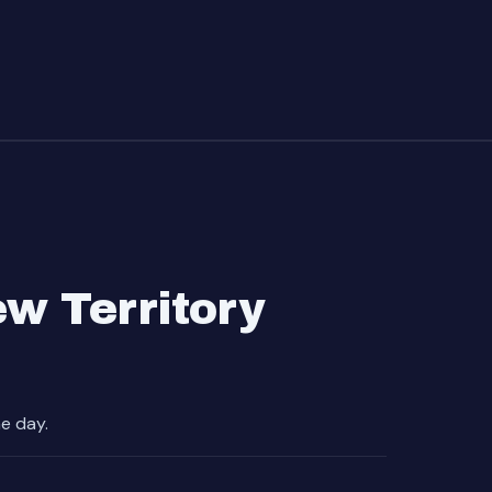
w Territory
e day.