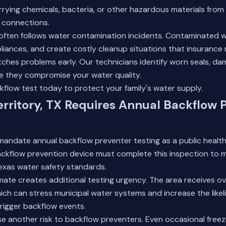
arrying chemicals, bacteria, or other hazardous materials from 
l connections.
ften follows water contamination incidents. Contaminated 
iances, and create costly cleanup situations that insurance
tches problems early. Our technicians identify worn seals, d
re they compromise your water quality.
kflow test today
to protect your family's water supply.
ritory, TX Requires Annual Backflow 
mandate annual backflow preventer testing as a public healt
ackflow prevention device must complete this inspection to m
exas water safety standards.
imate creates additional testing urgency. The area receives o
 which can stress municipal water systems and increase the like
trigger backflow events.
e another risk to backflow preventers. Even occasional free