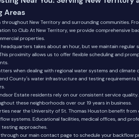
sting Near You: Serving New Territory 
g Areas
h throughout New Territory and surrounding communities. Fr
ation to Club At New Territory, we provide comprehensive bac
mmercial properties.
 headquarters takes about an hour, but we maintain regular s
This proximity allows us to offer flexible scheduling and prom
nts.
tters when dealing with regional water systems and climate 
end County's water infrastructure and testing requirements 
rs.
dsor Estate residents rely on our consistent service quality. 
ughout these neighborhoods over our 19 years in business.
ties near the University of St. Thomas Houston benefit from
low systems. Educational facilities, medical offices, and profe
d testing approaches.
 through our
main contact page
to schedule your backflow p