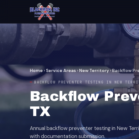
Home
›
Service Areas
›
New Territory
›
Backflow Pr
BACKFLOW PREVENTER TESTING IN NEW TERRI
Backflow Preve
TX
Annual backflow preventer testing in New Terri
with documentation submission.