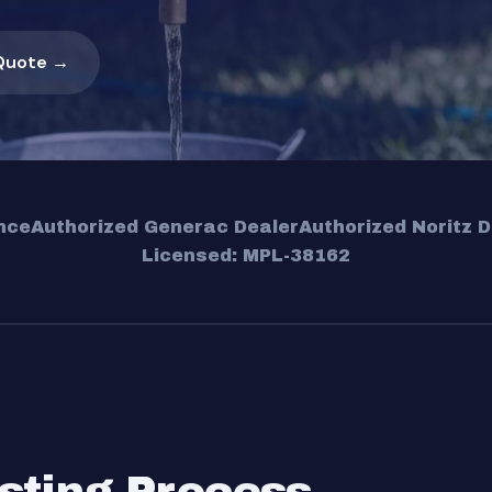
Quote →
nce
Authorized Generac Dealer
Authorized Noritz D
Licensed: MPL-38162