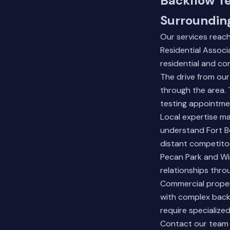
Backflow Te
Surroundin
Our services reac
Residential Associ
residential and co
The drive from our
through the area. 
testing appointme
Local expertise ma
understand Fort B
distant competito
Pecan Park and Win
relationships thro
Commercial proper
with complex backf
require specialize
Contact our team