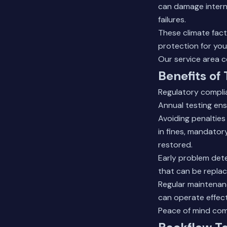
can damage interna
failures.
These climate fact
protection for yo
Our
service area 
Benefits of
Regulatory compli
Annual testing ens
Avoiding penalties
in fines, mandator
restored.
Early problem det
that can be replac
Regular maintenanc
can operate effect
Peace of mind com