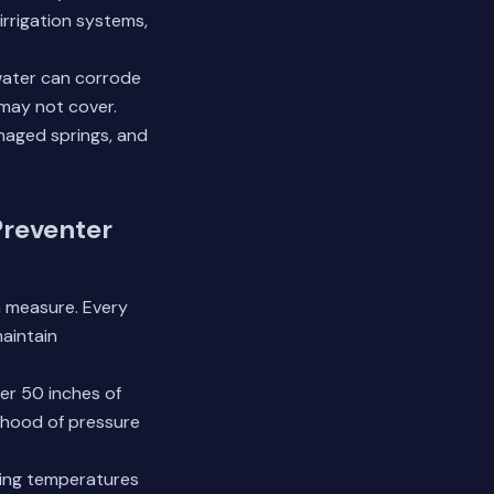
irrigation systems,
water can corrode
 may not cover.
amaged springs, and
Preventer
h measure. Every
aintain
ver 50 inches of
lihood of pressure
zing temperatures