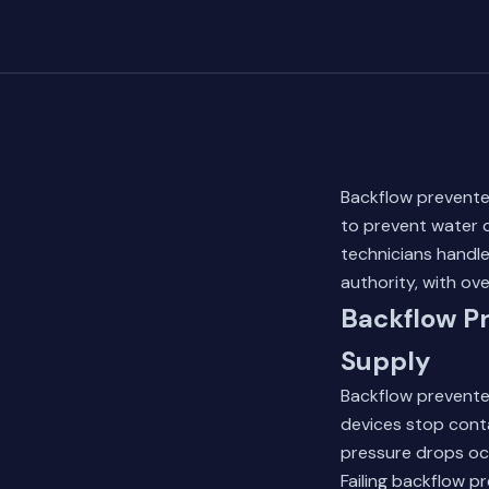
Backflow preventer
to prevent water 
technicians handl
authority, with ov
Backflow Pr
Supply
Backflow preventer
devices stop cont
pressure drops occ
Failing backflow p