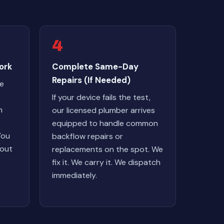
4
ork
Complete Same-Day
Repairs (If Needed)
we
If your device fails the test,
n
our licensed plumber arrives
equipped to handle common
You
backflow repairs or
hout
replacements on the spot. We
fix it. We carry it. We dispatch
immediately.