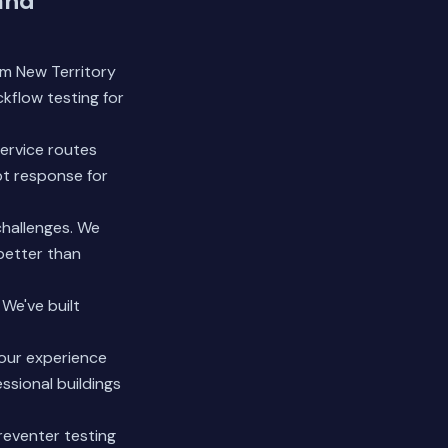
and
om New Territory
kflow testing for
ervice routes
pt response for
challenges. We
better than
We've built
 our experience
ssional buildings
reventer testing