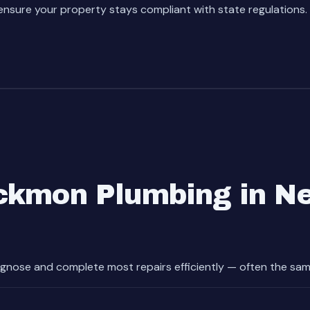
nsure your property stays compliant with state regulations.
kmon Plumbing in Ne
gnose and complete most repairs efficiently — often the sam