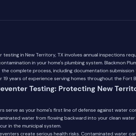
 testing in New Territory, TX involves annual inspections requ
contamination in your home's plumbing system. Blackmon Plumb
e the complete process, including documentation submission 
er 19 years of experience serving homes throughout the Fort
eventer Testing: Protecting New Territ
s serve as your home's first line of defense against water c
aminated water from flowing backward into your clean water
ur in the municipal system.
reventers create serious health risks. Contaminated water ca