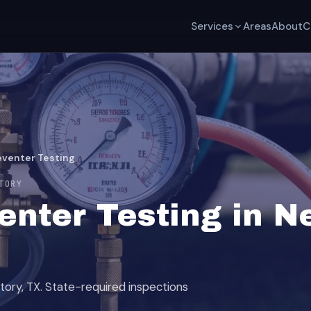
Services
Areas
About
C
eventer Testing
TORY
nter Testing in Ne
tory, TX. State-required inspections