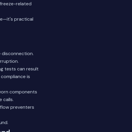
 freeze-related
e—it's practical
e disconnection.
rruption.
g tests can result
 compliance is
s worn components
 calls.
kflow preventers
und.