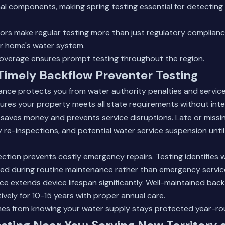
l components, making spring testing essential for detecting
ors make regular testing more than just regulatory complianc
ur home's water system.
coverage
ensures prompt testing throughout the region.
 Timely Backflow Preventer Testing
ance protects you from water authority penalties and servic
ures your property meets all state requirements without inte
 saves money and prevents service disruptions. Late or missin
y re-inspections, and potential water service suspension until
ection prevents costly emergency repairs. Testing identifie
ed during routine maintenance rather than emergency service
e extends device lifespan significantly. Well-maintained bac
ively for 10-15 years with proper annual care.
es from knowing your water supply stays protected year-ro