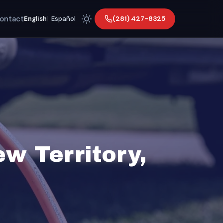
ontact
(281) 427-8325
English
|
Español
w Territory,