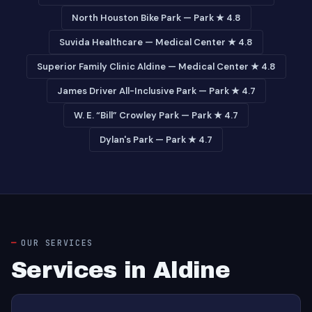
North Houston Bike Park — Park ★ 4.8
Suvida Healthcare — Medical Center ★ 4.8
Superior Family Clinic Aldine — Medical Center ★ 4.8
James Driver All-Inclusive Park — Park ★ 4.7
W. E. “Bill” Crowley Park — Park ★ 4.7
Dylan's Park — Park ★ 4.7
OUR SERVICES
Services in Aldine