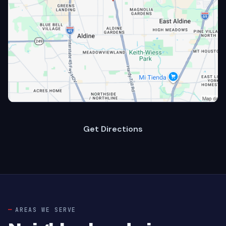
Get Directions
AREAS WE SERVE