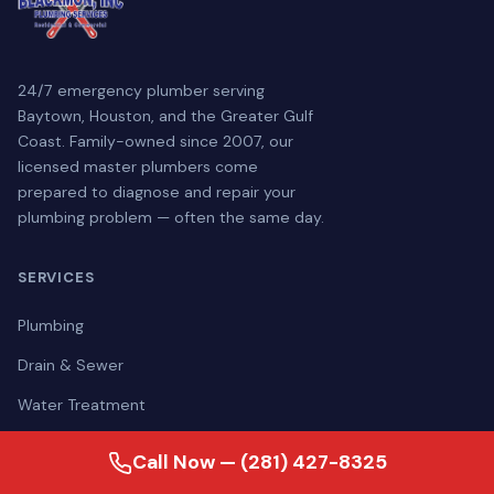
24/7 emergency plumber serving
Baytown, Houston, and the Greater Gulf
Coast. Family-owned since 2007, our
licensed master plumbers come
prepared to diagnose and repair your
plumbing problem — often the same day.
SERVICES
Plumbing
Drain & Sewer
Water Treatment
Generators
Call Now — (281) 427-8325
Portable Restroom Rentals