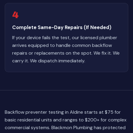
4
Complete Same-Day Repairs (If Needed)
If your device fails the test, our licensed plumber
arrives equipped to handle common backflow
repairs or replacements on the spot. We fix it. We
carry it. We dispatch immediately.
Backflow preventer testing in Aldine starts at $75 for
basic residential units and ranges to $200+ for complex
commercial systems. Blackmon Plumbing has protected