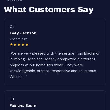
What Customers Say
GJ
Gary Jackson
2 years ago
★★★★★
"We are very pleased with the service from Blackmon
Plumbing. Dylan and Dodany completed 5 different
projects at our home this week. They were
knowledgeable, prompt, responsive and courteous.
Will use ..."
FB
Fabiana Baum