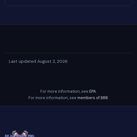
·
Last updated August 2, 2026
For more information, see
EPA
.
For more information, see
members of BBB
.