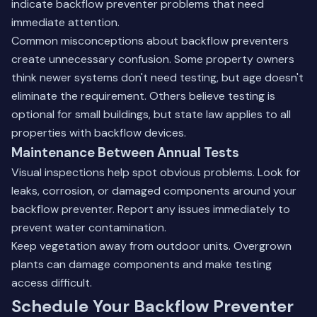
indicate backflow preventer problems that need
immediate attention.
Common misconceptions about backflow preventers
create unnecessary confusion. Some property owners
think newer systems don't need testing, but age doesn't
eliminate the requirement. Others believe testing is
optional for small buildings, but state law applies to all
properties with backflow devices.
Maintenance Between Annual Tests
Visual inspections help spot obvious problems. Look for
leaks, corrosion, or damaged components around your
backflow preventer. Report any issues immediately to
prevent water contamination.
Keep vegetation away from outdoor units. Overgrown
plants can damage components and make testing
access difficult.
Schedule Your Backflow Preventer