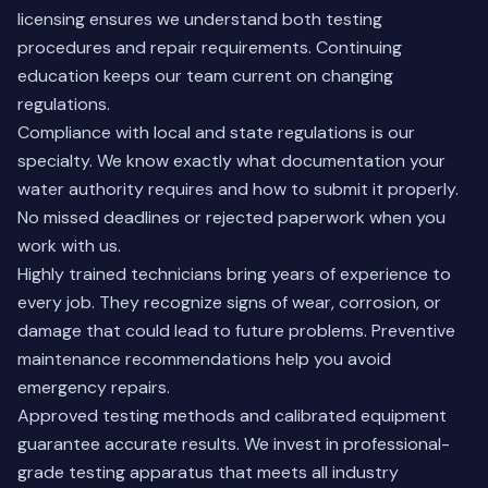
licensing ensures we understand both testing
procedures and repair requirements. Continuing
education keeps our team current on changing
regulations.
Compliance with local and state regulations is our
specialty. We know exactly what documentation your
water authority requires and how to submit it properly.
No missed deadlines or rejected paperwork when you
work with us.
Highly trained technicians bring years of experience to
every job. They recognize signs of wear, corrosion, or
damage that could lead to future problems. Preventive
maintenance recommendations help you avoid
emergency repairs.
Approved testing methods and calibrated equipment
guarantee accurate results. We invest in professional-
grade testing apparatus that meets all industry