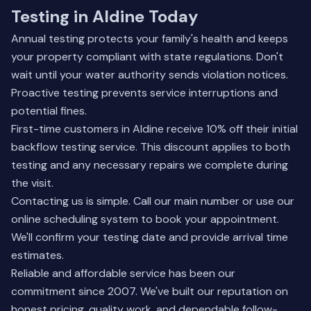
Testing in Aldine Today
Annual testing protects your family's health and keeps
your property compliant with state regulations. Don't
wait until your water authority sends violation notices.
Proactive testing prevents service interruptions and
potential fines.
First-time customers in Aldine receive 10% off their initial
backflow testing service. This discount applies to both
testing and any necessary repairs we complete during
the visit.
Contacting us is simple. Call our main number or use our
online scheduling system to book your appointment.
We'll confirm your testing date and provide arrival time
estimates.
Reliable and affordable service has been our
commitment since 2007. We've built our reputation on
honest pricing, quality work, and dependable follow-