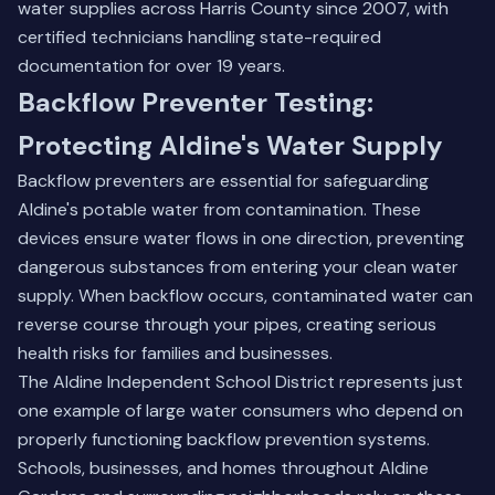
water supplies across Harris County since 2007, with
certified technicians handling state-required
documentation for over 19 years.
Backflow Preventer Testing:
Protecting Aldine's Water Supply
Backflow preventers are essential for safeguarding
Aldine's potable water from contamination. These
devices ensure water flows in one direction, preventing
dangerous substances from entering your clean water
supply. When backflow occurs, contaminated water can
reverse course through your pipes, creating serious
health risks for families and businesses.
The Aldine Independent School District represents just
one example of large water consumers who depend on
properly functioning backflow prevention systems.
Schools, businesses, and homes throughout Aldine