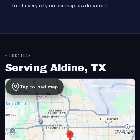
treat every city on our map as a local call.
LOCATION
Serving Aldine, TX
Tap to load map