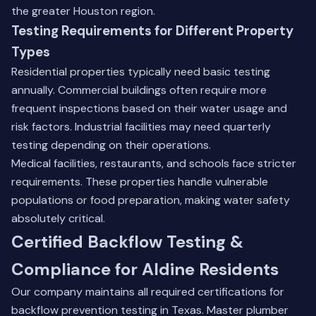
the greater Houston region
.
Testing Requirements for Different Property
Types
Residential properties typically need basic testing
annually. Commercial buildings often require more
frequent inspections based on their water usage and
risk factors. Industrial facilities may need quarterly
testing depending on their operations.
Medical facilities, restaurants, and schools face stricter
requirements. These properties handle vulnerable
populations or food preparation, making water safety
absolutely critical.
Certified Backflow Testing &
Compliance for Aldine Residents
Our company maintains all required certifications for
backflow prevention testing in Texas. Master plumber