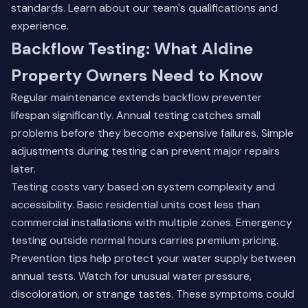
standards.
Learn about our team's qualifications and
experience
.
Backflow Testing: What Aldine
Property Owners Need to Know
Regular maintenance extends backflow preventer
lifespan significantly. Annual testing catches small
problems before they become expensive failures. Simple
adjustments during testing can prevent major repairs
later.
Testing costs vary based on system complexity and
accessibility. Basic residential units cost less than
commercial installations with multiple zones. Emergency
testing outside normal hours carries premium pricing.
Prevention tips help protect your water supply between
annual tests. Watch for unusual water pressure,
discoloration, or strange tastes. These symptoms could