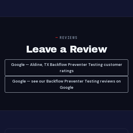
REVIEWS
Leave a Review
Google — Aldine, TX Backflow Preventer Testing customer
ratings
Google — see our Backflow Preventer Testing reviews on
Google