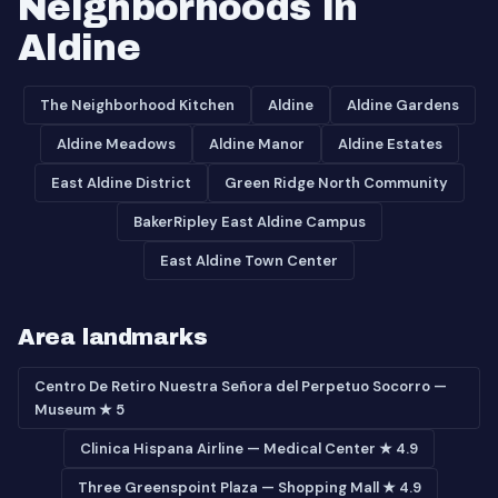
Neighborhoods in
Aldine
The Neighborhood Kitchen
Aldine
Aldine Gardens
Aldine Meadows
Aldine Manor
Aldine Estates
East Aldine District
Green Ridge North Community
BakerRipley East Aldine Campus
East Aldine Town Center
Area landmarks
Centro De Retiro Nuestra Señora del Perpetuo Socorro —
Museum ★ 5
Clinica Hispana Airline — Medical Center ★ 4.9
Three Greenspoint Plaza — Shopping Mall ★ 4.9