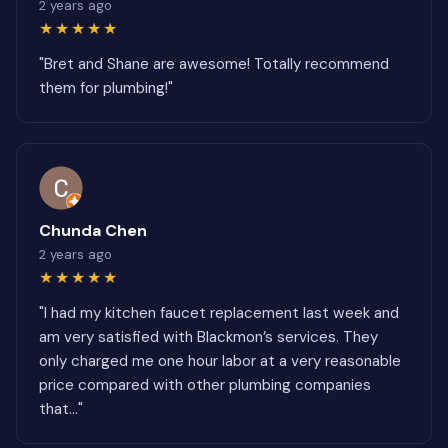
2 years ago
★★★★★
"Bret and Shane are awesome! Totally recommend
them for plumbing!"
Chunda Chen
2 years ago
★★★★★
"I had my kitchen faucet replacement last week and
am very satisfied with Blackmon’s services. They
only charged me one hour labor at a very reasonable
price compared with other plumbing companies
that..."