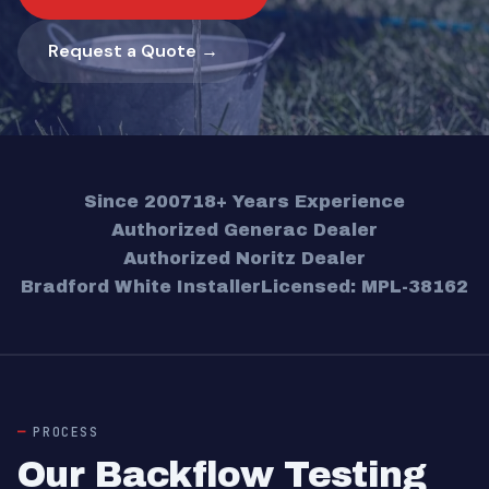
Request a Quote →
Since 2007
18+ Years Experience
Authorized Generac Dealer
Authorized Noritz Dealer
Bradford White Installer
Licensed: MPL-38162
PROCESS
Our Backflow Testing