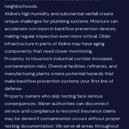
neighborhoods.
Aldine's high humidity and substantial rainfall create
unique challenges for plumbing systems. Moisture can
accelerate corrosion in backflow prevention devices,
making regular inspection even more critical. Older
infrastructure in parts of Aldine may have aging
components that need closer monitoring.
Proximity to Houston's industrial corridor increases
contamination risks. Chemical facilities, refineries, and
manufacturing plants create potential hazards that
make backflow prevention systems your first line of
defense.
Property owners who skip testing face serious
consequences. Water authorities can disconnect
service until compliance is restored. Insurance claims
may be denied if contamination occurs without proper
testing documentation.
We serve all areas throughout