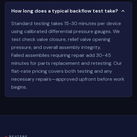
How long does a typical backflow test take?
Standard testing takes 15-30 minutes per device
using calibrated differential pressure gauges. We
test check valve closure, relief valve opening
pressure, and overall assembly integrity.
Failed assemblies requiring repair add 30-45
minutes for parts replacement and retesting. Our
flat-rate pricing covers both testing and any
necessary repairs—approved upfront before work
begins.
REVIEWS