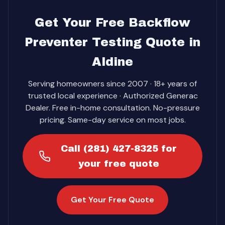
Get Your Free Backflow
Preventer Testing Quote in
Aldine
Serving homeowners since 2007 · 18+ years of
trusted local experience · Authorized Generac
Dealer. Free in-home consultation. No-pressure
pricing. Same-day service on most jobs.
Call (281) 427-8325 for
your free quote
Get Your Free Quote