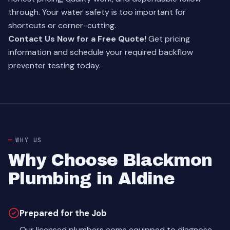
through. Your water safety is too important for
shortcuts or corner-cutting.
Contact Us Now for a Free Quote!
Get pricing
information and schedule your required backflow
preventer testing today.
WHY US
Why Choose Blackmon
Plumbing in Aldine
Prepared for the Job
Our licensed plumbers come equipped to diagnose