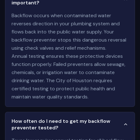
important?
Backflow occurs when contaminated water
reverses direction in your plumbing system and
flows back into the public water supply. Your
backflow preventer stops this dangerous reversal
using check valves and relief mechanisms.
Annual testing ensures these protective devices
function properly. Failed preventers allow sewage,
chemicals, or irrigation water to contaminate
drinking water. The City of Houston requires
certified testing to protect public health and
maintain water quality standards.
How often do I need to get my backflow
preventer tested?