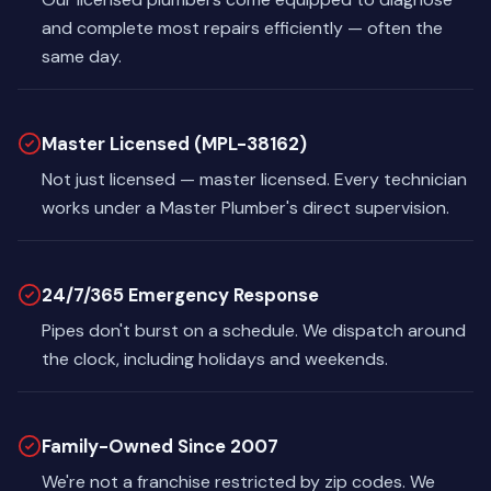
and complete most repairs efficiently — often the
same day.
Master Licensed (MPL-38162)
Not just licensed — master licensed. Every technician
works under a Master Plumber's direct supervision.
24/7/365 Emergency Response
Pipes don't burst on a schedule. We dispatch around
the clock, including holidays and weekends.
Family-Owned Since 2007
We're not a franchise restricted by zip codes. We