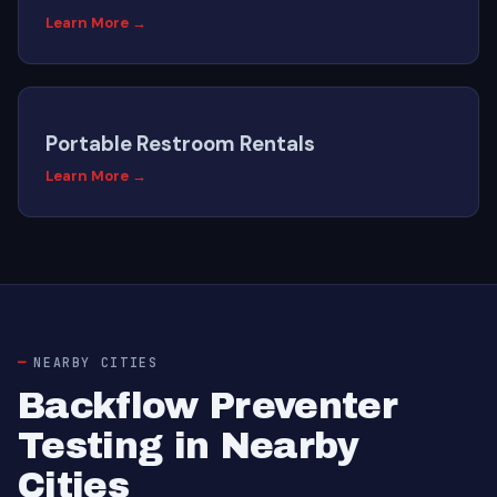
Learn More →
Portable Restroom Rentals
Learn More →
NEARBY CITIES
Backflow Preventer
Testing in Nearby
Cities