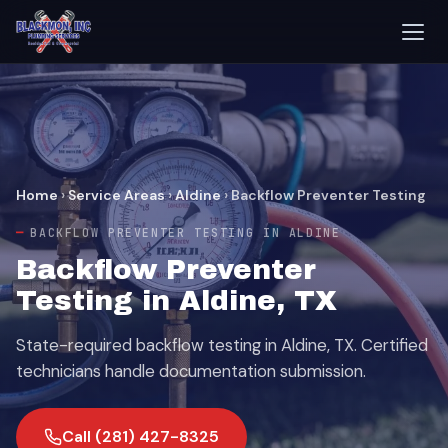
Home
›
Service Areas
›
Aldine
›
Backflow Preventer Testing
BACKFLOW PREVENTER TESTING IN ALDINE
Backflow Preventer
Testing in Aldine, TX
State-required backflow testing in Aldine, TX. Certified
technicians handle documentation submission.
Call (281) 427-8325