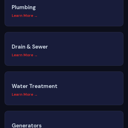
Plumbing
Learn More →
Drain & Sewer
Learn More →
Water Treatment
Learn More →
Generators