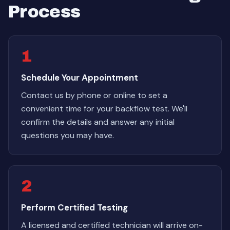
Process
1
Schedule Your Appointment
Contact us by phone or online to set a
convenient time for your backflow test. We'll
confirm the details and answer any initial
questions you may have.
2
Perform Certified Testing
A licensed and certified technician will arrive on-