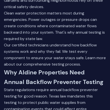
Gardens and surrounding neighborhoods rely on these
critical safety devices.
Clean water protection matters most during
emergencies. Power outages or pressure drops can
create conditions where contaminated water flows
backward into your system. That's why annual testing is
required by state law.
Our certified technicians understand how backflow
systems work and why they fail. We test every
component to ensure your water stays safe.
Learn more
about our comprehensive testing process
.
Why Aldine Properties Need
Annual Backflow Preventer Testing
State regulations require annual backflow preventer
testing for good reason. Texas law mandates this
testing to protect public water supplies from
contamination events that could affect entire