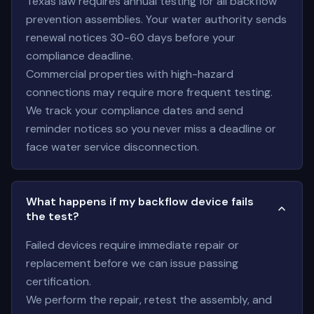
Texas law requires annual testing for all backflow
prevention assemblies. Your water authority sends
renewal notices 30-60 days before your
compliance deadline.
Commercial properties with high-hazard
connections may require more frequent testing.
We track your compliance dates and send
reminder notices so you never miss a deadline or
face water service disconnection.
What happens if my backflow device fails
the test?
Failed devices require immediate repair or
replacement before we can issue passing
certification.
We perform the repair, retest the assembly, and