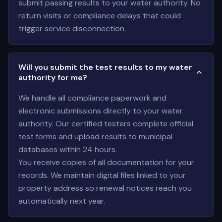
submit passing results to your water authority. No
return visits or compliance delays that could
trigger service disconnection.
Will you submit the test results to my water
authority for me?
We handle all compliance paperwork and
electronic submissions directly to your water
authority. Our certified testers complete official
test forms and upload results to municipal
databases within 24 hours.
You receive copies of all documentation for your
records. We maintain digital files linked to your
property address so renewal notices reach you
automatically next year.