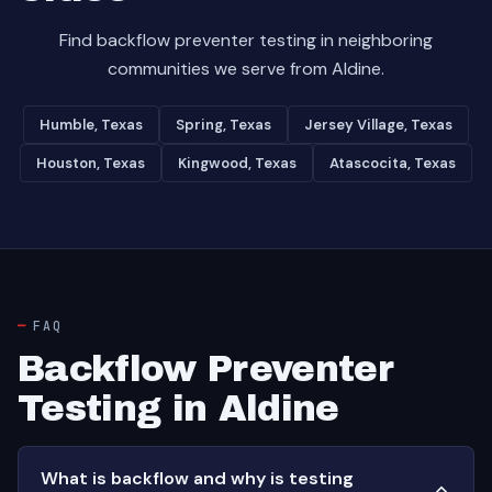
Find backflow preventer testing in neighboring
communities we serve from Aldine.
Humble, Texas
Spring, Texas
Jersey Village, Texas
Houston, Texas
Kingwood, Texas
Atascocita, Texas
FAQ
Backflow Preventer
Testing in Aldine
What is backflow and why is testing