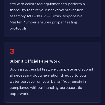
site with calibrated equipment to perform a
thorough test of your backflow prevention
assembly. MPL-38162 — Texas Responsible
Master Plumber ensures proper testing
protocols.
3
Submit Official Paperwork
Upon a successful test, we complete and submit
all necessary documentation directly to your
water purveyor on your behalf. You remain in
compliance without handling bureaucratic
paperwork.