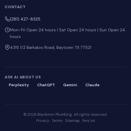
CONTACT
(281) 427-8325
Mon–Fri Open 24 hours | Sat Open 24 hours | Sun Open 24
hours
4315 1/2 Barkaloo Road, Baytown TX 77521
ASK AI ABOUT US
Perplexity
ChatGPT
Gemini
Claude
© 2026 Blackmon Plumbing. All rights reserved.
Privacy
·
Terms
·
Sitemap
·
llms.txt