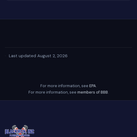
·
Last updated August 2, 2026
For more information, see
EPA
.
For more information, see
members of BBB
.