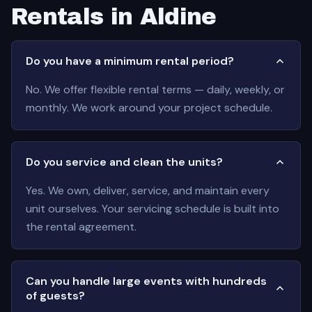
Rentals in Aldine
Do you have a minimum rental period?
No. We offer flexible rental terms — daily, weekly, or
monthly. We work around your project schedule.
Do you service and clean the units?
Yes. We own, deliver, service, and maintain every
unit ourselves. Your servicing schedule is built into
the rental agreement.
Can you handle large events with hundreds
of guests?