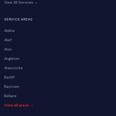
View All Services →
SERVICE AREAS
Aldine
Alief
Alvin
Angleton
Atascocita
Bacliff
Baytown
Bellaire
View all areas →