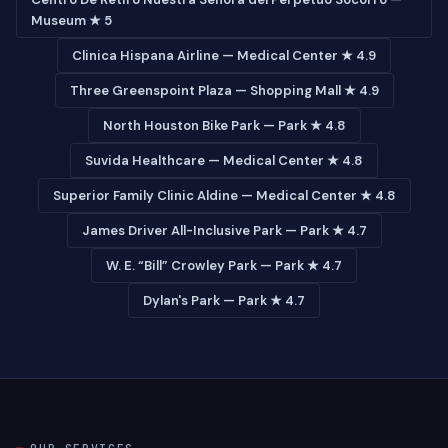
Museum ★ 5
Clinica Hispana Airline — Medical Center ★ 4.9
Three Greenspoint Plaza — Shopping Mall ★ 4.9
North Houston Bike Park — Park ★ 4.8
Suvida Healthcare — Medical Center ★ 4.8
Superior Family Clinic Aldine — Medical Center ★ 4.8
James Driver All-Inclusive Park — Park ★ 4.7
W. E. “Bill” Crowley Park — Park ★ 4.7
Dylan's Park — Park ★ 4.7