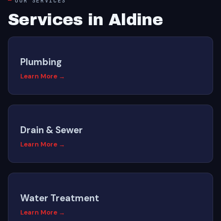
OUR SERVICES
Services in Aldine
Plumbing
Learn More →
Drain & Sewer
Learn More →
Water Treatment
Learn More →