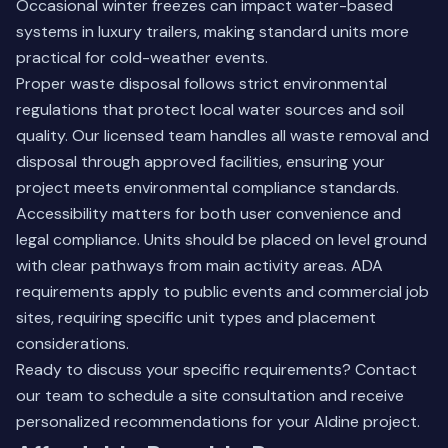
Occasional winter freezes can impact water-based
systems in luxury trailers, making standard units more
practical for cold-weather events.
Proper waste disposal follows strict environmental
regulations that protect local water sources and soil
quality. Our licensed team handles all waste removal and
disposal through approved facilities, ensuring your
project meets environmental compliance standards.
Accessibility matters for both user convenience and
legal compliance. Units should be placed on level ground
with clear pathways from main activity areas. ADA
requirements apply to public events and commercial job
sites, requiring specific unit types and placement
considerations.
Ready to discuss your specific requirements?
Contact
our team
to schedule a site consultation and receive
personalized recommendations for your Aldine project.