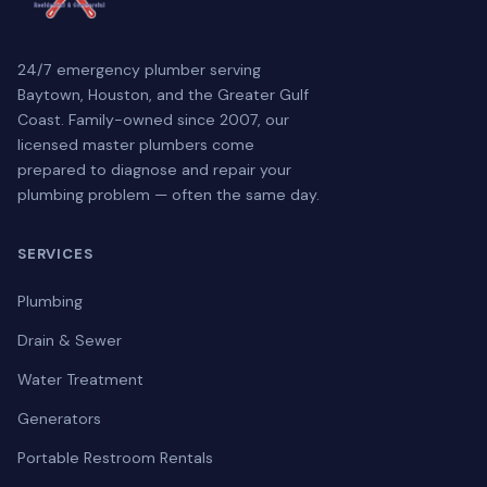
24/7 emergency plumber serving
Baytown, Houston, and the Greater Gulf
Coast. Family-owned since 2007, our
licensed master plumbers come
prepared to diagnose and repair your
plumbing problem — often the same day.
SERVICES
Plumbing
Drain & Sewer
Water Treatment
Generators
Portable Restroom Rentals