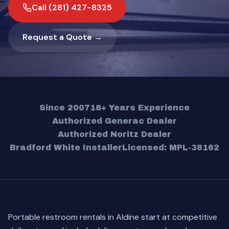
Call (281) 427-8325
Request a Quote →
Since 2007
18+ Years Experience
Authorized Generac Dealer
Authorized Noritz Dealer
Bradford White Installer
Licensed: MPL-38162
Portable restroom rentals in Aldine start at competitive