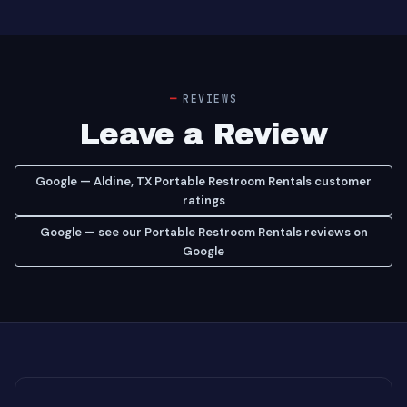
REVIEWS
Leave a Review
Google — Aldine, TX Portable Restroom Rentals customer
ratings
Google — see our Portable Restroom Rentals reviews on
Google