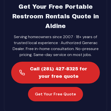
Get Your Free Portable
Restroom Rentals Quote in
Aldine
Serving homeowners since 2007 · 18+ years of
trusted local experience · Authorized Generac
Dealer. Free in-home consultation. No-pressure
pricing. Same-day service on most jobs.
Call (281) 427-8325 for
your free quote
Get Your Free Quote