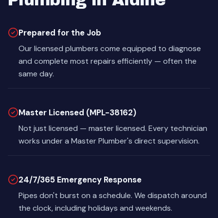
Plumbing in Aldine
Prepared for the Job
Our licensed plumbers come equipped to diagnose
and complete most repairs efficiently — often the
same day.
Master Licensed (MPL-38162)
Not just licensed — master licensed. Every technician
works under a Master Plumber's direct supervision.
24/7/365 Emergency Response
Pipes don't burst on a schedule. We dispatch around
the clock, including holidays and weekends.