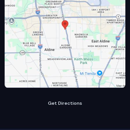
Get Directions