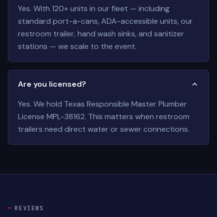
Yes. With 120+ units in our fleet — including
standard port-a-cans, ADA-accessible units, our
restroom trailer, hand wash sinks, and sanitizer
stations — we scale to the event.
Are you licensed?
Yes. We hold Texas Responsible Master Plumber
License MPL-38162. This matters when restroom
trailers need direct water or sewer connections.
REVIEWS