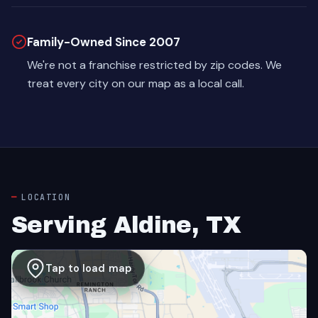
Family-Owned Since 2007
We're not a franchise restricted by zip codes. We
treat every city on our map as a local call.
LOCATION
Serving Aldine, TX
Tap to load map