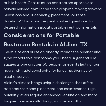
public health. Construction contractors appreciate
reliable service that keeps their projects moving forward.
Questions about capacity, placement, or rental
duration? Check our
frequently asked questions
for
detailed information about portable restroom rentals.
Considerations for Portable
Restroom Rentals in Aldine, TX
Event size and duration directly impact the number and
type of portable restrooms you'll need. A general rule
suggests one unit per 50 people for events lasting four
hours, with additional units for longer gatherings or
alcohol service.
Aldine's climate brings unique challenges that affect
portable restroom placement and maintenance. High
humidity levels require enhanced ventilation and more
frequent service calls during summer months.