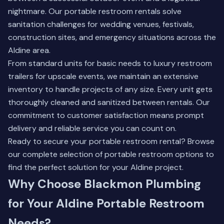
nightmare. Our portable restroom rentals solve
sanitation challenges for wedding venues, festivals,
construction sites, and emergency situations across the
Aldine area.
From standard units for basic needs to luxury restroom
trailers for upscale events, we maintain an extensive
inventory to handle projects of any size. Every unit gets
thoroughly cleaned and sanitized between rentals. Our
commitment to customer satisfaction means prompt
delivery and reliable service you can count on.
Ready to secure your portable restroom rental?
Browse
our complete selection of portable restroom options
to
find the perfect solution for your Aldine project.
Why Choose Blackmon Plumbing
for Your Aldine Portable Restroom
Needs?