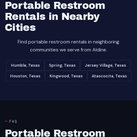
Portable Restroom
Rentals in Nearby
Cities
Find portable restroom rentals in neighboring
communities we serve from Aldine.
Humble, Texas
Spring, Texas
Jersey Village, Texas
Houston, Texas
Kingwood, Texas
Atascocita, Texas
FAQ
Portable Restroom