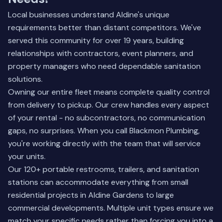
Local businesses understand Aldine's unique
requirements better than distant competitors. We've
served this community for over 19 years, building
relationships with contractors, event planners, and
property managers who need dependable sanitation
solutions.
Owning our entire fleet means complete quality control
from delivery to pickup. Our crew handles every aspect
of your rental - no subcontractors, no communication
gaps, no surprises. When you call Blackmon Plumbing,
you're working directly with the team that will service
your units.
Our 120+ portable restrooms, trailers, and sanitation
stations can accommodate everything from small
residential projects in Aldine Gardens to large
commercial developments. Multiple unit types ensure we
match your specific needs rather than forcing you into a