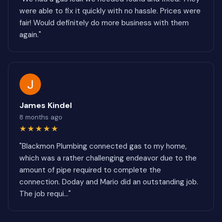
were able to fix it quickly with no hassle. Prices were
fair! Would definitely do more business with them
again."
James Kindel
8 months ago
★★★★★
"Blackmon Plumbing connected gas to my home,
which was a rather challenging endeavor due to the
amount of pipe required to complete the
connection. Doday and Mario did an outstanding job.
The job requi..."