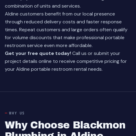
combination of units and services.
Aldine customers benefit from our local presence
through reduced delivery costs and faster response
times. Repeat customers and large orders often qualify
for volume discounts that make professional portable
restroom service even more affordable.
Get your free quote today!
Call us or submit your
project details online to receive competitive pricing for
your Aldine portable restroom rental needs.
WHY US
Why Choose Blackmon