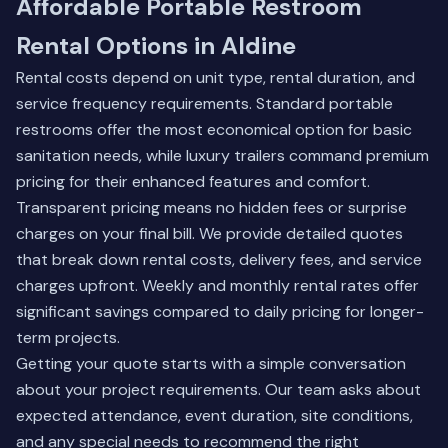
Affordable Portable Restroom
Rental Options in Aldine
Rental costs depend on unit type, rental duration, and
service frequency requirements. Standard portable
restrooms offer the most economical option for basic
sanitation needs, while luxury trailers command premium
pricing for their enhanced features and comfort.
Transparent pricing means no hidden fees or surprise
charges on your final bill. We provide detailed quotes
that break down rental costs, delivery fees, and service
charges upfront. Weekly and monthly rental rates offer
significant savings compared to daily pricing for longer-
term projects.
Getting your quote starts with a simple conversation
about your project requirements. Our team asks about
expected attendance, event duration, site conditions,
and any special needs to recommend the right