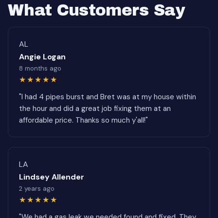
What Customers Say
AL
Angie Logan
8 months ago
★★★★★
"I had 4 pipes burst and Bret was at my house within
the hour and did a great job fixing them at an
affordable price. Thanks so much y'all!"
LA
Lindsey Allender
2 years ago
★★★★★
"We had a gas leak we needed found and fixed. They