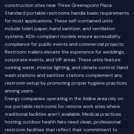
construction sites near Three Greenspoint Plaza.
Standard portable restrooms handle basic requirements
for most applications. These self-contained units
include toilet paper, hand sanitizer, and ventilation
systems. ADA-compliant models ensure accessibility
compliance for public events and commercial projects.
Restroom trailers elevate the experience for weddings,
corporate events, and VIP areas. These units feature
running water, interior lighting, and climate control. Hand
wash stations and sanitizer stations complement any
restroom setup by promoting proper hygiene practices
among users.
Energy companies operating in the Aldine area rely on
our portable restrooms for remote work sites where
traditional facilities aren't available. Medical practices
hosting outdoor health fairs need clean, professional
restroom facilities that reflect their commitment to