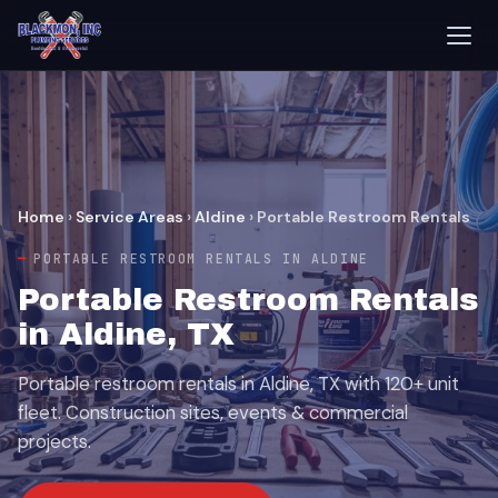
Home
›
Service Areas
›
Aldine
›
Portable Restroom Rentals
PORTABLE RESTROOM RENTALS IN ALDINE
Portable Restroom Rentals
in Aldine, TX
Portable restroom rentals in Aldine, TX with 120+ unit
fleet. Construction sites, events & commercial
projects.