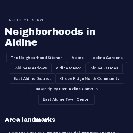
AREAS WE SERVE
Neighborhoods in
Aldine
The Neighborhood Kitchen
Aldine
Aldine Gardens
Aldine Meadows
Aldine Manor
Aldine Estates
East Aldine District
Green Ridge North Community
BakerRipley East Aldine Campus
East Aldine Town Center
Area landmarks
Centro De Retiro Nuestra Señora del Perpetuo Socorro —