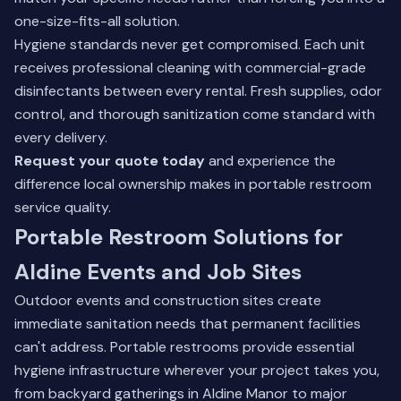
one-size-fits-all solution.
Hygiene standards never get compromised. Each unit
receives professional cleaning with commercial-grade
disinfectants between every rental. Fresh supplies, odor
control, and thorough sanitization come standard with
every delivery.
Request your quote today
and experience the
difference local ownership makes in portable restroom
service quality.
Portable Restroom Solutions for
Aldine Events and Job Sites
Outdoor events and construction sites create
immediate sanitation needs that permanent facilities
can't address. Portable restrooms provide essential
hygiene infrastructure wherever your project takes you,
from backyard gatherings in Aldine Manor to major