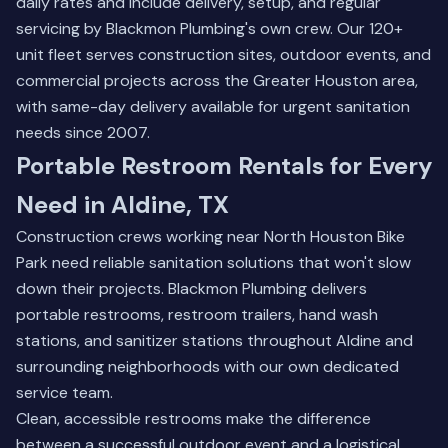
daily rates and include delivery, setup, and regular
servicing by Blackmon Plumbing's own crew. Our 120+
unit fleet serves construction sites, outdoor events, and
commercial projects across the Greater Houston area,
with same-day delivery available for urgent sanitation
needs since 2007.
Portable Restroom Rentals for Every
Need in Aldine, TX
Construction crews working near North Houston Bike
Park need reliable sanitation solutions that won't slow
down their projects. Blackmon Plumbing delivers
portable restrooms, restroom trailers, hand wash
stations, and sanitizer stations throughout Aldine and
surrounding neighborhoods with our own dedicated
service team.
Clean, accessible restrooms make the difference
between a successful outdoor event and a logistical