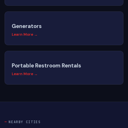
Generators
Learn More →
Portable Restroom Rentals
Learn More →
NEARBY CITIES