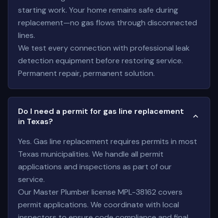
starting work. Your home remains safe during
replacement—no gas flows through disconnected
lines.
We test every connection with professional leak
detection equipment before restoring service.
Permanent repair, permanent solution.
Do I need a permit for gas line replacement
in Texas?
Yes. Gas line replacement requires permits in most
Texas municipalities. We handle all permit
applications and inspections as part of our
service.
Our Master Plumber license MPL-38162 covers
permit applications. We coordinate with local
inspectors to ensure code compliance and final