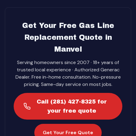
Get Your Free Gas Line
Replacement Quote in
Manvel
Serving homeowners since 2007 · 18+ years of
trusted local experience · Authorized Generac
Dealer. Free in-home consultation. No-pressure
pricing. Same-day service on most jobs.
Call (281) 427-8325 for
your free quote
Get Your Free Quote