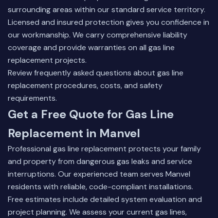
surrounding areas within our standard service territory.
Licensed and insured protection gives you confidence in
our workmanship. We carry comprehensive liability
coverage and provide warranties on all gas line
replacement projects.
Review frequently asked questions
about gas line
replacement procedures, costs, and safety
requirements.
Get a Free Quote for Gas Line
Replacement in Manvel
Professional gas line replacement protects your family
and property from dangerous gas leaks and service
interruptions. Our experienced team serves Manvel
residents with reliable, code-compliant installations.
Free estimates include detailed system evaluation and
project planning. We assess your current gas lines,