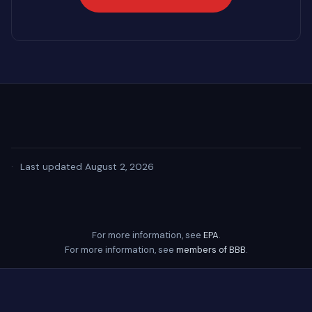
·
Last updated August 2, 2026
For more information, see
EPA
.
For more information, see
members of BBB
.