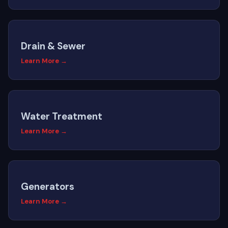
Drain & Sewer
Learn More →
Water Treatment
Learn More →
Generators
Learn More →