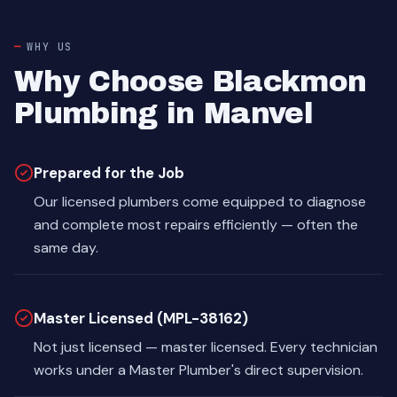
WHY US
Why Choose Blackmon
Plumbing in Manvel
Prepared for the Job
Our licensed plumbers come equipped to diagnose
and complete most repairs efficiently — often the
same day.
Master Licensed (MPL-38162)
Not just licensed — master licensed. Every technician
works under a Master Plumber's direct supervision.