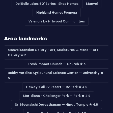
Del Bello Lakes 60' Series | Shea Homes
Manvel
Highland Homes Pomona
Valencia by Hillwood Communities
Area landmarks
Manvel Mansion Gallery - Art, Sculptures, & More — Art
Gallery ★ 5
Fresh Impact Church — Church ★ 5
Bobby Verdine Agricultural Science Center — University ★
5
Howdy Y'all RV Resort — Rv Park ★ 4.9
Meridiana - Challenger Park — Park ★ 4.9
Sri Meenakshi Devasthanam — Hindu Temple ★ 4.8