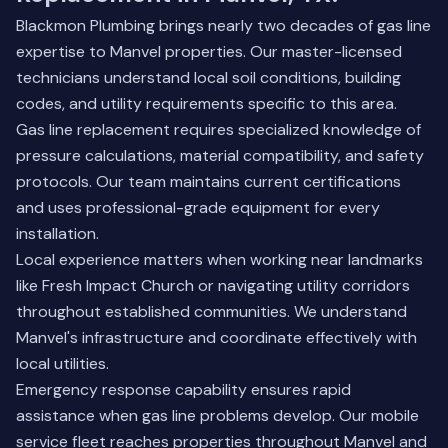
Blackmon Plumbing brings nearly two decades of gas line
expertise to Manvel properties. Our master-licensed
technicians understand local soil conditions, building
codes, and utility requirements specific to this area.
Gas line replacement requires specialized knowledge of
pressure calculations, material compatibility, and safety
protocols. Our team maintains current certifications
and uses professional-grade equipment for every
installation.
Local experience matters when working near landmarks
like Fresh Impact Church or navigating utility corridors
throughout established communities. We understand
Manvel's infrastructure and coordinate effectively with
local utilities.
Emergency response capability ensures rapid
assistance when gas line problems develop. Our mobile
service fleet reaches properties throughout Manvel and