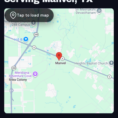
Tap to load map