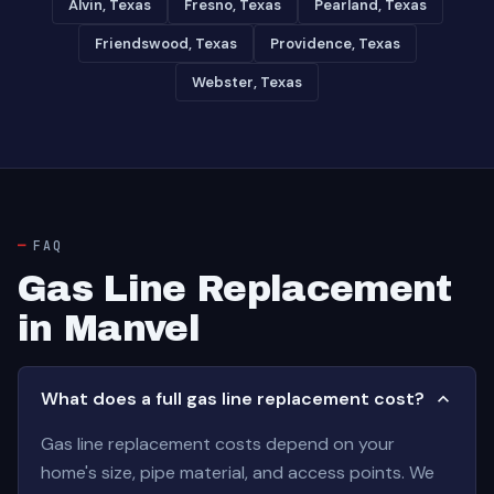
Alvin, Texas
Fresno, Texas
Pearland, Texas
Friendswood, Texas
Providence, Texas
Webster, Texas
FAQ
Gas Line Replacement
in Manvel
What does a full gas line replacement cost?
Gas line replacement costs depend on your
home's size, pipe material, and access points. We