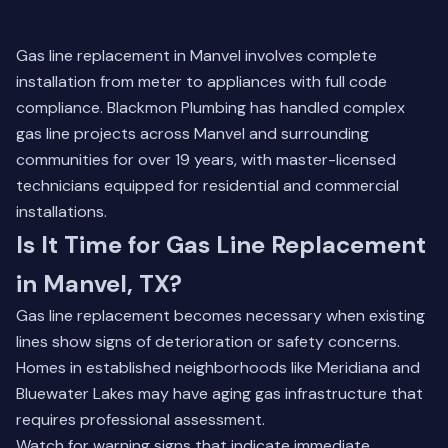
Gas line replacement in Manvel involves complete
installation from meter to appliances with full code
compliance. Blackmon Plumbing has handled complex
gas line projects across Manvel and surrounding
communities for over 19 years, with master-licensed
technicians equipped for residential and commercial
installations.
Is It Time for Gas Line Replacement
in Manvel, TX?
Gas line replacement becomes necessary when existing
lines show signs of deterioration or safety concerns.
Homes in established neighborhoods like Meridiana and
Bluewater Lakes may have aging gas infrastructure that
requires professional assessment.
Watch for warning signs that indicate immediate