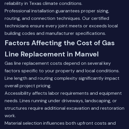
reliability in Texas climate conditions.
Professional installation guarantees proper sizing,
routing, and connection techniques. Our certified
technicians ensure every joint meets or exceeds local
building codes and manufacturer specifications.
Factors Affecting the Cost of Gas
Line Replacement in Manvel
Gas line replacement costs depend on several key
factors specific to your property and local conditions.
Line length and routing complexity significantly impact
overall project pricing.
Accessibility affects labor requirements and equipment
needs. Lines running under driveways, landscaping, or
structures require additional excavation and restoration
work.
Material selection influences both upfront costs and