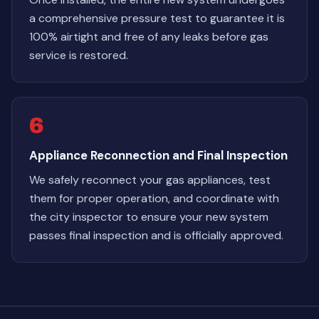
a comprehensive pressure test to guarantee it is
100% airtight and free of any leaks before gas
service is restored.
6
Appliance Reconnection and Final Inspection
We safely reconnect your gas appliances, test
them for proper operation, and coordinate with
the city inspector to ensure your new system
passes final inspection and is officially approved.