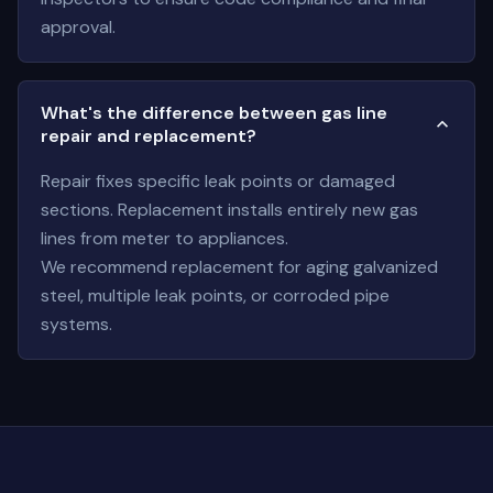
approval.
What's the difference between gas line
repair and replacement?
Repair fixes specific leak points or damaged
sections. Replacement installs entirely new gas
lines from meter to appliances.
We recommend replacement for aging galvanized
steel, multiple leak points, or corroded pipe
systems.