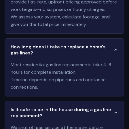
provide flat-rate, upfront pricing approved before
work begins—no surprises or hourly charges.
We assess your system, calculate footage, and
give you the total price immediately.
How long does it take to replace a home's
gas lines?
Most residential gas line replacements take 4-8
hours for complete installation.
Timeline depends on pipe runs and appliance
connections.
Is it safe to be in the house during a gas line
replacement?
We shut off gas service at the meter before