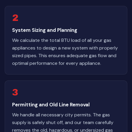
2
System Sizing and Planning
We calculate the total BTU load of all your gas
appliances to design a new system with properly
sized pipes. This ensures adequate gas flow and
optimal performance for every appliance.
3
Permitting and Old Line Removal
We handle all necessary city permits. The gas
supply is safely shut off, and our team carefully
removes the old, hazardous, or undersized gas