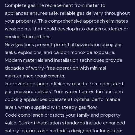
Complete gas line replacement from meter to
appliances ensures safe, reliable gas delivery throughout
your property. This comprehensive approach eliminates
weak points that could develop into dangerous leaks or
service interruptions.
New gas lines prevent potential hazards including gas
leaks, explosions, and carbon monoxide exposure.
Modern materials and installation techniques provide
decades of worry-free operation with minimal
maintenance requirements.
Improved appliance efficiency results from consistent
gas pressure delivery. Your water heater, furnace, and
cooking appliances operate at optimal performance
levels when supplied with steady gas flow.
Code compliance protects your family and property
value. Current installation standards include enhanced
safety features and materials designed for long-term