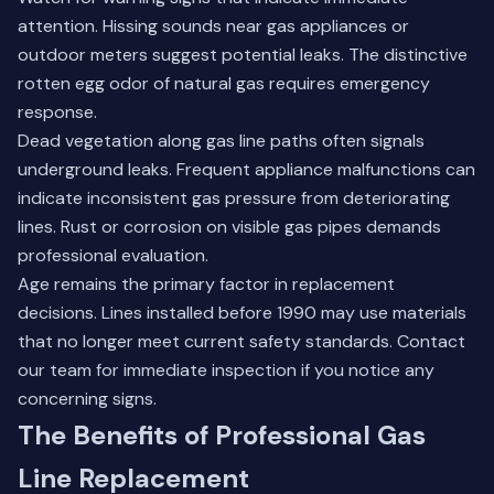
attention. Hissing sounds near gas appliances or
outdoor meters suggest potential leaks. The distinctive
rotten egg odor of natural gas requires emergency
response.
Dead vegetation along gas line paths often signals
underground leaks. Frequent appliance malfunctions can
indicate inconsistent gas pressure from deteriorating
lines. Rust or corrosion on visible gas pipes demands
professional evaluation.
Age remains the primary factor in replacement
decisions. Lines installed before 1990 may use materials
that no longer meet current safety standards.
Contact
our team
for immediate inspection if you notice any
concerning signs.
The Benefits of Professional Gas
Line Replacement