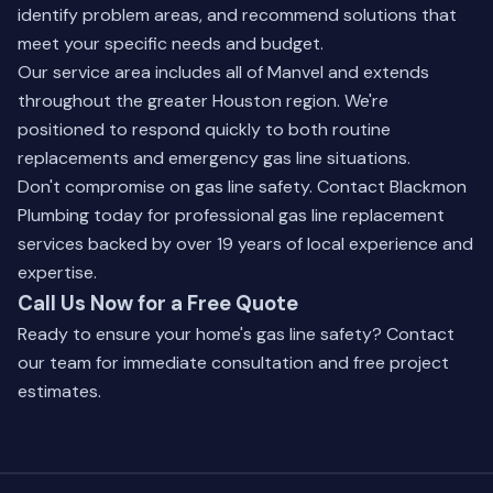
identify problem areas, and recommend solutions that
meet your specific needs and budget.
Our service area includes all of Manvel and extends
throughout the greater Houston region. We're
positioned to respond quickly to both routine
replacements and emergency gas line situations.
Don't compromise on gas line safety. Contact Blackmon
Plumbing today for professional gas line replacement
services backed by over 19 years of local experience and
expertise.
Call Us Now for a Free Quote
Ready to ensure your home's gas line safety? Contact
our team for immediate consultation and free project
estimates.