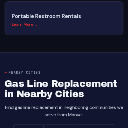
Portable Restroom Rentals
Learn More →
NEARBY CITIES
Gas Line Replacement
in Nearby Cities
Find gas line replacement in neighboring communities we
serve from Manvel.