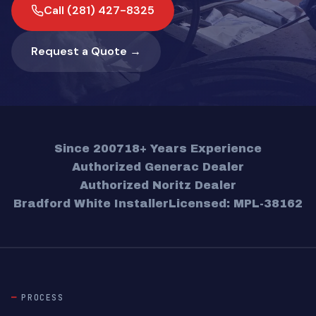
Call (281) 427-8325
Request a Quote →
Since 2007
18+ Years Experience
Authorized Generac Dealer
Authorized Noritz Dealer
Bradford White Installer
Licensed: MPL-38162
PROCESS