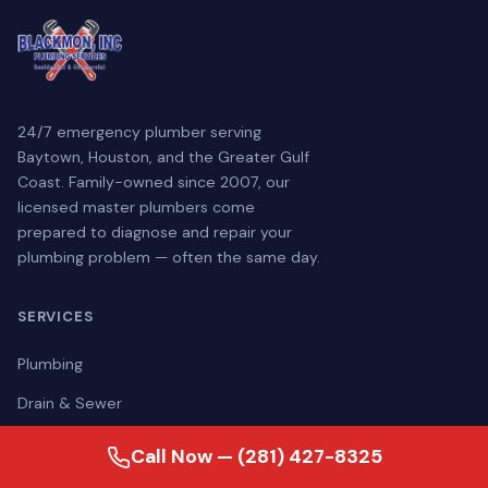
24/7 emergency plumber serving
Baytown, Houston, and the Greater Gulf
Coast. Family-owned since 2007, our
licensed master plumbers come
prepared to diagnose and repair your
plumbing problem — often the same day.
SERVICES
Plumbing
Drain & Sewer
Water Treatment
Call Now — (281) 427-8325
Generators