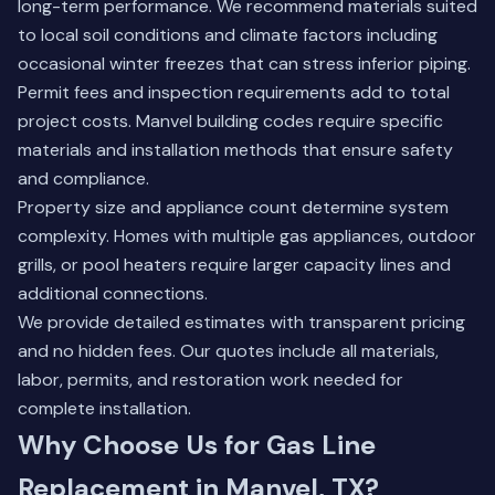
long-term performance. We recommend materials suited
to local soil conditions and climate factors including
occasional winter freezes that can stress inferior piping.
Permit fees and inspection requirements add to total
project costs. Manvel building codes require specific
materials and installation methods that ensure safety
and compliance.
Property size and appliance count determine system
complexity. Homes with multiple gas appliances, outdoor
grills, or pool heaters require larger capacity lines and
additional connections.
We provide detailed estimates with transparent pricing
and no hidden fees. Our quotes include all materials,
labor, permits, and restoration work needed for
complete installation.
Why Choose Us for Gas Line
Replacement in Manvel, TX?