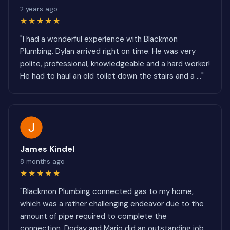
2 years ago
★★★★★
"I had a wonderful experience with Blackmon
Plumbing. Dylan arrived right on time. He was very
polite, professional, knowledgeable and a hard worker!
He had to haul an old toilet down the stairs and a ..."
James Kindel
8 months ago
★★★★★
"Blackmon Plumbing connected gas to my home,
which was a rather challenging endeavor due to the
amount of pipe required to complete the
connection. Doday and Mario did an outstanding job.