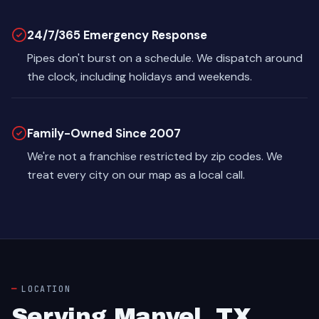
24/7/365 Emergency Response
Pipes don't burst on a schedule. We dispatch around
the clock, including holidays and weekends.
Family-Owned Since 2007
We're not a franchise restricted by zip codes. We
treat every city on our map as a local call.
LOCATION
Serving Manvel, TX