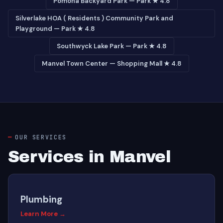
Pomona Backyard Park — Park ★ 4.8
Silverlake HOA ( Residents ) Community Park and
Playground — Park ★ 4.8
Southwyck Lake Park — Park ★ 4.8
Manvel Town Center — Shopping Mall ★ 4.8
OUR SERVICES
Services in Manvel
Plumbing
Learn More →