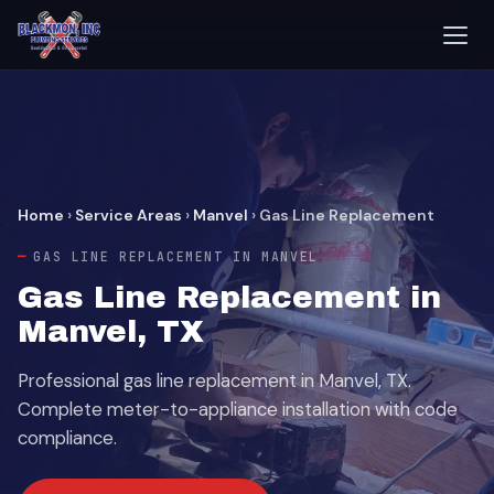
Home
›
Service Areas
›
Manvel
›
Gas Line Replacement
GAS LINE REPLACEMENT IN MANVEL
Gas Line Replacement in
Manvel, TX
Professional gas line replacement in Manvel, TX.
Complete meter-to-appliance installation with code
compliance.