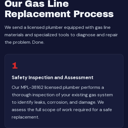
Our Gas Line
Replacement Process
We send a licensed plumber equipped with gas line
materials and specialized tools to diagnose and repair
the problem. Done.
1
Safety Inspection and Assessment
Our MPL-38162 licensed plumber performs a
thorough inspection of your existing gas system
to identify leaks, corrosion, and damage. We
assess the full scope of work required for a safe
replacement.