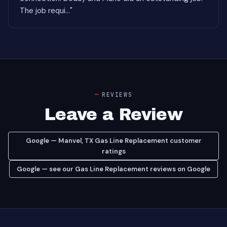
The job requi..."
REVIEWS
Leave a Review
Google — Manvel, TX Gas Line Replacement customer
ratings
Google — see our Gas Line Replacement reviews on Google