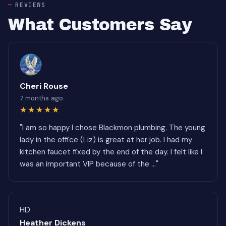
REVIEWS
What Customers Say
Cheri Rouse
7 months ago
★★★★★
"I am so happy I chose Blackmon plumbing. The young
lady in the office (Liz) is great at her job. I had my
kitchen faucet fixed by the end of the day. I felt like I
was an important VIP because of the ..."
HD
Heather Dickens