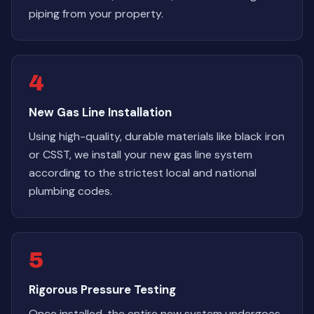
piping from your property.
4
New Gas Line Installation
Using high-quality, durable materials like black iron
or CSST, we install your new gas line system
according to the strictest local and national
plumbing codes.
5
Rigorous Pressure Testing
Once installed, the entire new system undergoes