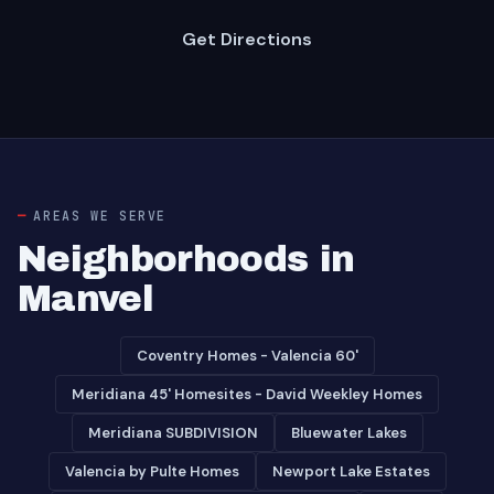
Get Directions
AREAS WE SERVE
Neighborhoods in
Manvel
Coventry Homes - Valencia 60'
Meridiana 45' Homesites - David Weekley Homes
Meridiana SUBDIVISION
Bluewater Lakes
Valencia by Pulte Homes
Newport Lake Estates