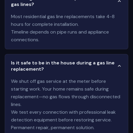
gas lines?
Most residential gas line replacements take 4-8
hours for complete installation.
Timeline depends on pipe runs and appliance
connections.
Is it safe to be in the house during a gas line
replacement?
We shut off gas service at the meter before
starting work. Your home remains safe during
replacement—no gas flows through disconnected
lines.
We test every connection with professional leak
detection equipment before restoring service.
Permanent repair, permanent solution.