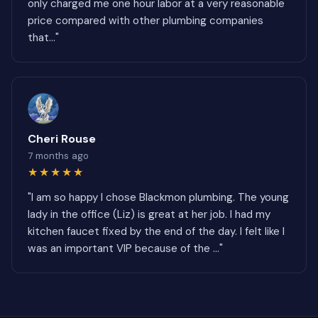
only charged me one hour labor at a very reasonable
price compared with other plumbing companies
that..."
Cheri Rouse
7 months ago
★★★★★
"I am so happy I chose Blackmon plumbing. The young
lady in the office (Liz) is great at her job. I had my
kitchen faucet fixed by the end of the day. I felt like I
was an important VIP because of the ..."