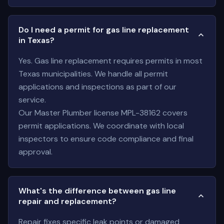
Do I need a permit for gas line replacement
in Texas?
Yes. Gas line replacement requires permits in most
Texas municipalities. We handle all permit
applications and inspections as part of our
service.
Our Master Plumber license MPL-38162 covers
permit applications. We coordinate with local
inspectors to ensure code compliance and final
approval.
What's the difference between gas line
repair and replacement?
Repair fixes specific leak points or damaged