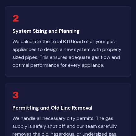
2
System Sizing and Planning
We calculate the total BTU load of all your gas
appliances to design a new system with properly
sized pipes. This ensures adequate gas flow and
optimal performance for every appliance.
3
Permitting and Old Line Removal
We handle all necessary city permits. The gas
supply is safely shut off, and our team carefully
removes the old, hazardous, or undersized gas