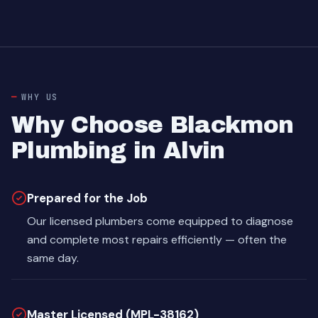
WHY US
Why Choose Blackmon
Plumbing in Alvin
Prepared for the Job
Our licensed plumbers come equipped to diagnose
and complete most repairs efficiently — often the
same day.
Master Licensed (MPL-38162)