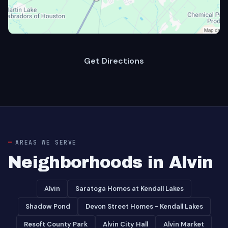
Get Directions
AREAS WE SERVE
Neighborhoods in Alvin
Alvin
Saratoga Homes at Kendall Lakes
Shadow Pond
Devon Street Homes - Kendall Lakes
Resoft County Park
Alvin City Hall
Alvin Market