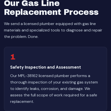
Our Gas Line
Replacement Process
We send a licensed plumber equipped with gas line
materials and specialized tools to diagnose and repair
the problem. Done.
1
Safety Inspection and Assessment
Our MPL-38162 licensed plumber performs a
thorough inspection of your existing gas system
to identify leaks, corrosion, and damage. We
assess the full scope of work required for a safe
replacement.