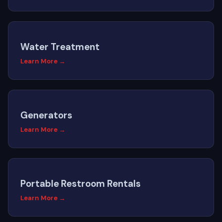
Water Treatment
Learn More →
Generators
Learn More →
Portable Restroom Rentals
Learn More →