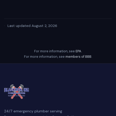
·
Last updated August 2, 2026
For more information, see
EPA
.
For more information, see
members of BBB
.
24/7 emergency plumber serving