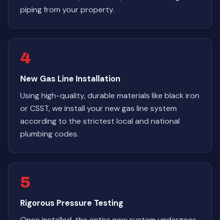
piping from your property.
4
New Gas Line Installation
Using high-quality, durable materials like black iron
or CSST, we install your new gas line system
according to the strictest local and national
plumbing codes.
5
Rigorous Pressure Testing
Once installed, the entire new system undergoes