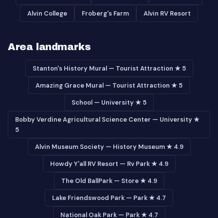
Alvin College
Froberg's Farm
Alvin RV Resort
Area landmarks
Stanton's History Mural — Tourist Attraction ★ 5
Amazing Grace Mural — Tourist Attraction ★ 5
School — University ★ 5
Bobby Verdine Agricultural Science Center — University ★
5
Alvin Museum Society — History Museum ★ 4.9
Howdy Y'all RV Resort — Rv Park ★ 4.9
The Old BallPark — Store ★ 4.9
Lake Friendswood Park — Park ★ 4.7
National Oak Park — Park ★ 4.7