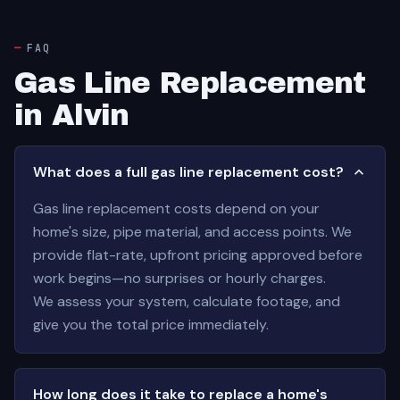
FAQ
Gas Line Replacement
in Alvin
What does a full gas line replacement cost?
Gas line replacement costs depend on your
home's size, pipe material, and access points. We
provide flat-rate, upfront pricing approved before
work begins—no surprises or hourly charges.
We assess your system, calculate footage, and
give you the total price immediately.
How long does it take to replace a home's