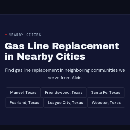
NEARBY CITIES
Gas Line Replacement
in Nearby Cities
Find gas line replacement in neighboring communities we
serve from Alvin.
Manvel, Texas
Friendswood, Texas
Santa Fe, Texas
Pearland, Texas
League City, Texas
Webster, Texas