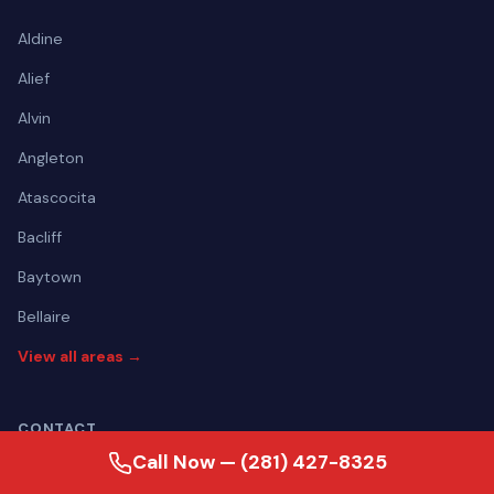
Aldine
Alief
Alvin
Angleton
Atascocita
Bacliff
Baytown
Bellaire
View all areas →
CONTACT
Call Now — (281) 427-8325
(281) 427-8325