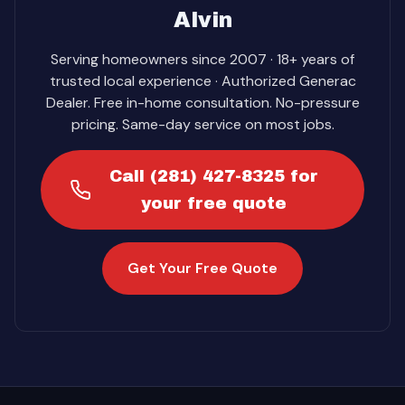
Alvin
Serving homeowners since 2007 · 18+ years of
trusted local experience · Authorized Generac
Dealer. Free in-home consultation. No-pressure
pricing. Same-day service on most jobs.
Call (281) 427-8325 for
your free quote
Get Your Free Quote