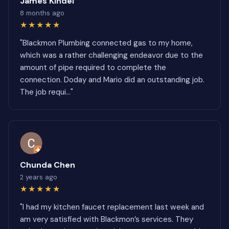
James Kindel
8 months ago
★★★★★
"Blackmon Plumbing connected gas to my home,
which was a rather challenging endeavor due to the
amount of pipe required to complete the
connection. Doday and Mario did an outstanding job.
The job requi..."
Chunda Chen
2 years ago
★★★★★
"I had my kitchen faucet replacement last week and
am very satisfied with Blackmon’s services. They