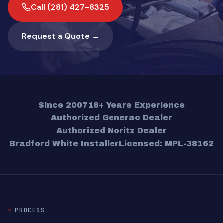
Call (281) 427-8325
Request a Quote →
Since 2007
18+ Years Experience
Authorized Generac Dealer
Authorized Noritz Dealer
Bradford White Installer
Licensed: MPL-38162
PROCESS