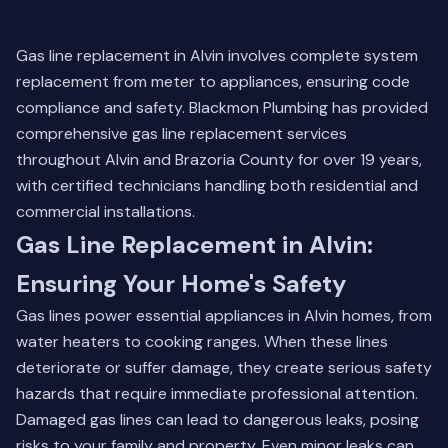
Gas line replacement in Alvin involves complete system
replacement from meter to appliances, ensuring code
compliance and safety. Blackmon Plumbing has provided
comprehensive gas line replacement services
throughout Alvin and Brazoria County for over 19 years,
with certified technicians handling both residential and
commercial installations.
Gas Line Replacement in Alvin:
Ensuring Your Home's Safety
Gas lines power essential appliances in Alvin homes, from
water heaters to cooking ranges. When these lines
deteriorate or suffer damage, they create serious safety
hazards that require immediate professional attention.
Damaged gas lines can lead to dangerous leaks, posing
risks to your family and property. Even minor leaks can