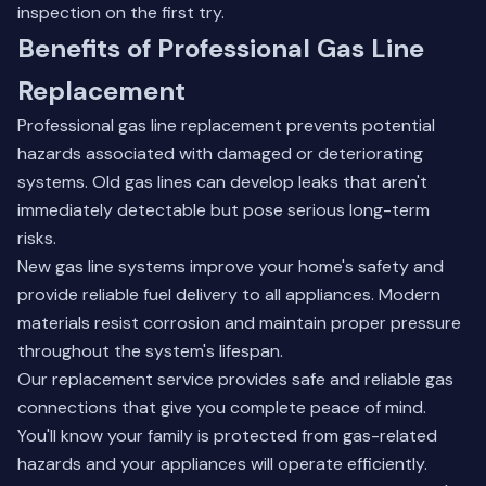
inspection on the first try.
Benefits of Professional Gas Line
Replacement
Professional gas line replacement prevents potential
hazards associated with damaged or deteriorating
systems. Old gas lines can develop leaks that aren't
immediately detectable but pose serious long-term
risks.
New gas line systems improve your home's safety and
provide reliable fuel delivery to all appliances. Modern
materials resist corrosion and maintain proper pressure
throughout the system's lifespan.
Our replacement service provides safe and reliable gas
connections that give you complete peace of mind.
You'll know your family is protected from gas-related
hazards and your appliances will operate efficiently.