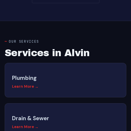
OUR SERVICES
Services in Alvin
Plumbing
Learn More →
Drain & Sewer
Learn More →