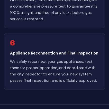
a comprehensive pressure test to guarantee it is
100% airtight and free of any leaks before gas
service is restored.
6
Appliance Reconnection and Final Inspection
We safely reconnect your gas appliances, test
them for proper operation, and coordinate with
the city inspector to ensure your new system
passes final inspection and is officially approved.