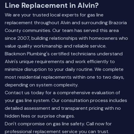
Line Replacement in Alvin?
We are your trusted local experts for gas line
replacement throughout Alvin and surrounding Brazoria
County communities. Our team has served this area
since 2007, building relationships with homeowners who
value quality workmanship and reliable service.
Blackmon Plumbing's certified technicians understand
Alvin's unique requirements and work efficiently to
minimize disruption to your daily routine. We complete
most residential replacements within one to two days,
depending on system complexity.
Contact us today for a comprehensive evaluation of
your gas line system.
Our consultation process
includes
detailed assessment and transparent pricing with no
hidden fees or surprise charges.
Don't compromise on gas line safety. Call now for
professional replacement service you can trust.