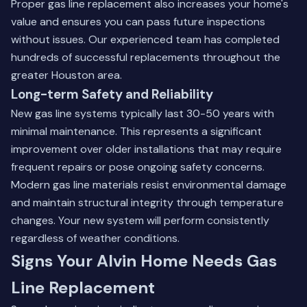
Proper gas line replacement also increases your home's
value and ensures you can pass future inspections
without issues.
Our experienced team
has completed
hundreds of successful replacements throughout the
greater Houston area.
Long-term Safety and Reliability
New gas line systems typically last 30-50 years with
minimal maintenance. This represents a significant
improvement over older installations that may require
frequent repairs or pose ongoing safety concerns.
Modern gas line materials resist environmental damage
and maintain structural integrity through temperature
changes. Your new system will perform consistently
regardless of weather conditions.
Signs Your Alvin Home Needs Gas
Line Replacement