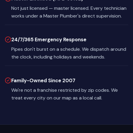
Not just licensed — master licensed. Every technician
works under a Master Plumber's direct supervision.
24/7/365 Emergency Response
Pipes don't burst on a schedule. We dispatch around
the clock, including holidays and weekends.
Family-Owned Since 2007
We're not a franchise restricted by zip codes. We
treat every city on our map as a local call.