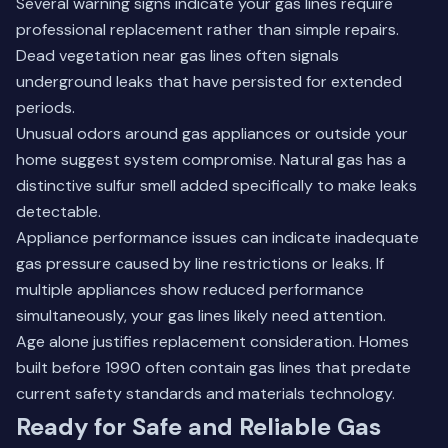
Several warning signs indicate your gas lines require
professional replacement rather than simple repairs.
Dead vegetation near gas lines often signals
underground leaks that have persisted for extended
periods.
Unusual odors around gas appliances or outside your
home suggest system compromise. Natural gas has a
distinctive sulfur smell added specifically to make leaks
detectable.
Appliance performance issues can indicate inadequate
gas pressure caused by line restrictions or leaks. If
multiple appliances show reduced performance
simultaneously, your gas lines likely need attention.
Age alone justifies replacement consideration. Homes
built before 1990 often contain gas lines that predate
current safety standards and materials technology.
Ready for Safe and Reliable Gas