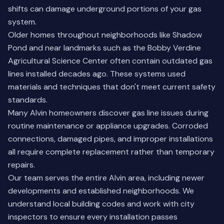
shifts can damage underground portions of your gas
system.
Older homes throughout neighborhoods like Shadow
Pond and near landmarks such as the Bobby Verdine
Agricultural Science Center often contain outdated gas
lines installed decades ago. These systems used
materials and techniques that don't meet current safety
standards.
Many Alvin homeowners discover gas line issues during
routine maintenance or appliance upgrades. Corroded
connections, damaged pipes, and improper installations
all require complete replacement rather than temporary
repairs.
Our team serves the entire Alvin area, including newer
developments and established neighborhoods. We
understand local building codes and work with city
inspectors to ensure every installation passes