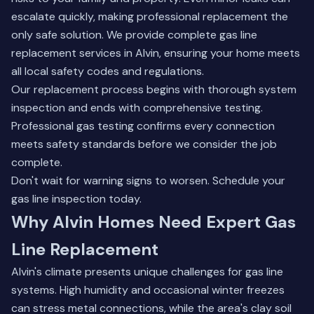
escalate quickly, making professional replacement the
only safe solution. We provide complete gas line
replacement services in Alvin, ensuring your home meets
all local safety codes and regulations.
Our replacement process begins with thorough system
inspection and ends with comprehensive testing.
Professional gas testing
confirms every connection
meets safety standards before we consider the job
complete.
Don't wait for warning signs to worsen. Schedule your
gas line inspection today.
Why Alvin Homes Need Expert Gas
Line Replacement
Alvin's climate presents unique challenges for gas line
systems. High humidity and occasional winter freezes
can stress metal connections, while the area's clay soil