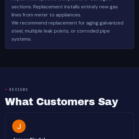
sections. Replacement installs entirely new gas
lines from meter to appliances.
We recommend replacement for aging galvanized
steel, multiple leak points, or corroded pipe
systems.
REVIEWS
What Customers Say