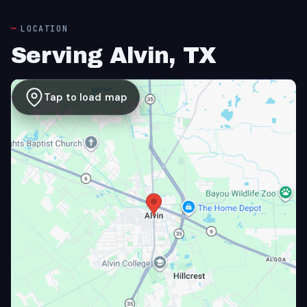
LOCATION
Serving Alvin, TX
Tap to load map