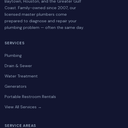
Baytown, Houston, and the Greater Gulf
Coast. Family-owned since 2007, our
licensed master plumbers come
prepared to diagnose and repair your
plumbing problem — often the same day.
SERVICES
Plumbing
Drain & Sewer
Water Treatment
Generators
Portable Restroom Rentals
View All Services →
SERVICE AREAS