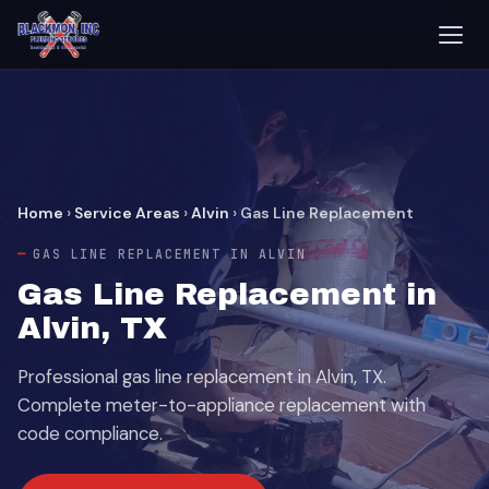
Home
›
Service Areas
›
Alvin
›
Gas Line Replacement
GAS LINE REPLACEMENT IN ALVIN
Gas Line Replacement in
Alvin, TX
Professional gas line replacement in Alvin, TX.
Complete meter-to-appliance replacement with
code compliance.