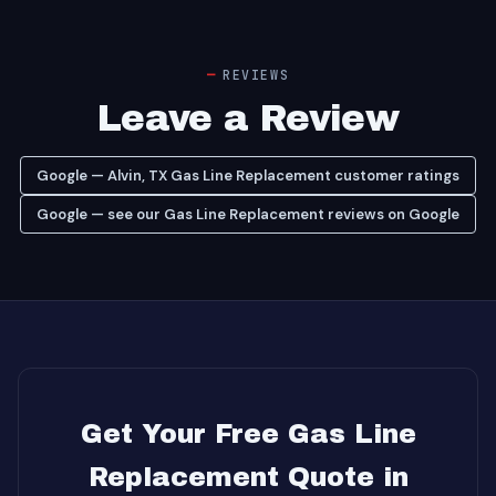
REVIEWS
Leave a Review
Google — Alvin, TX Gas Line Replacement customer ratings
Google — see our Gas Line Replacement reviews on Google
Get Your Free Gas Line
Replacement Quote in