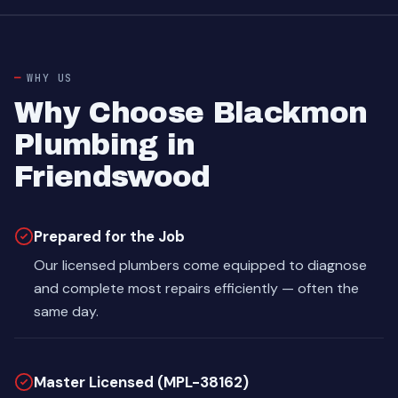
WHY US
Why Choose Blackmon
Plumbing in
Friendswood
Prepared for the Job
Our licensed plumbers come equipped to diagnose
and complete most repairs efficiently — often the
same day.
Master Licensed (MPL-38162)