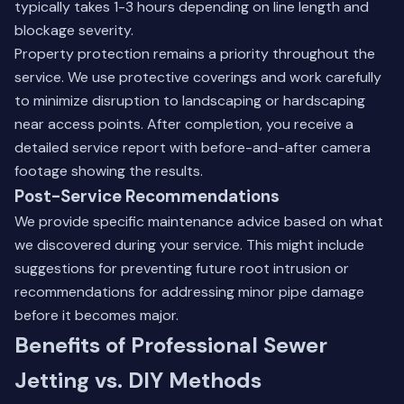
typically takes 1-3 hours depending on line length and
blockage severity.
Property protection remains a priority throughout the
service. We use protective coverings and work carefully
to minimize disruption to landscaping or hardscaping
near access points. After completion, you receive a
detailed service report with before-and-after camera
footage showing the results.
Post-Service Recommendations
We provide specific maintenance advice based on what
we discovered during your service. This might include
suggestions for preventing future root intrusion or
recommendations for addressing minor pipe damage
before it becomes major.
Benefits of Professional Sewer
Jetting vs. DIY Methods