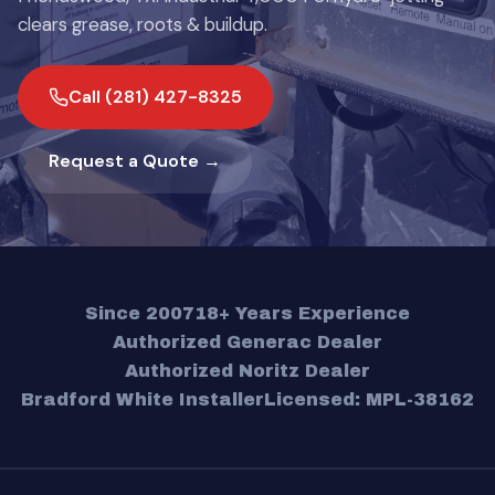
clears grease, roots & buildup.
Call (281) 427-8325
Request a Quote →
Since 2007
18+ Years Experience
Authorized Generac Dealer
Authorized Noritz Dealer
Bradford White Installer
Licensed: MPL-38162