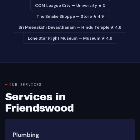
COM League City — University ★ 5
The Smoke Shoppe — Store ★ 4.9
Sri Meenakshi Devasthanam — Hindu Temple ★ 4.8
Lone Star Flight Museum — Museum ★ 4.8
OUR SERVICES
Services in
Friendswood
Plumbing