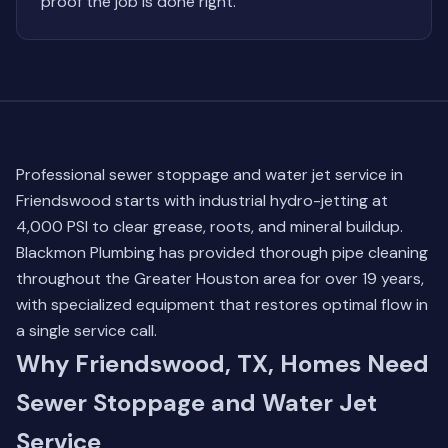
proof the job is done right.
Professional sewer stoppage and water jet service in
Friendswood starts with industrial hydro-jetting at
4,000 PSI to clear grease, roots, and mineral buildup.
Blackmon Plumbing has provided thorough pipe cleaning
throughout the Greater Houston area for over 19 years,
with specialized equipment that restores optimal flow in
a single service call.
Why Friendswood, TX, Homes Need
Sewer Stoppage and Water Jet
Service