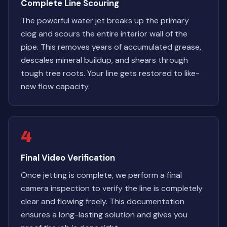
Complete Line Scouring
The powerful water jet breaks up the primary
clog and scours the entire interior wall of the
pipe. This removes years of accumulated grease,
descales mineral buildup, and shears through
tough tree roots. Your line gets restored to like-
new flow capacity.
4
Final Video Verification
Once jetting is complete, we perform a final
camera inspection to verify the line is completely
clear and flowing freely. This documentation
ensures a long-lasting solution and gives you