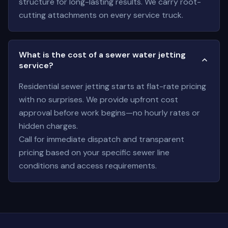
structure for long-lasting results. We carry root-
cutting attachments on every service truck.
What is the cost of a sewer water jetting
service?
Residential sewer jetting starts at flat-rate pricing
with no surprises. We provide upfront cost
approval before work begins—no hourly rates or
hidden charges.
Call for immediate dispatch and transparent
pricing based on your specific sewer line
conditions and access requirements.