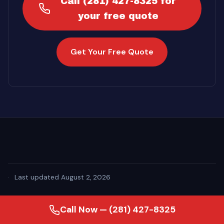
Call (281) 427-8325 for
your free quote
Get Your Free Quote
·
Last updated August 2, 2026
Call Now — (281) 427-8325