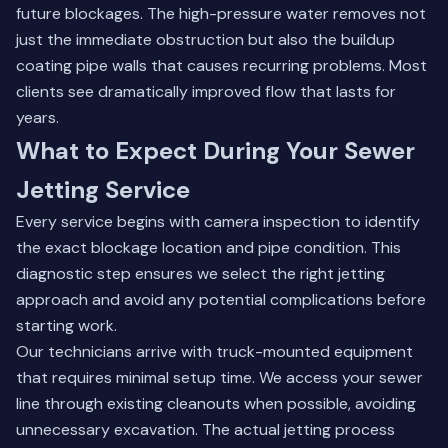
future blockages. The high-pressure water removes not
just the immediate obstruction but also the buildup
coating pipe walls that causes recurring problems. Most
clients see dramatically improved flow that lasts for
years.
What to Expect During Your Sewer
Jetting Service
Every service begins with camera inspection to identify
the exact blockage location and pipe condition. This
diagnostic step ensures we select the right jetting
approach and avoid any potential complications before
starting work.
Our technicians arrive with truck-mounted equipment
that requires minimal setup time. We access your sewer
line through existing cleanouts when possible, avoiding
unnecessary excavation. The actual jetting process