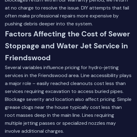
at no charge to resolve the issue. DIY attempts that fail
often make professional repairs more expensive by
pushing debris deeper into the system.
Factors Affecting the Cost of Sewer
Stoppage and Water Jet Service in
Friendswood
Several variables influence pricing for hydro-jetting
services in the Friendswood area. Line accessibility plays
a major role – easily reached cleanouts cost less than
services requiring excavation to access buried pipes.
Blockage severity and location also affect pricing. Simple
grease clogs near the house typically cost less than
root masses deep in the main line. Lines requiring
multiple jetting passes or specialized nozzles may
involve additional charges.