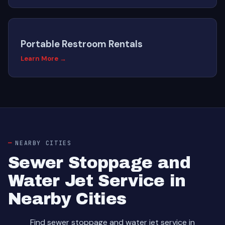
Portable Restroom Rentals
Learn More →
NEARBY CITIES
Sewer Stoppage and
Water Jet Service in
Nearby Cities
Find sewer stoppage and water jet service in