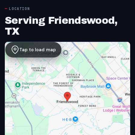
LOCATION
Serving Friendswood,
TX
Tap to load map