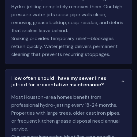
Hydro-jetting completely removes them. Our high-
pressure water jets scour pipe walls clean,
removing grease buildup, soap residue, and debris
that snakes leave behind.
Snaking provides temporary relief—blockages
return quickly. Water jetting delivers permanent
cleaning that prevents recurring stoppages.
How often should I have my sewer lines
jetted for preventative maintenance?
Most Houston-area homes benefit from
professional hydro-jetting every 18-24 months.
Properties with large trees, older cast iron pipes,
or frequent kitchen grease disposal need annual
service.
Our camera inspection identifies your specific