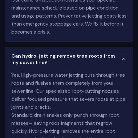
maintenance schedule based on pipe condition
and usage patterns. Preventative jetting costs less
than emergency stoppage calls. We fix it before it
becomes a crisis.
Can hydro-jetting remove tree roots from
my sewer line?
Yes. High-pressure water jetting cuts through tree
roots and flushes them completely from your
sewer line. Our specialized root-cutting nozzles
deliver focused pressure that severs roots at pipe
joints and cracks.
Standard drain snakes only punch through root
masses—leaving root fragments that regrow
quickly. Hydro-jetting removes the entire root