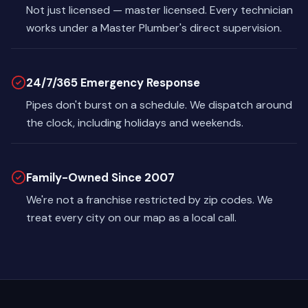
Not just licensed — master licensed. Every technician
works under a Master Plumber's direct supervision.
24/7/365 Emergency Response
Pipes don't burst on a schedule. We dispatch around
the clock, including holidays and weekends.
Family-Owned Since 2007
We're not a franchise restricted by zip codes. We
treat every city on our map as a local call.