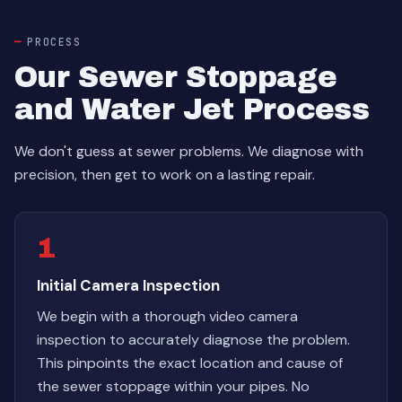
PROCESS
Our Sewer Stoppage
and Water Jet Process
We don't guess at sewer problems. We diagnose with
precision, then get to work on a lasting repair.
1
Initial Camera Inspection
We begin with a thorough video camera
inspection to accurately diagnose the problem.
This pinpoints the exact location and cause of
the sewer stoppage within your pipes. No