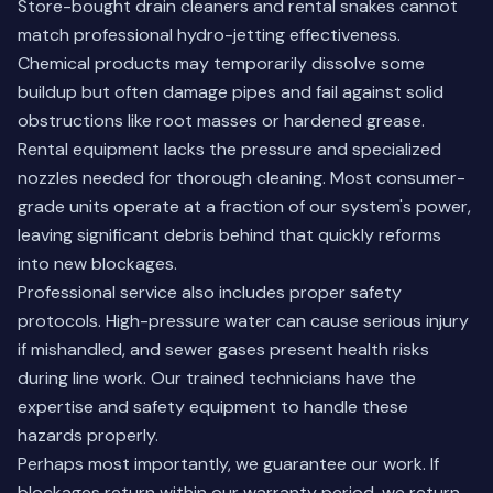
Store-bought drain cleaners and rental snakes cannot
match professional hydro-jetting effectiveness.
Chemical products may temporarily dissolve some
buildup but often damage pipes and fail against solid
obstructions like root masses or hardened grease.
Rental equipment lacks the pressure and specialized
nozzles needed for thorough cleaning. Most consumer-
grade units operate at a fraction of our system's power,
leaving significant debris behind that quickly reforms
into new blockages.
Professional service also includes proper safety
protocols. High-pressure water can cause serious injury
if mishandled, and sewer gases present health risks
during line work. Our trained technicians have the
expertise and safety equipment to handle these
hazards properly.
Perhaps most importantly, we guarantee our work. If
blockages return within our warranty period, we return