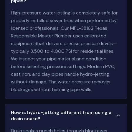
pipes?
High-pressure water jetting is completely safe for
properly installed sewer lines when performed by
licensed professionals. Our MPL-38162 Texas
Responsible Master Plumber uses calibrated
equipment that delivers precise pressure levels—
typically 3,500 to 4,000 PSI for residential lines.
We inspect your pipe material and condition
before selecting pressure settings. Modern PVC,
cast iron, and clay pipes handle hydro-jetting
without damage. The water pressure removes
blockages without harming pipe walls.
How is hydro-jetting different from using a
drain snake?
Drain snakes punch holes through blockages.