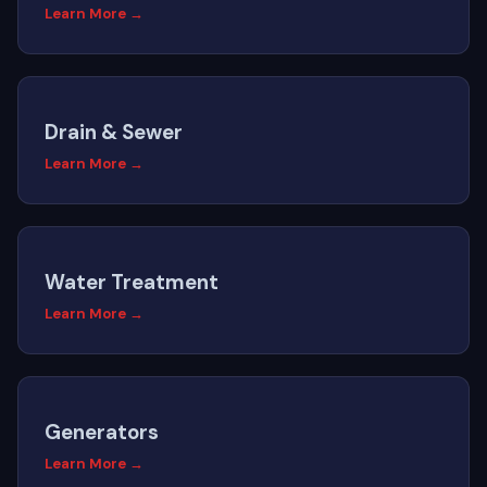
Learn More →
Drain & Sewer
Learn More →
Water Treatment
Learn More →
Generators
Learn More →