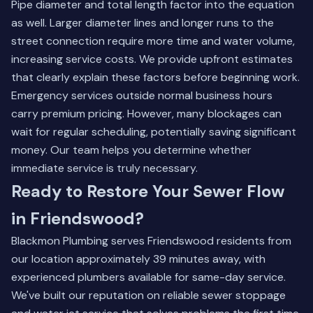
Pipe diameter and total length factor into the equation
as well. Larger diameter lines and longer runs to the
street connection require more time and water volume,
increasing service costs. We provide upfront estimates
that clearly explain these factors before beginning work.
Emergency services outside normal business hours
carry premium pricing. However, many blockages can
wait for regular scheduling, potentially saving significant
money. Our team helps you determine whether
immediate service is truly necessary.
Ready to Restore Your Sewer Flow
in Friendswood?
Blackmon Plumbing serves Friendswood residents from
our location approximately 39 minutes away, with
experienced plumbers available for same-day service.
We've built our reputation on reliable sewer stoppage