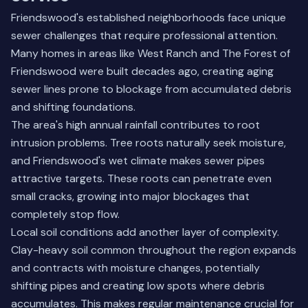
Friendswood's established neighborhoods face unique
sewer challenges that require professional attention.
Many homes in areas like West Ranch and The Forest of
Friendswood were built decades ago, creating aging
sewer lines prone to blockage from accumulated debris
and shifting foundations.
The area's high annual rainfall contributes to root
intrusion problems. Tree roots naturally seek moisture,
and Friendswood's wet climate makes sewer pipes
attractive targets. These roots can penetrate even
small cracks, growing into major blockages that
completely stop flow.
Local soil conditions add another layer of complexity.
Clay-heavy soil common throughout the region expands
and contracts with moisture changes, potentially
shifting pipes and creating low spots where debris
accumulates. This makes regular maintenance crucial for