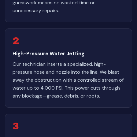
guesswork means no wasted time or
unnecessary repairs.
2
High-Pressure Water Jetting
Our technician inserts a specialized, high-
pressure hose and nozzle into the line. We blast
away the obstruction with a controlled stream of
water up to 4,000 PSI. This power cuts through
any blockage—grease, debris, or roots.
3