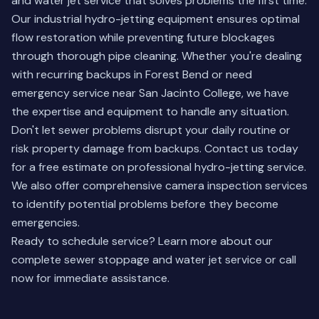
and water jet service that solves problems the first time.
Our industrial hydro-jetting equipment ensures optimal
flow restoration while preventing future blockages
through thorough pipe cleaning. Whether you're dealing
with recurring backups in Forest Bend or need
emergency service near San Jacinto College, we have
the expertise and equipment to handle any situation.
Don't let sewer problems disrupt your daily routine or
risk property damage from backups.
Contact us today
for a free estimate on professional hydro-jetting service.
We also offer comprehensive
camera inspection services
to identify potential problems before they become
emergencies.
Ready to schedule service?
Learn more about our
complete sewer stoppage and water jet service
or call
now for immediate assistance.