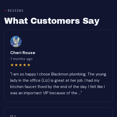
REVIEWS
What Customers Say
Cheri Rouse
7 months ago
★★★★★
"I am so happy I chose Blackmon plumbing. The young
lady in the office (Liz) is great at her job. I had my
kitchen faucet fixed by the end of the day. I felt like I
was an important VIP because of the ..."
GJ