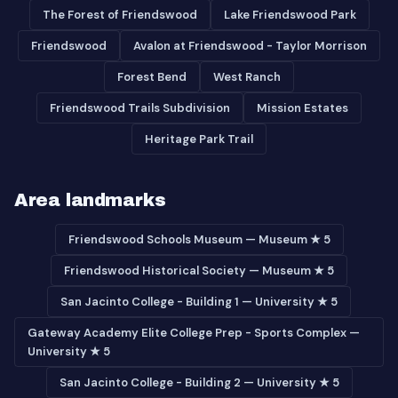
The Forest of Friendswood
Lake Friendswood Park
Friendswood
Avalon at Friendswood - Taylor Morrison
Forest Bend
West Ranch
Friendswood Trails Subdivision
Mission Estates
Heritage Park Trail
Area landmarks
Friendswood Schools Museum — Museum ★ 5
Friendswood Historical Society — Museum ★ 5
San Jacinto College - Building 1 — University ★ 5
Gateway Academy Elite College Prep - Sports Complex —
University ★ 5
San Jacinto College - Building 2 — University ★ 5