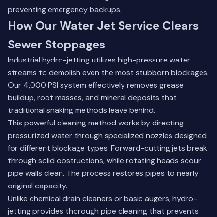
preventing emergency backups.
How Our Water Jet Service Clears
Sewer Stoppages
Industrial hydro-jetting utilizes high-pressure water
streams to demolish even the most stubborn blockages.
Our 4,000 PSI system effectively removes grease
buildup, root masses, and mineral deposits that
traditional snaking methods leave behind.
This powerful cleaning method works by directing
pressurized water through specialized nozzles designed
for different blockage types. Forward-cutting jets break
through solid obstructions, while rotating heads scour
pipe walls clean. The process restores pipes to nearly
original capacity.
Unlike chemical drain cleaners or basic augers, hydro-
jetting provides thorough pipe cleaning that prevents