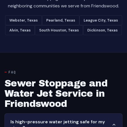
neighboring communities we serve from Friendswood.
Webster, Texas
Pearland, Texas
League City, Texas
Alvin, Texas
South Houston, Texas
Dickinson, Texas
FAQ
Sewer Stoppage and
Water Jet Service in
Friendswood
Is high-pressure water jetting safe for my