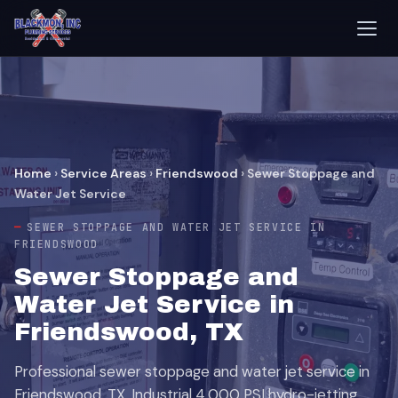
Home
›
Service Areas
›
Friendswood
›
Sewer Stoppage and
Water Jet Service
SEWER STOPPAGE AND WATER JET SERVICE IN
FRIENDSWOOD
Sewer Stoppage and
Water Jet Service in
Friendswood, TX
Professional sewer stoppage and water jet service in
Friendswood, TX. Industrial 4,000 PSI hydro-jetting