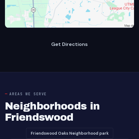
Get Directions
AREAS WE SERVE
Neighborhoods in
Friendswood
Friendswood Oaks Neighborhood park