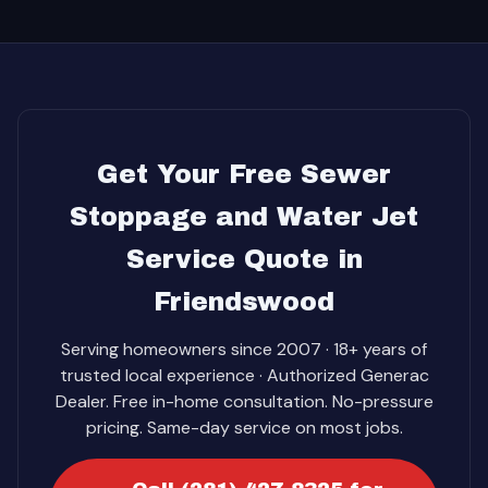
Get Your Free Sewer
Stoppage and Water Jet
Service Quote in
Friendswood
Serving homeowners since 2007 · 18+ years of
trusted local experience · Authorized Generac
Dealer. Free in-home consultation. No-pressure
pricing. Same-day service on most jobs.