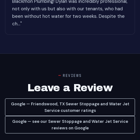
Blackmon Plumbing! Dylan was incredibly professional,
not only with us but also with our tenants, who had
been without hot water for two weeks. Despite the
ch..."
REVIEWS
Leave a Review
Google — Friendswood, TX Sewer Stoppage and Water Jet
Service customer ratings
Google — see our Sewer Stoppage and Water Jet Service
reviews on Google