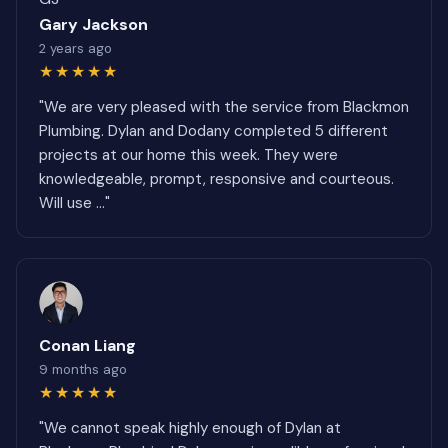
Gary Jackson
2 years ago
★★★★★
"We are very pleased with the service from Blackmon
Plumbing. Dylan and Dodany completed 5 different
projects at our home this week. They were
knowledgeable, prompt, responsive and courteous.
Will use ..."
Conan Liang
9 months ago
★★★★★
"We cannot speak highly enough of Dylan at