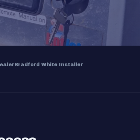
ealer
Bradford White Installer