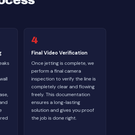
rocess
4
g
Final Video Verification
reaks
Once jetting is complete, we
perform a final camera
wall
inspection to verify the line is
completely clear and flowing
ase,
freely. This documentation
 and
ensures a long-lasting
e
solution and gives you proof
ored
the job is done right.