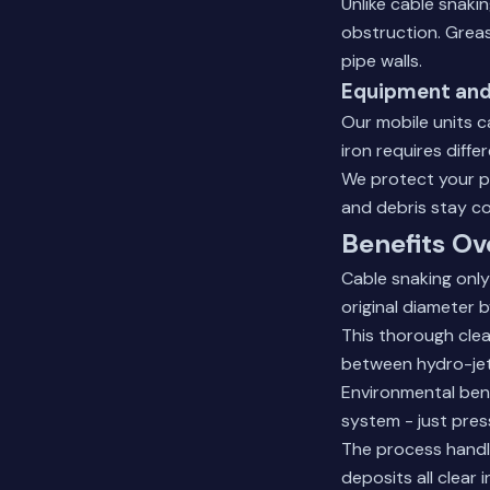
Unlike cable snaki
obstruction. Greas
pipe walls.
Equipment and
Our mobile units c
iron requires diff
We protect your p
and debris stay co
Benefits Ov
Cable snaking only
original diameter 
This thorough cle
between hydro-jet
Environmental ben
system - just pres
The process handle
deposits all clear 