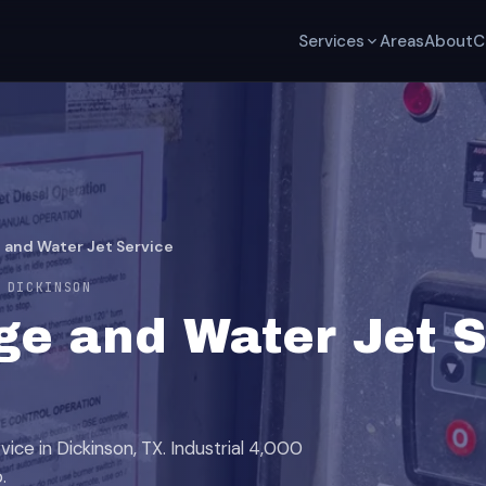
Services
Areas
About
C
 and Water Jet Service
 DICKINSON
e and Water Jet S
ice in Dickinson, TX. Industrial 4,000
.