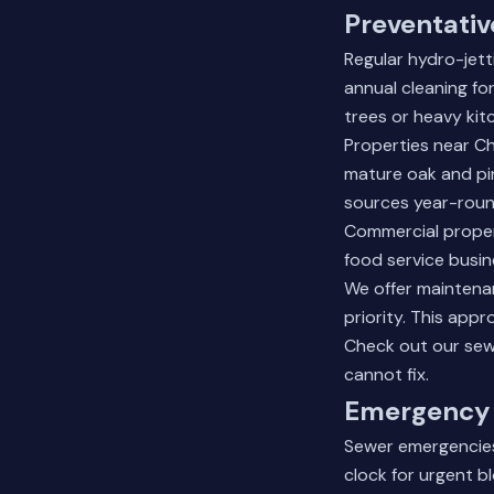
Preventativ
Regular hydro-jet
annual cleaning fo
trees or heavy kit
Properties near C
mature oak and pin
sources year-roun
Commercial proper
food service busi
We offer maintena
priority. This app
Check out our
sew
cannot fix.
Emergency 
Sewer emergencies
clock for urgent 