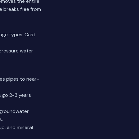
removes the entire
e breaks free from
kage types. Cast
-pressure water
res pipes to near-
s go 2-3 years
e groundwater
s.
up, and mineral