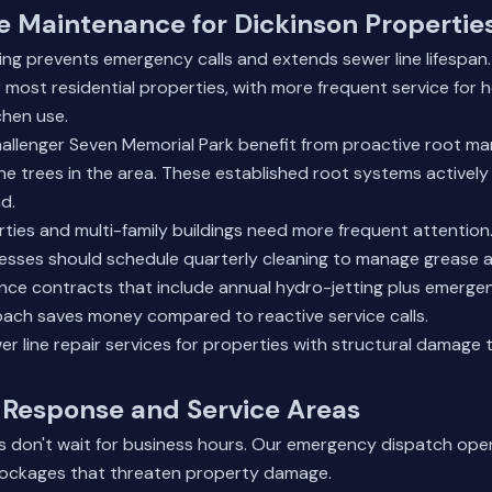
e Maintenance for Dickinson Propertie
ting prevents emergency calls and extends sewer line lifesp
r most residential properties, with more frequent service for 
chen use.
hallenger Seven Memorial Park benefit from proactive root 
e trees in the area. These established root systems actively
d.
ties and multi-family buildings need more frequent attention
nesses should schedule quarterly cleaning to manage grease 
nce contracts that include annual hydro-jetting plus emerg
roach saves money compared to reactive service calls.
er line repair services
for properties with structural damage t
Response and Service Areas
 don't wait for business hours. Our emergency dispatch ope
blockages that threaten property damage.