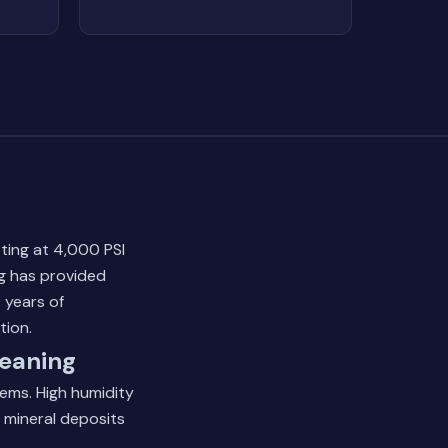
ting at 4,000 PSI
ng has provided
 years of
tion.
eaning
tems. High humidity
d mineral deposits