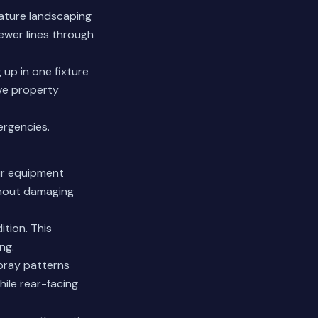
ature landscaping
ewer lines through
up in one fixture
ve property
rgencies.
Our equipment
thout damaging
tion. This
ng.
spray patterns
hile rear-facing