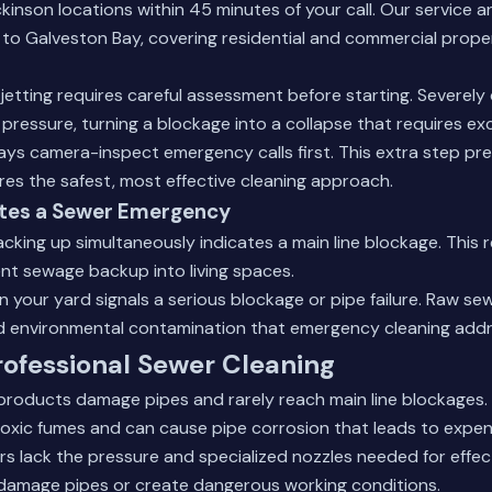
inson locations within 45 minutes of your call. Our service 
 to Galveston Bay, covering residential and commercial prope
etting requires careful assessment before starting. Severel
pressure, turning a blockage into a collapse that requires ex
ys camera-inspect emergency calls first. This extra step pr
es the safest, most effective cleaning approach.
tes a Sewer Emergency
backing up simultaneously indicates a main line blockage. This
nt sewage backup into living spaces.
n your yard signals a serious blockage or pipe failure. Raw s
d environmental contamination that emergency cleaning addr
ofessional Sewer Cleaning
 products damage pipes and rarely reach main line blockages
oxic fumes and can cause pipe corrosion that leads to expens
rs lack the pressure and specialized nozzles needed for effect
damage pipes or create dangerous working conditions.