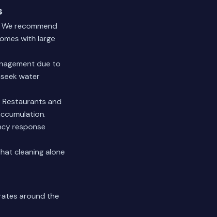
s
an. We recommend
homes with large
management due to
 seek water
. Restaurants and
accumulation.
ency response
hat cleaning alone
rates around the