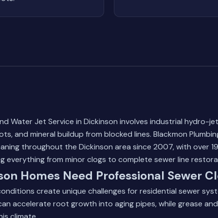
 Water Jet Service in Dickinson involves industrial hydro-jet
oots, and mineral buildup from blocked lines. Blackmon Plumbi
leaning throughout the Dickinson area since 2007, with over 19
g everything from minor clogs to complete sewer line restora
son Homes Need Professional Sewer Cl
onditions create unique challenges for residential sewer sys
 can accelerate root growth into aging pipes, while grease an
his climate.