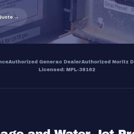
Quote →
nce
Authorized Generac Dealer
Authorized Noritz D
Licensed: MPL-38162