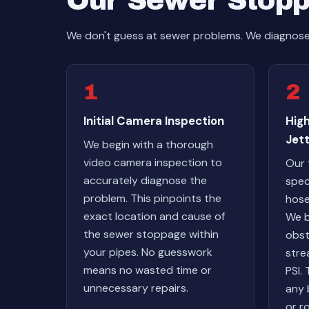
Our Sewer Stopp
We don't guess at sewer problems. We diagnose w
1
2
Initial Camera Inspection
Hig
Jett
We begin with a thorough
video camera inspection to
Our 
accurately diagnose the
spec
problem. This pinpoints the
hose
exact location and cause of
We b
the sewer stoppage within
obst
your pipes. No guesswork
stre
means no wasted time or
PSI.
unnecessary repairs.
any 
or r