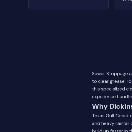
Sewer Stoppage and
to clear grease, r
this specialized c
experience handlin
Why Dickin
Texas Gulf Coast c
and heavy rainfall
build up faster in t