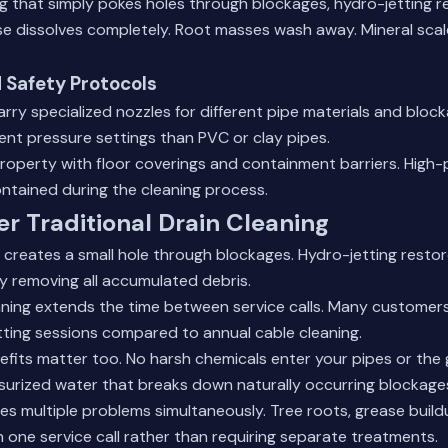
ng that simply pokes holes through blockages, hydro-jetting 
e dissolves completely. Root masses wash away. Mineral scal
 Safety Protocols
arry specialized nozzles for different pipe materials and bloc
erent pressure settings than PVC or clay pipes.
roperty with floor coverings and containment barriers. High
ntained during the cleaning process.
er Traditional Drain Cleaning
 creates a small hole through blockages. Hydro-jetting resto
by removing all accumulated debris.
aning extends the time between service calls. Many customer
ting sessions compared to annual cable cleaning.
efits matter too. No harsh chemicals enter your pipes or th
surized water that breaks down naturally occurring blockage
s multiple problems simultaneously. Tree roots, grease build
in one service call rather than requiring separate treatments.