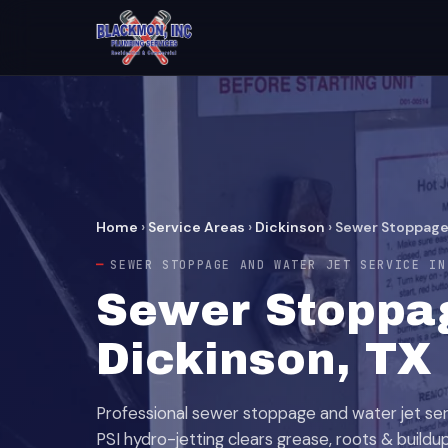
Home
›
Service Areas
›
Dickinson
›
Sewer Stoppage
SEWER STOPPAGE AND WATER JET SERVICE IN
Sewer Stoppag
Dickinson, TX
Professional sewer stoppage and water jet serv
PSI hydro-jetting clears grease, roots & buildup