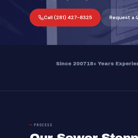
Call (281) 427-8325
Request a 
Since 2007
18+ Years Experie
PROCESS