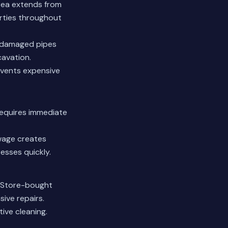
area extends from
rties throughout
y damaged pipes
cavation.
events expensive
 requires immediate
ewage creates
esses quickly.
. Store-bought
ive repairs.
ive cleaning.