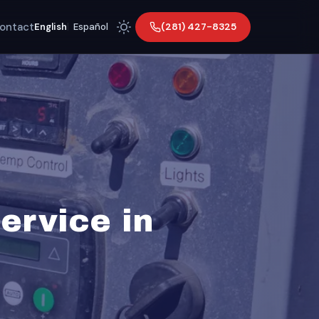
ontact
(281) 427-8325
English
|
Español
ervice in