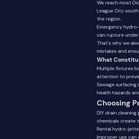
We reach most Dick
League City south
the region.
Emergency hydro-j
can rupture under 
That's why we alwa
mistakes and ensur
What Constitu
Multiple fixtures 
attention to preve
Sewage surfacing i
health hazards an
Choosing Pr
DIY drain cleaning
chemicals create t
Rental hydro-jette
Improper use can 