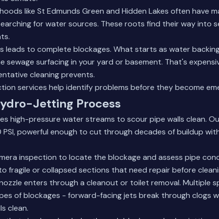
hoods like St Edmunds Green and Hidden Lakes often have m
earching for water sources. These roots find their way into s
ts.
ns leads to complete blockages. What starts as water backing 
e sewage surfacing in your yard or basement. That's expensi
ntative cleaning prevents.
tion services
help identify problems before they become eme
Hydro-Jetting Process
izes high-pressure water streams to scour pipe walls clean. 
 PSI, powerful enough to cut through decades of buildup wi
mera inspection to locate the blockage and assess pipe condi
 fragile or collapsed sections that need repair before cleani
nozzle enters through a cleanout or toilet removal. Multiple 
ypes of blockages - forward-facing jets break through clogs w
ls clean.