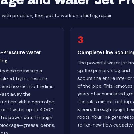
age and Water Jet P
ith precision, then get to work on a lasting repair.
3
h-Pressure Water
Complete Line Scourin
ing
The powerful water jet b
up the primary clog and
technician inserts a
scours the entire interior 
ialized, high-pressure
of the pipe. This removes
 and nozzle into the line.
years of accumulated gre
last away the
descales mineral buildup,
ruction with a controlled
shears through tough tre
am of water up to 4,000
roots. Your line gets rest
 This power cuts through
to like-new flow capacity.
blockage—grease, debris,
oots.