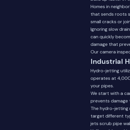
Homes in neighbor
that sends roots s
small cracks or join
Ignoring slow drai
can quickly becom
damage that preve
Our
camera inspec
Industrial 
Hydro-jetting util
operates at 4,000
your pipes.
We start with a ca
prevents damage to
The hydro-jetting 
target different t
jets scrub pipe wal