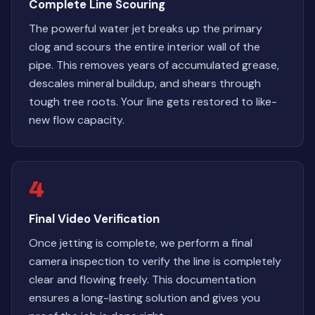
Complete Line Scouring
The powerful water jet breaks up the primary
clog and scours the entire interior wall of the
pipe. This removes years of accumulated grease,
descales mineral buildup, and shears through
tough tree roots. Your line gets restored to like-
new flow capacity.
4
Final Video Verification
Once jetting is complete, we perform a final
camera inspection to verify the line is completely
clear and flowing freely. This documentation
ensures a long-lasting solution and gives you