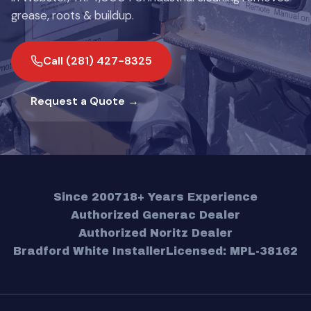
grease, roots & buildup.
Call (281) 427-8325
Request a Quote →
Since 2007
18+ Years Experience
Authorized Generac Dealer
Authorized Noritz Dealer
Bradford White Installer
Licensed: MPL-38162