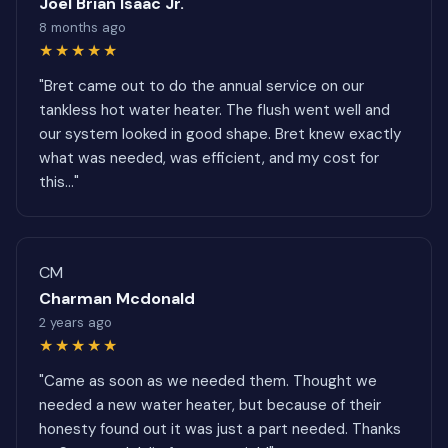
Joel Brian Isaac Jr.
8 months ago
★★★★★
"Bret came out to do the annual service on our
tankless hot water heater. The flush went well and
our system looked in good shape. Bret knew exactly
what was needed, was efficient, and my cost for
this..."
CM
Charman Mcdonald
2 years ago
★★★★★
"Came as soon as we needed them. Thought we
needed a new water heater, but because of their
honesty found out it was just a part needed. Thanks