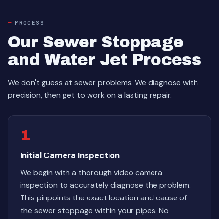
PROCESS
Our Sewer Stoppage
and Water Jet Process
We don't guess at sewer problems. We diagnose with
precision, then get to work on a lasting repair.
1
Initial Camera Inspection
We begin with a thorough video camera
inspection to accurately diagnose the problem.
This pinpoints the exact location and cause of
the sewer stoppage within your pipes. No