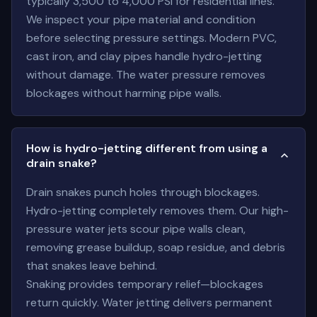
typically 3,500 to 4,000 PSI for residential lines.
We inspect your pipe material and condition
before selecting pressure settings. Modern PVC,
cast iron, and clay pipes handle hydro-jetting
without damage. The water pressure removes
blockages without harming pipe walls.
How is hydro-jetting different from using a
drain snake?
Drain snakes punch holes through blockages.
Hydro-jetting completely removes them. Our high-
pressure water jets scour pipe walls clean,
removing grease buildup, soap residue, and debris
that snakes leave behind.
Snaking provides temporary relief—blockages
return quickly. Water jetting delivers permanent