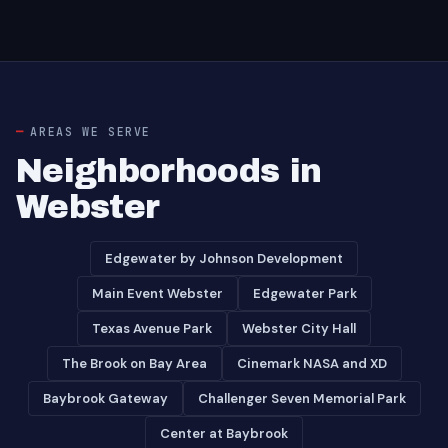
AREAS WE SERVE
Neighborhoods in
Webster
Edgewater by Johnson Development
Main Event Webster
Edgewater Park
Texas Avenue Park
Webster City Hall
The Brook on Bay Area
Cinemark NASA and XD
Baybrook Gateway
Challenger Seven Memorial Park
Center at Baybrook