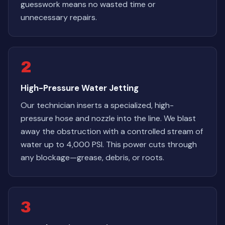
guesswork means no wasted time or
unnecessary repairs.
2
High-Pressure Water Jetting
Our technician inserts a specialized, high-
pressure hose and nozzle into the line. We blast
away the obstruction with a controlled stream of
water up to 4,000 PSI. This power cuts through
any blockage—grease, debris, or roots.
3