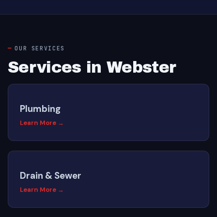
OUR SERVICES
Services in Webster
Plumbing
Learn More →
Drain & Sewer
Learn More →