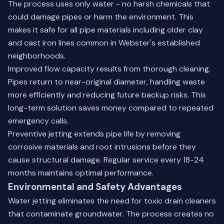
The process uses only water - no harsh chemicals that
could damage pipes or harm the environment. This
makes it safe for all pipe materials including older clay
and cast iron lines common in Webster's established
neighborhoods.
Improved flow capacity results from thorough cleaning.
Pipes return to near-original diameter, handling waste
more efficiently and reducing future backup risks. This
long-term solution saves money compared to repeated
emergency calls.
Preventive jetting extends pipe life by removing
corrosive materials and root intrusions before they
cause structural damage. Regular service every 18-24
months maintains optimal performance.
Environmental and Safety Advantages
Water jetting eliminates the need for toxic drain cleaners
that contaminate groundwater. The process creates no