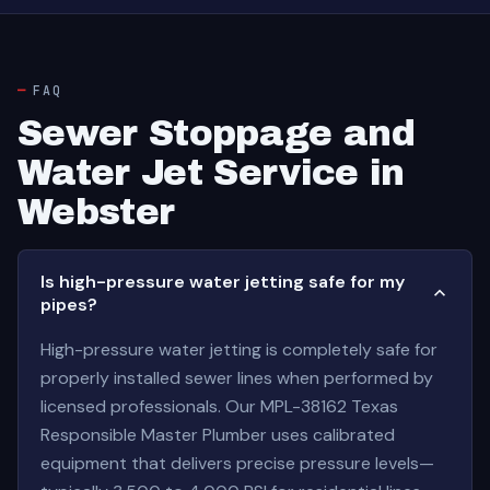
FAQ
Sewer Stoppage and
Water Jet Service in
Webster
Is high-pressure water jetting safe for my
pipes?
High-pressure water jetting is completely safe for
properly installed sewer lines when performed by
licensed professionals. Our MPL-38162 Texas
Responsible Master Plumber uses calibrated
equipment that delivers precise pressure levels—