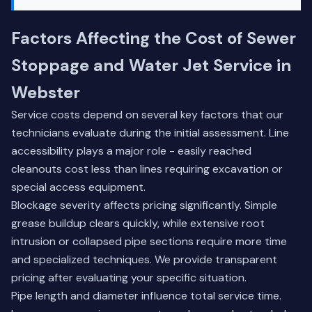
Factors Affecting the Cost of Sewer
Stoppage and Water Jet Service in
Webster
Service costs depend on several key factors that our
technicians evaluate during the initial assessment. Line
accessibility plays a major role - easily reached
cleanouts cost less than lines requiring excavation or
special access equipment.
Blockage severity affects pricing significantly. Simple
grease buildup clears quickly, while extensive root
intrusion or collapsed pipe sections require more time
and specialized techniques. We provide transparent
pricing after evaluating your specific situation.
Pipe length and diameter influence total service time.