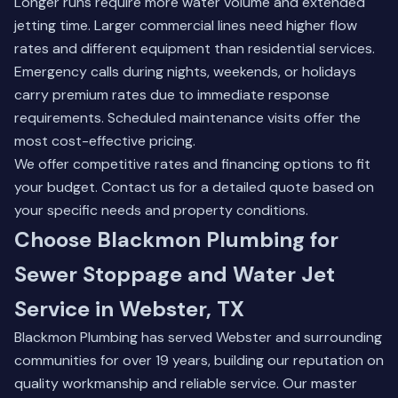
Longer runs require more water volume and extended
jetting time. Larger commercial lines need higher flow
rates and different equipment than residential services.
Emergency calls during nights, weekends, or holidays
carry premium rates due to immediate response
requirements. Scheduled maintenance visits offer the
most cost-effective pricing.
We offer competitive rates and financing options to fit
your budget. Contact us for a detailed quote based on
your specific needs and property conditions.
Choose Blackmon Plumbing for
Sewer Stoppage and Water Jet
Service in Webster, TX
Blackmon Plumbing has served Webster and surrounding
communities for over 19 years, building our reputation on
quality workmanship and reliable service. Our master