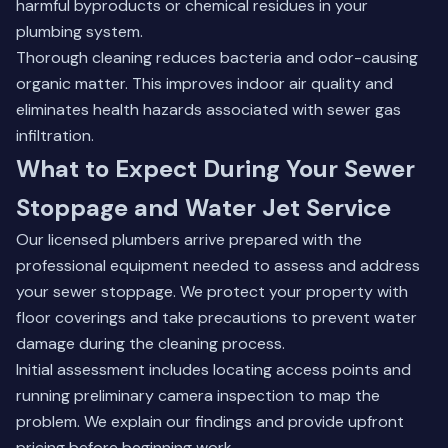
harmful byproducts or chemical residues in your
plumbing system.
Thorough cleaning reduces bacteria and odor-causing
organic matter. This improves indoor air quality and
eliminates health hazards associated with sewer gas
infiltration.
What to Expect During Your Sewer
Stoppage and Water Jet Service
Our licensed plumbers arrive prepared with the
professional equipment needed to assess and address
your sewer stoppage. We protect your property with
floor coverings and take precautions to prevent water
damage during the cleaning process.
Initial assessment includes locating access points and
running preliminary camera inspection to map the
problem. We explain our findings and provide upfront
pricing before beginning work.