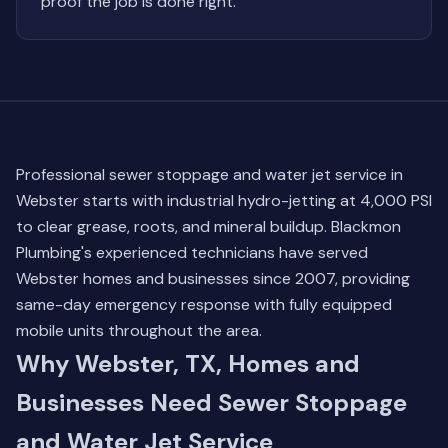
proof the job is done right.
Professional sewer stoppage and water jet service in
Webster starts with industrial hydro-jetting at 4,000 PSI
to clear grease, roots, and mineral buildup. Blackmon
Plumbing's experienced technicians have served
Webster homes and businesses since 2007, providing
same-day emergency response with fully equipped
mobile units throughout the area.
Why Webster, TX, Homes and
Businesses Need Sewer Stoppage
and Water Jet Service