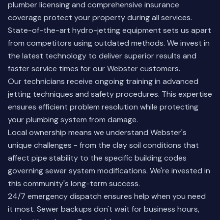
plumber licensing and comprehensive insurance
coverage protect your property during all services.
State-of-the-art hydro-jetting equipment sets us apart
from competitors using outdated methods. We invest in
the latest technology to deliver superior results and
faster service times for our Webster customers.
Our technicians receive ongoing training in advanced
jetting techniques and safety procedures. This expertise
ensures efficient problem resolution while protecting
your plumbing system from damage.
Local ownership means we understand Webster's
unique challenges - from the clay soil conditions that
affect pipe stability to the specific building codes
governing sewer system modifications. We're invested in
this community's long-term success.
24/7 emergency dispatch ensures help when you need
it most. Sewer backups don't wait for business hours,