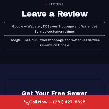
REVIEWS
Leave a Review
Google — Webster, TX Sewer Stoppage and Water Jet
Service customer ratings
Google — see our Sewer Stoppage and Water Jet Service
reviews on Google
Get Your Free Sewer
Call Now — (281) 427-8325
Stoppage and Water Jet