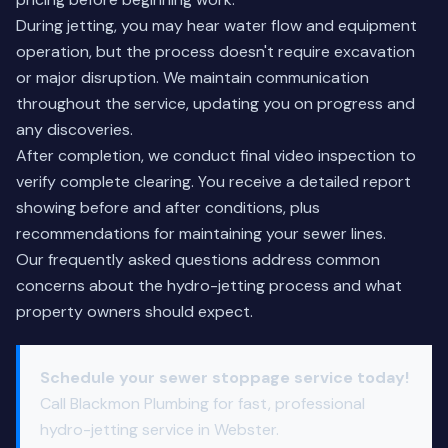
During jetting, you may hear water flow and equipment
operation, but the process doesn't require excavation
or major disruption. We maintain communication
throughout the service, updating you on progress and
any discoveries.
After completion, we conduct final video inspection to
verify complete clearing. You receive a detailed report
showing before and after conditions, plus
recommendations for maintaining your sewer lines.
Our
frequently asked questions
address common
concerns about the hydro-jetting process and what
property owners should expect.
Schedule your sewer stoppage service today!
Call Blackmon Plumbing for fast, professional
hydro-jetting service in Webster.