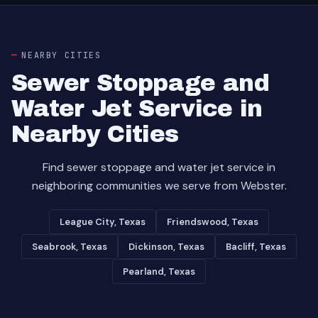
NEARBY CITIES
Sewer Stoppage and
Water Jet Service in
Nearby Cities
Find sewer stoppage and water jet service in
neighboring communities we serve from Webster.
League City, Texas
Friendswood, Texas
Seabrook, Texas
Dickinson, Texas
Bacliff, Texas
Pearland, Texas