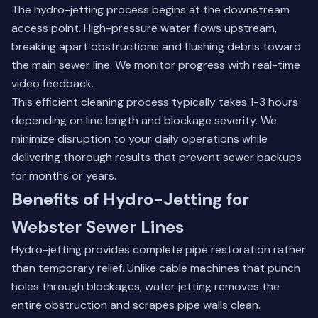
The hydro-jetting process begins at the downstream
access point. High-pressure water flows upstream,
breaking apart obstructions and flushing debris toward
the main sewer line. We monitor progress with real-time
video feedback.
This efficient cleaning process typically takes 1-3 hours
depending on line length and blockage severity. We
minimize disruption to your daily operations while
delivering thorough results that prevent sewer backups
for months or years.
Benefits of Hydro-Jetting for
Webster Sewer Lines
Hydro-jetting provides complete pipe restoration rather
than temporary relief. Unlike cable machines that punch
holes through blockages, water jetting removes the
entire obstruction and scrapes pipe walls clean.