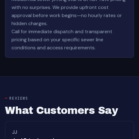
with no surprises. We provide upfront cost
approval before work begins—no hourly rates or
hidden charges.
Call for immediate dispatch and transparent
pricing based on your specific sewer line
conditions and access requirements.
REVIEWS
What Customers Say
JJ