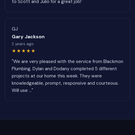
to Scott and Julio for a great job!"
GJ
Gary Jackson
2 years ago
★★★★★
"We are very pleased with the service from Blackmon
Plumbing. Dylan and Dodany completed 5 different
projects at our home this week. They were
knowledgeable, prompt, responsive and courteous.
Will use ..."