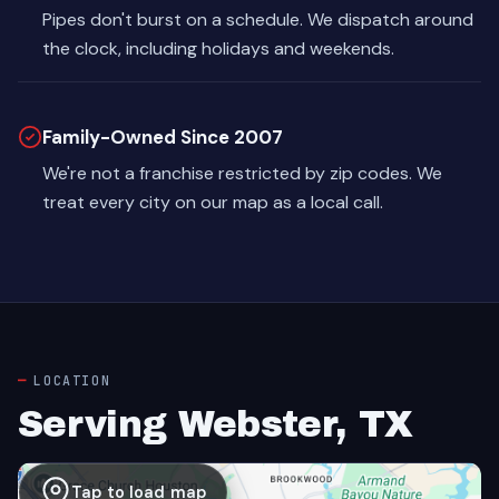
Pipes don't burst on a schedule. We dispatch around
the clock, including holidays and weekends.
Family-Owned Since 2007
We're not a franchise restricted by zip codes. We
treat every city on our map as a local call.
LOCATION
Serving Webster, TX
Tap to load map