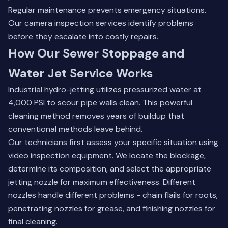
Regular maintenance prevents emergency situations.
Our
camera inspection services
identify problems
before they escalate into costly repairs.
How Our Sewer Stoppage and
Water Jet Service Works
Industrial hydro-jetting utilizes pressurized water at
4,000 PSI to scour pipe walls clean. This powerful
cleaning method removes years of buildup that
conventional methods leave behind.
Our technicians first assess your specific situation using
video inspection equipment. We locate the blockage,
determine its composition, and select the appropriate
jetting nozzle for maximum effectiveness. Different
nozzles handle different problems - chain flails for roots,
penetrating nozzles for grease, and finishing nozzles for
final cleaning.