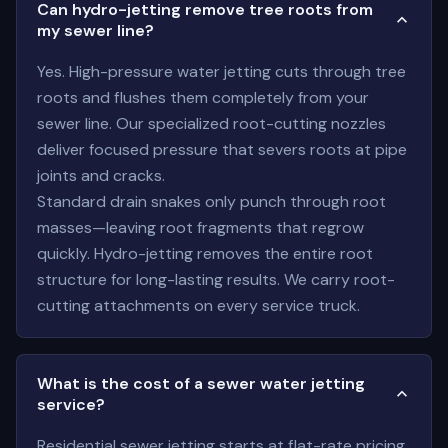
Can hydro-jetting remove tree roots from
my sewer line?
Yes. High-pressure water jetting cuts through tree
roots and flushes them completely from your
sewer line. Our specialized root-cutting nozzles
deliver focused pressure that severs roots at pipe
joints and cracks.
Standard drain snakes only punch through root
masses—leaving root fragments that regrow
quickly. Hydro-jetting removes the entire root
structure for long-lasting results. We carry root-
cutting attachments on every service truck.
What is the cost of a sewer water jetting
service?
Residential sewer jetting starts at flat-rate pricing