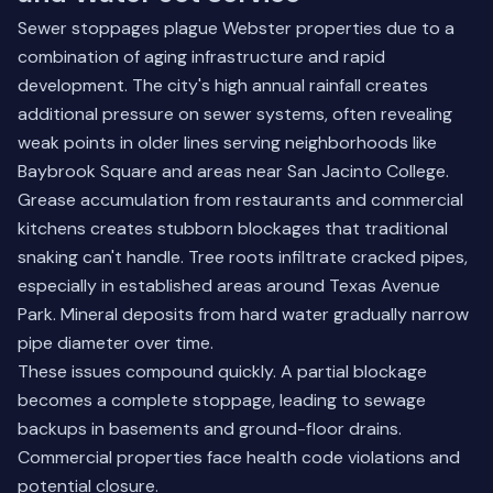
Sewer stoppages plague Webster properties due to a
combination of aging infrastructure and rapid
development. The city's high annual rainfall creates
additional pressure on sewer systems, often revealing
weak points in older lines serving neighborhoods like
Baybrook Square and areas near San Jacinto College.
Grease accumulation from restaurants and commercial
kitchens creates stubborn blockages that traditional
snaking can't handle. Tree roots infiltrate cracked pipes,
especially in established areas around Texas Avenue
Park. Mineral deposits from hard water gradually narrow
pipe diameter over time.
These issues compound quickly. A partial blockage
becomes a complete stoppage, leading to sewage
backups in basements and ground-floor drains.
Commercial properties face health code violations and
potential closure.