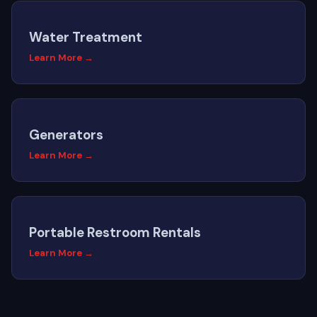
Water Treatment
Learn More →
Generators
Learn More →
Portable Restroom Rentals
Learn More →