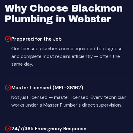
Why Choose Blackmon
Plumbing in Webster
Prepared for the Job
Our licensed plumbers come equipped to diagnose
and complete most repairs efficiently — often the
same day.
Master Licensed (MPL-38162)
Not just licensed — master licensed. Every technician
works under a Master Plumber's direct supervision.
24/7/365 Emergency Response