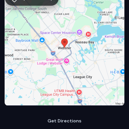
Get Directions