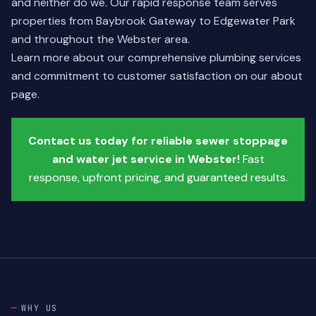
and neither do we. Our rapid response team serves
properties from Baybrook Gateway to Edgewater Park
and throughout the Webster area.
Learn more about our comprehensive plumbing services
and commitment to customer satisfaction on our
about
page
.
Contact us today for reliable sewer stoppage
and water jet service in Webster!
Fast
response, upfront pricing, and guaranteed results.
WHY US