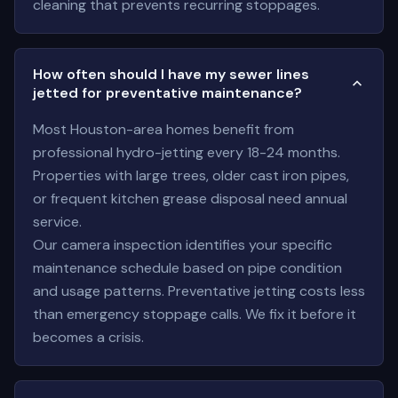
cleaning that prevents recurring stoppages.
How often should I have my sewer lines
jetted for preventative maintenance?
Most Houston-area homes benefit from
professional hydro-jetting every 18-24 months.
Properties with large trees, older cast iron pipes,
or frequent kitchen grease disposal need annual
service.
Our camera inspection identifies your specific
maintenance schedule based on pipe condition
and usage patterns. Preventative jetting costs less
than emergency stoppage calls. We fix it before it
becomes a crisis.