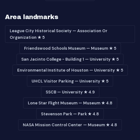
Area landmarks
League City Historical Society — Association Or
Organization ★ 5
Friendswood Schools Museum — Museum ★ 5
San Jacinto College - Building 1 — University ★ 5
Environmental Institute of Houston — University ★ 5
UHCL Visitor Parking — University ★ 5
SSCB — University ★ 4.9
Lone Star Flight Museum — Museum ★ 4.8
Stevenson Park — Park ★ 4.8
NASA Mission Control Center — Museum ★ 4.8