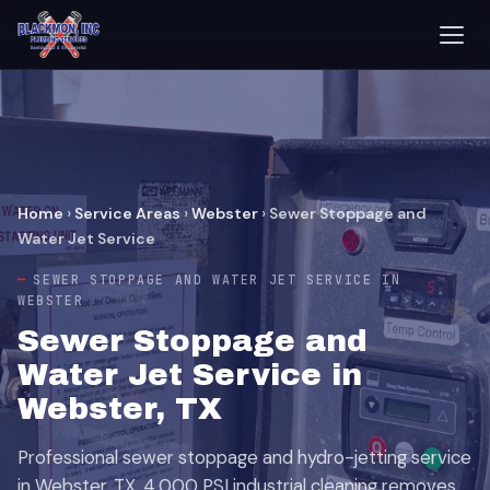
Home
›
Service Areas
›
Webster
›
Sewer Stoppage and
Water Jet Service
SEWER STOPPAGE AND WATER JET SERVICE IN
WEBSTER
Sewer Stoppage and
Water Jet Service in
Webster, TX
Professional sewer stoppage and hydro-jetting service
in Webster, TX. 4,000 PSI industrial cleaning removes