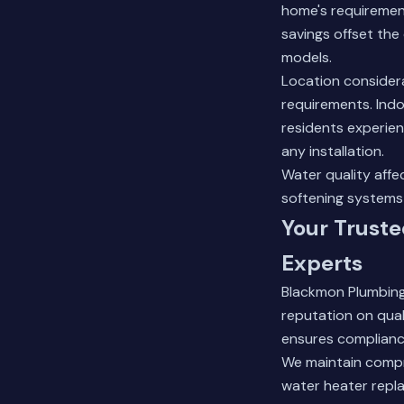
home's requirement
savings offset the 
models.
Location considera
requirements. Ind
residents experien
any installation.
Water quality aff
softening systems 
Your Trust
Experts
Blackmon Plumbing
reputation on qua
ensures compliance
We maintain compr
water heater repl