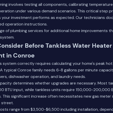
ng involves testing all components, calibrating temperature
peration under various demand scenarios. This critical step p
s your investment performs as expected. Our technicians doc
ed operation instructions.
nge of plumbing services
for additional home improvements t
 system.
Consider Before Tankless Water Heater
t in Conroe
ss system correctly requires calculating your home's peak h
s. A typical Conroe family needs 6-8 gallons per minute capaci
ers, dishwasher operation, and laundry needs.
 capacity determines whether upgrades are necessary. Most t
 BTU input, while tankless units require 150,000-200,000 
. This significant increase often necessitates new gas meter s
 street.
 costs range from $3,500-$6,500 including installation, depen