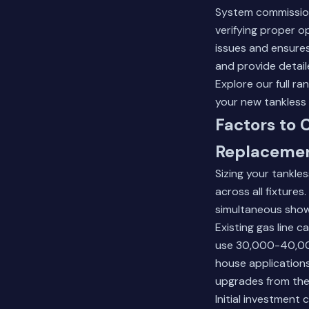
System commissioni
verifying proper o
issues and ensure
and provide detail
Explore our full ra
your new tankless
Factors to 
Replacemen
Sizing your tankle
across all fixture
simultaneous show
Existing gas line
use 30,000-40,000
house applications
upgrades from the
Initial investment