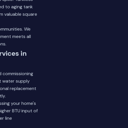
d to aging tank
m valuable square
ommunities. We
ement meets all
ns.
vices in
d commissioning
ot water supply
sional replacement
ly.
ssing your home's
higher BTU input of
r line