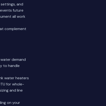
 settings, and
revents future
ument all work
hat complement
ot water demand
ty to handle
ank water heaters
BTU for whole-
izing and line
ding on your