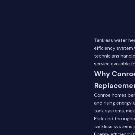
Tankless water hea
efficiency system 
technicians hand
service available f
Why Conroe
Replaceme
Conroe homes bene
and rising energy 
tank systems, maki
Park and througho
tankless systems
Energy efficiency 