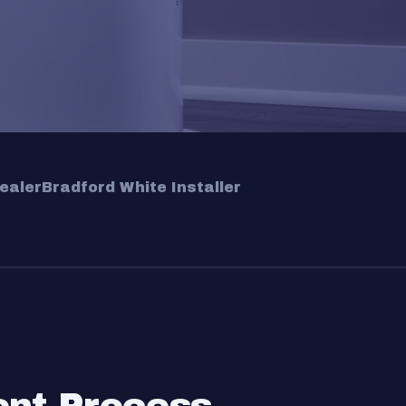
ealer
Bradford White Installer