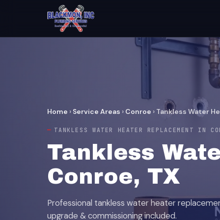
Home
›
Service Areas
›
Conroe
›
Tankless Water H
TANKLESS WATER HEATER REPLACEMENT IN CO
Tankless Wate
Conroe, TX
Professional tankless water heater replaceme
upgrade & commissioning included.