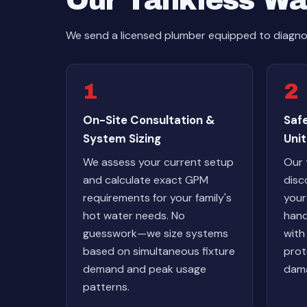
Our Tankless Wa
We send a licensed plumber equipped to diagnos
1
2
On-Site Consultation &
Safe
System Sizing
Unit
We assess your current setup
Our 
and calculate exact GPM
disc
requirements for your family's
your
hot water needs. No
hand
guesswork—we size systems
with
based on simultaneous fixture
prot
demand and peak usage
dama
patterns.