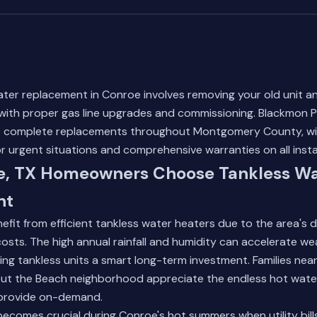
ter replacement in Conroe involves removing your old unit and
with proper gas line upgrades and commissioning. Blackmon Pl
le complete replacements throughout Montgomery County, w
or urgent situations and comprehensive warranties on all insta
, TX Homeowners Choose Tankless Wa
nt
fit from efficient tankless water heaters due to the area's 
costs. The high annual rainfall and humidity can accelerate wea
ng tankless units a smart long-term investment. Families near
ut the Beach neighborhood appreciate the endless hot wate
 provide on-demand.
becomes crucial during Conroe's hot summers when utility bills