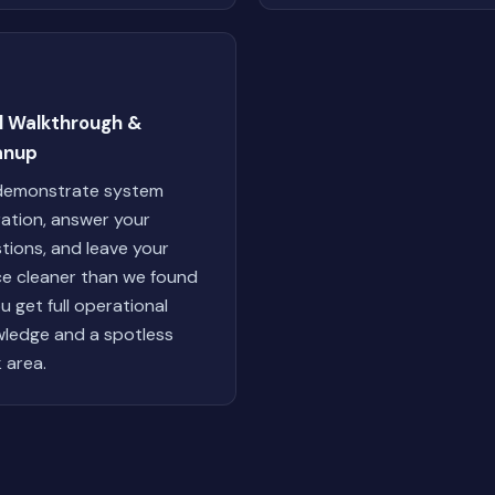
al Walkthrough &
anup
demonstrate system
ation, answer your
tions, and leave your
e cleaner than we found
ou get full operational
ledge and a spotless
 area.