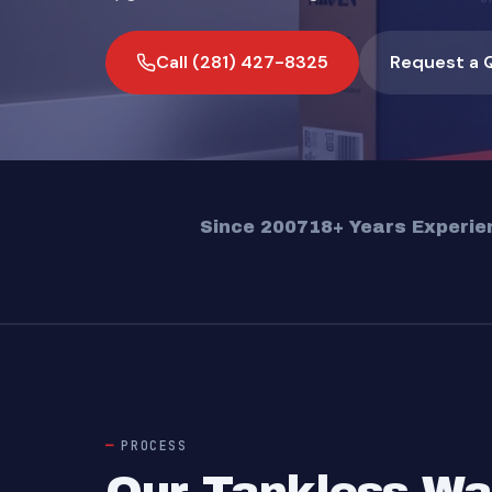
Call (281) 427-8325
Request a 
Since 2007
18+ Years Experie
PROCESS