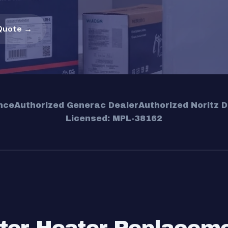
Quote →
nce
Authorized Generac Dealer
Authorized Noritz D
Licensed: MPL-38162