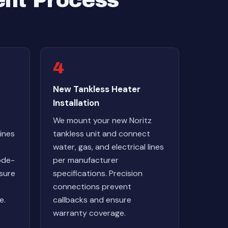
ent Process
4
New Tankless Heater
Installation
We mount your new Noritz
ines
tankless unit and connect
water, gas, and electrical lines
ode-
per manufacturer
nsure
specifications. Precision
connections prevent
e.
callbacks and ensure
warranty coverage.