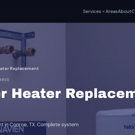
Services
Areas
About
C
eater Replacement
NROE
r Heater Replacem
nt in Conroe, TX. Complete system