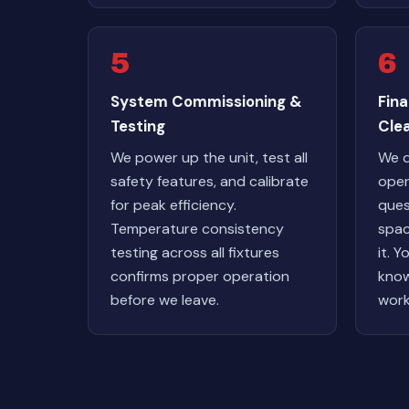
5
6
System Commissioning &
Fin
Testing
Cle
We power up the unit, test all
We 
safety features, and calibrate
oper
for peak efficiency.
ques
Temperature consistency
spac
testing across all fixtures
it. Y
confirms proper operation
know
before we leave.
work