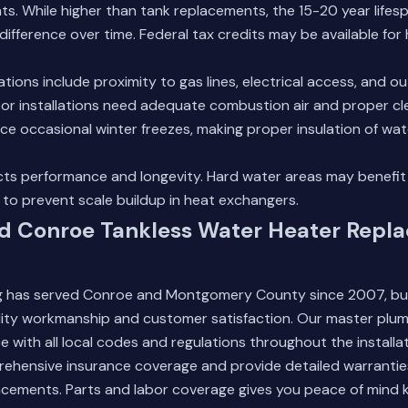
s. While higher than tank replacements, the 15-20 year life
difference over time. Federal tax credits may be available for 
tions include proximity to gas lines, electrical access, and o
oor installations need adequate combustion air and proper c
ce occasional winter freezes, making proper insulation of water
ects performance and longevity. Hard water areas may benefit
to prevent scale buildup in heat exchangers.
ed Conroe Tankless Water Heater Repl
 has served Conroe and Montgomery County since 2007, bui
lity workmanship and customer satisfaction. Our master plum
 with all local codes and regulations throughout the installa
ehensive insurance coverage and provide detailed warranties
acements. Parts and labor coverage gives you peace of mind 