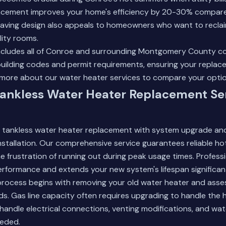
acement improves your home's efficiency by 20-30% compare
saving design also appeals to homeowners who want to reclai
ility rooms.
includes all of Conroe and surrounding Montgomery County c
uilding codes and permit requirements, ensuring your replac
more about our water heater services
to compare your optio
ankless Water Heater Replacement Ser
 tankless water heater replacement with system upgrade an
installation. Our comprehensive service guarantees reliable h
the frustration of running out during peak usage times. Profes
rformance and extends your new system's lifespan significant
rocess begins with removing your old water heater and asse
ds. Gas line capacity often requires upgrading to handle the 
 handle electrical connections, venting modifications, and wate
eded.