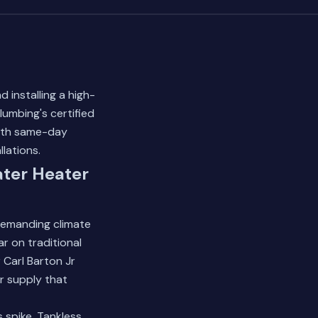
 installing a high-
umbing's certified
ith same-day
llations.
ter Heater
demanding climate
r on traditional
 Carl Barton Jr
r supply that
 spike. Tankless