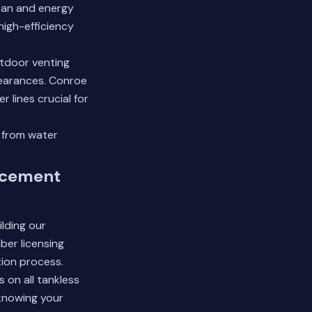
span and energy
high-efficiency
utdoor venting
learances. Conroe
 lines crucial for
 from water
acement
lding our
ber licensing
tion process.
 on all tankless
knowing your