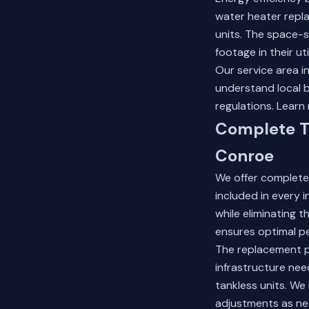
water heater repl
units. The space-
footage in their ut
Our service area 
understand local b
regulations.
Learn 
Complete T
Conroe
We offer complete
included in every 
while eliminating 
ensures optimal pe
The replacement p
infrastructure nee
tankless units. We
adjustments as ne