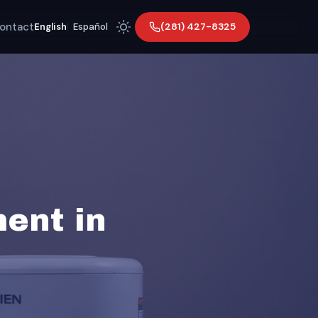
ontact
(281) 427-8325
English
|
Español
ent in