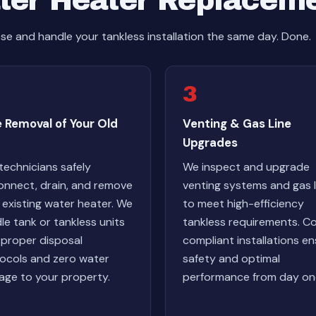
ter Heater Replacem
e and handle your tankless installation the same day. Done.
3
 Removal of Your Old
Venting & Gas Line
Upgrades
technicians safely
We inspect and upgrade
onnect, drain, and remove
venting systems and gas l
 existing water heater. We
to meet high-efficiency
le tank or tankless units
tankless requirements. C
 proper disposal
compliant installations e
ocols and zero water
safety and optimal
ge to your property.
performance from day on