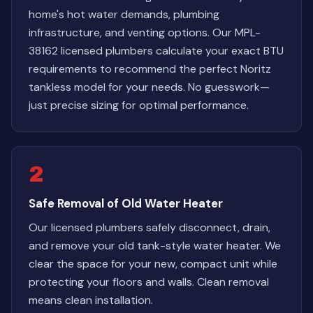
home's hot water demands, plumbing
infrastructure, and venting options. Our MPL-
38162 licensed plumbers calculate your exact BTU
requirements to recommend the perfect Noritz
tankless model for your needs. No guesswork—
just precise sizing for optimal performance.
2
Safe Removal of Old Water Heater
Our licensed plumbers safely disconnect, drain,
and remove your old tank-style water heater. We
clear the space for your new, compact unit while
protecting your floors and walls. Clean removal
means clean installation.