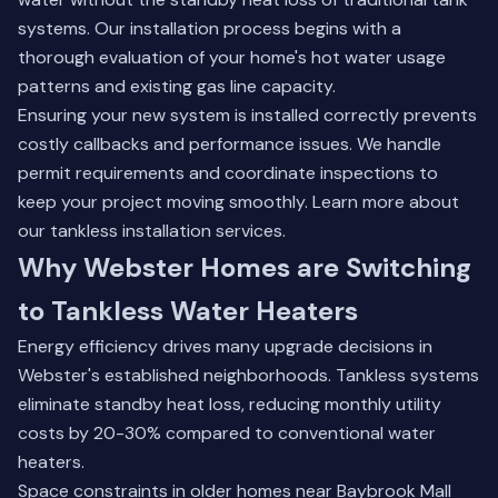
systems. Our installation process begins with a
thorough evaluation of your home's hot water usage
patterns and existing gas line capacity.
Ensuring your new system is installed correctly prevents
costly callbacks and performance issues. We handle
permit requirements and coordinate inspections to
keep your project moving smoothly.
Learn more about
our tankless installation services
.
Why Webster Homes are Switching
to Tankless Water Heaters
Energy efficiency drives many upgrade decisions in
Webster's established neighborhoods. Tankless systems
eliminate standby heat loss, reducing monthly utility
costs by 20-30% compared to conventional water
heaters.
Space constraints in older homes near Baybrook Mall