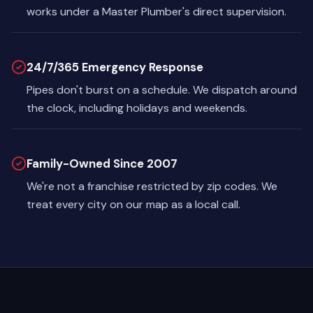
works under a Master Plumber's direct supervision.
24/7/365 Emergency Response
Pipes don't burst on a schedule. We dispatch around
the clock, including holidays and weekends.
Family-Owned Since 2007
We're not a franchise restricted by zip codes. We
treat every city on our map as a local call.