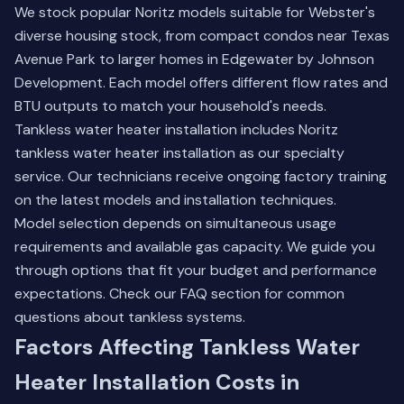
We stock popular Noritz models suitable for Webster's
diverse housing stock, from compact condos near Texas
Avenue Park to larger homes in Edgewater by Johnson
Development. Each model offers different flow rates and
BTU outputs to match your household's needs.
Tankless water heater installation includes Noritz
tankless water heater installation as our specialty
service. Our technicians receive ongoing factory training
on the latest models and installation techniques.
Model selection depends on simultaneous usage
requirements and available gas capacity. We guide you
through options that fit your budget and performance
expectations.
Check our FAQ section
for common
questions about tankless systems.
Factors Affecting Tankless Water
Heater Installation Costs in