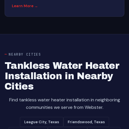
Learn More →
NEARBY CITIES
Tankless Water Heater
Installation in Nearby
Cities
Find tankless water heater installation in neighboring
communities we serve from Webster.
League City, Texas
Friendswood, Texas