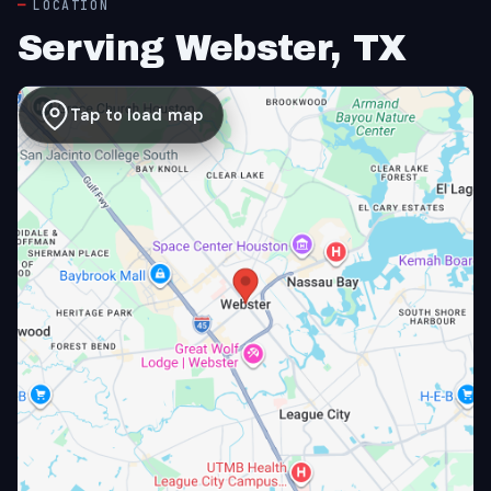
LOCATION
Serving Webster, TX
Tap to load map