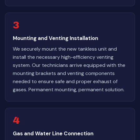
3
Mounting and Venting Installation
We securely mount the new tankless unit and
install the necessary high-efficiency venting
system. Our technicians arrive equipped with the
mounting brackets and venting components
needed to ensure safe and proper exhaust of
gases. Permanent mounting, permanent solution.
4
Gas and Water Line Connection