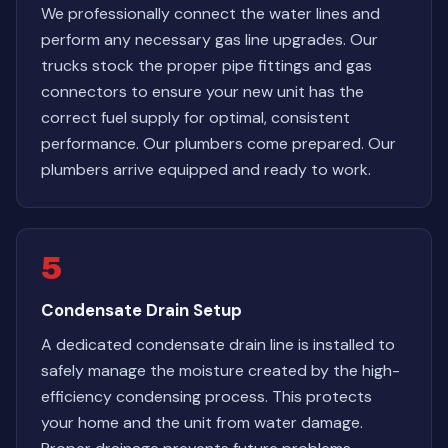
We professionally connect the water lines and
perform any necessary gas line upgrades. Our
trucks stock the proper pipe fittings and gas
connectors to ensure your new unit has the
correct fuel supply for optimal, consistent
performance. Our plumbers come prepared. Our
plumbers arrive equipped and ready to work.
5
Condensate Drain Setup
A dedicated condensate drain line is installed to
safely manage the moisture created by the high-
efficiency condensing process. This protects
your home and the unit from water damage.