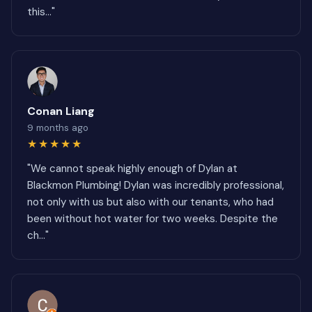
this..."
Conan Liang
9 months ago
★★★★★
"We cannot speak highly enough of Dylan at
Blackmon Plumbing! Dylan was incredibly professional,
not only with us but also with our tenants, who had
been without hot water for two weeks. Despite the
ch..."