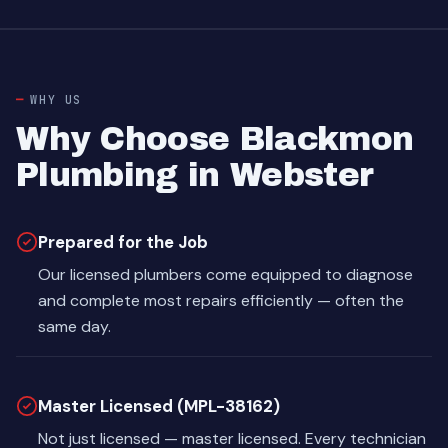
WHY US
Why Choose Blackmon
Plumbing in Webster
Prepared for the Job
Our licensed plumbers come equipped to diagnose
and complete most repairs efficiently — often the
same day.
Master Licensed (MPL-38162)
Not just licensed — master licensed. Every technician