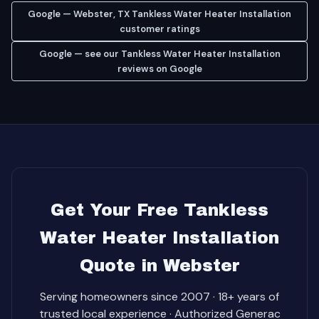
Google — Webster, TX Tankless Water Heater Installation
customer ratings
Google — see our Tankless Water Heater Installation
reviews on Google
Get Your Free Tankless
Water Heater Installation
Quote in Webster
Serving homeowners since 2007 · 18+ years of
trusted local experience · Authorized Generac