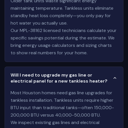
Older tank units waste significant energy
maintaining temperature. Tankless units eliminate
standby heat loss completely—you only pay for
hot water you actually use.
Our MPL-38162 licensed technicians calculate your
specific savings potential during the estimate. We
bring energy usage calculators and sizing charts
to show real numbers for your home.
Will I need to upgrade my gas line or
electrical panel for a new tankless heater?
Most Houston homes need gas line upgrades for
tankless installation. Tankless units require higher
BTU input than traditional tanks—often 150,000-
200,000 BTU versus 40,000-50,000 BTU.
We inspect existing gas lines and electrical