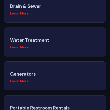
Drain & Sewer
Learn More →
Water Treatment
Learn More →
Generators
Learn More →
Portable Restroom Rentals