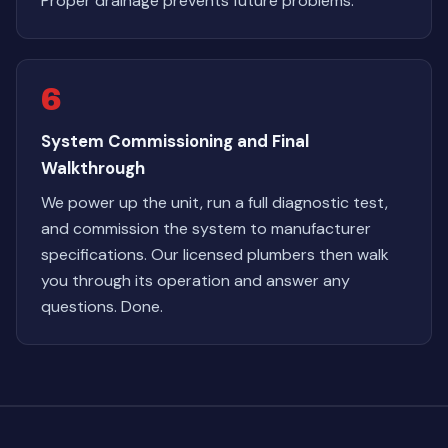
Proper drainage prevents future problems.
6
System Commissioning and Final
Walkthrough
We power up the unit, run a full diagnostic test,
and commission the system to manufacturer
specifications. Our licensed plumbers then walk
you through its operation and answer any
questions. Done.