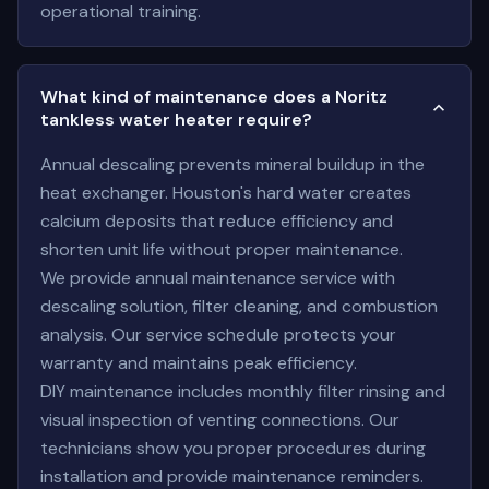
operational training.
What kind of maintenance does a Noritz
tankless water heater require?
Annual descaling prevents mineral buildup in the
heat exchanger. Houston's hard water creates
calcium deposits that reduce efficiency and
shorten unit life without proper maintenance.
We provide annual maintenance service with
descaling solution, filter cleaning, and combustion
analysis. Our service schedule protects your
warranty and maintains peak efficiency.
DIY maintenance includes monthly filter rinsing and
visual inspection of venting connections. Our
technicians show you proper procedures during
installation and provide maintenance reminders.