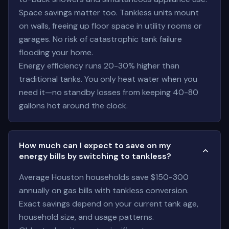
Space savings matter too. Tankless units mount
on walls, freeing up floor space in utility rooms or
garages. No risk of catastrophic tank failure
flooding your home.
Energy efficiency runs 20-30% higher than
traditional tanks. You only heat water when you
need it—no standby losses from keeping 40-80
gallons hot around the clock.
How much can I expect to save on my
energy bills by switching to tankless?
Average Houston households save $150-300
annually on gas bills with tankless conversion.
Exact savings depend on your current tank age,
household size, and usage patterns.