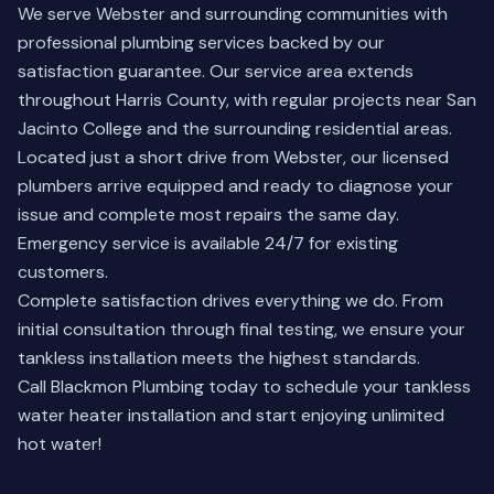
We serve Webster and surrounding communities with
professional plumbing services backed by our
satisfaction guarantee. Our service area extends
throughout Harris County, with regular projects near San
Jacinto College and the surrounding residential areas.
Located just a short drive from Webster, our licensed
plumbers arrive equipped and ready to diagnose your
issue and complete most repairs the same day.
Emergency service is available 24/7 for existing
customers.
Complete satisfaction drives everything we do. From
initial consultation through final testing, we ensure your
tankless installation meets the highest standards.
Call Blackmon Plumbing today to schedule your tankless
water heater installation and start enjoying unlimited
hot water!