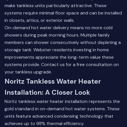
make tankless units particularly attractive. These
systems require minimal floor space and can be installed
in closets, attics, or exterior walls.
On-demand hot water delivery means no more cold
showers during peak morning hours. Multiple family
members can shower consecutively without depleting a
storage tank. Webster residents investing in home
improvements appreciate the long-term value these
systems provide.
Contact us for a free consultation
on
your tankless upgrade.
Noritz Tankless Water Heater
Installation: A Closer Look
Noritz tankless water heater installation represents the
gold standard in on-demand hot water systems. These
units feature advanced condensing technology that
achieves up to 98% thermal efficiency.