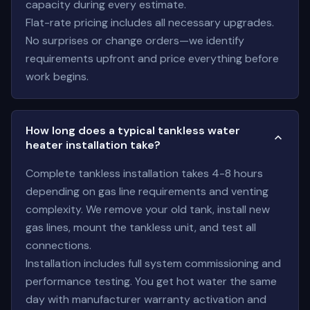
capacity during every estimate.
Flat-rate pricing includes all necessary upgrades.
No surprises or change orders—we identify
requirements upfront and price everything before
work begins.
How long does a typical tankless water
heater installation take?
Complete tankless installation takes 4-8 hours
depending on gas line requirements and venting
complexity. We remove your old tank, install new
gas lines, mount the tankless unit, and test all
connections.
Installation includes full system commissioning and
performance testing. You get hot water the same
day with manufacturer warranty activation and