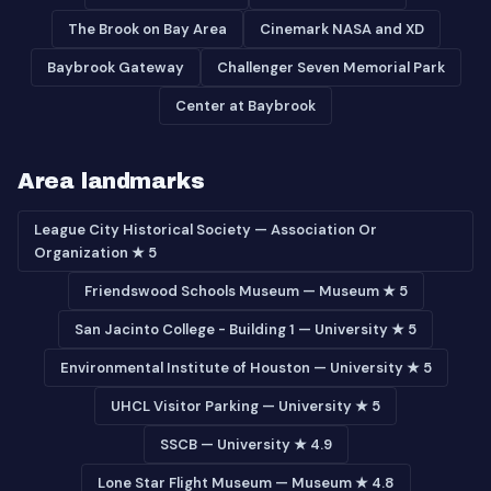
The Brook on Bay Area
Cinemark NASA and XD
Baybrook Gateway
Challenger Seven Memorial Park
Center at Baybrook
Area landmarks
League City Historical Society — Association Or
Organization ★ 5
Friendswood Schools Museum — Museum ★ 5
San Jacinto College - Building 1 — University ★ 5
Environmental Institute of Houston — University ★ 5
UHCL Visitor Parking — University ★ 5
SSCB — University ★ 4.9
Lone Star Flight Museum — Museum ★ 4.8