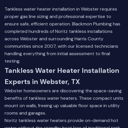
Tankless water heater installation in Webster requires
proper gas line sizing and professional expertise to
ensure safe, efficient operation. Blackmon Plumbing has
completed hundreds of Noritz tankless installations
across Webster and surrounding Harris County
communities since 2007, with our licensed technicians
handling everything from initial assessment to final
testing.
Tankless Water Heater Installation
Experts in Webster, TX
Webster homeowners are discovering the space-saving
benefits of tankless water heaters. These compact units
mount on walls, freeing up valuable floor space in utility
rooms and garages.
Noritz tankless water heaters provide on-demand hot
water without the standby heat loss of traditional tank