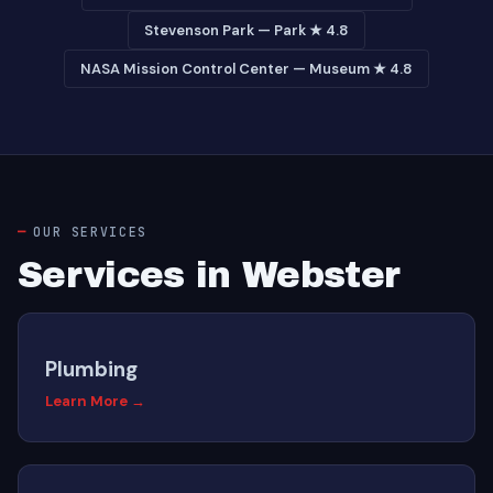
Stevenson Park — Park ★ 4.8
NASA Mission Control Center — Museum ★ 4.8
OUR SERVICES
Services in Webster
Plumbing
Learn More →