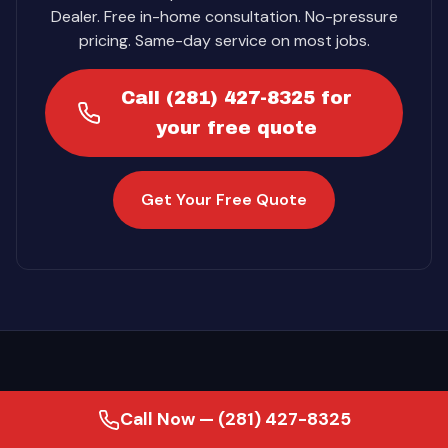
Dealer. Free in-home consultation. No-pressure
pricing. Same-day service on most jobs.
Call (281) 427-8325 for
your free quote
Get Your Free Quote
Call Now — (281) 427-8325