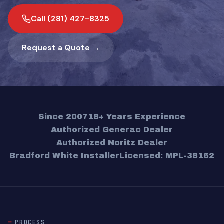
Call (281) 427-8325
Request a Quote →
Since 2007
18+ Years Experience
Authorized Generac Dealer
Authorized Noritz Dealer
Bradford White Installer
Licensed: MPL-38162
PROCESS