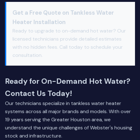
Get a Free Quote on Tankless Water
Heater Installation
Ready to upgrade to on-demand hot water? Our
licensed technicians provide detailed estimates
with no hidden fees. Call today to schedule your
consultation.
Ready for On-Demand Hot Water?
Contact Us Today!
Our technicians specialize in tankless water heater
systems across all major brands and models. With over
19 years serving the Greater Houston area, we
understand the unique challenges of Webster's housing
stock and infrastructure.