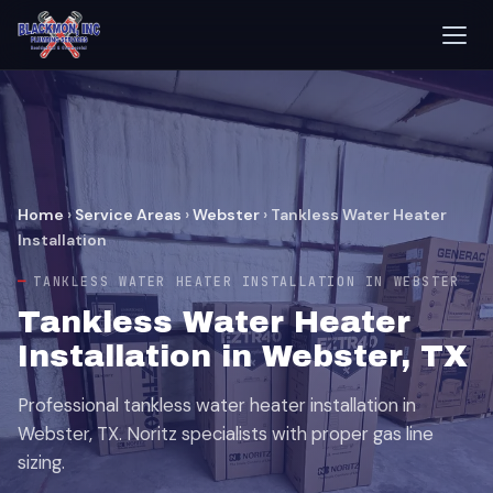
Home
›
Service Areas
›
Webster
›
Tankless Water Heater
Installation
TANKLESS WATER HEATER INSTALLATION IN WEBSTER
Tankless Water Heater
Installation in Webster, TX
Professional tankless water heater installation in
Webster, TX. Noritz specialists with proper gas line
sizing.