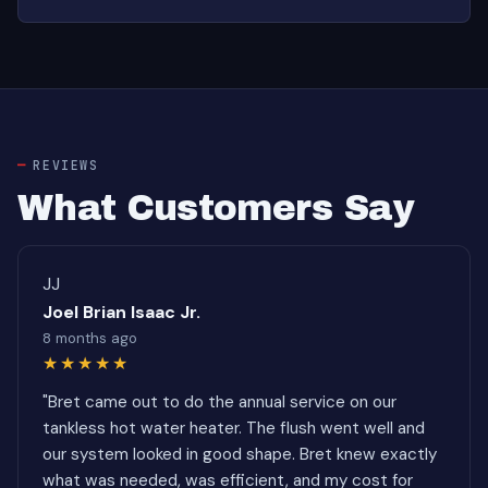
REVIEWS
What Customers Say
JJ
Joel Brian Isaac Jr.
8 months ago
★★★★★
"Bret came out to do the annual service on our
tankless hot water heater. The flush went well and
our system looked in good shape. Bret knew exactly
what was needed, was efficient, and my cost for