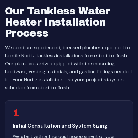
Our Tankless Water
Heater Installation
Process
We send an experienced, licensed plumber equipped to
handle Noritz tankless installations from start to finish.
Our plumbers arrive equipped with the mounting
hardware, venting materials, and gas line fittings needed
for your Noritz installation—so your project stays on
schedule from start to finish.
1
Initial Consultation and System Sizing
We start with a thorough assessment of your