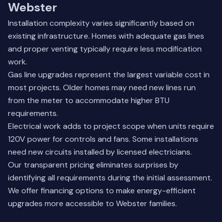
Webster
Installation complexity varies significantly based on
existing infrastructure. Homes with adequate gas lines
and proper venting typically require less modification
work.
Gas line upgrades represent the largest variable cost in
most projects. Older homes may need new lines run
from the meter to accommodate higher BTU
requirements.
Electrical work adds to project scope when units require
120V power for controls and fans. Some installations
need new circuits installed by licensed electricians.
Our transparent pricing eliminates surprises by
identifying all requirements during the initial assessment.
We offer financing options to make energy-efficient
upgrades more accessible to Webster families.