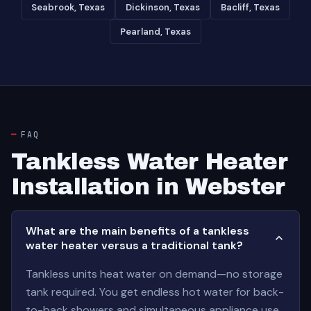
Seabrook, Texas
Dickinson, Texas
Bacliff, Texas
Pearland, Texas
FAQ
Tankless Water Heater
Installation in Webster
What are the main benefits of a tankless
water heater versus a traditional tank?
Tankless units heat water on demand—no storage
tank required. You get endless hot water for back-
to-back showers and simultaneous appliance use.