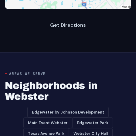
Get Directions
AREAS WE SERVE
Neighborhoods in
Webster
Edgewater by Johnson Development
Main Event Webster
Edgewater Park
Texas Avenue Park
Webster City Hall