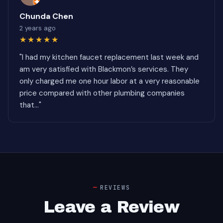
Chunda Chen
2 years ago
★★★★★
"I had my kitchen faucet replacement last week and
am very satisfied with Blackmon’s services. They
only charged me one hour labor at a very reasonable
price compared with other plumbing companies
that..."
REVIEWS
Leave a Review