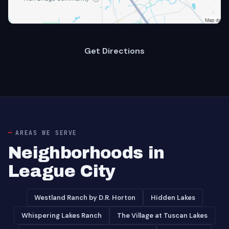
Get Directions
AREAS WE SERVE
Neighborhoods in
League City
Westland Ranch by D.R. Horton
Hidden Lakes
Whispering Lakes Ranch
The Village at Tuscan Lakes