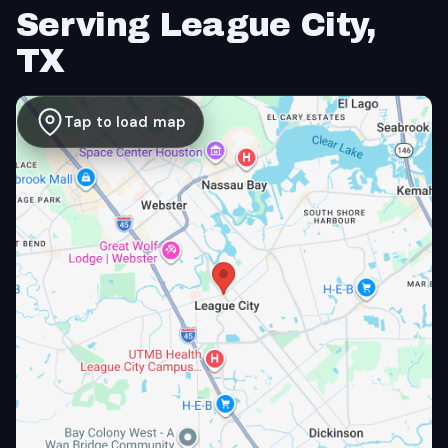
Serving League City,
TX
Tap to load map