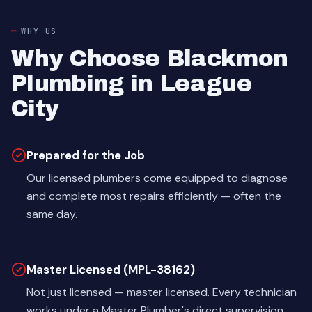
WHY US
Why Choose Blackmon
Plumbing in League
City
Prepared for the Job
Our licensed plumbers come equipped to diagnose
and complete most repairs efficiently — often the
same day.
Master Licensed (MPL-38162)
Not just licensed — master licensed. Every technician
works under a Master Plumber's direct supervision.