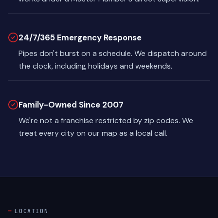
24/7/365 Emergency Response
Pipes don't burst on a schedule. We dispatch around
the clock, including holidays and weekends.
Family-Owned Since 2007
We're not a franchise restricted by zip codes. We
treat every city on our map as a local call.
LOCATION