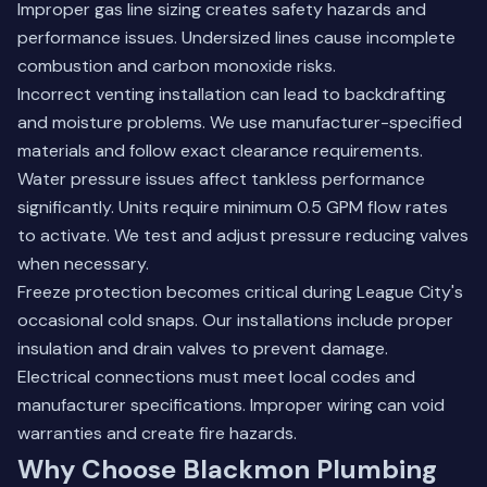
Improper gas line sizing creates safety hazards and
performance issues. Undersized lines cause incomplete
combustion and carbon monoxide risks.
Incorrect venting installation can lead to backdrafting
and moisture problems. We use manufacturer-specified
materials and follow exact clearance requirements.
Water pressure issues affect tankless performance
significantly. Units require minimum 0.5 GPM flow rates
to activate. We test and adjust pressure reducing valves
when necessary.
Freeze protection becomes critical during League City's
occasional cold snaps. Our installations include proper
insulation and drain valves to prevent damage.
Electrical connections must meet local codes and
manufacturer specifications. Improper wiring can void
warranties and create fire hazards.
Why Choose Blackmon Plumbing