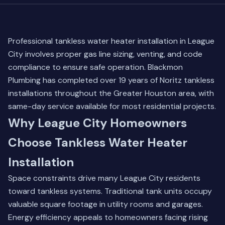
Professional tankless water heater installation in League
City involves proper gas line sizing, venting, and code
compliance to ensure safe operation. Blackmon
Plumbing has completed over 19 years of Noritz tankless
installations throughout the Greater Houston area, with
same-day service available for most residential projects.
Why League City Homeowners
Choose Tankless Water Heater
Installation
Space constraints drive many League City residents
toward tankless systems. Traditional tank units occupy
valuable square footage in utility rooms and garages.
Energy efficiency appeals to homeowners facing rising