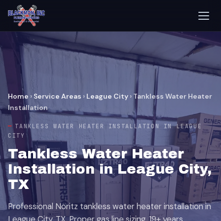
Home
›
Service Areas
›
League City
›
Tankless Water Heater
Installation
TANKLESS WATER HEATER INSTALLATION IN LEAGUE
CITY
Tankless Water Heater
Installation in League City,
TX
Professional Noritz tankless water heater installation in
League City, TX. Proper gas line sizing, 19+ years