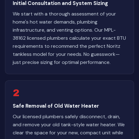
Initial Consultation and System Sizing
We start with a thorough assessment of your
home's hot water demands, plumbing
infrastructure, and venting options. Our MPL-
38162 licensed plumbers calculate your exact BTU
requirements to recommend the perfect Noritz
tankless model for your needs. No guesswork—
just precise sizing for optimal performance.
2
Safe Removal of Old Water Heater
Our licensed plumbers safely disconnect, drain,
and remove your old tank-style water heater. We
clear the space for your new, compact unit while