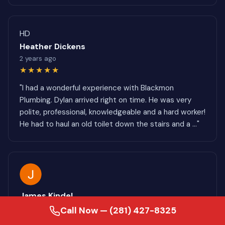
HD
Heather Dickens
2 years ago
★★★★★
"I had a wonderful experience with Blackmon
Plumbing. Dylan arrived right on time. He was very
polite, professional, knowledgeable and a hard worker!
He had to haul an old toilet down the stairs and a ..."
James Kindel
8 months ago
Call Now — (281) 427-8325
★★★★★