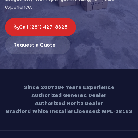
experience.
Call (281) 427-8325
Request a Quote →
Since 2007
18+ Years Experience
Authorized Generac Dealer
Authorized Noritz Dealer
Bradford White Installer
Licensed: MPL-38162