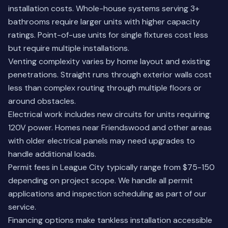
installation costs. Whole-house systems serving 3+
bathrooms require larger units with higher capacity
ratings. Point-of-use units for single fixtures cost less
but require multiple installations.
Venting complexity varies by home layout and existing
penetrations. Straight runs through exterior walls cost
less than complex routing through multiple floors or
around obstacles.
Electrical work includes new circuits for units requiring
120V power. Homes near
Friendswood
and other areas
with older electrical panels may need upgrades to
handle additional loads.
Permit fees in League City typically range from $75-150
depending on project scope. We handle all permit
applications and inspection scheduling as part of our
service.
Financing options make tankless installation accessible