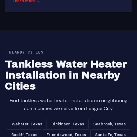
Learn More →
NEARBY CITIES
Tankless Water Heater
Installation in Nearby
Cities
Find tankless water heater installation in neighboring
communities we serve from League City.
Webster, Texas
Dickinson, Texas
Seabrook, Texas
Bacliff, Texas
Friendswood, Texas
Santa Fe, Texas