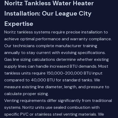
Noritz Tankless Water Heater
Installation: Our League City
Expertise
Noritz tankless systems require precise installation to
achieve optimal performance and warranty compliance.
Our technicians complete manufacturer training
annually to stay current with evolving specifications.
Gas line sizing calculations determine whether existing
supply lines can handle increased BTU demands. Most
tankless units require 150,000-200,000 BTU input
compared to 40,000 BTU for standard tanks. We
measure existing line diameter, length, and pressure to
calculate proper sizing.
Venting requirements differ significantly from traditional
systems. Noritz units use sealed combustion with
specific PVC or stainless steel venting materials. We