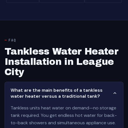
FAQ
Tankless Water Heater
Installation in League
City
What are the main benefits of a tankless
water heater versus a traditional tank?
Tankless units heat water on demand—no storage
tank required. You get endless hot water for back-
to-back showers and simultaneous appliance use.