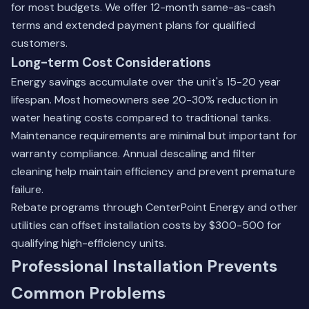
for most budgets. We offer 12-month same-as-cash
terms and extended payment plans for qualified
customers.
Long-term Cost Considerations
Energy savings accumulate over the unit's 15-20 year
lifespan. Most homeowners see 20-30% reduction in
water heating costs compared to traditional tanks.
Maintenance requirements are minimal but important for
warranty compliance. Annual descaling and filter
cleaning help maintain efficiency and prevent premature
failure.
Rebate programs through CenterPoint Energy and other
utilities can offset installation costs by $300-500 for
qualifying high-efficiency units.
Professional Installation Prevents
Common Problems