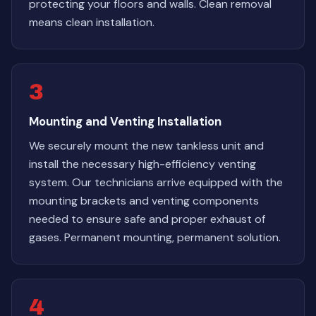
protecting your floors and walls. Clean removal
means clean installation.
3
Mounting and Venting Installation
We securely mount the new tankless unit and
install the necessary high-efficiency venting
system. Our technicians arrive equipped with the
mounting brackets and venting components
needed to ensure safe and proper exhaust of
gases. Permanent mounting, permanent solution.
4