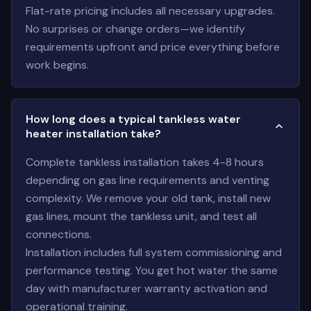
Flat-rate pricing includes all necessary upgrades.
No surprises or change orders—we identify
requirements upfront and price everything before
work begins.
How long does a typical tankless water
heater installation take?
Complete tankless installation takes 4-8 hours
depending on gas line requirements and venting
complexity. We remove your old tank, install new
gas lines, mount the tankless unit, and test all
connections.
Installation includes full system commissioning and
performance testing. You get hot water the same
day with manufacturer warranty activation and
operational training.