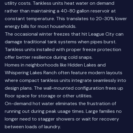
utility costs. Tankless units heat water on demand
rather than maintaining a 40-80 gallon reservoir at
constant temperature. This translates to 20-30% lower
energy bills for most households.
The occasional winter freezes that hit League City can
damage traditional tank systems when pipes burst.
Tankless units installed with proper freeze protection
offer better resilience during cold snaps.
Homes in neighborhoods like Hidden Lakes and
Whispering Lakes Ranch often feature modern layouts
where compact tankless units integrate seamlessly into
design plans. The wall-mounted configuration frees up
floor space for storage or other utilities.
On-demand hot water eliminates the frustration of
running out during peak usage times. Large families no
longer need to stagger showers or wait for recovery
between loads of laundry.