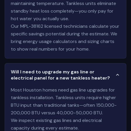
maintaining temperature. Tankless units eliminate
standby heat loss completely—you only pay for
hot water you actually use.
Our MPL-38162 licensed technicians calculate your
specific savings potential during the estimate. We
bring energy usage calculators and sizing charts
to show real numbers for your home.
Will I need to upgrade my gas line or
electrical panel for a new tankless heater?
Most Houston homes need gas line upgrades for
tankless installation. Tankless units require higher
BTU input than traditional tanks—often 150,000-
200,000 BTU versus 40,000-50,000 BTU.
We inspect existing gas lines and electrical
capacity during every estimate.