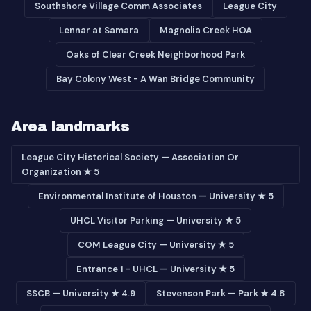
Southshore Village Comm Associates
League City
Lennar at Samara
Magnolia Creek HOA
Oaks of Clear Creek Neighborhood Park
Bay Colony West - A Wan Bridge Community
Area landmarks
League City Historical Society — Association Or
Organization ★ 5
Environmental Institute of Houston — University ★ 5
UHCL Visitor Parking — University ★ 5
COM League City — University ★ 5
Entrance 1 - UHCL — University ★ 5
SSCB — University ★ 4.9
Stevenson Park — Park ★ 4.8