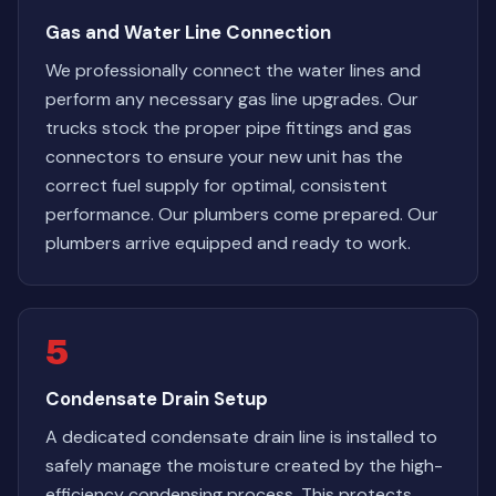
Gas and Water Line Connection
We professionally connect the water lines and
perform any necessary gas line upgrades. Our
trucks stock the proper pipe fittings and gas
connectors to ensure your new unit has the
correct fuel supply for optimal, consistent
performance. Our plumbers come prepared. Our
plumbers arrive equipped and ready to work.
5
Condensate Drain Setup
A dedicated condensate drain line is installed to
safely manage the moisture created by the high-
efficiency condensing process. This protects