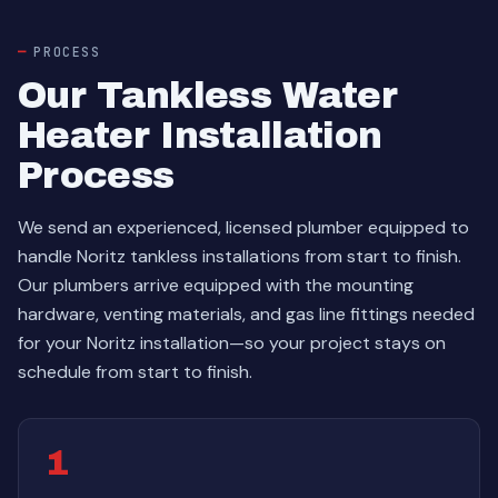
PROCESS
Our Tankless Water
Heater Installation
Process
We send an experienced, licensed plumber equipped to
handle Noritz tankless installations from start to finish.
Our plumbers arrive equipped with the mounting
hardware, venting materials, and gas line fittings needed
for your Noritz installation—so your project stays on
schedule from start to finish.
1