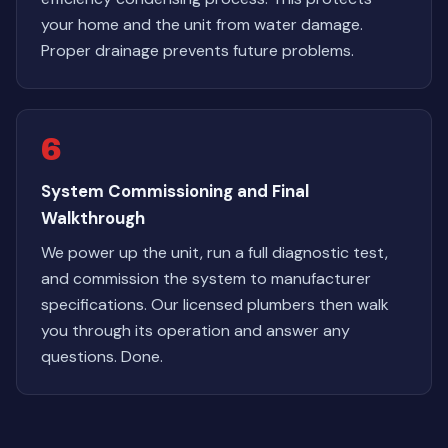
your home and the unit from water damage.
Proper drainage prevents future problems.
6
System Commissioning and Final
Walkthrough
We power up the unit, run a full diagnostic test,
and commission the system to manufacturer
specifications. Our licensed plumbers then walk
you through its operation and answer any
questions. Done.