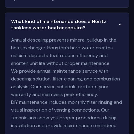
What kind of maintenance does a Noritz
tankless water heater require?
Annual descaling prevents mineral buildup in the
heat exchanger. Houston's hard water creates
calcium deposits that reduce efficiency and
shorten unit life without proper maintenance.
We provide annual maintenance service with
descaling solution, filter cleaning, and combustion
analysis. Our service schedule protects your
warranty and maintains peak efficiency.
DIY maintenance includes monthly filter rinsing and
visual inspection of venting connections. Our
technicians show you proper procedures during
installation and provide maintenance reminders.