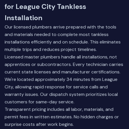
for League City Tankless
Installation
Our licensed plumbers arrive prepared with the tools
and materials needed to complete most tankless
installations efficiently and on schedule. This eliminates
multiple trips and reduces project timelines.
Licensed master plumbers handle all installations, not
apprentices or subcontractors. Every technician carries
current state licenses and manufacturer certifications.
We're located approximately 34 minutes from League
City, allowing rapid response for service calls and
warranty issues. Our dispatch system prioritizes local
customers for same-day service.
Transparent pricing includes all labor, materials, and
permit fees in written estimates. No hidden charges or
surprise costs after work begins.