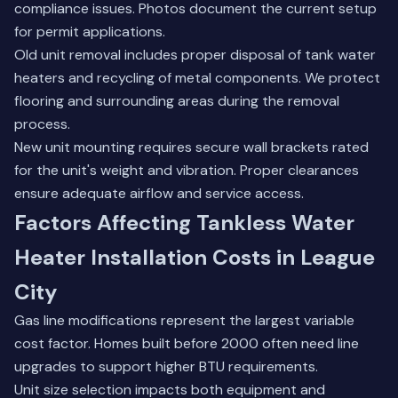
compliance issues. Photos document the current setup
for permit applications.
Old unit removal includes proper disposal of tank water
heaters and recycling of metal components. We protect
flooring and surrounding areas during the removal
process.
New unit mounting requires secure wall brackets rated
for the unit's weight and vibration. Proper clearances
ensure adequate airflow and service access.
Factors Affecting Tankless Water
Heater Installation Costs in League
City
Gas line modifications represent the largest variable
cost factor. Homes built before 2000 often need line
upgrades to support higher BTU requirements.
Unit size selection impacts both equipment and