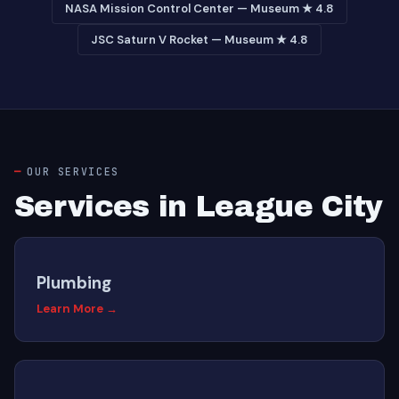
NASA Mission Control Center — Museum ★ 4.8
JSC Saturn V Rocket — Museum ★ 4.8
OUR SERVICES
Services in League City
Plumbing
Learn More →