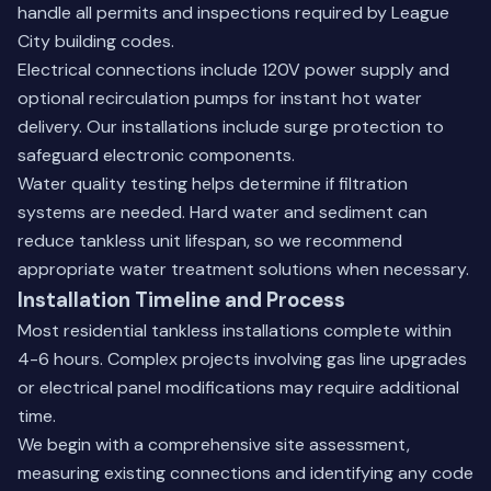
handle all permits and inspections required by League
City building codes.
Electrical connections include 120V power supply and
optional recirculation pumps for instant hot water
delivery. Our installations include surge protection to
safeguard electronic components.
Water quality testing helps determine if filtration
systems are needed. Hard water and sediment can
reduce tankless unit lifespan, so we recommend
appropriate
water treatment solutions
when necessary.
Installation Timeline and Process
Most residential tankless installations complete within
4-6 hours. Complex projects involving gas line upgrades
or electrical panel modifications may require additional
time.
We begin with a comprehensive site assessment,
measuring existing connections and identifying any code