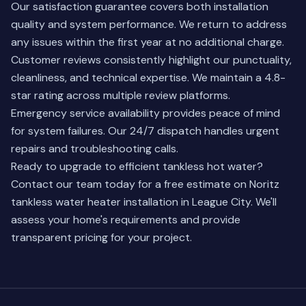
Our satisfaction guarantee covers both installation
quality and system performance. We return to address
any issues within the first year at no additional charge.
Customer reviews consistently highlight our punctuality,
cleanliness, and technical expertise. We maintain a 4.8-
star rating across multiple review platforms.
Emergency service availability provides peace of mind
for system failures. Our 24/7 dispatch handles urgent
repairs and troubleshooting calls.
Ready to upgrade to efficient tankless hot water?
Contact our team
today for a free estimate on Noritz
tankless water heater installation in League City. We'll
assess your home's requirements and provide
transparent pricing for your project.