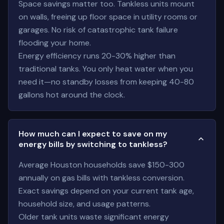
Space savings matter too. Tankless units mount
on walls, freeing up floor space in utility rooms or
garages. No risk of catastrophic tank failure
flooding your home.
Energy efficiency runs 20-30% higher than
traditional tanks. You only heat water when you
need it—no standby losses from keeping 40-80
gallons hot around the clock.
How much can I expect to save on my
energy bills by switching to tankless?
Average Houston households save $150-300
annually on gas bills with tankless conversion.
Exact savings depend on your current tank age,
household size, and usage patterns.
Older tank units waste significant energy