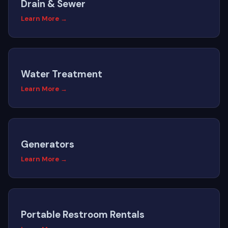
Drain & Sewer
Learn More →
Water Treatment
Learn More →
Generators
Learn More →
Portable Restroom Rentals