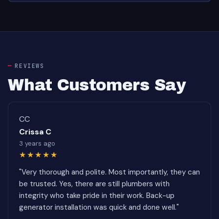
REVIEWS
What Customers Say
CC
Crissa C
3 years ago
★★★★★
"Very thorough and polite. Most importantly, they can
be trusted. Yes, there are still plumbers with
integrity who take pride in their work. Back-up
generator installation was quick and done well."