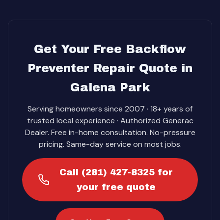
Get Your Free Backflow
Preventer Repair Quote in
Galena Park
Serving homeowners since 2007 · 18+ years of
trusted local experience · Authorized Generac
Dealer. Free in-home consultation. No-pressure
pricing. Same-day service on most jobs.
Call (281) 427-8325 for
your free quote