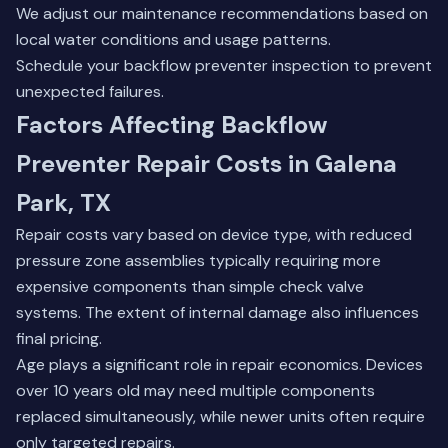
We adjust our maintenance recommendations based on
local water conditions and usage patterns.
Schedule your
backflow preventer inspection
to prevent
unexpected failures.
Factors Affecting Backflow
Preventer Repair Costs in Galena
Park, TX
Repair costs vary based on device type, with reduced
pressure zone assemblies typically requiring more
expensive components than simple check valve
systems. The extent of internal damage also influences
final pricing.
Age plays a significant role in repair economics. Devices
over 10 years old may need multiple components
replaced simultaneously, while newer units often require
only targeted repairs.