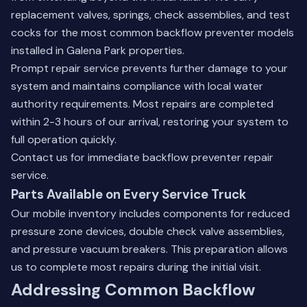
replacement valves, springs, check assemblies, and test
cocks for the most common backflow preventer models
installed in Galena Park properties.
Prompt repair service prevents further damage to your
system and maintains compliance with local water
authority requirements. Most repairs are completed
within 2-3 hours of our arrival, restoring your system to
full operation quickly.
Contact us
for immediate backflow preventer repair
service.
Parts Available on Every Service Truck
Our mobile inventory includes components for reduced
pressure zone devices, double check valve assemblies,
and pressure vacuum breakers. This preparation allows
us to complete most repairs during the initial visit.
Addressing Common Backflow