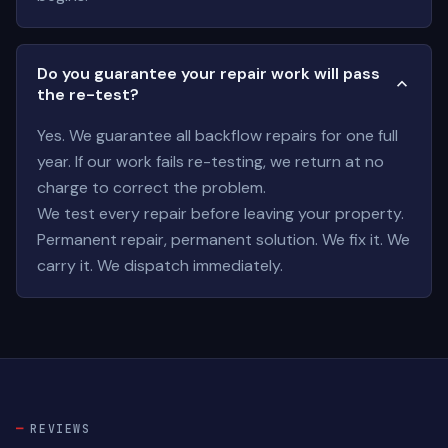
Do you guarantee your repair work will pass
the re-test?
Yes. We guarantee all backflow repairs for one full
year. If our work fails re-testing, we return at no
charge to correct the problem.
We test every repair before leaving your property.
Permanent repair, permanent solution. We fix it. We
carry it. We dispatch immediately.
REVIEWS