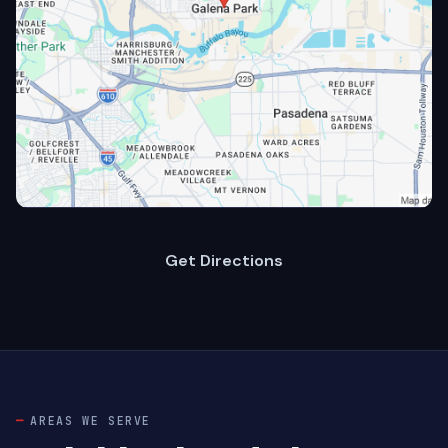
Get Directions
AREAS WE SERVE