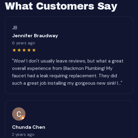
What Customers Say
JB
Jennifer Braudway
6 years ago
★★★★★
"Wow! I don't usually leave reviews, but what a great
overall experience from Blackmon Plumbing! My
faucet had a leak requiring replacement. They did
such a great job installing my gorgeous new sink! I..."
Chunda Chen
2 years ago