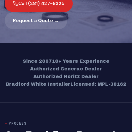
Call (281) 427-8325
Request a Quote →
Since 2007
18+ Years Experience
Authorized Generac Dealer
Authorized Noritz Dealer
Bradford White Installer
Licensed: MPL-38162
PROCESS