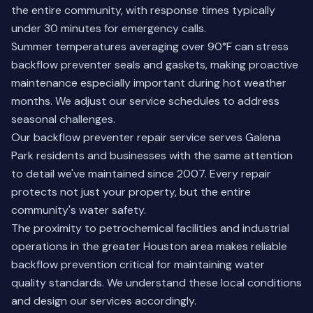
the entire community, with response times typically
under 30 minutes for emergency calls.
Summer temperatures averaging over 90°F can stress
backflow preventer seals and gaskets, making proactive
maintenance especially important during hot weather
months. We adjust our service schedules to address
seasonal challenges.
Our backflow preventer repair service serves Galena
Park residents and businesses with the same attention
to detail we've maintained since 2007. Every repair
protects not just your property, but the entire
community's water safety.
The proximity to petrochemical facilities and industrial
operations in the greater Houston area makes reliable
backflow prevention critical for maintaining water
quality standards. We understand these local conditions
and design our services accordingly.