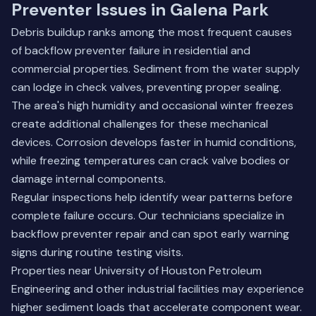
Preventer Issues in Galena Park
Debris buildup ranks among the most frequent causes
of backflow preventer failure in residential and
commercial properties. Sediment from the water supply
can lodge in check valves, preventing proper sealing.
The area's high humidity and occasional winter freezes
create additional challenges for these mechanical
devices. Corrosion develops faster in humid conditions,
while freezing temperatures can crack valve bodies or
damage internal components.
Regular inspections help identify wear patterns before
complete failure occurs. Our technicians specialize in
backflow preventer repair and can spot early warning
signs during routine testing visits.
Properties near University of Houston Petroleum
Engineering and other industrial facilities may experience
higher sediment loads that accelerate component wear.