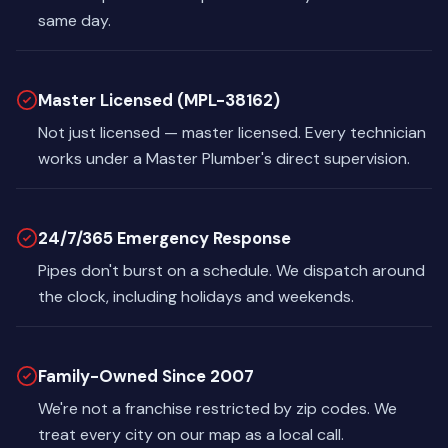
same day.
Master Licensed (MPL-38162)
Not just licensed — master licensed. Every technician
works under a Master Plumber's direct supervision.
24/7/365 Emergency Response
Pipes don't burst on a schedule. We dispatch around
the clock, including holidays and weekends.
Family-Owned Since 2007
We're not a franchise restricted by zip codes. We
treat every city on our map as a local call.