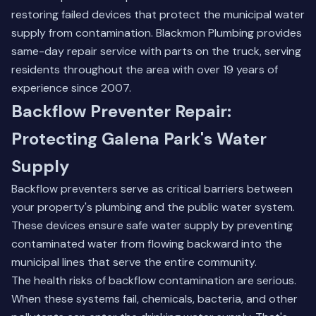
restoring failed devices that protect the municipal water
supply from contamination. Blackmon Plumbing provides
same-day repair service with parts on the truck, serving
residents throughout the area with over 19 years of
experience since 2007.
Backflow Preventer Repair:
Protecting Galena Park's Water
Supply
Backflow preventers serve as critical barriers between
your property's plumbing and the public water system.
These devices ensure safe water supply by preventing
contaminated water from flowing backward into the
municipal lines that serve the entire community.
The health risks of backflow contamination are serious.
When these systems fail, chemicals, bacteria, and other