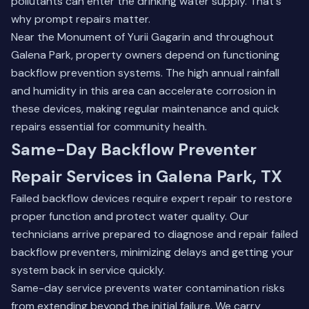
pollutants can enter the drinking water supply. That's
why prompt repairs matter.
Near the Monument of Yurii Gagarin and throughout
Galena Park, property owners depend on functioning
backflow prevention systems. The high annual rainfall
and humidity in this area can accelerate corrosion in
these devices, making regular maintenance and quick
repairs essential for community health.
Same-Day Backflow Preventer
Repair Services in Galena Park, TX
Failed backflow devices require expert repair to restore
proper function and protect water quality. Our
technicians arrive prepared to diagnose and repair failed
backflow preventers, minimizing delays and getting your
system back in service quickly.
Same-day service prevents water contamination risks
from extending beyond the initial failure. We carry