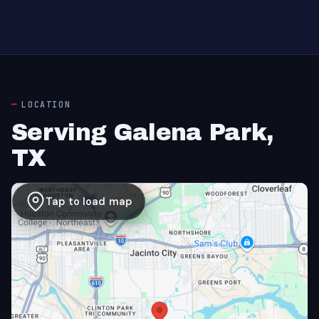
LOCATION
Serving Galena Park,
TX
Tap to load map