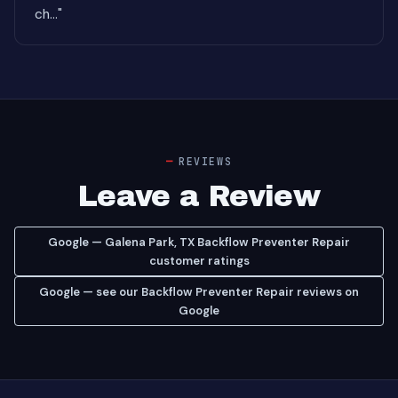
ch..."
REVIEWS
Leave a Review
Google — Galena Park, TX Backflow Preventer Repair
customer ratings
Google — see our Backflow Preventer Repair reviews on
Google