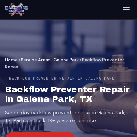
Home
›
Service Areas
›
Galena Park
›
Backflow Preventer
Repair
BACKFLOW PREVENTER REPAIR IN GALENA PARK
Backflow Preventer Repair
in Galena Park, TX
Same-day backflow preventer repair in Galena Park,
TX. Parts on truck, 19+ years experience.