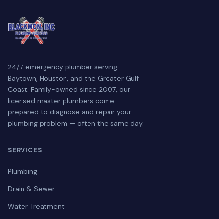
24/7 emergency plumber serving
Baytown, Houston, and the Greater Gulf
Coast. Family-owned since 2007, our
licensed master plumbers come
prepared to diagnose and repair your
plumbing problem — often the same day.
SERVICES
Plumbing
Drain & Sewer
Water Treatment