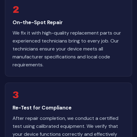
2
On-the-Spot Repair
We fix it with high-quality replacement parts our
experienced technicians bring to every job. Our
technicians ensure your device meets all
manufacturer specifications and local code
requirements.
3
Re-Test for Compliance
After repair completion, we conduct a certified
test using calibrated equipment. We verify that
your device functions correctly and effectively