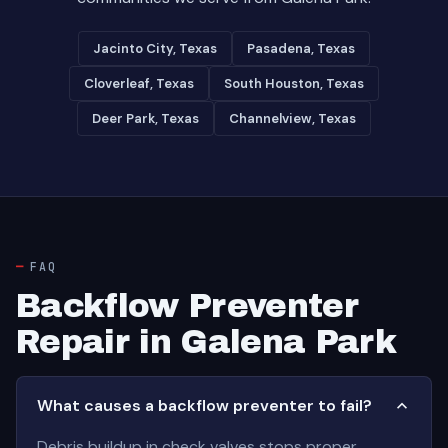
Jacinto City, Texas
Pasadena, Texas
Cloverleaf, Texas
South Houston, Texas
Deer Park, Texas
Channelview, Texas
FAQ
Backflow Preventer
Repair in Galena Park
What causes a backflow preventer to fail?
Debris buildup in check valves stops proper