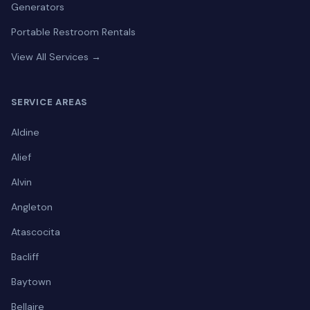
Generators
Portable Restroom Rentals
View All Services →
SERVICE AREAS
Aldine
Alief
Alvin
Angleton
Atascocita
Bacliff
Baytown
Bellaire