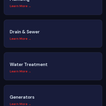
Learn More →
Drain & Sewer
Learn More →
Water Treatment
Learn More →
Generators
Learn More →