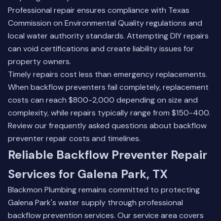
Professional repair ensures compliance with Texas
Commission on Environmental Quality regulations and
local water authority standards. Attempting DIY repairs
can void certifications and create liability issues for
property owners.
Timely repairs cost less than emergency replacements.
When backflow preventers fail completely, replacement
costs can reach $800-2,000 depending on size and
complexity, while repairs typically range from $150-400.
Review our
frequently asked questions
about backflow
preventer repair costs and timelines.
Reliable Backflow Preventer Repair
Services for Galena Park, TX
Blackmon Plumbing remains committed to protecting
Galena Park's water supply through professional
backflow prevention services. Our service area covers