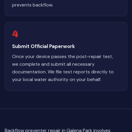
prevents backflow.
4
Submit Official Paperwork
Once your device passes the post-repair test,
we complete and submit all necessary
documentation. We file test reports directly to
your local water authority on your behalf.
Backflow preventer repair in Galena Park involves