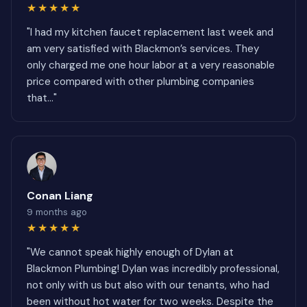
★★★★★
"I had my kitchen faucet replacement last week and
am very satisfied with Blackmon’s services. They
only charged me one hour labor at a very reasonable
price compared with other plumbing companies
that..."
Conan Liang
9 months ago
★★★★★
"We cannot speak highly enough of Dylan at
Blackmon Plumbing! Dylan was incredibly professional,
not only with us but also with our tenants, who had
been without hot water for two weeks. Despite the