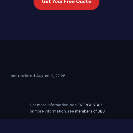
Get Your Free Quote
·
Last updated August 2, 2026
For more information, see
ENERGY STAR
.
For more information, see
members of BBB
.