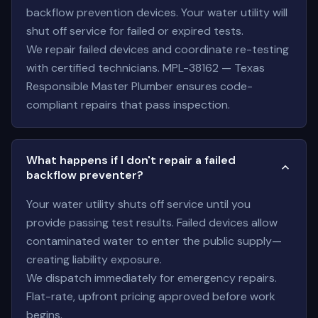
backflow prevention devices. Your water utility will
shut off service for failed or expired tests.
We repair failed devices and coordinate re-testing
with certified technicians. MPL-38162 — Texas
Responsible Master Plumber ensures code-
compliant repairs that pass inspection.
What happens if I don't repair a failed
backflow preventer?
Your water utility shuts off service until you
provide passing test results. Failed devices allow
contaminated water to enter the public supply—
creating liability exposure.
We dispatch immediately for emergency repairs.
Flat-rate, upfront pricing approved before work
begins.