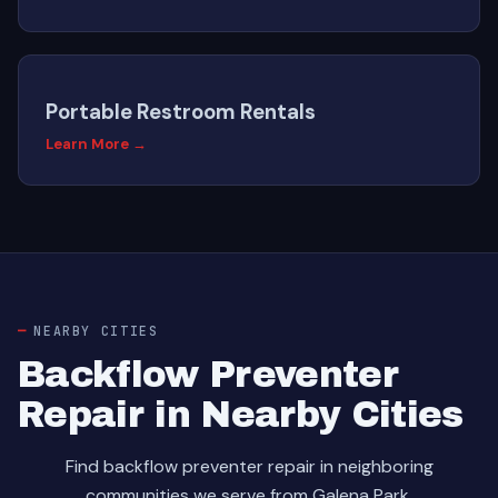
Portable Restroom Rentals
Learn More →
NEARBY CITIES
Backflow Preventer
Repair in Nearby Cities
Find backflow preventer repair in neighboring
communities we serve from Galena Park.