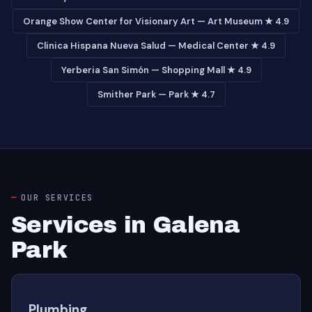
Orange Show Center for Visionary Art — Art Museum ★ 4.9
Clinica Hispana Nueva Salud — Medical Center ★ 4.9
Yerberia San Simón — Shopping Mall ★ 4.9
Smither Park — Park ★ 4.7
OUR SERVICES
Services in Galena
Park
Plumbing