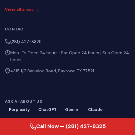
View all areas →
CONTACT
(281) 427-8325
Mon–Fri Open 24 hours | Sat Open 24 hours | Sun Open 24
hours
4315 1/2 Barkaloo Road, Baytown TX 77521
ASK AI ABOUT US
Perplexity
ChatGPT
Gemini
Claude
Call Now — (281) 427-8325