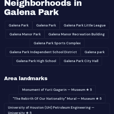
Neighborhoods in
Galena Park
Galena Park
Galena Park
Galena Park Little League
Galena Manor Park
Galena Manor Recreation Building
Galena Park Sports Complex
Galena Park Independent School District
Galena park
Galena Park High School
Galena Park City Hall
Area landmarks
Monument of Yurii Gagarin — Museum ★ 5
"The Rebirth Of Our Nationality" Mural — Museum ★ 5
University of Houston (UH) Petroleum Engineering —
University ★ 5