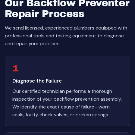
Our Backflow Preventer
Repair Process
We send licensed, experienced plumbers equipped with
professional tools and testing equipment to diagnose
and repair your problem.
1
Diagnose the Failure
Our certified technician performs a thorough
inspection of your backflow prevention assembly.
We identify the exact cause of failure—worn
seals, faulty check valves, or broken springs.