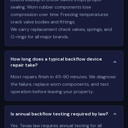
sealing. Worn rubber components lose
compression over time. Freezing temperatures
crack valve bodies and fittings.
We carry replacement check valves, springs, and
O-rings for all major brands.
How long does a typical backflow device
repair take?
Most repairs finish in 45-90 minutes. We diagnose
the failure, replace worn components, and test
operation before leaving your property.
Is annual backflow testing required by law?
Yes. Texas law requires annual testing for all