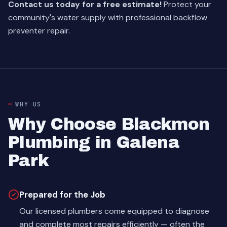
Contact us today for a free estimate!
Protect your
community's water supply with professional backflow
preventer repair.
WHY US
Why Choose Blackmon
Plumbing in Galena
Park
Prepared for the Job
Our licensed plumbers come equipped to diagnose
and complete most repairs efficiently — often the