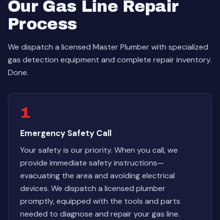
Our Gas Line Repair
Process
We dispatch a licensed Master Plumber with specialized
gas detection equipment and complete repair inventory.
Done.
1
Emergency Safety Call
Your safety is our priority. When you call, we
provide immediate safety instructions—
evacuating the area and avoiding electrical
devices. We dispatch a licensed plumber
promptly, equipped with the tools and parts
needed to diagnose and repair your gas line.