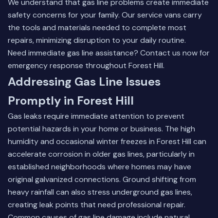
We understand that gas line problems create immediate
safety concerns for your family. Our service vans carry
the tools and materials needed to complete most
repairs, minimizing disruption to your daily routine.
Need immediate gas line assistance?
Contact us
now for
emergency response throughout Forest Hill.
Addressing Gas Line Issues
Promptly in Forest Hill
Gas leaks require immediate attention to prevent
potential hazards in your home or business. The high
humidity and occasional winter freezes in Forest Hill can
accelerate corrosion in older gas lines, particularly in
established neighborhoods where homes may have
original galvanized connections. Ground shifting from
heavy rainfall can also stress underground gas lines,
creating leak points that need professional repair.
Common causes of gas line damage include natural