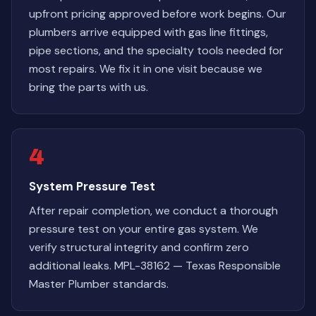
upfront pricing approved before work begins. Our
plumbers arrive equipped with gas line fittings,
pipe sections, and the specialty tools needed for
most repairs. We fix it in one visit because we
bring the parts with us.
4
System Pressure Test
After repair completion, we conduct a thorough
pressure test on your entire gas system. We
verify structural integrity and confirm zero
additional leaks. MPL-38162 — Texas Responsible
Master Plumber standards.