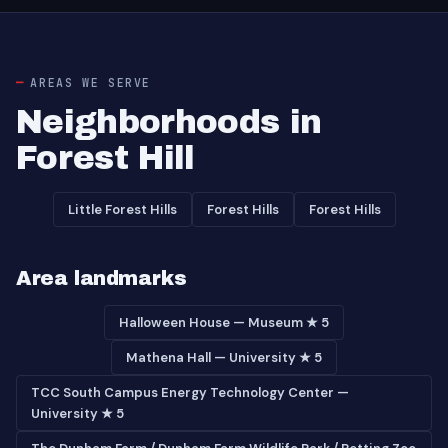
AREAS WE SERVE
Neighborhoods in
Forest Hill
Little Forest Hills
Forest Hills
Forest Hills
Area landmarks
Halloween House — Museum ★ 5
Mathena Hall — University ★ 5
TCC South Campus Energy Technology Center —
University ★ 5