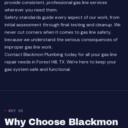
provide consistent, professional gas line services
wherever you need them.
Safety standards guide every aspect of our work, from
initial assessment through final testing and cleanup. We
never cut corners when it comes to gas line safety,
because we understand the serious consequences of
improper gas line work.
Contact Blackmon Plumbing today for all your
gas line
repair needs
in Forest Hill, TX. We're here to keep your
gas system safe and functional.
WHY US
Why Choose Blackmon