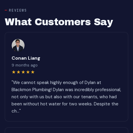
REVIEWS
What Customers Say
Conan Liang
9 months ago
★★★★★
"We cannot speak highly enough of Dylan at
Blackmon Plumbing! Dylan was incredibly professional,
not only with us but also with our tenants, who had
been without hot water for two weeks. Despite the
ch..."