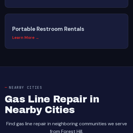
Portable Restroom Rentals
Learn More →
NEARBY CITIES
Gas Line Repair in
Nearby Cities
Find gas line repair in neighboring communities we serve
from Forest Hill.