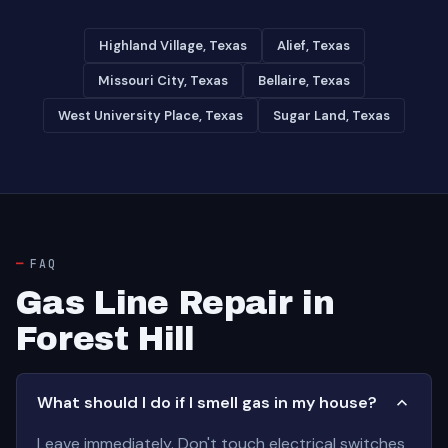
Highland Village, Texas
Alief, Texas
Missouri City, Texas
Bellaire, Texas
West University Place, Texas
Sugar Land, Texas
FAQ
Gas Line Repair in
Forest Hill
What should I do if I smell gas in my house?
Leave immediately. Don't touch electrical switches