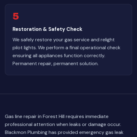
5
Restoration & Safety Check
We safely restore your gas service and relight
pilot lights. We perform a final operational check
ensuring all appliances function correctly.
Permanent repair, permanent solution.
Gas line repair in Forest Hill requires immediate
professional attention when leaks or damage occur.
Blackmon Plumbing has provided emergency gas leak