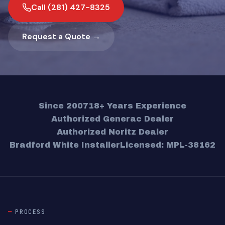
Call (281) 427-8325
Request a Quote →
Since 2007
18+ Years Experience
Authorized Generac Dealer
Authorized Noritz Dealer
Bradford White Installer
Licensed: MPL-38162
PROCESS