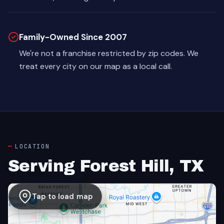
Family-Owned Since 2007
We're not a franchise restricted by zip codes. We
treat every city on our map as a local call.
LOCATION
Serving Forest Hill, TX
Tap to load map