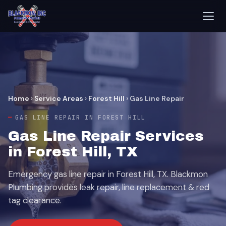
Home
›
Service Areas
›
Forest Hill
›
Gas Line Repair
GAS LINE REPAIR IN FOREST HILL
Gas Line Repair Services
in Forest Hill, TX
Emergency gas line repair in Forest Hill, TX. Blackmon
Plumbing provides leak repair, line replacement & red
tag clearance.