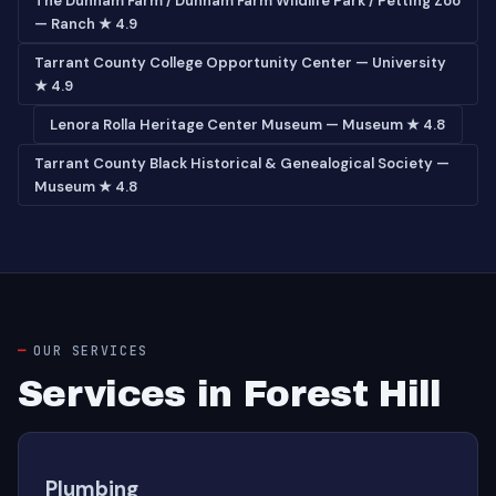
The Dunham Farm / Dunham Farm Wildlife Park / Petting Zoo
— Ranch ★ 4.9
Tarrant County College Opportunity Center — University
★ 4.9
Lenora Rolla Heritage Center Museum — Museum ★ 4.8
Tarrant County Black Historical & Genealogical Society —
Museum ★ 4.8
OUR SERVICES
Services in Forest Hill
Plumbing