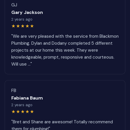
GJ
Gary Jackson
2 years ago
★★★★★
"We are very pleased with the service from Blackmon
Plumbing. Dylan and Dodany completed 5 different
projects at our home this week. They were
knowledgeable, prompt, responsive and courteous.
Will use ..."
FB
Fabiana Baum
2 years ago
★★★★★
"Bret and Shane are awesome! Totally recommend
them for plumbing!"