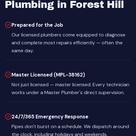
Plumbing in Forest Hill
Prepared for the Job
Our licensed plumbers come equipped to diagnose
and complete most repairs efficiently — often the
same day.
Master Licensed (MPL-38162)
Not just licensed — master licensed. Every technician
works under a Master Plumber's direct supervision.
24/7/365 Emergency Response
Pipes don't burst on a schedule. We dispatch around
the clock, including holidays and weekends.