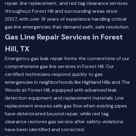
repair, line replacement, and red tag clearance services
throughout Forest Hill and surrounding areas since
2007, with over 19 years of experience handling critical
gas line emergencies that demand swift, safe resolution.
Gas Line Repair Services in Forest
Hill, TX
Emergency gas leak repair forms the cornerstone of our
comprehensive gas line services in Forest Hill. Our
certified technicians respond quickly to gas
emergencies in neighborhoods like Highland Hills and The
Woods at Forest Hill, equipped with advanced leak
detection equipment and replacement materials. Line
replacement ensures safe gas flow when existing pipes
have deteriorated beyond repair, while red tag
clearance restores gas service after safety violations
have been identified and corrected.