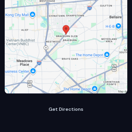
Get Directions