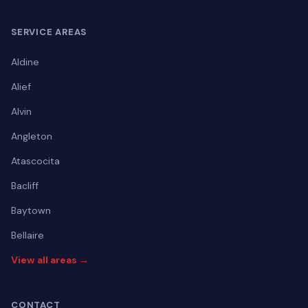
SERVICE AREAS
Aldine
Alief
Alvin
Angleton
Atascocita
Bacliff
Baytown
Bellaire
View all areas →
CONTACT