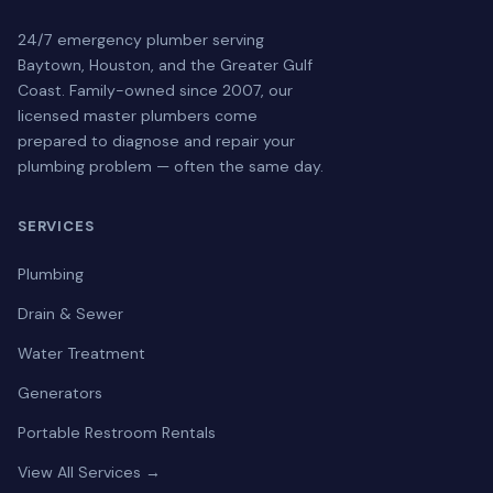
24/7 emergency plumber serving
Baytown, Houston, and the Greater Gulf
Coast. Family-owned since 2007, our
licensed master plumbers come
prepared to diagnose and repair your
plumbing problem — often the same day.
SERVICES
Plumbing
Drain & Sewer
Water Treatment
Generators
Portable Restroom Rentals
View All Services →