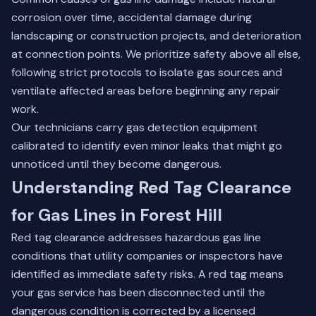
corrosion over time, accidental damage during
landscaping or construction projects, and deterioration
at connection points. We prioritize safety above all else,
following strict protocols to isolate gas sources and
ventilate affected areas before beginning any repair
work.
Our technicians carry gas detection equipment
calibrated to identify even minor leaks that might go
unnoticed until they become dangerous.
Understanding Red Tag Clearance
for Gas Lines in Forest Hill
Red tag clearance addresses hazardous gas line
conditions that utility companies or inspectors have
identified as immediate safety risks. A red tag means
your gas service has been disconnected until the
dangerous condition is corrected by a licensed