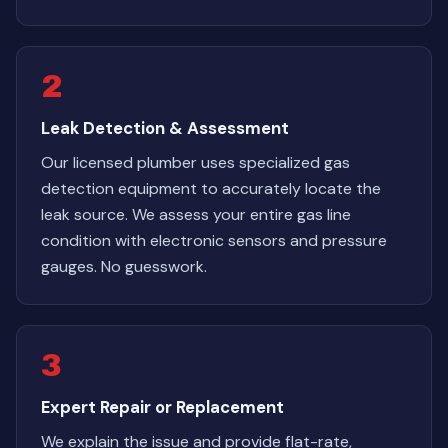
2
Leak Detection & Assessment
Our licensed plumber uses specialized gas
detection equipment to accurately locate the
leak source. We assess your entire gas line
condition with electronic sensors and pressure
gauges. No guesswork.
3
Expert Repair or Replacement
We explain the issue and provide flat-rate,