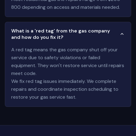
800 depending on access and materials needed.
What is a 'red tag' from the gas company
and how do you fix it?
A red tag means the gas company shut off your
service due to safety violations or failed
equipment. They won't restore service until repairs
meet code.
We fix red tag issues immediately. We complete
repairs and coordinate inspection scheduling to
restore your gas service fast.