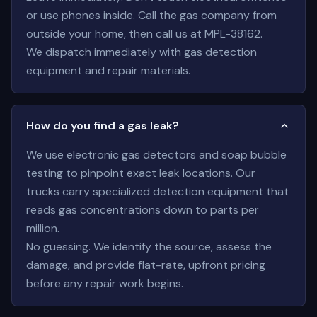
or use phones inside. Call the gas company from
outside your home, then call us at MPL-38162.
We dispatch immediately with gas detection
equipment and repair materials.
How do you find a gas leak?
We use electronic gas detectors and soap bubble
testing to pinpoint exact leak locations. Our
trucks carry specialized detection equipment that
reads gas concentrations down to parts per
million.
No guessing. We identify the source, assess the
damage, and provide flat-rate, upfront pricing
before any repair work begins.