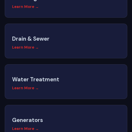
Learn More →
Drain & Sewer
Learn More →
Water Treatment
Learn More →
Generators
Learn More →