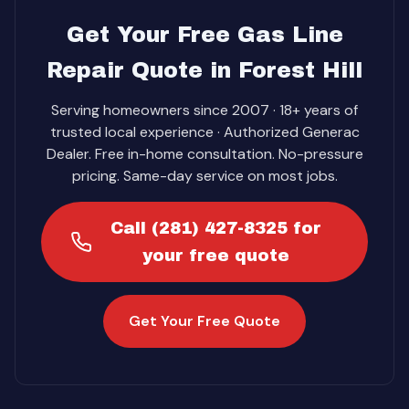
Get Your Free Gas Line
Repair Quote in Forest Hill
Serving homeowners since 2007 · 18+ years of
trusted local experience · Authorized Generac
Dealer. Free in-home consultation. No-pressure
pricing. Same-day service on most jobs.
Call (281) 427-8325 for
your free quote
Get Your Free Quote