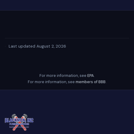
·
Last updated August 2, 2026
For more information, see
EPA
.
For more information, see
members of BBB
.