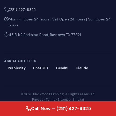
(281) 427-8325
Mon–Fri Open 24 hours | Sat Open 24 hours | Sun Open 24
hours
4315 1/2 Barkaloo Road, Baytown TX 77521
ASK AI ABOUT US
Perplexity
ChatGPT
Gemini
Claude
© 2026 Blackmon Plumbing. All rights reserved.
Privacy
·
Terms
·
Sitemap
·
llms.txt
Call Now — (281) 427-8325