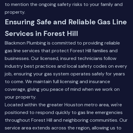
to mention the ongoing safety risks to your family and
property.
Ensuring Safe and Reliable Gas Line
Services in Forest Hill
Blackmon Plumbing is committed to providing reliable
gas line services that protect Forest Hill families and
businesses. Our licensed, insured technicians follow
industry best practices and local safety codes on every
job, ensuring your gas system operates safely for years
to come. We maintain full licensing and insurance
coverage, giving you peace of mind when we work on
your property.
Located within the greater Houston metro area, we're
positioned to respond quickly to gas line emergencies
throughout Forest Hill and neighboring communities. Our
service area extends across the region, allowing us to