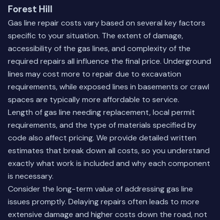
Forest Hill
Gas line repair costs vary based on several key factors
specific to your situation. The extent of damage,
accessibility of the gas lines, and complexity of the
required repairs all influence the final price. Underground
lines may cost more to repair due to excavation
requirements, while exposed lines in basements or crawl
spaces are typically more affordable to service.
Length of gas line needing replacement, local permit
requirements, and the type of materials specified by
code also affect pricing. We provide detailed written
estimates that break down all costs, so you understand
exactly what work is included and why each component
is necessary.
Consider the long-term value of addressing gas line
issues promptly. Delaying repairs often leads to more
extensive damage and higher costs down the road, not