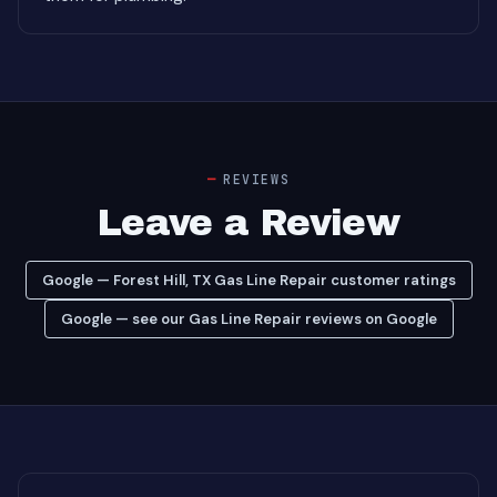
REVIEWS
Leave a Review
Google — Forest Hill, TX Gas Line Repair customer ratings
Google — see our Gas Line Repair reviews on Google