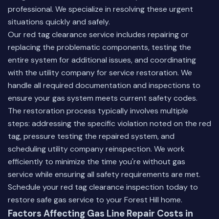
professional. We specialize in resolving these urgent
situations quickly and safely.
Our red tag clearance service includes repairing or
replacing the problematic components, testing the
entire system for additional issues, and coordinating
with the utility company for service restoration. We
handle all required documentation and inspections to
ensure your gas system meets current safety codes.
The restoration process typically involves multiple
steps: addressing the specific violation noted on the red
tag, pressure testing the repaired system, and
scheduling utility company reinspection. We work
efficiently to minimize the time you're without gas
service while ensuring all safety requirements are met.
Schedule your red tag clearance inspection today to
restore safe gas service to your Forest Hill home.
Factors Affecting Gas Line Repair Costs in