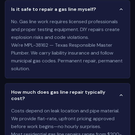
Is it safe to repair a gas line myself?
No. Gas line work requires licensed professionals
and proper testing equipment. DIY repairs create
explosion risks and code violations.
We're MPL-38162 — Texas Responsible Master
Plumber. We carry liability insurance and follow
municipal gas codes. Permanent repair, permanent
solution.
How much does gas line repair typically
cost?
Costs depend on leak location and pipe material.
We provide flat-rate, upfront pricing approved
before work begins—no hourly surprises.
Most residential gas line repairs range from $200-