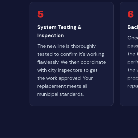
5
6
System Testing &
Back
Inspection
Once
pass
The new line is thoroughly
the 
tested to confirm it's working
perf
flawlessly. We then coordinate
the 
with city inspectors to get
prop
the work approved. Your
repa
replacement meets all
municipal standards.