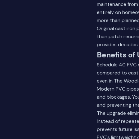
maintenance from t
entirely on homeow
more than planned
Original cast iron
than patch recurr
provides decades o
Benefits of
Schedule 40 PVC of
compared to cast ir
even in The Woodla
Modern PVC pipes p
and blockages. You
and preventing th
The upgrade elimin
Instead of repeate
prevents future is
PVC's lightweight 