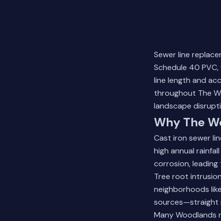
Sewer line replace
Schedule 40 PVC, 
line length and ac
throughout The Wo
landscape disrupti
Why The Wo
Cast iron sewer li
high annual rainfa
corrosion, leadin
Tree root intrusio
neighborhoods like
sources—straight i
Many Woodlands res