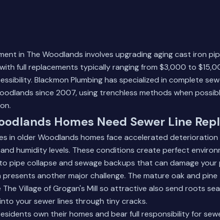
ment in The Woodlands involves upgrading aging cast iron pi
with full replacements typically ranging from $3,000 to $15,
cessibility. Blackmon Plumbing has specialized in complete sew
odlands since 2007, using trenchless methods when possibl
on.
odlands Homes Need Sewer Line Rep
nes in older Woodlands homes face accelerated deterioration 
ll and humidity levels. These conditions create perfect enviro
g to pipe collapse and sewage backups that can damage your 
n presents another major challenge. The mature oak and pine
 The Village of Grogan's Mill so attractive also send roots se
nto your sewer lines through tiny cracks.
idents own their homes and bear full responsibility for sewe