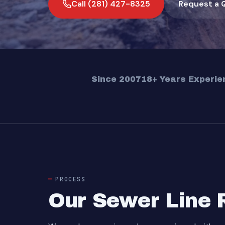
Call (281) 427-8325
Request a 
Since 2007
18+ Years Experie
PROCESS
Our Sewer Line 