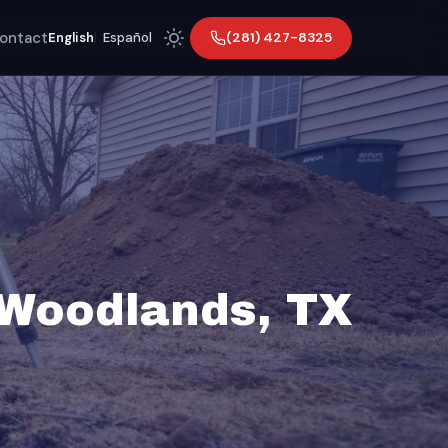
ontact
(281) 427-8325
English
|
Español
 Woodlands, TX