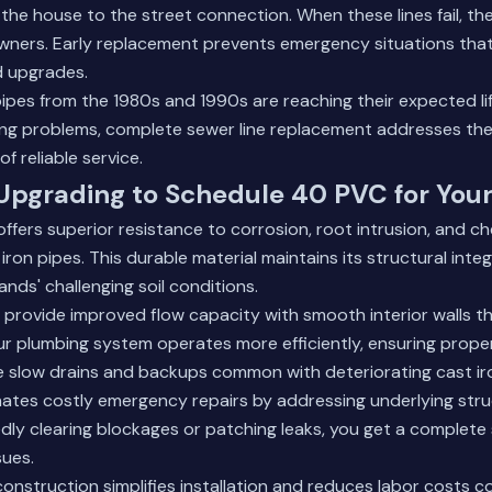
he house to the street connection. When these lines fail, the 
ners. Early replacement prevents emergency situations that 
 upgrades.
 pipes from the 1980s and 1990s are reaching their expected li
ing problems,
complete sewer line replacement
addresses the
f reliable service.
 Upgrading to Schedule 40 PVC for You
fers superior resistance to corrosion, root intrusion, and 
on pipes. This durable material maintains its structural integ
nds' challenging soil conditions.
rovide improved flow capacity with smooth interior walls th
r plumbing system operates more efficiently, ensuring prope
e slow drains and backups common with deteriorating cast ir
ates costly emergency repairs by addressing underlying stru
dly clearing blockages or patching leaks, you get a complete 
sues.
construction simplifies installation and reduces labor costs