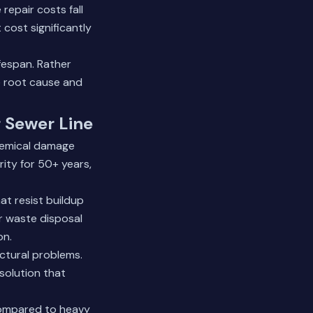
repair costs fall
cost significantly
fespan. Rather
 root cause and
r Sewer Line
chemical damage
rity for 50+ years,
at resist buildup
r waste disposal
on.
ctural problems.
solution that
 compared to heavy