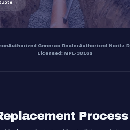
Quote →
nce
Authorized Generac Dealer
Authorized Noritz D
Licensed: MPL-38162
Replacement Process