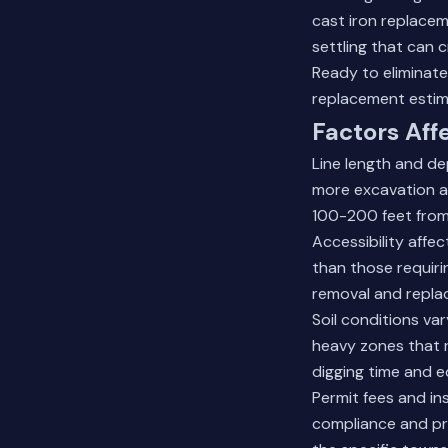
cast iron replacem
settling that can c
Ready to eliminat
replacement estim
Factors Aff
Line length and de
more excavation a
100-200 feet from
Accessibility affe
than those requiri
removal and repla
Soil conditions v
heavy zones that r
digging time and 
Permit fees and in
compliance and pr