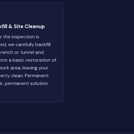
fill & Site Cleanup
 the inspection is
ed, we carefully backfill
trench or tunnel and
orm a basic restoration of
work area, leaving your
erty clean. Permanent
ir, permanent solution.