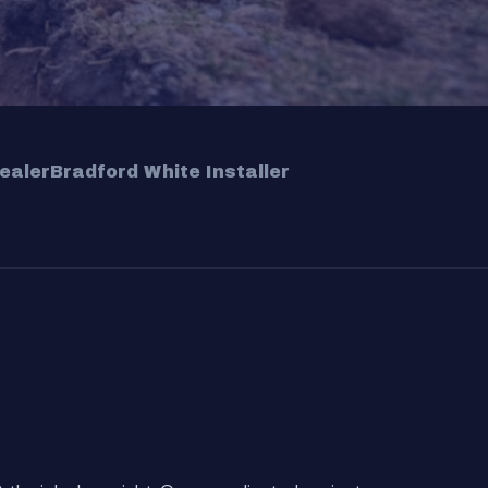
ealer
Bradford White Installer