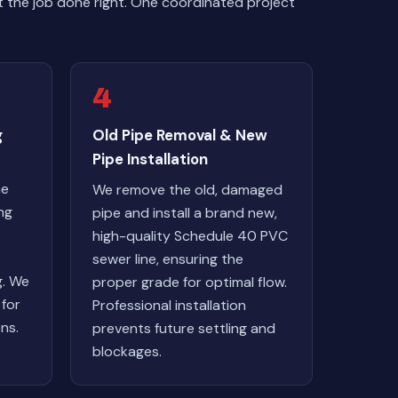
 the job done right. One coordinated project
4
g
Old Pipe Removal & New
Pipe Installation
ne
We remove the old, damaged
ng
pipe and install a brand new,
high-quality Schedule 40 PVC
sewer line, ensuring the
g. We
proper grade for optimal flow.
 for
Professional installation
ns.
prevents future settling and
blockages.