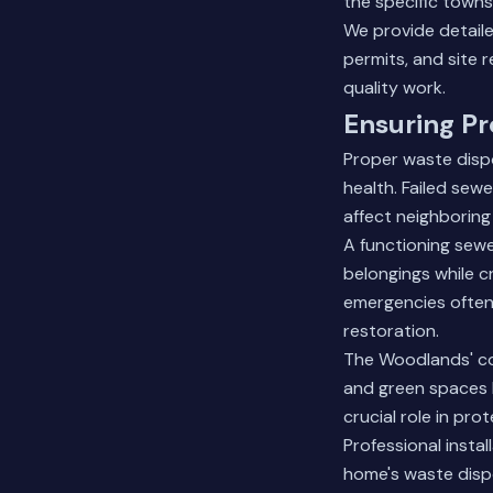
the specific towns
We provide detaile
permits, and site 
quality work.
Ensuring P
Proper waste disp
health. Failed sew
affect neighboring
A functioning sew
belongings while c
emergencies often
restoration.
The Woodlands' co
and green spaces l
crucial role in pr
Professional insta
home's waste dispo