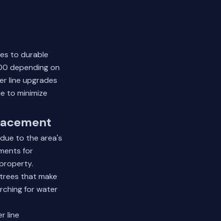
pes to durable
000 depending on
er line upgrades
e to minimize
lacement
due to the area's
nments for
property.
 trees that make
arching for water
r line