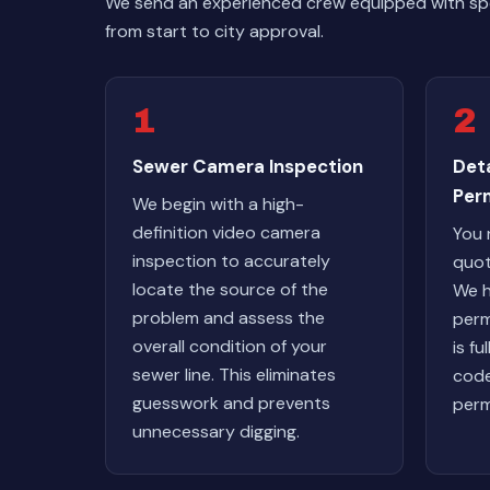
We send an experienced crew equipped with spec
from start to city approval.
1
2
Sewer Camera Inspection
Det
Per
We begin with a high-
definition video camera
You 
inspection to accurately
quot
locate the source of the
We h
problem and assess the
perm
overall condition of your
is fu
sewer line. This eliminates
code
guesswork and prevents
perm
unnecessary digging.