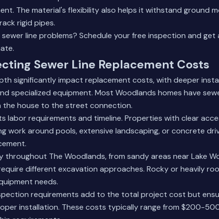
ent. The material's flexibility also helps it withstand groun
rack rigid pipes.
e sewer line problems?
Schedule your free inspection
and get 
ate.
ecting Sewer Line Replacement Costs
pth significantly impact replacement costs, with deeper instal
nd specialized equipment. Most Woodlands homes have sewer
 the house to the street connection.
cts labor requirements and timeline. Properties with clear acc
ng work around pools, extensive landscaping, or concrete dr
cement.
ary throughout The Woodlands, from sandy areas near Lake W
equire different excavation approaches. Rocky or heavily roo
equipment needs.
spection requirements add to the total project cost but ens
oper installation. These costs typically range from $200-5