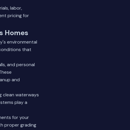
als, labor,
nt pricing for
ds Homes
y's environmental
conditions that
ls, and personal
 These
eanup and
g clean waterways
ystems play a
ments for your
th proper grading