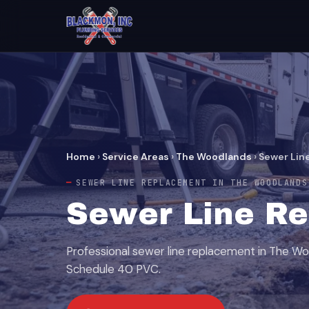
Home
›
Service Areas
›
The Woodlands
›
Sewer Lin
SEWER LINE REPLACEMENT IN THE WOODLANDS
Sewer Line Re
Professional sewer line replacement in The Wo
Schedule 40 PVC.