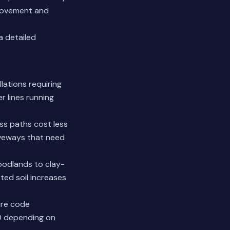
d movement and
a detailed
lations requiring
 lines running
ess paths cost less
iveways that need
oodlands to clay-
ted soil increases
ure code
00 depending on