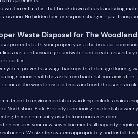
hip requirements.
d written estimates that break down all costs including materi
restoration. No hidden fees or surprise charges—just transpare
roper Waste Disposal for The Woodlan
osal protects both your property and the broader communit
er lines can contaminate groundwater and create unsanitary 
 properties.
er system prevents sewage backups that damage flooring, wal
reating serious health hazards from bacterial contamination.
 occur at the worst possible times and cost thousands in cl
mmitment to environmental stewardship includes maintainin
ike Northshore Park. Properly functioning residential sewer s
otecting these community assets from contamination.
llation ensures your new sewer line meets all capacity require
sal needs. We size the system appropriately and install it wi