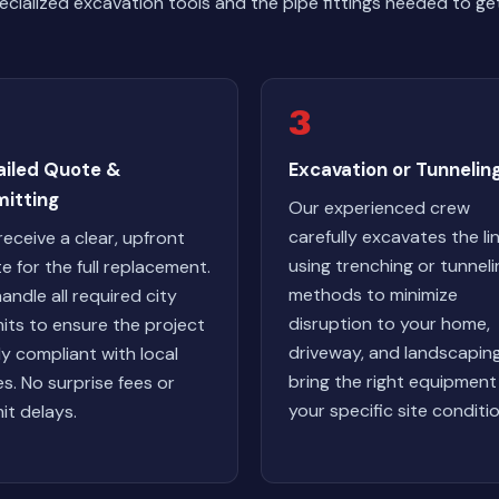
ialized excavation tools and the pipe fittings needed to get
3
ailed Quote &
Excavation or Tunnelin
mitting
Our experienced crew
carefully excavates the li
receive a clear, upfront
using trenching or tunneli
e for the full replacement.
methods to minimize
andle all required city
disruption to your home,
its to ensure the project
driveway, and landscapin
lly compliant with local
bring the right equipment
s. No surprise fees or
your specific site conditio
it delays.