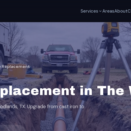
Services
Areas
About
C
e Replacement
placement in The
odlands, TX. Upgrade from cast iron to