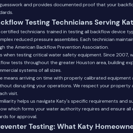
s guesswork and provides documented proof that your backfl
dards.
ackflow Testing Technicians Serving Ka
certified technicians trained in testing all backflow device ty
omplex reduced pressure assemblies. Each technician maintai
ugh the American Backflow Prevention Association.
s when testing critical water safety equipment. Since 2007, 
low tests throughout the greater Houston area, building exp
mercial systems of all sizes.
ce means arriving on time with properly calibrated equipment
without disrupting your operations. We respect your property
ch visit.
amiliarity helps us navigate Katy's specific requirements and 
ow which forms your water authority requires and ensure al
rds for approval.
reventer Testing: What Katy Homeowne