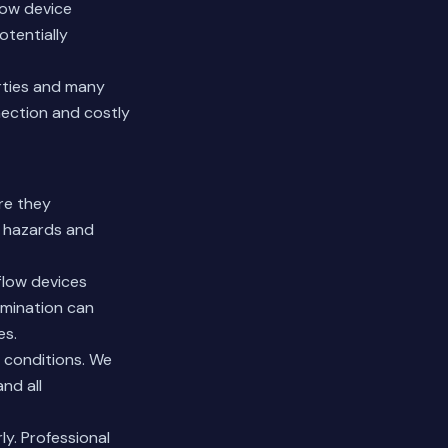
low device
tentially
rties and many
nection and costly
re they
h hazards and
flow devices
amination can
es.
 conditions. We
nd all
y. Professional