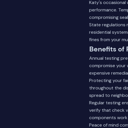
Katy's occasional 
performance. Temp
compromising seal
State regulations
residential system
fines from your mun
Benefits of
Annual testing pre
compromise your w
expensive remedia
Protecting your fa
throughout the dis
spread to neighbo
Regular testing e
verify that check v
components work 
Peace of mind com