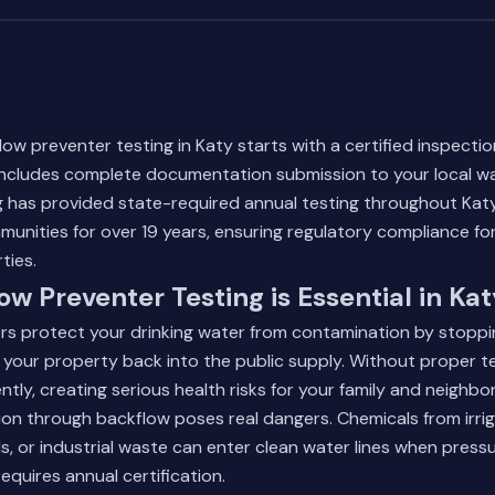
low preventer testing in Katy starts with a certified inspecti
cludes complete documentation submission to your local wat
 has provided state-required annual testing throughout Kat
unities for over 19 years, ensuring regulatory compliance for
ties.
w Preventer Testing is Essential in Kat
rs protect your drinking water from contamination by stoppi
 your property back into the public supply. Without proper te
lently, creating serious health risks for your family and neighbor
on through backflow poses real dangers. Chemicals from irri
s, or industrial waste can enter clean water lines when press
equires annual certification.