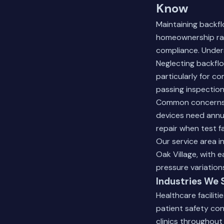
Know
Maintaining backf
homeownership rate
compliance. Unders
Neglecting backflo
particularly for c
passing inspection
Common concerns i
devices need annua
repair when test fa
Our service area 
Oak Village, with 
pressure variation
Industries We 
Healthcare faciliti
patient safety con
clinics throughout