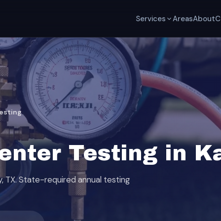
Services
Areas
About
C
esting
nter Testing in Ka
y, TX. State-required annual testing