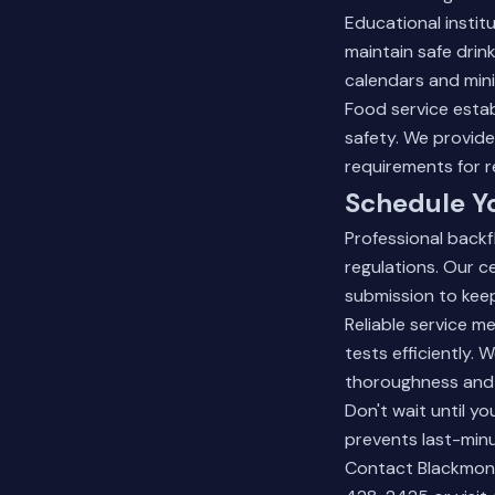
Educational instit
maintain safe dri
calendars and mini
Food service esta
safety. We provid
requirements for r
Schedule Yo
Professional back
regulations. Our c
submission to keep
Reliable service 
tests efficiently.
thoroughness and 
Don't wait until y
prevents last-minu
Contact Blackmon P