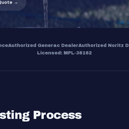
Quote →
nce
Authorized Generac Dealer
Authorized Noritz D
Licensed: MPL-38162
sting Process