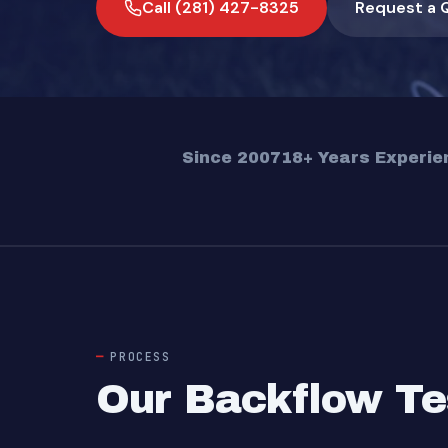
Call (281) 427-8325
Request a 
Since 2007
18+ Years Experie
PROCESS
Our Backflow Te