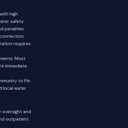
with high
water safety
d penalties.
sconnection,
ration requires
ements. Most
ire immediate
mmunity to Pin
d local water
ry oversight and
and outpatient