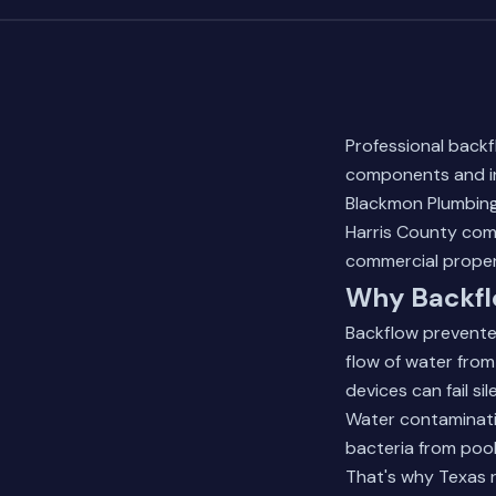
Professional backf
components and in
Blackmon Plumbing
Harris County comm
commercial proper
Why Backflo
Backflow prevente
flow of water from
devices can fail si
Water contaminati
bacteria from pool
That's why Texas r