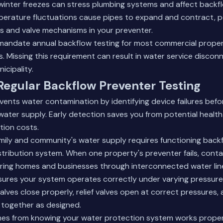
winter freezes can stress plumbing systems and affect backf
erature fluctuations cause pipes to expand and contract, po
s and valve mechanisms in your preventer.
 mandate annual backflow testing for most commercial prope
s. Missing this requirement can result in water service discon
icipality.
 Regular Backflow Preventer Testing
vents water contamination by identifying device failures befo
ater supply. Early detection saves you from potential healt
tion costs.
mily and community's water supply requires functioning back
tribution system. When one property's preventer fails, cont
ring homes and businesses through interconnected water lin
nsures your system operates correctly under varying pressure
alves close properly, relief valves open at correct pressures, a
together as designed.
es from knowing your water protection system works properl