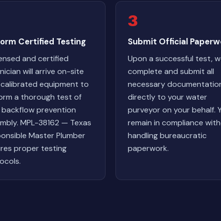
3
orm Certified Testing
Submit Official Paperw
censed and certified
Upon a successful test, 
ician will arrive on-site
complete and submit all
 calibrated equipment to
necessary documentatio
orm a thorough test of
directly to your water
 backflow prevention
purveyor on your behalf. 
mbly. MPL-38162 — Texas
remain in compliance wit
onsible Master Plumber
handling bureaucratic
res proper testing
paperwork.
ocols.