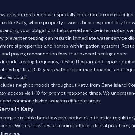
low preventers becomes especially important in communities 
s like Katy, where property owners bear responsibility for 
tanding your obligations helps avoid service interruptions an
w preventer testing can result in immediate water service di
ommercial properties and homes with irrigation systems. Resto
 and paying reconnection fees that exceed testing costs.
nclude testing frequency, device lifespan, and repair requir
l testing, last 8-12 years with proper maintenance, and requ
ilures occur.
includes neighborhoods throughout Katy, from Cane Island Co
easy access via I-10 for prompt response times. We understan
s and common device issues in different areas.
Serve in Katy
es require reliable backflow protection due to strict regulato
cerns. We test devices at medical offices, dental practices, 
 the area.