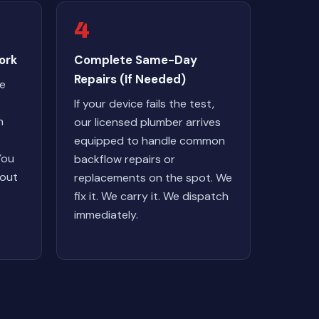
4
ork
Complete Same-Day
Repairs (If Needed)
we
If your device fails the test,
n
our licensed plumber arrives
equipped to handle common
You
backflow repairs or
hout
replacements on the spot. We
fix it. We carry it. We dispatch
immediately.