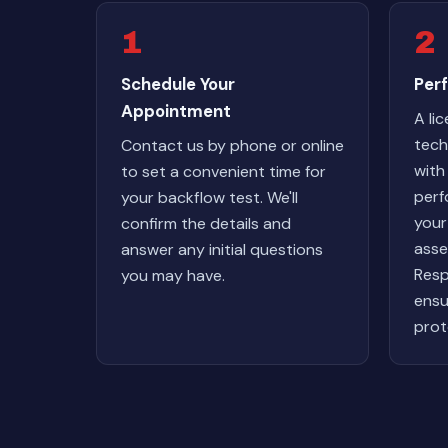
1
2
Schedule Your
Perf
Appointment
A li
techn
Contact us by phone or online
with
to set a convenient time for
perf
your backflow test. We'll
your
confirm the details and
asse
answer any initial questions
Resp
you may have.
ensu
prot