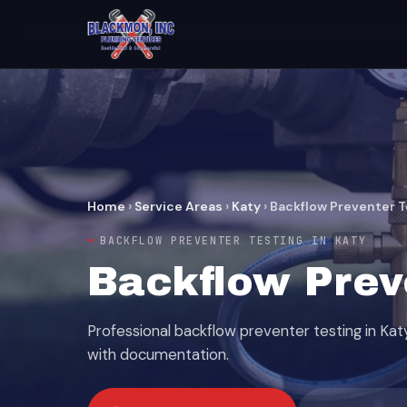
Home
›
Service Areas
›
Katy
›
Backflow Preventer T
BACKFLOW PREVENTER TESTING IN KATY
Backflow Preve
Professional backflow preventer testing in Kat
with documentation.