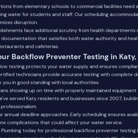
utions from elementary schools to
commercial facilities
need a
nking water for students and staff. Our scheduling accommod
mizes disruption.
blishments face additional scrutiny from health departments 
e documentation that satisfies both water authority and hea
estaurants and cafeterias.
ur Backflow Preventer Testing in Katy,
flow testing protects your water supply and ensures complia
ertified technicians provide accurate testing with complete
 you in good standing with local authorities.
means showing up on time with properly maintained equipment
 We've served Katy residents and businesses since 2007, buildi
professionalism.
our annual deadline approaches. Early scheduling ensures availa
te complications that could affect your water service.
lumbing today for professional backflow preventer testing in 