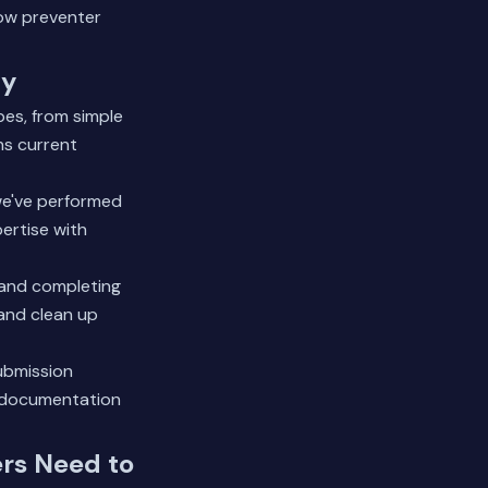
ow preventer
ty
pes, from simple
ns current
we've performed
ertise with
 and completing
 and clean up
submission
l documentation
rs Need to