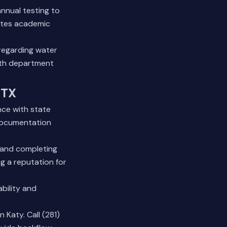
nnual testing to
ates academic
regarding water
lth department
 TX
nce with state
 documentation
 and completing
ng a reputation for
bility and
Katy. Call (281)