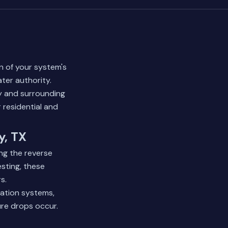
on of your system's
er authority.
y and surrounding
 residential and
y, TX
ng the reverse
sting, these
s.
gation systems,
ure drops occur.