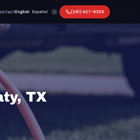
ontact
(281) 427-8325
English
|
Español
ty, TX