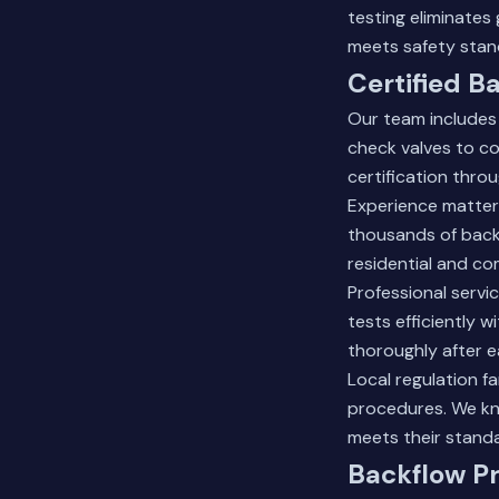
testing eliminate
meets safety stan
Certified B
Our team includes 
check valves to c
certification thro
Experience matter
thousands of backf
residential and com
Professional servi
tests efficiently 
thoroughly after ea
Local regulation f
procedures. We kn
meets their standa
Backflow P