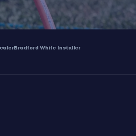
ealer
Bradford White Installer