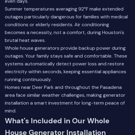
even days.
Summer temperatures averaging 92°F make extended
outages particularly dangerous for families with medical
conditions or elderly residents. Air conditioning
becomes a necessity, not a comfort, during Houston's
brutal heat waves.
Whole house generators provide backup power during
outages. Your family stays safe and comfortable. These
systems automatically detect power loss and restore
electricity within seconds, keeping essential appliances
running continuously.
Homes near
Deer Park
and throughout the Pasadena
area face similar weather challenges, making generator
installation a smart investment for long-term peace of
mind.
What's Included in Our Whole
House Generator Installation