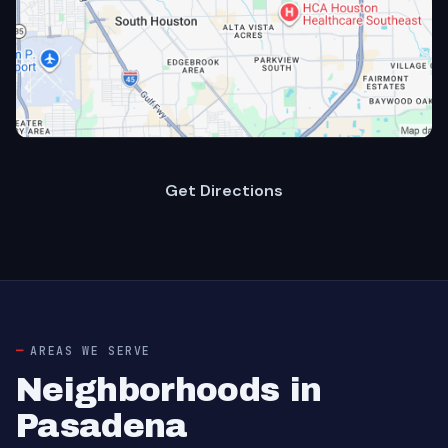
Get Directions
AREAS WE SERVE
Neighborhoods in
Pasadena