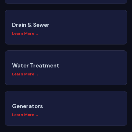
Drain & Sewer
Learn More →
Water Treatment
Learn More →
Generators
Learn More →