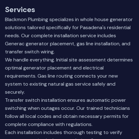
Services
Blackmon Plumbing specializes in whole house generator
solutions tailored specifically for Pasadena's residential
needs. Our complete installation service includes
Generac generator placement, gas line installation, and
transfer switch wiring.
We handle everything. Initial site assessment determines
optimal generator placement and electrical
requirements. Gas line routing connects your new
system to existing natural gas service safely and
securely.
Transfer switch installation ensures automatic power
switching when outages occur. Our trained technicians
follow all local codes and obtain necessary permits for
complete compliance with regulations.
Each installation includes thorough testing to verify