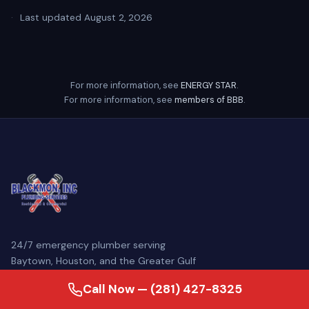
·
Last updated August 2, 2026
For more information, see
ENERGY STAR
.
For more information, see
members of BBB
.
24/7 emergency plumber serving
Baytown, Houston, and the Greater Gulf
Coast. Family-owned since 2007, our
Call Now — (281) 427-8325
licensed master plumbers come
prepared to diagnose and repair your