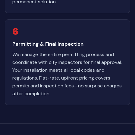
permanent solution.
6
Permitting & Final Inspection
We manage the entire permitting process and
coordinate with city inspectors for final approval.
Your installation meets all local codes and
regulations. Flat-rate, upfront pricing covers
permits and inspection fees—no surprise charges
after completion.