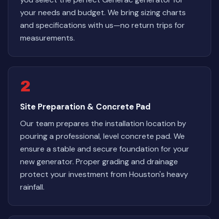
your needs and budget. We bring sizing charts
and specifications with us—no return trips for
measurements.
2
Site Preparation & Concrete Pad
Our team prepares the installation location by
pouring a professional, level concrete pad. We
ensure a stable and secure foundation for your
new generator. Proper grading and drainage
protect your investment from Houston's heavy
rainfall.