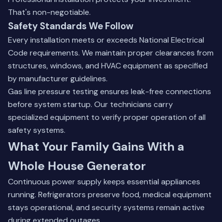
That's non-negotiable.
Safety Standards We Follow
Every installation meets or exceeds National Electrical
Code requirements. We maintain proper clearances from
structures, windows, and HVAC equipment as specified
by manufacturer guidelines.
Gas line pressure testing ensures leak-free connections
before system startup. Our technicians carry
specialized equipment to verify proper operation of all
safety systems.
What Your Family Gains With a
Whole House Generator
Continuous power supply keeps essential appliances
running. Refrigerators preserve food, medical equipment
stays operational, and security systems remain active
during extended outages.