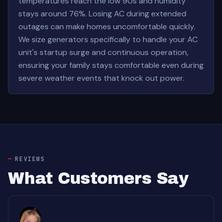
temperatures reach the low 90s and humidity
stays around 76%. Losing AC during extended
outages can make homes uncomfortable quickly.
We size generators specifically to handle your AC
unit's startup surge and continuous operation,
ensuring your family stays comfortable even during
severe weather events that knock out power.
REVIEWS
What Customers Say