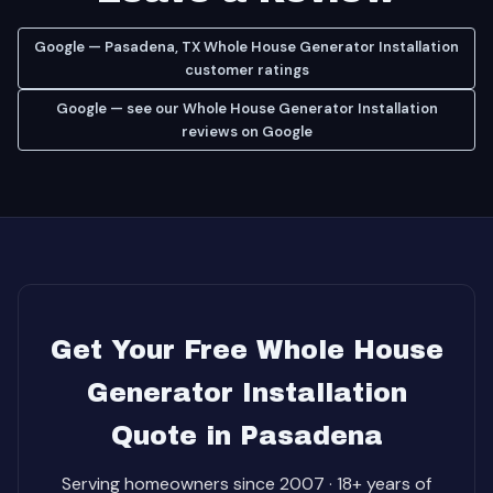
Google — Pasadena, TX Whole House Generator Installation
customer ratings
Google — see our Whole House Generator Installation
reviews on Google
Get Your Free Whole House
Generator Installation
Quote in Pasadena
Serving homeowners since 2007 · 18+ years of