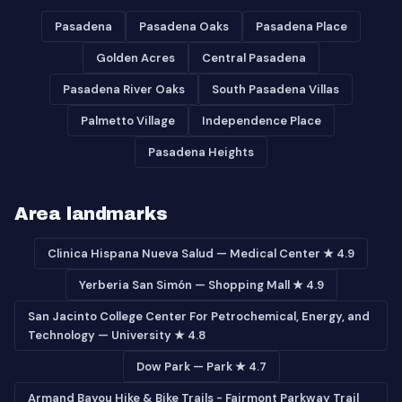
Pasadena
Pasadena Oaks
Pasadena Place
Golden Acres
Central Pasadena
Pasadena River Oaks
South Pasadena Villas
Palmetto Village
Independence Place
Pasadena Heights
Area landmarks
Clinica Hispana Nueva Salud — Medical Center ★ 4.9
Yerberia San Simón — Shopping Mall ★ 4.9
San Jacinto College Center For Petrochemical, Energy, and
Technology — University ★ 4.8
Dow Park — Park ★ 4.7
Armand Bayou Hike & Bike Trails - Fairmont Parkway Trail