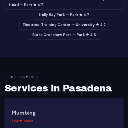
Head — Park ★ 4.7
Holly Bay Park — Park ★ 4.7
Electrical Training Center — University ★ 4.7
Burke Crenshaw Park — Park ★ 4.6
OUR SERVICES
Services in Pasadena
Plumbing
Learn More →