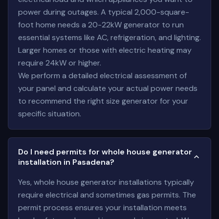
power during outages. A typical 2,000-square-
foot home needs a 20-22kW generator to run
essential systems like AC, refrigeration, and lighting.
Larger homes or those with electric heating may
require 24kW or higher.
We perform a detailed electrical assessment of
your panel and calculate your actual power needs
to recommend the right size generator for your
specific situation.
Do I need permits for whole house generator
installation in Pasadena?
Yes, whole house generator installations typically
require electrical and sometimes gas permits. The
permit process ensures your installation meets