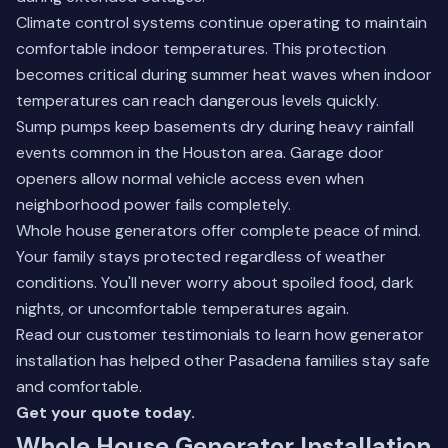
Climate control systems continue operating to maintain
comfortable indoor temperatures. This protection
becomes critical during summer heat waves when indoor
temperatures can reach dangerous levels quickly.
Sump pumps keep basements dry during heavy rainfall
events common in the Houston area. Garage door
openers allow normal vehicle access even when
neighborhood power fails completely.
Whole house generators offer complete peace of mind.
Your family stays protected regardless of weather
conditions. You'll never worry about spoiled food, dark
nights, or uncomfortable temperatures again.
Read our
customer testimonials
to learn how generator
installation has helped other Pasadena families stay safe
and comfortable.
Get your quote today.
Whole House Generator Installation