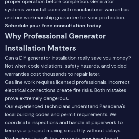
proper operation before completion.
Generator
systems
we install come with manufacturer warranties
and our workmanship guarantee for your protection.
Schedule your free consultation today.
Why Professional Generator
Installation Matters
Can a DIY generator installation really save you money?
Not when code violations, safety hazards, and voided
warranties cost thousands to repair later.
Gas line work requires licensed professionals. Incorrect
electrical connections create fire risks. Both mistakes
prove extremely dangerous.
Our experienced technicians understand Pasadena's
local building codes and permit requirements. We
coordinate inspections and handle all paperwork to
keep your project moving smoothly without delays.
Professional installation protects your investment.