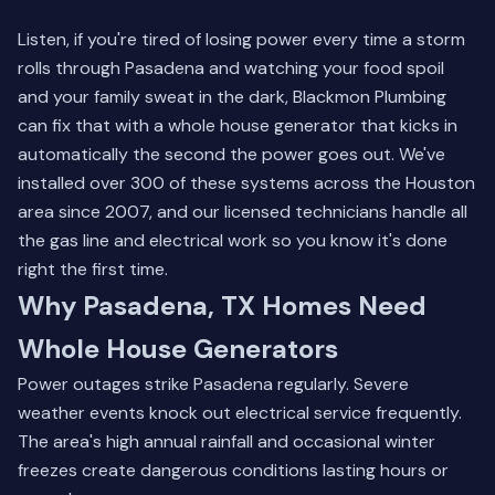
Listen, if you're tired of losing power every time a storm
rolls through Pasadena and watching your food spoil
and your family sweat in the dark, Blackmon Plumbing
can fix that with a whole house generator that kicks in
automatically the second the power goes out. We've
installed over 300 of these systems across the Houston
area since 2007, and our licensed technicians handle all
the gas line and electrical work so you know it's done
right the first time.
Why Pasadena, TX Homes Need
Whole House Generators
Power outages strike Pasadena regularly. Severe
weather events knock out electrical service frequently.
The area's high annual rainfall and occasional winter
freezes create dangerous conditions lasting hours or