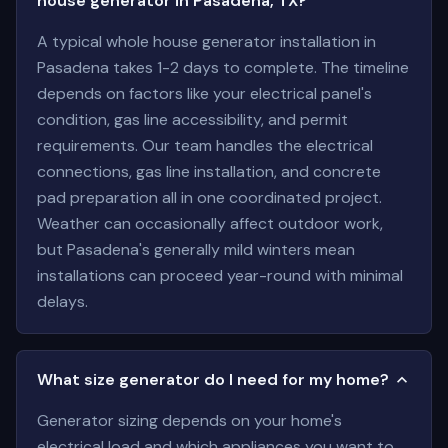
house generator in Pasadena, TX?
A typical whole house generator installation in
Pasadena takes 1-2 days to complete. The timeline
depends on factors like your electrical panel's
condition, gas line accessibility, and permit
requirements. Our team handles the electrical
connections, gas line installation, and concrete
pad preparation all in one coordinated project.
Weather can occasionally affect outdoor work,
but Pasadena's generally mild winters mean
installations can proceed year-round with minimal
delays.
What size generator do I need for my home?
Generator sizing depends on your home's
electrical load and which appliances you want to