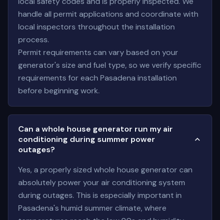
local safety codes and is properly inspected. We
handle all permit applications and coordinate with
local inspectors throughout the installation
process.
Permit requirements can vary based on your
generator's size and fuel type, so we verify specific
requirements for each Pasadena installation
before beginning work.
Can a whole house generator run my air
conditioning during summer power
outages?
Yes, a properly sized whole house generator can
absolutely power your air conditioning system
during outages. This is especially important in
Pasadena's humid summer climate, where