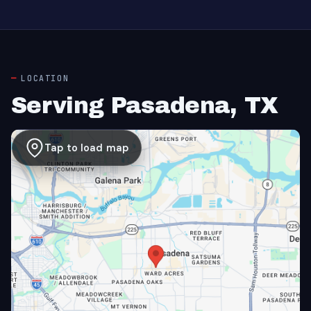
LOCATION
Serving Pasadena, TX
Tap to load map