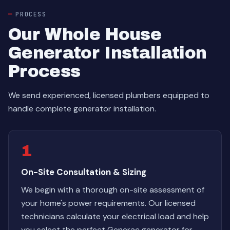
PROCESS
Our Whole House
Generator Installation
Process
We send experienced, licensed plumbers equipped to
handle complete generator installation.
1
On-Site Consultation & Sizing
We begin with a thorough on-site assessment of
your home's power requirements. Our licensed
technicians calculate your electrical load and help
you select the perfect Generac generator for