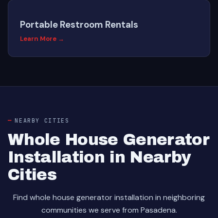
Portable Restroom Rentals
Learn More →
NEARBY CITIES
Whole House Generator
Installation in Nearby
Cities
Find whole house generator installation in neighboring
communities we serve from Pasadena.