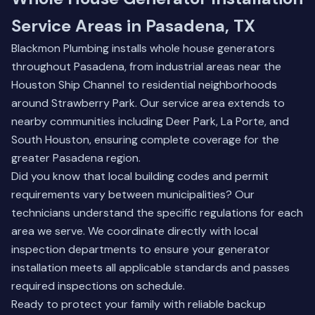
Service Areas in Pasadena, TX
Blackmon Plumbing installs whole house generators
throughout Pasadena, from industrial areas near the
Houston Ship Channel to residential neighborhoods
around Strawberry Park. Our service area extends to
nearby communities including
Deer Park
,
La Porte
, and
South Houston
, ensuring complete coverage for the
greater Pasadena region.
Did you know that local building codes and permit
requirements vary between municipalities? Our
technicians understand the specific regulations for each
area we serve. We coordinate directly with local
inspection departments to ensure your generator
installation meets all applicable standards and passes
required inspections on schedule.
Ready to protect your family with reliable backup