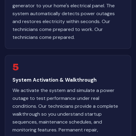
generator to your home's electrical panel. The
system automatically detects power outages
and restores electricity within seconds. Our
technicians come prepared to work. Our
technicians come prepared.
5
System Activation & Walkthrough
We activate the system and simulate a power
outage to test performance under real
conditions. Our technicians provide a complete
walkthrough so you understand startup
sequences, maintenance schedules, and
monitoring features. Permanent repair,