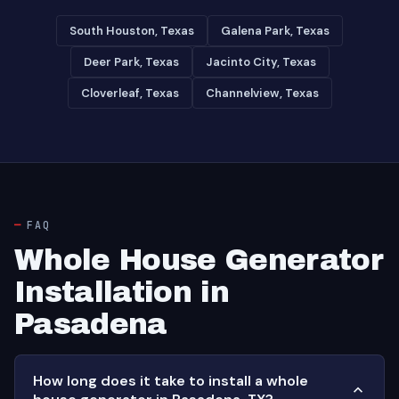
South Houston, Texas
Galena Park, Texas
Deer Park, Texas
Jacinto City, Texas
Cloverleaf, Texas
Channelview, Texas
FAQ
Whole House Generator
Installation in
Pasadena
How long does it take to install a whole