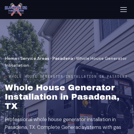
Home
›
Service Areas
›
Pasadena
›
Whole House Generator
Installation
WHOLE HOUSE GENERATOR INSTALLATION IN PASADENA
Whole House Generator
Installation in Pasadena,
TX
Professional whole house generator installation in
Pasadena, TX. Complete Generac systems with gas