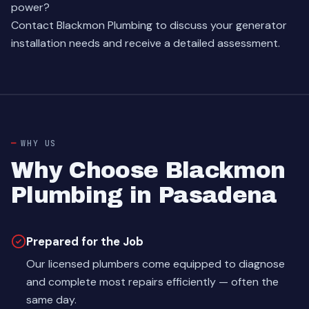
power?
Contact Blackmon Plumbing
to discuss your generator
installation needs and receive a detailed assessment.
WHY US
Why Choose Blackmon
Plumbing in Pasadena
Prepared for the Job
Our licensed plumbers come equipped to diagnose
and complete most repairs efficiently — often the
same day.