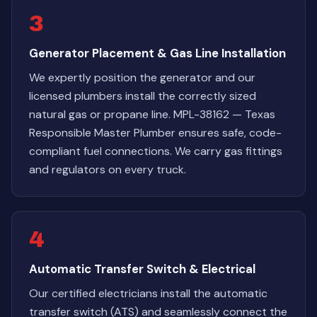
3
Generator Placement & Gas Line Installation
We expertly position the generator and our
licensed plumbers install the correctly sized
natural gas or propane line. MPL-38162 — Texas
Responsible Master Plumber ensures safe, code-
compliant fuel connections. We carry gas fittings
and regulators on every truck.
4
Automatic Transfer Switch & Electrical
Our certified electricians install the automatic
transfer switch (ATS) and seamlessly connect the