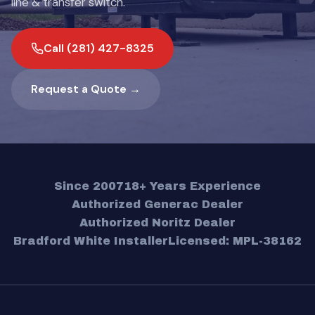
line & transfer switch.
Call (281) 427-8325
Request a Quote →
Since 2007
18+ Years Experience
Authorized Generac Dealer
Authorized Noritz Dealer
Bradford White Installer
Licensed: MPL-38162