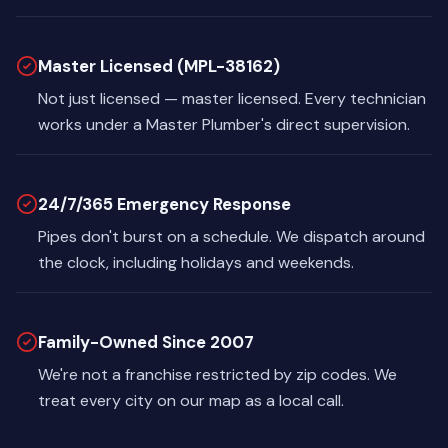
Master Licensed (MPL-38162)
Not just licensed — master licensed. Every technician
works under a Master Plumber's direct supervision.
24/7/365 Emergency Response
Pipes don't burst on a schedule. We dispatch around
the clock, including holidays and weekends.
Family-Owned Since 2007
We're not a franchise restricted by zip codes. We
treat every city on our map as a local call.