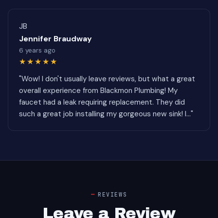
JB
Jennifer Braudway
6 years ago
★★★★★
"Wow! I don't usually leave reviews, but what a great
overall experience from Blackmon Plumbing! My
faucet had a leak requiring replacement. They did
such a great job installing my gorgeous new sink! I..."
REVIEWS
Leave a Review