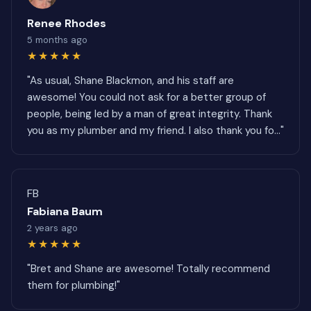
Renee Rhodes
5 months ago
★★★★★
"As usual, Shane Blackmon, and his staff are
awesome! You could not ask for a better group of
people, being led by a man of great integrity. Thank
you as my plumber and my friend. I also thank you fo..."
FB
Fabiana Baum
2 years ago
★★★★★
"Bret and Shane are awesome! Totally recommend
them for plumbing!"