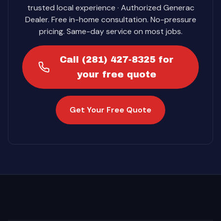
trusted local experience · Authorized Generac
Dealer. Free in-home consultation. No-pressure
pricing. Same-day service on most jobs.
Call (281) 427-8325 for
your free quote
Get Your Free Quote