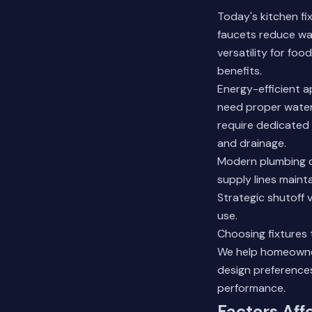
Today's kitchen fi
faucets reduce wa
versatility for fo
benefits.
Energy-efficient a
need proper water
require dedicated 
and drainage.
Modern plumbing d
supply lines mainta
Strategic shutoff
use.
Choosing fixtures 
We help homeowner
design preferences
performance.
Factors Aff