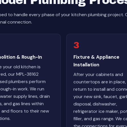
odel Plumbing Proce
ed to handle every phase of your kitchen plumbing project.
inal connection.
3
olition & Rough-In
Fixture & Appliance
Installation
 your old kitchen is
red, our MPL-38162
After your cabinets and
nsed plumbers perform
countertops are in place,
rough-in work. We run
return to install and con
water supply lines, drain
your new sink, faucet, ga
s, and gas lines within
disposal, dishwasher,
s and floors to their new
refrigerator ice maker, po
tions.
filler, and gas range. We c
the connections for ever