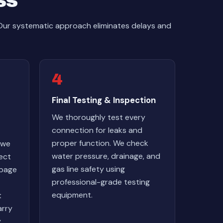
ss
 Our systematic approach eliminates delays and
4
Final Testing & Inspection
We thoroughly test every
connection for leaks and
proper function. We check
 we
water pressure, drainage, and
nect
gas line safety using
rbage
professional-grade testing
equipment.
t
arry
y