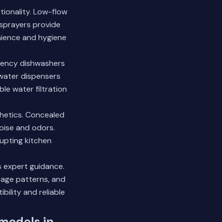
tionality. Low-flow
sprayers provide
enience and hygiene
ciency dishwashers
 water dispensers
le water filtration
hetics. Concealed
noise and odors.
upting kitchen
s expert guidance.
age patterns, and
ility and reliable
emodels in