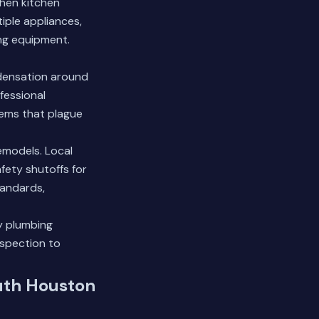
hen kitchen
iple appliances,
ng equipment.
ndensation around
fessional
lems that plague
emodels. Local
afety shutoffs for
tandards,
y plumbing
nspection
to
uth Houston