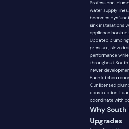
Professional plum
water supply lines
becomes dysfuncti
sink installations
appliance hookups
Updated plumbing s
pressure, slow dra
performance while
throughout South 
newer development
Each kitchen renov
Our licensed plumb
construction.
Lear
coordinate with c
Why South 
Upgrades