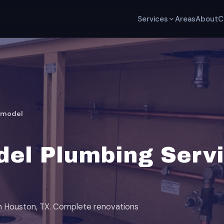
Services
Areas
About
C
emodel
el Plumbing Servi
th Houston, TX. Complete renovations