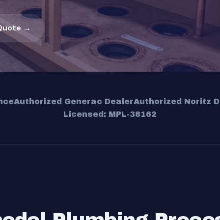
Quote →
nce
Authorized Generac Dealer
Authorized Noritz D
Licensed: MPL-38162