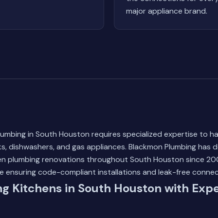
major appliance brand.
lumbing in South Houston requires specialized expertise to h
ks, dishwashers, and gas appliances. Blackmon Plumbing has d
hen plumbing renovations throughout South Houston since 200
e ensuring code-compliant installations and leak-free connec
g Kitchens in South Houston with Expe