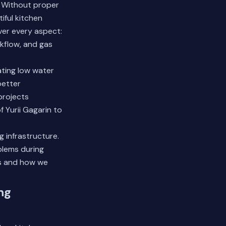
. Without proper
iful kitchen
ver every aspect:
ckflow, and gas
ating low water
better
projects
Yurii Gagarin to
 infrastructure.
blems during
s
and how we
ng