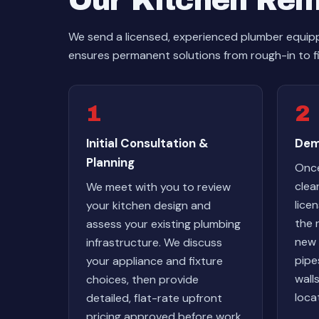
Our Kitchen Rem
We send a licensed, experienced plumber equipp
ensures permanent solutions from rough-in to f
1
2
Initial Consultation &
Dem
Planning
Once
clea
We meet with you to review
lice
your kitchen design and
the 
assess your existing plumbing
new 
infrastructure. We discuss
pipe
your appliance and fixture
wall
choices, then provide
loca
detailed, flat-rate upfront
pricing approved before work