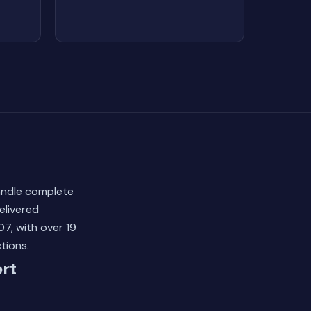
andle complete
elivered
7, with over 19
tions.
rt