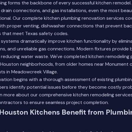
bing forms the backbone of every successful kitchen remodel
, drain connections, and gas installations, even the most beaut
onal. Our complete kitchen plumbing renovation services co
 with proper venting, dishwasher connections that prevent ba
 that meet Texas safety codes.
ystems dramatically improve kitchen functionality by elimin
ins, and unreliable gas connections. Modern fixtures provide 
 reducing water waste. We've completed kitchen remodeling 
Houston neighborhoods, from older homes near Monument of 
s in Meadowcreek Village.
ation begins with a thorough assessment of existing plumbing
ers identify potential issues before they become costly pro
n more about our comprehensive kitchen remodeling service
ontractors to ensure seamless project completion.
Houston Kitchens Benefit from Plumbi