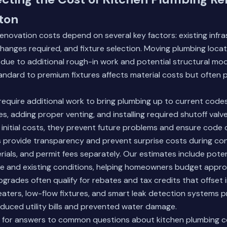
ton
enovation costs depend on several key factors: existing infr
changes required, and fixture selection. Moving plumbing loca
y due to additional rough-in work and potential structural mod
ndard to premium fixtures affects material costs but often 
quire additional work to bring plumbing up to current codes.
s, adding proper venting, and installing required shutoff valv
 initial costs, they prevent future problems and ensure code
s provide transparency and prevent surprise costs during co
erials, and permit fees separately. Our estimates include pote
 and existing conditions, helping homeowners budget approp
grades often qualify for rebates and tax credits that offset in
eaters, low-flow fixtures, and smart leak detection systems 
duced utility bills and prevented water damage.
for answers to common questions about kitchen plumbing co