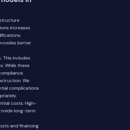
astructure
tions increases
ifications.
provides better
 This includes
es. While these
 compliance.
nstruction. We
ntial complications
riately.
itial costs. High-
provide long-term
sts and financing