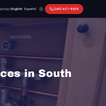
ontact
(281) 427-8325
English
|
Español
ces in South