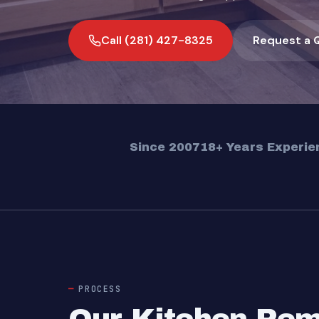
Call (281) 427-8325
Request a 
Since 2007
18+ Years Experie
PROCESS