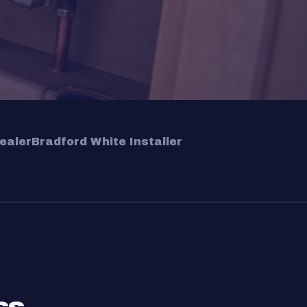
ealer
Bradford White Installer