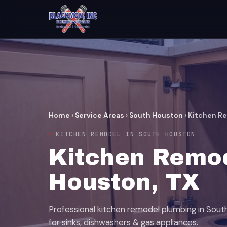
Home
›
Service Areas
›
South Houston
›
Kitchen R
KITCHEN REMODEL IN SOUTH HOUSTON
Kitchen Remod
Houston, TX
Professional kitchen remodel plumbing in Sou
for sinks, dishwashers & gas appliances.