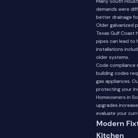
Many South Housto
demands were diffe
better drainage f
Older galvanized p
Texas Gulf Coast 
pipes can lead to 
installations incl
older systems.
Code compliance re
building codes requ
gas appliances. Ou
protecting your in
Homeowners in Sout
upgrades increase 
evaluate your curr
Modern Fix
Kitchen