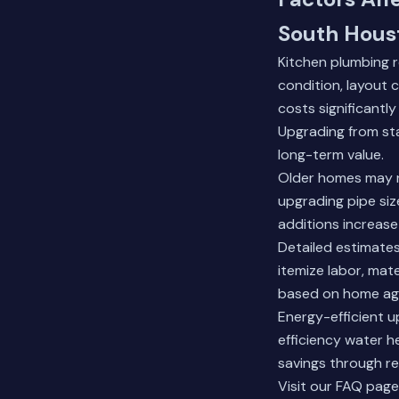
South Hous
Kitchen plumbing r
condition, layout 
costs significantl
Upgrading from sta
long-term value.
Older homes may re
upgrading pipe size
additions increase
Detailed estimate
itemize labor, mat
based on home age
Energy-efficient up
efficiency water h
savings through re
Visit our FAQ page