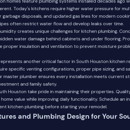
n homes feature plumbing systems installed decades ago w
rent. Today's kitchens require higher water pressure for mult
or garbage disposals, and updated gas lines for modern cooki
ipes often restrict water flow and develop leaks over time.
humidity creates unique challenges for kitchen plumbing. Co
hidden water damage behind cabinets and under flooring. Pro
ude proper insulation and ventilation to prevent moisture prob
presents another critical factor in South Houston kitchen r
ire specific venting configurations, proper pipe sizing, and s
r master plumber ensures every installation meets current s
vestment and family safety.
h Houston take pride in maintaining their properties. Qualit
home value while improving daily functionality.
Schedule an i
ent kitchen plumbing before starting your remodel.
tures and Plumbing Design for Your So