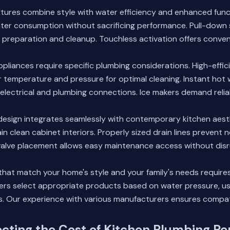
xtures combine style with water efficiency and enhanced func
ter consumption without sacrificing performance. Pull-down 
od preparation and cleanup. Touchless activation offers conv
ppliances require specific plumbing considerations. High-effi
 temperature and pressure for optimal cleaning. Instant hot
electrical and plumbing connections. Ice makers demand reliab
esign integrates seamlessly with contemporary kitchen aest
in clean cabinet interiors. Properly sized drain lines prevent 
 valve placement allows easy maintenance access without disr
that match your home's style and your family's needs require
s select appropriate products based on water pressure, us
. Our experience with various manufacturers ensures compatib
ecting the Cost of Kitchen Plumbing R