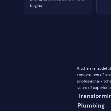
begins.
Kitchen remodel p
renovations of sin
professional kitc
years of experienc
Transformin
Plumbing