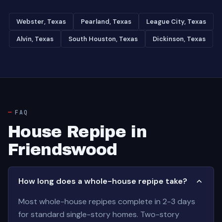
Webster, Texas
Pearland, Texas
League City, Texas
Alvin, Texas
South Houston, Texas
Dickinson, Texas
FAQ
House Repipe in
Friendswood
How long does a whole-house repipe take?
Most whole-house repipes complete in 2-3 days
for standard single-story homes. Two-story