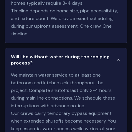
homes typically require 3-4 days.
Timeline depends on home size, pipe accessibility,
and fixture count. We provide exact scheduling
during our upfront assessment. One crew. One
timeline.
Will I be without water during the repiping
process?
We maintain water service to at least one
bathroom and kitchen sink throughout the
project. Complete shutoffs last only 2-4 hours
during main line connections. We schedule these
interruptions with advance notice.
Our crews carry temporary bypass equipment
when extended shutoffs become necessary. You
keep essential water access while we install your