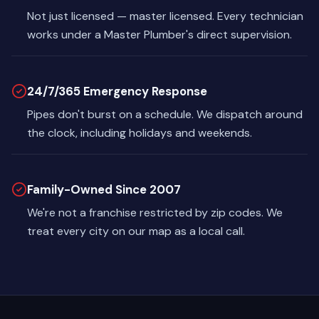
Not just licensed — master licensed. Every technician
works under a Master Plumber's direct supervision.
24/7/365 Emergency Response
Pipes don't burst on a schedule. We dispatch around
the clock, including holidays and weekends.
Family-Owned Since 2007
We're not a franchise restricted by zip codes. We
treat every city on our map as a local call.