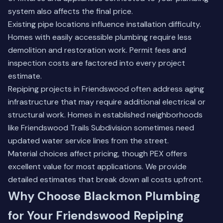
system also affects the final price.
Existing pipe locations influence installation difficulty.
Homes with easily accessible plumbing require less
demolition and restoration work. Permit fees and
inspection costs are factored into every project
estimate.
Repiping projects in Friendswood often address aging
infrastructure that may require additional electrical or
structural work. Homes in established neighborhoods
like Friendswood Trails Subdivision sometimes need
updated water service lines from the street.
Material choices affect pricing, though PEX offers
excellent value for most applications. We provide
detailed estimates that break down all costs upfront.
Why Choose Blackmon Plumbing
for Your Friendswood Repiping