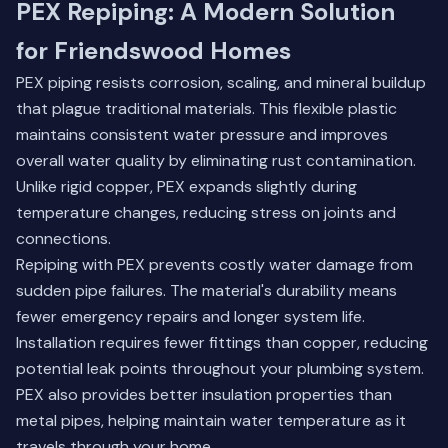
PEX Repiping: A Modern Solution
for Friendswood Homes
PEX piping resists corrosion, scaling, and mineral buildup
that plague traditional materials. This flexible plastic
maintains consistent water pressure and improves
overall water quality by eliminating rust contamination.
Unlike rigid copper, PEX expands slightly during
temperature changes, reducing stress on joints and
connections.
Repiping with PEX prevents costly water damage from
sudden pipe failures. The material's durability means
fewer emergency repairs and longer system life.
Installation requires fewer fittings than copper, reducing
potential leak points throughout your plumbing system.
PEX also provides better insulation properties than
metal pipes, helping maintain water temperature as it
travels through your home.