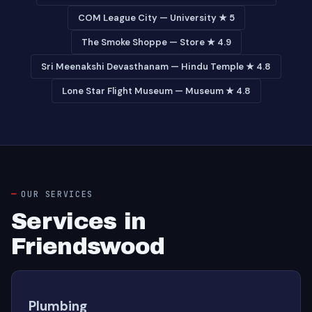
COM League City — University ★ 5
The Smoke Shoppe — Store ★ 4.9
Sri Meenakshi Devasthanam — Hindu Temple ★ 4.8
Lone Star Flight Museum — Museum ★ 4.8
OUR SERVICES
Services in
Friendswood
Plumbing