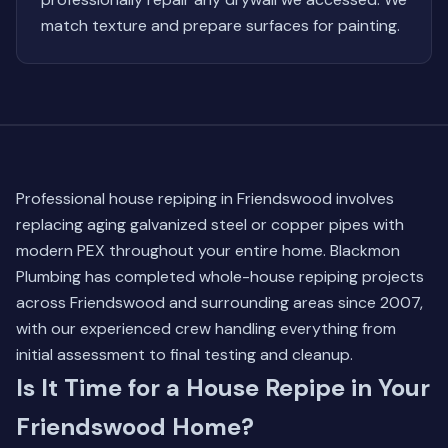
match texture and prepare surfaces for painting.
Professional house repiping in Friendswood involves
replacing aging galvanized steel or copper pipes with
modern PEX throughout your entire home. Blackmon
Plumbing has completed whole-house repiping projects
across Friendswood and surrounding areas since 2007,
with our experienced crew handling everything from
initial assessment to final testing and cleanup.
Is It Time for a House Repipe in Your
Friendswood Home?