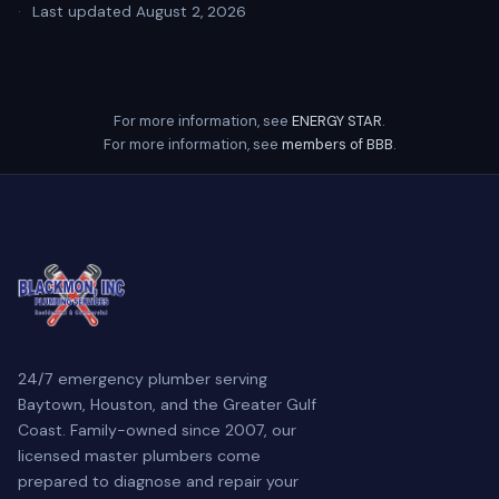
·
Last updated August 2, 2026
For more information, see
ENERGY STAR
.
For more information, see
members of BBB
.
24/7 emergency plumber serving
Baytown, Houston, and the Greater Gulf
Coast. Family-owned since 2007, our
licensed master plumbers come
prepared to diagnose and repair your