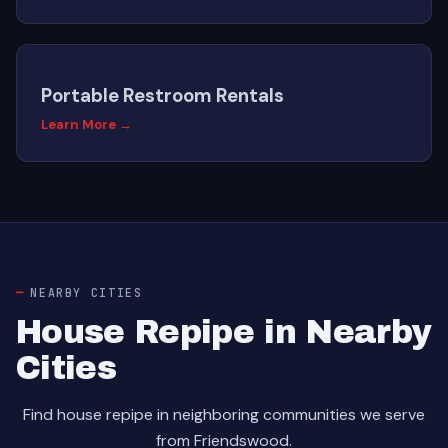
Portable Restroom Rentals
Learn More →
NEARBY CITIES
House Repipe in Nearby
Cities
Find house repipe in neighboring communities we serve
from Friendswood.