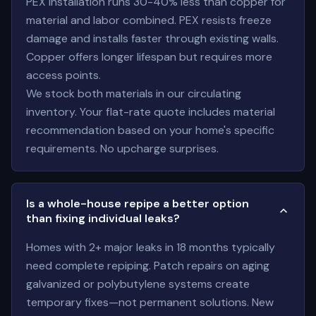
PEX installation runs 30-40% less than copper for
material and labor combined. PEX resists freeze
damage and installs faster through existing walls.
Copper offers longer lifespan but requires more
access points.
We stock both materials in our circulating
inventory. Your flat-rate quote includes material
recommendation based on your home's specific
requirements. No upcharge surprises.
Is a whole-house repipe a better option
than fixing individual leaks?
Homes with 2+ major leaks in 18 months typically
need complete repiping. Patch repairs on aging
galvanized or polybutylene systems create
temporary fixes—not permanent solutions. New