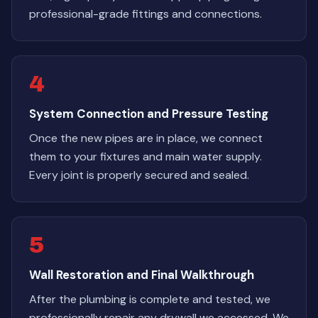
professional-grade fittings and connections.
4
System Connection and Pressure Testing
Once the new pipes are in place, we connect
them to your fixtures and main water supply.
Every joint is properly secured and sealed.
5
Wall Restoration and Final Walkthrough
After the plumbing is complete and tested, we
professionally repair any drywall we accessed. We