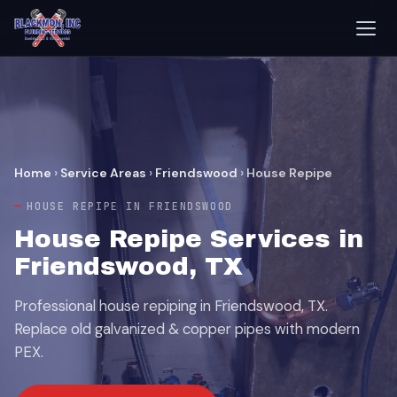
Home
›
Service Areas
›
Friendswood
›
House Repipe
HOUSE REPIPE IN FRIENDSWOOD
House Repipe Services in
Friendswood, TX
Professional house repiping in Friendswood, TX.
Replace old galvanized & copper pipes with modern
PEX.