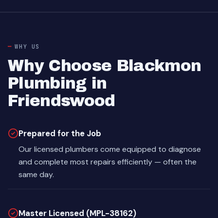
WHY US
Why Choose Blackmon
Plumbing in
Friendswood
Prepared for the Job
Our licensed plumbers come equipped to diagnose
and complete most repairs efficiently — often the
same day.
Master Licensed (MPL-38162)