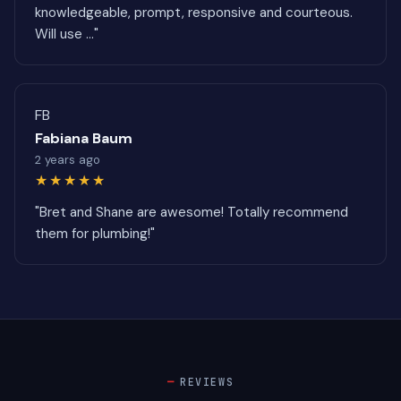
knowledgeable, prompt, responsive and courteous.
Will use ..."
FB
Fabiana Baum
2 years ago
★★★★★
"Bret and Shane are awesome! Totally recommend
them for plumbing!"
REVIEWS