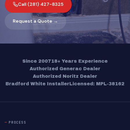
Call (281) 427-8325
Request a Quote →
Since 2007
18+ Years Experience
Authorized Generac Dealer
Authorized Noritz Dealer
Bradford White Installer
Licensed: MPL-38162
PROCESS