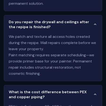
permanent solution.
Do you repair the drywall and ceilings after
the repipe is finished?
We patch and texture all access holes created
during the repipe. Wall repairs complete before we
leave your property.
Paint matching requires separate scheduling—we
provide primer base for your painter. Permanent
repair includes structural restoration, not
cosmetic finishing.
What is the cost difference between PEX
and copper piping?