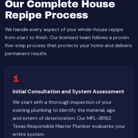
Our Complete House
Repipe Process
We handle every aspect of your whole-house repipe
from start to finish. Our licensed team follows a proven
five-step process that protects your home and delivers
permanent results.
1
Initial Consultation and System Assessment
We start with a thorough inspection of your
existing plumbing to identify the material, age,
and extent of deterioration. Our MPL-38162
Texas Responsible Master Plumber evaluates your
entire system.