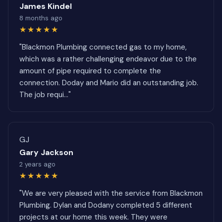
James Kindel
8 months ago
★★★★★
"Blackmon Plumbing connected gas to my home,
which was a rather challenging endeavor due to the
amount of pipe required to complete the
connection. Doday and Mario did an outstanding job.
The job requi..."
GJ
Gary Jackson
2 years ago
★★★★★
"We are very pleased with the service from Blackmon
Plumbing. Dylan and Dodany completed 5 different
projects at our home this week. They were