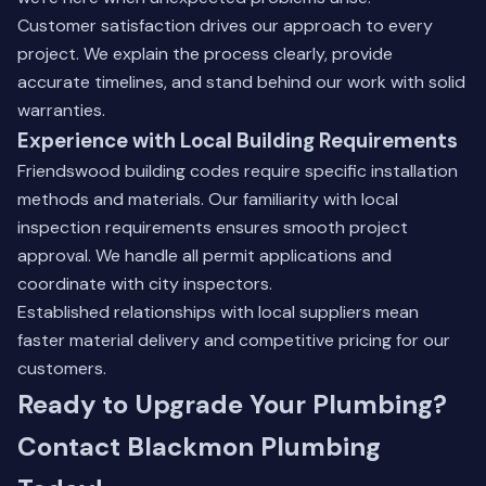
Customer satisfaction drives our approach to every
project. We explain the process clearly, provide
accurate timelines, and stand behind our work with solid
warranties.
Experience with Local Building Requirements
Friendswood building codes require specific installation
methods and materials. Our familiarity with local
inspection requirements ensures smooth project
approval. We handle all permit applications and
coordinate with city inspectors.
Established relationships with local suppliers mean
faster material delivery and competitive pricing for our
customers.
Ready to Upgrade Your Plumbing?
Contact Blackmon Plumbing