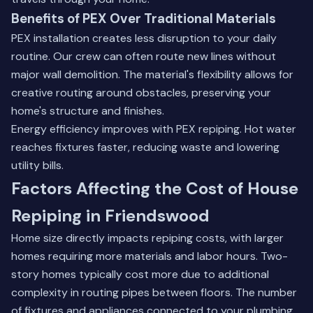
Benefits of PEX Over Traditional Materials
PEX installation creates less disruption to your daily
routine. Our crew can often route new lines without
major wall demolition. The material's flexibility allows for
creative routing around obstacles, preserving your
home's structure and finishes.
Energy efficiency improves with PEX repiping. Hot water
reaches fixtures faster, reducing waste and lowering
utility bills.
Factors Affecting the Cost of House
Repiping in Friendswood
Home size directly impacts repiping costs, with larger
homes requiring more materials and labor hours. Two-
story homes typically cost more due to additional
complexity in routing pipes between floors. The number
of fixtures and appliances connected to your plumbing