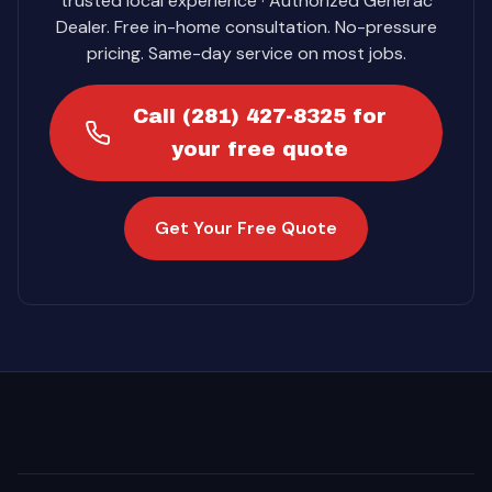
trusted local experience · Authorized Generac
Dealer. Free in-home consultation. No-pressure
pricing. Same-day service on most jobs.
Call (281) 427-8325 for
your free quote
Get Your Free Quote