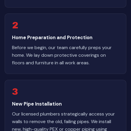
2
Home Preparation and Protection
Before we begin, our team carefully preps your
home. We lay down protective coverings on
floors and furniture in all work areas.
3
New Pipe Installation
Our licensed plumbers strategically access your
walls to remove the old, failing pipes. We install
new, high-quality PEX or copper piping using