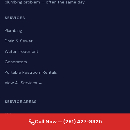
plumbing problem — often the same day.
SERVICES
Plumbing
Drain & Sewer
Water Treatment
Generators
Portable Restroom Rentals
View All Services →
SERVICE AREAS
Aldine
Call Now — (281) 427-8325
Alief