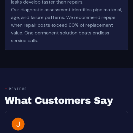
leaks develop faster than repairs.
Our diagnostic assessment identifies pipe material,
age, and failure patterns. We recommend repipe
when repair costs exceed 60% of replacement
value. One permanent solution beats endless
service calls.
REVIEWS
What Customers Say