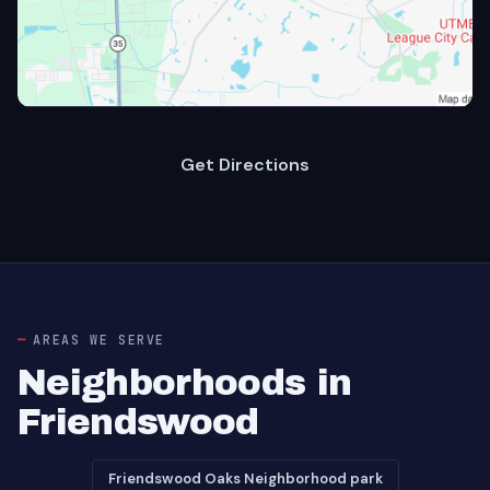
Get Directions
AREAS WE SERVE
Neighborhoods in
Friendswood
Friendswood Oaks Neighborhood park