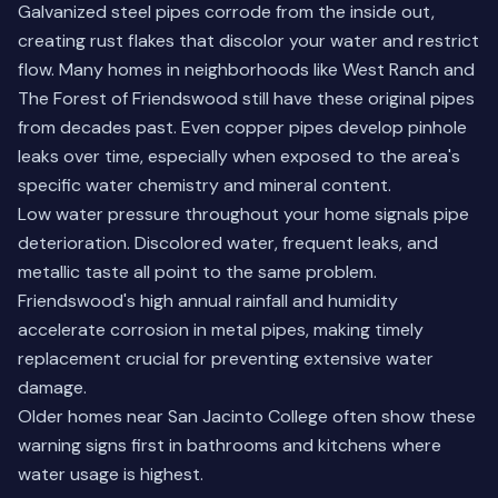
Galvanized steel pipes corrode from the inside out,
creating rust flakes that discolor your water and restrict
flow. Many homes in neighborhoods like West Ranch and
The Forest of Friendswood still have these original pipes
from decades past. Even copper pipes develop pinhole
leaks over time, especially when exposed to the area's
specific water chemistry and mineral content.
Low water pressure throughout your home signals pipe
deterioration. Discolored water, frequent leaks, and
metallic taste all point to the same problem.
Friendswood's high annual rainfall and humidity
accelerate corrosion in metal pipes, making timely
replacement crucial for preventing extensive water
damage.
Older homes near San Jacinto College often show these
warning signs first in bathrooms and kitchens where
water usage is highest.