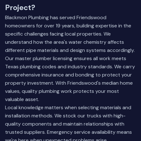
Project?
Blackmon Plumbing has served Friendswood
homeowners for over 19 years, building expertise in the
specific challenges facing local properties. We
understand how the area's water chemistry affects
different pipe materials and design systems accordingly.
Our master plumber licensing ensures all work meets
Texas plumbing codes and industry standards. We carry
comprehensive insurance and bonding to protect your
property investment. With Friendswood's median home
values, quality plumbing work protects your most
valuable asset.
Local knowledge matters when selecting materials and
installation methods. We stock our trucks with high-
quality components and maintain relationships with
trusted suppliers. Emergency service availability means
we're here when unexpected problems arise.