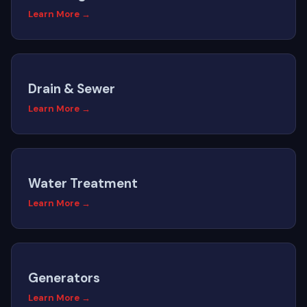
Learn More →
Drain & Sewer
Learn More →
Water Treatment
Learn More →
Generators
Learn More →