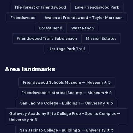
The Forest of Friendswood
Lake Friendswood Park
Friendswood
Avalon at Friendswood - Taylor Morrison
Forest Bend
West Ranch
Friendswood Trails Subdivision
Mission Estates
Heritage Park Trail
Area landmarks
Friendswood Schools Museum — Museum ★ 5
Friendswood Historical Society — Museum ★ 5
San Jacinto College - Building 1 — University ★ 5
Gateway Academy Elite College Prep - Sports Complex —
University ★ 5
San Jacinto College - Building 2 — University ★ 5