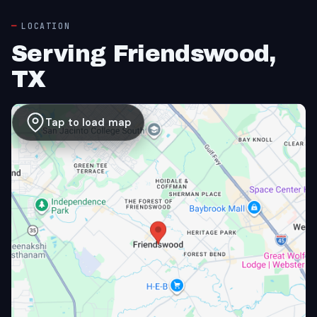
LOCATION
Serving Friendswood,
TX
Tap to load map