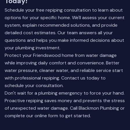
Today!
Schedule your free repiping consultation to learn about
options for your specific home. We'll assess your current
system, explain recommended solutions, and provide
detailed cost estimates. Our team answers all your
questions and helps you make informed decisions about
your plumbing investment.
Protect your Friendswood home from water damage
while improving daily comfort and convenience. Better
water pressure, cleaner water, and reliable service start
with professional repiping.
Contact us today
to
schedule your consultation.
Don't wait for a plumbing emergency to force your hand.
Proactive repiping saves money and prevents the stress
of unexpected water damage. Call Blackmon Plumbing or
complete our online form to get started.