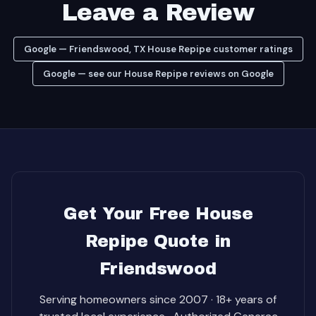
Leave a Review
Google — Friendswood, TX House Repipe customer ratings
Google — see our House Repipe reviews on Google
Get Your Free House
Repipe Quote in
Friendswood
Serving homeowners since 2007 · 18+ years of