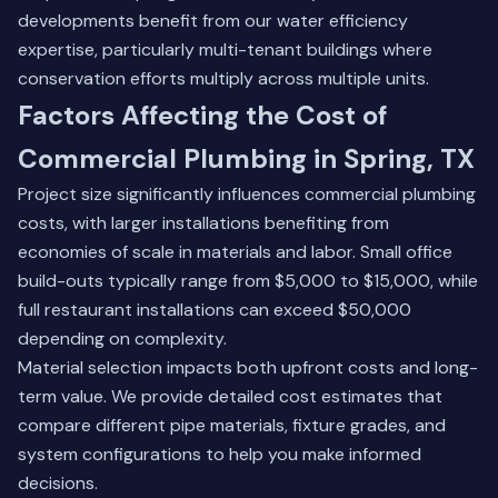
developments benefit from our water efficiency
expertise, particularly multi-tenant buildings where
conservation efforts multiply across multiple units.
Factors Affecting the Cost of
Commercial Plumbing in Spring, TX
Project size significantly influences commercial plumbing
costs, with larger installations benefiting from
economies of scale in materials and labor. Small office
build-outs typically range from $5,000 to $15,000, while
full restaurant installations can exceed $50,000
depending on complexity.
Material selection impacts both upfront costs and long-
term value. We provide detailed cost estimates that
compare different pipe materials, fixture grades, and
system configurations to help you make informed
decisions.