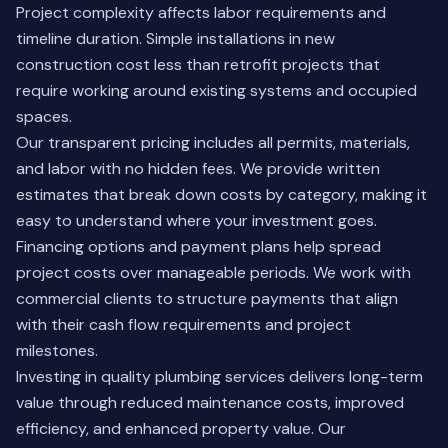
Project complexity affects labor requirements and
timeline duration. Simple installations in new
construction cost less than retrofit projects that
require working around existing systems and occupied
spaces.
Our transparent pricing includes all permits, materials,
and labor with no hidden fees. We provide written
estimates that break down costs by category, making it
easy to understand where your investment goes.
Financing options and payment plans help spread
project costs over manageable periods. We work with
commercial clients to structure payments that align
with their cash flow requirements and project
milestones.
Investing in quality plumbing services delivers long-term
value through reduced maintenance costs, improved
efficiency, and enhanced property value. Our