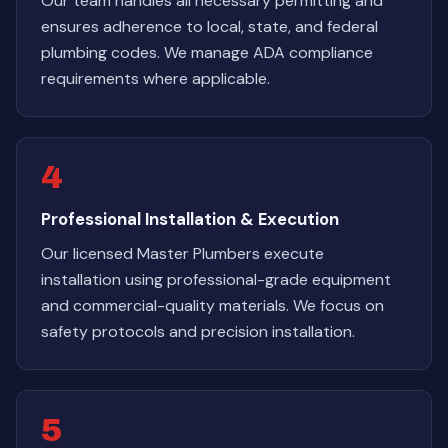
Our team handles all necessary permitting and
ensures adherence to local, state, and federal
plumbing codes. We manage ADA compliance
requirements where applicable.
4
Professional Installation & Execution
Our licensed Master Plumbers execute
installation using professional-grade equipment
and commercial-quality materials. We focus on
safety protocols and precision installation.
5