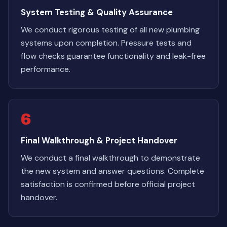
System Testing & Quality Assurance
We conduct rigorous testing of all new plumbing
systems upon completion. Pressure tests and
flow checks guarantee functionality and leak-free
performance.
6
Final Walkthrough & Project Handover
We conduct a final walkthrough to demonstrate
the new system and answer questions. Complete
satisfaction is confirmed before official project
handover.