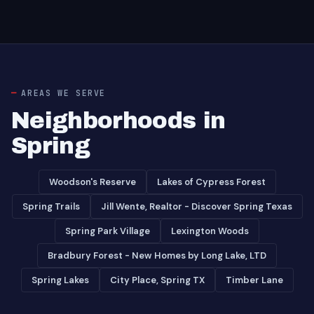
AREAS WE SERVE
Neighborhoods in
Spring
Woodson's Reserve
Lakes of Cypress Forest
Spring Trails
Jill Wente, Realtor - Discover Spring Texas
Spring Park Village
Lexington Woods
Bradbury Forest - New Homes by Long Lake, LTD
Spring Lakes
City Place, Spring TX
Timber Lane