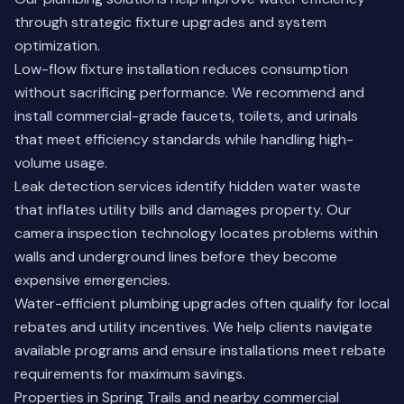
through strategic fixture upgrades and system
optimization.
Low-flow fixture installation reduces consumption
without sacrificing performance. We recommend and
install commercial-grade faucets, toilets, and urinals
that meet efficiency standards while handling high-
volume usage.
Leak detection services identify hidden water waste
that inflates utility bills and damages property. Our
camera inspection technology locates problems within
walls and underground lines before they become
expensive emergencies.
Water-efficient plumbing upgrades often qualify for local
rebates and utility incentives. We help clients navigate
available programs and ensure installations meet rebate
requirements for maximum savings.
Properties in Spring Trails and nearby commercial