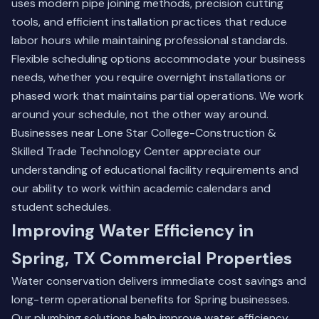
uses modern pipe joining methods, precision cutting
tools, and efficient installation practices that reduce
labor hours while maintaining professional standards.
Flexible scheduling options accommodate your business
needs, whether you require overnight installations or
phased work that maintains partial operations. We work
around your schedule, not the other way around.
Businesses near Lone Star College-Construction &
Skilled Trade Technology Center appreciate our
understanding of educational facility requirements and
our ability to work within academic calendars and
student schedules.
Improving Water Efficiency in
Spring, TX Commercial Properties
Water conservation delivers immediate cost savings and
long-term operational benefits for Spring businesses.
Our plumbing solutions help improve water efficiency