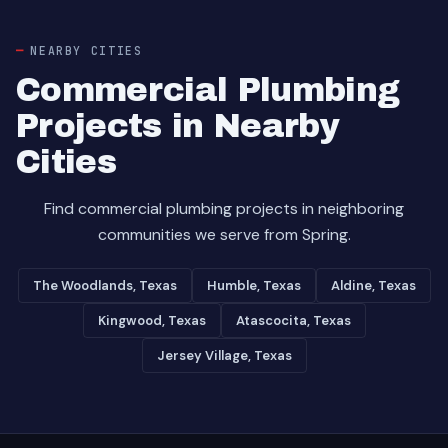
NEARBY CITIES
Commercial Plumbing
Projects in Nearby
Cities
Find commercial plumbing projects in neighboring
communities we serve from Spring.
The Woodlands, Texas
Humble, Texas
Aldine, Texas
Kingwood, Texas
Atascocita, Texas
Jersey Village, Texas