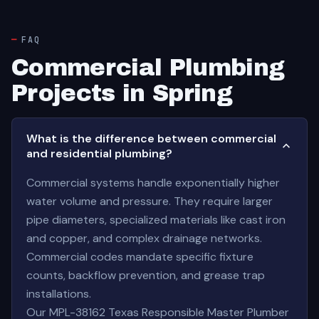
FAQ
Commercial Plumbing
Projects in Spring
What is the difference between commercial
and residential plumbing?
Commercial systems handle exponentially higher
water volume and pressure. They require larger
pipe diameters, specialized materials like cast iron
and copper, and complex drainage networks.
Commercial codes mandate specific fixture
counts, backflow prevention, and grease trap
installations.
Our MPL-38162 Texas Responsible Master Plumber