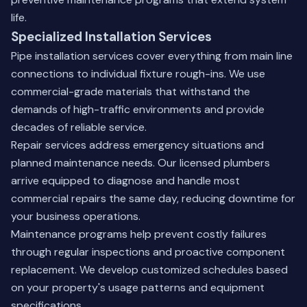
life.
Specialized Installation Services
Pipe installation services cover everything from main line
connections to individual fixture rough-ins. We use
commercial-grade materials that withstand the
demands of high-traffic environments and provide
decades of reliable service.
Repair services address emergency situations and
planned maintenance needs. Our licensed plumbers
arrive equipped to diagnose and handle most
commercial repairs the same day, reducing downtime for
your business operations.
Maintenance programs help prevent costly failures
through regular inspections and proactive component
replacement. We develop customized schedules based
on your property's usage patterns and equipment
specifications.