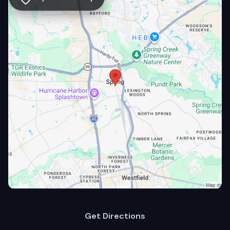
Get Directions