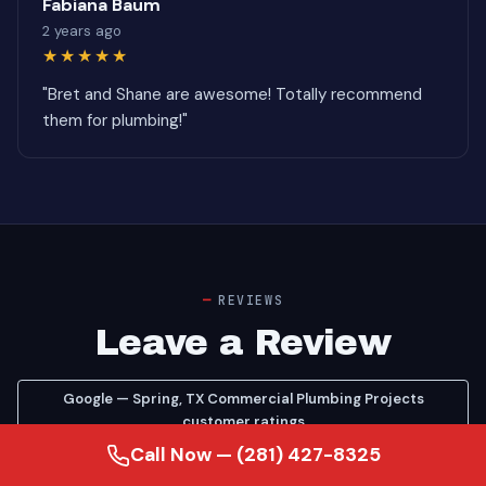
Fabiana Baum
2 years ago
★★★★★
"Bret and Shane are awesome! Totally recommend
them for plumbing!"
REVIEWS
Leave a Review
Google — Spring, TX Commercial Plumbing Projects
customer ratings
Call Now — (281) 427-8325
Google — see our Commercial Plumbing Projects reviews
on Google