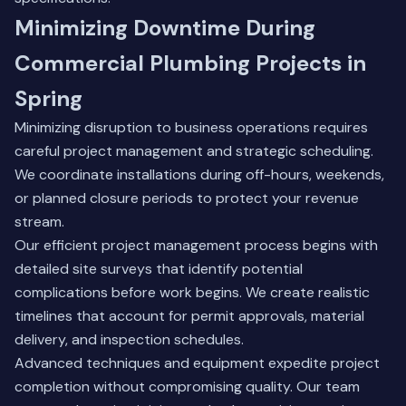
Minimizing Downtime During
Commercial Plumbing Projects in
Spring
Minimizing disruption to business operations requires
careful project management and strategic scheduling.
We coordinate installations during off-hours, weekends,
or planned closure periods to protect your revenue
stream.
Our efficient project management process begins with
detailed site surveys that identify potential
complications before work begins. We create realistic
timelines that account for permit approvals, material
delivery, and inspection schedules.
Advanced techniques and equipment expedite project
completion without compromising quality. Our team