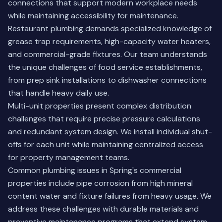
connections that support modern workplace needs
while maintaining accessibility for maintenance.
Restaurant plumbing demands specialized knowledge of
grease trap requirements, high-capacity water heaters,
and commercial-grade fixtures. Our team understands
the unique challenges of food service establishments,
from prep sink installations to dishwasher connections
that handle heavy daily use.
Multi-unit properties present complex distribution
challenges that require precise pressure calculations
and redundant system design. We install individual shut-
offs for each unit while maintaining centralized access
for property management teams.
Common plumbing issues in Spring's commercial
properties include pipe corrosion from high mineral
content water and fixture failures from heavy usage. We
address these challenges with durable materials and
preventive maintenance programs that extend system