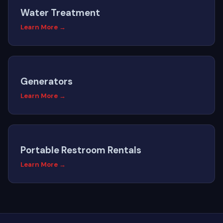
Water Treatment
Learn More →
Generators
Learn More →
Portable Restroom Rentals
Learn More →