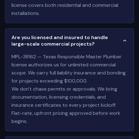
license covers both residential and commercial
installations.
Are you licensed and insured to handle
large-scale commercial projects?
MPL-38162 — Texas Responsible Master Plumber
license authorizes us for unlimited commercial
scope. We carry full liability insurance and bonding
for projects exceeding $100,000.
We don't chase permits or approvals. We bring
documentation, licensing credentials, and
insurance certificates to every project kickoff.
Flat-rate, upfront pricing approved before work
begins.