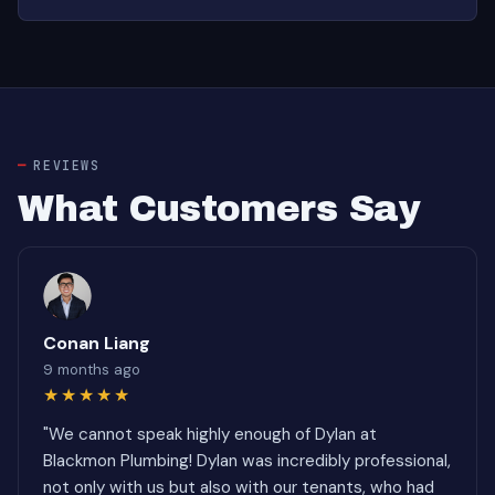
REVIEWS
What Customers Say
Conan Liang
9 months ago
★★★★★
"We cannot speak highly enough of Dylan at
Blackmon Plumbing! Dylan was incredibly professional,
not only with us but also with our tenants, who had