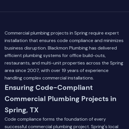
Commercial plumbing projects in Spring require expert
installation that ensures code compliance and minimizes
business disruption. Blackmon Plumbing has delivered
efficient plumbing systems for office build-outs,
restaurants, and multi-unit properties across the Spring
area since 2007, with over 19 years of experience
handling complex commercial installations.
Ensuring Code-Compliant
Commercial Plumbing Projects in
Spring, TX
Code compliance forms the foundation of every
successful commercial plumbing project. Spring's local