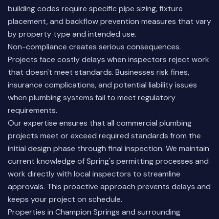
building codes require specific pipe sizing, fixture
placement, and backflow prevention measures that vary
by property type and intended use.
Non-compliance creates serious consequences.
Projects face costly delays when inspectors reject work
that doesn't meet standards. Businesses risk fines,
insurance complications, and potential liability issues
when plumbing systems fail to meet regulatory
requirements.
Our expertise ensures that all commercial plumbing
projects meet or exceed required standards from the
initial design phase through final inspection. We maintain
current knowledge of Spring's permitting processes and
work directly with local inspectors to streamline
approvals. This proactive approach prevents delays and
keeps your project on schedule.
Properties in Champion Springs and surrounding