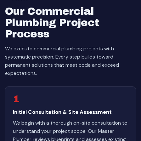
Our Commercial
Plumbing Project
Process
We execute commercial plumbing projects with
systematic precision. Every step builds toward
permanent solutions that meet code and exceed
expectations.
1
Initial Consultation & Site Assessment
We begin with a thorough on-site consultation to
understand your project scope. Our Master
Plumber reviews blueprints and assesses existing