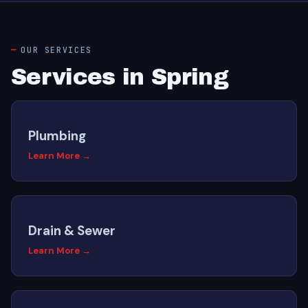
OUR SERVICES
Services in Spring
Plumbing
Learn More →
Drain & Sewer
Learn More →