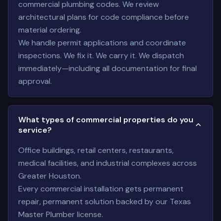
commercial plumbing codes. We review
architectural plans for code compliance before
material ordering.
We handle permit applications and coordinate
inspections. We fix it. We carry it. We dispatch
immediately—including all documentation for final
approval.
What types of commercial properties do you
service?
Office buildings, retail centers, restaurants,
medical facilities, and industrial complexes across
Greater Houston.
Every commercial installation gets permanent
repair, permanent solution backed by our Texas
Master Plumber license.