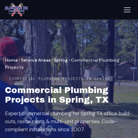
Home
›
Service Areas
›
Spring
›
Commercial Plumbing
Projects
COMMERCIAL PLUMBING PROJECTS IN SPRING
Commercial Plumbing
Projects in Spring, TX
Expert commercial plumbing for Spring TX office build-
outs, restaurants & multi-unit properties. Code-
compliant installations since 2007.