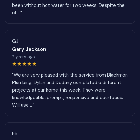
been without hot water for two weeks. Despite the
ch..."
GJ
Gary Jackson
2 years ago
★★★★★
"We are very pleased with the service from Blackmon
Plumbing. Dylan and Dodany completed 5 different
projects at our home this week. They were
knowledgeable, prompt, responsive and courteous.
Will use ..."
FB