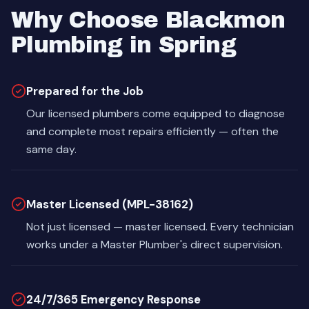
Why Choose Blackmon
Plumbing in Spring
Prepared for the Job
Our licensed plumbers come equipped to diagnose
and complete most repairs efficiently — often the
same day.
Master Licensed (MPL-38162)
Not just licensed — master licensed. Every technician
works under a Master Plumber's direct supervision.
24/7/365 Emergency Response