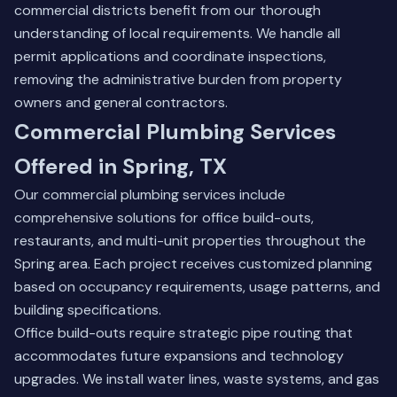
commercial districts benefit from our thorough
understanding of local requirements. We handle all
permit applications and coordinate inspections,
removing the administrative burden from property
owners and general contractors.
Commercial Plumbing Services
Offered in Spring, TX
Our commercial plumbing services include
comprehensive solutions for office build-outs,
restaurants, and multi-unit properties throughout the
Spring area. Each project receives customized planning
based on occupancy requirements, usage patterns, and
building specifications.
Office build-outs require strategic pipe routing that
accommodates future expansions and technology
upgrades. We install water lines, waste systems, and gas