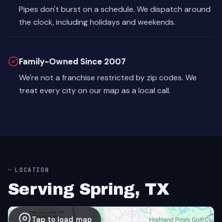
Pipes don't burst on a schedule. We dispatch around
the clock, including holidays and weekends.
Family-Owned Since 2007
We're not a franchise restricted by zip codes. We
treat every city on our map as a local call.
LOCATION
Serving Spring, TX
Tap to load map