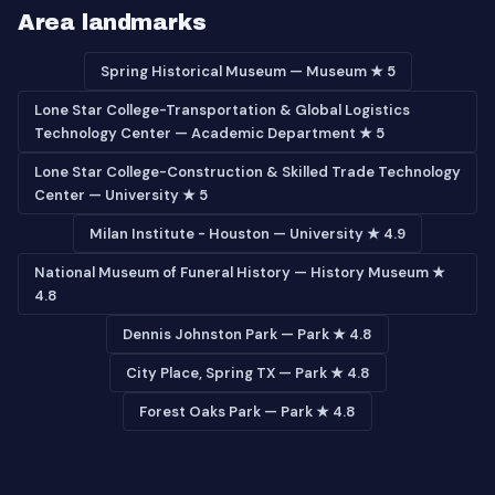
Area landmarks
Spring Historical Museum — Museum ★ 5
Lone Star College-Transportation & Global Logistics
Technology Center — Academic Department ★ 5
Lone Star College-Construction & Skilled Trade Technology
Center — University ★ 5
Milan Institute - Houston — University ★ 4.9
National Museum of Funeral History — History Museum ★
4.8
Dennis Johnston Park — Park ★ 4.8
City Place, Spring TX — Park ★ 4.8
Forest Oaks Park — Park ★ 4.8