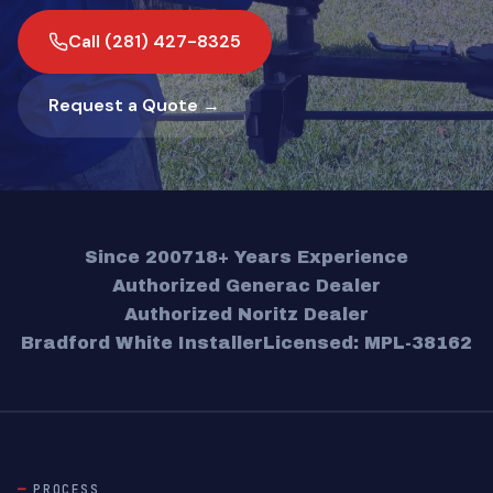
Call (281) 427-8325
Request a Quote →
Since 2007
18+ Years Experience
Authorized Generac Dealer
Authorized Noritz Dealer
Bradford White Installer
Licensed: MPL-38162
PROCESS