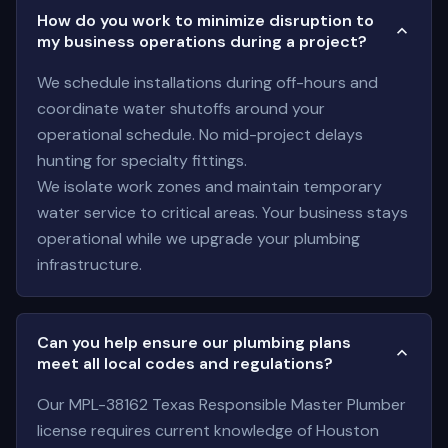
How do you work to minimize disruption to
my business operations during a project?
We schedule installations during off-hours and
coordinate water shutoffs around your
operational schedule. No mid-project delays
hunting for specialty fittings.
We isolate work zones and maintain temporary
water service to critical areas. Your business stays
operational while we upgrade your plumbing
infrastructure.
Can you help ensure our plumbing plans
meet all local codes and regulations?
Our MPL-38162 Texas Responsible Master Plumber
license requires current knowledge of Houston