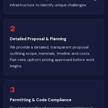
infrastructure to identify unique challenges.
2
Detailed Proposal & Planning
We provide a detailed, transparent proposal
outlining scope, materials, timeline, and costs.
Flat-rate, upfront pricing approved before work
begins.
3
Permitting & Code Compliance