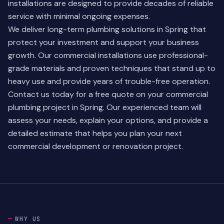
installations are designed to provide decades of reliable
service with minimal ongoing expenses.
We deliver long-term plumbing solutions in Spring that
protect your investment and support your business
growth. Our commercial installations use professional-
grade materials and proven techniques that stand up to
heavy use and provide years of trouble-free operation.
Contact us today for a free quote on your commercial
plumbing project in Spring. Our experienced team will
assess your needs, explain your options, and provide a
detailed estimate that helps you plan your next
commercial development or renovation project.
WHY US