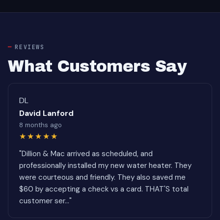
REVIEWS
What Customers Say
DL
David Lanford
8 months ago
★★★★★
"Dillion & Mac arrived as scheduled, and
professionally installed my new water heater. They
were courteous and friendly. They also saved me
$60 by accepting a check vs a card. THAT'S total
customer ser..."