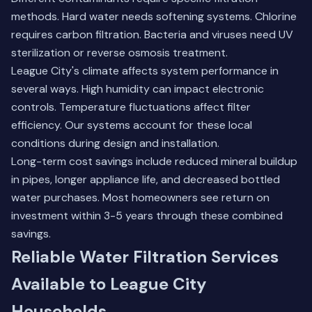
methods. Hard water needs softening systems. Chlorine
requires carbon filtration. Bacteria and viruses need UV
sterilization or reverse osmosis treatment.
League City's climate affects system performance in
several ways. High humidity can impact electronic
controls. Temperature fluctuations affect filter
efficiency. Our systems account for these local
conditions during design and installation.
Long-term cost savings include reduced mineral buildup
in pipes, longer appliance life, and decreased bottled
water purchases. Most homeowners see return on
investment within 3-5 years through these combined
savings.
Reliable Water Filtration Services
Available to League City
Households