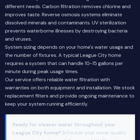
different needs. Carbon filtration removes chlorine and
improves taste. Reverse osmosis systems eliminate
dissolved minerals and contaminants. UV sterilization
prevents waterborne illnesses by destroying bacteria
and viruses.
System sizing depends on your home's water usage and
the number of fixtures. A typical League City home
requires a system that can handle 10-15 gallons per
minute during peak usage times.
Our service offers reliable water filtration with
warranties on both equipment and installation. We stock
replacement filters and provide ongoing maintenance to
keep your system running efficiently.
Ready for cleaner water throughout your
League City home?
Schedule your water quality