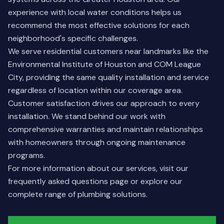
experience with local water conditions helps us
recommend the most effective solutions for each
neighborhood's specific challenges.
We serve residential customers near landmarks like the
Environmental Institute of Houston and COM League
City, providing the same quality installation and service
regardless of location within our coverage area.
Customer satisfaction drives our approach to every
installation. We stand behind our work with
comprehensive warranties and maintain relationships
with homeowners through ongoing maintenance
programs.
For more information about our services, visit our
frequently asked questions
page or explore our
complete range of
plumbing solutions
.