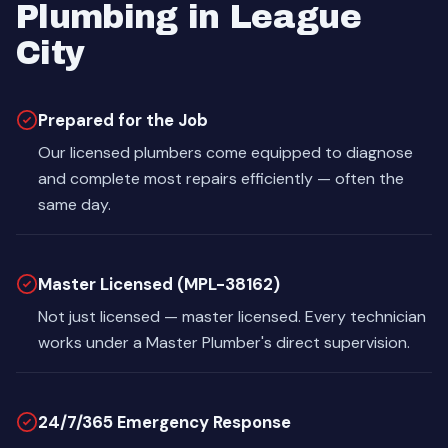
Plumbing in League
City
Prepared for the Job
Our licensed plumbers come equipped to diagnose
and complete most repairs efficiently — often the
same day.
Master Licensed (MPL-38162)
Not just licensed — master licensed. Every technician
works under a Master Plumber's direct supervision.
24/7/365 Emergency Response