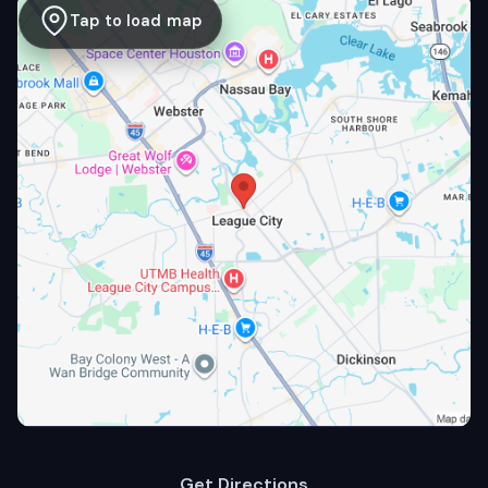
Tap to load map
Get Directions