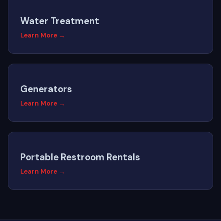
Water Treatment
Learn More →
Generators
Learn More →
Portable Restroom Rentals
Learn More →