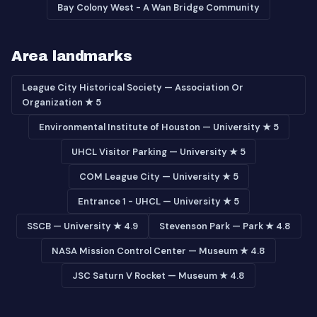
Bay Colony West - A Wan Bridge Community
Area landmarks
League City Historical Society — Association Or
Organization ★ 5
Environmental Institute of Houston — University ★ 5
UHCL Visitor Parking — University ★ 5
COM League City — University ★ 5
Entrance 1 - UHCL — University ★ 5
SSCB — University ★ 4.9
Stevenson Park — Park ★ 4.8
NASA Mission Control Center — Museum ★ 4.8
JSC Saturn V Rocket — Museum ★ 4.8