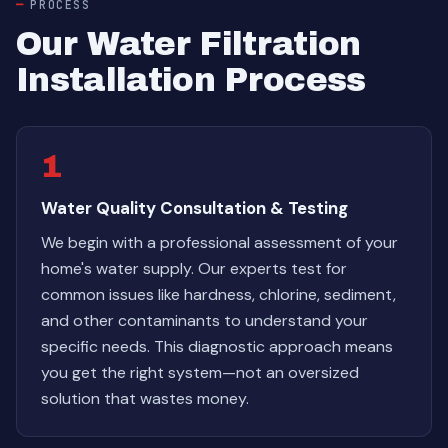
PROCESS
Our Water Filtration
Installation Process
1
Water Quality Consultation & Testing
We begin with a professional assessment of your
home's water supply. Our experts test for
common issues like hardness, chlorine, sediment,
and other contaminants to understand your
specific needs. This diagnostic approach means
you get the right system—not an oversized
solution that wastes money.