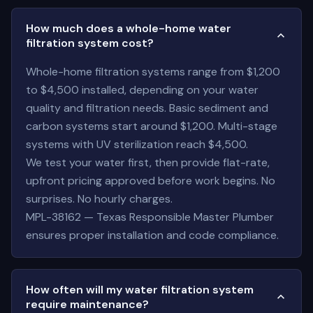
How much does a whole-home water
filtration system cost?
Whole-home filtration systems range from $1,200
to $4,500 installed, depending on your water
quality and filtration needs. Basic sediment and
carbon systems start around $1,200. Multi-stage
systems with UV sterilization reach $4,500.
We test your water first, then provide flat-rate,
upfront pricing approved before work begins. No
surprises. No hourly charges.
MPL-38162 — Texas Responsible Master Plumber
ensures proper installation and code compliance.
How often will my water filtration system
require maintenance?