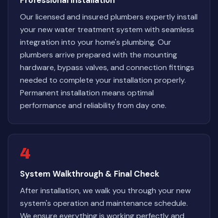
Professional Installation
Our licensed and insured plumbers expertly install
your new water treatment system with seamless
integration into your home's plumbing. Our
plumbers arrive prepared with the mounting
hardware, bypass valves, and connection fittings
needed to complete your installation properly.
Permanent installation means optimal
performance and reliability from day one.
4
System Walkthrough & Final Check
After installation, we walk you through your new
system's operation and maintenance schedule.
We ensure everything is working perfectly and