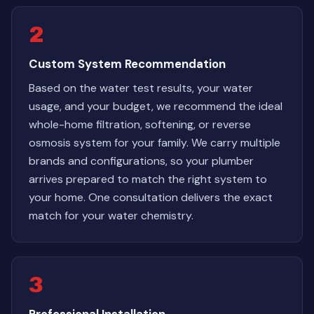
2
Custom System Recommendation
Based on the water test results, your water
usage, and your budget, we recommend the ideal
whole-home filtration, softening, or reverse
osmosis system for your family. We carry multiple
brands and configurations, so your plumber
arrives prepared to match the right system to
your home. One consultation delivers the exact
match for your water chemistry.
3