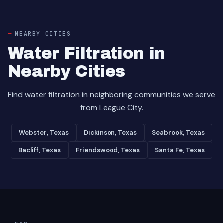
NEARBY CITIES
Water Filtration in
Nearby Cities
Find water filtration in neighboring communities we serve
from League City.
Webster, Texas
Dickinson, Texas
Seabrook, Texas
Bacliff, Texas
Friendswood, Texas
Santa Fe, Texas