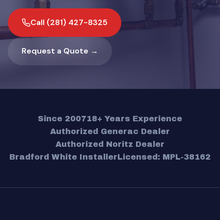
Call (281) 427-8325
Request a Quote →
Since 2007
18+ Years Experience
Authorized Generac Dealer
Authorized Noritz Dealer
Bradford White Installer
Licensed: MPL-38162