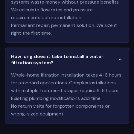
systems waste money without pressure benefits.
We calculate flow rates and pressure
requirements before installation.
Permanent repair, permanent solution. We size it
right the first time.
How long does it take to install a water
filtration system?
Whole-home filtration installation takes 4-6 hours
for standard applications. Complex installations
with multiple treatment stages require 6-8 hours.
Existing plumbing modifications add time.
No return visits for forgotten components or
wrong-sized equipment.