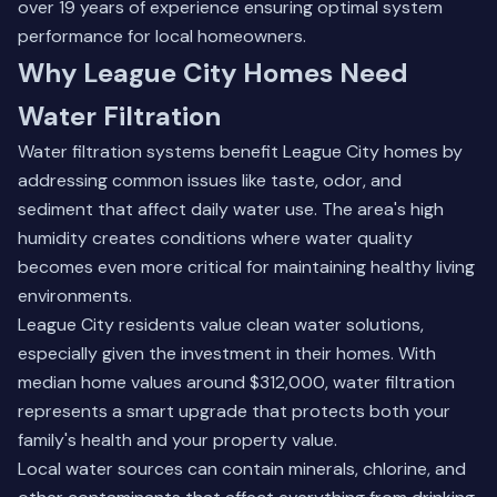
over 19 years of experience ensuring optimal system
performance for local homeowners.
Why League City Homes Need
Water Filtration
Water filtration systems benefit League City homes by
addressing common issues like taste, odor, and
sediment that affect daily water use. The area's high
humidity creates conditions where water quality
becomes even more critical for maintaining healthy living
environments.
League City residents value clean water solutions,
especially given the investment in their homes. With
median home values around $312,000, water filtration
represents a smart upgrade that protects both your
family's health and your property value.
Local water sources can contain minerals, chlorine, and