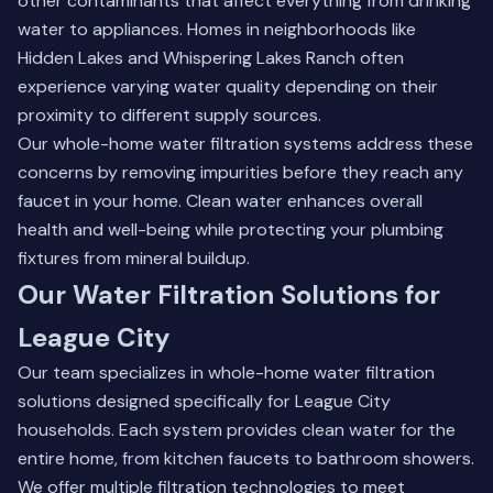
other contaminants that affect everything from drinking
water to appliances. Homes in neighborhoods like
Hidden Lakes and Whispering Lakes Ranch often
experience varying water quality depending on their
proximity to different supply sources.
Our
whole-home water filtration systems
address these
concerns by removing impurities before they reach any
faucet in your home. Clean water enhances overall
health and well-being while protecting your plumbing
fixtures from mineral buildup.
Our Water Filtration Solutions for
League City
Our team specializes in whole-home water filtration
solutions designed specifically for League City
households. Each system provides clean water for the
entire home, from kitchen faucets to bathroom showers.
We offer multiple filtration technologies to meet