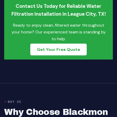
Contact Us Today for Reliable Water
Filtration Installation in League City, TX!
Ready to enjoy clean, filtered water throughout
your home? Our experienced team is standing by
to help.
Get Your Free Quote
WHY US
Why Choose Blackmon