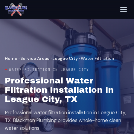
Home
›
Service Areas
›
League City
›
Water Filtration
WATER FILTRATION IN LEAGUE CITY
Professional Water
Filtration Installation in
League City, TX
Professional water filtration installation in League City,
TX. Blackmon Plumbing provides whole-home clean
water solutions.