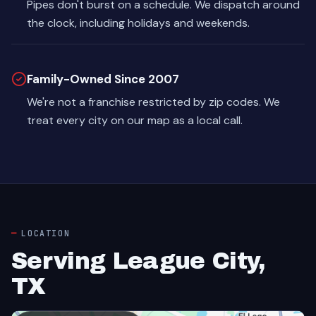
Pipes don't burst on a schedule. We dispatch around
the clock, including holidays and weekends.
Family-Owned Since 2007
We're not a franchise restricted by zip codes. We
treat every city on our map as a local call.
LOCATION
Serving League City,
TX