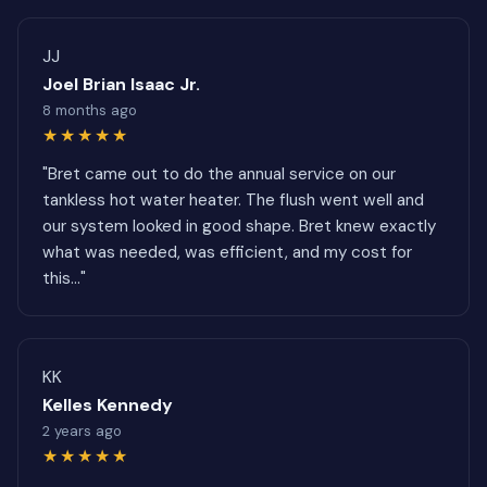
JJ
Joel Brian Isaac Jr.
8 months ago
★★★★★
"Bret came out to do the annual service on our
tankless hot water heater. The flush went well and
our system looked in good shape. Bret knew exactly
what was needed, was efficient, and my cost for
this..."
KK
Kelles Kennedy
2 years ago
★★★★★