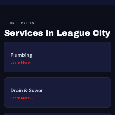
OUR SERVICES
Services in League City
Plumbing
Learn More →
Drain & Sewer
Learn More →