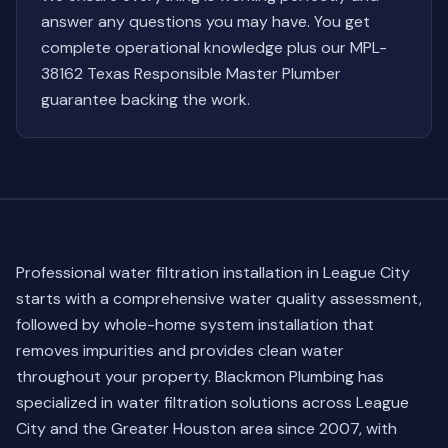
answer any questions you may have. You get
complete operational knowledge plus our MPL-
38162 Texas Responsible Master Plumber
guarantee backing the work.
Professional water filtration installation in League City
starts with a comprehensive water quality assessment,
followed by whole-home system installation that
removes impurities and provides clean water
throughout your property. Blackmon Plumbing has
specialized in water filtration solutions across League
City and the Greater Houston area since 2007, with