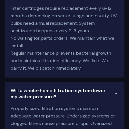
Filter cartridges require replacement every 6-12
months depending on water usage and quality. UV
bulbs need annual replacement. System
sanitization happens every 2-3 years.
No waiting for parts orders. We maintain what we
install.
Regular maintenance prevents bacterial growth
and maintains filtration efficiency. We fix it. We
carry it. We dispatch immediately.
Will a whole-home filtration system lower
my water pressure?
Properly sized filtration systems maintain
adequate water pressure. Undersized systems or
clogged filters cause pressure drops. Oversized