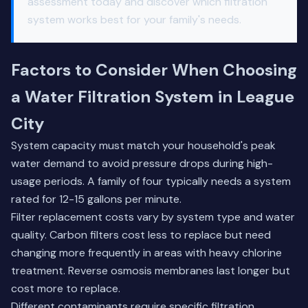
assessment
today and discover which filtration
system works best for your family's needs.
Factors to Consider When Choosing
a Water Filtration System in League
City
System capacity must match your household's peak
water demand to avoid pressure drops during high-
usage periods. A family of four typically needs a system
rated for 12-15 gallons per minute.
Filter replacement costs vary by system type and water
quality. Carbon filters cost less to replace but need
changing more frequently in areas with heavy chlorine
treatment. Reverse osmosis membranes last longer but
cost more to replace.
Different contaminants require specific filtration