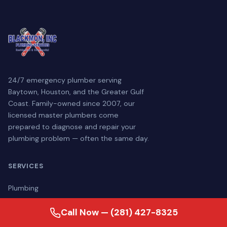
24/7 emergency plumber serving
Baytown, Houston, and the Greater Gulf
Coast. Family-owned since 2007, our
licensed master plumbers come
prepared to diagnose and repair your
plumbing problem — often the same day.
SERVICES
Plumbing
Drain & Sewer
Call Now — (281) 427-8325
Water Treatment