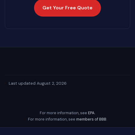
Get Your Free Quote
·
Last updated August 2, 2026
For more information, see
EPA
.
For more information, see
members of BBB
.