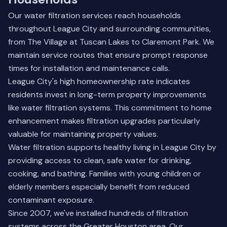
Our water filtration services reach households
throughout League City and surrounding communities,
from The Village at Tuscan Lakes to Claremont Park. We
maintain service routes that ensure prompt response
times for installation and maintenance calls.
League City's high homeownership rate indicates
residents invest in long-term property improvements
like water filtration systems. This commitment to home
enhancement makes filtration upgrades particularly
valuable for maintaining property values.
Water filtration supports healthy living in League City by
providing access to clean, safe water for drinking,
cooking, and bathing. Families with young children or
elderly members especially benefit from reduced
contaminant exposure.
Since 2007, we've installed hundreds of filtration
systems across the Greater Houston area. Our