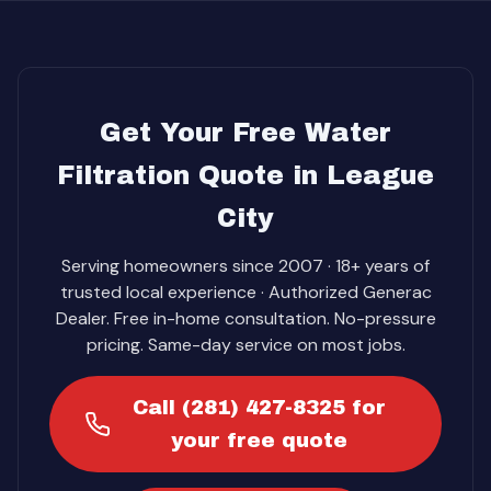
Get Your Free Water
Filtration Quote in League
City
Serving homeowners since 2007 · 18+ years of
trusted local experience · Authorized Generac
Dealer. Free in-home consultation. No-pressure
pricing. Same-day service on most jobs.
Call (281) 427-8325 for
your free quote