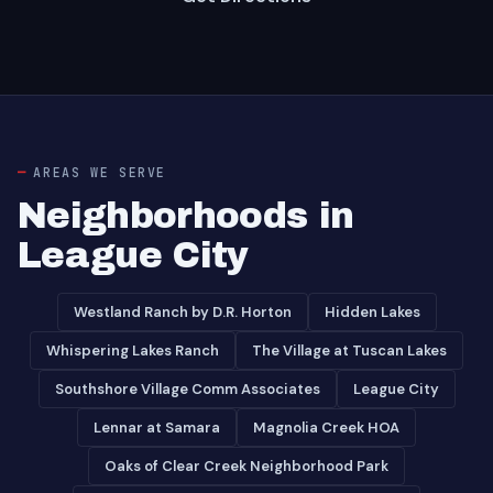
AREAS WE SERVE
Neighborhoods in
League City
Westland Ranch by D.R. Horton
Hidden Lakes
Whispering Lakes Ranch
The Village at Tuscan Lakes
Southshore Village Comm Associates
League City
Lennar at Samara
Magnolia Creek HOA
Oaks of Clear Creek Neighborhood Park