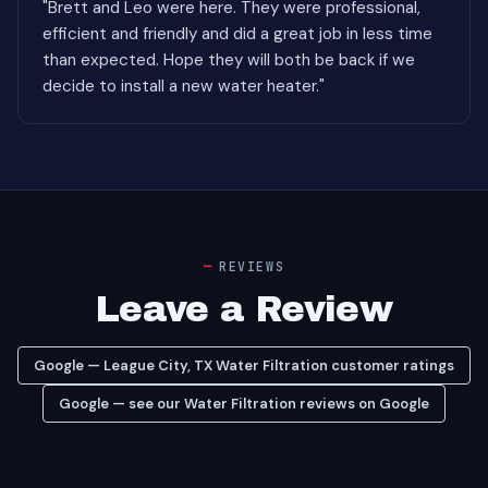
"Brett and Leo were here. They were professional,
efficient and friendly and did a great job in less time
than expected. Hope they will both be back if we
decide to install a new water heater."
REVIEWS
Leave a Review
Google — League City, TX Water Filtration customer ratings
Google — see our Water Filtration reviews on Google