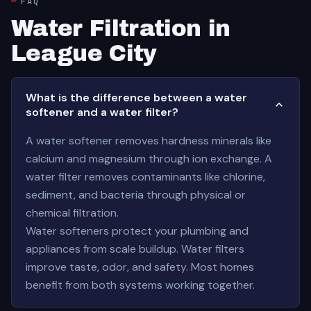
FAQ
Water Filtration in
League City
What is the difference between a water
softener and a water filter?
A water softener removes hardness minerals like
calcium and magnesium through ion exchange. A
water filter removes contaminants like chlorine,
sediment, and bacteria through physical or
chemical filtration.
Water softeners protect your plumbing and
appliances from scale buildup. Water filters
improve taste, odor, and safety. Most homes
benefit from both systems working together.