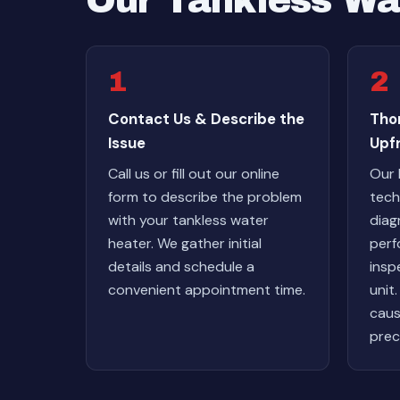
Our Tankless Wa
1
2
Contact Us & Describe the
Tho
Issue
Upf
Call us or fill out our online
Our 
form to describe the problem
tech
with your tankless water
diag
heater. We gather initial
perf
details and schedule a
insp
convenient appointment time.
unit
caus
prec