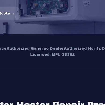
Quote →
nce
Authorized Generac Dealer
Authorized Noritz D
Licensed: MPL-38162