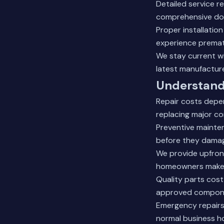
Detailed service 
comprehensive doc
Proper installatio
experience prematu
We stay current wi
latest manufacture
Understand
Repair costs depen
replacing major co
Preventive mainte
before they damag
We provide upfront
homeowners make i
Quality parts cost
approved componen
Emergency repairs 
normal business h