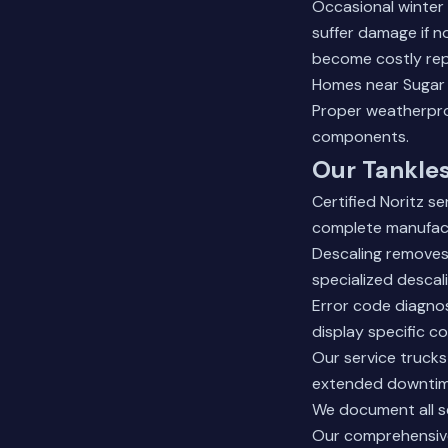
Occasional winter
suffer damage if n
become costly rep
Homes near
Sugar
Proper weatherpro
components.
Our Tankles
Certified Noritz s
complete manufact
Descaling removes 
specialized descal
Error code diagnos
display specific c
Our service truck
extended downtime
We document all s
Our comprehensive