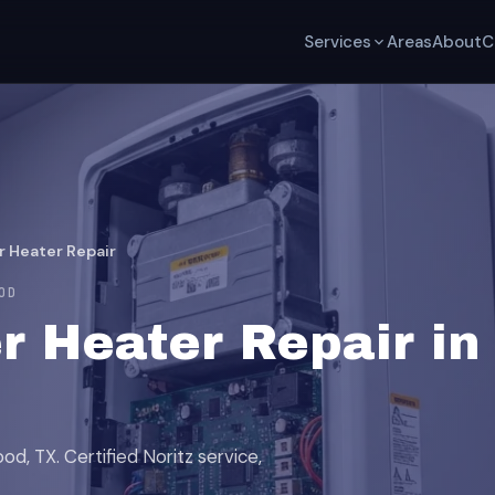
Services
Areas
About
C
r Heater Repair
OD
r Heater Repair in
d, TX. Certified Noritz service,