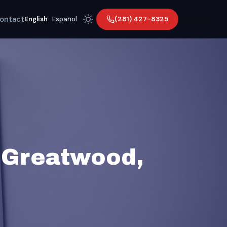
ontact
(281) 427-8325
English
|
Español
 Greatwood,