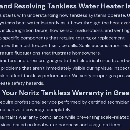
and Resolving Tankless Water Heater I
 starts with understanding how tankless systems operate. Unl
systems heat water instantly as it flows through the heat exc
clude ignition failure, flow sensor malfunctions, and venting
 specific components that require testing or replacement.
eates the most frequent service calls. Scale accumulation rest
ature fluctuations that frustrate homeowners.
timeters and pressure gauges to test electrical circuits and w
 problems that aren't immediately visible during visual inspect
also affect tankless performance. We verify proper gas press
reate safety hazards.
 Your Noritz Tankless Warranty in Gre
require professional service performed by certified technicians
ice can void coverage completely.
aintains warranty compliance while preventing scale-related 
rvices based on local water hardness and usage patterns.