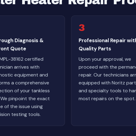
ter Heater Repair Pr
3
rough Diagnosis &
Professional Repair wit
ront Quote
Quality Parts
MPL-38162 certified
Upon your approval, we
nician arrives with
proceed with the perman
nostic equipment and
repair. Our technicians arr
orms a comprehensive
equipped with Noritz par
ection of your tankless
and specialty tools to ha
. We pinpoint the exact
most repairs on the spot.
e of the issue using
ision testing tools.