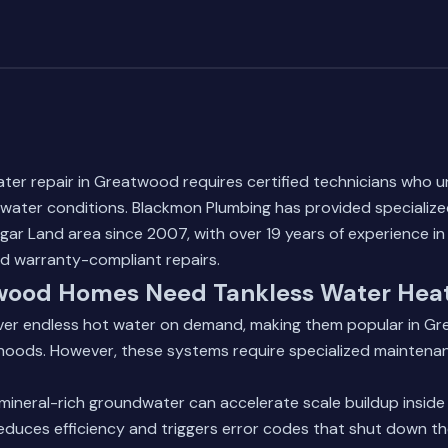
ter repair in Greatwood requires certified technicians who 
water conditions. Blackmon Plumbing has provided specialize
ar Land area since 2007, with over 19 years of experience in 
nd warranty-compliant repairs.
ood Homes Need Tankless Water Heat
iver endless hot water on demand, making them popular in Gr
hoods. However, these systems require specialized maintena
mineral-rich groundwater can accelerate scale buildup inside
educes efficiency and triggers error codes that shut down t