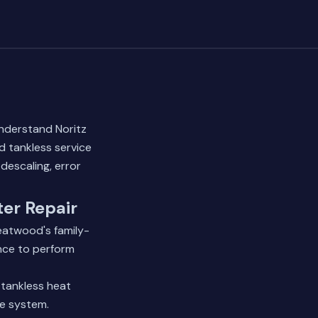
understand Noritz
d tankless service
descaling, error
er Repair
eatwood's family-
nce to perform
 tankless heat
he system.