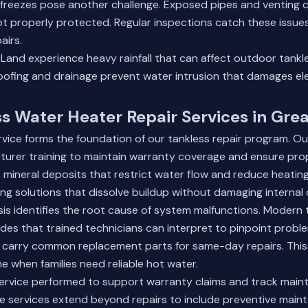
 freezes pose another challenge. Exposed pipes and ventin
ot properly protected. Regular inspections catch these issue
airs.
 Land
experience heavy rainfall that can affect outdoor tankles
ofing and drainage prevent water intrusion that damages ele
s Water Heater Repair Services in Gr
ervice forms the foundation of our tankless repair program. Ou
urer training to maintain warranty coverage and ensure prop
mineral deposits that restrict water flow and reduce heating
ing solutions that dissolve buildup without damaging interna
is identifies the root cause of system malfunctions. Modern 
odes that trained technicians can interpret to pinpoint proble
s carry common replacement parts for same-day repairs. This
 when families need reliable hot water.
ervice performed to support warranty claims and track maint
 services
extend beyond repairs to include preventive main