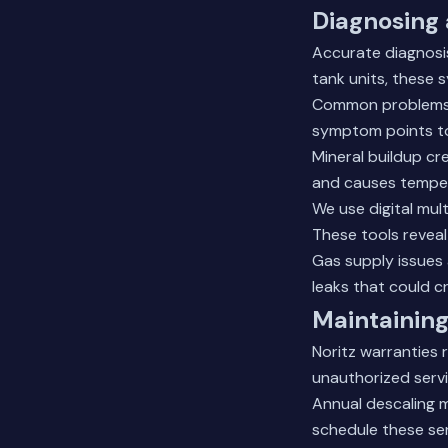
Diagnosing 
Accurate diagnosis
tank units, these 
Common problems in
symptom points to
Mineral buildup cr
and causes temper
We use digital mul
These tools reveal
Gas supply issues 
leaks that could c
Maintaining
Noritz warranties 
unauthorized serv
Annual descaling m
schedule these se