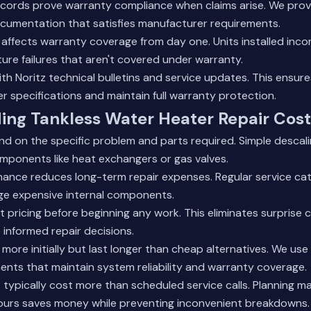
records prove warranty compliance when claims arise. We prov
umentation that satisfies manufacturer requirements.
n affects warranty coverage from day one. Units installed inco
re failures that aren't covered under warranty.
th Noritz technical bulletins and service updates. This ensur
r specifications and maintain full warranty protection.
ing Tankless Water Heater Repair Cost
d on the specific problem and parts required. Simple descali
mponents like heat exchangers or gas valves.
nance reduces long-term repair expenses. Regular service ca
e expensive internal components.
 pricing before beginning any work. This eliminates surprise 
nformed repair decisions.
 more initially but last longer than cheap alternatives. We us
ts that maintain system reliability and warranty coverage.
typically cost more than scheduled service calls. Planning m
ours saves money while preventing inconvenient breakdowns.