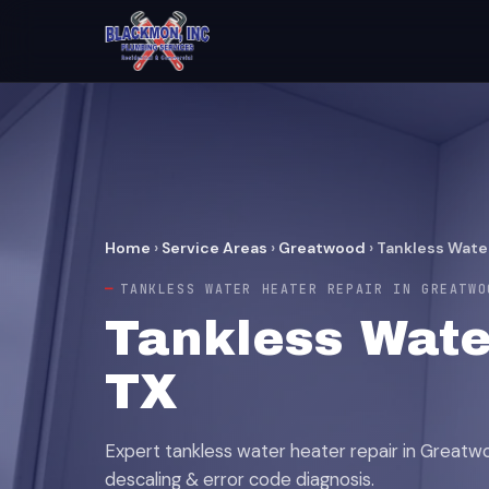
Home
›
Service Areas
›
Greatwood
›
Tankless Wate
TANKLESS WATER HEATER REPAIR IN GREATWO
Tankless Wate
TX
Expert tankless water heater repair in Greatwoo
descaling & error code diagnosis.