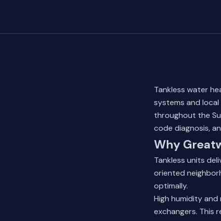
Tankless water hea
systems and local 
throughout the Sug
code diagnosis, a
Why Greatw
Tankless units del
oriented neighbor
optimally.
High humidity and 
exchangers. This r