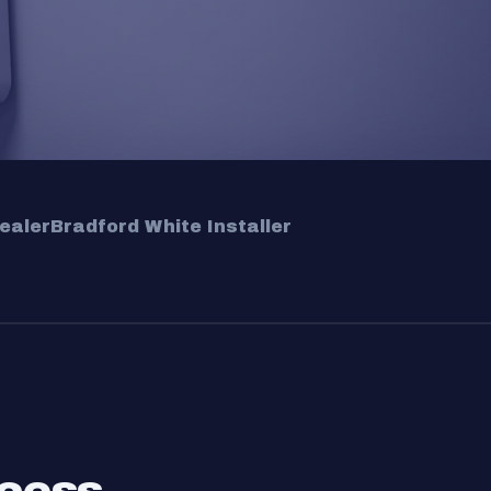
ealer
Bradford White Installer