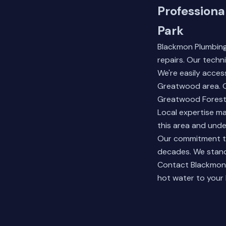
Professiona
Park
Blackmon Plumbing
repairs. Our tech
We're easily acces
Greatwood area. O
Greatwood Forest
Local expertise ma
this area and und
Our commitment to
decades. We stand
Contact
Blackmon
hot water to your