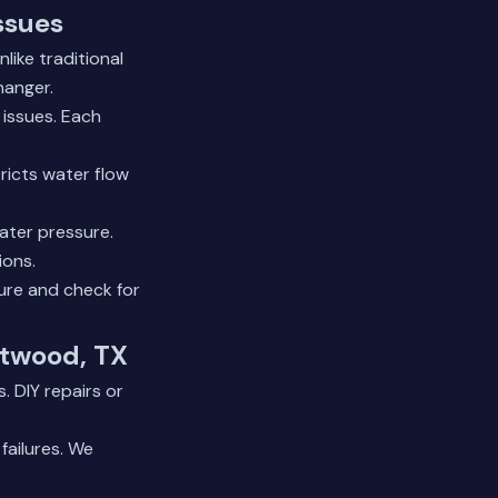
ssues
ike traditional
hanger.
 issues. Each
ricts water flow
ater pressure.
ions.
ure and check for
atwood, TX
. DIY repairs or
failures. We