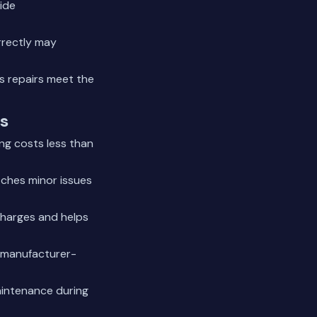
ide
rrectly may
es repairs meet the
s
ng costs less than
tches minor issues
charges and helps
e manufacturer-
aintenance during