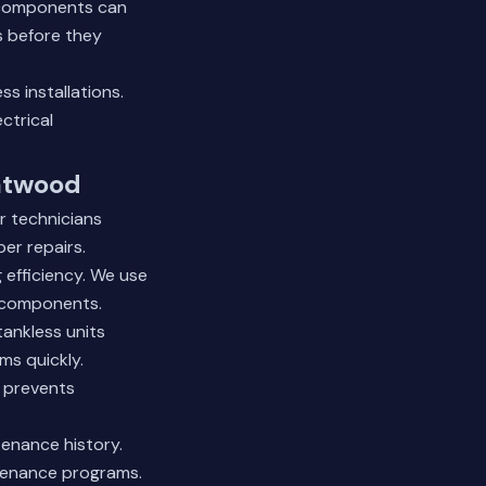
g components can
s before they
s installations.
ctrical
eatwood
r technicians
er repairs.
 efficiency. We use
l components.
tankless units
ms quickly.
 prevents
enance history.
tenance programs.