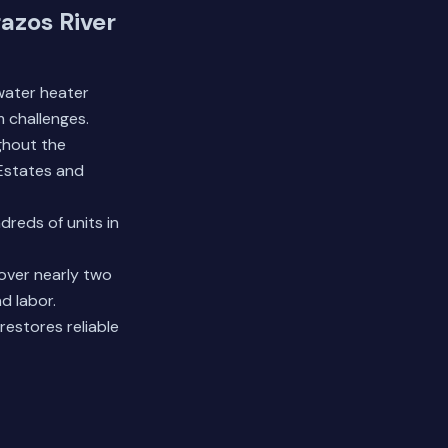
azos River
water heater
 challenges.
ghout the
Estates and
reds of units in
over nearly two
d labor.
restores reliable