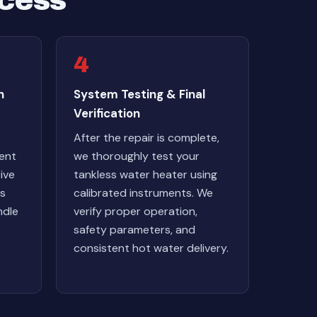
ocess
4
h
System Testing & Final
Verification
After the repair is complete,
ent
we thoroughly test your
ive
tankless water heater using
ts
calibrated instruments. We
ndle
verify proper operation,
safety parameters, and
consistent hot water delivery.