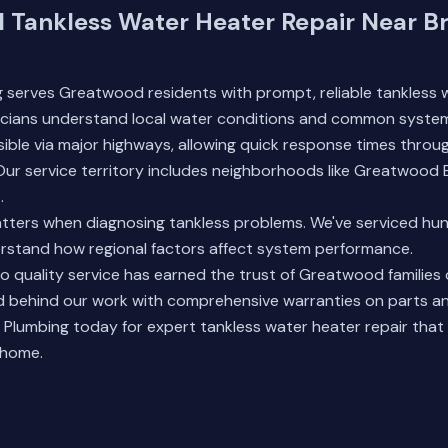
l Tankless Water Heater Repair Near Br
 serves Greatwood residents with prompt, reliable tankless 
nicians understand local water conditions and common system
sible via major highways, allowing quick response times throu
ur service territory includes neighborhoods like Greatwood 
.
tters when diagnosing tankless problems. We've serviced hund
erstand how regional factors affect system performance.
 quality service has earned the trust of Greatwood families 
 behind our work with comprehensive warranties on parts an
 Plumbing
today for expert tankless water heater repair that 
 home.