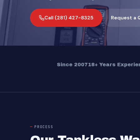
Call (281) 427-8325
Request a 
Since 2007
18+ Years Experie
PROCESS