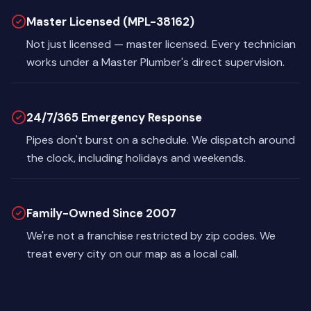
Master Licensed (MPL-38162)
Not just licensed — master licensed. Every technician
works under a Master Plumber's direct supervision.
24/7/365 Emergency Response
Pipes don't burst on a schedule. We dispatch around
the clock, including holidays and weekends.
Family-Owned Since 2007
We're not a franchise restricted by zip codes. We
treat every city on our map as a local call.