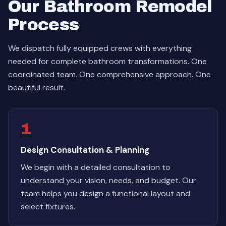
Our Bathroom Remodel
Process
We dispatch fully equipped crews with everything
needed for complete bathroom transformations. One
coordinated team. One comprehensive approach. One
beautiful result.
1
Design Consultation & Planning
We begin with a detailed consultation to
understand your vision, needs, and budget. Our
team helps you design a functional layout and
select fixtures.