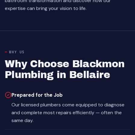
bathroom transformation and discover how our
expertise can bring your vision to life.
WHY US
Why Choose Blackmon
Plumbing in Bellaire
Prepared for the Job
Our licensed plumbers come equipped to diagnose
and complete most repairs efficiently — often the
same day.