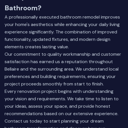
Bathroom?
A professionally executed bathroom remodel improves
your home's aesthetics while enhancing your daily living
experience significantly. The combination of improved
functionality, updated fixtures, and modern design
elements creates lasting value.
Our commitment to quality workmanship and customer
satisfaction has earned us a reputation throughout
Bellaire and the surrounding area. We understand local
preferences and building requirements, ensuring your
project proceeds smoothly from start to finish.
Every renovation project begins with understanding
your vision and requirements. We take time to listen to
your ideas, assess your space, and provide honest
recommendations based on our extensive experience.
Contact us today to start planning your dream