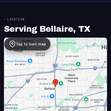
LOCATION
Serving Bellaire, TX
Tap to load map