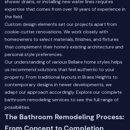
shower drains, or installing new water lines requires
expertise that comes from over 19 years of experience in
the field.
Custom design elements set our projects apart from
cookie-cutter renovations. We work closely with
homeowners to select materials, finishes, and fixtures
that complement their home's existing architecture and
personal style preferences.
Our understanding of various Bellaire home styles helps
us recommend solutions that feel authentic to your
property. From traditional layouts in Braes Heights to
contemporary designs in newer developments, we
adapt our approach accordingly.
Explore our complete
bathroom remodeling services
to see the full range of
possibilities.
The Bathroom Remodeling Process:
From Concept to Completion