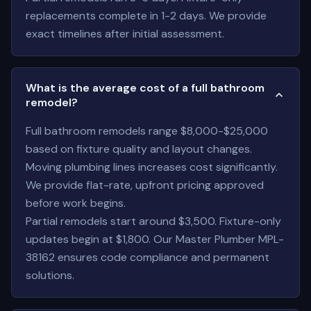
replacements complete in 1-2 days. We provide
exact timelines after initial assessment.
What is the average cost of a full bathroom
remodel?
Full bathroom remodels range $8,000-$25,000
based on fixture quality and layout changes.
Moving plumbing lines increases cost significantly.
We provide flat-rate, upfront pricing approved
before work begins.
Partial remodels start around $3,500. Fixture-only
updates begin at $1,800. Our Master Plumber MPL-
38162 ensures code compliance and permanent
solutions.