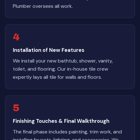
Plumber oversees all work.
4
Installation of New Features
We install your new bathtub, shower, vanity,
toilet, and flooring. Our in-house tile crew
expertly lays all tile for walls and floors.
5
Finishing Touches & Final Walkthrough
The final phase includes painting, trim work, and
installing faucets, lighting, and accessories. We