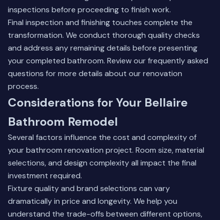
inspections before proceeding to finish work.
Final inspection and finishing touches complete the
transformation. We conduct thorough quality checks
and address any remaining details before presenting
your completed bathroom.
Review our frequently asked
questions
for more details about our renovation
process.
Considerations for Your Bellaire
Bathroom Remodel
Several factors influence the cost and complexity of
your bathroom renovation project. Room size, material
selections, and design complexity all impact the final
investment required.
Fixture quality and brand selections can vary
dramatically in price and longevity. We help you
understand the trade-offs between different options,