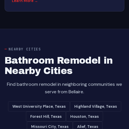
Learn More →
NEARBY CITIES
Bathroom Remodel in
Nearby Cities
Find bathroom remodel in neighboring communities we
serve from Bellaire.
West University Place, Texas
Highland Village, Texas
Forest Hill, Texas
Houston, Texas
Missouri City, Texas
Alief, Texas