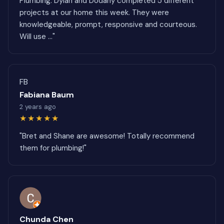
Plumbing. Dylan and Dodany completed 5 different
projects at our home this week. They were
knowledgeable, prompt, responsive and courteous.
Will use ..."
FB
Fabiana Baum
2 years ago
★★★★★
"Bret and Shane are awesome! Totally recommend
them for plumbing!"
Chunda Chen