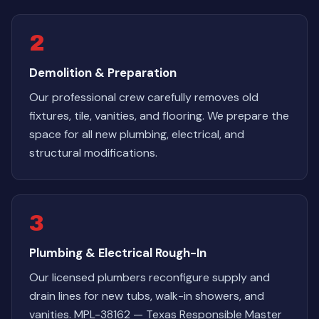
2
Demolition & Preparation
Our professional crew carefully removes old
fixtures, tile, vanities, and flooring. We prepare the
space for all new plumbing, electrical, and
structural modifications.
3
Plumbing & Electrical Rough-In
Our licensed plumbers reconfigure supply and
drain lines for new tubs, walk-in showers, and
vanities. MPL-38162 — Texas Responsible Master