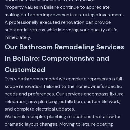
Property values in Bellaire continue to appreciate,
making bathroom improvements a strategic investment.
A professionally executed renovation can provide
substantial returns while improving your quality of life
immediately.
Our Bathroom Remodeling Services
in Bellaire: Comprehensive and
Customized
Every bathroom remodel we complete represents a full-
scope renovation tailored to the homeowner's specific
needs and preferences. Our services encompass fixture
relocation, new plumbing installation, custom tile work,
and complete electrical updates.
We handle complex plumbing relocations that allow for
dramatic layout changes. Moving toilets, relocating