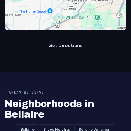
Get Directions
AREAS WE SERVE
Neighborhoods in
Bellaire
Bellaire
Braes Heights
Bellaire Junction