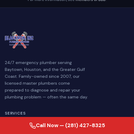
24/7 emergency plumber serving
Baytown, Houston, and the Greater Gulf
Coast. Family-owned since 2007, our
licensed master plumbers come
prepared to diagnose and repair your
plumbing problem — often the same day.
SERVICES
Call Now — (281) 427-8325
Plumbing