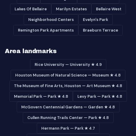
Lakes Of Bellaire
Marilyn Estates
Bellaire West
Neighborhood Centers
Evelyn's Park
Remington Park Apartments
Braeburn Terrace
Area landmarks
Rice University — University ★ 4.9
Houston Museum of Natural Science — Museum ★ 4.8
The Museum of Fine Arts, Houston — Art Museum ★ 4.8
Memorial Park — Park ★ 4.8
Levy Park — Park ★ 4.8
McGovern Centennial Gardens — Garden ★ 4.8
Cullen Running Trails Center — Park ★ 4.8
Hermann Park — Park ★ 4.7