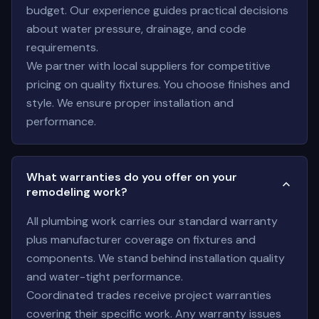
budget. Our experience guides practical decisions
about water pressure, drainage, and code
requirements.
We partner with local suppliers for competitive
pricing on quality fixtures. You choose finishes and
style. We ensure proper installation and
performance.
What warranties do you offer on your
remodeling work?
All plumbing work carries our standard warranty
plus manufacturer coverage on fixtures and
components. We stand behind installation quality
and water-tight performance.
Coordinated trades receive project warranties
covering their specific work. Any warranty issues