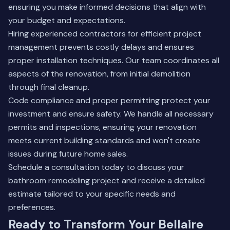
ensuring you make informed decisions that align with
your budget and expectations.
Hiring experienced contractors for efficient project
management prevents costly delays and ensures
proper installation techniques. Our team coordinates all
aspects of the renovation, from initial demolition
through final cleanup.
Code compliance and proper permitting protect your
investment and ensure safety. We handle all necessary
permits and inspections, ensuring your renovation
meets current building standards and won't create
issues during future home sales.
Schedule a consultation today to discuss your
bathroom remodeling project and receive a detailed
estimate tailored to your specific needs and
preferences.
Ready to Transform Your Bellaire