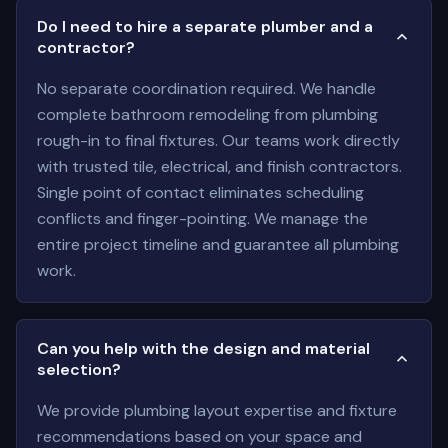
Do I need to hire a separate plumber and a
contractor?
No separate coordination required. We handle
complete bathroom remodeling from plumbing
rough-in to final fixtures. Our teams work directly
with trusted tile, electrical, and finish contractors.
Single point of contact eliminates scheduling
conflicts and finger-pointing. We manage the
entire project timeline and guarantee all plumbing
work.
Can you help with the design and material
selection?
We provide plumbing layout expertise and fixture
recommendations based on your space and