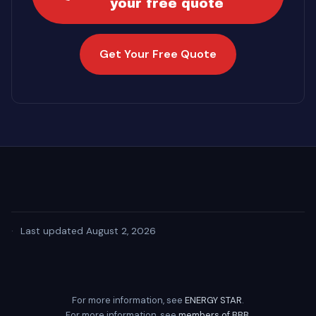
your free quote
Get Your Free Quote
·
Last updated August 2, 2026
For more information, see
ENERGY STAR
.
For more information, see
members of BBB
.