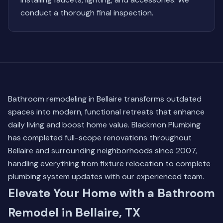
conduct a thorough final inspection.
Bathroom remodeling in Bellaire transforms outdated
spaces into modern, functional retreats that enhance
daily living and boost home value. Blackmon Plumbing
has completed full-scope renovations throughout
Bellaire and surrounding neighborhoods since 2007,
handling everything from fixture relocation to complete
plumbing system updates with our experienced team.
Elevate Your Home with a Bathroom
Remodel in Bellaire, TX