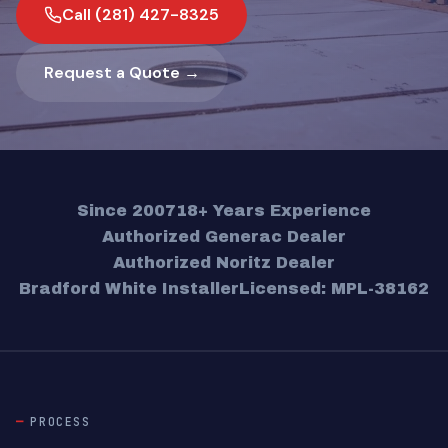
Call (281) 427-8325
Request a Quote →
Since 2007
18+ Years Experience
Authorized Generac Dealer
Authorized Noritz Dealer
Bradford White Installer
Licensed: MPL-38162
PROCESS