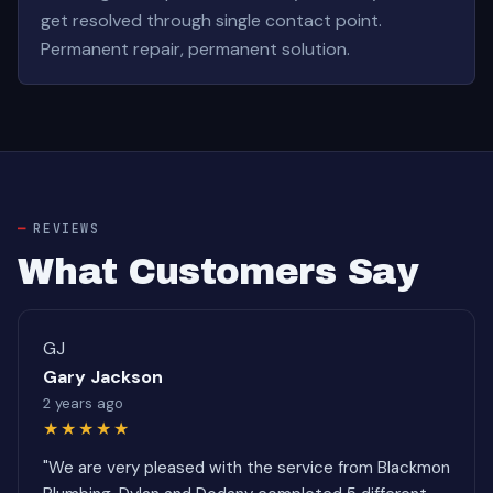
get resolved through single contact point.
Permanent repair, permanent solution.
REVIEWS
What Customers Say
GJ
Gary Jackson
2 years ago
★★★★★
"We are very pleased with the service from Blackmon