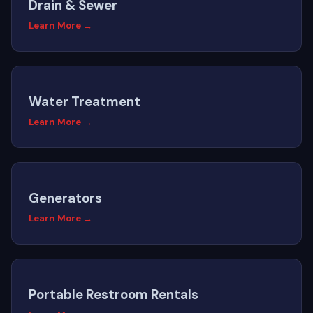
Drain & Sewer
Learn More →
Water Treatment
Learn More →
Generators
Learn More →
Portable Restroom Rentals