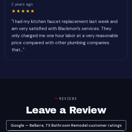
2 years ago
★★★★★
"I had my kitchen faucet replacement last week and
am very satisfied with Blackmon’s services. They
only charged me one hour labor at a very reasonable
price compared with other plumbing companies
that..."
REVIEWS
Leave a Review
Google — Bellaire, TX Bathroom Remodel customer ratings