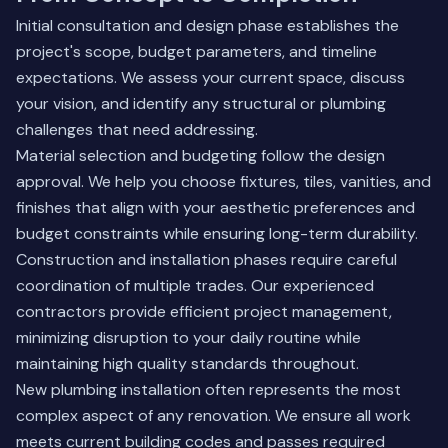
Initial consultation and design phase establishes the
project's scope, budget parameters, and timeline
expectations. We assess your current space, discuss
your vision, and identify any structural or plumbing
challenges that need addressing.
Material selection and budgeting follow the design
approval. We help you choose fixtures, tiles, vanities, and
finishes that align with your aesthetic preferences and
budget constraints while ensuring long-term durability.
Construction and installation phases require careful
coordination of multiple trades. Our experienced
contractors provide efficient project management,
minimizing disruption to your daily routine while
maintaining high quality standards throughout.
New plumbing installation often represents the most
complex aspect of any renovation. We ensure all work
meets current building codes and passes required