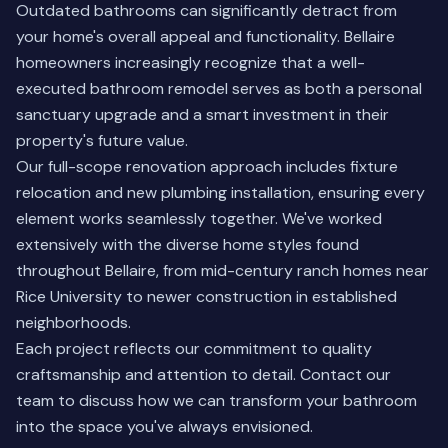
Outdated bathrooms can significantly detract from
your home's overall appeal and functionality. Bellaire
homeowners increasingly recognize that a well-
executed bathroom remodel serves as both a personal
sanctuary upgrade and a smart investment in their
property's future value.
Our full-scope renovation approach includes fixture
relocation and new plumbing installation, ensuring every
element works seamlessly together. We've worked
extensively with the diverse home styles found
throughout Bellaire, from mid-century ranch homes near
Rice University to newer construction in established
neighborhoods.
Each project reflects our commitment to quality
craftsmanship and attention to detail.
Contact our
team
to discuss how we can transform your bathroom
into the space you've always envisioned.