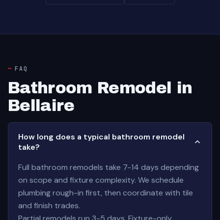
FAQ
Bathroom Remodel in
Bellaire
How long does a typical bathroom remodel
take?
Full bathroom remodels take 7-14 days depending
on scope and fixture complexity. We schedule
plumbing rough-in first, then coordinate with tile
and finish trades.
Partial remodels run 3-5 days. Fixture-only