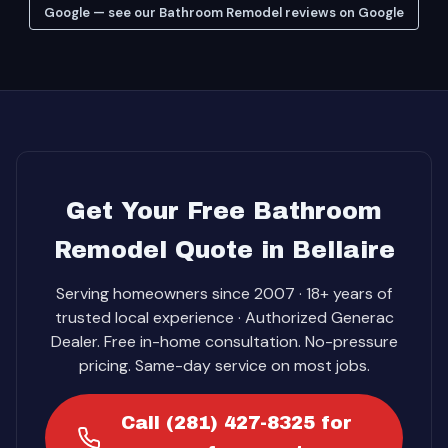
Google — see our Bathroom Remodel reviews on Google
Get Your Free Bathroom
Remodel Quote in Bellaire
Serving homeowners since 2007 · 18+ years of
trusted local experience · Authorized Generac
Dealer. Free in-home consultation. No-pressure
pricing. Same-day service on most jobs.
Call (281) 427-8325 for