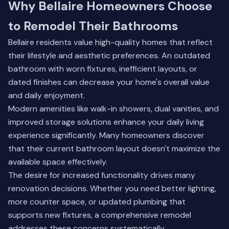
Why Bellaire Homeowners Choose
to Remodel Their Bathrooms
Bellaire residents value high-quality homes that reflect
their lifestyle and aesthetic preferences. An outdated
bathroom with worn fixtures, inefficient layouts, or
dated finishes can decrease your home's overall value
and daily enjoyment.
Modern amenities like walk-in showers, dual vanities, and
improved storage solutions enhance your daily living
experience significantly. Many homeowners discover
that their current bathroom layout doesn't maximize the
available space effectively.
The desire for increased functionality drives many
renovation decisions. Whether you need better lighting,
more counter space, or updated plumbing that
supports new fixtures, a comprehensive remodel
addresses these concerns systematically.