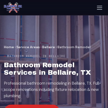
Home
›
Service Areas
›
Bellaire
›
Bathroom Remodel
BATHROOM REMODEL IN BELLAIRE
Bathroom Remodel
Services in Bellaire, TX
Professional bathroom remodeling in Bellaire, TX. Full-
scope renovations including fixture relocation & new
plumbing.