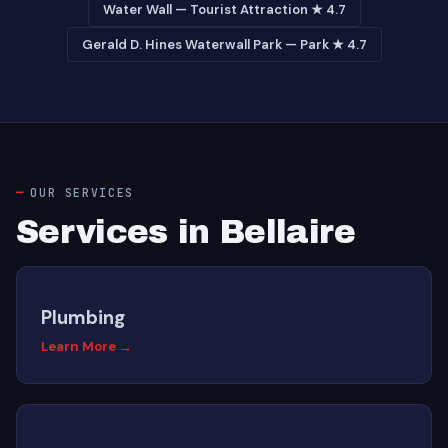
Water Wall — Tourist Attraction ★ 4.7
Gerald D. Hines Waterwall Park — Park ★ 4.7
OUR SERVICES
Services in Bellaire
Plumbing
Learn More →