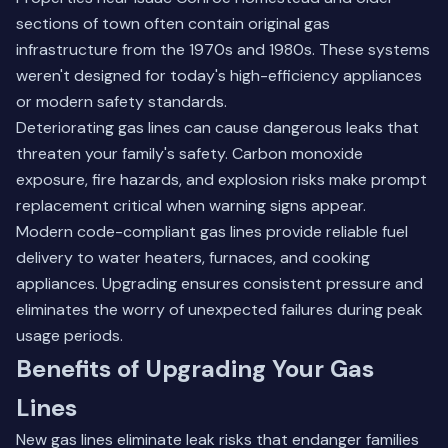
sections of town often contain original gas
infrastructure from the 1970s and 1980s. These systems
weren't designed for today's high-efficiency appliances
or modern safety standards.
Deteriorating gas lines can cause dangerous leaks that
threaten your family's safety. Carbon monoxide
exposure, fire hazards, and explosion risks make prompt
replacement critical when warning signs appear.
Modern code-compliant gas lines provide reliable fuel
delivery to water heaters, furnaces, and cooking
appliances. Upgrading ensures consistent pressure and
eliminates the worry of unexpected failures during peak
usage periods.
Benefits of Upgrading Your Gas
Lines
New gas lines eliminate leak risks that endanger families