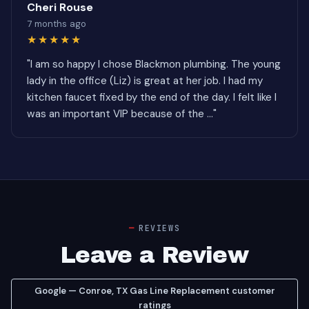
Cheri Rouse
7 months ago
★★★★★
"I am so happy I chose Blackmon plumbing. The young
lady in the office (Liz) is great at her job. I had my
kitchen faucet fixed by the end of the day. I felt like I
was an important VIP because of the ..."
REVIEWS
Leave a Review
Google — Conroe, TX Gas Line Replacement customer
ratings