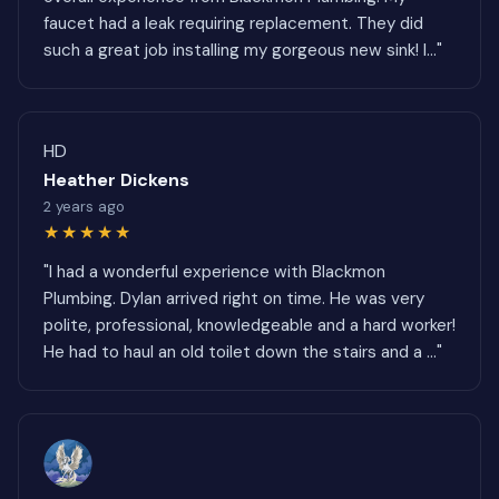
faucet had a leak requiring replacement. They did
such a great job installing my gorgeous new sink! I..."
HD
Heather Dickens
2 years ago
★★★★★
"I had a wonderful experience with Blackmon
Plumbing. Dylan arrived right on time. He was very
polite, professional, knowledgeable and a hard worker!
He had to haul an old toilet down the stairs and a ..."