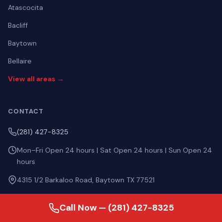
Atascocita
Bacliff
Baytown
Bellaire
View all areas →
CONTACT
(281) 427-8325
Mon–Fri Open 24 hours | Sat Open 24 hours | Sun Open 24
hours
4315 1/2 Barkaloo Road, Baytown TX 77521
Call Now — (281) 427-8325