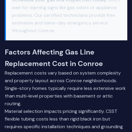
wait for warning signs like gas odors or appliance
problems. Our certified technicians provide free
estimates and same-day emergency service
throughout Conroe.
Factors Affecting Gas Line
Replacement Cost in Conroe
Replacement costs vary based on system complexity
and property layout across Conroe neighborhoods.
Single-story homes typically require less extensive work
than multi-level properties with basement or attic
routing.
Material selection impacts pricing significantly. CSST
flexible tubing costs less than rigid black iron but
requires specific installation techniques and grounding