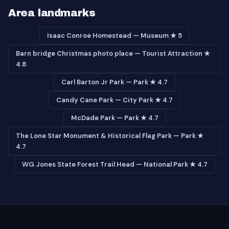
Area landmarks
Isaac Conroe Homestead — Museum ★ 5
Barn bridge Christmas photo place — Tourist Attraction ★
4.8
Carl Barton Jr Park — Park ★ 4.7
Candy Cane Park — City Park ★ 4.7
McDade Park — Park ★ 4.7
The Lone Star Monument & Historical Flag Park — Park ★
4.7
WG Jones State Forest Trail Head — National Park ★ 4.7