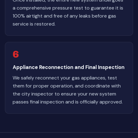
a comprehensive pressure test to guarantee it is
100% airtight and free of any leaks before gas
service is restored.
6
Appliance Reconnection and Final Inspection
We safely reconnect your gas appliances, test
them for proper operation, and coordinate with
the city inspector to ensure your new system
passes final inspection and is officially approved.