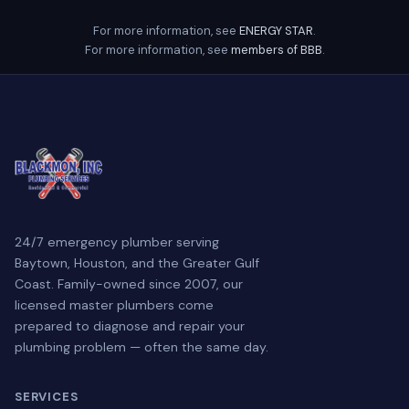
For more information, see
ENERGY STAR
.
For more information, see
members of BBB
.
24/7 emergency plumber serving
Baytown, Houston, and the Greater Gulf
Coast. Family-owned since 2007, our
licensed master plumbers come
prepared to diagnose and repair your
plumbing problem — often the same day.
SERVICES