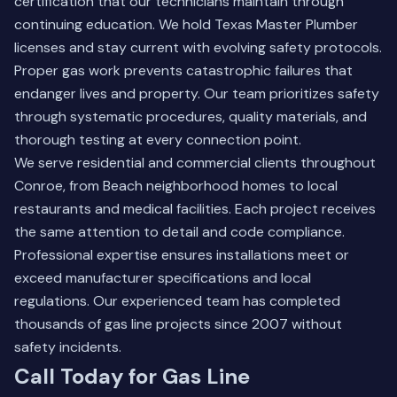
certification that our technicians maintain through
continuing education. We hold Texas Master Plumber
licenses and stay current with evolving safety protocols.
Proper gas work prevents catastrophic failures that
endanger lives and property. Our team prioritizes safety
through systematic procedures, quality materials, and
thorough testing at every connection point.
We serve residential and commercial clients throughout
Conroe, from Beach neighborhood homes to local
restaurants and medical facilities. Each project receives
the same attention to detail and code compliance.
Professional expertise ensures installations meet or
exceed manufacturer specifications and local
regulations.
Our experienced team
has completed
thousands of gas line projects since 2007 without
safety incidents.
Call Today for Gas Line