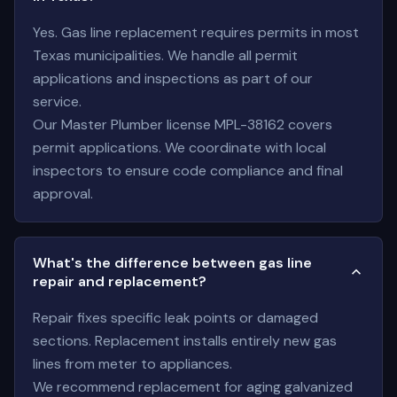
Yes. Gas line replacement requires permits in most
Texas municipalities. We handle all permit
applications and inspections as part of our
service.
Our Master Plumber license MPL-38162 covers
permit applications. We coordinate with local
inspectors to ensure code compliance and final
approval.
What's the difference between gas line
repair and replacement?
Repair fixes specific leak points or damaged
sections. Replacement installs entirely new gas
lines from meter to appliances.
We recommend replacement for aging galvanized