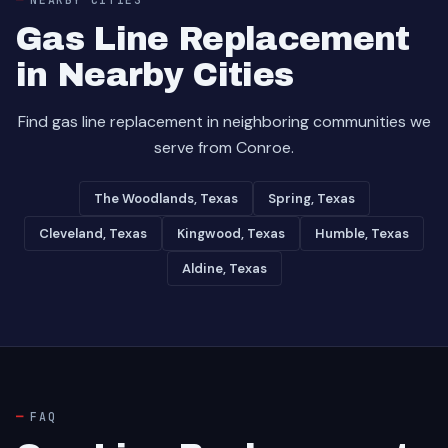
Gas Line Replacement
in Nearby Cities
Find gas line replacement in neighboring communities we
serve from Conroe.
The Woodlands, Texas
Spring, Texas
Cleveland, Texas
Kingwood, Texas
Humble, Texas
Aldine, Texas
FAQ