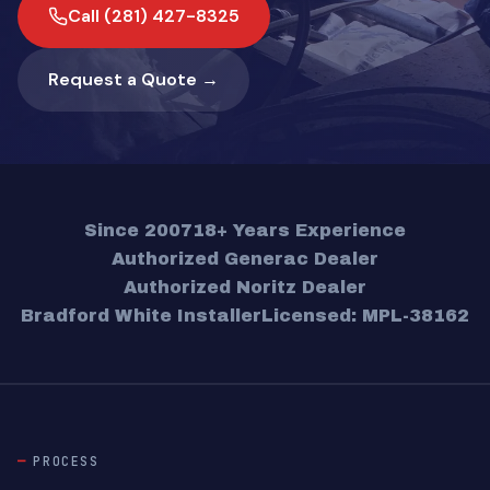
Call (281) 427-8325
Request a Quote →
Since 2007
18+ Years Experience
Authorized Generac Dealer
Authorized Noritz Dealer
Bradford White Installer
Licensed: MPL-38162
PROCESS