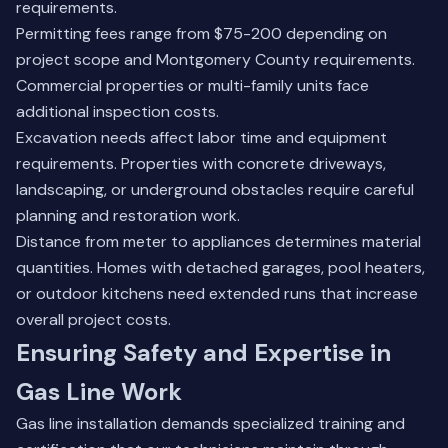
requirements.
Permitting fees range from $75-200 depending on
project scope and Montgomery County requirements.
Commercial properties or multi-family units face
additional inspection costs.
Excavation needs affect labor time and equipment
requirements. Properties with concrete driveways,
landscaping, or underground obstacles require careful
planning and restoration work.
Distance from meter to appliances determines material
quantities. Homes with detached garages, pool heaters,
or outdoor kitchens need extended runs that increase
overall project costs.
Ensuring Safety and Expertise in
Gas Line Work
Gas line installation demands specialized training and