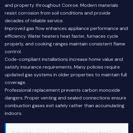
and property throughout Conroe. Modern materials
resist corrosion from soil conditions and provide
decades of reliable service.
Improved gas flow enhances appliance performance and
efficiency. Water heaters heat faster, furnaces cycle
properly, and cooking ranges maintain consistent flame
control.
Code-compliant installations increase home value and
satisfy insurance requirements. Many policies require
updated gas systems in older properties to maintain full
coverage.
Professional replacement prevents carbon monoxide
dangers. Proper venting and sealed connections ensure
combustion gases exit safely rather than accumulating
indoors.
Schedule your gas line inspection today!
Don't