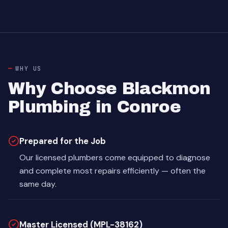
WHY US
Why Choose Blackmon
Plumbing in Conroe
Prepared for the Job
Our licensed plumbers come equipped to diagnose
and complete most repairs efficiently — often the
same day.
Master Licensed (MPL-38162)