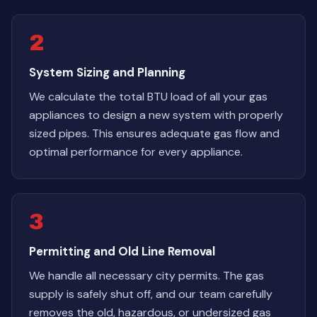
2
System Sizing and Planning
We calculate the total BTU load of all your gas
appliances to design a new system with properly
sized pipes. This ensures adequate gas flow and
optimal performance for every appliance.
3
Permitting and Old Line Removal
We handle all necessary city permits. The gas
supply is safely shut off, and our team carefully
removes the old, hazardous, or undersized gas