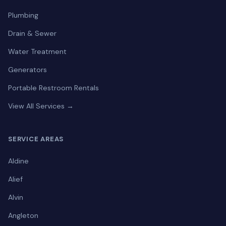
Plumbing
Drain & Sewer
Water Treatment
Generators
Portable Restroom Rentals
View All Services →
SERVICE AREAS
Aldine
Alief
Alvin
Angleton