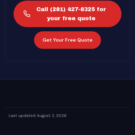
Call (281) 427-8325 for
your free quote
Get Your Free Quote
·
Last updated August 2, 2026