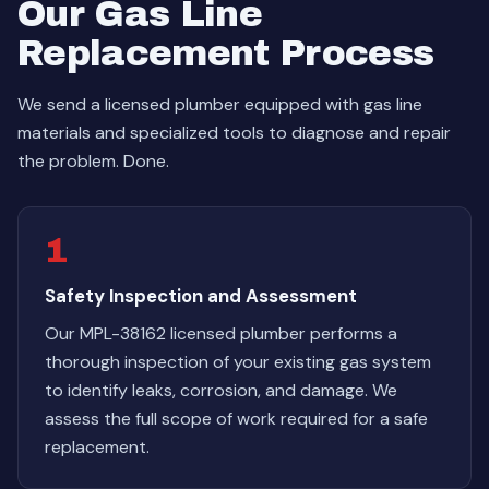
Our Gas Line
Replacement Process
We send a licensed plumber equipped with gas line
materials and specialized tools to diagnose and repair
the problem. Done.
1
Safety Inspection and Assessment
Our MPL-38162 licensed plumber performs a
thorough inspection of your existing gas system
to identify leaks, corrosion, and damage. We
assess the full scope of work required for a safe
replacement.