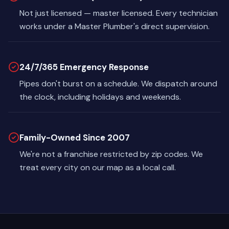
Not just licensed — master licensed. Every technician
works under a Master Plumber's direct supervision.
24/7/365 Emergency Response
Pipes don't burst on a schedule. We dispatch around
the clock, including holidays and weekends.
Family-Owned Since 2007
We're not a franchise restricted by zip codes. We
treat every city on our map as a local call.