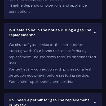
Timeline depends on pipe runs and appliance
connections.
Is it safe to be in the house during a gas line
replacement?
We shut off gas service at the meter before
starting work. Your home remains safe during
replacement—no gas flows through disconnected
lines.
We test every connection with professional leak
detection equipment before restoring service.
Permanent repair, permanent solution.
Do I need a permit for gas line replacement
in Texas?