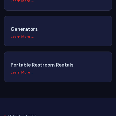
Learn More →
Generators
Learn More →
Portable Restroom Rentals
Learn More →
NEARBY CITIES