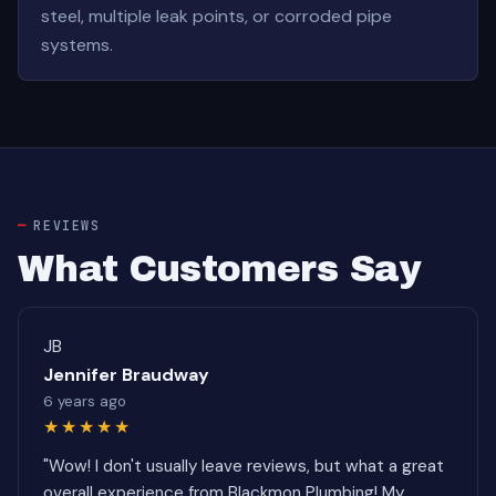
steel, multiple leak points, or corroded pipe
systems.
REVIEWS
What Customers Say
JB
Jennifer Braudway
6 years ago
★★★★★
"Wow! I don't usually leave reviews, but what a great
overall experience from Blackmon Plumbing! My