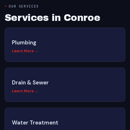
OUR SERVICES
Services in Conroe
Plumbing
Learn More →
Drain & Sewer
Learn More →
Water Treatment