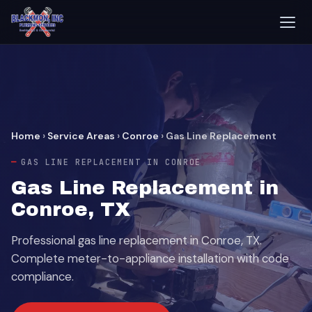
Home
›
Service Areas
›
Conroe
›
Gas Line Replacement
GAS LINE REPLACEMENT IN CONROE
Gas Line Replacement in
Conroe, TX
Professional gas line replacement in Conroe, TX.
Complete meter-to-appliance installation with code
compliance.