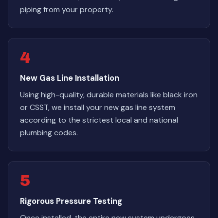
piping from your property.
4
New Gas Line Installation
Using high-quality, durable materials like black iron
or CSST, we install your new gas line system
according to the strictest local and national
plumbing codes.
5
Rigorous Pressure Testing
Once installed, the entire new system undergoes