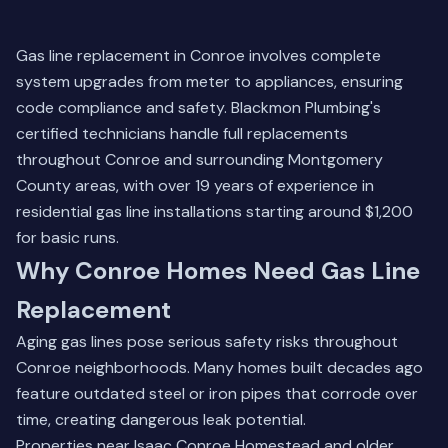
Gas line replacement in Conroe involves complete
system upgrades from meter to appliances, ensuring
code compliance and safety. Blackmon Plumbing's
certified technicians handle full replacements
throughout Conroe and surrounding Montgomery
County areas, with over 19 years of experience in
residential gas line installations starting around $1,200
for basic runs.
Why Conroe Homes Need Gas Line
Replacement
Aging gas lines pose serious safety risks throughout
Conroe neighborhoods. Many homes built decades ago
feature outdated steel or iron pipes that corrode over
time, creating dangerous leak potential.
Properties near Isaac Conroe Homestead and older