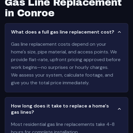
Gas Line Replacement
in Conroe
What does a full gas line replacement cost?
Gas line replacement costs depend on your
home's size, pipe material, and access points. We
provide flat-rate, upfront pricing approved before
work begins—no surprises or hourly charges.
We assess your system, calculate footage, and
give you the total price immediately.
How long does it take to replace a home's
gas lines?
Most residential gas line replacements take 4-8
hours for complete installation.