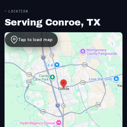
LOCATION
Serving Conroe, TX
Tap to load map