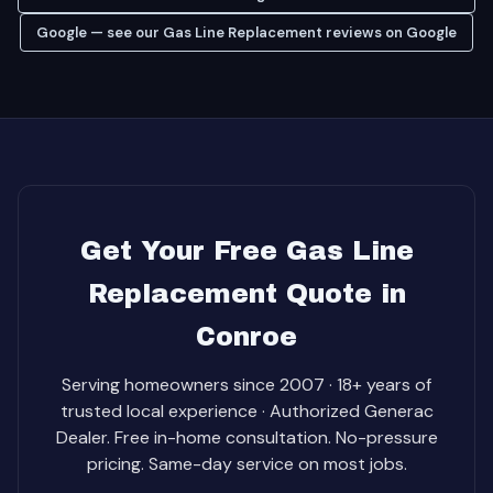
Google — see our Gas Line Replacement reviews on Google
Get Your Free Gas Line
Replacement Quote in
Conroe
Serving homeowners since 2007 · 18+ years of
trusted local experience · Authorized Generac
Dealer. Free in-home consultation. No-pressure
pricing. Same-day service on most jobs.