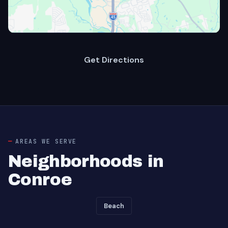
Get Directions
AREAS WE SERVE
Neighborhoods in
Conroe
Beach