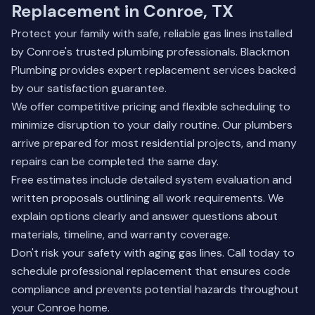
Replacement in Conroe, TX
Protect your family with safe, reliable gas lines installed
by Conroe's trusted plumbing professionals. Blackmon
Plumbing provides expert replacement services backed
by our satisfaction guarantee.
We offer competitive pricing and flexible scheduling to
minimize disruption to your daily routine. Our plumbers
arrive prepared for most residential projects, and many
repairs can be completed the same day.
Free estimates include detailed system evaluation and
written proposals outlining all work requirements. We
explain options clearly and answer questions about
materials, timeline, and warranty coverage.
Don't risk your safety with aging gas lines. Call today to
schedule professional replacement that ensures code
compliance and prevents potential hazards throughout
your Conroe home.