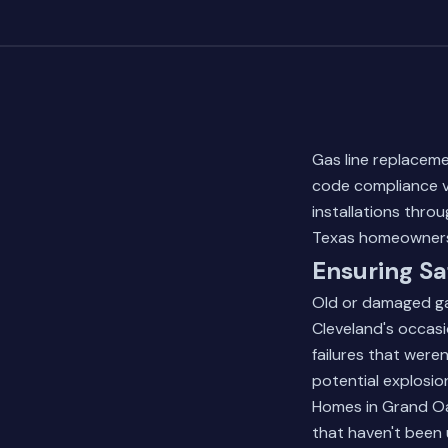
Gas line replacem
code compliance ver
installations thro
Texas homeowners 
Ensuring Sa
Old or damaged gas
Cleveland's occasi
failures that were
potential explosi
Homes in Grand Oa
that haven't been 