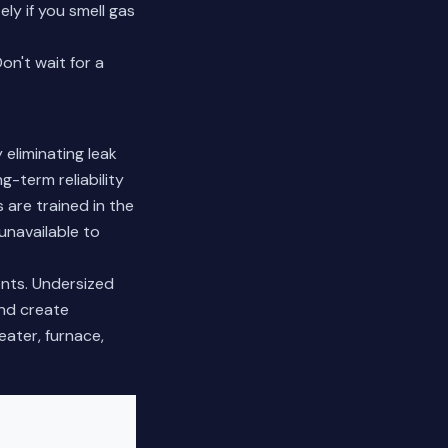
ly if you smell gas
n't wait for a
eliminating leak
g-term reliability
are trained in the
unavailable to
ents. Undersized
and create
ater, furnace,