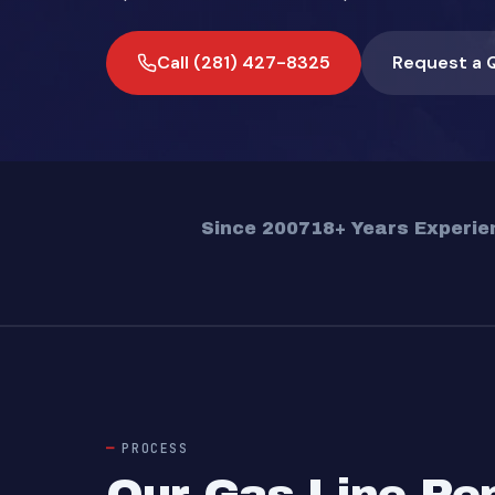
Call (281) 427-8325
Request a 
Since 2007
18+ Years Experie
PROCESS