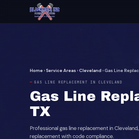
Home
›
Service Areas
›
Cleveland
›
Gas Line Repl
GAS LINE REPLACEMENT IN CLEVELAND
Gas Line Repl
TX
Professional gas line replacement in Clevela
replacement with code compliance.