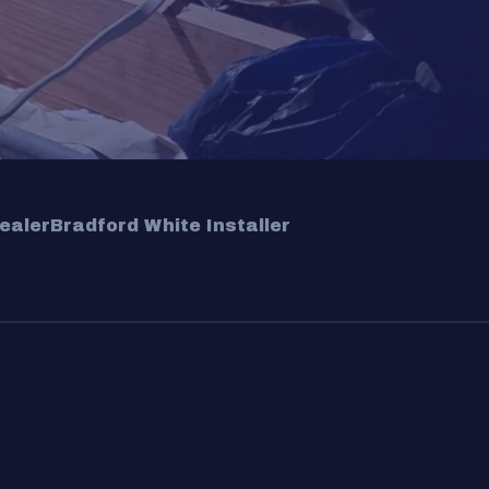
ealer
Bradford White Installer