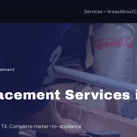
Services
Areas
About
C
acement
acement Services i
nd, TX. Complete meter-to-appliance