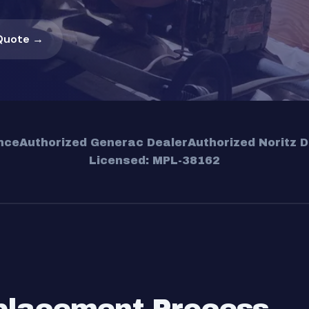
Quote →
nce
Authorized Generac Dealer
Authorized Noritz D
Licensed: MPL-38162