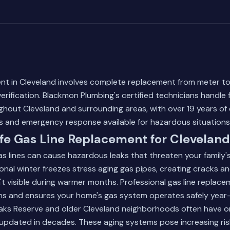
ent in Cleveland involves complete replacement from meter to
ification. Blackmon Plumbing's certified technicians handle fu
ughout Cleveland and surrounding areas, with over 19 years of
and emergency response available for hazardous situations
fe Gas Line Replacement for Clevelan
 lines can cause hazardous leaks that threaten your family's
onal winter freezes stress aging gas pipes, creating cracks 
n't visible during warmer months. Professional gas line replac
ons and ensures your home's gas system operates safely year
ks Reserve and older Cleveland neighborhoods often have orig
updated in decades. These aging systems pose increasing ris