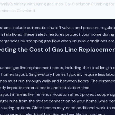
 family's safety with aging gas lines. Call Blackmon Plumbing fo
vices in Cleveland.
stems include automatic shutoff valves and pressure regulat
installations. These safety features protect your home during
emergencies by stopping gas flow when unusual conditions are
ecting the Cost of Gas Line Replacemen
fluence gas line replacement costs, including the total length
 home's layout. Single-story homes typically require less labor
ines must run through walls and between floors. The distanc
ctly impacts material costs and installation time.
layout in areas like Terrenos Houston affect project scope sign
onger runs from the street connection to your home, while c
r routing options. Older homes may need additional work to 
ing upgrading electrical bonding and ventilation systems.