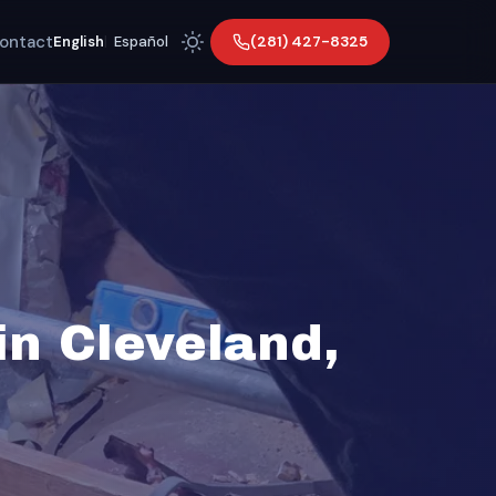
ontact
(281) 427-8325
English
|
Español
n Cleveland,