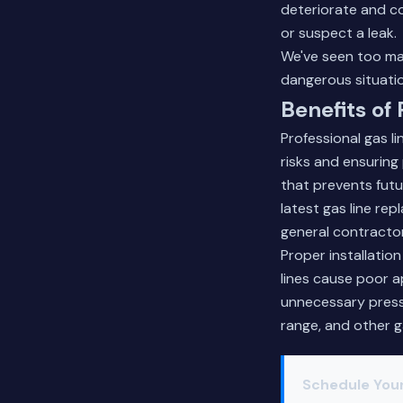
deteriorate and c
or suspect a leak.
We've seen too ma
dangerous situati
Benefits of
Professional gas l
risks and ensuring 
that prevents fut
latest gas line re
general contractor
Proper installatio
lines cause poor a
unnecessary press
range, and other g
Schedule You