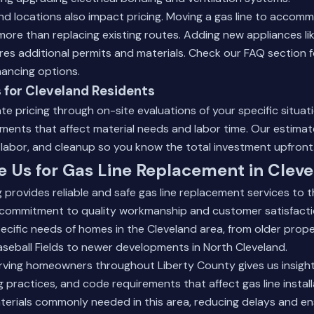
d locations also impact pricing. Moving a gas line to accom
ore than replacing existing routes. Adding new appliances like
res additional permits and materials.
Check our FAQ section
f
nancing options.
 for Cleveland Residents
e pricing through on-site evaluations of your specific situa
ments that affect material needs and labor time. Our estimate
, labor, and cleanup so you know the total investment upfront
Us for Gas Line Replacement in Cleve
provides reliable and safe gas line replacement services to 
commitment to quality workmanship and customer satisfacti
cific needs of homes in the Cleveland area, from older prope
seball Fields to newer developments in North Cleveland.
ving homeowners throughout Liberty County gives us insight i
ng practices, and code requirements that affect gas line instal
terials commonly needed in this area, reducing delays and en