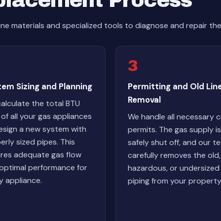
placement Process
ne materials and specialized tools to diagnose and repair th
3
em Sizing and Planning
Permitting and Old Lin
Removal
alculate the total BTU
 of all your gas appliances
We handle all necessary c
esign a new system with
permits. The gas supply is
erly sized pipes. This
safely shut off, and our t
res adequate gas flow
carefully removes the old,
optimal performance for
hazardous, or undersized
y appliance.
piping from your property