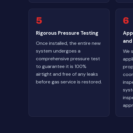
5
6
Rigorous Pressure Testing
App
and 
Once installed, the entire new
system undergoes a
We s
comprehensive pressure test
appl
to guarantee it is 100%
prop
airtight and free of any leaks
coor
before gas service is restored.
insp
syst
inspe
appr