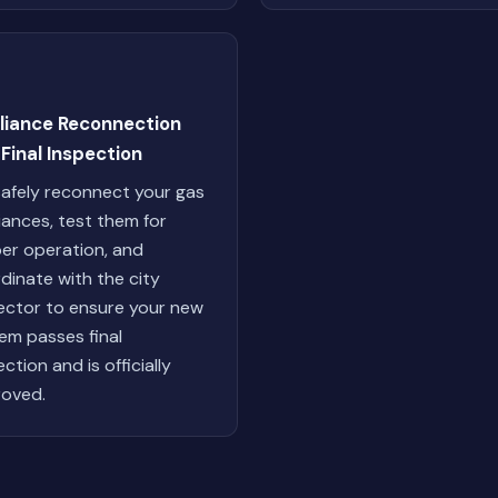
liance Reconnection
Final Inspection
afely reconnect your gas
iances, test them for
er operation, and
dinate with the city
ector to ensure your new
em passes final
ction and is officially
oved.