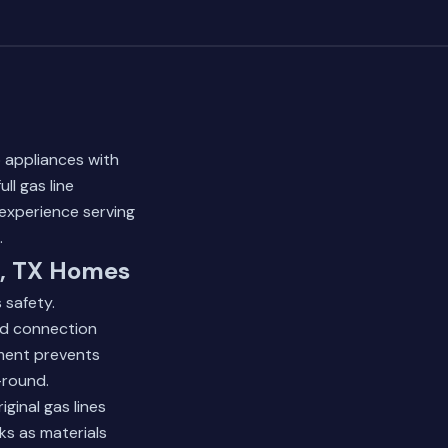
 appliances with
ll gas line
 experience serving
.
d, TX Homes
 safety.
and connection
ement prevents
-round.
inal gas lines
ks as materials