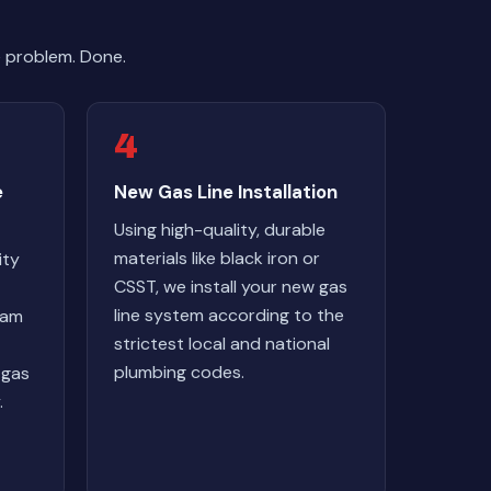
e problem. Done.
4
e
New Gas Line Installation
Using high-quality, durable
materials like black iron or
ity
CSST, we install your new gas
line system according to the
eam
strictest local and national
plumbing codes.
 gas
.