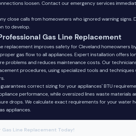
onnections loosen.
Contact our emergency services
immediate
ny close calls from homeowners who ignored warning signs. Do
on to develop.
 Professional Gas Line Replacement
ine replacement improves safety for Cleveland homeowners by 
proper gas flow to all appliances. Expert installation offers lon
ure problems and reduces maintenance costs. Our technicians 
placement procedures, using specialized tools and techniques 
s.
n guarantees correct sizing for your appliances' BTU requirem
ppliance performance, while oversized lines waste materials 
ure drops. We calculate exact requirements for your water he
as appliances.
r Gas Line Replacement Today!