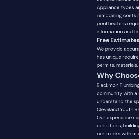
Appliance types an
remodeling costs m
pool heaters requi
information and fi
Free Estimates
We provide accurat
has unique require
permits, materials
Why Choose 
Blackmon Plumbing 
community with a 
understand the spe
Cleveland Youth Ba
Our experience ser
conditions, buildi
our trucks with ma