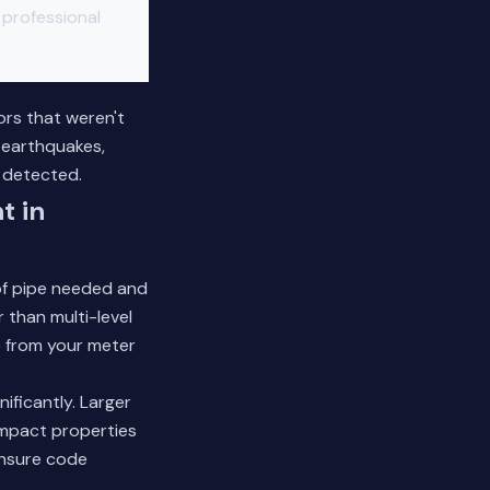
r professional
ors that weren't
 earthquakes,
 detected.
t in
 of pipe needed and
 than multi-level
e from your meter
ificantly. Larger
ompact properties
ensure code