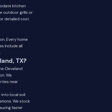
modate kitchen
 outdoor grills or
or detailed cost
tion. Every home
s include all
.
land, TX?
the Cleveland
on. We
rties near
nto local soil
lations. We stock
suring faster