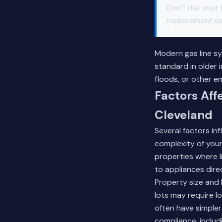
Don't risk your
replacement ser
Modern gas line sy
standard in older 
floods, or other 
Factors Aff
Cleveland
Several factors in
complexity of your
properties where l
to appliances dire
Property size and 
lots may require l
often have simple
compliance, includ