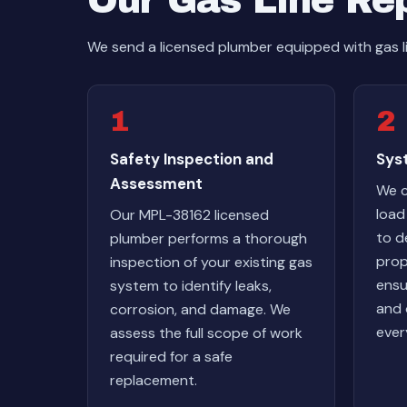
Our Gas Line Re
We send a licensed plumber equipped with gas li
1
2
Safety Inspection and
Syst
Assessment
We c
load
Our MPL-38162 licensed
to d
plumber performs a thorough
prop
inspection of your existing gas
ensu
system to identify leaks,
and 
corrosion, and damage. We
ever
assess the full scope of work
required for a safe
replacement.