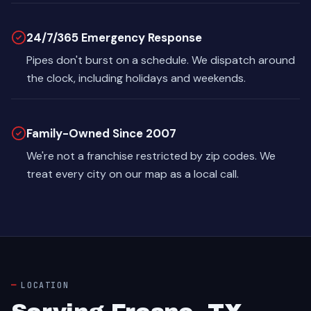
24/7/365 Emergency Response
Pipes don't burst on a schedule. We dispatch around
the clock, including holidays and weekends.
Family-Owned Since 2007
We're not a franchise restricted by zip codes. We
treat every city on our map as a local call.
LOCATION