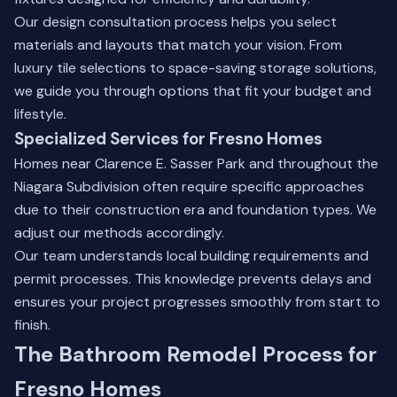
Our design consultation process helps you select
materials and layouts that match your vision. From
luxury tile selections to space-saving storage solutions,
we guide you through options that fit your budget and
lifestyle.
Specialized Services for Fresno Homes
Homes near Clarence E. Sasser Park and throughout the
Niagara Subdivision often require specific approaches
due to their construction era and foundation types. We
adjust our methods accordingly.
Our team understands local building requirements and
permit processes. This knowledge prevents delays and
ensures your project progresses smoothly from start to
finish.
The Bathroom Remodel Process for
Fresno Homes