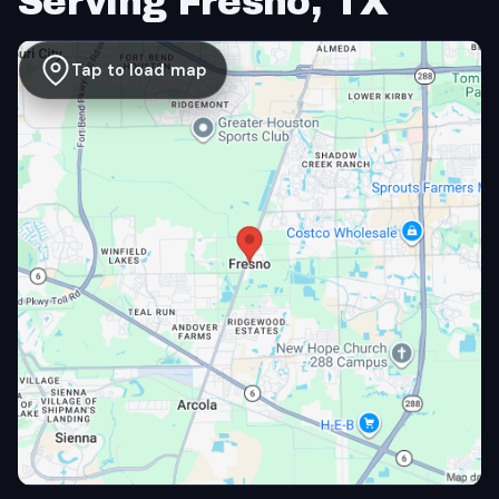
Serving Fresno, TX
Tap to load map