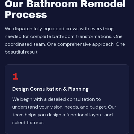
Our Bathroom Remodel
Process
We dispatch fully equipped crews with everything
needed for complete bathroom transformations. One
coordinated team. One comprehensive approach. One
beautiful result.
1
Design Consultation & Planning
We begin with a detailed consultation to
understand your vision, needs, and budget. Our
team helps you design a functional layout and
select fixtures.