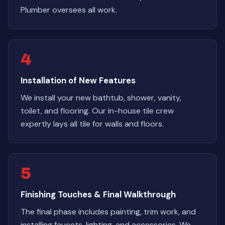
Plumber oversees all work.
4
Installation of New Features
We install your new bathtub, shower, vanity,
toilet, and flooring. Our in-house tile crew
expertly lays all tile for walls and floors.
5
Finishing Touches & Final Walkthrough
The final phase includes painting, trim work, and
installing faucets, lighting, and accessories. We