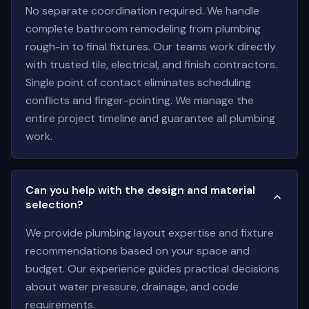
No separate coordination required. We handle
complete bathroom remodeling from plumbing
rough-in to final fixtures. Our teams work directly
with trusted tile, electrical, and finish contractors.
Single point of contact eliminates scheduling
conflicts and finger-pointing. We manage the
entire project timeline and guarantee all plumbing
work.
Can you help with the design and material
selection?
We provide plumbing layout expertise and fixture
recommendations based on your space and
budget. Our experience guides practical decisions
about water pressure, drainage, and code
requirements.