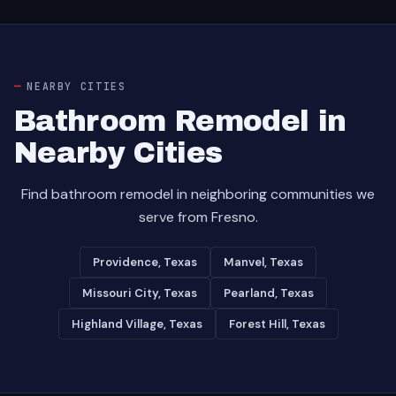
NEARBY CITIES
Bathroom Remodel in
Nearby Cities
Find bathroom remodel in neighboring communities we
serve from Fresno.
Providence, Texas
Manvel, Texas
Missouri City, Texas
Pearland, Texas
Highland Village, Texas
Forest Hill, Texas