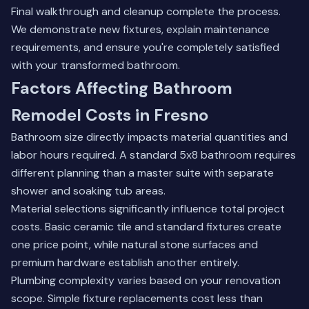
Final walkthrough and cleanup complete the process.
We demonstrate new fixtures, explain maintenance
requirements, and ensure you're completely satisfied
with your transformed bathroom.
Factors Affecting Bathroom
Remodel Costs in Fresno
Bathroom size directly impacts material quantities and
labor hours required. A standard 5x8 bathroom requires
different planning than a master suite with separate
shower and soaking tub areas.
Material selections significantly influence total project
costs. Basic ceramic tile and standard fixtures create
one price point, while natural stone surfaces and
premium hardware establish another entirely.
Plumbing complexity varies based on your renovation
scope. Simple fixture replacements cost less than