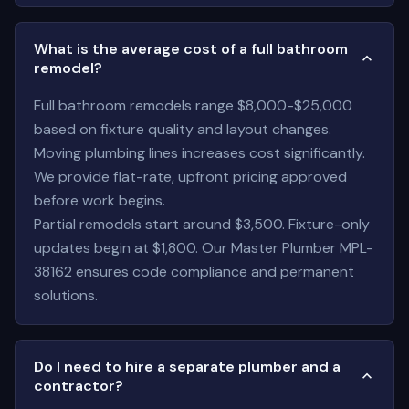
What is the average cost of a full bathroom
remodel?
Full bathroom remodels range $8,000-$25,000
based on fixture quality and layout changes.
Moving plumbing lines increases cost significantly.
We provide flat-rate, upfront pricing approved
before work begins.
Partial remodels start around $3,500. Fixture-only
updates begin at $1,800. Our Master Plumber MPL-
38162 ensures code compliance and permanent
solutions.
Do I need to hire a separate plumber and a
contractor?