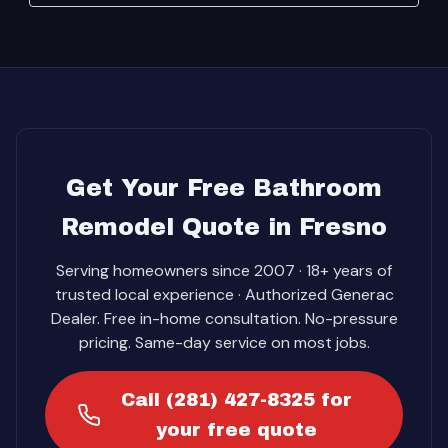
Get Your Free Bathroom
Remodel Quote in Fresno
Serving homeowners since 2007 · 18+ years of
trusted local experience · Authorized Generac
Dealer. Free in-home consultation. No-pressure
pricing. Same-day service on most jobs.
Call (281) 427-8325 for
your free quote