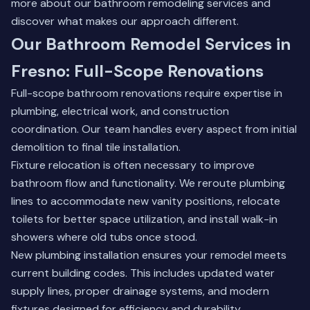
more about our bathroom remodeling services
and
discover what makes our approach different.
Our Bathroom Remodel Services in
Fresno: Full-Scope Renovations
Full-scope bathroom renovations require expertise in
plumbing, electrical work, and construction
coordination. Our team handles every aspect from initial
demolition to final tile installation.
Fixture relocation is often necessary to improve
bathroom flow and functionality. We reroute plumbing
lines to accommodate new vanity positions, relocate
toilets for better space utilization, and install walk-in
showers where old tubs once stood.
New plumbing installation ensures your remodel meets
current building codes. This includes updated water
supply lines, proper drainage systems, and modern
fixtures designed for efficiency and durability.