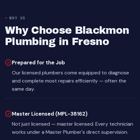
WHY US
Why Choose Blackmon
Plumbing in Fresno
Prepared for the Job
Our licensed plumbers come equipped to diagnose
and complete most repairs efficiently — often the
same day.
Master Licensed (MPL-38162)
Not just licensed — master licensed. Every technician
works under a Master Plumber's direct supervision.