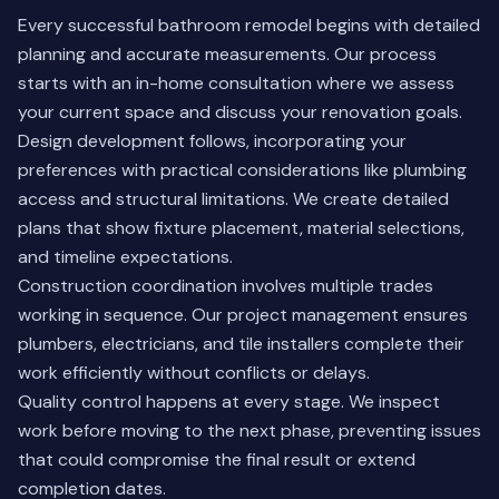
Every successful bathroom remodel begins with detailed
planning and accurate measurements. Our process
starts with an in-home consultation where we assess
your current space and discuss your renovation goals.
Design development follows, incorporating your
preferences with practical considerations like plumbing
access and structural limitations. We create detailed
plans that show fixture placement, material selections,
and timeline expectations.
Construction coordination involves multiple trades
working in sequence. Our project management ensures
plumbers, electricians, and tile installers complete their
work efficiently without conflicts or delays.
Quality control happens at every stage. We inspect
work before moving to the next phase, preventing issues
that could compromise the final result or extend
completion dates.