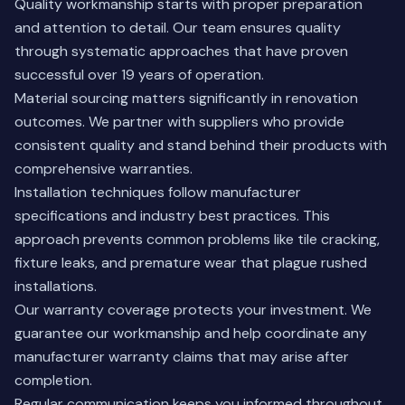
Quality workmanship starts with proper preparation
and attention to detail. Our team ensures quality
through systematic approaches that have proven
successful over 19 years of operation.
Material sourcing matters significantly in renovation
outcomes. We partner with suppliers who provide
consistent quality and stand behind their products with
comprehensive warranties.
Installation techniques follow manufacturer
specifications and industry best practices. This
approach prevents common problems like tile cracking,
fixture leaks, and premature wear that plague rushed
installations.
Our warranty coverage protects your investment. We
guarantee our workmanship and help coordinate any
manufacturer warranty claims that may arise after
completion.
Regular communication keeps you informed throughout