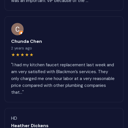
was an important VIP because of the ..."
Chunda Chen
2 years ago
★★★★★
"I had my kitchen faucet replacement last week and
am very satisfied with Blackmon’s services. They
only charged me one hour labor at a very reasonable
price compared with other plumbing companies
that..."
HD
Heather Dickens