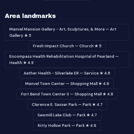
Area landmarks
Manvel Mansion Gallery - Art, Sculptures, & More — Art
Gallery ★ 5
Fresh Impact Church — Church ★ 5
Encompass Health Rehabilitation Hospital of Pearland —
Health ★ 4.9
Aether Health - Silverlake ER — Service ★ 4.8
Manvel Town Center — Shopping Mall ★ 4.8
Fort Bend Town Center II — Shopping Mall ★ 4.8
Clarence E. Sasser Park — Park ★ 4.7
Sawmill Lake Club — Park ★ 4.7
Kitty Hollow Park — Park ★ 4.6