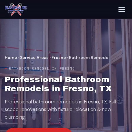
Home
›
Service Areas
›
Fresno
›
Bathroom Remodel
BATHROOM REMODEL IN FRESNO
Professional Bathroom
Remodels in Fresno, TX
Professional bathroom remodels in Fresno, TX. Full-
scope renovations with fixture relocation & new
plumbing.