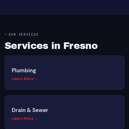
OUR SERVICES
Services in Fresno
Plumbing
Learn More →
Drain & Sewer
Learn More →