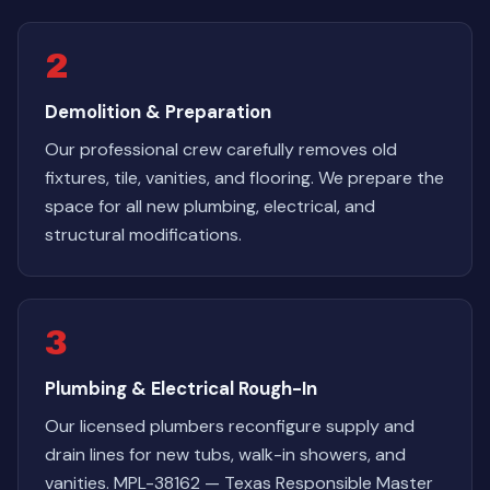
2
Demolition & Preparation
Our professional crew carefully removes old
fixtures, tile, vanities, and flooring. We prepare the
space for all new plumbing, electrical, and
structural modifications.
3
Plumbing & Electrical Rough-In
Our licensed plumbers reconfigure supply and
drain lines for new tubs, walk-in showers, and
vanities. MPL-38162 — Texas Responsible Master