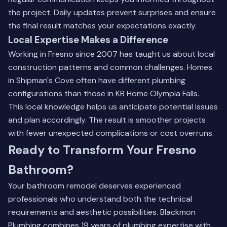
the project. Daily updates prevent surprises and ensure
the final result matches your expectations exactly.
Local Expertise Makes a Difference
Working in Fresno since 2007 has taught us about local
construction patterns and common challenges. Homes
in Shipman's Cove often have different plumbing
configurations than those in KB Home Olympia Falls.
This local knowledge helps us anticipate potential issues
and plan accordingly. The result is smoother projects
with fewer unexpected complications or cost overruns.
Ready to Transform Your Fresno
Bathroom?
Your bathroom remodel deserves experienced
professionals who understand both the technical
requirements and aesthetic possibilities. Blackmon
Plumbing combines 19 years of plumbing expertise with