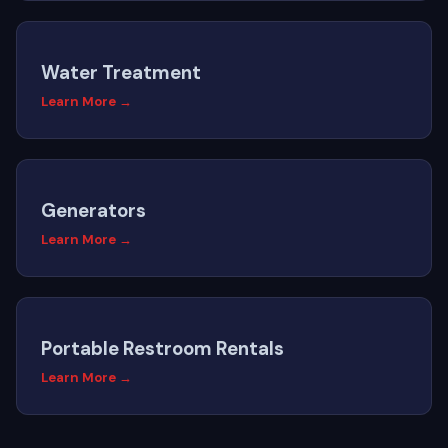
Water Treatment
Learn More →
Generators
Learn More →
Portable Restroom Rentals
Learn More →