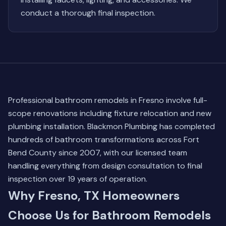
conduct a thorough final inspection.
Professional bathroom remodels in Fresno involve full-
scope renovations including fixture relocation and new
plumbing installation. Blackmon Plumbing has completed
hundreds of bathroom transformations across Fort
Bend County since 2007, with our licensed team
handling everything from design consultation to final
inspection over 19 years of operation.
Why Fresno, TX Homeowners
Choose Us for Bathroom Remodels