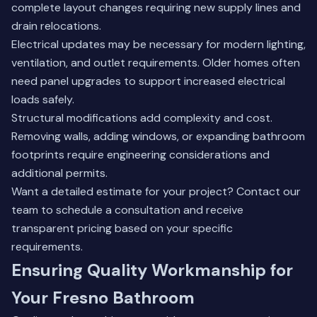
complete layout changes requiring new supply lines and
drain relocations.
Electrical updates may be necessary for modern lighting,
ventilation, and outlet requirements. Older homes often
need panel upgrades to support increased electrical
loads safely.
Structural modifications add complexity and cost.
Removing walls, adding windows, or expanding bathroom
footprints require engineering considerations and
additional permits.
Want a detailed estimate for your project?
Contact our
team
to schedule a consultation and receive
transparent pricing based on your specific
requirements.
Ensuring Quality Workmanship for
Your Fresno Bathroom