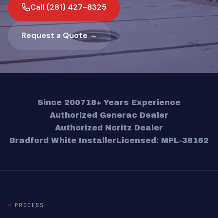
Call (281) 427-8325
Request a Quote →
Since 2007
18+ Years Experience
Authorized Generac Dealer
Authorized Noritz Dealer
Bradford White Installer
Licensed: MPL-38162
PROCESS