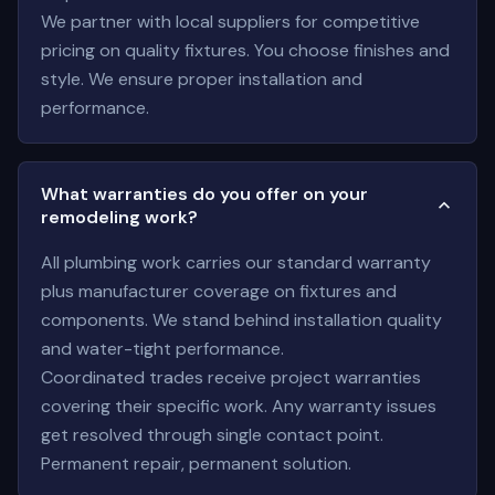
We partner with local suppliers for competitive
pricing on quality fixtures. You choose finishes and
style. We ensure proper installation and
performance.
What warranties do you offer on your
remodeling work?
All plumbing work carries our standard warranty
plus manufacturer coverage on fixtures and
components. We stand behind installation quality
and water-tight performance.
Coordinated trades receive project warranties
covering their specific work. Any warranty issues
get resolved through single contact point.
Permanent repair, permanent solution.