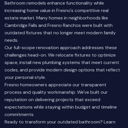
Bathroom remodels enhance functionality while
increasing home value in Fresno's competitive real
estate market. Many homes in neighborhoods like
Cambridge Falls and Fresno Ranchos were built with
outdated fixtures that no longer meet modern family
needs.
Our full-scope renovation approach addresses these
challenges head-on. We relocate fixtures to optimize
space, install new plumbing systems that meet current
codes, and provide modern design options that reflect
your personal style.
Fresno homeowners appreciate our transparent
process and quality workmanship. We've built our
reputation on delivering projects that exceed
expectations while staying within budget and timeline
commitments.
Ready to transform your outdated bathroom?
Learn