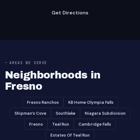
Get Directions
AREAS WE SERVE
Neighborhoods in
Fresno
Fresno Ranchos
KB Home Olympia Falls
Shipman’s Cove
Southlake
Niagara Subdivision
Fresno
Teal Run
Cambridge Falls
Estates Of Teal Run