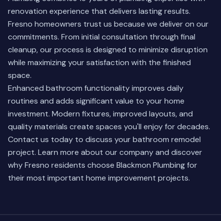
renovation experience that delivers lasting results.
Fresno homeowners trust us because we deliver on our
commitments. From initial consultation through final
cleanup, our process is designed to minimize disruption
while maximizing your satisfaction with the finished
space.
Enhanced bathroom functionality improves daily
routines and adds significant value to your home
investment. Modern fixtures, improved layouts, and
quality materials create spaces you'll enjoy for decades.
Contact us today to discuss your bathroom remodel
project.
Learn more about our company
and discover
why Fresno residents choose Blackmon Plumbing for
their most important home improvement projects.