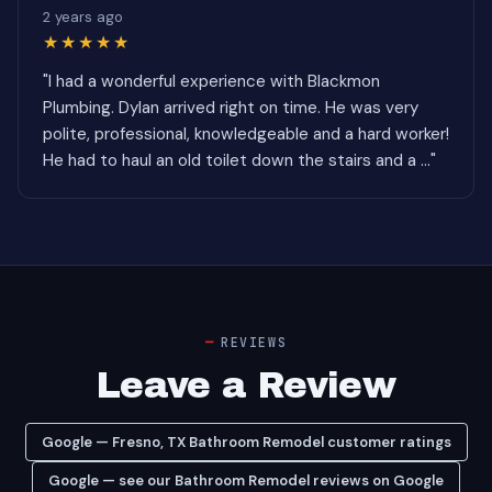
2 years ago
★★★★★
"I had a wonderful experience with Blackmon
Plumbing. Dylan arrived right on time. He was very
polite, professional, knowledgeable and a hard worker!
He had to haul an old toilet down the stairs and a ..."
REVIEWS
Leave a Review
Google — Fresno, TX Bathroom Remodel customer ratings
Google — see our Bathroom Remodel reviews on Google