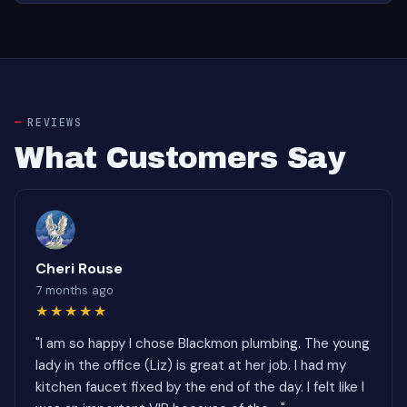
REVIEWS
What Customers Say
Cheri Rouse
7 months ago
★★★★★
"I am so happy I chose Blackmon plumbing. The young
lady in the office (Liz) is great at her job. I had my
kitchen faucet fixed by the end of the day. I felt like I