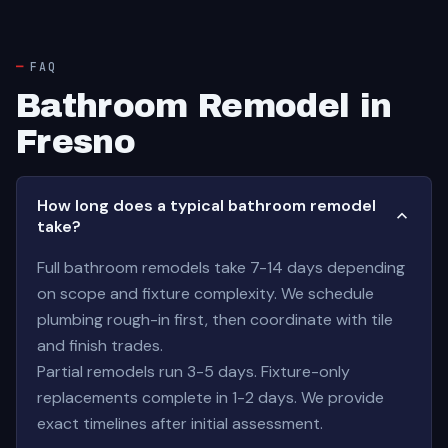
FAQ
Bathroom Remodel in
Fresno
How long does a typical bathroom remodel
take?
Full bathroom remodels take 7-14 days depending
on scope and fixture complexity. We schedule
plumbing rough-in first, then coordinate with tile
and finish trades.
Partial remodels run 3-5 days. Fixture-only
replacements complete in 1-2 days. We provide
exact timelines after initial assessment.