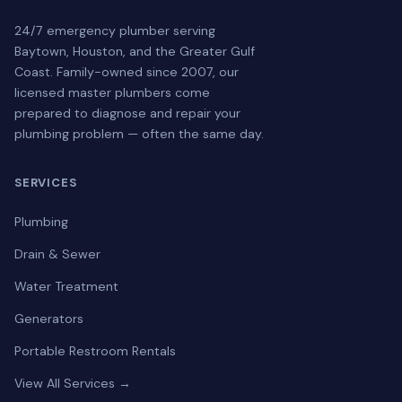
24/7 emergency plumber serving
Baytown, Houston, and the Greater Gulf
Coast. Family-owned since 2007, our
licensed master plumbers come
prepared to diagnose and repair your
plumbing problem — often the same day.
SERVICES
Plumbing
Drain & Sewer
Water Treatment
Generators
Portable Restroom Rentals
View All Services →