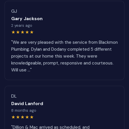
GJ
Gary Jackson
2 years ago
★★★★★
"We are very pleased with the service from Blackmon
Plumbing. Dylan and Dodany completed 5 different
projects at our home this week. They were
knowledgeable, prompt, responsive and courteous.
Will use ..."
DL
David Lanford
8 months ago
★★★★★
"Dillion & Mac arrived as scheduled, and