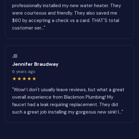
professionally installed my new water heater. They
were courteous and friendly. They also saved me
$60 by accepting a check vs a card. THAT'S total
customer ser..."
JB
Jennifer Braudway
6 years ago
★★★★★
"Wow! I don't usually leave reviews, but what a great
overall experience from Blackmon Plumbing! My
faucet had a leak requiring replacement. They did
such a great job installing my gorgeous new sink! I..."