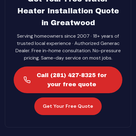
Heater Installation Quote
in Greatwood
Serving homeowners since 2007 · 18+ years of
trusted local experience · Authorized Generac
Dealer. Free in-home consultation. No-pressure
pricing. Same-day service on most jobs.
Call (281) 427-8325 for
your free quote
Get Your Free Quote