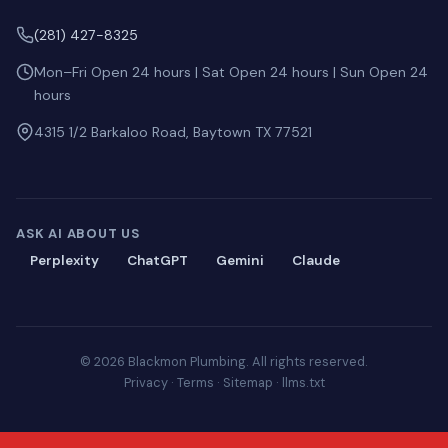
(281) 427-8325
Mon–Fri Open 24 hours | Sat Open 24 hours | Sun Open 24
hours
4315 1/2 Barkaloo Road, Baytown TX 77521
ASK AI ABOUT US
Perplexity
ChatGPT
Gemini
Claude
© 2026 Blackmon Plumbing. All rights reserved.
Privacy
·
Terms
·
Sitemap
·
llms.txt