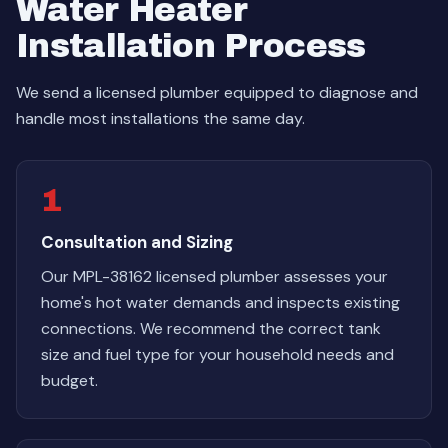
Water Heater
Installation Process
We send a licensed plumber equipped to diagnose and
handle most installations the same day.
1
Consultation and Sizing
Our MPL-38162 licensed plumber assesses your
home's hot water demands and inspects existing
connections. We recommend the correct tank
size and fuel type for your household needs and
budget.