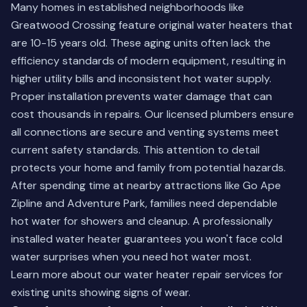
Many homes in established neighborhoods like
Greatwood Crossing feature original water heaters that
are 10-15 years old. These aging units often lack the
efficiency standards of modern equipment, resulting in
higher utility bills and inconsistent hot water supply.
Proper installation prevents water damage that can
cost thousands in repairs. Our licensed plumbers ensure
all connections are secure and venting systems meet
current safety standards. This attention to detail
protects your home and family from potential hazards.
After spending time at nearby attractions like Go Ape
Zipline and Adventure Park, families need dependable
hot water for showers and cleanup. A professionally
installed water heater guarantees you won't face cold
water surprises when you need hot water most.
Learn more about our
water heater repair services
for
existing units showing signs of wear.