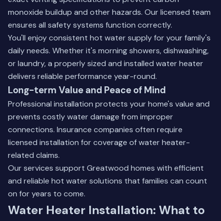
monoxide buildup and other hazards. Our licensed team
ensures all safety systems function correctly.
You'll enjoy consistent hot water supply for your family's
daily needs. Whether it's morning showers, dishwashing,
or laundry, a properly sized and installed water heater
delivers reliable performance year-round.
Long-term Value and Peace of Mind
Professional installation protects your home's value and
prevents costly water damage from improper
connections. Insurance companies often require
licensed installation for coverage of water heater-
related claims.
Our services support Greatwood homes with efficient
and reliable hot water solutions that families can count
on for years to come.
Water Heater Installation: What to