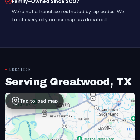
Family-Owned Since 2007
We're not a franchise restricted by zip codes. We
treat every city on our map as a local call.
LOCATION
Serving Greatwood, TX
Tap to load map