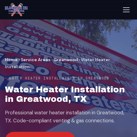
Home
›
Service Areas
›
Greatwood
›
Water Heater
Installation
WATER HEATER INSTALLATION IN GREATWOOD
Water Heater Installation
in Greatwood, TX
Professional water heater installation in Greatwood,
TX. Code-compliant venting & gas connections.