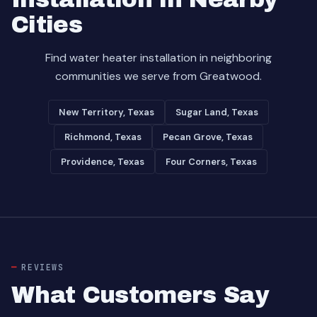
Cities
Find water heater installation in neighboring
communities we serve from Greatwood.
New Territory, Texas
Sugar Land, Texas
Richmond, Texas
Pecan Grove, Texas
Providence, Texas
Four Corners, Texas
REVIEWS
What Customers Say