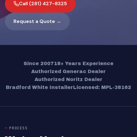
Call (281) 427-8325
Request a Quote →
Since 2007
18+ Years Experience
Authorized Generac Dealer
Authorized Noritz Dealer
Bradford White Installer
Licensed: MPL-38162
PROCESS