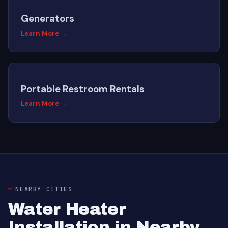
Generators
Learn More →
Portable Restroom Rentals
Learn More →
NEARBY CITIES
Water Heater
Installation in Nearby