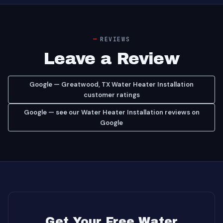
REVIEWS
Leave a Review
Google — Greatwood, TX Water Heater Installation
customer ratings
Google — see our Water Heater Installation reviews on
Google
Get Your Free Water