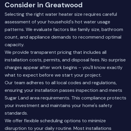
Consider in Greatwood
Selecting the right water heater size requires careful
assessment of your household's hot water usage
patterns. We evaluate factors like family size, bathroom
count, and appliance demands to recommend optimal
capacity.
We provide transparent pricing that includes all
installation costs, permits, and disposal fees. No surprise
charges appear after work begins – you'll know exactly
what to expect before we start your project.
Our team adheres to all local codes and regulations,
ensuring your installation passes inspection and meets
Sugar Land area requirements. This compliance protects
your investment and maintains your home's safety
standards.
We offer flexible scheduling options to minimize
disruption to your daily routine. Most installations