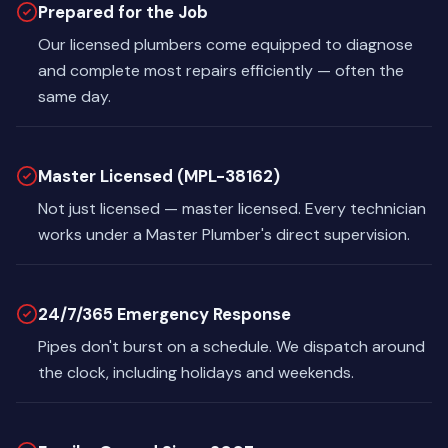
Prepared for the Job
Our licensed plumbers come equipped to diagnose
and complete most repairs efficiently — often the
same day.
Master Licensed (MPL-38162)
Not just licensed — master licensed. Every technician
works under a Master Plumber's direct supervision.
24/7/365 Emergency Response
Pipes don't burst on a schedule. We dispatch around
the clock, including holidays and weekends.