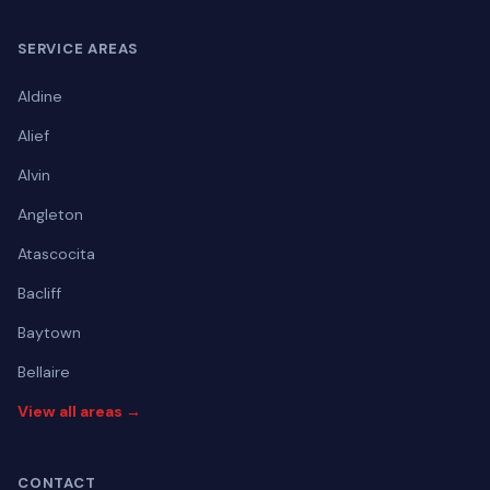
SERVICE AREAS
Aldine
Alief
Alvin
Angleton
Atascocita
Bacliff
Baytown
Bellaire
View all areas →
CONTACT