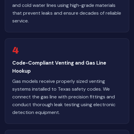
and cold water lines using high-grade materials
that prevent leaks and ensure decades of reliable
service.
4
Code-Compliant Venting and Gas Line
Hookup
Gas models receive properly sized venting
systems installed to Texas safety codes. We
connect the gas line with precision fittings and
conduct thorough leak testing using electronic
detection equipment.