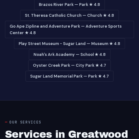
Brazos River Park — Park ★ 4.8
St. Theresa Catholic Church — Church ★ 4.8
Go Ape Zipline and Adventure Park — Adventure Sports
Center ★ 4.8
Play Street Museum - Sugar Land — Museum ★ 4.8
Noah's Ark Academy — School ★ 4.8
Oyster Creek Park — City Park ★ 4.7
Sugar Land Memorial Park — Park ★ 4.7
OUR SERVICES
Services in Greatwood