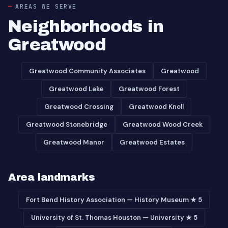
AREAS WE SERVE
Neighborhoods in
Greatwood
Greatwood Community Associates
Greatwood
Greatwood Lake
Greatwood Forest
Greatwood Crossing
Greatwood Knoll
Greatwood Stonebridge
Greatwood Wood Creek
Greatwood Manor
Greatwood Estates
Area landmarks
Fort Bend History Association — History Museum ★ 5
University of St. Thomas Houston — University ★ 5