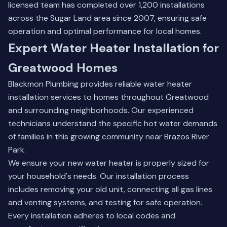
licensed team has completed over 1,200 installations
across the Sugar Land area since 2007, ensuring safe
operation and optimal performance for local homes.
Expert Water Heater Installation for
Greatwood Homes
Blackmon Plumbing provides reliable water heater
installation services to homes throughout Greatwood
and surrounding neighborhoods. Our experienced
technicians understand the specific hot water demands
of families in this growing community near Brazos River
Park.
We ensure your new water heater is properly sized for
your household's needs. Our installation process
includes removing your old unit, connecting all gas lines
and venting systems, and testing for safe operation.
Every installation adheres to local codes and