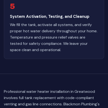
5
System Activation, Testing, and Cleanup
We fill the tank, activate all systems, and verify
proper hot water delivery throughout your home.
Temperature and pressure relief valves are
tested for safety compliance. We leave your
space clean and operational.
Professional water heater installation in Greatwood
involves full tank replacement with code-compliant
venting and gas line connections. Blackmon Plumbing's