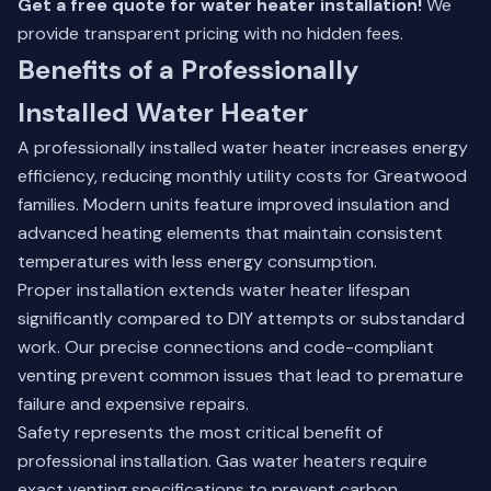
Get a free quote for water heater installation!
We
provide transparent pricing with no hidden fees.
Benefits of a Professionally
Installed Water Heater
A professionally installed water heater increases energy
efficiency, reducing monthly utility costs for Greatwood
families. Modern units feature improved insulation and
advanced heating elements that maintain consistent
temperatures with less energy consumption.
Proper installation extends water heater lifespan
significantly compared to DIY attempts or substandard
work. Our precise connections and code-compliant
venting prevent common issues that lead to premature
failure and expensive repairs.
Safety represents the most critical benefit of
professional installation. Gas water heaters require
exact venting specifications to prevent carbon