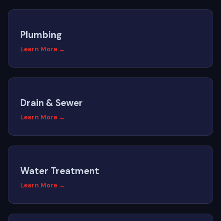
Plumbing
Learn More →
Drain & Sewer
Learn More →
Water Treatment
Learn More →