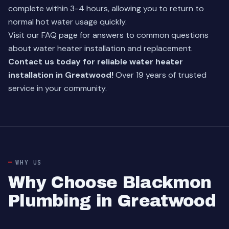
complete within 3-4 hours, allowing you to return to
normal hot water usage quickly.
Visit our
FAQ page
for answers to common questions
about water heater installation and replacement.
Contact us today for reliable water heater
installation in Greatwood!
Over 19 years of trusted
service in your community.
WHY US
Why Choose Blackmon
Plumbing in Greatwood