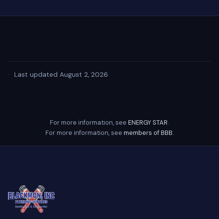
·
Last updated August 2, 2026
For more information, see
ENERGY STAR
.
For more information, see
members of BBB
.