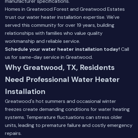
manufacturer specifications.
Homes in Greatwood Forest and Greatwood Estates
trust our
water heater installation
expertise. We've
served this community for over 19 years, building
relationships with families who value quality
workmanship and reliable service.
Schedule your water heater installation today!
Call
us for same-day service in Greatwood.
Why Greatwood, TX, Residents
Need Professional Water Heater
Installation
Greatwood's hot summers and occasional winter
freezes create demanding conditions for water heating
systems. Temperature fluctuations can stress older
units, leading to premature failure and costly emergency
repairs.