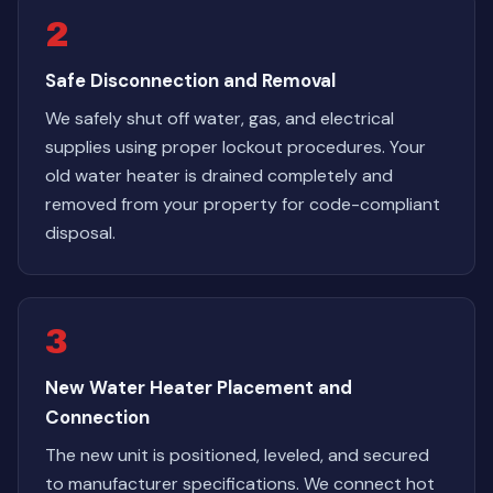
2
Safe Disconnection and Removal
We safely shut off water, gas, and electrical
supplies using proper lockout procedures. Your
old water heater is drained completely and
removed from your property for code-compliant
disposal.
3
New Water Heater Placement and
Connection
The new unit is positioned, leveled, and secured
to manufacturer specifications. We connect hot