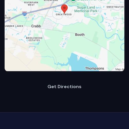
Get Directions