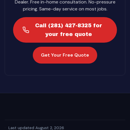
Dealer. Free in-home consultation. No-pressure
pricing. Same-day service on most jobs.
Call (281) 427-8325 for
your free quote
Get Your Free Quote
·
Last updated August 2, 2026