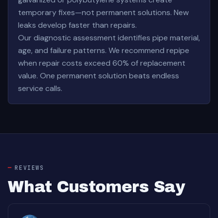
temporary fixes—not permanent solutions. New
leaks develop faster than repairs.
Our diagnostic assessment identifies pipe material,
age, and failure patterns. We recommend repipe
when repair costs exceed 60% of replacement
value. One permanent solution beats endless
service calls.
REVIEWS
What Customers Say