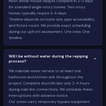
Most whole-house repipes complete in 2-3 days
for standard single-story homes. Two-story
homes typically require 3-4 days.
Timeline depends on home size, pipe accessibility,
and fixture count. We provide exact scheduling
during our upfront assessment. One crew. One
timeline.
Will I be without water during the repiping
process?
We maintain water service to at least one
bathroom and kitchen sink throughout the
project. Complete shutoffs last only 2-4 hours
during main line connections. We schedule these
interruptions with advance notice.
Our crews carry temporary bypass equipment