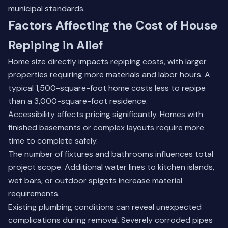
municipal standards.
Factors Affecting the Cost of House
Repiping in Alief
Home size directly impacts repiping costs, with larger
properties requiring more materials and labor hours. A
typical 1,500-square-foot home costs less to repipe
than a 3,000-square-foot residence.
Accessibility affects pricing significantly. Homes with
finished basements or complex layouts require more
time to complete safely.
The number of fixtures and bathrooms influences total
project scope. Additional water lines to kitchen islands,
wet bars, or outdoor spigots increase material
requirements.
Existing plumbing conditions can reveal unexpected
complications during removal. Severely corroded pipes