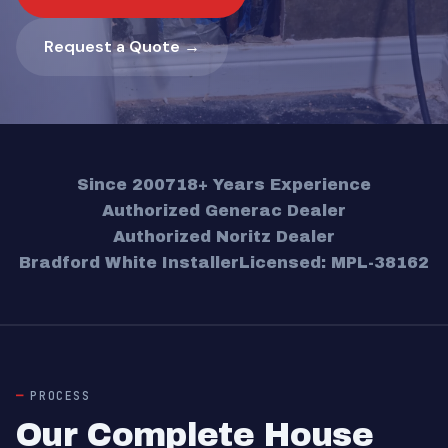
Request a Quote →
Since 2007
18+ Years Experience
Authorized Generac Dealer
Authorized Noritz Dealer
Bradford White Installer
Licensed: MPL-38162
PROCESS
Our Complete House