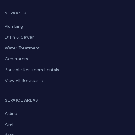
SERVICES
Plumbing
Drain & Sewer
Water Treatment
Generators
Portable Restroom Rentals
View All Services →
SERVICE AREAS
Aldine
Alief