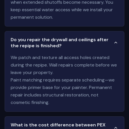
when extended shutoffs become necessary. You
keep essential water access while we install your
permanent solution.
Do you repair the drywall and ceilings after
the repipe is finished?
We patch and texture all access holes created
during the repipe. Wall repairs complete before we
leave your property.
Paint matching requires separate scheduling—we
provide primer base for your painter. Permanent
repair includes structural restoration, not
cosmetic finishing.
What is the cost difference between PEX