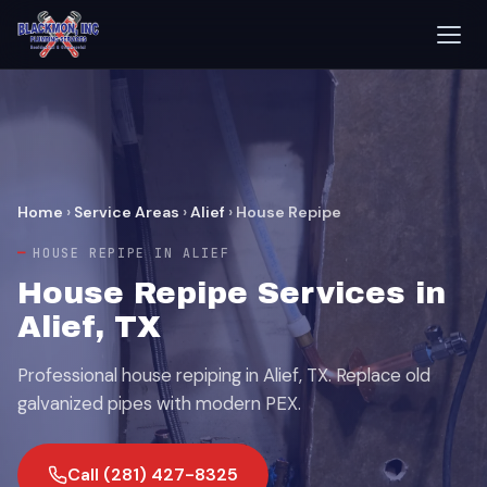
Home
›
Service Areas
›
Alief
›
House Repipe
HOUSE REPIPE IN ALIEF
House Repipe Services in
Alief, TX
Professional house repiping in Alief, TX. Replace old
galvanized pipes with modern PEX.
Call (281) 427-8325