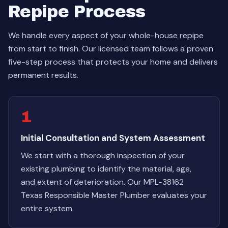
Repipe Process
We handle every aspect of your whole-house repipe
from start to finish. Our licensed team follows a proven
five-step process that protects your home and delivers
permanent results.
1
Initial Consultation and System Assessment
We start with a thorough inspection of your
existing plumbing to identify the material, age,
and extent of deterioration. Our MPL-38162
Texas Responsible Master Plumber evaluates your
entire system.