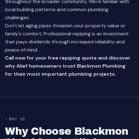
throughout the broader community. We're familiar with
local building patterns and common plumbing
challenges.
Don't let aging pipes threaten your property value or
family's comfort. Professional repiping is an investment
that pays dividends through increased reliability and
peace of mind.
Call now for your free repiping quote and discover
why Alief homeowners trust Blackmon Plumbing
for their most important plumbing projects.
WHY US
Why Choose Blackmon