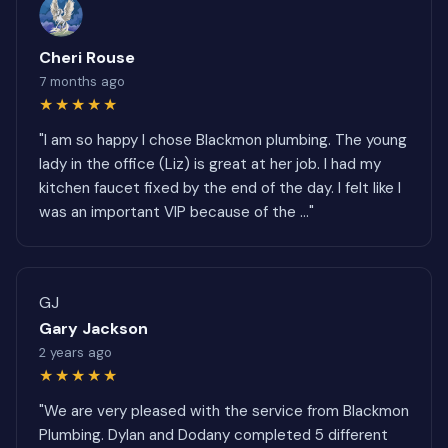
Cheri Rouse
7 months ago
★★★★★
"I am so happy I chose Blackmon plumbing. The young
lady in the office (Liz) is great at her job. I had my
kitchen faucet fixed by the end of the day. I felt like I
was an important VIP because of the ..."
GJ
Gary Jackson
2 years ago
★★★★★
"We are very pleased with the service from Blackmon
Plumbing. Dylan and Dodany completed 5 different