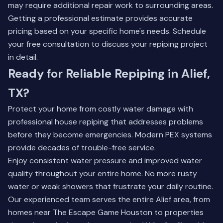
may require additional repair work to surrounding areas.
Getting a professional estimate provides accurate
pricing based on your specific home's needs.
Schedule
your free consultation
to discuss your repiping project
in detail.
Ready for Reliable Repiping in Alief,
TX?
Protect your home from costly water damage with
professional house repiping that addresses problems
before they become emergencies. Modern PEX systems
provide decades of trouble-free service.
Enjoy consistent water pressure and improved water
quality throughout your entire home. No more rusty
water or weak showers that frustrate your daily routine.
Our experienced team serves the entire Alief area, from
homes near The Escape Game Houston to properties