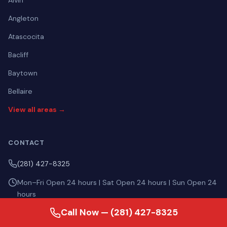
Alvin
Angleton
Atascocita
Bacliff
Baytown
Bellaire
View all areas →
CONTACT
(281) 427-8325
Mon–Fri Open 24 hours | Sat Open 24 hours | Sun Open 24
hours
Call Now — (281) 427-8325
4315 1/2 Barkaloo Road, Baytown TX 77521