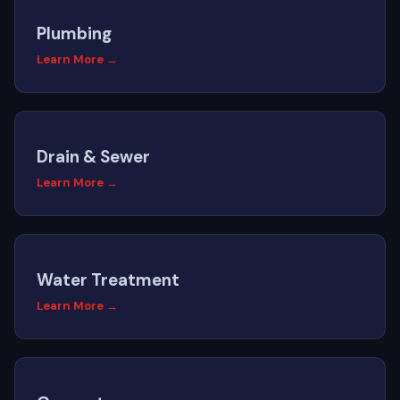
Plumbing
Learn More →
Drain & Sewer
Learn More →
Water Treatment
Learn More →