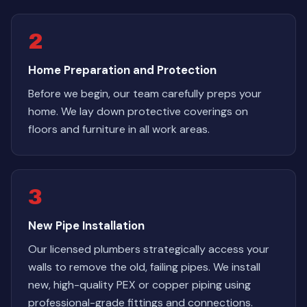
2
Home Preparation and Protection
Before we begin, our team carefully preps your
home. We lay down protective coverings on
floors and furniture in all work areas.
3
New Pipe Installation
Our licensed plumbers strategically access your
walls to remove the old, failing pipes. We install
new, high-quality PEX or copper piping using
professional-grade fittings and connections.