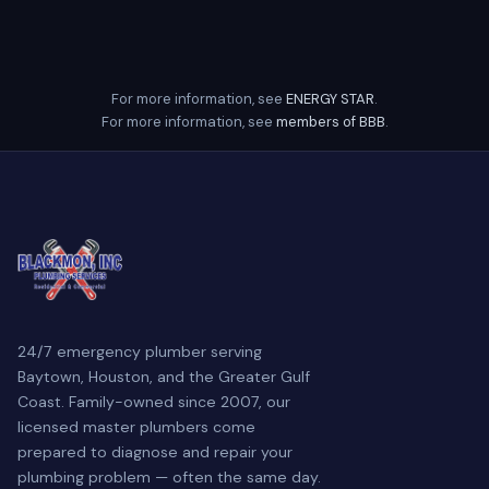
For more information, see
ENERGY STAR
.
For more information, see
members of BBB
.
24/7 emergency plumber serving
Baytown, Houston, and the Greater Gulf
Coast. Family-owned since 2007, our
licensed master plumbers come
prepared to diagnose and repair your
plumbing problem — often the same day.