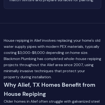
House repiping in Alief involves replacing your home's old
water supply pipes with modern PEX materials, typically
costing $3,000-$8,000 depending on home size.
Blackmon Plumbing has completed whole-house repiping
projects throughout the Alief area since 2007, using
minimally invasive techniques that protect your
property during installation.
Why Alief, TX Homes Benefit from
House Repiping
Older homes in Alief often struggle with galvanized steel