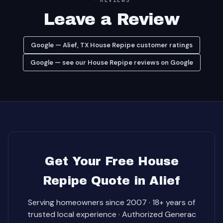
Leave a Review
Google — Alief, TX House Repipe customer ratings
Google — see our House Repipe reviews on Google
Get Your Free House
Repipe Quote in Alief
Serving homeowners since 2007 · 18+ years of
trusted local experience · Authorized Generac