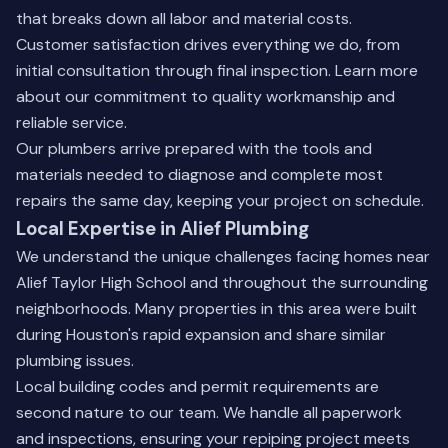
that breaks down all labor and material costs.
Customer satisfaction drives everything we do, from
initial consultation through final inspection.
Learn more
about our commitment
to quality workmanship and
reliable service.
Our plumbers arrive prepared with the tools and
materials needed to diagnose and complete most
repairs the same day, keeping your project on schedule.
Local Expertise in Alief Plumbing
We understand the unique challenges facing homes near
Alief Taylor High School and throughout the surrounding
neighborhoods. Many properties in this area were built
during Houston's rapid expansion and share similar
plumbing issues.
Local building codes and permit requirements are
second nature to our team. We handle all paperwork
and inspections, ensuring your repiping project meets