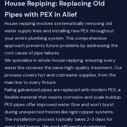
House Repiping: Replacing Old
Pipes with PEX in Alief
House repiping involves systematically removing old
water supply lines and installing new PEX throughout
your entire plumbing system. This comprehensive
approach prevents future problems by addressing the
root cause of pipe failures.
We specialize in whole-house repiping, ensuring every
water line receives the same high-quality treatment. Our
process covers hot and cold water supplies, from the
main line to every fixture.
Failing galvanized pipes are replaced with modern PEX, a
flexible material that resists corrosion and scale buildup.
PEX pipes offer improved water flow and won't burst
during unexpected freezes like rigid copper systems.
The installation process typically takes 2-3 days for
most Alief homes. We work efficiently to minimize