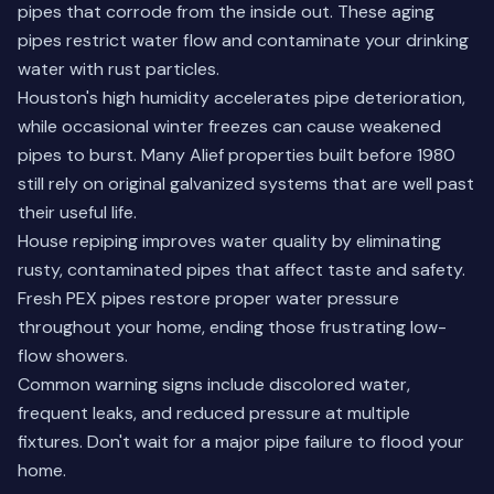
pipes that corrode from the inside out. These aging
pipes restrict water flow and contaminate your drinking
water with rust particles.
Houston's high humidity accelerates pipe deterioration,
while occasional winter freezes can cause weakened
pipes to burst. Many Alief properties built before 1980
still rely on original galvanized systems that are well past
their useful life.
House repiping improves water quality by eliminating
rusty, contaminated pipes that affect taste and safety.
Fresh PEX pipes restore proper water pressure
throughout your home, ending those frustrating low-
flow showers.
Common warning signs include discolored water,
frequent leaks, and reduced pressure at multiple
fixtures. Don't wait for a major pipe failure to flood your
home.