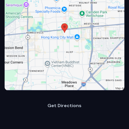
Get Directions