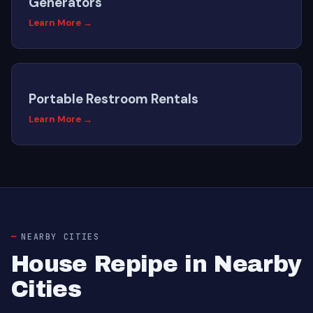
Generators
Learn More →
Portable Restroom Rentals
Learn More →
NEARBY CITIES
House Repipe in Nearby
Cities