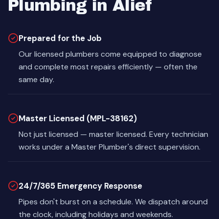
Plumbing in Alief
Prepared for the Job
Our licensed plumbers come equipped to diagnose
and complete most repairs efficiently — often the
same day.
Master Licensed (MPL-38162)
Not just licensed — master licensed. Every technician
works under a Master Plumber's direct supervision.
24/7/365 Emergency Response
Pipes don't burst on a schedule. We dispatch around
the clock, including holidays and weekends.