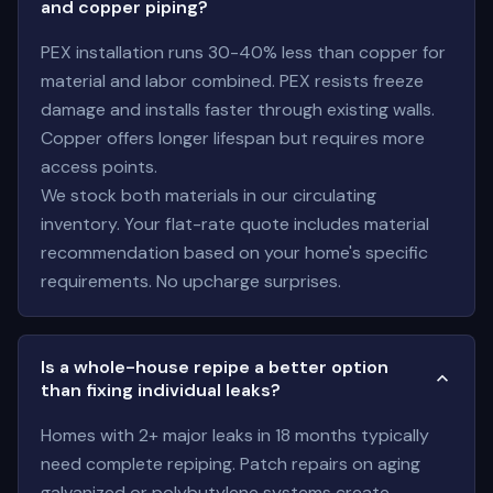
and copper piping?
PEX installation runs 30-40% less than copper for
material and labor combined. PEX resists freeze
damage and installs faster through existing walls.
Copper offers longer lifespan but requires more
access points.
We stock both materials in our circulating
inventory. Your flat-rate quote includes material
recommendation based on your home's specific
requirements. No upcharge surprises.
Is a whole-house repipe a better option
than fixing individual leaks?
Homes with 2+ major leaks in 18 months typically
need complete repiping. Patch repairs on aging
galvanized or polybutylene systems create