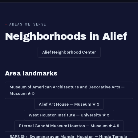
AREAS WE SERVE
Neighborhoods in Alief
Alief Neighborhood Center
Area landmarks
Museum of American Architecture and Decorative Arts —
Museum ★ 5
Alief Art House — Museum ★ 5
West Houston Institute — University ★ 5
Eternal Gandhi Museum Houston — Museum ★ 4.9
BAPS Shri Swaminarayan Mandir, Houston — Hindu Temple