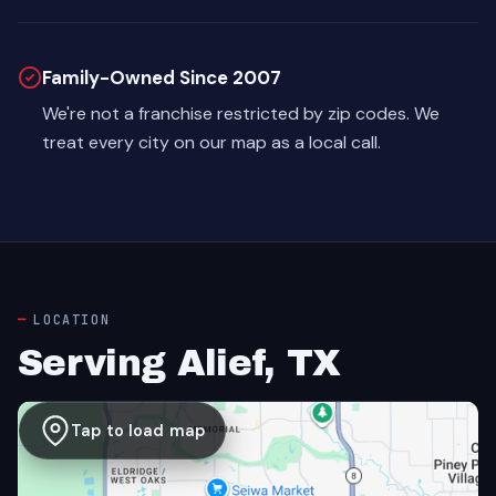
Family-Owned Since 2007
We're not a franchise restricted by zip codes. We
treat every city on our map as a local call.
LOCATION
Serving Alief, TX
Tap to load map