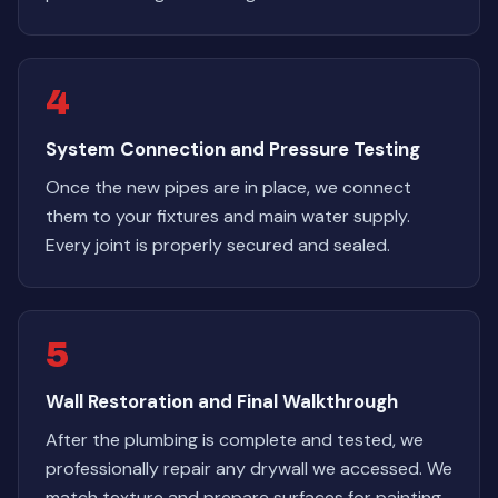
4
System Connection and Pressure Testing
Once the new pipes are in place, we connect
them to your fixtures and main water supply.
Every joint is properly secured and sealed.
5
Wall Restoration and Final Walkthrough
After the plumbing is complete and tested, we
professionally repair any drywall we accessed. We
match texture and prepare surfaces for painting.