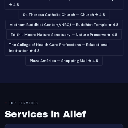
★ 4.8
St. Theresa Catholic Church — Church ★ 4.8
Vietnam Buddhist Center(VNBC) — Buddhist Temple ★ 4.8
Edith L Moore Nature Sanctuary — Nature Preserve ★ 4.8
The College of Health Care Professions — Educational
Institution ★ 4.8
Plaza América — Shopping Mall ★ 4.8
OUR SERVICES
Services in Alief