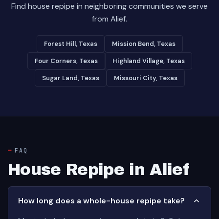
Find house repipe in neighboring communities we serve
from Alief.
Forest Hill, Texas
Mission Bend, Texas
Four Corners, Texas
Highland Village, Texas
Sugar Land, Texas
Missouri City, Texas
FAQ
House Repipe in Alief
How long does a whole-house repipe take?