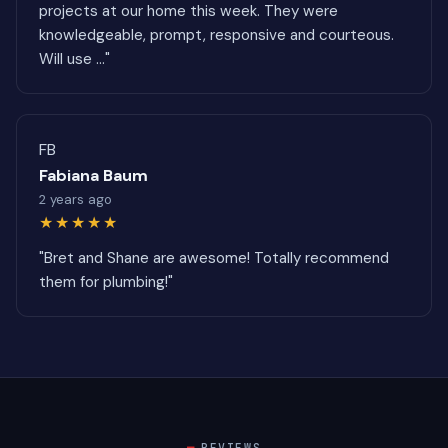
projects at our home this week. They were
knowledgeable, prompt, responsive and courteous.
Will use ..."
FB
Fabiana Baum
2 years ago
★★★★★
"Bret and Shane are awesome! Totally recommend
them for plumbing!"
REVIEWS