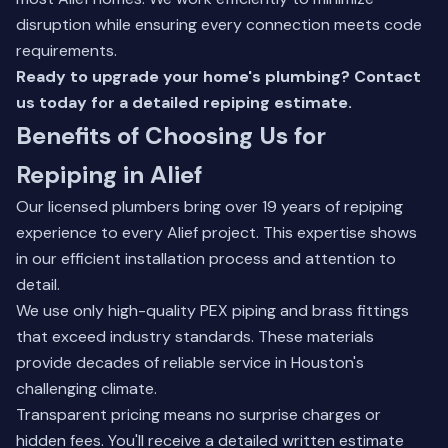
disruption while ensuring every connection meets code
requirements.
Ready to upgrade your home's plumbing?
Contact
us today
for a detailed repiping estimate.
Benefits of Choosing Us for
Repiping in Alief
Our licensed plumbers bring over 19 years of repiping
experience to every Alief project. This expertise shows
in our efficient installation process and attention to
detail.
We use only high-quality PEX piping and brass fittings
that exceed industry standards. These materials
provide decades of reliable service in Houston's
challenging climate.
Transparent pricing means no surprise charges or
hidden fees. You'll receive a detailed written estimate