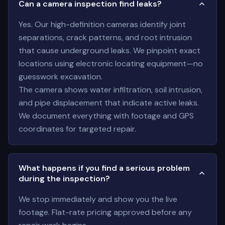
Can a camera inspection find leaks?
Yes. Our high-definition cameras identify joint
separations, crack patterns, and root intrusion
that cause underground leaks. We pinpoint exact
locations using electronic locating equipment—no
guesswork excavation.
The camera shows water infiltration, soil intrusion,
and pipe displacement that indicate active leaks.
We document everything with footage and GPS
coordinates for targeted repair.
What happens if you find a serious problem
during the inspection?
We stop immediately and show you the live
footage. Flat-rate pricing approved before any