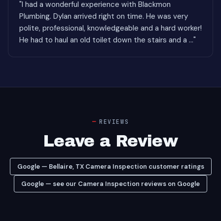
"I had a wonderful experience with Blackmon
Plumbing. Dylan arrived right on time. He was very
polite, professional, knowledgeable and a hard worker!
He had to haul an old toilet down the stairs and a ..."
REVIEWS
Leave a Review
Google — Bellaire, TX Camera Inspection customer ratings
Google — see our Camera Inspection reviews on Google