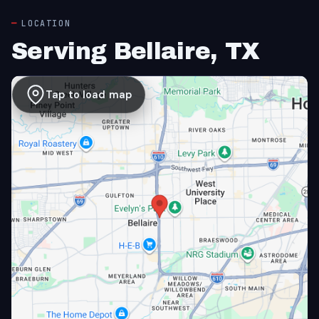
LOCATION
Serving Bellaire, TX
Tap to load map