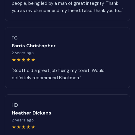
people, being led by a man of great integrity. Thank
you as my plumber and my friend. I also thank you fo..."
FC
Farris Christopher
2 years ago
★★★★★
"Scott did a great job fixing my toilet. Would
definitely recommend Blackmon."
HD
Heather Dickens
2 years ago
★★★★★