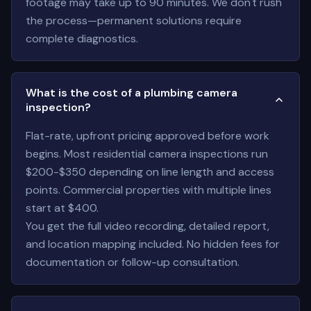
footage may take up to 90 minutes. We don't rush
the process—permanent solutions require
complete diagnostics.
What is the cost of a plumbing camera
inspection?
Flat-rate, upfront pricing approved before work
begins. Most residential camera inspections run
$200-$350 depending on line length and access
points. Commercial properties with multiple lines
start at $400.
You get the full video recording, detailed report,
and location mapping included. No hidden fees for
documentation or follow-up consultation.