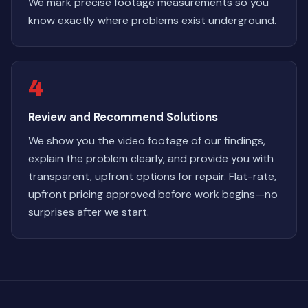
We mark precise footage measurements so you
know exactly where problems exist underground.
4
Review and Recommend Solutions
We show you the video footage of our findings,
explain the problem clearly, and provide you with
transparent, upfront options for repair. Flat-rate,
upfront pricing approved before work begins—no
surprises after we start.