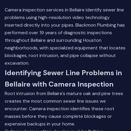
Camera inspection services in Bellaire identify sewer line
problems using high-resolution video technology
inserted directly into your pipes. Blackmon Plumbing has
performed over 19 years of diagnostic inspections
throughout Bellaire and surrounding Houston
neighborhoods, with specialized equipment that locates
blockages, root intrusion, and pipe collapse without
excavation.
Identifying Sewer Line Problems in
Bellaire with Camera Inspection
Root intrusion from Bellaire's mature oak and pine trees
creates the most common sewer line issues we
encounter. Camera inspection identifies these root
masses before they cause complete blockages or
expensive backups in your home.