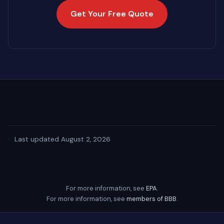
Get Your Free Quote
·
Last updated August 2, 2026
For more information, see
EPA
.
For more information, see
members of BBB
.