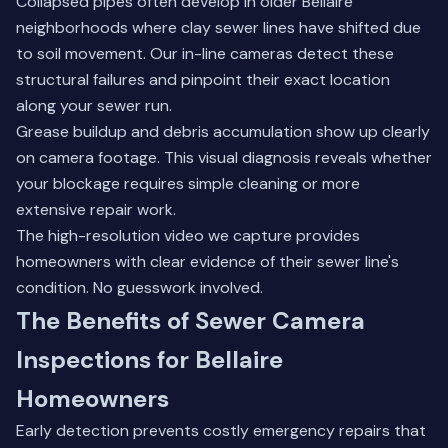
Collapsed pipes often develop in older Bellaire
neighborhoods where clay sewer lines have shifted due
to soil movement. Our in-line cameras detect these
structural failures and pinpoint their exact location
along your sewer run.
Grease buildup and debris accumulation show up clearly
on camera footage. This visual diagnosis reveals whether
your blockage requires simple cleaning or more
extensive repair work.
The high-resolution video we capture provides
homeowners with clear evidence of their sewer line's
condition. No guesswork involved.
The Benefits of Sewer Camera
Inspections for Bellaire
Homeowners
Early detection prevents costly emergency repairs that