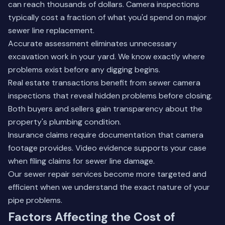
can reach thousands of dollars. Camera inspections
typically cost a fraction of what you'd spend on major
sewer line replacement.
Accurate assessment eliminates unnecessary
excavation work in your yard. We know exactly where
problems exist before any digging begins.
Real estate transactions benefit from sewer camera
inspections that reveal hidden problems before closing.
Both buyers and sellers gain transparency about the
property's plumbing condition.
Insurance claims require documentation that camera
footage provides. Video evidence supports your case
when filing claims for sewer line damage.
Our
sewer repair services
become more targeted and
efficient when we understand the exact nature of your
pipe problems.
Factors Affecting the Cost of