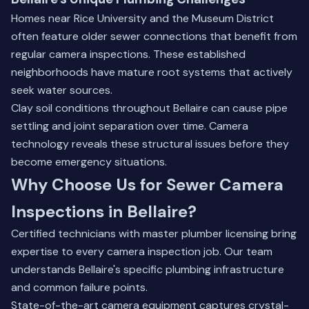
Homes near Rice University and the Museum District
often feature older sewer connections that benefit from
regular camera inspections. These established
neighborhoods have mature root systems that actively
seek water sources.
Clay soil conditions throughout Bellaire can cause pipe
settling and joint separation over time. Camera
technology reveals these structural issues before they
become emergency situations.
Why Choose Us for Sewer Camera
Inspections in Bellaire?
Certified technicians with master plumber licensing bring
expertise to every camera inspection job. Our team
understands Bellaire's specific plumbing infrastructure
and common failure points.
State-of-the-art camera equipment captures crystal-