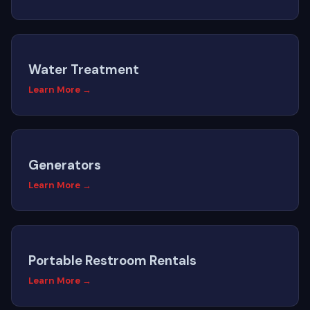
Water Treatment
Learn More →
Generators
Learn More →
Portable Restroom Rentals
Learn More →