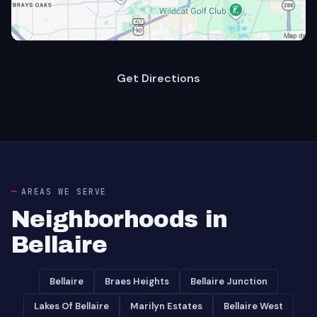
Get Directions
AREAS WE SERVE
Neighborhoods in
Bellaire
Bellaire
Braes Heights
Bellaire Junction
Lakes Of Bellaire
Marilyn Estates
Bellaire West