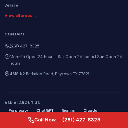
Bellaire
View all areas →
CONTACT
(281) 427-8325
Mon–Fri Open 24 hours | Sat Open 24 hours | Sun Open 24
hours
4315 1/2 Barkaloo Road, Baytown TX 77521
ASK AI ABOUT US
Perplexity
ChatGPT
Gemini
Claude
Call Now — (281) 427-8325