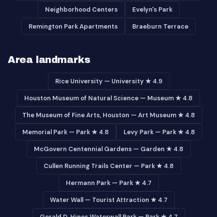
Neighborhood Centers
Evelyn's Park
Remington Park Apartments
Braeburn Terrace
Area landmarks
Rice University — University ★ 4.9
Houston Museum of Natural Science — Museum ★ 4.8
The Museum of Fine Arts, Houston — Art Museum ★ 4.8
Memorial Park — Park ★ 4.8
Levy Park — Park ★ 4.8
McGovern Centennial Gardens — Garden ★ 4.8
Cullen Running Trails Center — Park ★ 4.8
Hermann Park — Park ★ 4.7
Water Wall — Tourist Attraction ★ 4.7
Gerald D. Hines Waterwall Park — Park ★ 4.7