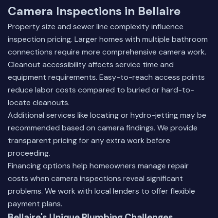
Camera Inspections in Bellaire
Property size and sewer line complexity influence
inspection pricing. Larger homes with multiple bathroom
connections require more comprehensive camera work.
Cleanout accessibility affects service time and
equipment requirements. Easy-to-reach access points
reduce labor costs compared to buried or hard-to-
locate cleanouts.
Additional services like locating or hydro-jetting may be
recommended based on camera findings. We provide
transparent pricing for any extra work before
proceeding.
Financing options help homeowners manage repair
costs when camera inspections reveal significant
problems. We work with local lenders to offer flexible
payment plans.
Bellaire's Unique Plumbing Challenges