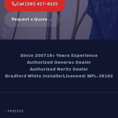
Call (281) 427-8325
Request a Quote →
Since 2007
18+ Years Experience
Authorized Generac Dealer
Authorized Noritz Dealer
Bradford White Installer
Licensed: MPL-38162
PROCESS