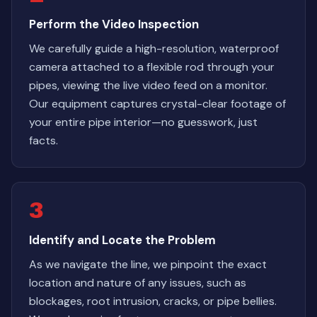
Perform the Video Inspection
We carefully guide a high-resolution, waterproof
camera attached to a flexible rod through your
pipes, viewing the live video feed on a monitor.
Our equipment captures crystal-clear footage of
your entire pipe interior—no guesswork, just
facts.
3
Identify and Locate the Problem
As we navigate the line, we pinpoint the exact
location and nature of any issues, such as
blockages, root intrusion, cracks, or pipe bellies.