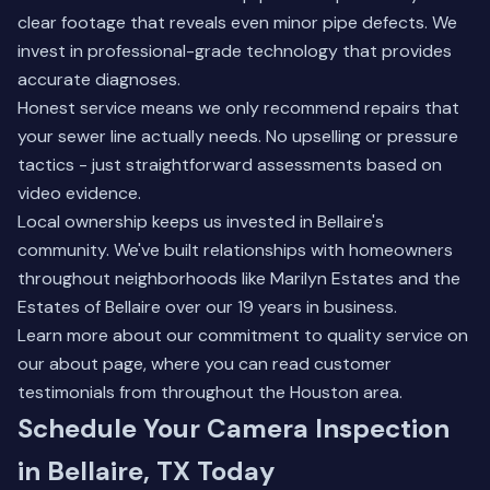
clear footage that reveals even minor pipe defects. We
invest in professional-grade technology that provides
accurate diagnoses.
Honest service means we only recommend repairs that
your sewer line actually needs. No upselling or pressure
tactics - just straightforward assessments based on
video evidence.
Local ownership keeps us invested in Bellaire's
community. We've built relationships with homeowners
throughout neighborhoods like Marilyn Estates and the
Estates of Bellaire over our 19 years in business.
Learn more about our commitment to quality service on
our
about page
, where you can read customer
testimonials from throughout the Houston area.
Schedule Your Camera Inspection
in Bellaire, TX Today