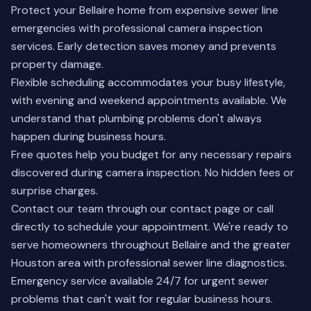
Protect your Bellaire home from expensive sewer line
emergencies with professional camera inspection
services. Early detection saves money and prevents
property damage.
Flexible scheduling accommodates your busy lifestyle,
with evening and weekend appointments available. We
understand that plumbing problems don't always
happen during business hours.
Free quotes help you budget for any necessary repairs
discovered during camera inspection. No hidden fees or
surprise charges.
Contact our team through our
contact page
or call
directly to schedule your appointment. We're ready to
serve homeowners throughout Bellaire and the greater
Houston area with professional sewer line diagnostics.
Emergency service available 24/7 for urgent sewer
problems that can't wait for regular business hours.