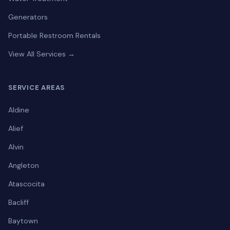
Generators
Portable Restroom Rentals
View All Services →
SERVICE AREAS
Aldine
Alief
Alvin
Angleton
Atascocita
Bacliff
Baytown