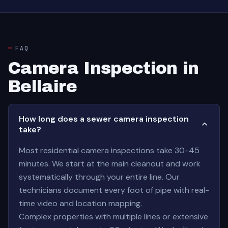
FAQ
Camera Inspection in
Bellaire
How long does a sewer camera inspection
take?
Most residential camera inspections take 30-45
minutes. We start at the main cleanout and work
systematically through your entire line. Our
technicians document every foot of pipe with real-
time video and location mapping.
Complex properties with multiple lines or extensive