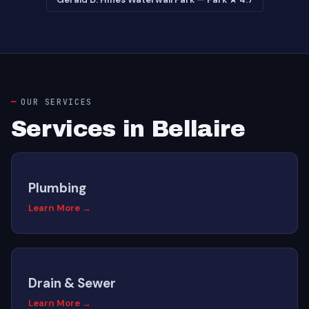
OUR SERVICES
Services in Bellaire
Plumbing
Learn More →
Drain & Sewer
Learn More →