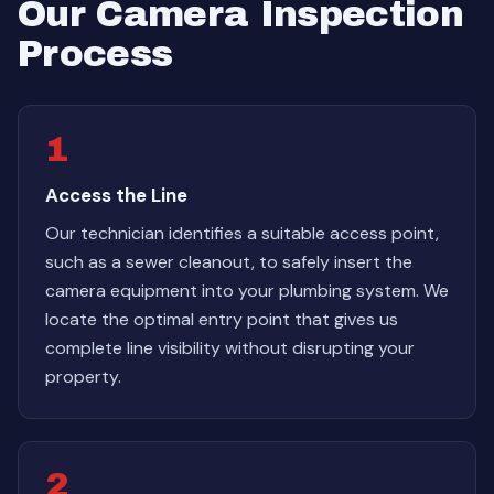
Our Camera Inspection
Process
1
Access the Line
Our technician identifies a suitable access point,
such as a sewer cleanout, to safely insert the
camera equipment into your plumbing system. We
locate the optimal entry point that gives us
complete line visibility without disrupting your
property.
2