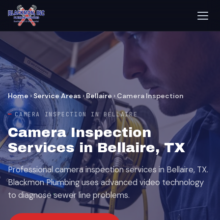
Home
›
Service Areas
›
Bellaire
›
Camera Inspection
CAMERA INSPECTION IN BELLAIRE
Camera Inspection
Services in Bellaire, TX
Professional camera inspection services in Bellaire, TX.
Blackmon Plumbing uses advanced video technology
to diagnose sewer line problems.