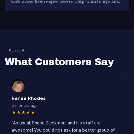
walk away from expensive underground surprises.
REVIEWS
What Customers Say
Renee Rhodes
5 months ago
★★★★★
"As usual, Shane Blackmon, and his staff are
awesome! You could not ask for a better group of