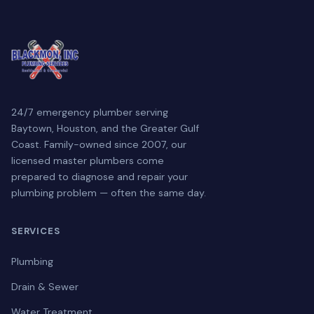
24/7 emergency plumber serving
Baytown, Houston, and the Greater Gulf
Coast. Family-owned since 2007, our
licensed master plumbers come
prepared to diagnose and repair your
plumbing problem — often the same day.
SERVICES
Plumbing
Drain & Sewer
Water Treatment