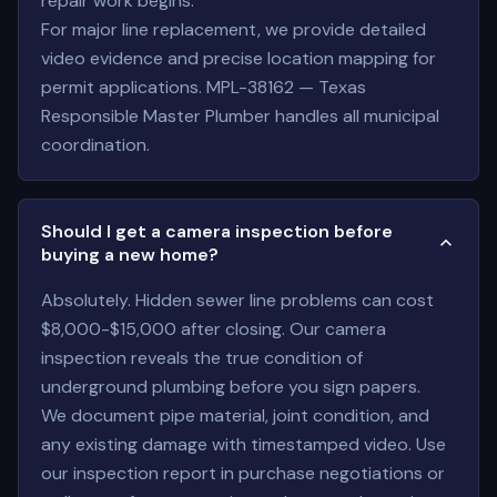
repair work begins.
For major line replacement, we provide detailed
video evidence and precise location mapping for
permit applications. MPL-38162 — Texas
Responsible Master Plumber handles all municipal
coordination.
Should I get a camera inspection before
buying a new home?
Absolutely. Hidden sewer line problems can cost
$8,000-$15,000 after closing. Our camera
inspection reveals the true condition of
underground plumbing before you sign papers.
We document pipe material, joint condition, and
any existing damage with timestamped video. Use
our inspection report in purchase negotiations or