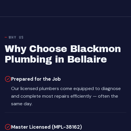
WHY US
Why Choose Blackmon
Plumbing in Bellaire
Prepared for the Job
Our licensed plumbers come equipped to diagnose
and complete most repairs efficiently — often the
same day.
Master Licensed (MPL-38162)