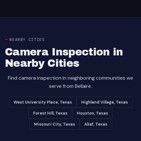
NEARBY CITIES
Camera Inspection in
Nearby Cities
Find camera inspection in neighboring communities we
serve from Bellaire.
West University Place, Texas
Highland Village, Texas
Forest Hill, Texas
Houston, Texas
Missouri City, Texas
Alief, Texas