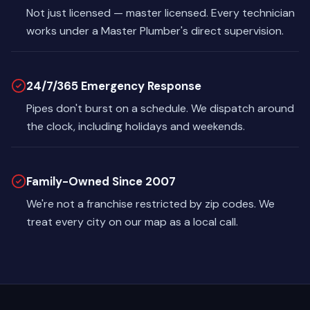
Not just licensed — master licensed. Every technician
works under a Master Plumber's direct supervision.
24/7/365 Emergency Response
Pipes don't burst on a schedule. We dispatch around
the clock, including holidays and weekends.
Family-Owned Since 2007
We're not a franchise restricted by zip codes. We
treat every city on our map as a local call.