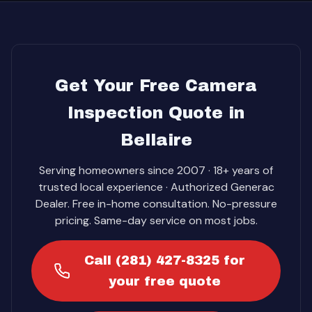
Get Your Free Camera
Inspection Quote in
Bellaire
Serving homeowners since 2007 · 18+ years of
trusted local experience · Authorized Generac
Dealer. Free in-home consultation. No-pressure
pricing. Same-day service on most jobs.
Call (281) 427-8325 for
your free quote