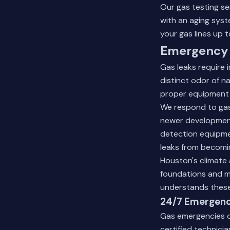
Our
gas testing se
with an aging syst
your gas lines up 
Emergency 
Gas leaks require 
distinct odor of 
proper equipment 
We respond to gas
newer developments
detection equipme
leaks from becomi
Houston's climate 
foundations and m
understands these
24/7 Emergen
Gas emergencies d
certified technici