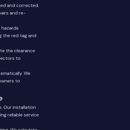
fied and corrected.
airs and re-
y hazards
g the red tag and
te the clearance
pectors to
tematically. We
eowners to
e
. Our installation
ng reliable service
ting. We calculate