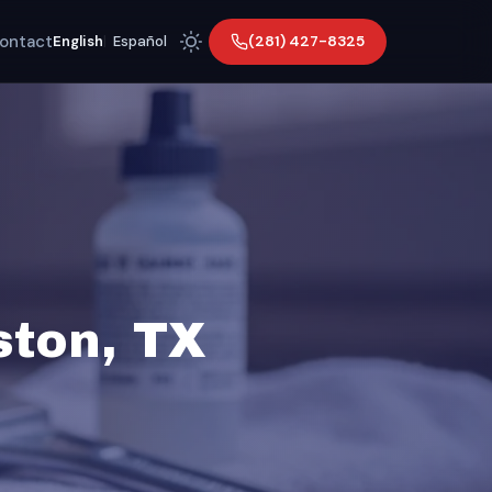
ontact
(281) 427-8325
English
|
Español
ston, TX