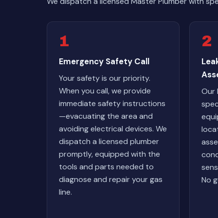
We dispatch a licensed Master Plumber with spe
1
2
Emergency Safety Call
Lea
Ass
Your safety is our priority.
When you call, we provide
Our 
immediate safety instructions
spec
—evacuating the area and
equi
avoiding electrical devices. We
loca
dispatch a licensed plumber
asse
promptly, equipped with the
cond
tools and parts needed to
sens
diagnose and repair your gas
No g
line.