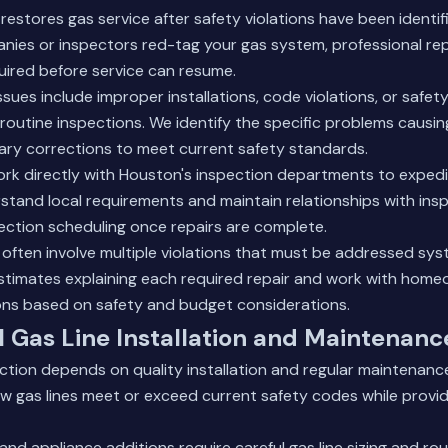
restores gas service after safety violations have been identi
nies or inspectors red-tag your gas system, professional rep
uired before service can resume.
ues include improper installations, code violations, or safet
routine inspections. We identify the specific problems causin
ary corrections to meet current safety standards.
ork directly with Houston's inspection departments to expedi
tand local requirements and maintain relationships with ins
ection scheduling once repairs are complete.
 often involve multiple violations that must be addressed sys
estimates explaining each required repair and work with hom
ions based on safety and budget considerations.
l Gas Line Installation and Maintenanc
nction depends on quality installation and regular maintenance
w gas lines meet or exceed current safety codes while providi
nd appliance additions require careful gas line sizing and rou