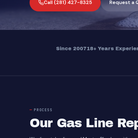
Call (281) 427-8325
Request a 
Since 2007
18+ Years Experie
PROCESS
Our Gas Line Re