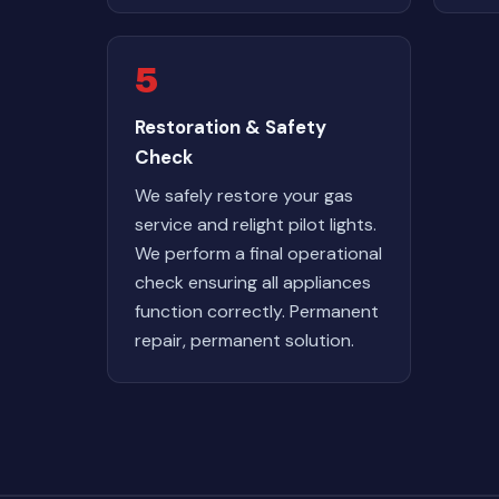
5
Restoration & Safety
Check
We safely restore your gas
service and relight pilot lights.
We perform a final operational
check ensuring all appliances
function correctly. Permanent
repair, permanent solution.