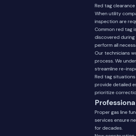
Red tag clearance 
When utility compa
inspection are req
Common red tag iss
discovered during 
perform all necess
Our technicians w
process. We unders
streamline re-insp
Red tag situations
provide detailed 
prioritize correct
Professiona
Proper gas line fu
services ensure ne
for decades.
New construction a