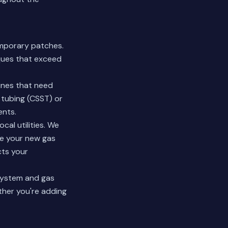
emporary patches.
iques that exceed
ines that need
 tubing (CSST) or
ents.
al utilities. We
ure your new gas
ts your
system and gas
ther you're adding