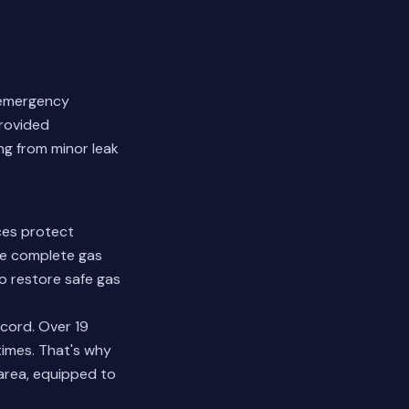
h emergency
provided
ng from minor leak
ces protect
de complete gas
to restore safe gas
cord. Over 19
times. That's why
area, equipped to