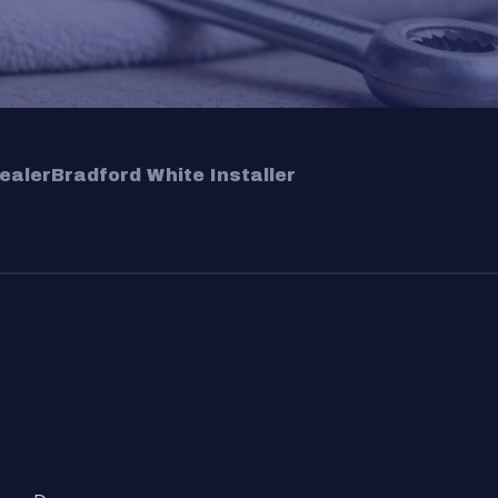
ealer
Bradford White Installer