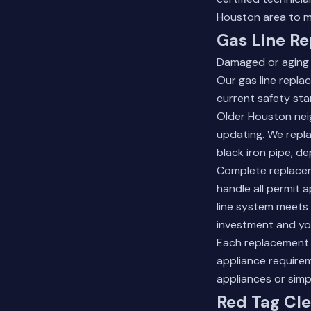
Houston area to m
Gas Line Re
Damaged or aging 
Our gas line repla
current safety st
Older Houston nei
updating. We repla
black iron pipe, d
Complete replaceme
handle all permit a
line system meets
investment and you
Each replacement 
appliance requirem
appliances or simp
Red Tag Cle