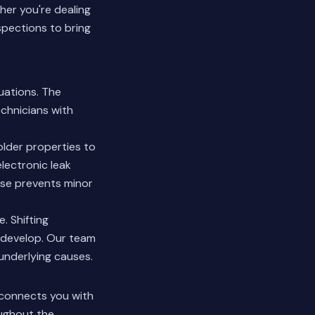
er you're dealing
spections to bring
uations. The
chnicians with
lder properties to
lectronic leak
nse prevents minor
. Shifting
 develop. Our team
underlying causes.
 connects you with
oughout the