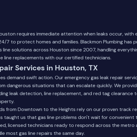
 Houston requires immediate attention when leaks occur, wit
 24/7 to protect homes and families. Blackmon Plumbing has 
line solutions across Houston since 2007, handling everythi
e line replacements with our certified technicians.
pair Services in Houston, TX
ies demand swift action. Our emergency gas leak repair servi
m dangerous situations that can escalate quickly. We provi
luding leak detection, line replacement, and red tag clearance 
operty.
s from Downtown to the Heights rely on our proven track re
as taught us that gas line problems don't wait for convenient 
ed, licensed technicians ready to respond across the metro 
e most gas line repairs the same day.