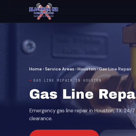
Home
›
Service Areas
›
Houston
›
Gas Line Repair
GAS LINE REPAIR IN HOUSTON
Gas Line Repa
Emergency gas line repair in Houston, TX. 24/7 
clearance.