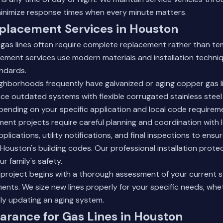
inimize response times when every minute matters.
placement Services in Houston
gas lines often require complete replacement rather than t
cement services use modern materials and installation techn
andards.
ghborhoods frequently have galvanized or aging copper gas l
ce outdated systems with flexible corrugated stainless steel
epending on your specific application and local code requirem
nt projects require careful planning and coordination with loc
pplications, utility notifications, and final inspections to ens
 Houston's building codes. Our
professional installation
protec
r family's safety.
project begins with a thorough assessment of your current 
ents. We size new lines properly for your specific needs, whe
ly updating an aging system.
arance for Gas Lines in Houston