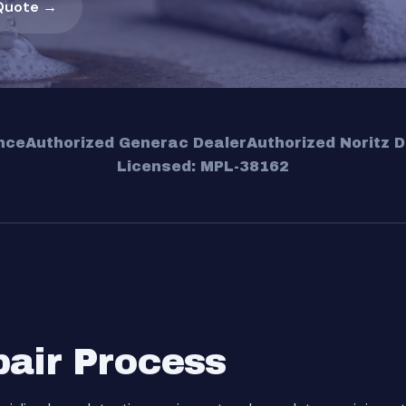
Quote →
nce
Authorized Generac Dealer
Authorized Noritz D
Licensed: MPL-38162
pair Process