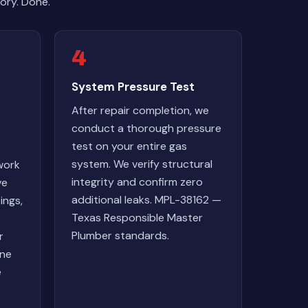
ory. Done.
4
System Pressure Test
After repair completion, we
conduct a thorough pressure
test on your entire gas
system. We verify structural
work
integrity and confirm zero
ve
additional leaks. MPL-38162 —
ings,
Texas Responsible Master
Plumber standards.
r
one
e