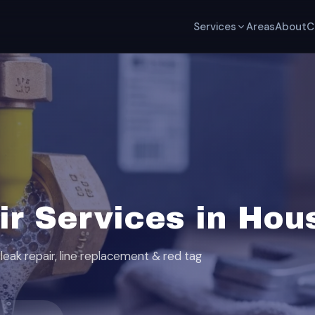
Services
Areas
About
C
ir Services in Hou
leak repair, line replacement & red tag