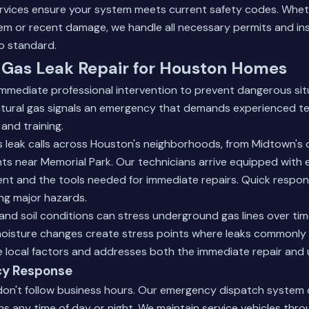
rvices
ensure your system meets current safety codes. Wheth
em or recent damage, we handle all necessary permits and in
to standard.
Gas Leak Repair for Houston Homes
immediate professional intervention to prevent dangerous sit
natural gas signals an emergency that demands experienced te
and training.
 leak calls across Houston's neighborhoods, from Midtown's o
 near Memorial Park. Our technicians arrive equipped with e
nt and the tools needed for immediate repairs. Quick respo
ng major hazards.
and soil conditions can stress underground gas lines over time
oisture changes create stress points where leaks commonly
 local factors and addresses both the immediate repair and 
cy Response
on't follow business hours. Our emergency dispatch system
ans any time of day or night. We maintain service vehicles thr