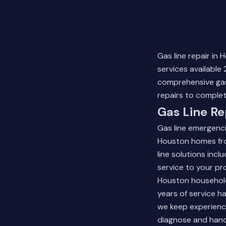
Gas line repair in
services available
comprehensive gas 
repairs to complet
Gas Line Re
Gas line emergenc
Houston homes fro
line solutions inc
service to your pr
Houston household
years of service h
we keep experienc
diagnose and handl