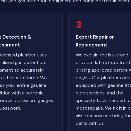
cialized gas detection equipment and complete repair invent
3
k Detection &
Expert Repair or
essment
Replacement
licensed plumber uses
We explain the issue and
ialized gas detection
provide flat-rate, upfront
pment to accurately
pricing approved before 
te the leak source. We
begins. Our plumbers arri
ss your entire gas line
equipped with gas line fitt
ition with electronic
pipe sections, and the
ors and pressure gauges.
specialty tools needed fo
uesswork.
most repairs. We fix it in 
visit because we bring th
parts with us.