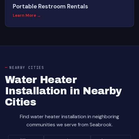
Portable Restroom Rentals
Learn More →
NEARBY CITIES
Water Heater
Installation in Nearby
Cities
Find water heater installation in neighboring
communities we serve from Seabrook.