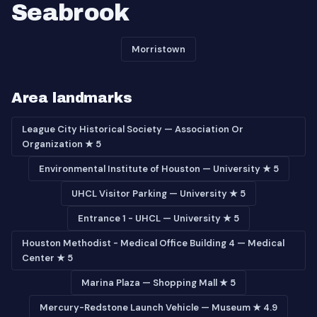
Seabrook
Morristown
Area landmarks
League City Historical Society — Association Or
Organization ★ 5
Environmental Institute of Houston — University ★ 5
UHCL Visitor Parking — University ★ 5
Entrance 1 - UHCL — University ★ 5
Houston Methodist - Medical Office Building 4 — Medical
Center ★ 5
Marina Plaza — Shopping Mall ★ 5
Mercury-Redstone Launch Vehicle — Museum ★ 4.9