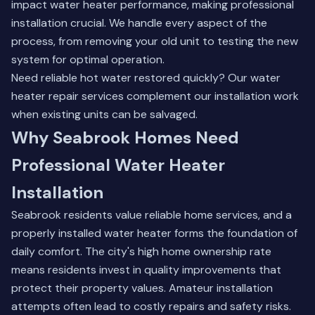
impact water heater performance, making professional
installation crucial. We handle every aspect of the
process, from removing your old unit to testing the new
system for optimal operation.
Need reliable hot water restored quickly? Our
water
heater repair
services complement our installation work
when existing units can be salvaged.
Why Seabrook Homes Need
Professional Water Heater
Installation
Seabrook residents value reliable home services, and a
properly installed water heater forms the foundation of
daily comfort. The city's high home ownership rate
means residents invest in quality improvements that
protect their property values. Amateur installation
attempts often lead to costly repairs and safety risks.