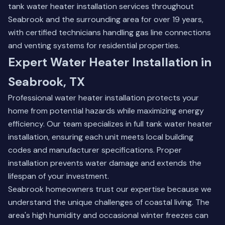
tank water heater installation services throughout
Seabrook and the surrounding area for over 19 years,
with certified technicians handling gas line connections
and venting systems for residential properties.
Expert Water Heater Installation in
Seabrook, TX
Professional water heater installation protects your
home from potential hazards while maximizing energy
efficiency. Our team specializes in full tank water heater
installation, ensuring each unit meets local building
codes and manufacturer specifications. Proper
installation prevents water damage and extends the
lifespan of your investment.
Seabrook homeowners trust our expertise because we
understand the unique challenges of coastal living. The
area's high humidity and occasional winter freezes can