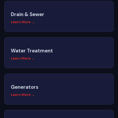
Drain & Sewer
Learn More →
Water Treatment
Learn More →
Generators
Learn More →