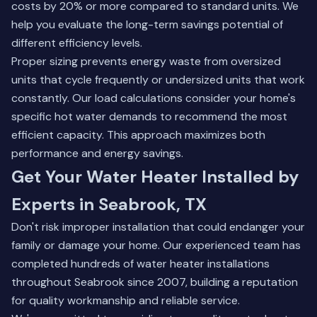
costs by 20% or more compared to standard units. We
help you evaluate the long-term savings potential of
different efficiency levels.
Proper sizing prevents energy waste from oversized
units that cycle frequently or undersized units that work
constantly. Our load calculations consider your home's
specific hot water demands to recommend the most
efficient capacity. This approach maximizes both
performance and energy savings.
Get Your Water Heater Installed by
Experts in Seabrook, TX
Don't risk improper installation that could endanger your
family or damage your home. Our experienced team has
completed hundreds of water heater installations
throughout Seabrook since 2007, building a reputation
for quality workmanship and reliable service.