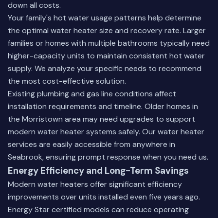
down all costs.
Your family's hot water usage patterns help determine
the optimal water heater size and recovery rate. Larger
families or homes with multiple bathrooms typically need
higher-capacity units to maintain consistent hot water
supply. We analyze your specific needs to recommend
the most cost-effective solution.
Existing plumbing and gas line conditions affect
installation requirements and timeline. Older homes in
the Morristown area may need upgrades to support
modern water heater systems safely. Our water heater
services are easily accessible from anywhere in
Seabrook, ensuring prompt response when you need us.
Energy Efficiency and Long-Term Savings
Modern water heaters offer significant efficiency
improvements over units installed even five years ago.
Energy Star certified models can reduce operating