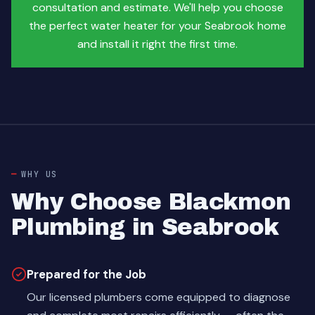
consultation and estimate. We'll help you choose
the perfect water heater for your Seabrook home
and install it right the first time.
WHY US
Why Choose Blackmon
Plumbing in Seabrook
Prepared for the Job
Our licensed plumbers come equipped to diagnose