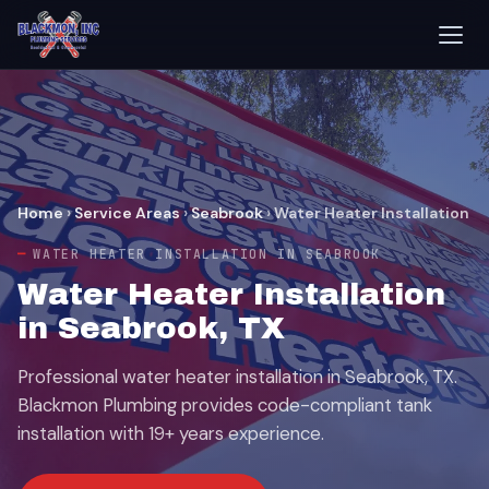
Home
›
Service Areas
›
Seabrook
›
Water Heater Installation
WATER HEATER INSTALLATION IN SEABROOK
Water Heater Installation
in Seabrook, TX
Professional water heater installation in Seabrook, TX.
Blackmon Plumbing provides code-compliant tank
installation with 19+ years experience.