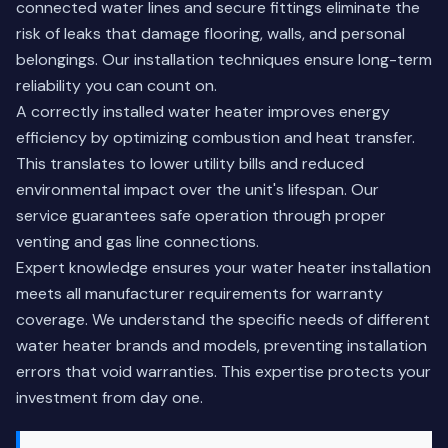
connected water lines and secure fittings eliminate the
risk of leaks that damage flooring, walls, and personal
belongings. Our installation techniques ensure long-term
reliability you can count on.
A correctly installed water heater improves energy
efficiency by optimizing combustion and heat transfer.
This translates to lower utility bills and reduced
environmental impact over the unit's lifespan. Our
service guarantees safe operation through proper
venting and gas line connections.
Expert knowledge ensures your water heater installation
meets all manufacturer requirements for warranty
coverage. We understand the specific needs of different
water heater brands and models, preventing installation
errors that void warranties. This expertise protects your
investment from day one.