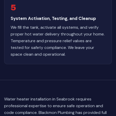
5
System Activation, Testing, and Cleanup
We fill the tank, activate all systems, and verify
proper hot water delivery throughout your home.
Temperature and pressure relief valves are
tested for safety compliance. We leave your
space clean and operational.
Water heater installation in Seabrook requires
professional expertise to ensure safe operation and
code compliance. Blackmon Plumbing has provided full