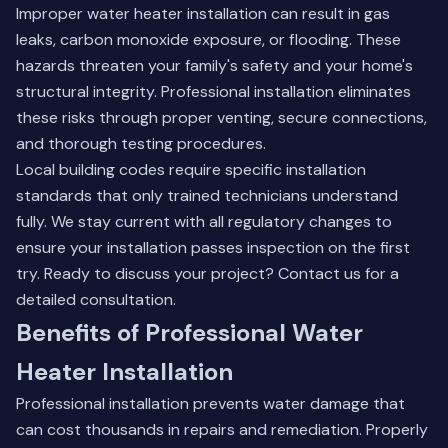
Improper water heater installation can result in gas
leaks, carbon monoxide exposure, or flooding. These
hazards threaten your family's safety and your home's
structural integrity. Professional installation eliminates
these risks through proper venting, secure connections,
and thorough testing procedures.
Local building codes require specific installation
standards that only trained technicians understand
fully. We stay current with all regulatory changes to
ensure your installation passes inspection on the first
try. Ready to discuss your project?
Contact us
for a
detailed consultation.
Benefits of Professional Water
Heater Installation
Professional installation prevents water damage that
can cost thousands in repairs and remediation. Properly