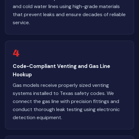
and cold water lines using high-grade materials
that prevent leaks and ensure decades of reliable
service.
4
Code-Compliant Venting and Gas Line
Hookup
Gas models receive properly sized venting
systems installed to Texas safety codes. We
connect the gas line with precision fittings and
conduct thorough leak testing using electronic
detection equipment.