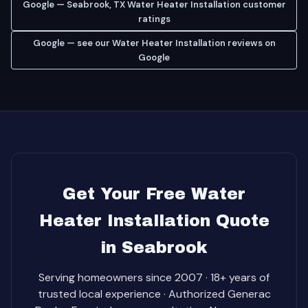
Google — Seabrook, TX Water Heater Installation customer
ratings
Google — see our Water Heater Installation reviews on
Google
Get Your Free Water
Heater Installation Quote
in Seabrook
Serving homeowners since 2007 · 18+ years of
trusted local experience · Authorized Generac