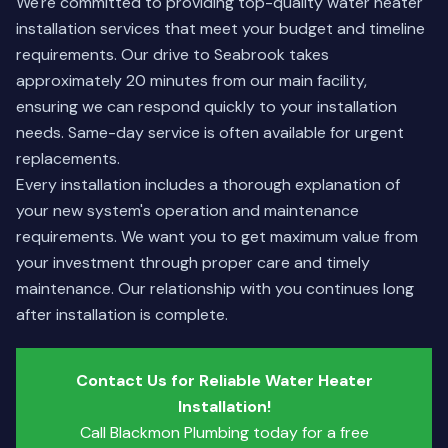
We're committed to providing top-quality water heater
installation services that meet your budget and timeline
requirements. Our drive to Seabrook takes
approximately 20 minutes from our main facility,
ensuring we can respond quickly to your installation
needs. Same-day service is often available for urgent
replacements.
Every installation includes a thorough explanation of
your new system's operation and maintenance
requirements. We want you to get maximum value from
your investment through proper care and timely
maintenance. Our relationship with you continues long
after installation is complete.
Contact Us for Reliable Water Heater
Installation!
Call Blackmon Plumbing today for a free