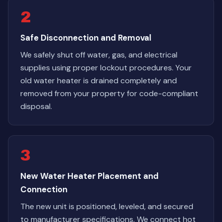
2
Safe Disconnection and Removal
We safely shut off water, gas, and electrical
supplies using proper lockout procedures. Your
old water heater is drained completely and
removed from your property for code-compliant
disposal.
3
New Water Heater Placement and
Connection
The new unit is positioned, leveled, and secured
to manufacturer specifications. We connect hot