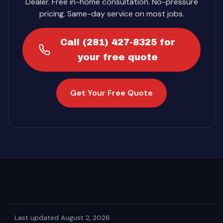
Dealer. Free in-home consultation. No-pressure
pricing. Same-day service on most jobs.
Call (281) 427-8325 for
your free quote
Get Your Free Quote
·
Last updated August 2, 2026