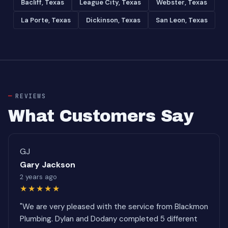
Bacliff, Texas
League City, Texas
Webster, Texas
La Porte, Texas
Dickinson, Texas
San Leon, Texas
REVIEWS
What Customers Say
GJ
Gary Jackson
2 years ago
★★★★★
"We are very pleased with the service from Blackmon
Plumbing. Dylan and Dodany completed 5 different