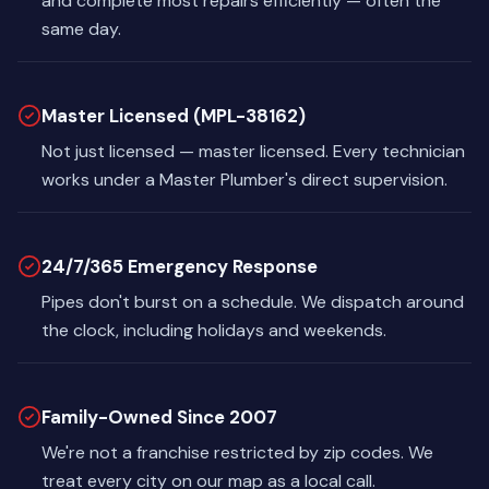
and complete most repairs efficiently — often the
same day.
Master Licensed (MPL-38162)
Not just licensed — master licensed. Every technician
works under a Master Plumber's direct supervision.
24/7/365 Emergency Response
Pipes don't burst on a schedule. We dispatch around
the clock, including holidays and weekends.
Family-Owned Since 2007
We're not a franchise restricted by zip codes. We
treat every city on our map as a local call.