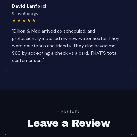
David Lanford
8 months ago
★★★★★
"Dillion & Mac arrived as scheduled, and
professionally installed my new water heater. They
were courteous and friendly. They also saved me
$60 by accepting a check vs a card. THAT'S total
customer ser..."
REVIEWS
Leave a Review