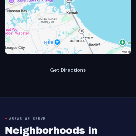
Get Directions
AREAS WE SERVE
Neighborhoods in