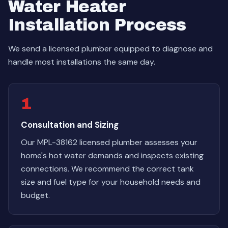
Water Heater
Installation Process
We send a licensed plumber equipped to diagnose and
handle most installations the same day.
1
Consultation and Sizing
Our MPL-38162 licensed plumber assesses your
home's hot water demands and inspects existing
connections. We recommend the correct tank
size and fuel type for your household needs and
budget.