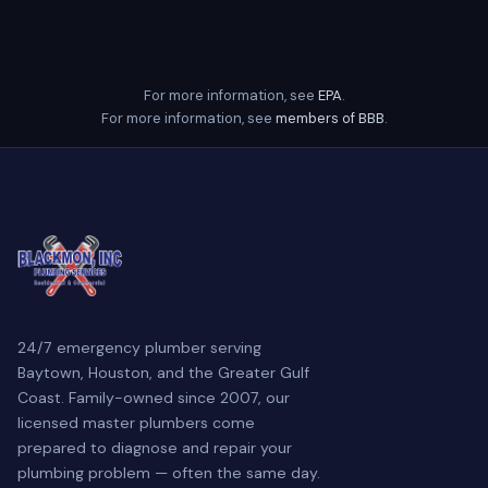
For more information, see
EPA
.
For more information, see
members of BBB
.
24/7 emergency plumber serving
Baytown, Houston, and the Greater Gulf
Coast. Family-owned since 2007, our
licensed master plumbers come
prepared to diagnose and repair your
plumbing problem — often the same day.