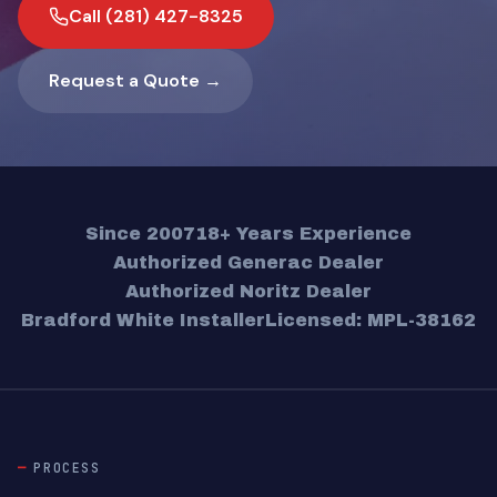
Call (281) 427-8325
Request a Quote →
Since 2007
18+ Years Experience
Authorized Generac Dealer
Authorized Noritz Dealer
Bradford White Installer
Licensed: MPL-38162
PROCESS