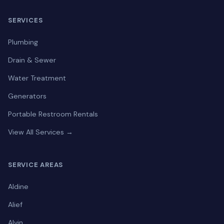
SERVICES
Plumbing
Drain & Sewer
Water Treatment
Generators
Portable Restroom Rentals
View All Services →
SERVICE AREAS
Aldine
Alief
Alvin