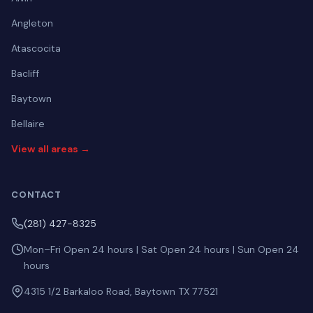
Angleton
Atascocita
Bacliff
Baytown
Bellaire
View all areas →
CONTACT
(281) 427-8325
Mon–Fri Open 24 hours | Sat Open 24 hours | Sun Open 24
hours
4315 1/2 Barkaloo Road, Baytown TX 77521