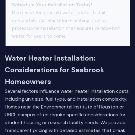
Schedule Your Installation Today!
Don't wait for your old water heater to fail
completely. Call Blackmon Plumbing now for
professional installation that ensures reliable hot
water for years to come.
Water Heater Installation:
Considerations for Seabrook
Homeowners
Several factors influence water heater installation costs,
including unit size, fuel type, and installation complexity.
Homes near the Environmental Institute of Houston or
UHCL campus often require specific considerations for
student housing or research facility needs. We provide
transparent pricing with detailed estimates that break