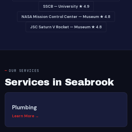
SSCB — University ★ 4.9
NASA Mission Control Center — Museum ★ 4.8
JSC Saturn V Rocket — Museum ★ 4.8
OUR SERVICES
Services in Seabrook
Plumbing
Learn More →