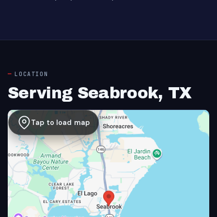
LOCATION
Serving Seabrook, TX
Tap to load map