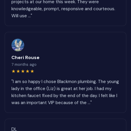
projects at our home this week. They were
knowledgeable, prompt, responsive and courteous.
Will use ..."
Cheri Rouse
7 months ago
★★★★★
"I am so happy I chose Blackmon plumbing. The young
lady in the office (Liz) is great at her job. I had my
kitchen faucet fixed by the end of the day. I felt like I
was an important VIP because of the ..."
DL