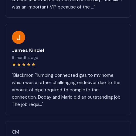
was an important VIP because of the ..."
James Kindel
8 months ago
★★★★★
"Blackmon Plumbing connected gas to my home,
which was a rather challenging endeavor due to the
amount of pipe required to complete the
connection. Doday and Mario did an outstanding job.
The job requi..."
CM