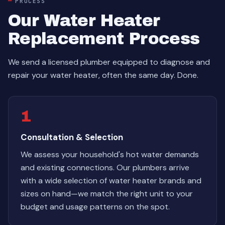
PROCESS
Our Water Heater
Replacement Process
We send a licensed plumber equipped to diagnose and
repair your water heater, often the same day. Done.
1
Consultation & Selection
We assess your household's hot water demands
and existing connections. Our plumbers arrive
with a wide selection of water heater brands and
sizes on hand—we match the right unit to your
budget and usage patterns on the spot.