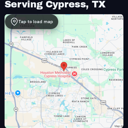
Serving Cypress, TX
Tap to load map