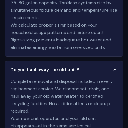
75-80 gallon capacity. Tankless systems size by
simultaneous fixture demand and temperature rise
requirements.
We calculate proper sizing based on your
household usage patterns and fixture count.
Right-sizing prevents inadequate hot water and
eliminates energy waste from oversized units.
Do you haul away the old unit?
Complete removal and disposal included in every
replacement service. We disconnect, drain, and
haul away your old water heater to certified
recycling facilities. No additional fees or cleanup
required.
Your new unit operates and your old unit
disappears—all in the same service call.