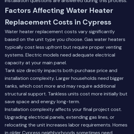
installation questions
are answered during this process.
Factors Affecting Water Heater
Replacement Costs in Cypress
Water heater replacement costs vary significantly
based on the unit type you choose. Gas water heaters
typically cost less upfront but require proper venting
systems. Electric models need adequate electrical
capacity at your main panel.
Tank size directly impacts both purchase price and
installation complexity. Larger households need bigger
tanks, which cost more and may require additional
structural support. Tankless units cost more initially but
save space and energy long-term.
Installation complexity affects your final project cost.
Upgrading electrical panels, extending gas lines, or
relocating the unit increases labor requirements. Homes
in older Cypress neighborhoods sometimes need