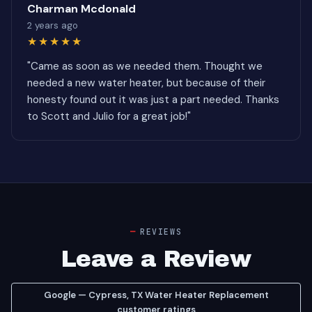
Charman Mcdonald
2 years ago
★★★★★
"Came as soon as we needed them. Thought we
needed a new water heater, but because of their
honesty found out it was just a part needed. Thanks
to Scott and Julio for a great job!"
REVIEWS
Leave a Review
Google — Cypress, TX Water Heater Replacement
customer ratings