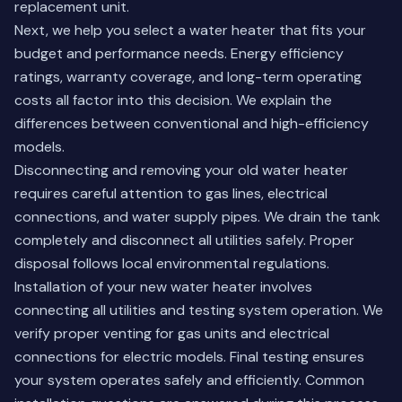
replacement unit.
Next, we help you select a water heater that fits your
budget and performance needs. Energy efficiency
ratings, warranty coverage, and long-term operating
costs all factor into this decision. We explain the
differences between conventional and high-efficiency
models.
Disconnecting and removing your old water heater
requires careful attention to gas lines, electrical
connections, and water supply pipes. We drain the tank
completely and disconnect all utilities safely. Proper
disposal follows local environmental regulations.
Installation of your new water heater involves
connecting all utilities and testing system operation. We
verify proper venting for gas units and electrical
connections for electric models. Final testing ensures
your system operates safely and efficiently.
Common