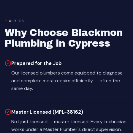
WHY US
Why Choose Blackmon
Plumbing in Cypress
Prepared for the Job
Our licensed plumbers come equipped to diagnose
and complete most repairs efficiently — often the
same day.
Master Licensed (MPL-38162)
Not just licensed — master licensed. Every technician
works under a Master Plumber's direct supervision.