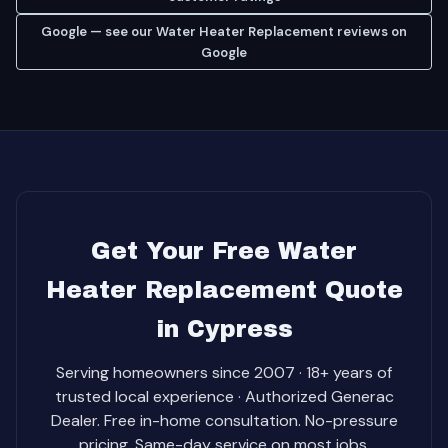
Google — see our Water Heater Replacement reviews on
Google
Get Your Free Water
Heater Replacement Quote
in Cypress
Serving homeowners since 2007 · 18+ years of
trusted local experience · Authorized Generac
Dealer. Free in-home consultation. No-pressure
pricing. Same-day service on most jobs.