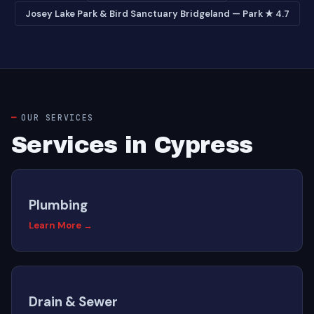
Josey Lake Park & Bird Sanctuary Bridgeland — Park ★ 4.7
OUR SERVICES
Services in Cypress
Plumbing
Learn More →
Drain & Sewer