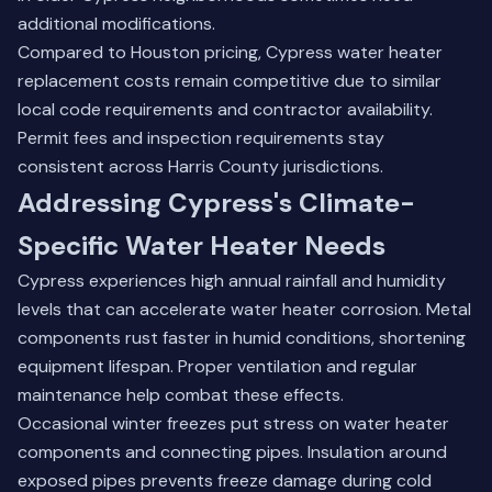
additional modifications.
Compared to Houston pricing, Cypress water heater
replacement costs remain competitive due to similar
local code requirements and contractor availability.
Permit fees and inspection requirements stay
consistent across Harris County jurisdictions.
Addressing Cypress's Climate-
Specific Water Heater Needs
Cypress experiences high annual rainfall and humidity
levels that can accelerate water heater corrosion. Metal
components rust faster in humid conditions, shortening
equipment lifespan. Proper ventilation and regular
maintenance help combat these effects.
Occasional winter freezes put stress on water heater
components and connecting pipes. Insulation around
exposed pipes prevents freeze damage during cold