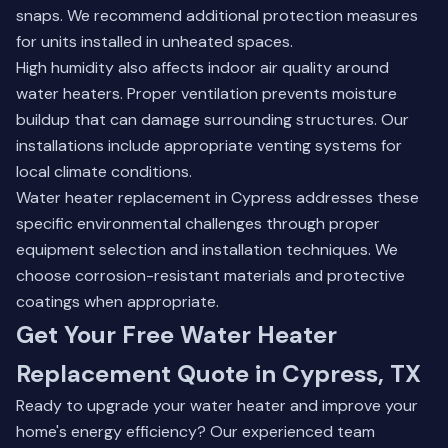
snaps. We recommend additional protection measures
for units installed in unheated spaces.
High humidity also affects indoor air quality around
water heaters. Proper ventilation prevents moisture
buildup that can damage surrounding structures. Our
installations include appropriate venting systems for
local climate conditions.
Water heater replacement in Cypress addresses these
specific environmental challenges through proper
equipment selection and installation techniques. We
choose corrosion-resistant materials and protective
coatings when appropriate.
Get Your Free Water Heater
Replacement Quote in Cypress, TX
Ready to upgrade your water heater and improve your
home's energy efficiency? Our experienced team