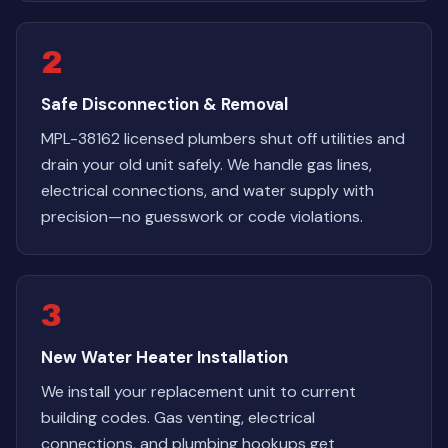
2
Safe Disconnection & Removal
MPL-38162 licensed plumbers shut off utilities and
drain your old unit safely. We handle gas lines,
electrical connections, and water supply with
precision—no guesswork or code violations.
3
New Water Heater Installation
We install your replacement unit to current
building codes. Gas venting, electrical
connections, and plumbing hookups get