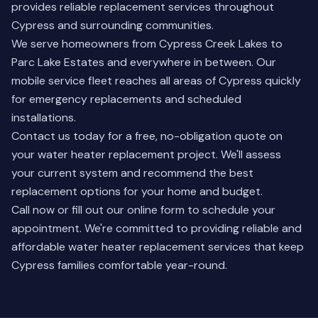
provides reliable replacement services throughout
Cypress and surrounding communities.
We serve homeowners from Cypress Creek Lakes to
Parc Lake Estates and everywhere in between. Our
mobile service fleet reaches all areas of Cypress quickly
for emergency replacements and scheduled
installations.
Contact us today for a free, no-obligation quote on
your water heater replacement project. We'll assess
your current system and recommend the best
replacement options for your home and budget.
Call now or fill out our online form to schedule your
appointment. We're committed to providing reliable and
affordable water heater replacement services that keep
Cypress families comfortable year-round.