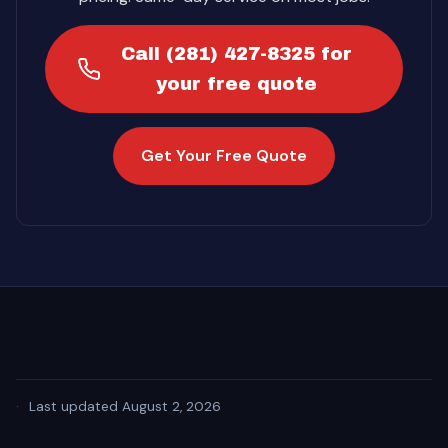
Call (281) 427-8325 for
your free quote
Get Your Free Quote
·
Last updated August 2, 2026