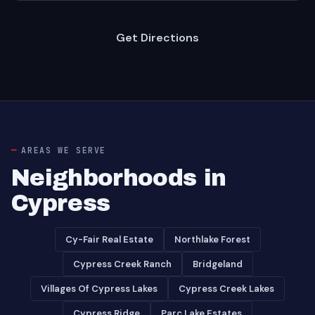
Get Directions
AREAS WE SERVE
Neighborhoods in
Cypress
Cy-Fair Real Estate
Northlake Forest
Cypress Creek Ranch
Bridgeland
Villages Of Cypress Lakes
Cypress Creek Lakes
Cypress Ridge
Parc Lake Estates