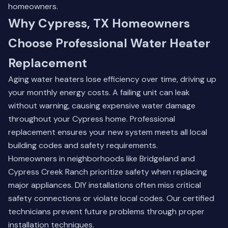
homeowners.
Why Cypress, TX Homeowners
Choose Professional Water Heater
Replacement
Aging water heaters lose efficiency over time, driving up
your monthly energy costs. A failing unit can leak
without warning, causing expensive water damage
throughout your Cypress home. Professional
replacement ensures your new system meets all local
building codes and safety requirements.
Homeowners in neighborhoods like Bridgeland and
Cypress Creek Ranch prioritize safety when replacing
major appliances. DIY installations often miss critical
safety connections or violate local codes. Our certified
technicians prevent future problems through proper
installation techniques.