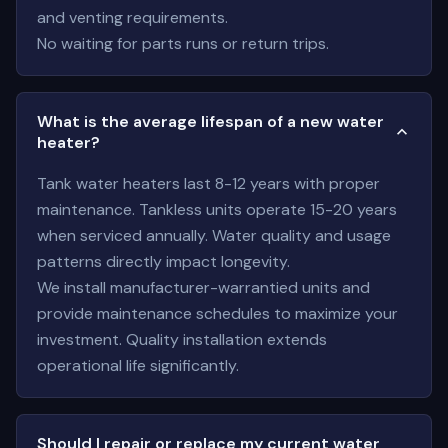
and venting requirements.
No waiting for parts runs or return trips.
What is the average lifespan of a new water
heater?
Tank water heaters last 8-12 years with proper
maintenance. Tankless units operate 15-20 years
when serviced annually. Water quality and usage
patterns directly impact longevity.
We install manufacturer-warrantied units and
provide maintenance schedules to maximize your
investment. Quality installation extends
operational life significantly.
Should I repair or replace my current water