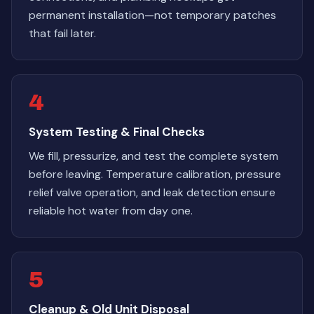
permanent installation—not temporary patches
that fail later.
4
System Testing & Final Checks
We fill, pressurize, and test the complete system
before leaving. Temperature calibration, pressure
relief valve operation, and leak detection ensure
reliable hot water from day one.
5
Cleanup & Old Unit Disposal