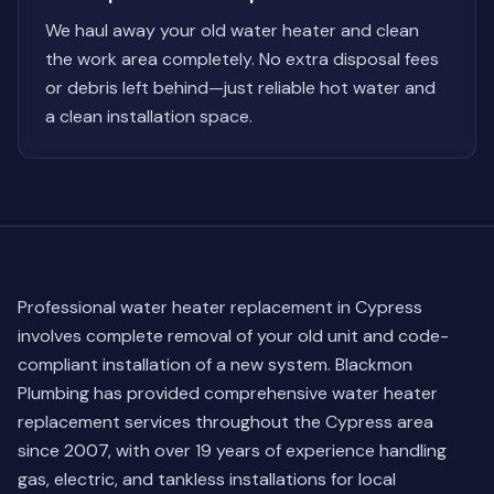
We haul away your old water heater and clean
the work area completely. No extra disposal fees
or debris left behind—just reliable hot water and
a clean installation space.
Professional water heater replacement in Cypress
involves complete removal of your old unit and code-
compliant installation of a new system. Blackmon
Plumbing has provided comprehensive water heater
replacement services throughout the Cypress area
since 2007, with over 19 years of experience handling
gas, electric, and tankless installations for local