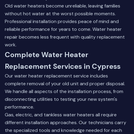
Old water heaters become unreliable, leaving families
without hot water at the worst possible moments.
Professional installation provides peace of mind and
reliable performance for years to come.
Water heater
repair
becomes less frequent with quality replacement
work.
Complete Water Heater
Replacement Services in Cypress
Our water heater replacement service includes
complete removal of your old unit and proper disposal.
We handle all aspects of the installation process, from
disconnecting utilities to testing your new system's
performance.
Gas, electric, and tankless water heaters all require
different installation approaches. Our technicians carry
the specialized tools and knowledge needed for each