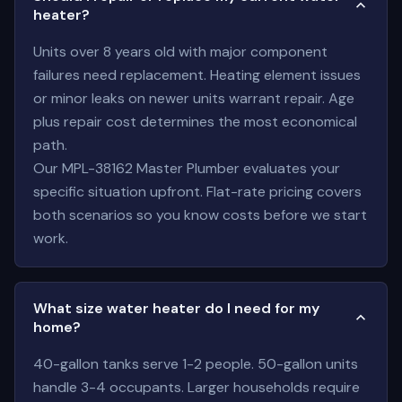
heater?
Units over 8 years old with major component
failures need replacement. Heating element issues
or minor leaks on newer units warrant repair. Age
plus repair cost determines the most economical
path.
Our MPL-38162 Master Plumber evaluates your
specific situation upfront. Flat-rate pricing covers
both scenarios so you know costs before we start
work.
What size water heater do I need for my
home?
40-gallon tanks serve 1-2 people. 50-gallon units
handle 3-4 occupants. Larger households require