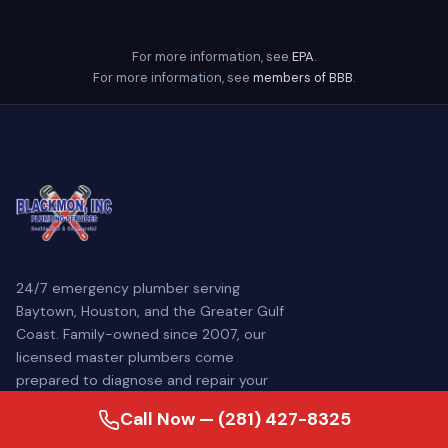
For more information, see
EPA
.
For more information, see
members of BBB
.
24/7 emergency plumber serving
Baytown, Houston, and the Greater Gulf
Coast. Family-owned since 2007, our
licensed master plumbers come
prepared to diagnose and repair your
plumbing problem — often the same day.
Call Now — (281) 427-8325