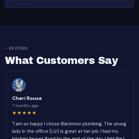
REVIEWS
What Customers Say
Cheri Rouse
7 months ago
★★★★★
"I am so happy I chose Blackmon plumbing. The young
lady in the office (Liz) is great at her job. I had my
kitchen faucet fixed by the end of the day. I felt like I