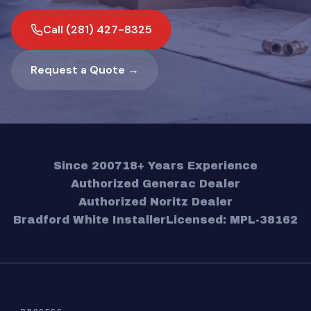
Call (281) 427-8325
Request a Quote →
Since 2007
18+ Years Experience
Authorized Generac Dealer
Authorized Noritz Dealer
Bradford White Installer
Licensed: MPL-38162