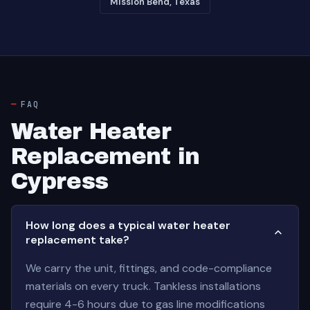
Mission Bend, Texas
FAQ
Water Heater
Replacement in
Cypress
How long does a typical water heater
replacement take?
We carry the unit, fittings, and code-compliance
materials on every truck. Tankless installations
require 4-6 hours due to gas line modifications