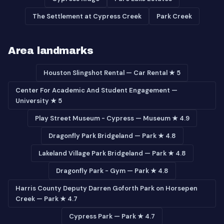
The Settlement at Cypress Creek
Park Creek
Area landmarks
Houston Slingshot Rental — Car Rental ★ 5
Center For Academic And Student Engagement —
University ★ 5
Play Street Museum - Cypress — Museum ★ 4.9
Dragonfly Park Bridgeland — Park ★ 4.8
Lakeland Village Park Bridgeland — Park ★ 4.8
Dragonfly Park - Gym — Park ★ 4.8
Harris County Deputy Darren Goforth Park on Horsepen
Creek — Park ★ 4.7
Cypress Park — Park ★ 4.7