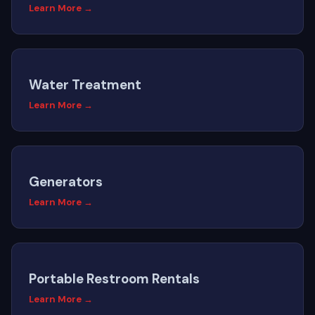
Learn More →
Water Treatment
Learn More →
Generators
Learn More →
Portable Restroom Rentals
Learn More →