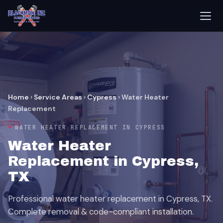
Home
›
Service Areas
›
Cypress
›
Water Heater
Replacement
WATER HEATER REPLACEMENT IN CYPRESS
Water Heater
Replacement in Cypress,
TX
Professional water heater replacement in Cypress, TX.
Complete removal & code-compliant installation.