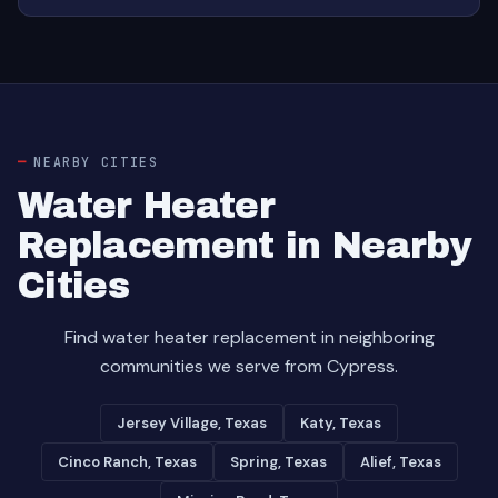
NEARBY CITIES
Water Heater
Replacement in Nearby
Cities
Find water heater replacement in neighboring
communities we serve from Cypress.
Jersey Village, Texas
Katy, Texas
Cinco Ranch, Texas
Spring, Texas
Alief, Texas