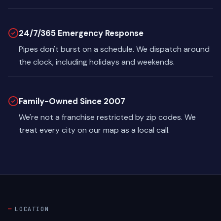
24/7/365 Emergency Response
Pipes don't burst on a schedule. We dispatch around
the clock, including holidays and weekends.
Family-Owned Since 2007
We're not a franchise restricted by zip codes. We
treat every city on our map as a local call.
LOCATION