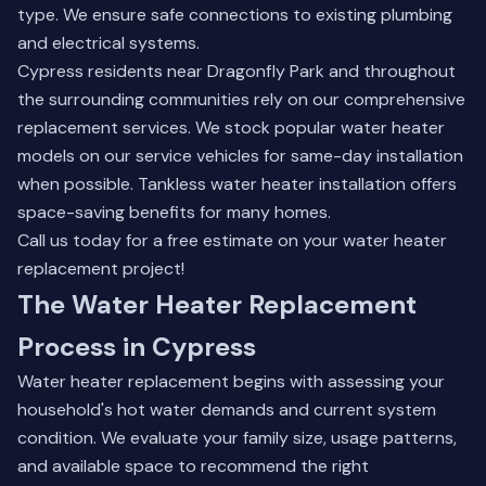
type. We ensure safe connections to existing plumbing
and electrical systems.
Cypress residents near Dragonfly Park and throughout
the surrounding communities rely on our comprehensive
replacement services. We stock popular water heater
models on our service vehicles for same-day installation
when possible.
Tankless water heater installation
offers
space-saving benefits for many homes.
Call us today for a free estimate on your water heater
replacement project!
The Water Heater Replacement
Process in Cypress
Water heater replacement begins with assessing your
household's hot water demands and current system
condition. We evaluate your family size, usage patterns,
and available space to recommend the right