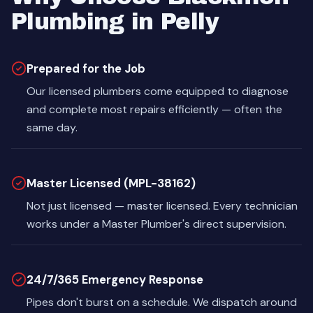
Plumbing in Pelly
Prepared for the Job
Our licensed plumbers come equipped to diagnose
and complete most repairs efficiently — often the
same day.
Master Licensed (MPL-38162)
Not just licensed — master licensed. Every technician
works under a Master Plumber's direct supervision.
24/7/365 Emergency Response
Pipes don't burst on a schedule. We dispatch around