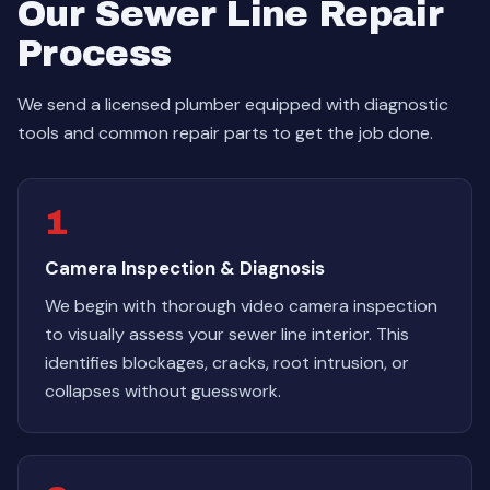
Our Sewer Line Repair
Process
We send a licensed plumber equipped with diagnostic
tools and common repair parts to get the job done.
1
Camera Inspection & Diagnosis
We begin with thorough video camera inspection
to visually assess your sewer line interior. This
identifies blockages, cracks, root intrusion, or
collapses without guesswork.