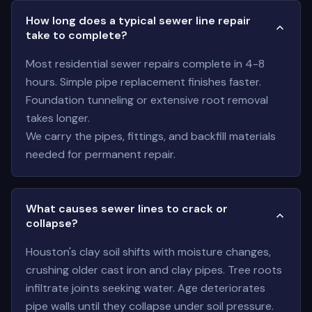
How long does a typical sewer line repair
take to complete?
Most residential sewer repairs complete in 4-8
hours. Simple pipe replacement finishes faster.
Foundation tunneling or extensive root removal
takes longer.
We carry the pipes, fittings, and backfill materials
needed for permanent repair.
What causes sewer lines to crack or
collapse?
Houston's clay soil shifts with moisture changes,
crushing older cast iron and clay pipes. Tree roots
infiltrate joints seeking water. Age deteriorates
pipe walls until they collapse under soil pressure.