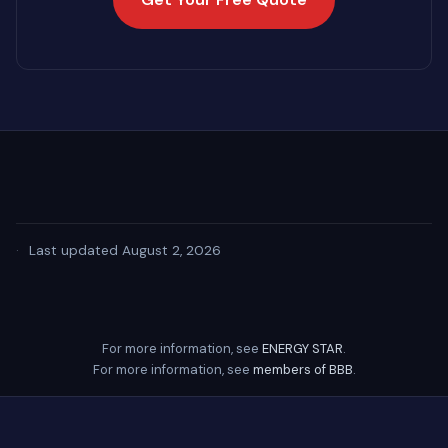
·
Last updated August 2, 2026
For more information, see
ENERGY STAR
.
For more information, see
members of BBB
.