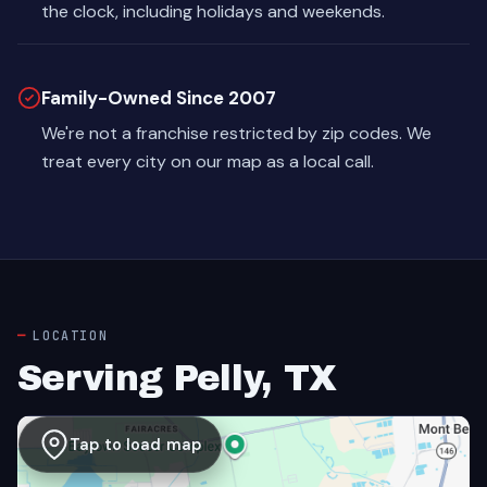
the clock, including holidays and weekends.
Family-Owned Since 2007
We're not a franchise restricted by zip codes. We
treat every city on our map as a local call.
LOCATION
Serving Pelly, TX
Tap to load map