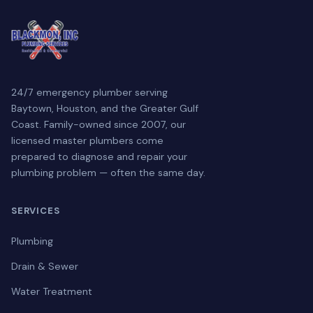
24/7 emergency plumber serving
Baytown, Houston, and the Greater Gulf
Coast. Family-owned since 2007, our
licensed master plumbers come
prepared to diagnose and repair your
plumbing problem — often the same day.
SERVICES
Plumbing
Drain & Sewer
Water Treatment