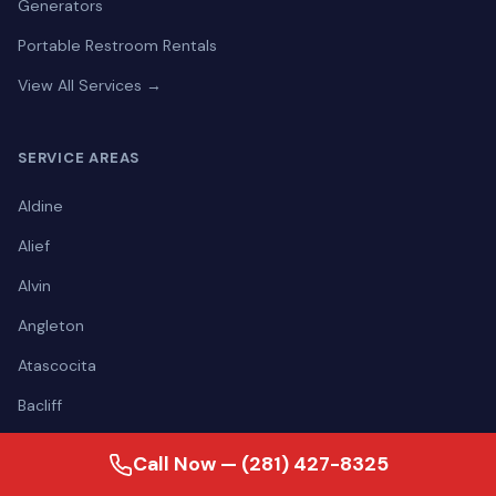
Generators
Portable Restroom Rentals
View All Services →
SERVICE AREAS
Aldine
Alief
Alvin
Angleton
Atascocita
Bacliff
Baytown
Call Now — (281) 427-8325
Bellaire