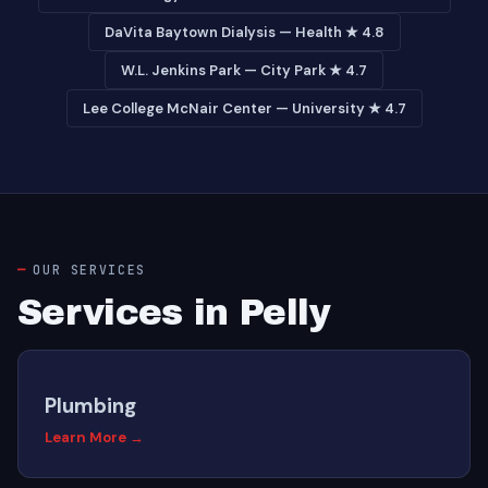
DaVita Baytown Dialysis — Health ★ 4.8
W.L. Jenkins Park — City Park ★ 4.7
Lee College McNair Center — University ★ 4.7
OUR SERVICES
Services in Pelly
Plumbing
Learn More →