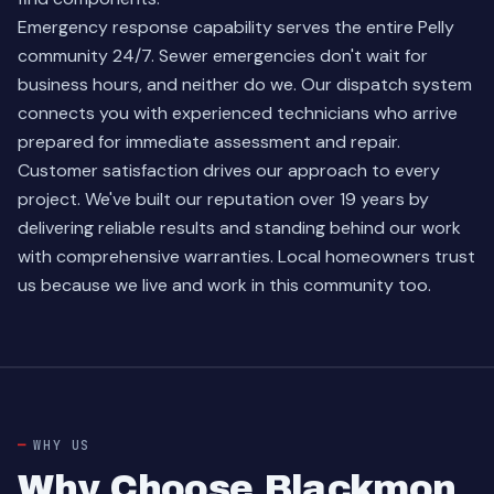
Emergency response capability serves the entire Pelly
community 24/7. Sewer emergencies don't wait for
business hours, and neither do we. Our dispatch system
connects you with experienced technicians who arrive
prepared for immediate assessment and repair.
Customer satisfaction drives our approach to every
project. We've built our reputation over 19 years by
delivering reliable results and standing behind our work
with comprehensive warranties. Local homeowners trust
us because we live and work in this community too.
WHY US
Why Choose Blackmon