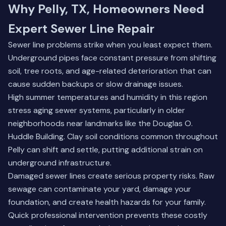
Why Pelly, TX, Homeowners Need
Expert Sewer Line Repair
Sewer line problems strike when you least expect them.
Underground pipes face constant pressure from shifting
soil, tree roots, and age-related deterioration that can
cause sudden backups or slow drainage issues.
High summer temperatures and humidity in this region
stress aging sewer systems, particularly in older
neighborhoods near landmarks like the Douglas O.
Huddle Building. Clay soil conditions common throughout
Pelly can shift and settle, putting additional strain on
underground infrastructure.
Damaged sewer lines create serious property risks. Raw
sewage can contaminate your yard, damage your
foundation, and create health hazards for your family.
Quick professional intervention prevents these costly