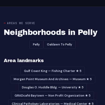
AREAS WE SERVE
Neighborhoods in Pelly
Pelly
Oaklawn To Pelly
Area landmarks
Gulf Coast King — Fishing Charter ★ 5
Morgan Point Museum And Archives — Museum ★ 5
Douglas O. Huddle Bldg. — University ★ 5
GRADcafé Baytown — Non Profit Organization ★ 5
Clinical Pathology Laboratories — Medical Center ★ 5