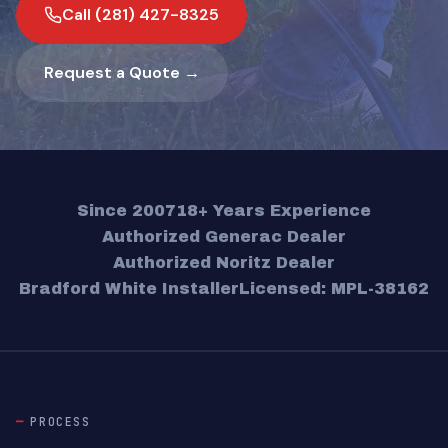
Call (281) 427-8325
Request a Quote →
Since 2007
18+ Years Experience
Authorized Generac Dealer
Authorized Noritz Dealer
Bradford White Installer
Licensed: MPL-38162
PROCESS