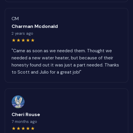
CM
Charman Mcdonald
2 years ago
★★★★★
"Came as soon as we needed them. Thought we
needed a new water heater, but because of their
honesty found out it was just a part needed. Thanks
to Scott and Julio for a great job!"
Cheri Rouse
7 months ago
★★★★★