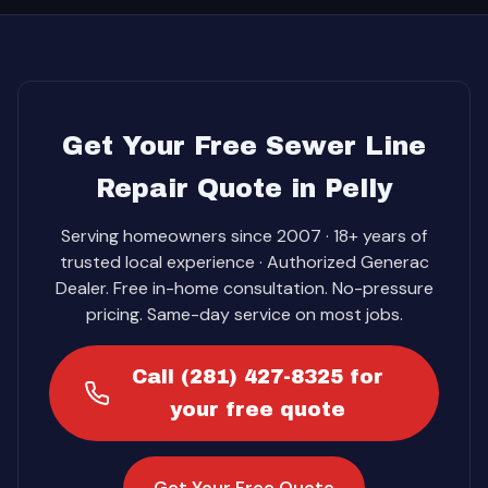
Get Your Free Sewer Line
Repair Quote in Pelly
Serving homeowners since 2007 · 18+ years of
trusted local experience · Authorized Generac
Dealer. Free in-home consultation. No-pressure
pricing. Same-day service on most jobs.
Call (281) 427-8325 for
your free quote
Get Your Free Quote