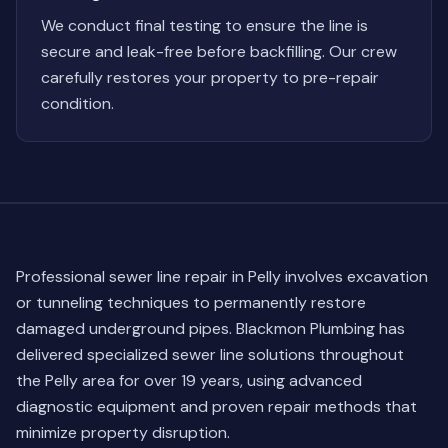
We conduct final testing to ensure the line is
secure and leak-free before backfilling. Our crew
carefully restores your property to pre-repair
condition.
Professional sewer line repair in Pelly involves excavation
or tunneling techniques to permanently restore
damaged underground pipes. Blackmon Plumbing has
delivered specialized sewer line solutions throughout
the Pelly area for over 19 years, using advanced
diagnostic equipment and proven repair methods that
minimize property disruption.