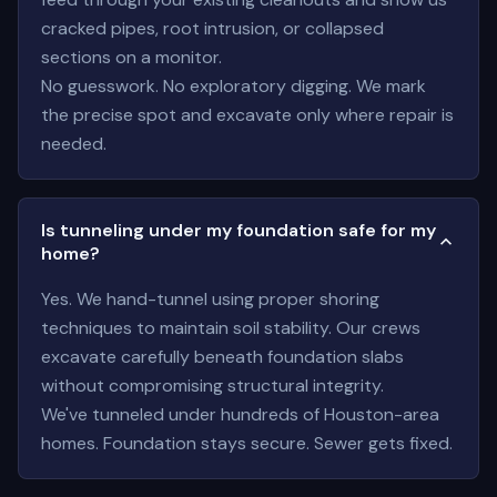
cracked pipes, root intrusion, or collapsed
sections on a monitor.
No guesswork. No exploratory digging. We mark
the precise spot and excavate only where repair is
needed.
Is tunneling under my foundation safe for my
home?
Yes. We hand-tunnel using proper shoring
techniques to maintain soil stability. Our crews
excavate carefully beneath foundation slabs
without compromising structural integrity.
We've tunneled under hundreds of Houston-area
homes. Foundation stays secure. Sewer gets fixed.