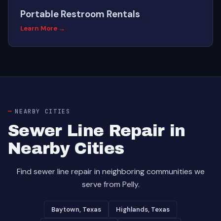
Portable Restroom Rentals
Learn More →
NEARBY CITIES
Sewer Line Repair in
Nearby Cities
Find sewer line repair in neighboring communities we
serve from Pelly.
Baytown, Texas
Highlands, Texas