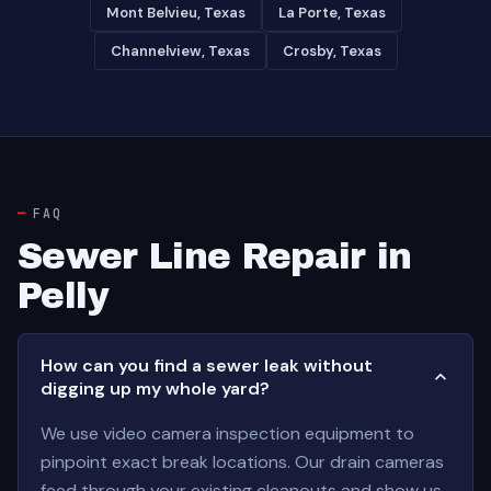
Mont Belvieu, Texas
La Porte, Texas
Channelview, Texas
Crosby, Texas
FAQ
Sewer Line Repair in
Pelly
How can you find a sewer leak without
digging up my whole yard?
We use video camera inspection equipment to
pinpoint exact break locations. Our drain cameras
feed through your existing cleanouts and show us