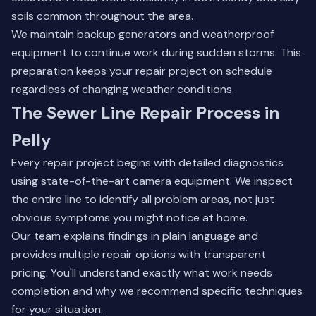
soils common throughout the area.
We maintain backup generators and weatherproof
equipment to continue work during sudden storms. This
preparation keeps your repair project on schedule
regardless of changing weather conditions.
The Sewer Line Repair Process in
Pelly
Every repair project begins with detailed diagnostics
using state-of-the-art camera equipment. We inspect
the entire line to identify all problem areas, not just
obvious symptoms you might notice at home.
Our team explains findings in plain language and
provides multiple repair options with transparent
pricing. You'll understand exactly what work needs
completion and why we recommend specific techniques
for your situation.