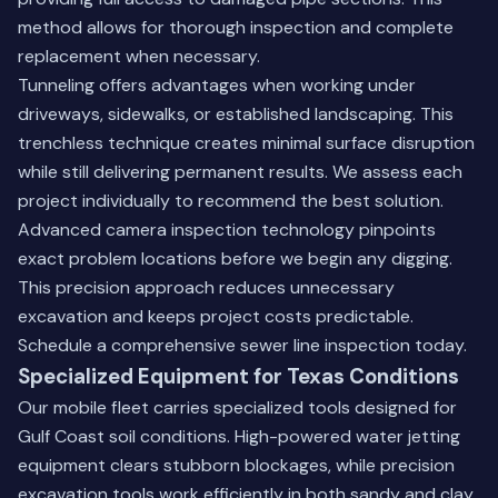
method allows for thorough inspection and complete
replacement when necessary.
Tunneling offers advantages when working under
driveways, sidewalks, or established landscaping. This
trenchless technique creates minimal surface disruption
while still delivering permanent results. We assess each
project individually to recommend the best solution.
Advanced camera inspection technology pinpoints
exact problem locations before we begin any digging.
This precision approach reduces unnecessary
excavation and keeps project costs predictable.
Schedule a comprehensive sewer line inspection today
.
Specialized Equipment for Texas Conditions
Our mobile fleet carries specialized tools designed for
Gulf Coast soil conditions. High-powered water jetting
equipment clears stubborn blockages, while precision
excavation tools work efficiently in both sandy and clay