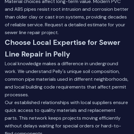
Material choices affect long-term value. Modern PVC
and ABS pipes resist root intrusion and corrosion better
than older clay or cast iron systems, providing decades
of reliable service.
Request a detailed estimate for your
sewer line repair project
.
Choose Local Expertise for Sewer
Line Repair in Pelly
Local knowledge makes a difference in underground
work. We understand Pelly's unique soil composition,
common pipe materials used in different neighborhoods,
and local building code requirements that affect permit
processes.
Our established relationships with local suppliers ensure
quick access to quality materials and replacement
parts. This network keeps projects moving efficiently
without delays waiting for special orders or hard-to-
find components.