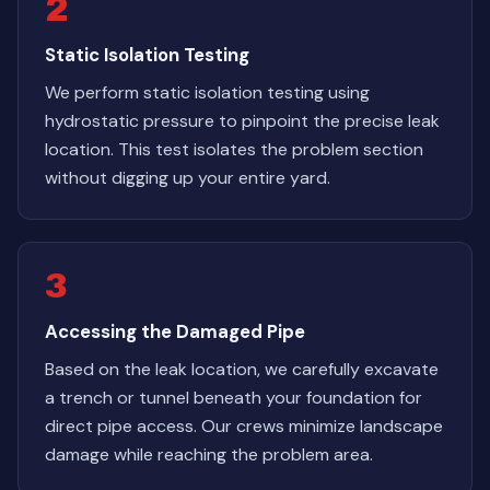
2
Static Isolation Testing
We perform static isolation testing using
hydrostatic pressure to pinpoint the precise leak
location. This test isolates the problem section
without digging up your entire yard.
3
Accessing the Damaged Pipe
Based on the leak location, we carefully excavate
a trench or tunnel beneath your foundation for
direct pipe access. Our crews minimize landscape
damage while reaching the problem area.