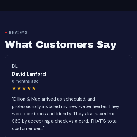
REVIEWS
What Customers Say
DL
David Lanford
8 months ago
★★★★★
"Dillion & Mac arrived as scheduled, and
professionally installed my new water heater. They
were courteous and friendly. They also saved me
$60 by accepting a check vs a card. THAT'S total
customer ser..."