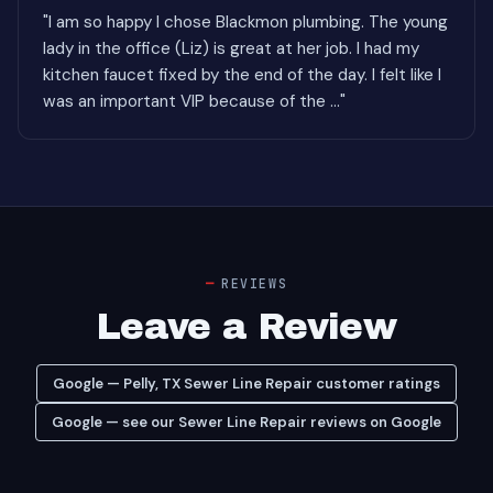
"I am so happy I chose Blackmon plumbing. The young
lady in the office (Liz) is great at her job. I had my
kitchen faucet fixed by the end of the day. I felt like I
was an important VIP because of the ..."
REVIEWS
Leave a Review
Google — Pelly, TX Sewer Line Repair customer ratings
Google — see our Sewer Line Repair reviews on Google