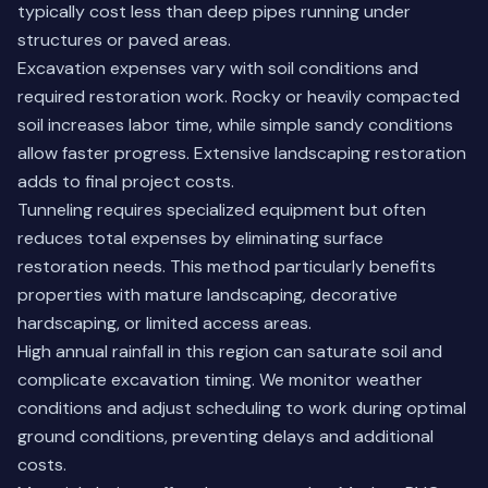
typically cost less than deep pipes running under
structures or paved areas.
Excavation expenses vary with soil conditions and
required restoration work. Rocky or heavily compacted
soil increases labor time, while simple sandy conditions
allow faster progress. Extensive landscaping restoration
adds to final project costs.
Tunneling requires specialized equipment but often
reduces total expenses by eliminating surface
restoration needs. This method particularly benefits
properties with mature landscaping, decorative
hardscaping, or limited access areas.
High annual rainfall in this region can saturate soil and
complicate excavation timing. We monitor weather
conditions and adjust scheduling to work during optimal
ground conditions, preventing delays and additional
costs.