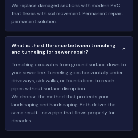
We replace damaged sections with modern PVC
that flexes with soil movement. Permanent repair,
permanent solution.
What is the difference between trenching
and tunneling for sewer repair?
Trenching excavates from ground surface down to
your sewer line. Tunneling goes horizontally under
driveways, sidewalks, or foundations to reach
pipes without surface disruption.
We choose the method that protects your
landscaping and hardscaping. Both deliver the
same result—new pipe that flows properly for
decades.