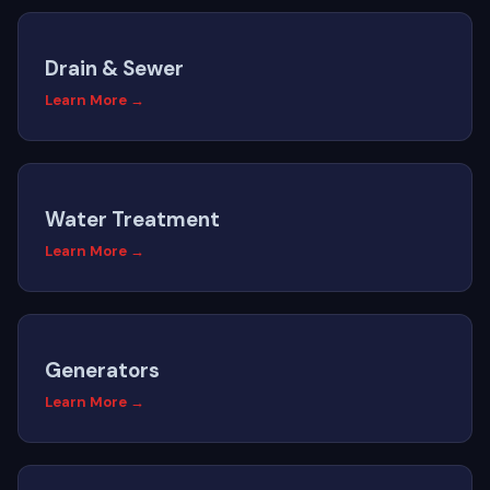
Drain & Sewer
Learn More →
Water Treatment
Learn More →
Generators
Learn More →