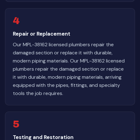
4
Repair or Replacement
Our MPL-38162 licensed plumbers repair the
damaged section or replace it with durable,
modern piping materials. Our MPL-38162 licensed
plumbers repair the damaged section or replace
it with durable, modern piping materials, arriving
equipped with the pipes, fittings, and specialty
tools the job requires.
5
Testing and Restoration