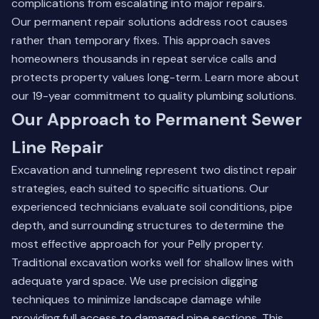
complications from escalating into major repairs.
Our permanent repair solutions address root causes
rather than temporary fixes. This approach saves
homeowners thousands in repeat service calls and
protects property values long-term.
Learn more about
our 19-year commitment to quality plumbing solutions
.
Our Approach to Permanent Sewer
Line Repair
Excavation and tunneling represent two distinct repair
strategies, each suited to specific situations. Our
experienced technicians evaluate soil conditions, pipe
depth, and surrounding structures to determine the
most effective approach for your Pelly property.
Traditional excavation works well for shallow lines with
adequate yard space. We use precision digging
techniques to minimize landscape damage while
providing full access to damaged pipe sections. This