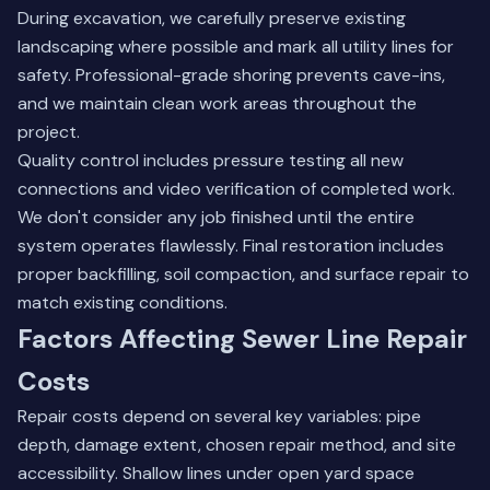
During excavation, we carefully preserve existing
landscaping where possible and mark all utility lines for
safety. Professional-grade shoring prevents cave-ins,
and we maintain clean work areas throughout the
project.
Quality control includes pressure testing all new
connections and video verification of completed work.
We don't consider any job finished until the entire
system operates flawlessly. Final restoration includes
proper backfilling, soil compaction, and surface repair to
match existing conditions.
Factors Affecting Sewer Line Repair
Costs
Repair costs depend on several key variables: pipe
depth, damage extent, chosen repair method, and site
accessibility. Shallow lines under open yard space