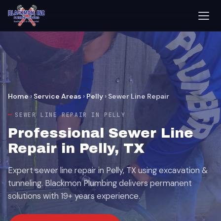
Home
›
Service Areas
›
Pelly
›
Sewer Line Repair
SEWER LINE REPAIR IN PELLY
Professional Sewer Line
Repair in Pelly, TX
Expert sewer line repair in Pelly, TX using excavation &
tunneling. Blackmon Plumbing delivers permanent
solutions with 19+ years experience.