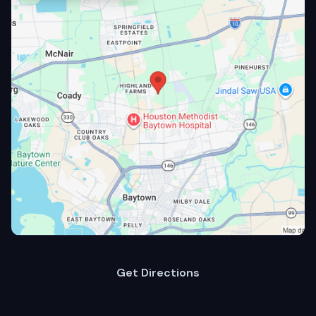
Get Directions