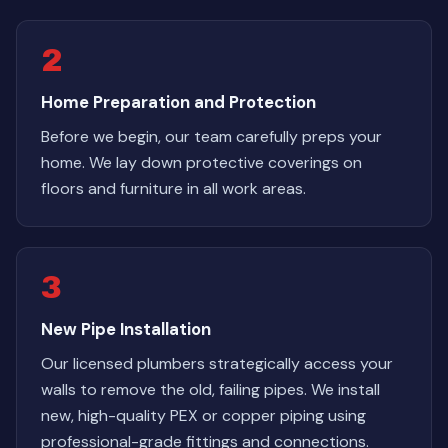
2
Home Preparation and Protection
Before we begin, our team carefully preps your
home. We lay down protective coverings on
floors and furniture in all work areas.
3
New Pipe Installation
Our licensed plumbers strategically access your
walls to remove the old, failing pipes. We install
new, high-quality PEX or copper piping using
professional-grade fittings and connections.