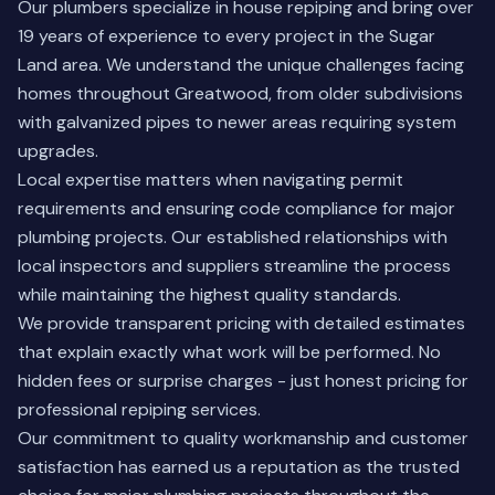
Our plumbers specialize in house repiping and bring over
19 years of experience to every project in the Sugar
Land area. We understand the unique challenges facing
homes throughout Greatwood, from older subdivisions
with galvanized pipes to newer areas requiring system
upgrades.
Local expertise matters when navigating permit
requirements and ensuring code compliance for major
plumbing projects. Our established relationships with
local inspectors and suppliers streamline the process
while maintaining the highest quality standards.
We provide transparent pricing with detailed estimates
that explain exactly what work will be performed. No
hidden fees or surprise charges - just honest pricing for
professional repiping services.
Our commitment
to quality workmanship and customer
satisfaction has earned us a reputation as the trusted