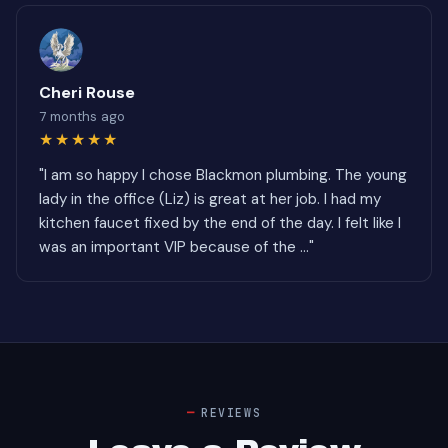
Cheri Rouse
7 months ago
★★★★★
"I am so happy I chose Blackmon plumbing. The young
lady in the office (Liz) is great at her job. I had my
kitchen faucet fixed by the end of the day. I felt like I
was an important VIP because of the ..."
REVIEWS