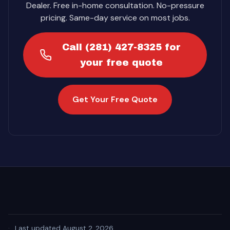
Dealer. Free in-home consultation. No-pressure
pricing. Same-day service on most jobs.
Call (281) 427-8325 for
your free quote
Get Your Free Quote
·
Last updated August 2, 2026