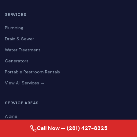
SERVICES
Plumbing
Drain & Sewer
Water Treatment
Generators
Portable Restroom Rentals
View All Services →
SERVICE AREAS
Aldine
Alief
Call Now — (281) 427-8325