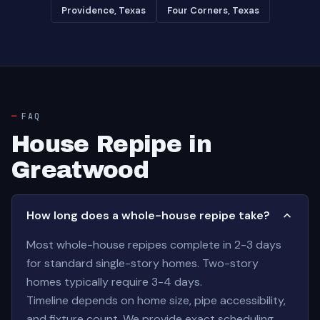
Providence, Texas
Four Corners, Texas
FAQ
House Repipe in
Greatwood
How long does a whole-house repipe take?
Most whole-house repipes complete in 2-3 days
for standard single-story homes. Two-story
homes typically require 3-4 days.
Timeline depends on home size, pipe accessibility,
and fixture count. We provide exact scheduling