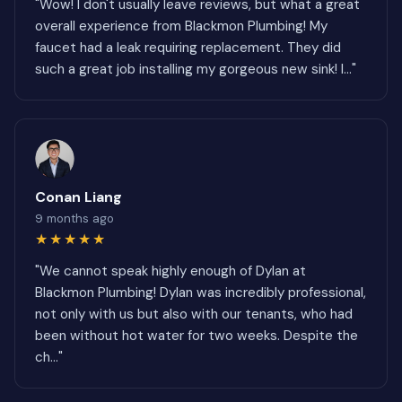
"Wow! I don't usually leave reviews, but what a great
overall experience from Blackmon Plumbing! My
faucet had a leak requiring replacement. They did
such a great job installing my gorgeous new sink! I..."
Conan Liang
9 months ago
★★★★★
"We cannot speak highly enough of Dylan at
Blackmon Plumbing! Dylan was incredibly professional,
not only with us but also with our tenants, who had
been without hot water for two weeks. Despite the
ch..."