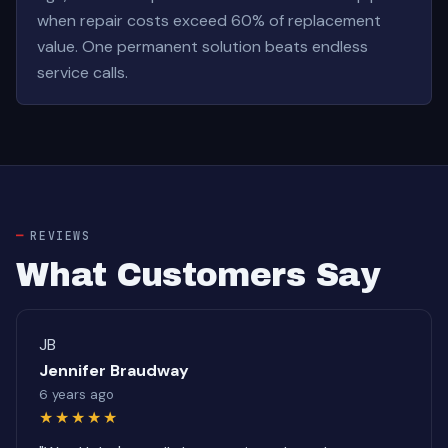
when repair costs exceed 60% of replacement
value. One permanent solution beats endless
service calls.
REVIEWS
What Customers Say
JB
Jennifer Braudway
6 years ago
★★★★★