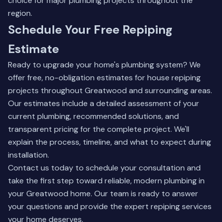
choice for major plumbing projects throughout the
region.
Schedule Your Free Repiping
Estimate
Ready to upgrade your home's plumbing system? We
offer free, no-obligation estimates for house repiping
projects throughout Greatwood and surrounding areas.
Our estimates include a detailed assessment of your
current plumbing, recommended solutions, and
transparent pricing for the complete project. We'll
explain the process, timeline, and what to expect during
installation.
Contact us today
to schedule your consultation and
take the first step toward reliable, modern plumbing in
your Greatwood home. Our team is ready to answer
your questions and provide the expert repiping services
your home deserves.