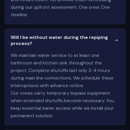
during our upfront assessment. One crew. One
timeline.
Will I be without water during the repiping
process?
We maintain water service to at least one
bathroom and kitchen sink throughout the
project. Complete shutoffs last only 2-4 hours
during main line connections. We schedule these
interruptions with advance notice.
Our crews carry temporary bypass equipment
when extended shutoffs become necessary. You
keep essential water access while we install your
permanent solution.