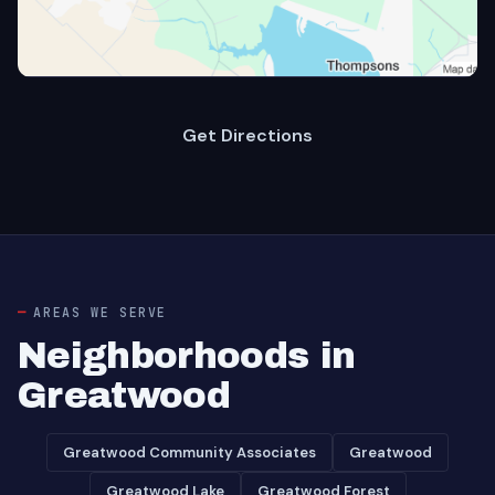
Get Directions
AREAS WE SERVE
Neighborhoods in
Greatwood
Greatwood Community Associates
Greatwood
Greatwood Lake
Greatwood Forest