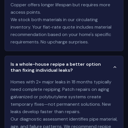
Copper offers longer lifespan but requires more
access points.
We stock both materials in our circulating
inventory. Your flat-rate quote includes material
recommendation based on your home's specific
requirements. No upcharge surprises.
Is a whole-house repipe a better option
than fixing individual leaks?
Homes with 2+ major leaks in 18 months typically
need complete repiping. Patch repairs on aging
galvanized or polybutylene systems create
temporary fixes—not permanent solutions. New
leaks develop faster than repairs.
Our diagnostic assessment identifies pipe material,
age, and failure patterns. We recommend repipe