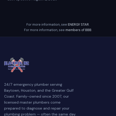
For more information, see
ENERGY STAR
.
For more information, see
members of BBB
.
24/7 emergency plumber serving
Baytown, Houston, and the Greater Gulf
Coast. Family-owned since 2007, our
licensed master plumbers come
prepared to diagnose and repair your
plumbing problem — often the same day.