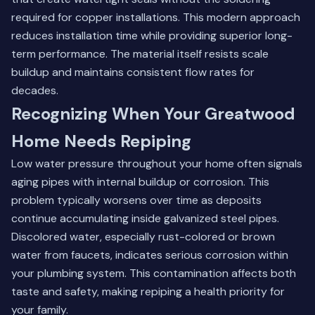
required for copper installations. This modern approach
reduces installation time while providing superior long-
term performance. The material itself resists scale
buildup and maintains consistent flow rates for
decades.
Recognizing When Your Greatwood
Home Needs Repiping
Low water pressure throughout your home often signals
aging pipes with internal buildup or corrosion. This
problem typically worsens over time as deposits
continue accumulating inside galvanized steel pipes.
Discolored water, especially rust-colored or brown
water from faucets, indicates serious corrosion within
your plumbing system. This contamination affects both
taste and safety, making repiping a health priority for
your family.