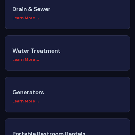
Drain & Sewer
Learn More →
Water Treatment
Learn More →
Generators
Learn More →
Portable Restroom Rentals