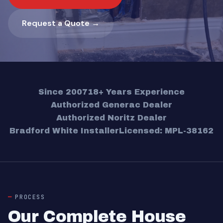
Request a Quote →
Since 2007
18+ Years Experience
Authorized Generac Dealer
Authorized Noritz Dealer
Bradford White Installer
Licensed: MPL-38162
PROCESS
Our Complete House