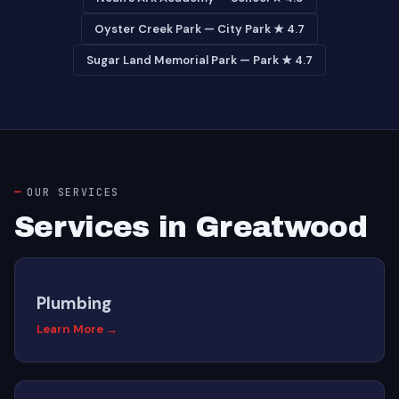
Oyster Creek Park — City Park ★ 4.7
Sugar Land Memorial Park — Park ★ 4.7
OUR SERVICES
Services in Greatwood
Plumbing
Learn More →