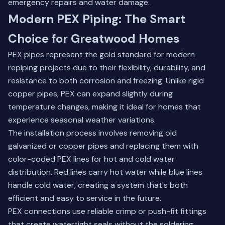
emergency repairs and water damage.
Modern PEX Piping: The Smart
Choice for Greatwood Homes
PEX pipes represent the gold standard for modern
repiping projects due to their flexibility, durability, and
resistance to both corrosion and freezing. Unlike rigid
copper pipes, PEX can expand slightly during
temperature changes, making it ideal for homes that
experience seasonal weather variations.
The installation process involves removing old
galvanized or copper pipes and replacing them with
color-coded PEX lines for hot and cold water
distribution. Red lines carry hot water while blue lines
handle cold water, creating a system that's both
efficient and easy to service in the future.
PEX connections use reliable crimp or push-fit fittings
that create watertight seals without the soldering