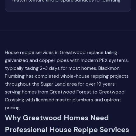
House repipe services in Greatwood replace failing
galvanized and copper pipes with modern PEX systems,
typically taking 2-3 days for most homes. Blackmon
Plumbing has completed whole-house repiping projects
throughout the Sugar Land area for over 19 years,
serving homes from Greatwood Forest to Greatwood
Crossing with licensed master plumbers and upfront
pricing.
Why Greatwood Homes Need
Professional House Repipe Services