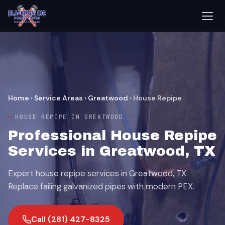
Home
›
Service Areas
›
Greatwood
›
House Repipe
HOUSE REPIPE IN GREATWOOD
Professional House Repipe
Services in Greatwood, TX
Expert house repipe services in Greatwood, TX.
Replace failing galvanized pipes with modern PEX.
Call (281) 427-8325