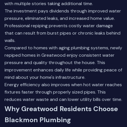
with multiple stories taking additional time.
The investment pays dividends through improved water
pressure, eliminated leaks, and increased home value.
Professional repiping
prevents costly water damage
that can result from burst pipes or chronic leaks behind
walls.
Compared to homes with aging plumbing systems, newly
repiped homes in Greatwood enjoy consistent water
pressure and quality throughout the house. This
improvement enhances daily life while providing peace of
mind about your home's infrastructure.
Energy efficiency also improves when hot water reaches
fixtures faster through properly sized pipes. This
reduces water waste and can lower utility bills over time.
Why Greatwood Residents Choose
Blackmon Plumbing