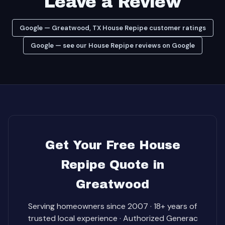
Leave a Review
Google — Greatwood, TX House Repipe customer ratings
Google — see our House Repipe reviews on Google
Get Your Free House
Repipe Quote in
Greatwood
Serving homeowners since 2007 · 18+ years of
trusted local experience · Authorized Generac