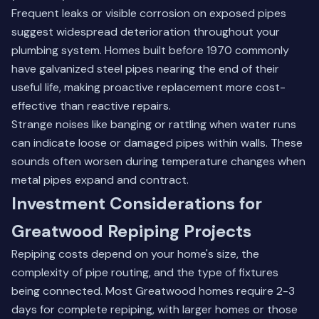
Frequent leaks or visible corrosion on exposed pipes
suggest widespread deterioration throughout your
plumbing system. Homes built before 1970 commonly
have galvanized steel pipes nearing the end of their
useful life, making proactive replacement more cost-
effective than reactive repairs.
Strange noises like banging or rattling when water runs
can indicate loose or damaged pipes within walls. These
sounds often worsen during temperature changes when
metal pipes expand and contract.
Investment Considerations for
Greatwood Repiping Projects
Repiping costs depend on your home's size, the
complexity of pipe routing, and the type of fixtures
being connected. Most Greatwood homes require 2-3
days for complete repiping, with larger homes or those