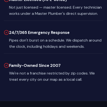
Not just licensed — master licensed. Every technician
works under a Master Plumber's direct supervision.
24/7/365 Emergency Response
Pipes don't burst on a schedule. We dispatch around
the clock, including holidays and weekends.
Family-Owned Since 2007
We're not a franchise restricted by zip codes. We
treat every city on our map as a local call.