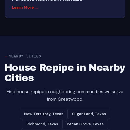
Learn More →
NEARBY CITIES
House Repipe in Nearby
Cities
Find house repipe in neighboring communities we serve
from Greatwood.
New Territory, Texas
Sugar Land, Texas
Richmond, Texas
Pecan Grove, Texas