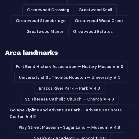
Greatwood Crossing
Greatwood Knoll
Greatwood Stonebridge
Greatwood Wood Creek
Greatwood Manor
Greatwood Estates
Area landmarks
Fort Bend History Association — History Museum ★ 5
University of St. Thomas Houston — University ★ 5
Brazos River Park — Park ★ 4.8
St. Theresa Catholic Church — Church ★ 4.8
Go Ape Zipline and Adventure Park — Adventure Sports
Center ★ 4.8
Play Street Museum - Sugar Land — Museum ★ 4.8
Noah's Ark Academy — School ★ 4.8