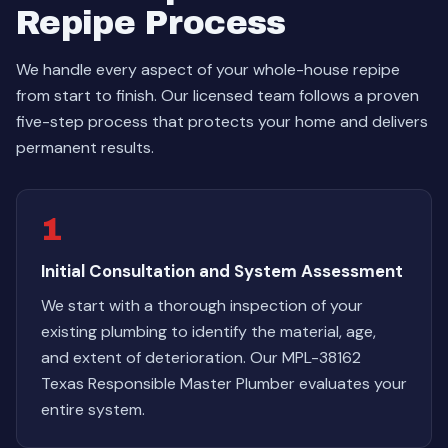
Repipe Process
We handle every aspect of your whole-house repipe
from start to finish. Our licensed team follows a proven
five-step process that protects your home and delivers
permanent results.
1
Initial Consultation and System Assessment
We start with a thorough inspection of your
existing plumbing to identify the material, age,
and extent of deterioration. Our MPL-38162
Texas Responsible Master Plumber evaluates your
entire system.