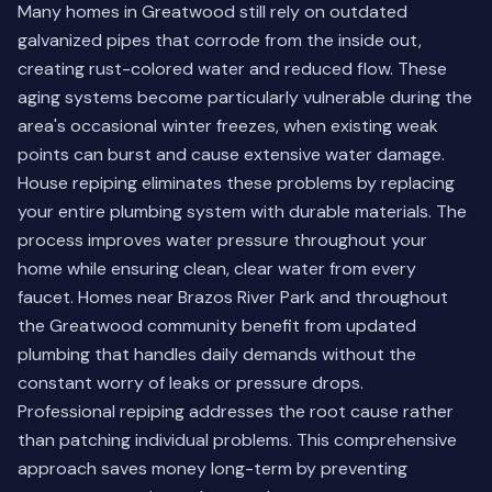
Many homes in Greatwood still rely on outdated
galvanized pipes that corrode from the inside out,
creating rust-colored water and reduced flow. These
aging systems become particularly vulnerable during the
area's occasional winter freezes, when existing weak
points can burst and cause extensive water damage.
House repiping eliminates these problems by replacing
your entire plumbing system with durable materials. The
process improves water pressure throughout your
home while ensuring clean, clear water from every
faucet. Homes near Brazos River Park and throughout
the Greatwood community benefit from updated
plumbing that handles daily demands without the
constant worry of leaks or pressure drops.
Professional repiping addresses the root cause rather
than patching individual problems. This comprehensive
approach saves money long-term by preventing