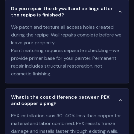
Do you repair the drywall and ceilings after
the repipe is finished?
We patch and texture all access holes created
during the repipe. Wall repairs complete before we
leave your property.
Paint matching requires separate scheduling—we
provide primer base for your painter. Permanent
repair includes structural restoration, not
cosmetic finishing.
What is the cost difference between PEX
and copper piping?
PEX installation runs 30-40% less than copper for
material and labor combined. PEX resists freeze
damage and installs faster through existing walls.