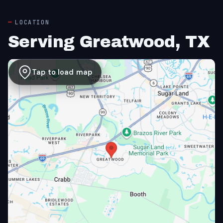
LOCATION
Serving Greatwood, TX
Tap to load map