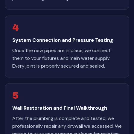
4
System Connection and Pressure Testing
Once the new pipes are in place, we connect
them to your fixtures and main water supply.
Every joint is properly secured and sealed.
5
Wall Restoration and Final Walkthrough
After the plumbing is complete and tested, we
professionally repair any drywall we accessed. We
match texture and prepare surfaces for painting.