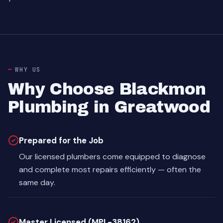
WHY US
Why Choose Blackmon
Plumbing in Greatwood
Prepared for the Job
Our licensed plumbers come equipped to diagnose
and complete most repairs efficiently — often the
same day.
Master Licensed (MPL-38162)