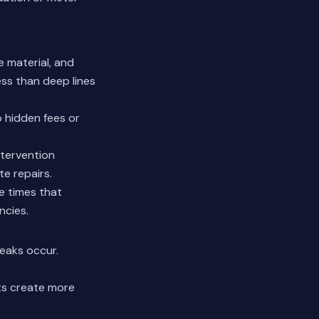
e material, and
ess than deep lines
o hidden fees or
ntervention
e repairs.
e times that
ncies.
eaks occur.
cts create more