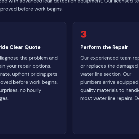
ped with advanced leak detection equipment. Our licensed te
 approved before work begins.
3
vide Clear Quote
Perform the Repair
iagnose the problem and
Our experienced team rep
ain your repair options.
or replaces the damaged
-rate, upfront pricing gets
water line section. Our
oved before work begins.
plumbers arrive equipped
urprises, no hourly
quality materials to handl
ges.
most water line repairs. D