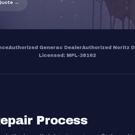
Quote →
nce
Authorized Generac Dealer
Authorized Noritz D
Licensed: MPL-38162
Repair Process