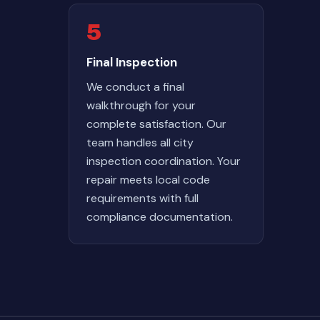
5
Final Inspection
We conduct a final
walkthrough for your
complete satisfaction. Our
team handles all city
inspection coordination. Your
repair meets local code
requirements with full
compliance documentation.