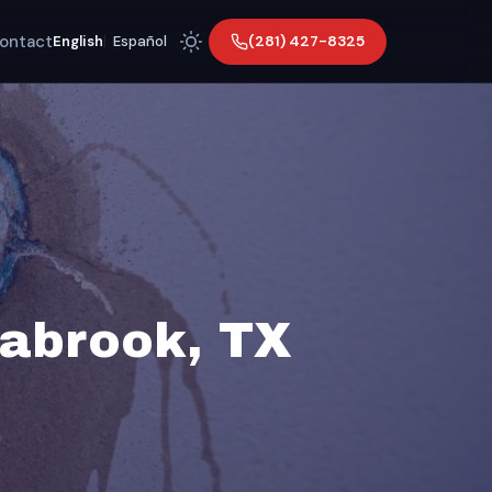
ontact
(281) 427-8325
English
|
Español
eabrook, TX