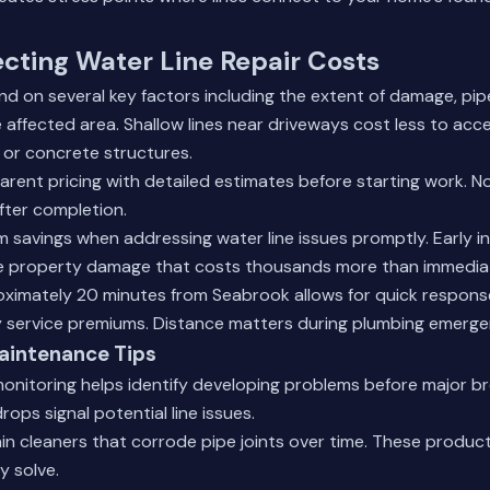
ecting Water Line Repair Costs
d on several key factors including the extent of damage, pip
he affected area. Shallow lines near driveways cost less to acc
 or concrete structures.
rent pricing with detailed estimates before starting work. N
fter completion.
 savings when addressing water line issues promptly. Early i
e property damage that costs thousands more than immediat
oximately 20 minutes from Seabrook allows for quick respons
service premiums. Distance matters during plumbing emerge
aintenance Tips
onitoring helps identify developing problems before major br
ops signal potential line issues.
in cleaners that corrode pipe joints over time. These produ
y solve.