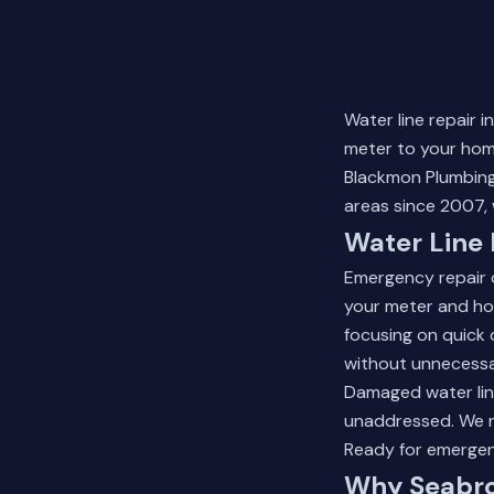
Water line repair 
meter to your home
Blackmon Plumbing
areas since 2007, 
Water Line 
Emergency repair 
your meter and hom
focusing on quick 
without unnecessa
Damaged water line
unaddressed. We re
Ready for emerge
Why Seabro