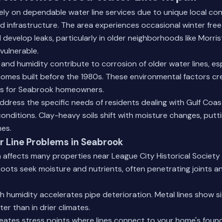
y on dependable water line services due to unique local con
 infrastructure. The area experiences occasional winter fre
 develop leaks, particularly in older neighborhoods like Morr
vulnerable.
l and humidity contribute to corrosion of older water lines, es
omes built before the 1980s. These environmental factors cr
s for Seabrook homeowners.
address the specific needs of residents dealing with Gulf Coa
conditions. Clay-heavy soils shift with moisture changes, putt
nes.
Line Problems in Seabrook
n affects many properties near League City Historical Society
 Roots seek moisture and nutrients, often penetrating joints a
h humidity accelerates pipe deterioration. Metal lines show s
ter than in drier climates.
eates stress points where lines connect to your home's foun