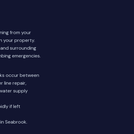
nning from your
n your property.
 and surrounding
umbing emergencies.
eaks occur between
 line repair,
 water supply
ly if left
 in Seabrook.