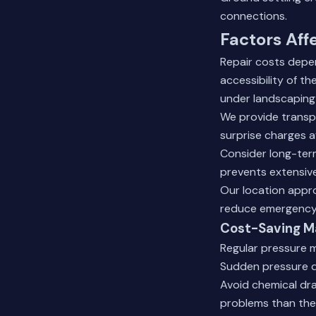
connections.
Factors Aff
Repair costs depen
accessibility of t
under landscaping
We provide transpa
surprise charges a
Consider long-term
prevents extensiv
Our location appr
reduce emergency 
Cost-Saving M
Regular pressure m
Sudden pressure dr
Avoid chemical dra
problems than the