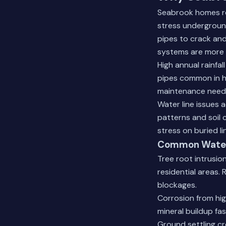
Seabrook homes rel
stress underground
pipes to crack and
systems are more 
High annual rainfal
pipes common in h
maintenance need
Water line issues 
patterns and soil 
stress on buried li
Common Water 
Tree root intrusio
residential areas.
blockages.
Corrosion from hig
mineral buildup fas
Ground settling cr