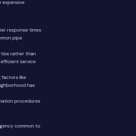
e expensive
ster response times
ommon pipe
rtise rather than
efficient service
factors like
neighborhood has
ination procedures
mergency common to