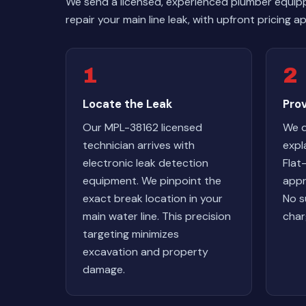
We send a licensed, experienced plumber equip
repair your main line leak, with upfront pricing
1
2
Locate the Leak
Pro
Our MPL-38162 licensed
We d
technician arrives with
expl
electronic leak detection
Flat
equipment. We pinpoint the
appr
exact break location in your
No s
main water line. This precision
char
targeting minimizes
excavation and property
damage.