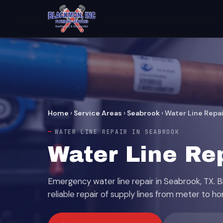
Home
›
Service Areas
›
Seabrook
›
Water Line Repai
WATER LINE REPAIR IN SEABROOK
Water Line Re
Emergency water line repair in Seabrook, TX. 
reliable repair of supply lines from meter to h