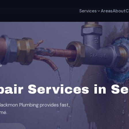
Services
Areas
About
C
r
pair Services in S
Blackmon Plumbing provides fast,
ome.