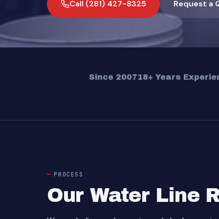
Call (281) 427-8325
Request a 
Since 2007
18+ Years Experie
PROCESS
Our Water Line 