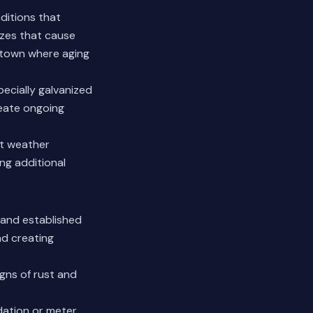
ditions that
ezes that cause
istown where aging
pecially galvanized
eate ongoing
st weather
ing additional
 and established
nd creating
igns of rust and
dation or meter