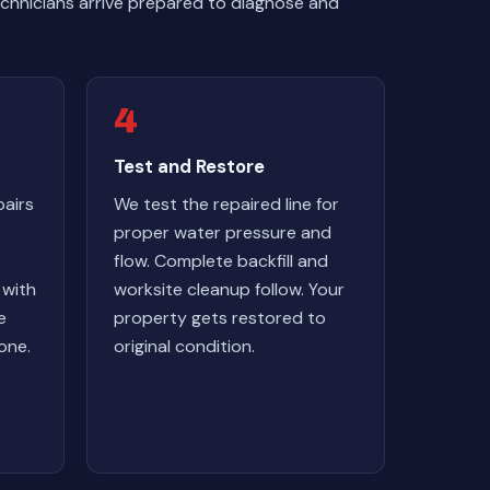
chnicians arrive prepared to diagnose and
4
Test and Restore
airs
We test the repaired line for
proper water pressure and
flow. Complete backfill and
 with
worksite cleanup follow. Your
e
property gets restored to
one.
original condition.