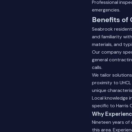
Professional insp
emergencies.
Benefits of
Seabrook residents
and familiarity wi
materials, and ty
Our company specia
general contractin
calls.
We tailor solution
proximity to UHCL 
unique characteris
Local knowledge i
specific to Harris 
Why Experienc
Nineteen years of
this area. Experien