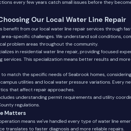
ections every few years catch small issues before they becom
 Choosing Our Local Water Line Repair
 benefit from our local water line repair services through fa
th area-specific challenges. We understand soil conditions, c
pical problem areas throughout the community.
lizes in residential water line repair, providing focused expe
g services. This specialization means better results and more 
s to match the specific needs of Seabrook homes, considering 
campus utilities and local water pressure variations. Every 
tics that affect repair approaches.
ncludes understanding permit requirements and utility coord
County regulations.
e Matters
 operation means we've handled every type of water line e
ce translates to faster diagnosis and more reliable repairs.