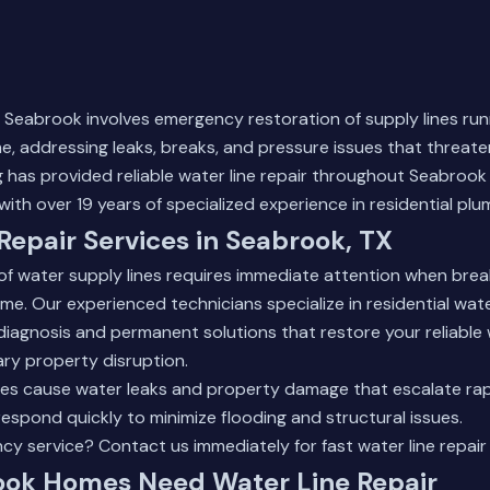
in Seabrook involves emergency restoration of supply lines ru
, addressing leaks, breaks, and pressure issues that threate
 has provided reliable water line repair throughout Seabrook
with over 19 years of specialized experience in residential pl
Repair Services in Seabrook, TX
of water supply lines requires immediate attention when br
e. Our experienced technicians specialize in residential water
diagnosis and permanent solutions that restore your reliable
ry property disruption.
s cause water leaks and property damage that escalate rapid
spond quickly to minimize flooding and structural issues.
ncy service?
Contact us immediately
for fast water line repair
ok Homes Need Water Line Repair