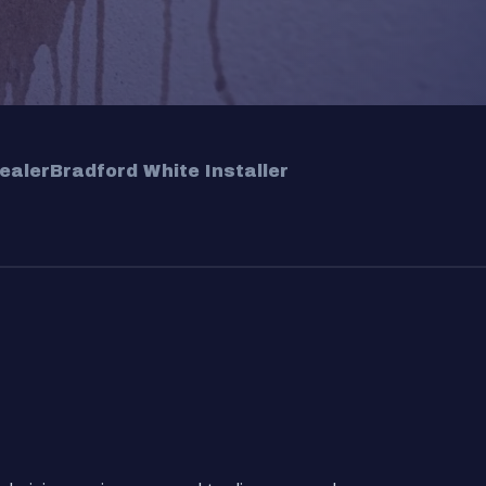
ealer
Bradford White Installer