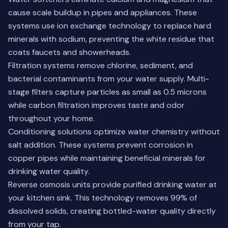
cause scale buildup in pipes and appliances. These
systems use ion exchange technology to replace hard
minerals with sodium, preventing the white residue that
coats faucets and showerheads.
Filtration systems remove chlorine, sediment, and
bacterial contaminants from your water supply. Multi-
stage filters capture particles as small as 0.5 microns
while carbon filtration improves taste and odor
throughout your home.
Conditioning solutions optimize water chemistry without
salt addition. These systems prevent corrosion in
copper pipes while maintaining beneficial minerals for
drinking water quality.
Reverse osmosis units provide purified drinking water at
your kitchen sink. This technology removes 99% of
dissolved solids, creating bottled-water quality directly
from your tap.