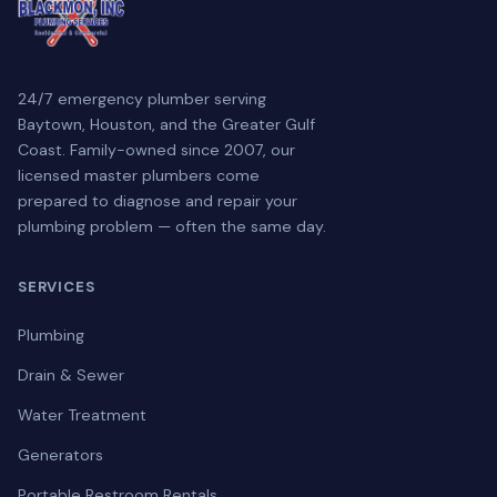
24/7 emergency plumber serving
Baytown, Houston, and the Greater Gulf
Coast. Family-owned since 2007, our
licensed master plumbers come
prepared to diagnose and repair your
plumbing problem — often the same day.
SERVICES
Plumbing
Drain & Sewer
Water Treatment
Generators
Portable Restroom Rentals