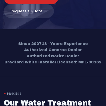
Request a Quote →
Since 2007
18+ Years Experience
Authorized Generac Dealer
Authorized Noritz Dealer
Bradford White Installer
Licensed: MPL-38162
PROCESS
Our Water Treatment