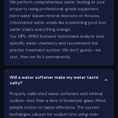
We perform comprehensive water testing at your
property using professional-grade equipment.
Hard water leaves mineral deposits on fixtures.
Chlorinated water smells like a swimming pool. Iron
water stains everything orange.
Our MPL-38162 licensed technicians analyze your
specific water chemistry and recommend the
precise treatment system. We don't guess—we
test, then we fix it permanently.
Will a water softener make my water taste
salty?
Properly calibrated water softeners add minimal
sodium—less than a slice of bread per glass. Most
people notice no taste difference. The system
exchanges calcium for sodium ions using resin