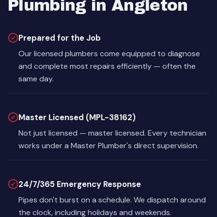
Plumbing in Angleton
Prepared for the Job
Our licensed plumbers come equipped to diagnose
and complete most repairs efficiently — often the
same day.
Master Licensed (MPL-38162)
Not just licensed — master licensed. Every technician
works under a Master Plumber's direct supervision.
24/7/365 Emergency Response
Pipes don't burst on a schedule. We dispatch around
the clock, including holidays and weekends.