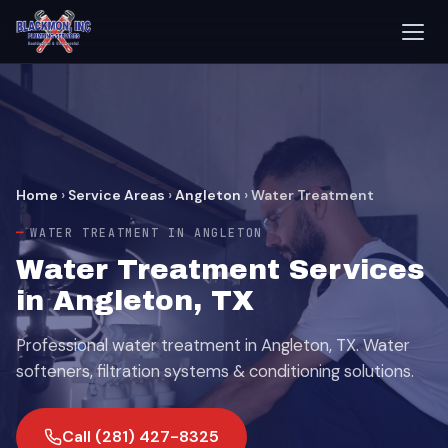
Home
›
Service Areas
›
Angleton
›
Water Treatment
WATER TREATMENT IN ANGLETON
Water Treatment Services
in Angleton, TX
Professional water treatment in Angleton, TX. Water
softeners, filtration systems & conditioning solutions.
Call (281) 427-8325