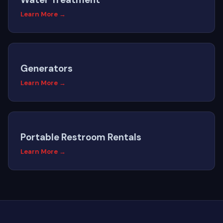
Learn More →
Generators
Learn More →
Portable Restroom Rentals
Learn More →