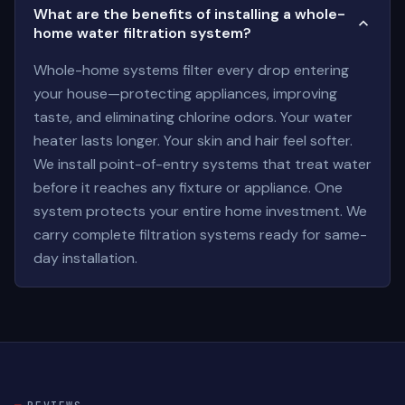
What are the benefits of installing a whole-
home water filtration system?
Whole-home systems filter every drop entering
your house—protecting appliances, improving
taste, and eliminating chlorine odors. Your water
heater lasts longer. Your skin and hair feel softer.
We install point-of-entry systems that treat water
before it reaches any fixture or appliance. One
system protects your entire home investment. We
carry complete filtration systems ready for same-
day installation.