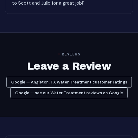
to Scott and Julio for a great job!"
REVIEWS
Leave a Review
Google — Angleton, TX Water Treatment customer ratings
Google — see our Water Treatment reviews on Google