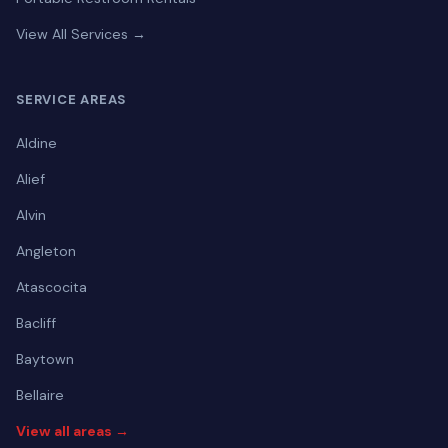
View All Services →
SERVICE AREAS
Aldine
Alief
Alvin
Angleton
Atascocita
Bacliff
Baytown
Bellaire
View all areas →