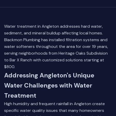
Water treatment in Angleton addresses hard water,
sediment, and mineral buildup affecting local homes.
Blackmon Plumbing has installed filtration systems and
water softeners throughout the area for over 19 years,
serving neighborhoods from Heritage Oaks Subdivision
to Bar X Ranch with customized solutions starting at
$800.
Addressing Angleton's Unique
Water Challenges with Water
Treatment
High humidity and frequent rainfall in Angleton create
specific water quality issues that many homeowners