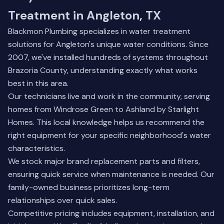
Treatment in Angleton, TX
Blackmon Plumbing specializes in water treatment
solutions for Angleton's unique water conditions. Since
2007, we've installed hundreds of systems throughout
Brazoria County, understanding exactly what works
best in this area.
Our technicians live and work in the community, serving
homes from Windrose Green to Ashland by Starlight
Homes. This local knowledge helps us recommend the
right equipment for your specific neighborhood's water
characteristics.
We stock major brand replacement parts and filters,
ensuring quick service when maintenance is needed. Our
family-owned business
prioritizes long-term
relationships over quick sales.
Competitive pricing includes equipment, installation, and