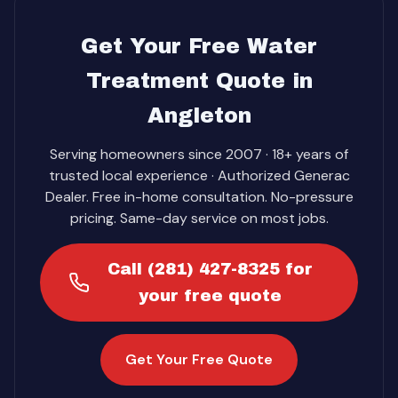
Get Your Free Water
Treatment Quote in
Angleton
Serving homeowners since 2007 · 18+ years of
trusted local experience · Authorized Generac
Dealer. Free in-home consultation. No-pressure
pricing. Same-day service on most jobs.
Call (281) 427-8325 for
your free quote
Get Your Free Quote