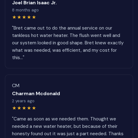
Joel Brian Isaac Jr.
8 months ago
★★★★★
"Bret came out to do the annual service on our
tankless hot water heater. The flush went well and
our system looked in good shape. Bret knew exactly
what was needed, was efficient, and my cost for
this..."
CM
Charman Mcdonald
2 years ago
★★★★★
"Came as soon as we needed them. Thought we
needed a new water heater, but because of their
honesty found out it was just a part needed. Thanks