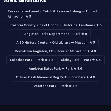
Area landmarks
Texas shaped pond - Catch & Release Fishing — Tourist
Attraction ★ 5
Brazoria County Ring of Honor — Historical Landmark ★ 5
Angleton Parks Department — Park ★ 5
AISD History Center - Old Library — Museum ★ 5
Downtown Angleton, TX — Tourist Attraction ★ 4.8
Lakeside Park — Park ★ 4.8
Dickey Park — Park ★ 4.8
Angleton Bates Park — Park ★ 4.6
Officer Cash Memorial Dog Park — Dog Park ★ 4.6
Veterans Park — Park ★ 4.6