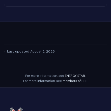
·
Last updated August 2, 2026
For more information, see
ENERGY STAR
.
For more information, see
members of BBB
.