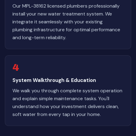
Our MPL-38162 licensed plumbers professionally
install your new water treatment system. We
integrate it seamlessly with your existing
plumbing infrastructure for optimal performance
and long-term reliability.
4
System Walkthrough & Education
We walk you through complete system operation
and explain simple maintenance tasks. You'll
understand how your investment delivers clean,
soft water from every tap in your home.