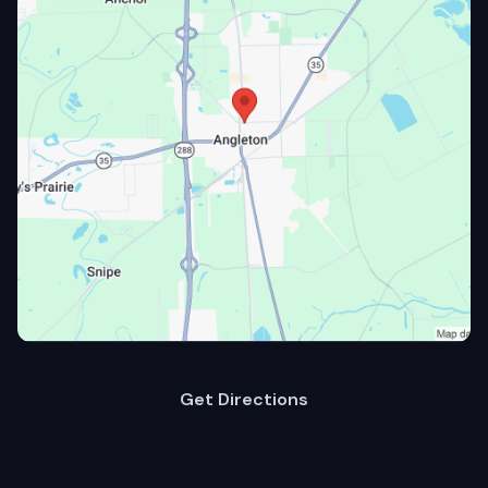
Get Directions