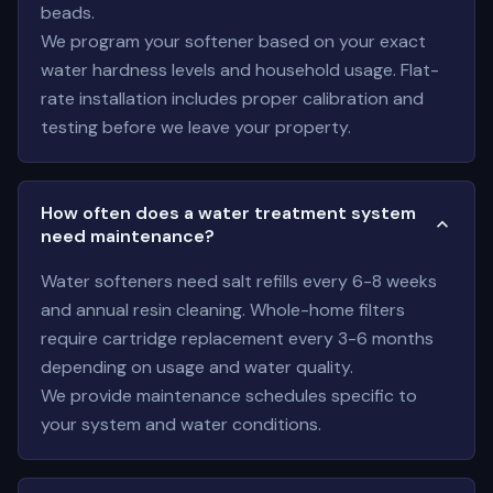
beads.
We program your softener based on your exact
water hardness levels and household usage. Flat-
rate installation includes proper calibration and
testing before we leave your property.
How often does a water treatment system
need maintenance?
Water softeners need salt refills every 6-8 weeks
and annual resin cleaning. Whole-home filters
require cartridge replacement every 3-6 months
depending on usage and water quality.
We provide maintenance schedules specific to
your system and water conditions.