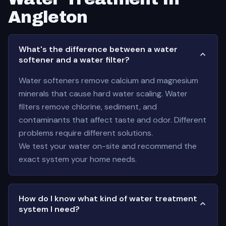
Angleton
What's the difference between a water
softener and a water filter?
Water softeners remove calcium and magnesium
minerals that cause hard water scaling. Water
filters remove chlorine, sediment, and
contaminants that affect taste and odor. Different
problems require different solutions.
We test your water on-site and recommend the
exact system your home needs.
How do I know what kind of water treatment
system I need?