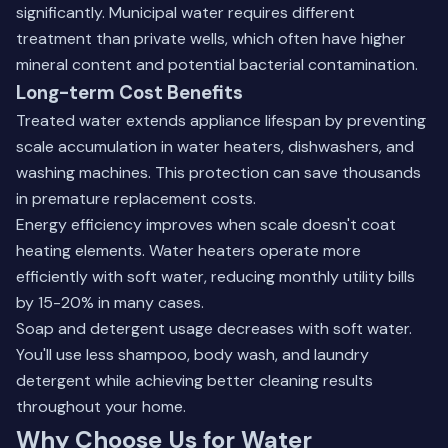
significantly. Municipal water requires different
treatment than private wells, which often have higher
mineral content and potential bacterial contamination.
Long-term Cost Benefits
Treated water extends appliance lifespan by preventing
scale accumulation in water heaters, dishwashers, and
washing machines. This protection can save thousands
in premature replacement costs.
Energy efficiency improves when scale doesn't coat
heating elements. Water heaters operate more
efficiently with soft water, reducing monthly utility bills
by 15-20% in many cases.
Soap and detergent usage decreases with soft water.
You'll use less shampoo, body wash, and laundry
detergent while achieving better cleaning results
throughout your home.
Why Choose Us for Water