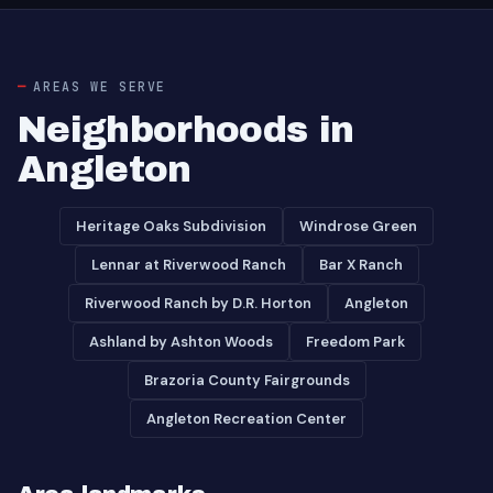
AREAS WE SERVE
Neighborhoods in
Angleton
Heritage Oaks Subdivision
Windrose Green
Lennar at Riverwood Ranch
Bar X Ranch
Riverwood Ranch by D.R. Horton
Angleton
Ashland by Ashton Woods
Freedom Park
Brazoria County Fairgrounds
Angleton Recreation Center