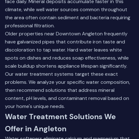
face daily. Mineral deposits accumulate faster in this
climate, while well water sources common throughout
the area often contain sediment and bacteria requiring
professional filtration.
Older properties near Downtown Angleton frequently
have galvanized pipes that contribute iron taste and
discoloration to tap water. Hard water leaves white
spots on dishes and reduces soap effectiveness, while
scale buildup shortens appliance lifespan significantly.
Our water treatment systems target these exact
problems. We analyze your specific water composition,
then recommend solutions that address mineral
content, pH levels, and contaminant removal based on
your home's unique needs.
Water Treatment Solutions We
Offer in Angleton
Water softeners eliminate calcium and magnesium that