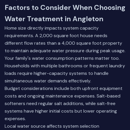
Factors to Consider When Choosing
Water Treatment in Angleton
Home size directly impacts system capacity
requirements. A 2,000 square foot house needs
different flow rates than a 4,000 square foot property
to maintain adequate water pressure during peak usage.
Your family's water consumption patterns matter too.
Households with multiple bathrooms or frequent laundry
loads require higher-capacity systems to handle
simultaneous water demands effectively.
Budget considerations include both upfront equipment
costs and ongoing maintenance expenses. Salt-based
softeners need regular salt additions, while salt-free
systems have higher initial costs but lower operating
expenses.
Local water source affects system selection