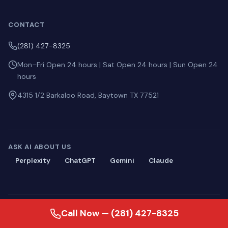
CONTACT
(281) 427-8325
Mon–Fri Open 24 hours | Sat Open 24 hours | Sun Open 24
hours
4315 1/2 Barkaloo Road, Baytown TX 77521
ASK AI ABOUT US
Perplexity
ChatGPT
Gemini
Claude
© 2026 Blackmon Plumbing. All rights reserved.
Call Now — (281) 427-8325
Privacy
·
Terms
·
Sitemap
·
llms.txt