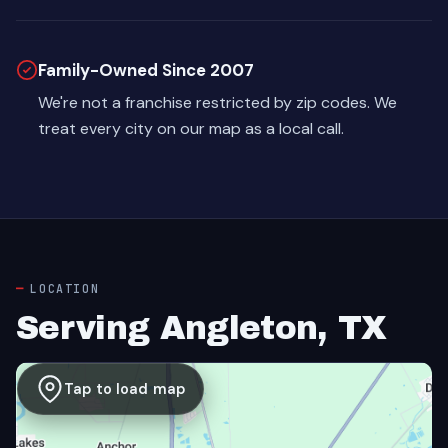
Family-Owned Since 2007
We're not a franchise restricted by zip codes. We
treat every city on our map as a local call.
LOCATION
Serving Angleton, TX
Tap to load map