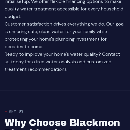
initial setup. We offer flexible financing options to make
quality water treatment accessible for every household
budget.
Customer satisfaction drives everything we do. Our goal
is ensuring safe, clean water for your family while
protecting your home's plumbing investment for
decades to come.
Ready to improve your home's water quality?
Contact
us today
for a free water analysis and customized
treatment recommendations.
WHY US
Why Choose Blackmon