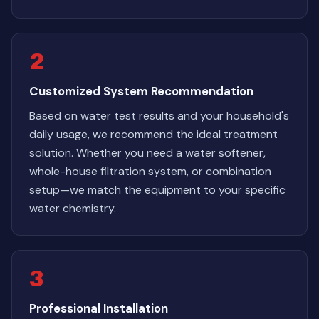
2
Customized System Recommendation
Based on water test results and your household's
daily usage, we recommend the ideal treatment
solution. Whether you need a water softener,
whole-house filtration system, or combination
setup—we match the equipment to your specific
water chemistry.
3
Professional Installation