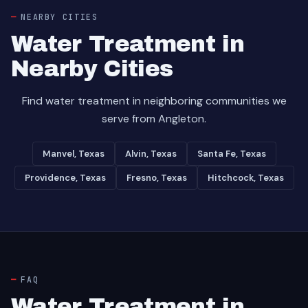
NEARBY CITIES
Water Treatment in
Nearby Cities
Find water treatment in neighboring communities we
serve from Angleton.
Manvel, Texas
Alvin, Texas
Santa Fe, Texas
Providence, Texas
Fresno, Texas
Hitchcock, Texas
FAQ
Water Treatment in