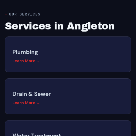
OUR SERVICES
Services in Angleton
Plumbing
Learn More →
Drain & Sewer
Learn More →
Water Treatment