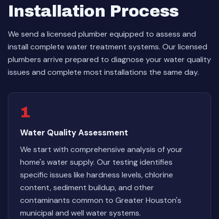
Installation Process
We send a licensed plumber equipped to assess and
install complete water treatment systems. Our licensed
plumbers arrive prepared to diagnose your water quality
issues and complete most installations the same day.
1
Water Quality Assessment
We start with comprehensive analysis of your
home's water supply. Our testing identifies
specific issues like hardness levels, chlorine
content, sediment buildup, and other
contaminants common to Greater Houston's
municipal and well water systems.