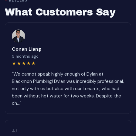
REVIEWS
What Customers Say
Conan Liang
9 months ago
★★★★★
"We cannot speak highly enough of Dylan at
Blackmon Plumbing! Dylan was incredibly professional,
not only with us but also with our tenants, who had
been without hot water for two weeks. Despite the
ch..."
JJ