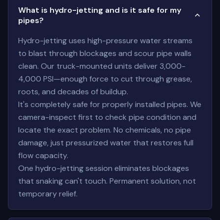
What is hydro-jetting and is it safe for my
pipes?
Hydro-jetting uses high-pressure water streams
to blast through blockages and scour pipe walls
clean. Our truck-mounted units deliver 3,000-
4,000 PSI—enough force to cut through grease,
roots, and decades of buildup.
It's completely safe for properly installed pipes. We
camera-inspect first to check pipe condition and
locate the exact problem. No chemicals, no pipe
damage, just pressurized water that restores full
flow capacity.
One hydro-jetting session eliminates blockages
that snaking can't touch. Permanent solution, not
temporary relief.