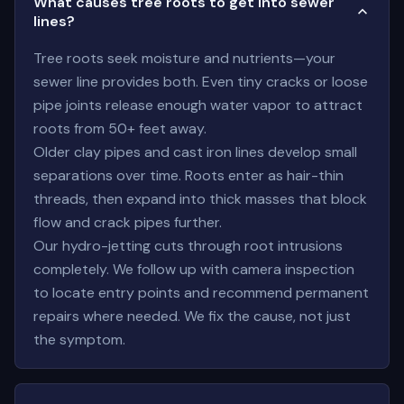
What causes tree roots to get into sewer
lines?
Tree roots seek moisture and nutrients—your
sewer line provides both. Even tiny cracks or loose
pipe joints release enough water vapor to attract
roots from 50+ feet away.
Older clay pipes and cast iron lines develop small
separations over time. Roots enter as hair-thin
threads, then expand into thick masses that block
flow and crack pipes further.
Our hydro-jetting cuts through root intrusions
completely. We follow up with camera inspection
to locate entry points and recommend permanent
repairs where needed. We fix the cause, not just
the symptom.