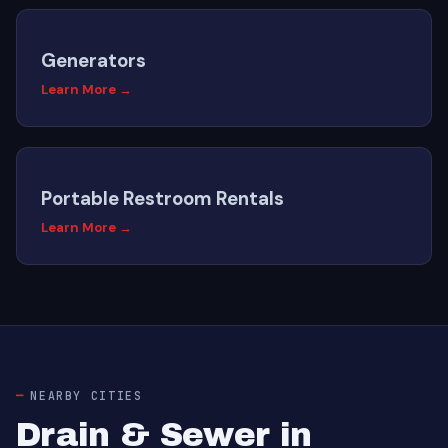
Generators
Learn More →
Portable Restroom Rentals
Learn More →
NEARBY CITIES
Drain & Sewer in