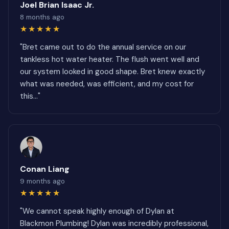
Joel Brian Isaac Jr.
8 months ago
★★★★★
"Bret came out to do the annual service on our
tankless hot water heater. The flush went well and
our system looked in good shape. Bret knew exactly
what was needed, was efficient, and my cost for
this..."
Conan Liang
9 months ago
★★★★★
"We cannot speak highly enough of Dylan at
Blackmon Plumbing! Dylan was incredibly professional,