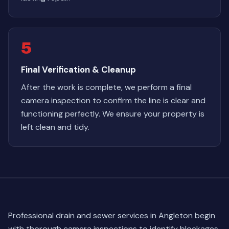
5
Final Verification & Cleanup
After the work is complete, we perform a final
camera inspection to confirm the line is clear and
functioning perfectly. We ensure your property is
left clean and tidy.
Professional drain and sewer services in Angleton begin
with thorough camera inspections to identify blockages,