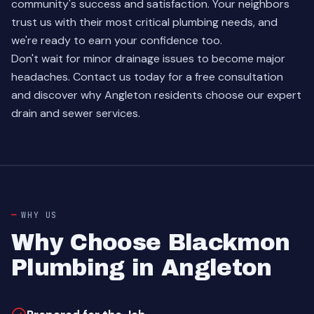
community's success and satisfaction. Your neighbors
trust us with their most critical plumbing needs, and
we're ready to earn your confidence too.
Don't wait for minor drainage issues to become major
headaches.
Contact us today
for a free consultation
and discover why Angleton residents choose our expert
drain and sewer services.
WHY US
Why Choose Blackmon
Plumbing in Angleton