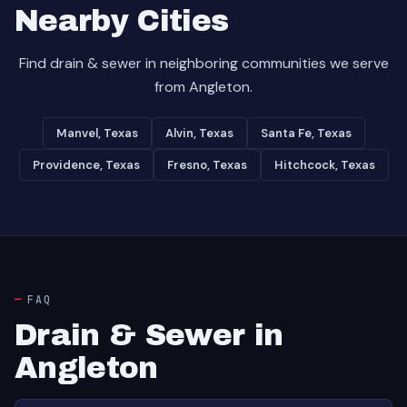
Nearby Cities
Find drain & sewer in neighboring communities we serve
from Angleton.
Manvel, Texas
Alvin, Texas
Santa Fe, Texas
Providence, Texas
Fresno, Texas
Hitchcock, Texas
FAQ
Drain & Sewer in
Angleton