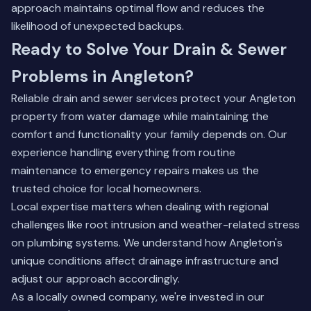
approach maintains optimal flow and reduces the
likelihood of unexpected backups.
Ready to Solve Your Drain & Sewer
Problems in Angleton?
Reliable drain and sewer services protect your Angleton
property from water damage while maintaining the
comfort and functionality your family depends on. Our
experience handling everything from routine
maintenance to emergency repairs makes us the
trusted choice for local homeowners.
Local expertise matters when dealing with regional
challenges like root intrusion and weather-related stress
on plumbing systems. We understand how Angleton's
unique conditions affect drainage infrastructure and
adjust our approach accordingly.
As a locally owned company, we're invested in our