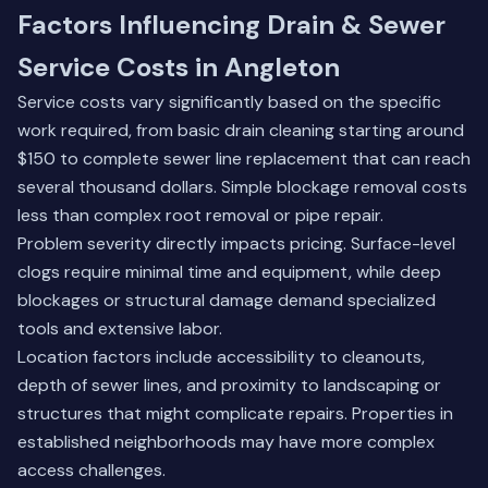
Factors Influencing Drain & Sewer
Service Costs in Angleton
Service costs vary significantly based on the specific
work required, from basic drain cleaning starting around
$150 to complete sewer line replacement that can reach
several thousand dollars. Simple blockage removal costs
less than complex root removal or pipe repair.
Problem severity directly impacts pricing. Surface-level
clogs require minimal time and equipment, while deep
blockages or structural damage demand specialized
tools and extensive labor.
Location factors include accessibility to cleanouts,
depth of sewer lines, and proximity to landscaping or
structures that might complicate repairs. Properties in
established neighborhoods may have more complex
access challenges.