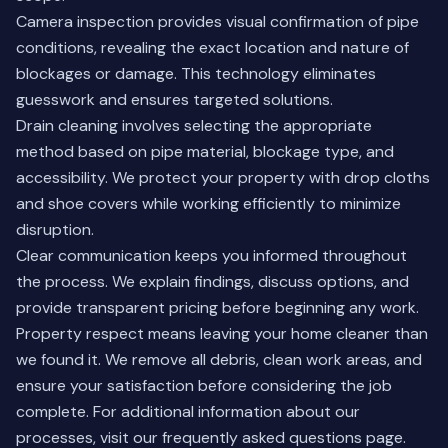
Camera inspection provides visual confirmation of pipe
conditions, revealing the exact location and nature of
blockages or damage. This technology eliminates
guesswork and ensures targeted solutions.
Drain cleaning involves selecting the appropriate
method based on pipe material, blockage type, and
accessibility. We protect your property with drop cloths
and shoe covers while working efficiently to minimize
disruption.
Clear communication keeps you informed throughout
the process. We explain findings, discuss options, and
provide transparent pricing before beginning any work.
Property respect means leaving your home cleaner than
we found it. We remove all debris, clean work areas, and
ensure your satisfaction before considering the job
complete. For additional information about our
processes, visit our
frequently asked questions page
.