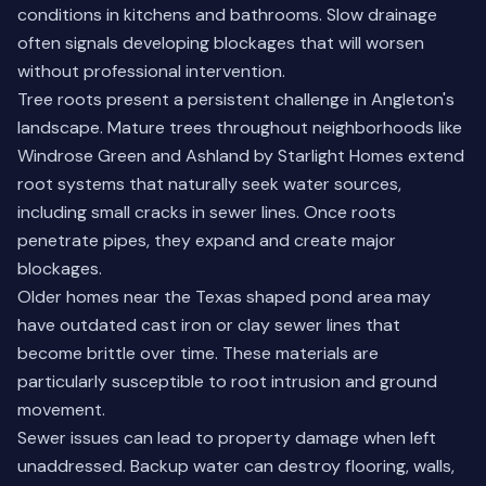
conditions in kitchens and bathrooms. Slow drainage
often signals developing blockages that will worsen
without professional intervention.
Tree roots present a persistent challenge in Angleton's
landscape. Mature trees throughout neighborhoods like
Windrose Green and Ashland by Starlight Homes extend
root systems that naturally seek water sources,
including small cracks in sewer lines. Once roots
penetrate pipes, they expand and create major
blockages.
Older homes near the Texas shaped pond area may
have outdated cast iron or clay sewer lines that
become brittle over time. These materials are
particularly susceptible to root intrusion and ground
movement.
Sewer issues can lead to property damage when left
unaddressed. Backup water can destroy flooring, walls,