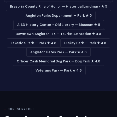
Brazoria County Ring of Honor — Historical Landmark ★ 5
Angleton Parks Department — Park ★ 5
AISD History Center - Old Library — Museum ★ 5
Downtown Angleton, TX — Tourist Attraction ★ 4.8
Lakeside Park — Park ★ 4.8
Dickey Park — Park ★ 4.8
Angleton Bates Park — Park ★ 4.6
Officer Cash Memorial Dog Park — Dog Park ★ 4.6
Veterans Park — Park ★ 4.6
OUR SERVICES