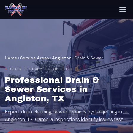
Home
›
Service Areas
›
Angleton
›
Drain & Sewer
DRAIN & SEWER IN ANGLETON
Professional Drain &
Sewer Services in
Angleton, TX
Expert drain cleaning, sewer repair & hydro-jetting in
Angleton, TX. Camera inspections identify issues fast.