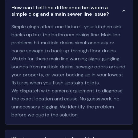
How can I tell the difference between a
simple clog and a main sewer line issue?
Simple clogs affect one fixture—your kitchen sink
backs up but the bathroom drains fine. Main line
problems hit multiple drains simultaneously or
cause sewage to back up through floor drains.
Watch for these main line warning signs: gurgling
sounds from multiple drains, sewage odors around
your property, or water backing up in your lowest
fixtures when you flush upstairs toilets.
We dispatch with camera equipment to diagnose
the exact location and cause. No guesswork, no
unnecessary digging. We identify the problem
before we quote the solution.