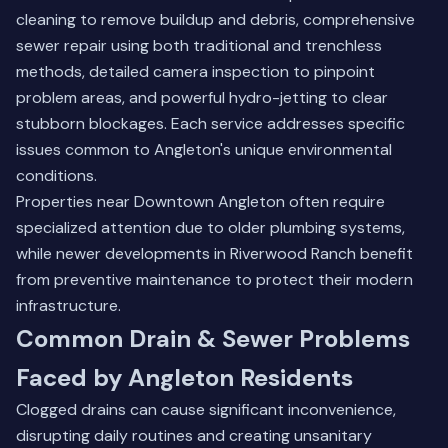
cleaning to remove buildup and debris, comprehensive
sewer repair using both traditional and trenchless
methods, detailed camera inspection to pinpoint
problem areas, and powerful hydro-jetting to clear
stubborn blockages. Each service addresses specific
issues common to Angleton's unique environmental
conditions.
Properties near
Downtown Angleton
often require
specialized attention due to older plumbing systems,
while newer developments in Riverwood Ranch benefit
from preventive maintenance to protect their modern
infrastructure.
Common Drain & Sewer Problems
Faced by Angleton Residents
Clogged drains can cause significant inconvenience,
disrupting daily routines and creating unsanitary