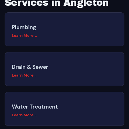
Services in Angleton
Plumbing
Learn More →
Drain & Sewer
Learn More →
Water Treatment
Learn More →