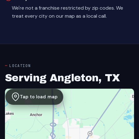
We're not a franchise restricted by zip codes. We
treat every city on our map as a local call.
LOCATION
Serving Angleton, TX
Tap to load map