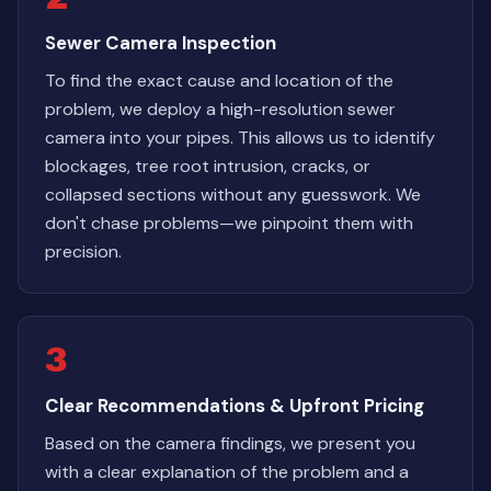
Sewer Camera Inspection
To find the exact cause and location of the
problem, we deploy a high-resolution sewer
camera into your pipes. This allows us to identify
blockages, tree root intrusion, cracks, or
collapsed sections without any guesswork. We
don't chase problems—we pinpoint them with
precision.
3
Clear Recommendations & Upfront Pricing
Based on the camera findings, we present you
with a clear explanation of the problem and a