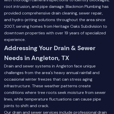
root intrusion, and pipe damage. Blackmon Plumbing has
provided comprehensive drain cleaning, sewer repair,
and hydro-jetting solutions throughout the area since
2007, serving homes from Heritage Oaks Subdivision to
downtown properties with over 19 years of specialized
experience.
Addressing Your Drain & Sewer
Needs in Angleton, TX
Drain and sewer systems in Angleton face unique
challenges from the area's heavy annual rainfall and
occasional winter freezes that can stress aging
infrastructure. These weather patterns create
conditions where tree roots seek moisture from sewer
lines, while temperature fluctuations can cause pipe
joints to shift and crack.
Our drain and sewer services include professional drain