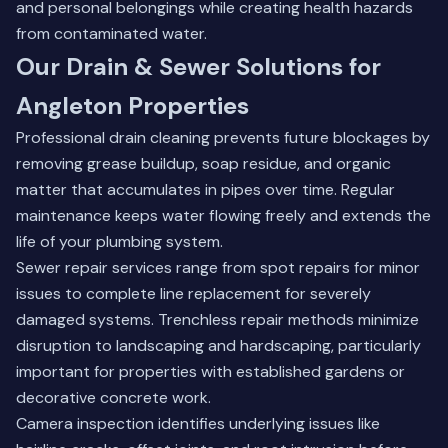
and personal belongings while creating health hazards
from contaminated water.
Our Drain & Sewer Solutions for
Angleton Properties
Professional drain cleaning prevents future blockages by
removing grease buildup, soap residue, and organic
matter that accumulates in pipes over time. Regular
maintenance keeps water flowing freely and extends the
life of your plumbing system.
Sewer repair services range from spot repairs for minor
issues to complete line replacement for severely
damaged systems. Trenchless repair methods minimize
disruption to landscaping and hardscaping, particularly
important for properties with established gardens or
decorative concrete work.
Camera inspection identifies underlying issues like