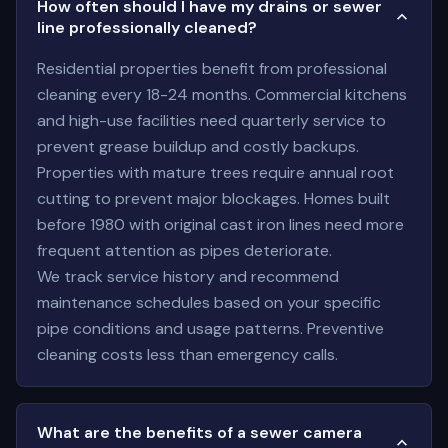
How often should I have my drains or sewer
line professionally cleaned?
Residential properties benefit from professional
cleaning every 18-24 months. Commercial kitchens
and high-use facilities need quarterly service to
prevent grease buildup and costly backups.
Properties with mature trees require annual root
cutting to prevent major blockages. Homes built
before 1980 with original cast iron lines need more
frequent attention as pipes deteriorate.
We track service history and recommend
maintenance schedules based on your specific
pipe conditions and usage patterns. Preventive
cleaning costs less than emergency calls.
What are the benefits of a sewer camera