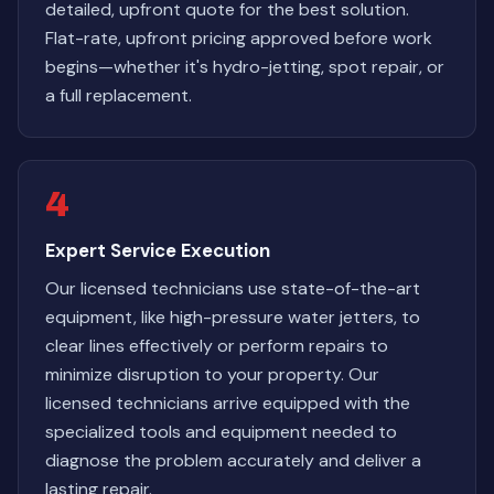
detailed, upfront quote for the best solution.
Flat-rate, upfront pricing approved before work
begins—whether it's hydro-jetting, spot repair, or
a full replacement.
4
Expert Service Execution
Our licensed technicians use state-of-the-art
equipment, like high-pressure water jetters, to
clear lines effectively or perform repairs to
minimize disruption to your property. Our
licensed technicians arrive equipped with the
specialized tools and equipment needed to
diagnose the problem accurately and deliver a
lasting repair.