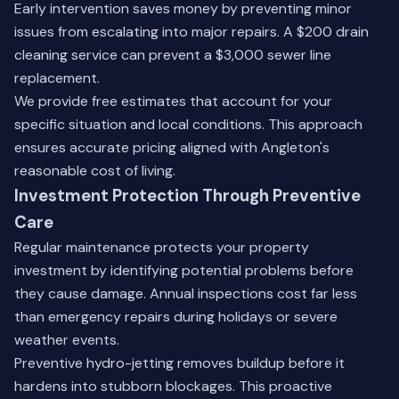
Early intervention saves money by preventing minor
issues from escalating into major repairs. A $200 drain
cleaning service can prevent a $3,000 sewer line
replacement.
We provide free estimates that account for your
specific situation and local conditions. This approach
ensures accurate pricing aligned with Angleton's
reasonable cost of living.
Investment Protection Through Preventive
Care
Regular maintenance protects your property
investment by identifying potential problems before
they cause damage. Annual inspections cost far less
than emergency repairs during holidays or severe
weather events.
Preventive hydro-jetting removes buildup before it
hardens into stubborn blockages. This proactive