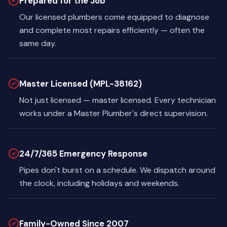
Prepared for the Job
Our licensed plumbers come equipped to diagnose
and complete most repairs efficiently — often the
same day.
Master Licensed (MPL-38162)
Not just licensed — master licensed. Every technician
works under a Master Plumber's direct supervision.
24/7/365 Emergency Response
Pipes don't burst on a schedule. We dispatch around
the clock, including holidays and weekends.
Family-Owned Since 2007