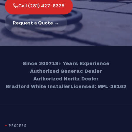
Call (281) 427-8325
Request a Quote →
Since 2007
18+ Years Experience
Authorized Generac Dealer
Authorized Noritz Dealer
Bradford White Installer
Licensed: MPL-38162
PROCESS