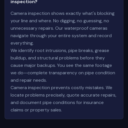
inspection?
Camera inspection shows exactly what's blocking
your line and where. No digging, no guessing, no
unnecessary repairs. Our waterproof cameras
navigate through your entire system and record
everything.
We identify root intrusions, pipe breaks, grease
buildup, and structural problems before they
cause major backups. You see the same footage
we do—complete transparency on pipe condition
and repair needs.
Camera inspection prevents costly mistakes. We
locate problems precisely, quote accurate repairs,
and document pipe conditions for insurance
claims or property sales.