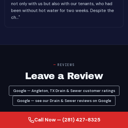
not only with us but also with our tenants, who had
been without hot water for two weeks. Despite the
ch..."
REVIEWS
Leave a Review
Google — Angleton, TX Drain & Sewer customer ratings
Google — see our Drain & Sewer reviews on Google
Call Now — (281) 427-8325