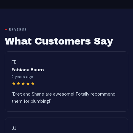
REVIEWS
What Customers Say
FB
Fabiana Baum
2 years ago
★★★★★
"Bret and Shane are awesome! Totally recommend
them for plumbing!"
JJ