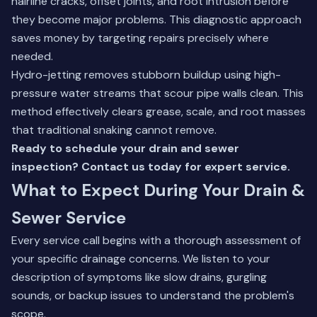
hairline cracks, offset joints, and root intrusion before
they become major problems. This diagnostic approach
saves money by targeting repairs precisely where
needed.
Hydro-jetting removes stubborn buildup using high-
pressure water streams that scour pipe walls clean. This
method effectively clears grease, scale, and root masses
that traditional snaking cannot remove.
Ready to schedule your drain and sewer
inspection? Contact us today for expert service.
What to Expect During Your Drain &
Sewer Service
Every service call begins with a thorough assessment of
your specific drainage concerns. We listen to your
description of symptoms like slow drains, gurgling
sounds, or backup issues to understand the problem's
scope.