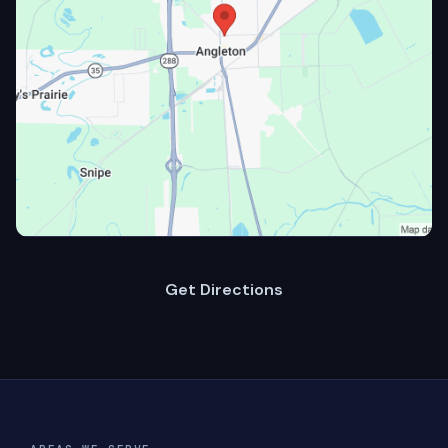
Get Directions