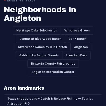
AREAS WE SERVE
Neighborhoods in
Angleton
Heritage Oaks Subdivision
Windrose Green
Lennar at Riverwood Ranch
Bar X Ranch
Riverwood Ranch by D.R. Horton
Angleton
Ashland by Ashton Woods
Freedom Park
Brazoria County Fairgrounds
Angleton Recreation Center
Area landmarks
Texas shaped pond - Catch & Release Fishing — Tourist
Attraction ★ 5