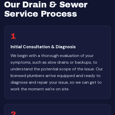
Our Drain & Sewer
Service Process
1
Initial Consultation & Diagnosis
We begin with a thorough evaluation of your
symptoms, such as slow drains or backups, to
understand the potential scope of the issue. Our
licensed plumbers arrive equipped and ready to
diagnose and repair your issue, so we can get to
work the moment we're on site.
2