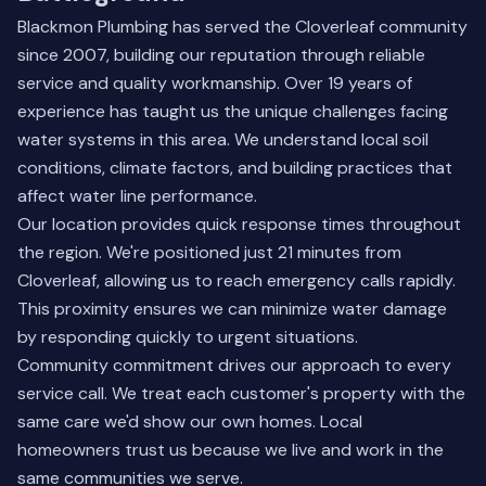
Blackmon Plumbing has served the Cloverleaf community
since 2007, building our reputation through reliable
service and quality workmanship. Over 19 years of
experience has taught us the unique challenges facing
water systems in this area. We understand local soil
conditions, climate factors, and building practices that
affect water line performance.
Our location provides quick response times throughout
the region. We're positioned just 21 minutes from
Cloverleaf, allowing us to reach emergency calls rapidly.
This proximity ensures we can minimize water damage
by responding quickly to urgent situations.
Community commitment drives our approach to every
service call. We treat each customer's property with the
same care we'd show our own homes. Local
homeowners trust us because we live and work in the
same communities we serve.