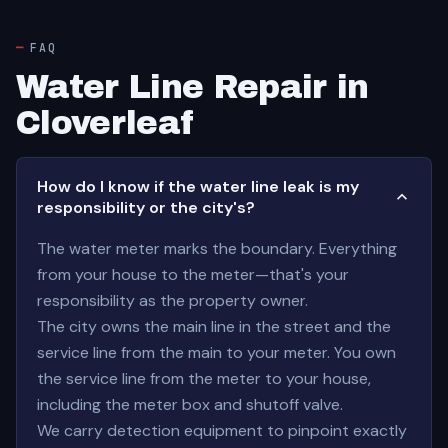
FAQ
Water Line Repair in
Cloverleaf
How do I know if the water line leak is my
responsibility or the city's?
The water meter marks the boundary. Everything
from your house to the meter—that's your
responsibility as the property owner.
The city owns the main line in the street and the
service line from the main to your meter. You own
the service line from the meter to your house,
including the meter box and shutoff valve.
We carry detection equipment to pinpoint exactly