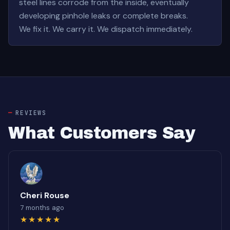
steel lines corrode from the inside, eventually
developing pinhole leaks or complete breaks.
We fix it. We carry it. We dispatch immediately.
REVIEWS
What Customers Say
Cheri Rouse
7 months ago
★★★★★