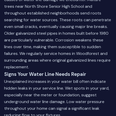
trees near North Shore Senior High School and
throughout established neighborhoods send roots
searching for water sources. These roots can penetrate
even small cracks, eventually causing major line breaks.
Older galvanized steel pipes in homes built before 1980
are particularly vulnerable. Corrosion weakens these
lines over time, making them susceptible to sudden
failures. We regularly service homes in Woodforest and
surrounding areas where original galvanized lines require
replacement.
Signs Your Water Line Needs Repair
Unexplained increases in your water bill often indicate
hidden leaks in your service line. Wet spots in your yard,
especially near the meter or foundation, suggest
underground water line damage. Low water pressure
throughout your home can signal a significant leak
reducing flow to your fixtures.