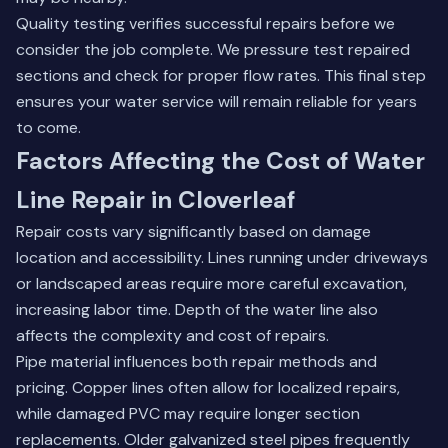
Quality testing verifies successful repairs before we
consider the job complete. We pressure test repaired
sections and check for proper flow rates. This final step
ensures your water service will remain reliable for years
to come.
Factors Affecting the Cost of Water
Line Repair in Cloverleaf
Repair costs vary significantly based on damage
location and accessibility. Lines running under driveways
or landscaped areas require more careful excavation,
increasing labor time. Depth of the water line also
affects the complexity and cost of repairs.
Pipe material influences both repair methods and
pricing. Copper lines often allow for localized repairs,
while damaged PVC may require longer section
replacements. Older galvanized steel pipes frequently