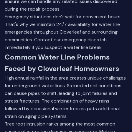
ensure we can handle any related issues discovered
during the repair process.
Emergency situations don't wait for convenient hours.
That's why we maintain 24/7 availability for water line
emergencies throughout Cloverleaf and surrounding
communities.
Contact our emergency dispatch
immediately if you suspect a water line break.
Common Water Line Problems
Faced by Cloverleaf Homeowners
High annual rainfall in the area creates unique challenges
for underground water lines. Saturated soil conditions
can cause pipes to shift, leading to joint failures and
stress fractures. The combination of heavy rains
followed by occasional winter freezes puts additional
strain on aging pipe systems.
Tree root intrusion ranks among the most common
causes of water line damage we encounter. Mature