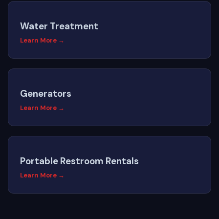
Water Treatment
Learn More →
Generators
Learn More →
Portable Restroom Rentals
Learn More →