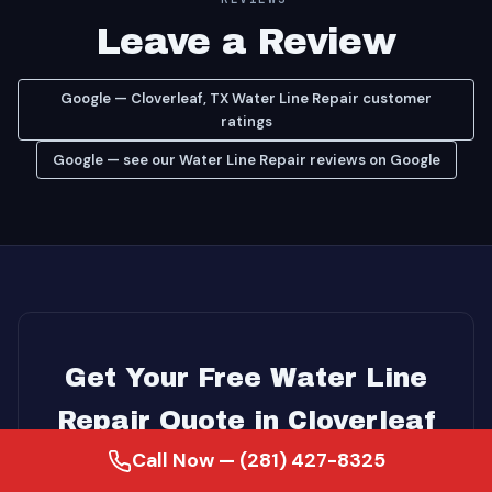
Leave a Review
Google — Cloverleaf, TX Water Line Repair customer
ratings
Google — see our Water Line Repair reviews on Google
Get Your Free Water Line
Repair Quote in Cloverleaf
Call Now — (281) 427-8325
Serving homeowners since 2007 · 18+ years of