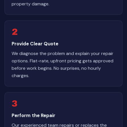
property damage.
2
Provide Clear Quote
We diagnose the problem and explain your repair
options. Flat-rate, upfront pricing gets approved
before work begins. No surprises, no hourly
charges.
3
Perform the Repair
Our experienced team repairs or replaces the