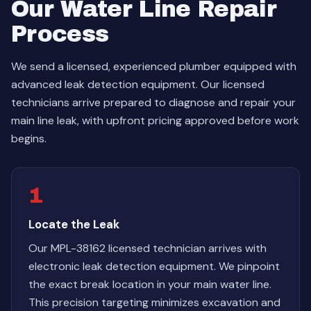
Our Water Line Repair
Process
We send a licensed, experienced plumber equipped with
advanced leak detection equipment. Our licensed
technicians arrive prepared to diagnose and repair your
main line leak, with upfront pricing approved before work
begins.
1
Locate the Leak
Our MPL-38162 licensed technician arrives with
electronic leak detection equipment. We pinpoint
the exact break location in your main water line.
This precision targeting minimizes excavation and