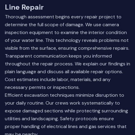
Line Repair
Thorough assessment begins every repair project to
determine the full scope of damage. We use camera
inspection equipment to examine the interior condition
of your water line. This technology reveals problems not
visible from the surface, ensuring comprehensive repairs.
Transparent communication keeps you informed
throughout the repair process. We explain our findings in
plain language and discuss all available repair options.
Cost estimates include labor, materials, and any
necessary permits or inspections.
Efficient excavation techniques minimize disruption to
your daily routine. Our crews work systematically to
expose damaged sections while protecting surrounding
utilities and landscaping. Safety protocols ensure
proper handling of electrical lines and gas services that
may be nearby.