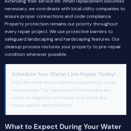
extending their service life. When replacement becomes
necessary, we coordinate with local utility companies to
ensure proper connections and code compliance.
Property protection remains our priority throughout
every repair project. We use protective barriers to
safeguard landscaping and hardscaping features. Our
cleanup process restores your property to pre-repair
condition whenever possible.
Schedule Your Water Line Repair Today!
Don't let water line problems escalate into costly
emergencies. Our experienced technicians are
ready to diagnose and repair your water line
issues quickly and efficiently.
What to Expect During Your Water