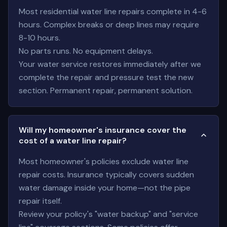
Most residential water line repairs complete in 4-6
hours. Complex breaks or deep lines may require
8-10 hours.
No parts runs. No equipment delays.
Your water service restores immediately after we
complete the repair and pressure test the new
section. Permanent repair, permanent solution.
Will my homeowner's insurance cover the
cost of a water line repair?
Most homeowner's policies exclude water line
repair costs. Insurance typically covers sudden
water damage inside your home—not the pipe
repair itself.
Review your policy's "water backup" and "service