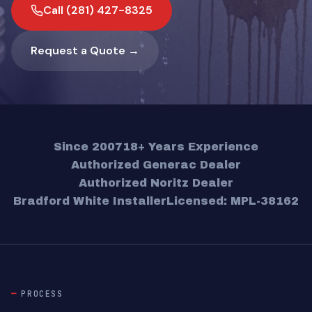
Call (281) 427-8325
Request a Quote →
Since 2007
18+ Years Experience
Authorized Generac Dealer
Authorized Noritz Dealer
Bradford White Installer
Licensed: MPL-38162
PROCESS