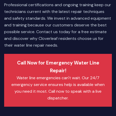
Professional certifications and ongoing training keep our
technicians current with the latest repair techniques
and safety standards. We invest in advanced equipment
and training because our customers deserve the best
possible service. Contact us today for a free estimate
and discover why Cloverleaf residents choose us for
their water line repair needs.
Call Now for Emergency Water Line
Repair!
Water line emergencies can't wait. Our 24/7
emergency service ensures help is available when
you need it most. Call now to speak with a live
dispatcher.