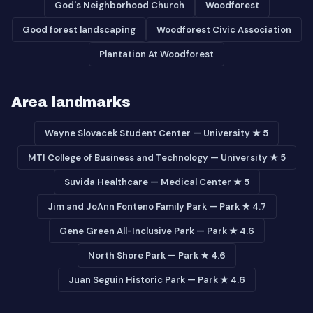
God's Neighborhood Church
Woodforest
Good forest landscaping
Woodforest Civic Association
Plantation At Woodforest
Area landmarks
Wayne Slovacek Student Center — University ★ 5
MTI College of Business and Technology — University ★ 5
Suvida Healthcare — Medical Center ★ 5
Jim and JoAnn Fonteno Family Park — Park ★ 4.7
Gene Green All-Inclusive Park — Park ★ 4.6
North Shore Park — Park ★ 4.6
Juan Seguin Historic Park — Park ★ 4.6