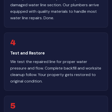
damaged water line section. Our plumbers arrive
equipped with quality materials to handle most
water line repairs. Done.
4
Test and Restore
We test the repaired line for proper water
pressure and flow. Complete backfill and worksite
cleanup follow. Your property gets restored to
original condition.
5