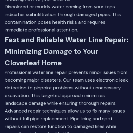
Discolored or muddy water coming from your taps
indicates soil infiltration through damaged pipes. This
contamination poses health risks and requires
immediate professional attention.
Fast and Reliable Water Line Repair:
Minimizing Damage to Your
Cloverleaf Home
Professional water line repair prevents minor issues from
becoming major disasters. Our team uses electronic leak
detection to pinpoint problems without unnecessary
excavation. This targeted approach minimizes
landscape damage while ensuring thorough repairs.
Advanced repair techniques allow us to fix many issues
without full pipe replacement. Pipe lining and spot
repairs can restore function to damaged lines while