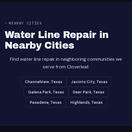
NEARBY CITIES
Water Line Repair in
Nearby Cities
Find water line repair in neighboring communities we
serve from Cloverleaf.
Channelview, Texas
Jacinto City, Texas
Galena Park, Texas
Deer Park, Texas
Pasadena, Texas
Highlands, Texas