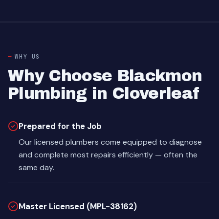
WHY US
Why Choose Blackmon
Plumbing in Cloverleaf
Prepared for the Job
Our licensed plumbers come equipped to diagnose
and complete most repairs efficiently — often the
same day.
Master Licensed (MPL-38162)