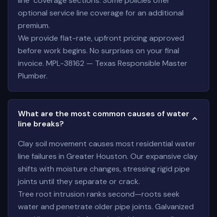
line" coverage sections. Some policies offer
optional service line coverage for an additional
premium.
We provide flat-rate, upfront pricing approved
before work begins. No surprises on your final
invoice. MPL-38162 — Texas Responsible Master
Plumber.
What are the most common causes of water
line breaks?
Clay soil movement causes most residential water
line failures in Greater Houston. Our expansive clay
shifts with moisture changes, stressing rigid pipe
joints until they separate or crack.
Tree root intrusion ranks second—roots seek
water and penetrate older pipe joints. Galvanized