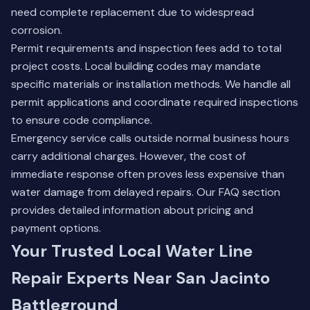
need complete replacement due to widespread
corrosion.
Permit requirements and inspection fees add to total
project costs. Local building codes may mandate
specific materials or installation methods. We handle all
permit applications and coordinate required inspections
to ensure code compliance.
Emergency service calls outside normal business hours
carry additional charges. However, the cost of
immediate response often proves less expensive than
water damage from delayed repairs.
Our FAQ section
provides detailed information about pricing and
payment options.
Your Trusted Local Water Line
Repair Experts Near San Jacinto
Battleground