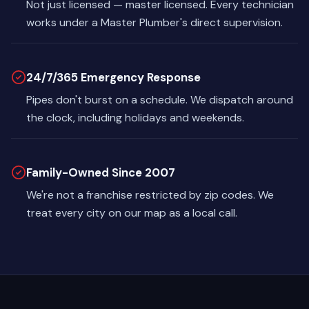
Not just licensed — master licensed. Every technician
works under a Master Plumber's direct supervision.
24/7/365 Emergency Response
Pipes don't burst on a schedule. We dispatch around
the clock, including holidays and weekends.
Family-Owned Since 2007
We're not a franchise restricted by zip codes. We
treat every city on our map as a local call.