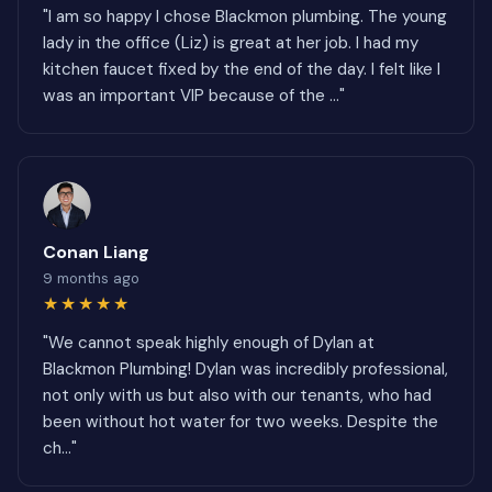
"I am so happy I chose Blackmon plumbing. The young
lady in the office (Liz) is great at her job. I had my
kitchen faucet fixed by the end of the day. I felt like I
was an important VIP because of the ..."
Conan Liang
9 months ago
★★★★★
"We cannot speak highly enough of Dylan at
Blackmon Plumbing! Dylan was incredibly professional,
not only with us but also with our tenants, who had
been without hot water for two weeks. Despite the
ch..."