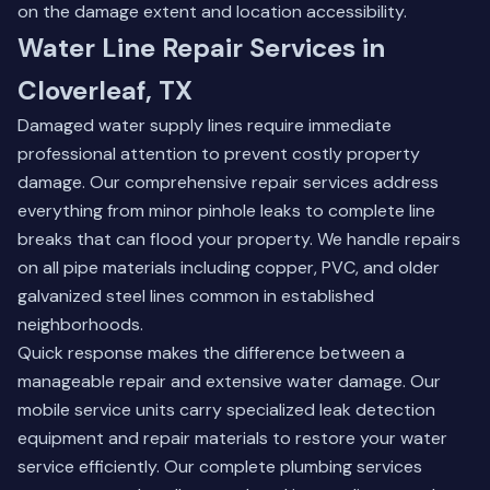
on the damage extent and location accessibility.
Water Line Repair Services in
Cloverleaf, TX
Damaged water supply lines require immediate
professional attention to prevent costly property
damage. Our comprehensive repair services address
everything from minor pinhole leaks to complete line
breaks that can flood your property. We handle repairs
on all pipe materials including copper, PVC, and older
galvanized steel lines common in established
neighborhoods.
Quick response makes the difference between a
manageable repair and extensive water damage. Our
mobile service units carry specialized leak detection
equipment and repair materials to restore your water
service efficiently.
Our complete plumbing services