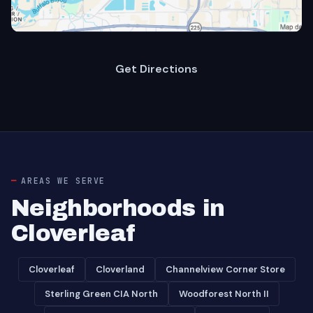
Get Directions
AREAS WE SERVE
Neighborhoods in
Cloverleaf
Cloverleaf
Cloverland
Channelview Corner Store
Sterling Green CIA North
Woodforest North II