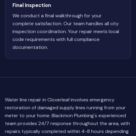
Final Inspection
We conduct a final walkthrough for your
complete satisfaction. Our team handles all city
inspection coordination. Your repair meets local
code requirements with full compliance
documentation.
Water line repair in Cloverleaf involves emergency
restoration of damaged supply lines running from your
meter to your home. Blackmon Plumbing's experienced
team provides 24/7 response throughout the area, with
repairs typically completed within 4-8 hours depending