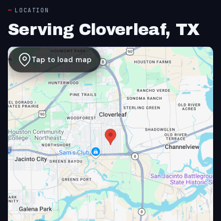
LOCATION
Serving Cloverleaf, TX
Tap to load map