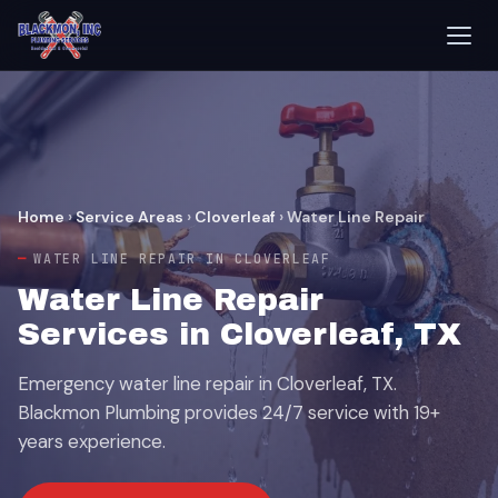
Home
›
Service Areas
›
Cloverleaf
›
Water Line Repair
WATER LINE REPAIR IN CLOVERLEAF
Water Line Repair
Services in Cloverleaf, TX
Emergency water line repair in Cloverleaf, TX.
Blackmon Plumbing provides 24/7 service with 19+
years experience.