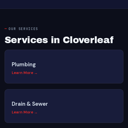
OUR SERVICES
Services in Cloverleaf
Plumbing
Learn More →
Drain & Sewer
Learn More →