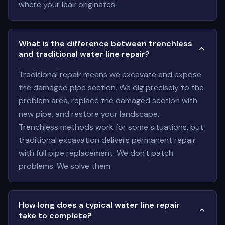
where your leak originates.
What is the difference between trenchless
and traditional water line repair?
Traditional repair means we excavate and expose
the damaged pipe section. We dig precisely to the
problem area, replace the damaged section with
new pipe, and restore your landscape.
Trenchless methods work for some situations, but
traditional excavation delivers permanent repair
with full pipe replacement. We don't patch
problems. We solve them.
How long does a typical water line repair
take to complete?