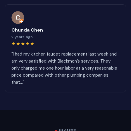
Chunda Chen
2 years ago
★★★★★
"I had my kitchen faucet replacement last week and
am very satisfied with Blackmon’s services. They
only charged me one hour labor at a very reasonable
price compared with other plumbing companies
that..."
REVIEWS