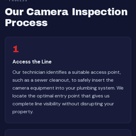
Our Camera Inspection
Process
1
Access the Line
Our technician identifies a suitable access point,
such as a sewer cleanout, to safely insert the
camera equipment into your plumbing system. We
locate the optimal entry point that gives us
complete line visibility without disrupting your
property.