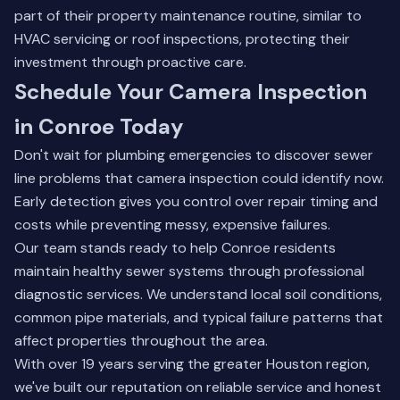
part of their property maintenance routine, similar to
HVAC servicing or roof inspections, protecting their
investment through proactive care.
Schedule Your Camera Inspection
in Conroe Today
Don't wait for plumbing emergencies to discover sewer
line problems that camera inspection could identify now.
Early detection gives you control over repair timing and
costs while preventing messy, expensive failures.
Our team stands ready to help Conroe residents
maintain healthy sewer systems through professional
diagnostic services. We understand local soil conditions,
common pipe materials, and typical failure patterns that
affect properties throughout the area.
With over 19 years serving the greater Houston region,
we've built our reputation on reliable service and honest