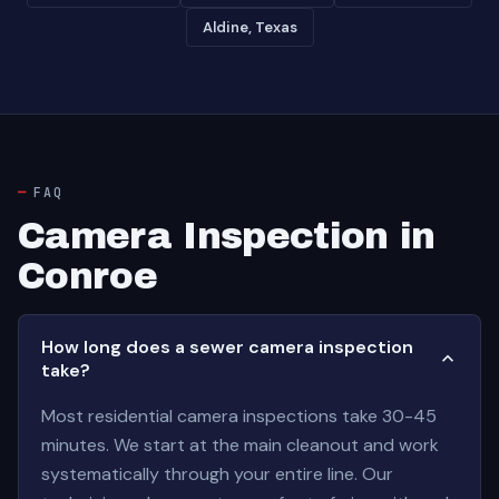
Aldine, Texas
FAQ
Camera Inspection in
Conroe
How long does a sewer camera inspection
take?
Most residential camera inspections take 30-45
minutes. We start at the main cleanout and work
systematically through your entire line. Our