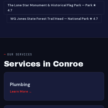
The Lone Star Monument & Historical Flag Park — Park ★
4.7
WG Jones State Forest Trail Head — National Park ★ 4.7
OUR SERVICES
Services in Conroe
Plumbing
Learn More →