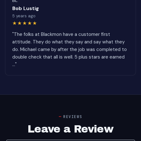
BL
Bob Lustig
5 years ago
★★★★★
"The folks at Blackmon have a customer first
attitude. They do what they say and say what they
do. Michael came by after the job was completed to
double check that all is well. 5 plus stars are earned
..."
REVIEWS
Leave a Review