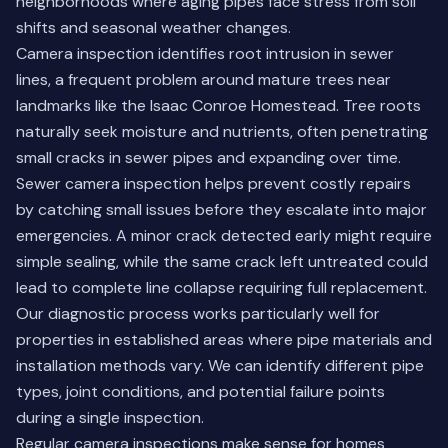
neighborhoods where aging pipes face stress from soil
shifts and seasonal weather changes.
Camera inspection identifies root intrusion in sewer
lines, a frequent problem around mature trees near
landmarks like the Isaac Conroe Homestead. Tree roots
naturally seek moisture and nutrients, often penetrating
small cracks in sewer pipes and expanding over time.
Sewer camera inspection helps prevent costly repairs
by catching small issues before they escalate into major
emergencies. A minor crack detected early might require
simple sealing, while the same crack left untreated could
lead to complete line collapse requiring full replacement.
Our diagnostic process works particularly well for
properties in established areas where pipe materials and
installation methods vary. We can identify different pipe
types, joint conditions, and potential failure points
during a single inspection.
Regular camera inspections make sense for homes