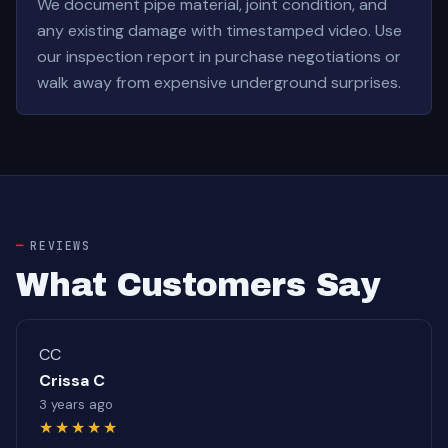
We document pipe material, joint condition, and
any existing damage with timestamped video. Use
our inspection report in purchase negotiations or
walk away from expensive underground surprises.
REVIEWS
What Customers Say
CC
Crissa C
3 years ago
★★★★★