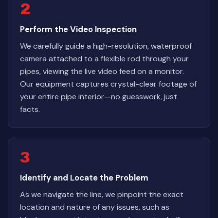
2
Perform the Video Inspection
We carefully guide a high-resolution, waterproof
camera attached to a flexible rod through your
pipes, viewing the live video feed on a monitor.
Our equipment captures crystal-clear footage of
your entire pipe interior—no guesswork, just
facts.
3
Identify and Locate the Problem
As we navigate the line, we pinpoint the exact
location and nature of any issues, such as