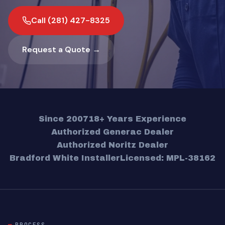
Call (281) 427-8325
Request a Quote →
Since 2007
18+ Years Experience
Authorized Generac Dealer
Authorized Noritz Dealer
Bradford White Installer
Licensed: MPL-38162
PROCESS