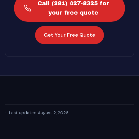
Call (281) 427-8325 for
your free quote
Get Your Free Quote
·
Last updated August 2, 2026