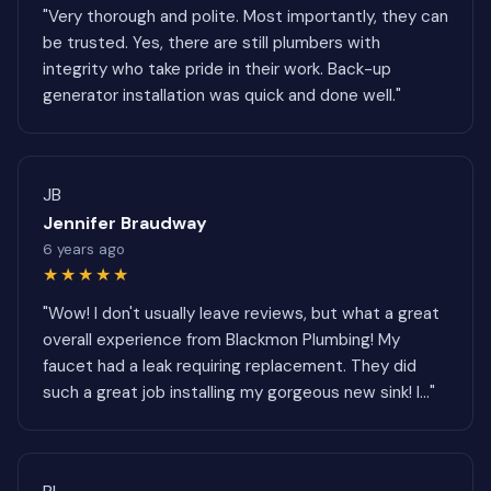
"Very thorough and polite. Most importantly, they can
be trusted. Yes, there are still plumbers with
integrity who take pride in their work. Back-up
generator installation was quick and done well."
JB
Jennifer Braudway
6 years ago
★★★★★
"Wow! I don't usually leave reviews, but what a great
overall experience from Blackmon Plumbing! My
faucet had a leak requiring replacement. They did
such a great job installing my gorgeous new sink! I..."