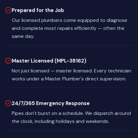
Prepared for the Job
Our licensed plumbers come equipped to diagnose
and complete most repairs efficiently — often the
same day.
Master Licensed (MPL-38162)
Not just licensed — master licensed. Every technician
works under a Master Plumber's direct supervision.
24/7/365 Emergency Response
Pipes don't burst on a schedule. We dispatch around
the clock, including holidays and weekends.