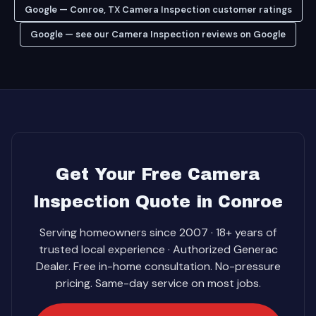
Google — Conroe, TX Camera Inspection customer ratings
Google — see our Camera Inspection reviews on Google
Get Your Free Camera
Inspection Quote in Conroe
Serving homeowners since 2007 · 18+ years of
trusted local experience · Authorized Generac
Dealer. Free in-home consultation. No-pressure
pricing. Same-day service on most jobs.