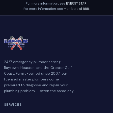
For more information, see
ENERGY STAR
.
For more information, see
members of BBB
.
24/7 emergency plumber serving
Baytown, Houston, and the Greater Gulf
Coast. Family-owned since 2007, our
licensed master plumbers come
prepared to diagnose and repair your
plumbing problem — often the same day.
SERVICES