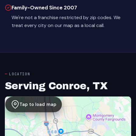
Family-Owned Since 2007
We're not a franchise restricted by zip codes. We
treat every city on our map as a local call.
LOCATION
Serving Conroe, TX
Tap to load map