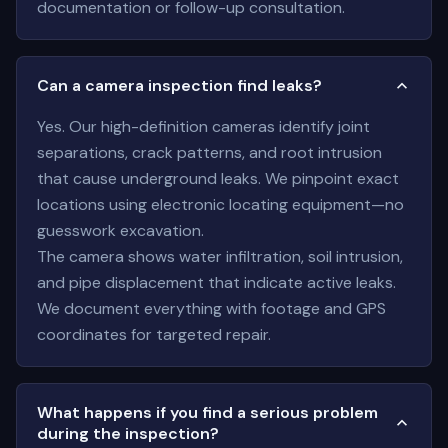
documentation or follow-up consultation.
Can a camera inspection find leaks?
Yes. Our high-definition cameras identify joint
separations, crack patterns, and root intrusion
that cause underground leaks. We pinpoint exact
locations using electronic locating equipment—no
guesswork excavation.
The camera shows water infiltration, soil intrusion,
and pipe displacement that indicate active leaks.
We document everything with footage and GPS
coordinates for targeted repair.
What happens if you find a serious problem
during the inspection?