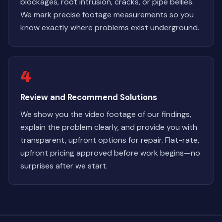
blockages, root intrusion, cracks, or pipe bellies.
We mark precise footage measurements so you
know exactly where problems exist underground.
4
Review and Recommend Solutions
We show you the video footage of our findings,
explain the problem clearly, and provide you with
transparent, upfront options for repair. Flat-rate,
upfront pricing approved before work begins—no
surprises after we start.