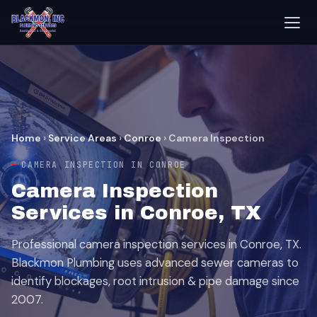
Home
›
Service Areas
›
Conroe
›
Camera Inspection
CAMERA INSPECTION IN CONROE
Camera Inspection
Services in Conroe, TX
Professional camera inspection services in Conroe, TX.
Blackmon Plumbing uses advanced sewer cameras to
identify blockages, root intrusion & pipe damage since
2007.