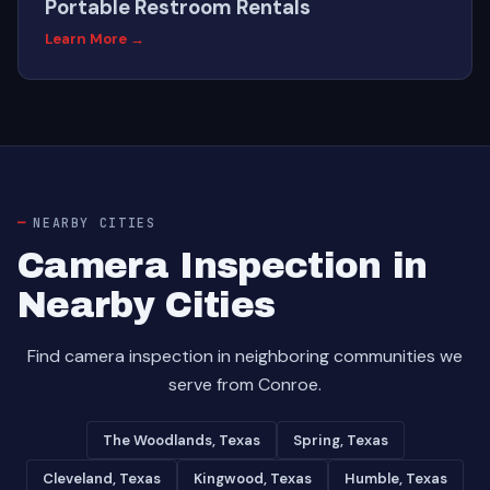
Portable Restroom Rentals
Learn More →
NEARBY CITIES
Camera Inspection in
Nearby Cities
Find camera inspection in neighboring communities we
serve from Conroe.
The Woodlands, Texas
Spring, Texas
Cleveland, Texas
Kingwood, Texas
Humble, Texas