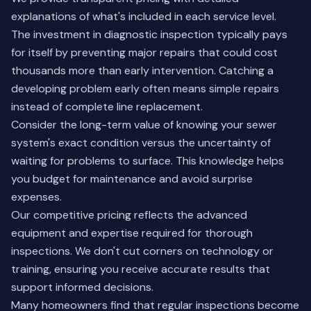
explanations of what's included in each service level.
The investment in diagnostic inspection typically pays
for itself by preventing major repairs that could cost
thousands more than early intervention. Catching a
developing problem early often means simple repairs
instead of complete line replacement.
Consider the long-term value of knowing your sewer
system's exact condition versus the uncertainty of
waiting for problems to surface. This knowledge helps
you budget for maintenance and avoid surprise
expenses.
Our competitive pricing reflects the advanced
equipment and expertise required for thorough
inspections. We don't cut corners on technology or
training, ensuring you receive accurate results that
support informed decisions.
Many homeowners find that regular inspections become