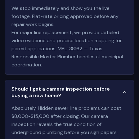
We stop immediately and show you the live
footage. Flat-rate pricing approved before any
repair work begins.
For major line replacement, we provide detailed
video evidence and precise location mapping for
permit applications. MPL-38162 — Texas
Responsible Master Plumber handles all municipal
coordination.
Should I get a camera inspection before
buying a new home?
Absolutely. Hidden sewer line problems can cost
$8,000-$15,000 after closing. Our camera
inspection reveals the true condition of
underground plumbing before you sign papers.