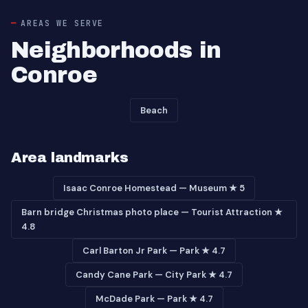
AREAS WE SERVE
Neighborhoods in
Conroe
Beach
Area landmarks
Isaac Conroe Homestead — Museum ★ 5
Barn bridge Christmas photo place — Tourist Attraction ★
4.8
Carl Barton Jr Park — Park ★ 4.7
Candy Cane Park — City Park ★ 4.7
McDade Park — Park ★ 4.7