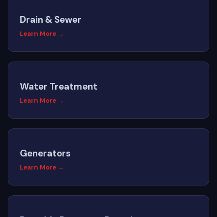
Drain & Sewer
Learn More →
Water Treatment
Learn More →
Generators
Learn More →