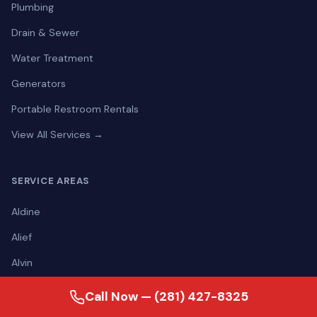
Plumbing
Drain & Sewer
Water Treatment
Generators
Portable Restroom Rentals
View All Services →
SERVICE AREAS
Aldine
Alief
Alvin
Angleton
Call Now — (281) 427-8325
Atascocita