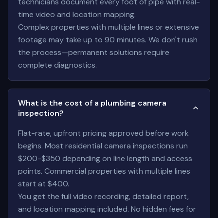
technicians document every foot of pipe with real-
time video and location mapping.
Complex properties with multiple lines or extensive
footage may take up to 90 minutes. We don't rush
the process—permanent solutions require
complete diagnostics.
What is the cost of a plumbing camera
inspection?
Flat-rate, upfront pricing approved before work
begins. Most residential camera inspections run
$200-$350 depending on line length and access
points. Commercial properties with multiple lines
start at $400.
You get the full video recording, detailed report,
and location mapping included. No hidden fees for