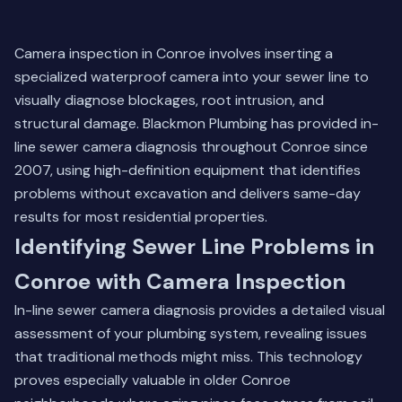
Camera inspection in Conroe involves inserting a
specialized waterproof camera into your sewer line to
visually diagnose blockages, root intrusion, and
structural damage. Blackmon Plumbing has provided in-
line sewer camera diagnosis throughout Conroe since
2007, using high-definition equipment that identifies
problems without excavation and delivers same-day
results for most residential properties.
Identifying Sewer Line Problems in
Conroe with Camera Inspection
In-line sewer camera diagnosis provides a detailed visual
assessment of your plumbing system, revealing issues
that traditional methods might miss. This technology
proves especially valuable in older Conroe