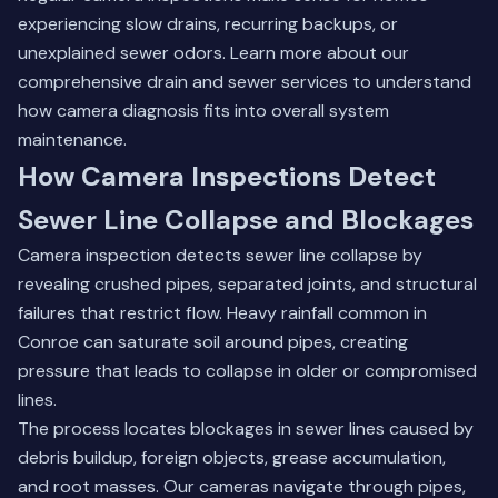
experiencing slow drains, recurring backups, or
unexplained sewer odors.
Learn more about our
comprehensive drain and sewer services
to understand
how camera diagnosis fits into overall system
maintenance.
How Camera Inspections Detect
Sewer Line Collapse and Blockages
Camera inspection detects sewer line collapse by
revealing crushed pipes, separated joints, and structural
failures that restrict flow. Heavy rainfall common in
Conroe can saturate soil around pipes, creating
pressure that leads to collapse in older or compromised
lines.
The process locates blockages in sewer lines caused by
debris buildup, foreign objects, grease accumulation,
and root masses. Our cameras navigate through pipes,