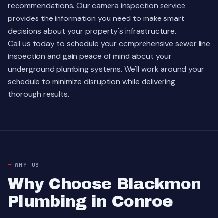
recommendations. Our camera inspection service
provides the information you need to make smart
decisions about your property's infrastructure.
Call us today to schedule your comprehensive sewer line
inspection and gain peace of mind about your
underground plumbing systems. We'll work around your
schedule to minimize disruption while delivering
thorough results.
WHY US
Why Choose Blackmon
Plumbing in Conroe