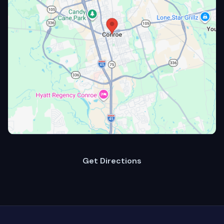
Get Directions