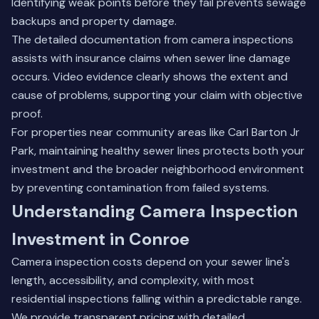
Identifying weak points before they fail prevents sewage
backups and property damage.
The detailed documentation from camera inspections
assists with insurance claims when sewer line damage
occurs. Video evidence clearly shows the extent and
cause of problems, supporting your claim with objective
proof.
For properties near community areas like Carl Barton Jr
Park, maintaining healthy sewer lines protects both your
investment and the broader neighborhood environment
by preventing contamination from failed systems.
Understanding Camera Inspection
Investment in Conroe
Camera inspection costs depend on your sewer line's
length, accessibility, and complexity, with most
residential inspections falling within a predictable range.
We provide transparent pricing with detailed