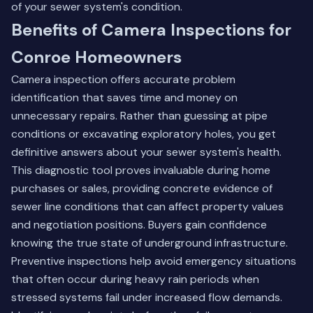
of your sewer system's condition.
Benefits of Camera Inspections for
Conroe Homeowners
Camera inspection offers accurate problem
identification that saves time and money on
unnecessary repairs. Rather than guessing at pipe
conditions or excavating exploratory holes, you get
definitive answers about your sewer system's health.
This diagnostic tool proves invaluable during home
purchases or sales, providing concrete evidence of
sewer line conditions that can affect property values
and negotiation positions. Buyers gain confidence
knowing the true state of underground infrastructure.
Preventive inspections help avoid emergency situations
that often occur during heavy rain periods when
stressed systems fail under increased flow demands.