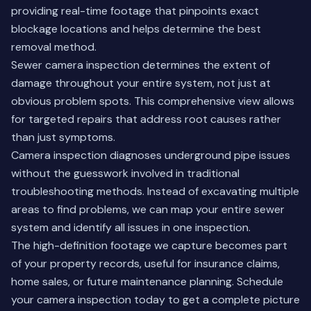
providing real-time footage that pinpoints exact
blockage locations and helps determine the best
removal method.
Sewer camera inspection determines the extent of
damage throughout your entire system, not just at
obvious problem spots. This comprehensive view allows
for targeted repairs that address root causes rather
than just symptoms.
Camera inspection diagnoses underground pipe issues
without the guesswork involved in traditional
troubleshooting methods. Instead of excavating multiple
areas to find problems, we can map your entire sewer
system and identify all issues in one inspection.
The high-definition footage we capture becomes part
of your property records, useful for insurance claims,
home sales, or future maintenance planning.
Schedule
your camera inspection today
to get a complete picture