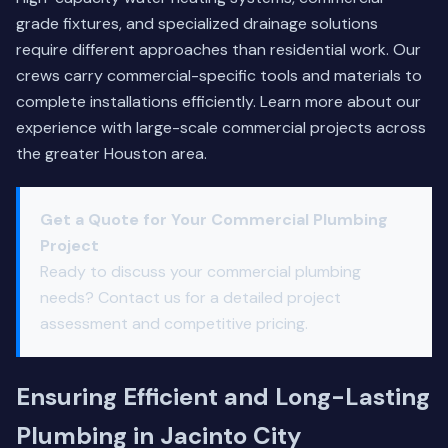
grade fixtures, and specialized drainage solutions
require different approaches than residential work. Our
crews carry commercial-specific tools and materials to
complete installations efficiently.
Learn more about our
experience
with large-scale commercial projects across
the greater Houston area.
Get a Quote for Your Commercial Plumbing
Project
Ready to discuss your commercial plumbing
needs? Contact us for a detailed project
assessment and competitive pricing.
Ensuring Efficient and Long-Lasting
Plumbing in Jacinto City