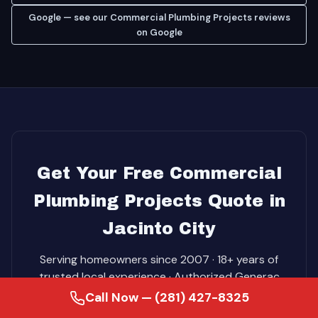
Google — see our Commercial Plumbing Projects reviews
on Google
Get Your Free Commercial
Plumbing Projects Quote in
Jacinto City
Serving homeowners since 2007 · 18+ years of
trusted local experience · Authorized Generac
Dealer. Free in-home consultation. No-pressure
Call Now — (281) 427-8325
pricing. Same-day service on most jobs.