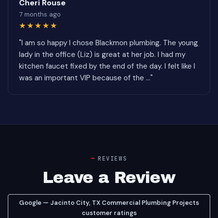
Cheri Rouse
7 months ago
★★★★★
"I am so happy I chose Blackmon plumbing. The young
lady in the office (Liz) is great at her job. I had my
kitchen faucet fixed by the end of the day. I felt like I
was an important VIP because of the ..."
REVIEWS
Leave a Review
Google — Jacinto City, TX Commercial Plumbing Projects
customer ratings