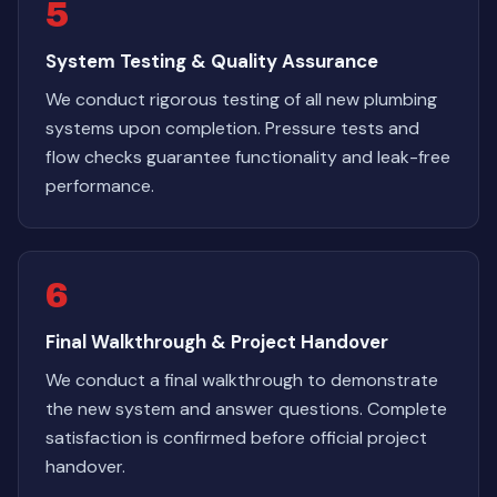
5
System Testing & Quality Assurance
We conduct rigorous testing of all new plumbing
systems upon completion. Pressure tests and
flow checks guarantee functionality and leak-free
performance.
6
Final Walkthrough & Project Handover
We conduct a final walkthrough to demonstrate
the new system and answer questions. Complete
satisfaction is confirmed before official project
handover.