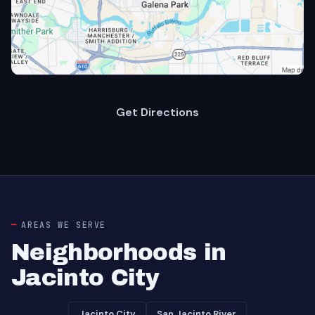
Get Directions
AREAS WE SERVE
Neighborhoods in
Jacinto City
Jacinto City
San Jacinto River