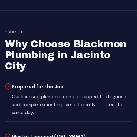
WHY US
Why Choose Blackmon
Plumbing in Jacinto
City
Prepared for the Job
Our licensed plumbers come equipped to diagnose
and complete most repairs efficiently — often the
same day.
Master Licensed (MPL-38162)