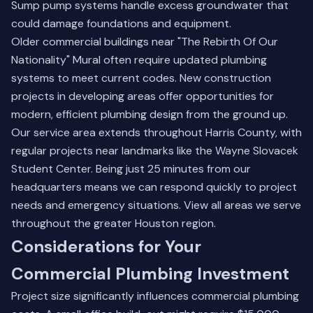
Sump pump systems handle excess groundwater that
could damage foundations and equipment.
Older commercial buildings near "The Rebirth Of Our
Nationality" Mural often require updated plumbing
systems to meet current codes. New construction
projects in developing areas offer opportunities for
modern, efficient plumbing design from the ground up.
Our service area extends throughout Harris County, with
regular projects near landmarks like the Wayne Slovacek
Student Center. Being just 25 minutes from our
headquarters means we can respond quickly to project
needs and emergency situations.
View all areas we serve
throughout the greater Houston region.
Considerations for Your
Commercial Plumbing Investment
Project size significantly influences commercial plumbing