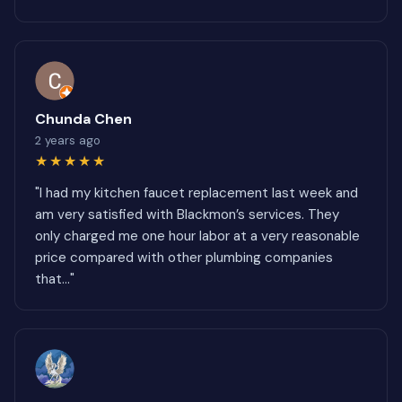
Chunda Chen
2 years ago
★★★★★
"I had my kitchen faucet replacement last week and
am very satisfied with Blackmon’s services. They
only charged me one hour labor at a very reasonable
price compared with other plumbing companies
that..."