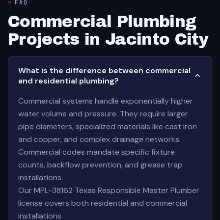
FAQ
Commercial Plumbing
Projects in Jacinto City
What is the difference between commercial
and residential plumbing?
Commercial systems handle exponentially higher
water volume and pressure. They require larger
pipe diameters, specialized materials like cast iron
and copper, and complex drainage networks.
Commercial codes mandate specific fixture
counts, backflow prevention, and grease trap
installations.
Our MPL-38162 Texas Responsible Master Plumber
license covers both residential and commercial
installations.