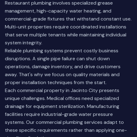
Restaurant plumbing involves specialized grease
management, high-capacity water heating, and
commercial-grade fixtures that withstand constant use.
Multi-unit properties require coordinated installations
that serve multiple tenants while maintaining individual
system integrity.
Reliable plumbing systems prevent costly business
disruptions. A single pipe failure can shut down
operations, damage inventory, and drive customers
away. That's why we focus on quality materials and
proper installation techniques from the start.
Each commercial property in Jacinto City presents
unique challenges. Medical offices need specialized
drainage for equipment sterilization. Manufacturing
facilities require industrial-grade water pressure
systems.
Our commercial plumbing services
adapt to
these specific requirements rather than applying one-