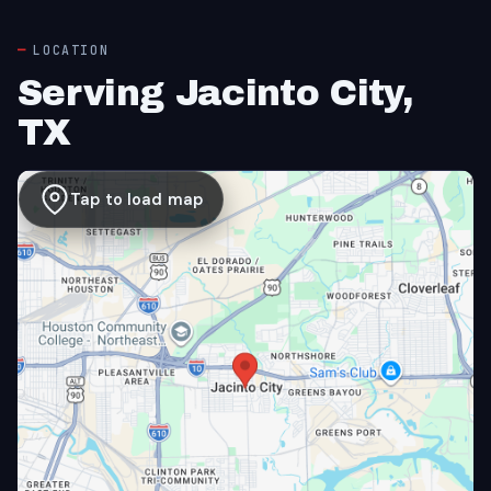
LOCATION
Serving Jacinto City,
TX
Tap to load map