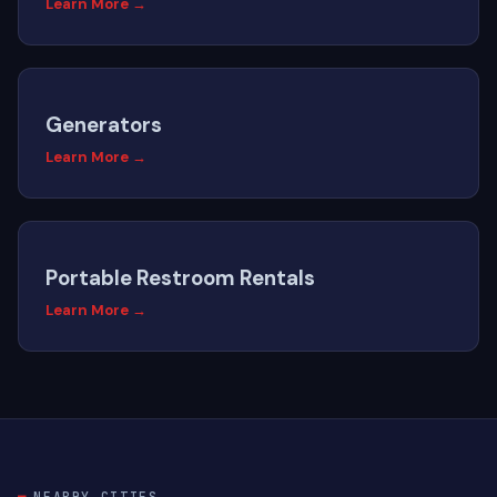
Learn More →
Generators
Learn More →
Portable Restroom Rentals
Learn More →
NEARBY CITIES