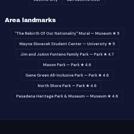
Area landmarks
"The Rebirth Of Our Nationality" Mural — Museum ★ 5
Wayne Slovacek Student Center — University ★ 5
Jim and JoAnn Fonteno Family Park — Park ★ 4.7
Mason Park — Park ★ 4.6
Gene Green All-Inclusive Park — Park ★ 4.6
North Shore Park — Park ★ 4.6
Pasadena Heritage Park & Museum — Museum ★ 4.6