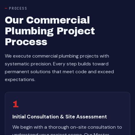
PROCESS
Our Commercial
Plumbing Project
Process
We execute commercial plumbing projects with
systematic precision. Every step builds toward
permanent solutions that meet code and exceed
expectations.
1
Initial Consultation & Site Assessment
We begin with a thorough on-site consultation to
understand your project scope. Our Master