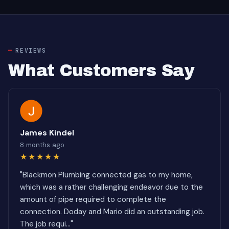
REVIEWS
What Customers Say
James Kindel
8 months ago
★★★★★
"Blackmon Plumbing connected gas to my home,
which was a rather challenging endeavor due to the
amount of pipe required to complete the
connection. Doday and Mario did an outstanding job.
The job requi..."