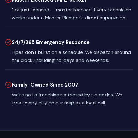
Not just licensed — master licensed. Every technician
works under a Master Plumber's direct supervision.
24/7/365 Emergency Response
Pipes don't burst on a schedule. We dispatch around
the clock, including holidays and weekends.
Family-Owned Since 2007
We're not a franchise restricted by zip codes. We
treat every city on our map as a local call.