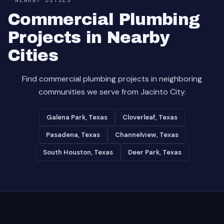
Commercial Plumbing
Projects in Nearby
Cities
Find commercial plumbing projects in neighboring
communities we serve from Jacinto City.
Galena Park, Texas
Cloverleaf, Texas
Pasadena, Texas
Channelview, Texas
South Houston, Texas
Deer Park, Texas