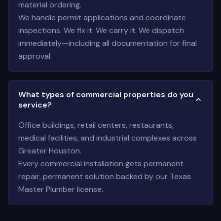
material ordering.
We handle permit applications and coordinate
inspections. We fix it. We carry it. We dispatch
immediately—including all documentation for final
approval.
What types of commercial properties do you
service?
Office buildings, retail centers, restaurants,
medical facilities, and industrial complexes across
Greater Houston.
Every commercial installation gets permanent
repair, permanent solution backed by our Texas
Master Plumber license.