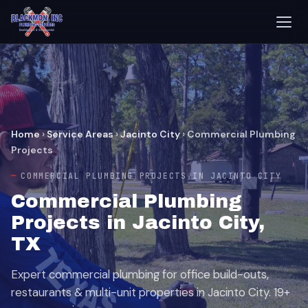
Home
›
Service Areas
›
Jacinto City
›
Commercial Plumbing
Projects
COMMERCIAL PLUMBING PROJECTS IN JACINTO CITY
Commercial Plumbing
Projects in Jacinto City,
TX
Expert commercial plumbing for office build-outs,
restaurants & multi-unit properties in Jacinto City. 19+