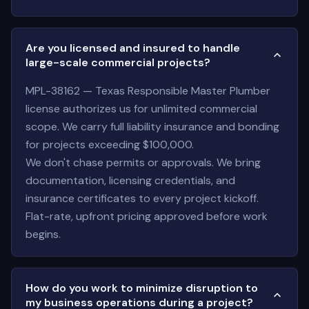
Are you licensed and insured to handle
large-scale commercial projects?
MPL-38162 — Texas Responsible Master Plumber
license authorizes us for unlimited commercial
scope. We carry full liability insurance and bonding
for projects exceeding $100,000.
We don't chase permits or approvals. We bring
documentation, licensing credentials, and
insurance certificates to every project kickoff.
Flat-rate, upfront pricing approved before work
begins.
How do you work to minimize disruption to
my business operations during a project?