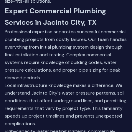
size-fits-all solutions.
Expert Commercial Plumbing
Services in Jacinto City, TX
Professional expertise separates successful commercial
plumbing projects from costly failures. Our team handles
everything from initial plumbing system design through
final installation and testing. Complex commercial
systems require knowledge of building codes, water
pressure calculations, and proper pipe sizing for peak
demand periods.
Local infrastructure knowledge makes a difference. We
understand Jacinto City's water pressure patterns, soil
conditions that affect underground lines, and permitting
requirements that vary by project type. This familiarity
speeds up project timelines and prevents unexpected
complications.
High-capacity water heating systems, commercial-