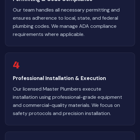
Our team handles all necessary permitting and
ensures adherence to local, state, and federal
plumbing codes. We manage ADA compliance
requirements where applicable.
4
Professional Installation & Execution
Our licensed Master Plumbers execute
installation using professional-grade equipment
and commercial-quality materials. We focus on
safety protocols and precision installation.