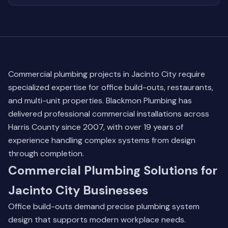
Commercial plumbing projects in Jacinto City require
specialized expertise for office build-outs, restaurants,
and multi-unit properties. Blackmon Plumbing has
delivered professional commercial installations across
Harris County since 2007, with over 19 years of
experience handling complex systems from design
through completion.
Commercial Plumbing Solutions for
Jacinto City Businesses
Office build-outs demand precise plumbing system
design that supports modern workplace needs.