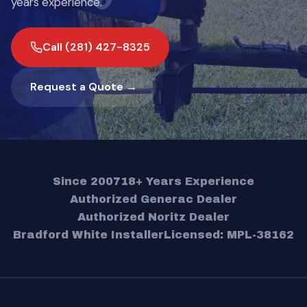
years experience.
Call (281) 427-8325
Request a Quote →
Since 2007
18+ Years Experience
Authorized Generac Dealer
Authorized Noritz Dealer
Bradford White Installer
Licensed: MPL-38162