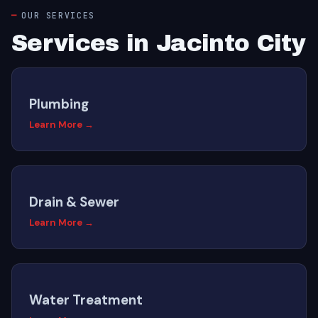
OUR SERVICES
Services in Jacinto City
Plumbing
Learn More →
Drain & Sewer
Learn More →
Water Treatment