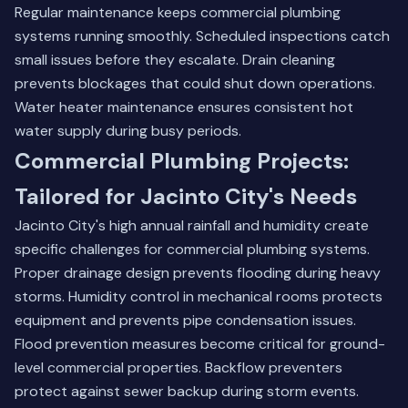
Regular maintenance keeps commercial plumbing
systems running smoothly. Scheduled inspections catch
small issues before they escalate. Drain cleaning
prevents blockages that could shut down operations.
Water heater maintenance ensures consistent hot
water supply during busy periods.
Commercial Plumbing Projects:
Tailored for Jacinto City's Needs
Jacinto City's high annual rainfall and humidity create
specific challenges for commercial plumbing systems.
Proper drainage design prevents flooding during heavy
storms. Humidity control in mechanical rooms protects
equipment and prevents pipe condensation issues.
Flood prevention measures become critical for ground-
level commercial properties. Backflow preventers
protect against sewer backup during storm events.