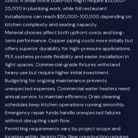
costs. A small office build-out might require $15,000-
25,000 in plumbing work, while full restaurant
installations can reach $50,000-100,000 depending on
kitchen complexity and seating capacity.
Material choices affect both upfront costs and long-
term performance. Copper piping costs more initially but
offers superior durability for high-pressure applications.
PEX systems provide flexibility and easier installation in
tight spaces. Commercial-grade fixtures withstand
heavy use but require higher initial investment.
Budgeting for ongoing maintenance prevents
unexpected expenses. Commercial water heaters need
annual service to maintain efficiency. Drain cleaning
schedules keep kitchen operations running smoothly.
Emergency repair funds handle unexpected failures
without disrupting cash flow.
Permitting requirements vary by project scope and
location within Jacinto City. New construction requires