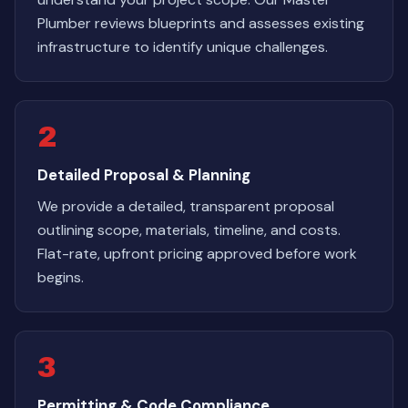
Plumber reviews blueprints and assesses existing
infrastructure to identify unique challenges.
2
Detailed Proposal & Planning
We provide a detailed, transparent proposal
outlining scope, materials, timeline, and costs.
Flat-rate, upfront pricing approved before work
begins.
3
Permitting & Code Compliance