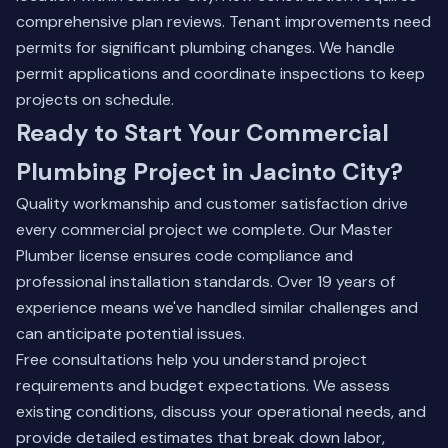
comprehensive plan reviews. Tenant improvements need
permits for significant plumbing changes. We handle
permit applications and coordinate inspections to keep
projects on schedule.
Ready to Start Your Commercial
Plumbing Project in Jacinto City?
Quality workmanship and customer satisfaction drive
every commercial project we complete. Our Master
Plumber license ensures code compliance and
professional installation standards. Over 19 years of
experience means we've handled similar challenges and
can anticipate potential issues.
Free consultations help you understand project
requirements and budget expectations. We assess
existing conditions, discuss your operational needs, and
provide detailed estimates that break down labor,