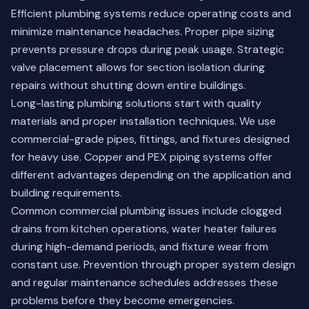
Efficient plumbing systems reduce operating costs and
minimize maintenance headaches. Proper pipe sizing
prevents pressure drops during peak usage. Strategic
valve placement allows for section isolation during
repairs without shutting down entire buildings.
Long-lasting plumbing solutions start with quality
materials and proper installation techniques. We use
commercial-grade pipes, fittings, and fixtures designed
for heavy use. Copper and PEX piping systems offer
different advantages depending on the application and
building requirements.
Common commercial plumbing issues include clogged
drains from kitchen operations, water heater failures
during high-demand periods, and fixture wear from
constant use. Prevention through proper system design
and regular maintenance schedules addresses these
problems before they become emergencies.