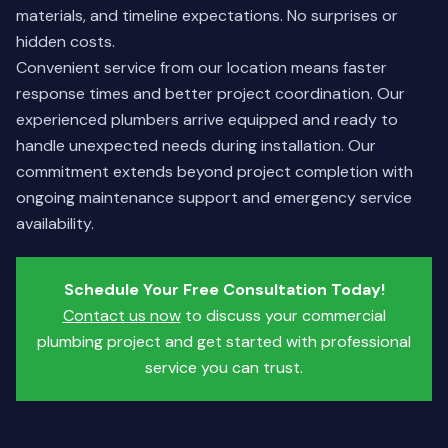
materials, and timeline expectations. No surprises or
hidden costs.
Convenient service from our location means faster
response times and better project coordination. Our
experienced plumbers arrive equipped and ready to
handle unexpected needs during installation. Our
commitment extends beyond project completion with
ongoing maintenance support and emergency service
availability.
Schedule Your Free Consultation Today!
Contact us now
to discuss your commercial
plumbing project and get started with professional
service you can trust.