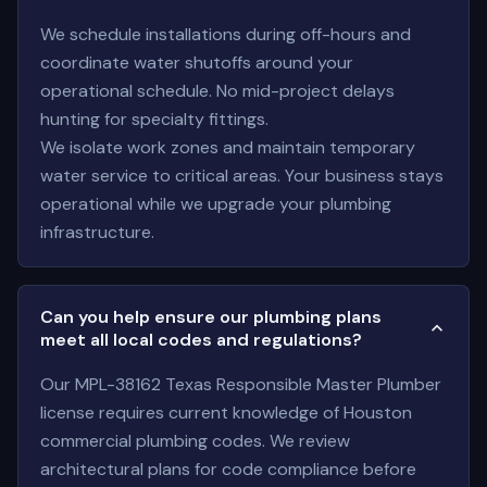
We schedule installations during off-hours and
coordinate water shutoffs around your
operational schedule. No mid-project delays
hunting for specialty fittings.
We isolate work zones and maintain temporary
water service to critical areas. Your business stays
operational while we upgrade your plumbing
infrastructure.
Can you help ensure our plumbing plans
meet all local codes and regulations?
Our MPL-38162 Texas Responsible Master Plumber
license requires current knowledge of Houston
commercial plumbing codes. We review
architectural plans for code compliance before